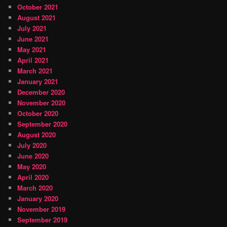
October 2021
August 2021
July 2021
June 2021
May 2021
April 2021
March 2021
January 2021
December 2020
November 2020
October 2020
September 2020
August 2020
July 2020
June 2020
May 2020
April 2020
March 2020
January 2020
November 2019
September 2019