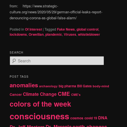
from: https://www.strategic-
culture.org/news/2020/05/29/german-official-leaks-report-
denouncing-corona-as-global-false-alarm/
Posted in
Of Interest
|
Tagged
Fake News
,
global control
,
lockdowns
,
Orwellian
,
plandemic
,
Viruses
,
whistleblower
SEARCH
S
e
a
r
POST TAGS
c
anomalies
h
big pharma
Bill Gates
archaeology
body-mind
CME
Climate Change
Cancer
CME's
colors of the week
consciousness
DNA
cosmos
covid 19
earth changes
Dr. Jeff Masters
Dr. Mercola