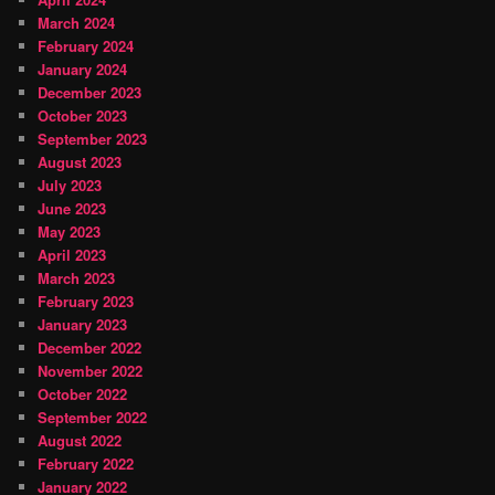
March 2024
February 2024
January 2024
December 2023
October 2023
September 2023
August 2023
July 2023
June 2023
May 2023
April 2023
March 2023
February 2023
January 2023
December 2022
November 2022
October 2022
September 2022
August 2022
February 2022
January 2022