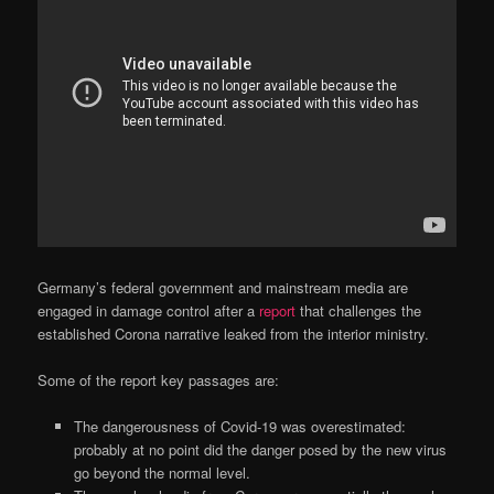
Germany’s federal government and mainstream media are
engaged in damage control after a
report
that challenges the
established Corona narrative leaked from the interior ministry.
Some of the report key passages are:
The dangerousness of Covid-19 was overestimated:
probably at no point did the danger posed by the new virus
go beyond the normal level.