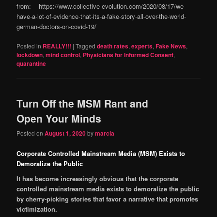
from: https://www.collective-evolution.com/2020/08/17/we-
have-a-lot-of-evidence-that-its-a-fake-story-all-over-the-world-
german-doctors-on-covid-19/
Posted in
REALLY!!!
|
Tagged
death rates
,
experts
,
Fake News
,
lockdown
,
mind control
,
Physicians for Informed Consent
,
quarantine
Turn Off the MSM Rant and
Open Your Minds
Posted on
August 1, 2020
by
marcia
Corporate Controlled Mainstream Media (MSM) Exists to
Demoralize the Public
It has become increasingly obvious that the corporate
controlled mainstream media exists to demoralize the public
by cherry-picking stories that favor a narrative that promotes
victimization.