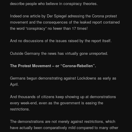
describe people who believe in conspiracy theories.
Indeed one article by Der Spiegel adressing the Corona protest
movement and the consequences of the leaked report contained
the word “conspiracy” no fewer than 17 times!
And no discussions of the issues raised by the report itself.
Outside Germany the news has virtually gone unreported.
The Protest Movement – or “Corona-Rebellen”.
Germans begun demonstrating against Lockdowns as early as
April.
And thousands of citizens keep showing up at demonstrations
every week-end, even as the government is easing the
restrictions.
The demonstrations are not merely against restrictions, which
have actually been comparatively mild compared to many other