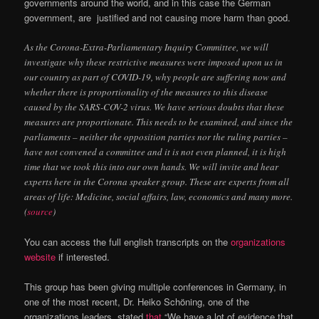
governments around the world, and in this case the German
government, are justified and not causing more harm than good.
As the Corona-Extra-Parliamentary Inquiry Committee, we will
investigate why these restrictive measures were imposed upon us in
our country as part of COVID-19, why people are suffering now and
whether there is proportionality of the measures to this disease
caused by the SARS-COV-2 virus. We have serious doubts that these
measures are proportionate. This needs to be examined, and since the
parliaments – neither the opposition parties nor the ruling parties –
have not convened a committee and it is not even planned, it is high
time that we took this into our own hands. We will invite and hear
experts here in the Corona speaker group. These are experts from all
areas of life: Medicine, social affairs, law, economics and many more.
(
source
)
You can access the full english transcripts on the
organizations
website
if interested.
This group has been giving multiple conferences in Germany, in
one of the most recent, Dr.
Heiko Schöning, one of the
organizations leaders, stated
that
“We have a lot of evidence that