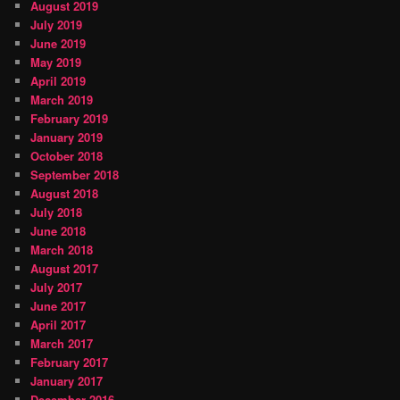
August 2019
July 2019
June 2019
May 2019
April 2019
March 2019
February 2019
January 2019
October 2018
September 2018
August 2018
July 2018
June 2018
March 2018
August 2017
July 2017
June 2017
April 2017
March 2017
February 2017
January 2017
December 2016