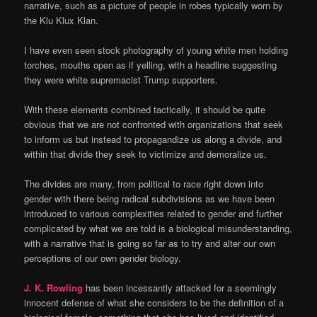
narrative, such as a picture of people in robes typically worn by
the Klu Klux Klan.
I have even seen stock photography of young white men holding
torches, mouths open as if yelling, with a headline suggesting
they were white supremacist Trump supporters.
With these elements combined tactically, it should be quite
obvious that we are not confronted with organizations that seek
to inform us but instead to propagandize us along a divide, and
within that divide they seek to victimize and demoralize us.
The divides are many, from political to race right down into
gender with there being radical subdivisions as we have been
introduced to various complexities related to gender and further
complicated by what we are told is a biological misunderstanding,
with a narrative that is going so far as to try and alter our own
perceptions of our own gender biology.
J. K. Rowling
has been incessantly attacked for a seemingly
innocent defense of what she considers to be the definition of a