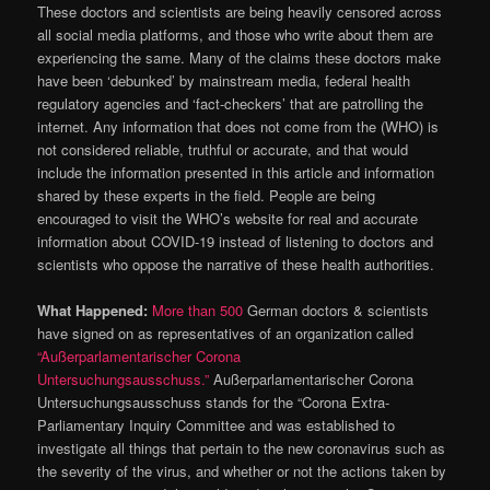
These doctors and scientists are being heavily censored across
all social media platforms, and those who write about them are
experiencing the same. Many of the claims these doctors make
have been ‘debunked’ by mainstream media, federal health
regulatory agencies and ‘fact-checkers’ that are patrolling the
internet. Any information that does not come from the (WHO) is
not considered reliable, truthful or accurate, and that would
include the information presented in this article and information
shared by these experts in the field. People are being
encouraged to visit the WHO’s website for real and accurate
information about COVID-19 instead of listening to doctors and
scientists who oppose the narrative of these health authorities.
What Happened:
More than 500
German doctors & scientists
have signed on as representatives of an organization called
“Außerparlamentarischer Corona
Untersuchungsausschuss.”
Außerparlamentarischer Corona
Untersuchungsausschuss stands for the “Corona Extra-
Parliamentary Inquiry Committee and was established to
investigate all things that pertain to the new coronavirus such as
the severity of the virus, and whether or not the actions taken by