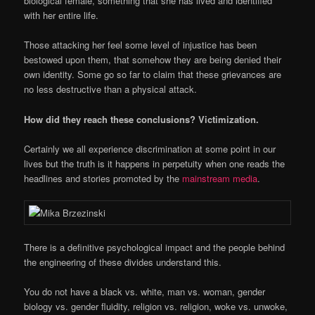
biological female, something that she has lived and identified
with her entire life.
Those attacking her feel some level of injustice has been
bestowed upon them, that somehow they are being denied their
own identity. Some go so far to claim that these grievances are
no less destructive than a physical attack.
How did they reach these conclusions? Victimization.
Certainly we all experience discrimination at some point in our
lives but the truth is it happens in perpetuity when one reads the
headlines and stories promoted by the
mainstream media
.
There is a definitive psychological impact and the people behind
the engineering of these divides understand this.
You do not have a black vs. white, man vs. woman, gender
biology vs. gender fluidity, religion vs. religion, woke vs. unwoke,