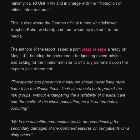
ministry called Unit KM4 and in charge with the “Protection of
critical infrastructures”.
This is also where the German official turned whistleblower,
Stephen Kohn, work(ed), and from where he leaked it to the
media.
The authors of the report issued a joint
press release
already on
May 11th, berating the government for ignoring expert advise,
and asking for the interior minister to officially comment upon the
experts joint statement:
“Therapeutic and preventive measures should never bring more
harm than the illness itself. Their aim should be to protect the
risk groups, without endangering the availability of medical care
and the health of the whole population, as it is unfortunately
occurring”
“We in the scientific and medical praxis are experiencing the
secondary damages of the Corona-measures on our patients on a
dialy basis.”