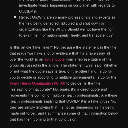
investigate what’s happening on our planet with regards to
COVID-19.
Reflect On:Why are so many professionals and experts in
the field being censored, ridiculed and shut down by
organizations like the WHO? Should we not have the right
to examine information openly, freely, and transparently?
Is this article ‘fake news?’ No, because the statement in the title
that reads “we have a lot of evidence that it’s a fake story all
over the world” is an
actual quote
from a representative of the
group discussed in the article. The statement was said. Whether
or not what the quote says is true, on the other hand, is up for
you to decide or according to multiple governments, is up for the
World Health Organization (WHO)
to decide. Is the title
misleading or inaccurate? No, again, it’s a direct quote and
represents the opinion of multiple health professionals. Are these
health professionals implying that COVID-19 is a fake virus? No,
they are simply implying that it’s not as dangerous as it’s being
made out to be., and I summarize some of that information below
that has them coming to that conclusion.