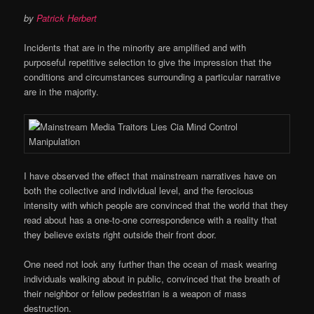
by
Patrick Herbert
Incidents that are in the minority are amplified and with
purposeful repetitive selection to give the impression that the
conditions and circumstances surrounding a particular narrative
are in the majority.
I have observed the effect that mainstream narratives have on
both the collective and individual level, and the ferocious
intensity with which people are convinced that the world that they
read about has a one-to-one correspondence with a reality that
they believe exists right outside their front door.
One need not look any further than the ocean of mask wearing
individuals walking about in public, convinced that the breath of
their neighbor or fellow pedestrian is a weapon of mass
destruction.