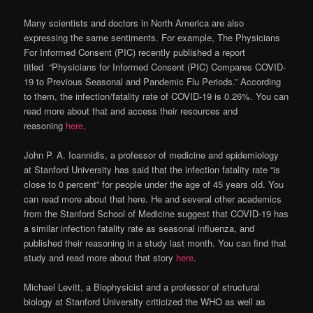
Many scientists and doctors in North America are also
expressing the same sentiments. For example, The Physicians
For Informed Consent (PIC) recently published a report
titled “Physicians for Informed Consent (PIC) Compares COVID-
19 to Previous Seasonal and Pandemic Flu Periods.” According
to them, the infection/fatality rate of COVID-19 is 0.26%. You can
read more about that and access their resources and
reasoning
here
.
John P. A. Ioannidis, a professor of medicine and epidemiology
at Stanford University has said that the infection fatality rate “is
close to 0 percent” for people under the age of 45 years old. You
can read more about that here. He and several other academics
from the Stanford School of Medicine suggest that COVID-19 has
a similar infection fatality rate as seasonal influenza, and
published their reasoning in a study last month. You can find that
study and read more about that story
here
.
Michael Levitt, a Biophysicist and a professor of structural
biology at Stanford University criticized the WHO as well as