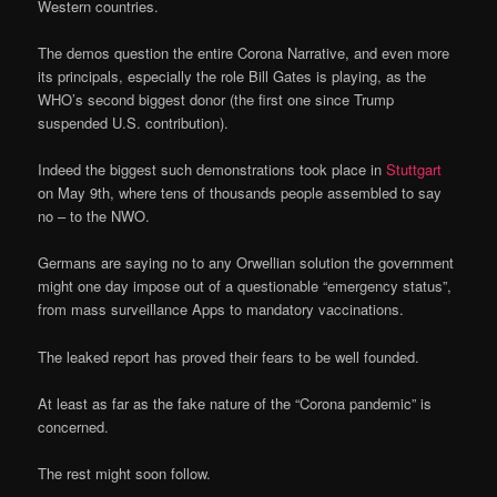
Western countries.
The demos question the entire Corona Narrative, and even more
its principals, especially the role Bill Gates is playing, as the
WHO’s second biggest donor (the first one since Trump
suspended U.S. contribution).
Indeed the biggest such demonstrations took place in
Stuttgart
on May 9th, where tens of thousands people assembled to say
no – to the NWO.
Germans are saying no to any Orwellian solution the government
might one day impose out of a questionable “emergency status”,
from mass surveillance Apps to mandatory vaccinations.
The leaked report has proved their fears to be well founded.
At least as far as the fake nature of the “Corona pandemic” is
concerned.
The rest might soon follow.