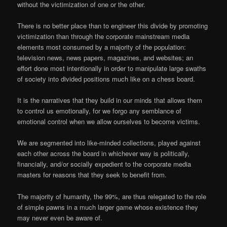
without the victimization of one or the other.
There is no better place than to engineer this divide by promoting
victimization than through the corporate mainstream media
elements most consumed by a majority of the population:
television news, news papers, magazines, and websites; an
effort done most intentionally in order to manipulate large swaths
of society into divided positions much like on a chess board.
It is the narratives that they build in our minds that allows them
to control us emotionally, for we forgo any semblance of
emotional control when we allow ourselves to become victims.
We are segmented into like-minded collections, played against
each other across the board in whichever way is politically,
financially, and/or socially expedient to the corporate media
masters for reasons that they seek to benefit from.
The majority of humanity, the 99%, are thus relegated to the role
of simple pawns in a much larger game whose existence they
may never even be aware of.