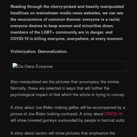
Reading through the cherry-picked and heavily manipulated
headlines on mainstream media news websites, we can see
the reoccurrence of common themes: everyone is a racist,
everyone desires to keep women and minorities down,
members of the LGBT+ community are in danger, and
COVID-19 is killing everyone, everywhere, at every moment.
Victimization. Demoralization.
Also manipulated are the pictures that accompany the stories.
Normally, these are selected in ways that will further the
psychological impact of that which the article is trying to convey.
A story about Joe Biden making gaffes will be accompanied by a
picture of Joe Biden looking confused. A story about
COVID-19
will show covered gurneys surrounded by people in hazmat suits.
A story about racism will show pictures that emphasize the