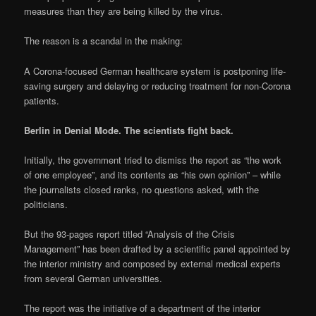
measures than they are being killed by the virus.
The reason is a scandal in the making:
A Corona-focused German healthcare system is postponing life-
saving surgery and delaying or reducing treatment for non-Corona
patients.
Berlin in Denial Mode. The scientists fight back.
Initially, the government tried to dismiss the report as “the work
of one employee”, and its contents as “his own opinion” – while
the journalists closed ranks, no questions asked, with the
politicians.
But the 93-pages report titled “Analysis of the Crisis
Management” has been drafted by a scientific panel appointed by
the interior ministry and composed by external medical experts
from several German universities.
The report was the initiative of a department of the interior