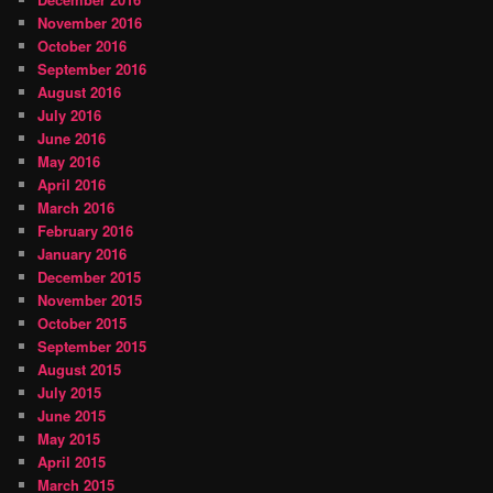
November 2016
October 2016
September 2016
August 2016
July 2016
June 2016
May 2016
April 2016
March 2016
February 2016
January 2016
December 2015
November 2015
October 2015
September 2015
August 2015
July 2015
June 2015
May 2015
April 2015
March 2015