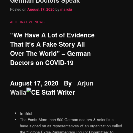
content
content
Posted on
August 17, 2020
by
marcia
ALTERNATIVE NEWS
“We Have A Lot of Evidence
That It’s A Fake Story All
Over The World” – German
Doctors on COVID-19
August 17, 2020
By
Arjun
Walia
In Brief
The Facts:More than 500 German doctors & scientists
have signed on as representatives of an organization called
the “Corona Extra-Parliamentary Inquiry Committee” to