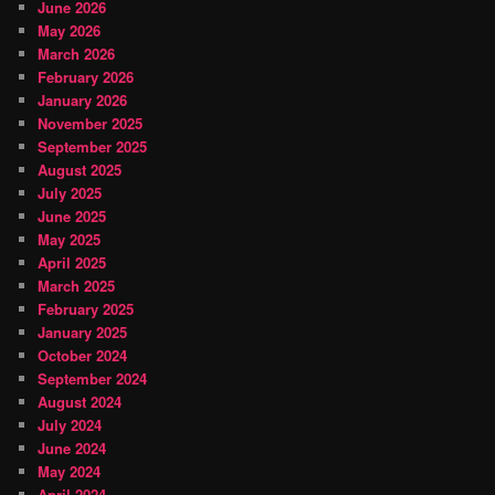
June 2026
May 2026
March 2026
February 2026
January 2026
November 2025
September 2025
August 2025
July 2025
June 2025
May 2025
April 2025
March 2025
February 2025
January 2025
October 2024
September 2024
August 2024
July 2024
June 2024
May 2024
April 2024