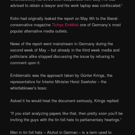
advised to obtain a lawyer and his work laptop was confiscated.”
Kohn had originally leaked the report on May 9th to the liberal-
conservative magazine
Tichys Einblick
one of Germany’s most
popular alternative media outlets.
News of the report went mainstream in Germany during the
second week of May – but already in the third week media and
politicians alike stopped discussing the issue by refusing to
comment upon it.
Emblematic was the approach taken by Günter Krings, the
representative for Interior Minister Horst Seehofer – the
whistleblower’s boss:
Asked it he would treat the document seriously, Krings replied:
“If you start analyzing papers like that, then pretty soon you’ll be
inviting the guys with the tin foil hats to parliamentary hearings.”
Men in tin foil hats – Aluhut in German – is a term used to