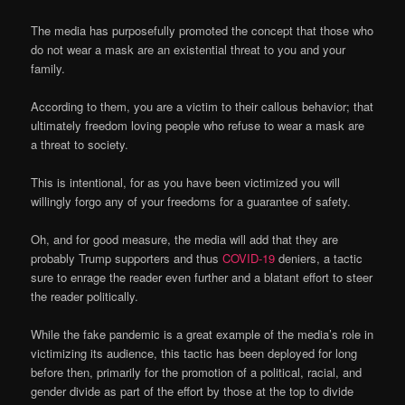
The media has purposefully promoted the concept that those who
do not wear a mask are an existential threat to you and your
family.
According to them, you are a victim to their callous behavior; that
ultimately freedom loving people who refuse to wear a mask are
a threat to society.
This is intentional, for as you have been victimized you will
willingly forgo any of your freedoms for a guarantee of safety.
Oh, and for good measure, the media will add that they are
probably Trump supporters and thus
COVID-19
deniers, a tactic
sure to enrage the reader even further and a blatant effort to steer
the reader politically.
While the fake pandemic is a great example of the media’s role in
victimizing its audience, this tactic has been deployed for long
before then, primarily for the promotion of a political, racial, and
gender divide as part of the effort by those at the top to divide