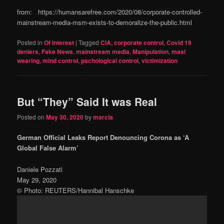
from: https://humansarefree.com/2020/08/corporate-controlled-
mainstream-media-msm-exists-to-demoralize-the-public.html
Posted in
Of Interest
|
Tagged
CIA
,
corporate control
,
Covid 19
deniers
,
Fake News
,
mainstream media
,
Manipulation
,
masl
wearing
,
mind control
,
pschological control
,
victimization
But “They” Said It was Real
Posted on
May 30, 2020
by
marcia
German Official Leaks Report Denouncing Corona as ‘A
Global False Alarm’
Daniele Pozzati
May 29, 2020
© Photo: REUTERS/Hannibal Hanschke