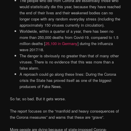
The people who die from Corona are essentially those who
would statistically die this year, because they have reached
the end of their lives and their weakened bodies can no
longer cope with any random everyday stress (including the
approximately 150 viruses currently in circulation).
Worldwide, within a quarter of a year, there has been no
more than 250,000 deaths from Covid-19, compared to 1.5
million deaths [
25,100 in Germany
] during the influenza
wave 2017/18.
The danger is obviously no greater than that of many other
viruses. There is no evidence that this was more than a
false alarm.
A reproach could go along these lines: During the Corona
crisis the State has proved itself as one of the biggest
producers of Fake News.
So far, so bad. But it gets worse.
The report focuses on the “manifold and heavy consequences of
the Corona measures” and warns that these are “grave”.
More people are dying because of state-imposed Corona-