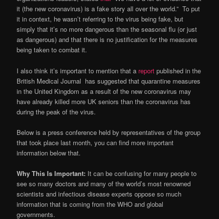
it (the new coronavirus) is a fake story all over the world.” To put
it in context, he wasn’t referring to the virus being fake, but
simply that it’s no more dangerous than the seasonal flu (or just
as dangerous) and that there is no justification for the measures
being taken to combat it.
I also think it’s important to mention that a
report
published in the
British Medical Journal has suggested that quarantine measures
in the United Kingdom as a result of the new coronavirus may
have already killed more UK seniors than the coronavirus has
during the peak of the virus.
Below is a press conference held by representatives of the group
that took place last month, you can find more important
information below that.
Why This Is Important:
It can be confusing for many people to
see so many doctors and many of the world’s most renowned
scientists and infectious disease experts oppose so much
information that is coming from the WHO and global
governments.