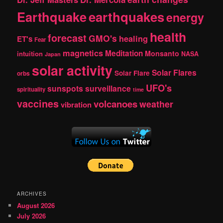
Earthquake
earthquakes
energy
health
forecast
GMO's
healing
ET's
Fear
magnetics
Meditation
Monsanto
intuition
NASA
Japan
solar activity
Solar Flares
Solar Flare
orbs
UFO's
sunspots
surveillance
spirituality
time
vaccines
volcanoes
weather
vibration
ARCHIVES
August 2026
July 2026