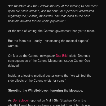
“We therefore ask the Federal Ministry of the Interior, to comment
upon our press release, and we hope for a pertinent discussion
regarding the [Corona] measures, one that leads to the best
possible solution for the whole population”
At the time of writing, the German government had yet to react.
But the facts are – sadly – vindicating the medical experts’
worries.
On Mai 23 the German newspaper
Das Bild
titled: “Dramatic
consequences of the Corona-Measures: 52,000 Cancer Ops
delayed.”
Inside, a a leading medical doctor warns that “we will feel the
side-effects of the Corona crisis for years”.
Shooting the Whistleblower. Ignoring the Message.
As
Der Spiegel
reported on Mai 15th: “Stephen Kohn [the
whistleblower] has since been suspended from duty. He was