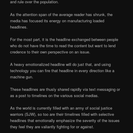
and rule over the population.
As the attention span of the average reader has shrunk, the
media has focused its energy on manufacturing loaded
headlines.
For the most part, it is the headline exchanged between people
who do not have the time to read the content but want to lend
credence to their own perspective on an issue.
A heavy emotionalized headline will do just that, and using
technology you can fire that headline in every direction like a
machine gun.
These headlines are thusly shared rapidly via text messaging or
as a post to timelines on the various social medias.
As the world is currently filled with an army of social justice
warriors (SJW), so too are their timelines filled with selective
headlines that emotionally emphasize the severity of the issues
they feel they are valiantly fighting for or against.