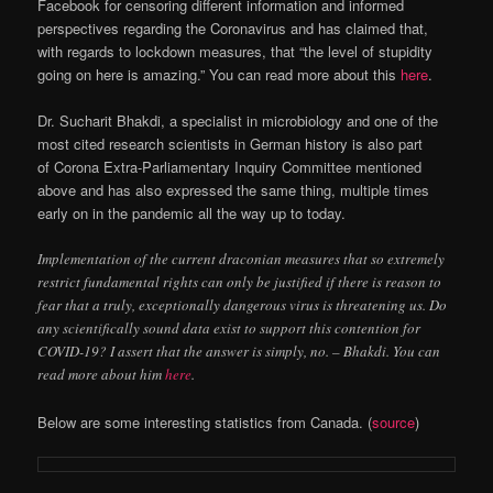
Facebook for censoring different information and informed
perspectives regarding the Coronavirus and has claimed that,
with regards to lockdown measures, that “the level of stupidity
going on here is amazing.” You can read more about this
here
.
Dr. Sucharit Bhakdi, a specialist in microbiology and one of the
most cited research scientists in German history is also part
of Corona Extra-Parliamentary Inquiry Committee mentioned
above and has also expressed the same thing, multiple times
early on in the pandemic all the way up to today.
Implementation of the current draconian measures that so extremely
restrict fundamental rights can only be justified if there is reason to
fear that a truly, exceptionally dangerous virus is threatening us. Do
any scientifically sound data exist to support this contention for
COVID-19? I assert that the answer is simply, no. – Bhakdi. You can
read more about him
here
.
Below are some interesting statistics from Canada. (
source
)