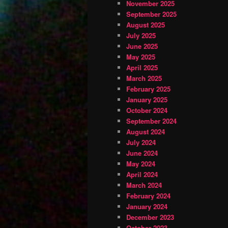
November 2025
September 2025
August 2025
July 2025
June 2025
May 2025
April 2025
March 2025
February 2025
January 2025
October 2024
September 2024
August 2024
July 2024
June 2024
May 2024
April 2024
March 2024
February 2024
January 2024
December 2023
October 2023