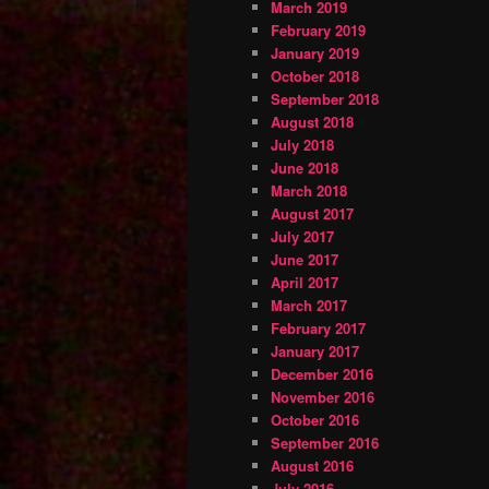
March 2019
February 2019
January 2019
October 2018
September 2018
August 2018
July 2018
June 2018
March 2018
August 2017
July 2017
June 2017
April 2017
March 2017
February 2017
January 2017
December 2016
November 2016
October 2016
September 2016
August 2016
July 2016