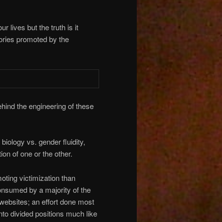
 lives but the truth is it
ories promoted by the
ehind the engineering of these
iology vs. gender fluidity,
ion of one or the other.
moting victimization than
nsumed by a majority of the
websites; an effort done most
into divided positions much like