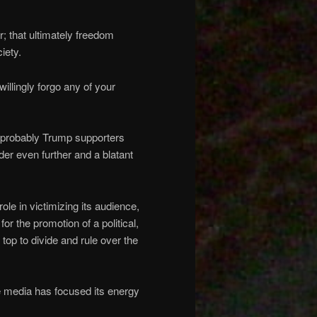
r; that ultimately freedom
iety.
willingly forgo any of your
e probably Trump supporters
der even further and a blatant
le in victimizing its audience,
for the promotion of a political,
 top to divide and rule over the
e media has focused its energy