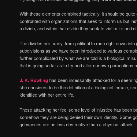
With these elements combined tactically, it should be quite
confronted with organizations that seek to inform us but in
a divide, and within that divide they seek to victimize and 
The divides are many, from political to race right down into 
subdivisions as we have been introduced to various comple
further complicated by what we are told is a biological misu
that is going so far as to try and alter our own perceptions 
J. K. Rowling
has been incessantly attacked for a seeming
she considers to be the definition of a biological female, s
identified with her entire life.
Those attacking her feel some level of injustice has been 
somehow they are being denied their own identity. Some go 
grievances are no less destructive than a physical attack.