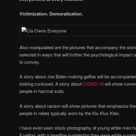
Victimization. Demoralization.
Also manipulated are the pictures that accompany the stori
selected in ways that will further the psychological impact of
to convey.
A story about Joe Biden making gaffes will be accompanied
looking confused. A story about
COVID-19
will show cover
people in hazmat suits.
A story about racism will show pictures that emphasize the 
people in robes typically worn by the Klu Klux Klan.
I have even seen stock photography of young white men h
if yelling, with a headline suggesting they were white supr