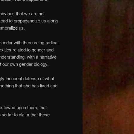
 obvious that we are not
stead to propagandize us along
demoralize us.
gender with there being radical
xities related to gender and
nderstanding, with a narrative
of our own gender biology.
ly innocent defense of what
omething that she has lived and
bestowed upon them, that
so far to claim that these