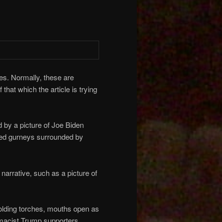
es. Normally, these are
 that which the article is trying
 by a picture of Joe Biden
ed gurneys surrounded by
narrative, such as a picture of
olding torches, mouths open as
emacist Trump supporters.