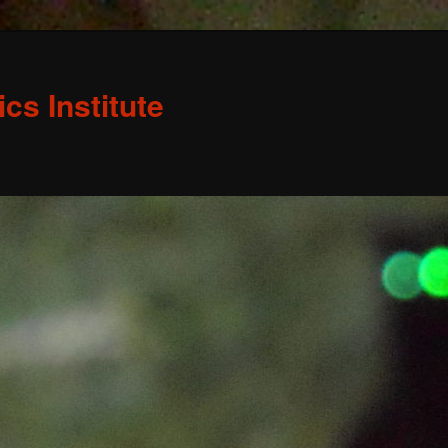
s Institute