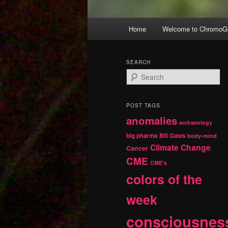
Main
Home
Welcome to ChromoGr
Skip
Skip
menu
to
to
SEARCH
S
primary
secondary
e
a
r
content
content
POST TAGS
c
anomalies
h
archaeology
big pharma
Bill Gates
body-mind
Climate Change
Cancer
CME
CME's
colors of the
week
consciousnes