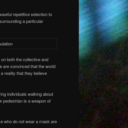
oseful repetitive selection to
surrounding a particular
on both the collective and
le are convinced that the world
 reality that they believe
ing individuals walking about
low pedestrian is a weapon of
ose who do not wear a mask are