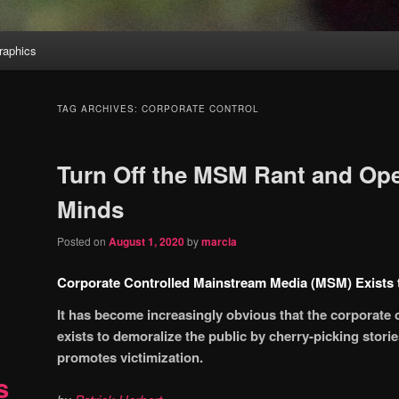
aphics
TAG ARCHIVES:
CORPORATE CONTROL
Turn Off the MSM Rant and Op
Minds
Posted on
August 1, 2020
by
marcia
Corporate Controlled Mainstream Media (MSM) Exists t
It has become increasingly obvious that the corporate
exists to demoralize the public by cherry-picking stories
promotes victimization.
s