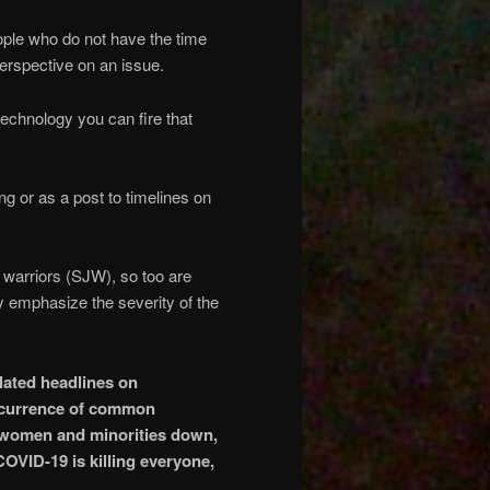
ople who do not have the time
perspective on an issue.
technology you can fire that
g or as a post to timelines on
ce warriors (SJW), so too are
lly emphasize the severity of the
lated headlines on
ccurrence of common
p women and minorities down,
VID-19 is killing everyone,