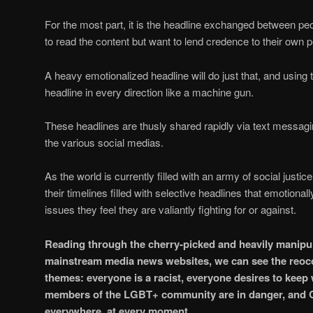
For the most part, it is the headline exchanged between pe
to read the content but want to lend credence to their own 
A heavy emotionalized headline will do just that, and using 
headline in every direction like a machine gun.
These headlines are thusly shared rapidly via text messagin
the various social medias.
As the world is currently filled with an army of social justi
their timelines filled with selective headlines that emotiona
issues they feel they are valiantly fighting for or against.
Reading through the cherry-picked and heavily manipu
mainstream media news websites, we can see the reo
themes: everyone is a racist, everyone desires to kee
members of the LGBT+ community are in danger, and CO
everywhere, at every moment.