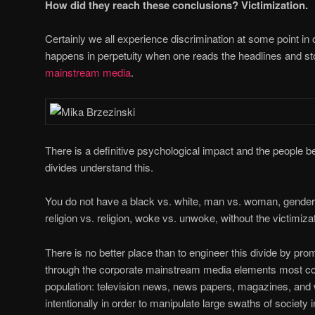
How did they reach these conclusions? Victimization.
Certainly we all experience discrimination at some point in our
happens in perpetuity when one reads the headlines and st
mainstream media
.
There is a definitive psychological impact and the people b
divides understand this.
You do not have a black vs. white, man vs. woman, gender b
religion vs. religion, woke vs. unwoke, without the victimizat
There is no better place than to engineer this divide by pro
through the corporate mainstream media elements most co
population: television news, news papers, magazines, and 
intentionally in order to manipulate large swaths of society 