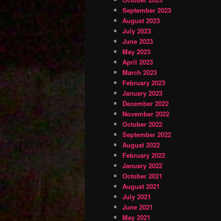
September 2023
August 2023
July 2023
June 2023
May 2023
April 2023
March 2023
February 2023
January 2023
December 2022
November 2022
October 2022
September 2022
August 2022
February 2022
January 2022
October 2021
August 2021
July 2021
June 2021
May 2021