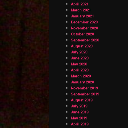
April 2021
March 2021
January 2021
December 2020
November 2020
October 2020
September 2020
August 2020
July 2020
June 2020
May 2020
April 2020
March 2020
January 2020
November 2019
September 2019
August 2019
July 2019
June 2019
May 2019
April 2019