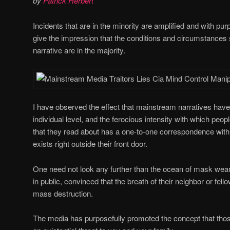
by
Patrick Herbert
Incidents that are in the minority are amplified and with purp
give the impression that the conditions and circumstances 
narrative are in the majority.
I have observed the effect that mainstream narratives have 
individual level, and the ferocious intensity with which peop
that they read about has a one-to-one correspondence with a
exists right outside their front door.
One need not look any further than the ocean of mask wear
in public, convinced that the breath of their neighbor or fel
mass destruction.
The media has purposefully promoted the concept that th