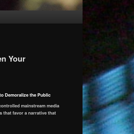
en Your
o Demoralize the Public
 controlled mainstream media
 that favor a narrative that