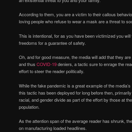
an existential threat to you and your family.
According to them, you are a victim to their callous behavio
loving people who refuse to wear a mask are a threat to soc
This is intentional, for as you have been victimized you will 
freedoms for a guarantee of safety.
Oh, and for good measure, the media will add that they ar
and thus
COVID-19
deniers, a tactic sure to enrage the rea
effort to steer the reader politically.
While the fake pandemic is a great example of the media’s ro
this tactic has been deployed for long before then, primarily 
racial, and gender divide as part of the effort by those at the
population.
As the attention span of the average reader has shrunk, th
on manufacturing loaded headlines.