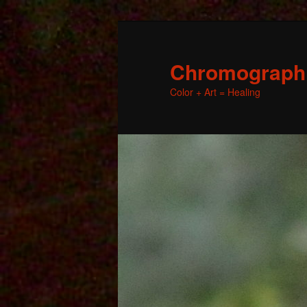
Chromographic
Color + Art = Healing