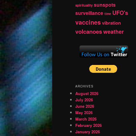
sunspots
spirituality
UFO's
surveillance
time
vaccines
vibration
volcanoes
weather
ARCHIVES
August 2026
July 2026
June 2026
May 2026
March 2026
February 2026
January 2026