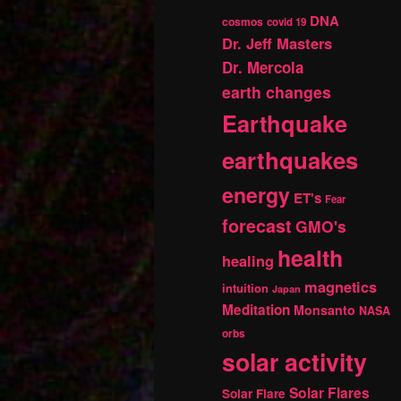
DNA
cosmos
covid 19
Dr. Jeff Masters
Dr. Mercola
earth changes
Earthquake
earthquakes
energy
ET's
Fear
forecast
GMO's
health
healing
magnetics
intuition
Japan
Meditation
Monsanto
NASA
orbs
solar activity
Solar Flares
Solar Flare