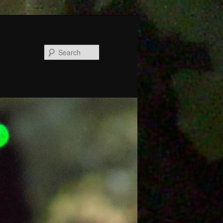
Search