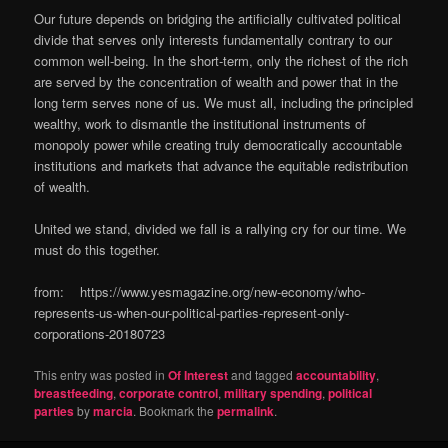
Our future depends on bridging the artificially cultivated political
divide that serves only interests fundamentally contrary to our
common well-being. In the short-term, only the richest of the rich
are served by the concentration of wealth and power that in the
long term serves none of us. We must all, including the principled
wealthy, work to dismantle the institutional instruments of
monopoly power while creating truly democratically accountable
institutions and markets that advance the equitable redistribution
of wealth.
United we stand, divided we fall is a rallying cry for our time. We
must do this together.
from: https://www.yesmagazine.org/new-economy/who-
represents-us-when-our-political-parties-represent-only-
corporations-20180723
This entry was posted in
Of Interest
and tagged
accountability
,
breastfeeding
,
corporate control
,
military spending
,
political
parties
by
marcia
. Bookmark the
permalink
.