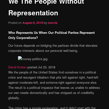
We The People Without
content
Representation
Posted on
August 6, 2018
by
marcia
Who Represents Us When Our Political Parties Represent
Only Corporations?
Our future depends on bridging the partisan divide that elevates
corporate interests above our personal well-being.
David Korten
posted Jul 23, 2018
We the people of the United States find ourselves in a political
crisis and resurgent tribalism that pits left against right, hard-left
against moderate-left, and extreme-right against everyone else.
The result is a political impasse that leaves us unable to address
our own needs domestically and has stripped us of credibility
globally.
The crisis has a simple explanation, and it didn’t start with the