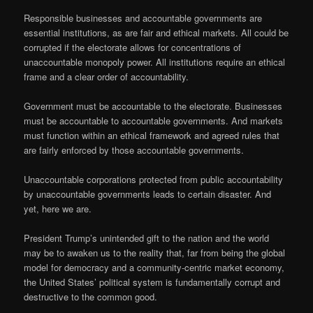
Responsible businesses and accountable governments are
essential institutions, as are fair and ethical markets. All could be
corrupted if the electorate allows for concentrations of
unaccountable monopoly power. All institutions require an ethical
frame and a clear order of accountability.
Government must be accountable to the electorate. Businesses
must be accountable to accountable governments. And markets
must function within an ethical framework and agreed rules that
are fairly enforced by those accountable governments.
Unaccountable corporations protected from public accountability
by unaccountable governments leads to certain disaster. And
yet, here we are.
President Trump’s unintended gift to the nation and the world
may be to awaken us to the reality that, far from being the global
model for democracy and a community-centric market economy,
the United States’ political system is fundamentally corrupt and
destructive to the common good.