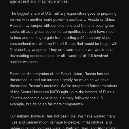
against real and imagined enemies.
The biggest share of U.S. military expenditure goes to preparing
for war with another world power—specifically, Russia or China.
Russia may tamper with our elections and China is beating our
socks off as a global economic competitor, but both have much
to lose and nothing to gain from starting a 20th century-style
conventional war with the United States that would be fought with
21st century weapons. They are aware such a war would have
devastating consequences for all—worst of all if it involved
nuclear weapons.
Since the disintegration of the Soviet Union, Russia has not
threatened us and our interests nearly so much as we have
threatened Russia’s interests. We’ve integrated former members
of the Soviet Union into NATO right up to the borders of Russia.
China’s economic expansion is simply following the U.S.
example, but doing so far more competently.
Our military, however, has not been idle. We have wasted many
lives and caused much damage to people, infrastructure, and
nature pursuing pointless wars in Vietnam, Iraq, and Afghanistan.