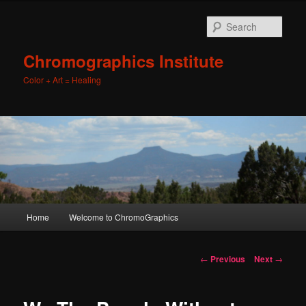
Sear
Chromographics Institute
Color + Art = Healing
Main
Home
Welcome to ChromoGraphics
Skip
menu
to
Post
←
Previous
Next
→
navigation
primary