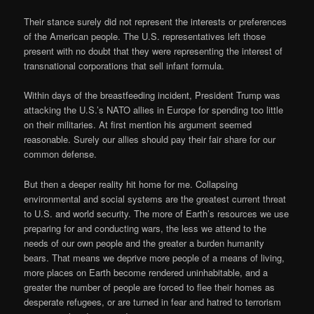
Their stance surely did not represent the interests or preferences
of the American people. The U.S. representatives left those
present with no doubt that they were representing the interest of
transnational corporations that sell infant formula.
Within days of the breastfeeding incident, President Trump was
attacking the U.S.’s NATO allies in Europe for spending too little
on their militaries. At first mention his argument seemed
reasonable. Surely our allies should pay their fair share for our
common defense.
But then a deeper reality hit home for me. Collapsing
environmental and social systems are the greatest current threat
to U.S. and world security. The more of Earth’s resources we use
preparing for and conducting wars, the less we attend to the
needs of our own people and the greater a burden humanity
bears. That means we deprive more people of a means of living,
more places on Earth become rendered uninhabitable, and a
greater the number of people are forced to flee their homes as
desperate refugees, or are turned in fear and hatred to terrorism