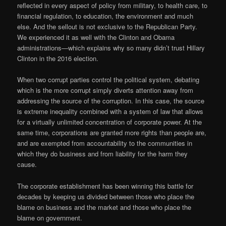
reflected in every aspect of policy from military, to health care, to
financial regulation, to education, the environment and much
else. And the sellout is not exclusive to the Republican Party.
We experienced it as well with the Clinton and Obama
administrations—which explains why so many didn’t trust Hillary
Clinton in the 2016 election.
When two corrupt parties control the political system, debating
which is the more corrupt simply diverts attention away from
addressing the source of the corruption. In this case, the source
is extreme inequality combined with a system of law that allows
for a virtually unlimited concentration of corporate power. At the
same time, corporations are granted more rights than people are,
and are exempted from accountability to the communities in
which they do business and from liability for the harm they
cause.
The corporate establishment has been winning this battle for
decades by keeping us divided between those who place the
blame on business and the market and those who place the
blame on government.