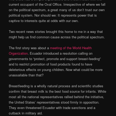
current occupant of the Oval Office. Irrespective of where we fall
on the political spectrum, a great many of us don’t trust our own
political system. Nor should we: It represents power that is
captive to interests quite at odds with our own.
Two recent news stories brought this home to me in a way that
might help us find common cause across the political spectrum.
The first story was about a
meeting of the World Health
Organization
. Ecuador introduced a resolution calling on
governments to “protect, promote and support breast-feeding”
and to restrict promotion of food products found to have
deleterious effects on young children. Now what could be more
unassailable than that?
Breastfeeding is a wholly natural process and scientific studies
confirm that breast milk is the best food source for infants. While
most all the national representatives rallied behind the initiative,
the United States’ representatives stood firmly in opposition.
They even threatened Ecuador with trade sanctions and a
cutback in military aid.