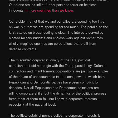
Our drone strikes inflict further pain and terror on helpless
innocents
in more countries than we know
.
Our problem is not that we and our allies are spending too little
on war, but that we are spending far too much. The parallel to the
U.S. stance on breastfeeding is clear. The interests served by
bloated military budgets and endless wars against sometimes
wholly imagined enemies are corporations that profit from
defense contracts.
The misguided corporatist loyalty of the U.S. political
establishment did not begin with the Trump presidency. Defense
contractors and infant formula corporations are just two examples
of the abuse of unaccountable institutional power in which both
Republican and Democratic parties have been complicit for
decades. Not all Republican and Democratic politicians are
willing corporate shills, but the dynamics of the political process
force most of them to fall into line with corporate interests—
especially at the national level.
The political establishment’s sellout to corporate interests is