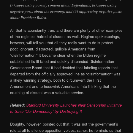
(7) suppressing parody content about Defendants; (8) suppressing
negative posts about the economy; and (9) suppressing negative posts
about President Biden.
All that is abundantly true, and there are plenty of other examples
of the regime’s hatred of dissent as well. Regime spokesbeings,
however, will tell you that all they really want to do is protect
poor, ignorant, distracted, gullible Americans from
“disinformation.” It became clear when the Biden regime
established its ill-fated and quickly disbanded Disinformation
Governance Board that it had decided that labeling reports that
departed from the officially approved line as “disinformation” was
a likely winning strategy, both to circumvent the First
Amendment and to hoodwink Americans into thinking that the
crushing of dissent was a valuable service.
Related:
Stanford University Launches New Censorship Initiative
to Save ‘Our Democracy’ by Destroying It
Doughty, however, pointed out that it was not the government’s
role at all to silence opposition voices; rather, he reminds us that