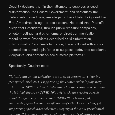
Doughty declares that “in their attempts to suppress alleged
disinformation, the Federal Government, and particularly the
Defendants named here, are alleged to have blatantly ignored the
First Amendment’s right to free speech.” He noted that “Plaintiffs
allege that Defendants, through public pressure campaigns,
private meetings, and other forms of direct communication,
regarding what Defendants described as ‘disinformation,’
‘misinformation,’ and ‘malinformation,’ have colluded with and/or
coerced social-media platforms to suppress disfavored speakers,
viewpoints, and content on social-media platforms.”
Specifically, Doughty noted:
Plaintiffs allege that Defendants suppressed conservative-leaning
free speech, such as: (1) suppressing the Hunter Biden laptop story
prior to the 2020 Presidential election; (2) suppressing speech about
the lab-leak theory of COVID-19’s origin; (3) suppressing speech
about the efficiency of masks and COVID-19 lockdowns; (4)
suppressing speech about the efficiency of COVID-19 vaccines; (5)
suppressing speech about election integrity in the 2020 presidential
election; (6) suppressing speech about the security of voting by mail;