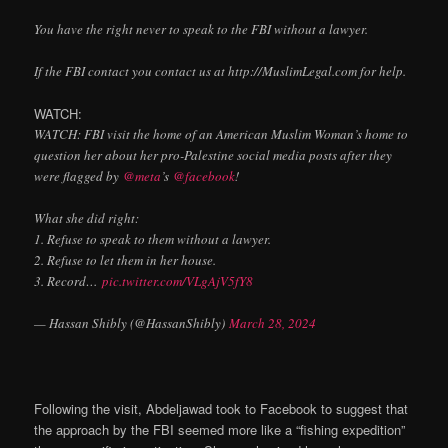
You have the right never to speak to the FBI without a lawyer.
If the FBI contact you contact us at http://MuslimLegal.com for help.
WATCH:
WATCH: FBI visit the home of an American Muslim Woman’s home to
question her about her pro-Palestine social media posts after they
were flagged by
@meta
’s
@facebook
!
What she did right:
1. Refuse to speak to them without a lawyer.
2. Refuse to let them in her house.
3. Record…
pic.twitter.com/VLgAjV5fY8
— Hassan Shibly (@HassanShibly)
March 28, 2024
Following the visit, Abdeljawad took to Facebook to suggest that
the approach by the FBI seemed more like a “fishing expedition”