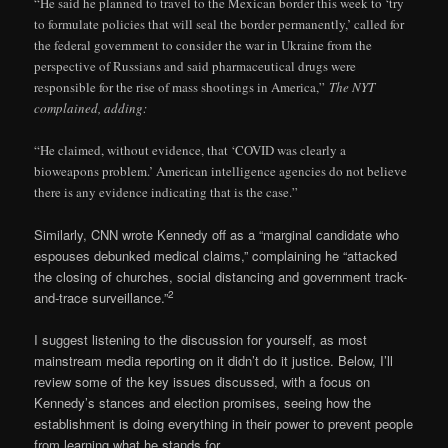
“He said he planned to travel to the Mexican border this week to ‘try
to formulate policies that will seal the border permanently,’ called for
the federal government to consider the war in Ukraine from the
perspective of Russians and said pharmaceutical drugs were
responsible for the rise of mass shootings in America,”
The NYT
complained, adding:
“He claimed, without evidence, that ‘COVID was clearly a
bioweapons problem.’ American intelligence agencies do not believe
there is any evidence indicating that is the case.”
Similarly, CNN wrote Kennedy off as a “marginal candidate who
espouses debunked medical claims,” complaining he “attacked
the closing of churches, social distancing and government track-
2
and-trace surveillance.”
I suggest listening to the discussion for yourself, as most
mainstream media reporting on it didn’t do it justice. Below, I’ll
review some of the key issues discussed, with a focus on
Kennedy’s stances and election promises, seeing how the
establishment is doing everything in their power to prevent people
from learning what he stands for.