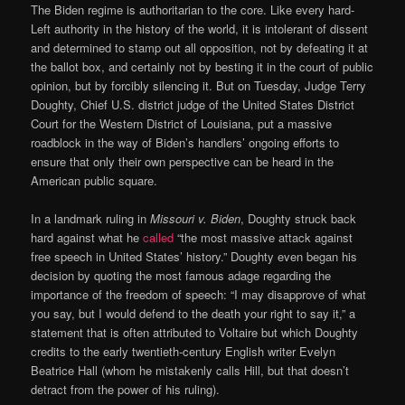
The Biden regime is authoritarian to the core. Like every hard-
Left authority in the history of the world, it is intolerant of dissent
and determined to stamp out all opposition, not by defeating it at
the ballot box, and certainly not by besting it in the court of public
opinion, but by forcibly silencing it. But on Tuesday, Judge Terry
Doughty, Chief U.S. district judge of the United States District
Court for the Western District of Louisiana, put a massive
roadblock in the way of Biden’s handlers’ ongoing efforts to
ensure that only their own perspective can be heard in the
American public square.
In a landmark ruling in
Missouri v. Biden
, Doughty struck back
hard against what he
called
“the most massive attack against
free speech in United States’ history.” Doughty even began his
decision by quoting the most famous adage regarding the
importance of the freedom of speech: “I may disapprove of what
you say, but I would defend to the death your right to say it,” a
statement that is often attributed to Voltaire but which Doughty
credits to the early twentieth-century English writer Evelyn
Beatrice Hall (whom he mistakenly calls Hill, but that doesn’t
detract from the power of his ruling).