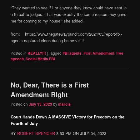
“They wanted to see if I or anyone they know could have sent in
a threat to judges. That was exactly the same reason they gave
me for coming to my house,” she added.
from: https://www.thegatewaypundit.com/2024/03/report-fbi-
agents-captured-video-during-home-visit/
Posted in
REALLY!!!
|
Tagged
FBI agents
,
First Amendment
,
free
speech
,
Social Media FBI
No, Dear, There is a First
Amendment RIght
Posted on
July 13, 2023
by
marcia
Court Hands Down A MASSIVE Victory for Freedom on the
Fourth of July
BY
ROBERT SPENCER
3:53 PM ON JULY 04, 2023