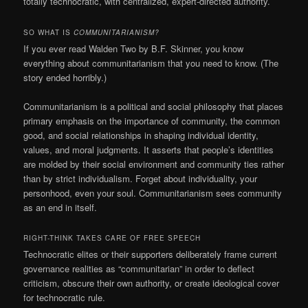
totally technocratic, with centralized, expert-directed authority.
SO WHAT IS
COMMUNITARIANISM?
If you ever read Walden Two by B.F. Skinner, you know
everything about communitarianism that you need to know. (The
story ended horribly.)
Communitarianism is a political and social philosophy that places
primary emphasis on the importance of community, the common
good, and social relationships in shaping individual identity,
values, and moral judgments. It asserts that people’s identities
are molded by their social environment and community ties rather
than by strict individualism. Forget about individuality, your
personhood, even your soul. Communitarianism sees community
as an end in itself.
RIGHT-THINK TAKES CARE OF FREE SPEECH
Technocratic elites or their supporters deliberately frame current
governance realities as “communitarian” in order to deflect
criticism, obscure their own authority, or create ideological cover
for technocratic rule.