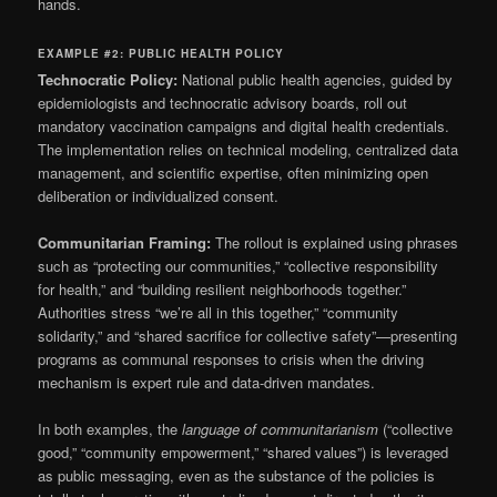
hands.
EXAMPLE #2: PUBLIC HEALTH POLICY
Technocratic Policy:
National public health agencies, guided by
epidemiologists and technocratic advisory boards, roll out
mandatory vaccination campaigns and digital health credentials.
The implementation relies on technical modeling, centralized data
management, and scientific expertise, often minimizing open
deliberation or individualized consent.
Communitarian Framing:
The rollout is explained using phrases
such as “protecting our communities,” “collective responsibility
for health,” and “building resilient neighborhoods together.”
Authorities stress “we’re all in this together,” “community
solidarity,” and “shared sacrifice for collective safety”—presenting
programs as communal responses to crisis when the driving
mechanism is expert rule and data-driven mandates.
In both examples, the
language of communitarianism
(“collective
good,” “community empowerment,” “shared values”) is leveraged
as public messaging, even as the substance of the policies is