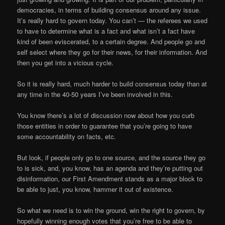
democracies, in terms of building consensus around any issue.
It’s really hard to govern today. You can’t — the referees we used
to have to determine what is a fact and what isn’t a fact have
kind of been eviscerated, to a certain degree. And people go and
self select where they go for their news, for their information. And
then you get into a vicious cycle.
So it is really hard, much harder to build consensus today than at
any time in the 40-50 years I’ve been involved in this.
You know there’s a lot of discussion now about how you curb
those entities in order to guarantee that you’re going to have
some accountability on facts, etc.
But look, if people only go to one source, and the source they go
to is sick, and, you know, has an agenda and they’re putting out
disinformation, our First Amendment stands as a major block to
be able to just, you know, hammer it out of existence.
So what we need is to win the ground, win the right to govern, by
hopefully winning enough votes that you’re free to be able to