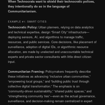
When Technocrats want to shield their technocratic polices,
they intentionally do so in the language of
Communitarianism.
EXAMPLE #1: SMART CITIES
Technocratic Policy:
Urban planners, relying on data analytics
and technical expertise, design “Smart City” infrastructure—
deploying sensors, AI, and algorithms to manage traffic,
resources, and public services. Core decisions, like placement of
surveillance, adoption of digital IDs, or algorithmic resource
allocation, are made by unelected and unaccountable technical
experts and private sector consultants with little direct citizen
input.
Communitarian Framing:
Policymakers frequently describe
these initiatives as advancing “inclusive urban communities,”
“empowering local groups,” and “building public trust through
collective digital transformation.” The emphasis is on
“community-driven sustainability,” “shared public spaces,” and
“strengthening community ties”—even as the actual governance,
surveillance, and decision-making remain centralized in expert