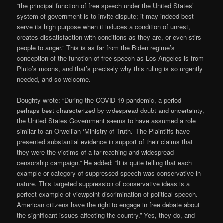
“the principal function of free speech under the United States’
system of government is to invite dispute; it may indeed best
serve its high purpose when it induces a condition of unrest,
creates dissatisfaction with conditions as they are, or even stirs
people to anger.” This is as far from the Biden regime’s
conception of the function of free speech as Los Angeles is from
Pluto’s moons, and that’s precisely why this ruling is so urgently
needed, and so welcome.
Doughty wrote: “During the COVID-19 pandemic, a period
perhaps best characterized by widespread doubt and uncertainty,
the United States Government seems to have assumed a role
similar to an Orwellian ‘Ministry of Truth.’ The Plaintiffs have
presented substantial evidence in support of their claims that
they were the victims of a far-reaching and widespread
censorship campaign.” He added: “It is quite telling that each
example or category of suppressed speech was conservative in
nature. This targeted suppression of conservative ideas is a
perfect example of viewpoint discrimination of political speech.
American citizens have the right to engage in free debate about
the significant issues affecting the country.” Yes, they do, and