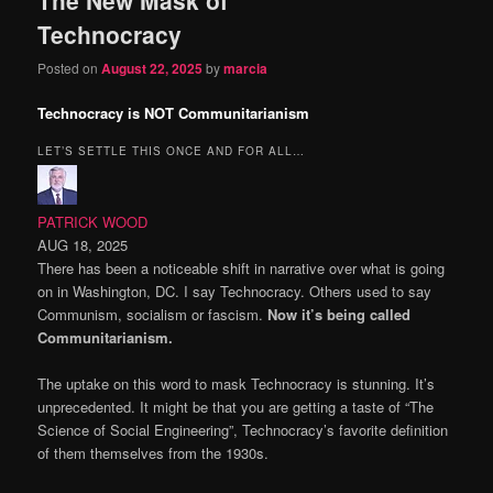
content
content
Technocracy
Posted on
August 22, 2025
by
marcia
Technocracy is NOT Communitarianism
LET’S SETTLE THIS ONCE AND FOR ALL…
PATRICK WOOD
AUG 18, 2025
There has been a noticeable shift in narrative over what is going
on in Washington, DC. I say Technocracy. Others used to say
Communism, socialism or fascism.
Now it’s being called
Communitarianism.
The uptake on this word to mask Technocracy is stunning. It’s
unprecedented. It might be that you are getting a taste of “The
Science of Social Engineering”, Technocracy’s favorite definition
of them themselves from the 1930s.