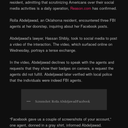
resident, admitting that scrutinizing Americans over their social
media activities is a daily operation,
Reason.com
has confirmed.
Rolla Abdeljawad, an Oklahoma resident, encountered three FBI
agents at her doorstep, inquiring about her Facebook posts.
Abdeljawad’s lawyer, Hassan Shibly, took to social media to post
a video of the interaction. The video, which surfaced online on
Wednesday, portrays a tense exchange.
In the video, Abdeljawad declines to speak with the agents and
requests that they show their badges on camera, a request the
agents did not fulfill. Abdeljawad later verified with local police
that the individuals were indeed FBI agents.
Screenshot: Rolla Abdeljawad/Facebook
“Facebook gave us a couple of screenshots of your account,”
one agent, donned in a gray shirt, informed Abdeljawad.