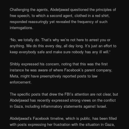
Challenging the agents, Abdeljawad questioned the principles of
free speech, to which a second agent, clothed in a red shirt,
responded reassuringly yet revealed the frequency of such
interrogations.
“No, we totally do. That’s why we’re not here to arrest you or
anything. We do this every day, all day long. It’s just an effort to
keep everybody safe and make sure nobody has any ill will.”
Shibly expressed his concern, noting that this was the first
instance he was aware of where Facebook’s parent company,
Meta, might have preemptively reported posts to law
enforcement.
The specific posts that drew the FBI’s attention are not clear, but
Abdeljawad has recently expressed strong views on the conflict
in Gaza, including inflammatory statements against Israel.
Abdeljawad’s Facebook timeline, which is public, has been filled
with posts expressing her frustration with the situation in Gaza,