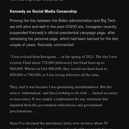
Kennedy on Social Media Censorship
Proving the ties between the Biden administration and Big Tech
are still alive and well in the post-COVID era, Instagram recently
suspended Kennedy’s official presidential campaign page, after
reinstating his personal page, which had been banned for the last
couple of years. Kennedy commented:
“I was evicted from Instagram … in the spring of 2021. The day I was
evicted, I had about 770,000 [followers], but I had been up to
900,000. Whenever I hit 900,000, they would cut them back to
800,000 or 700,000, so I was losing followers all the time.
They said it was because I was promoting misinformation. But the
term is ‘information,’ and [has] nothing to do with … factual accuracy
or inaccuracy. It was simply a euphemism for any statement that
departed from the government orthodoxies and government
proclamations …
Since I’ve declared the presidency [run], now we have about 50