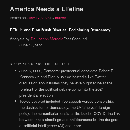
America Needs a Lifeline
Posted on
June 17, 2023
by
marcia
RFK Jr. and Elon Musk Discuss ‘Reclaiming Democracy’
Analysis by
Dr. Joseph Mercola
Fact Checked
June 17, 2023
STORY AT-A-GLANCEFREE SPEECH
June 5, 2023, Democrat presidential candidate Robert F.
Kennedy Jr. and Elon Musk co-hosted a live Twitter
discussion about issues they believe ought to be at the
forefront of the political debate going into the 2024
presidential election
Topics covered included free speech versus censorship,
the destruction of democracy, the Ukraine war, foreign
policy, the humanitarian crisis at the border, COVID, the link
between mass shootings and antidepressants, the dangers
of artificial intelligence (AI) and more