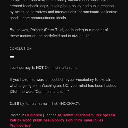
created feedback loops, guiding both policy and public reaction
by tweaking narratives and interventions for maximum “collective
good”—core communitarian ideals.
By the way, Palantir (Peter Thiel, co-founder) is a master of
these tactics on the battlefield and in civilian life.
CONCLUSION
Technocracy is
NOT
Communitarianism.
If you have this word embedded in your vocabulary to explain
what is going on in Washington, DC, your mind has been hacked.
Ditch the word “Communitarianism.”
Call it by its real name – TECHNOCRACY.
Posted in
Of Interest
|
Tagged
AI
,
Communitarianism
,
free speech
,
Patrick Wood
,
public health policy
,
right think
,
smart cities
,
Technocracy