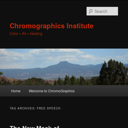
Sear
Chromographics Institute
Color + Art = Healing
Main
Home
Welcome to ChromoGraphics
Skip
Skip
menu
to
to
TAG ARCHIVES:
FREE SPEECH
primary
secondary
The New Mask of