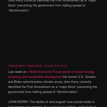
John Kerry correctly identified the First Amendment as a “major
block” preventing the government from halting spread of
“disinformation.”
.
TRANSCRIPT FROM REAL CLEAR POLITICS:
Last week at
a World Economic Forum panel on Green Energy
investing and sustainable development
the former U.S. Senator
and Biden administration climate envoy John Kerry correctly
identified the First Amendment as a “major block” preventing the
government from halting spread of “disinformation.”
JOHN KERRY: The dislike of and anguish over social media is
just growing and growing. It is part of our problem, particularly in