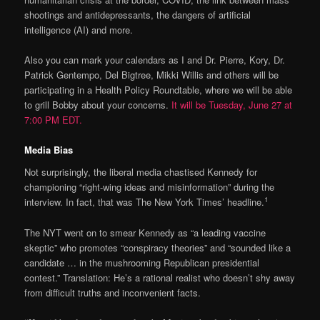
shootings and antidepressants, the dangers of artificial
intelligence (AI) and more.
Also you can mark your calendars as I and Dr. Pierre, Kory, Dr.
Patrick Gentempo, Del Bigtree, Mikki Willis and others will be
participating in a Health Policy Roundtable, where we will be able
to grill Bobby about your concerns.
It will be Tuesday, June 27 at
7:00 PM EDT.
Media Bias
Not surprisingly, the liberal media chastised Kennedy for
championing “right-wing ideas and misinformation” during the
1
interview. In fact, that was The New York Times’ headline.
The NYT went on to smear Kennedy as “a leading vaccine
skeptic” who promotes “conspiracy theories” and “sounded like a
candidate … in the mushrooming Republican presidential
contest.” Translation: He’s a rational realist who doesn’t shy away
from difficult truths and inconvenient facts.