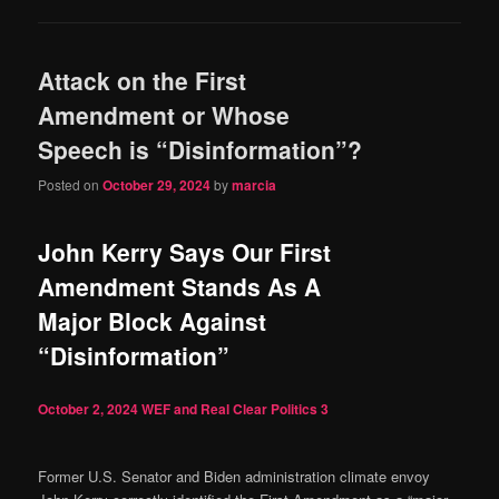
Attack on the First
Amendment or Whose
Speech is “Disinformation”?
Posted on
October 29, 2024
by
marcia
John Kerry Says Our First
Amendment Stands As A
Major Block Against
“Disinformation”
October 2, 2024
WEF and Real Clear Politics
3
Former U.S. Senator and Biden administration climate envoy