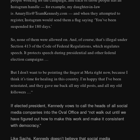
people working for the campaign, and each of those people has an
Instagram handle — for example, my daughter-in-law
is Amaryllis@TeamKennedy.com — and when they attempted to
register, Instagram would send them a flag saying ‘You’ve been
suspended for 180 days.’
So, none of them were allowed on. And, of course, that’s illegal under
Section 413 of the Code of Federal Regulations, which regulates
speech. It protects speech during presidential and other federal
election campaigns …
But I don’t want to be pointing the finger at Meta right now, because I
think it’s time for healing in this country. I’m happy that I’ve been
reinstated, and they gave me back all my old posts, and all my old
followers …“
If elected president, Kennedy vows to call the heads of all social
media companies into the Oval Office and “not walk out until we
have figured out how to make this work and make it consistent
with democracy.”
Like Sachs, Kennedy doesn’t believe that social media