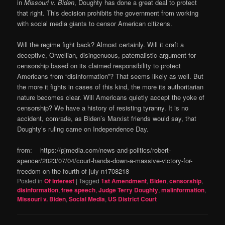
in
Missouri v. Biden
, Doughty has done a great deal to protect
that right. This decision prohibits the government from working
with social media giants to censor American citizens.
Will the regime fight back? Almost certainly. Will it craft a
deceptive, Orwellian, disingenuous, paternalistic argument for
censorship based on its claimed responsibility to protect
Americans from “disinformation”? That seems likely as well. But
the more it fights in cases of this kind, the more its authoritarian
nature becomes clear. Will Americans quietly accept the yoke of
censorship? We have a history of resisting tyranny. It is no
accident, comrade, as Biden’s Marxist friends would say, that
Doughty’s ruling came on Independence Day.
from: https://pjmedia.com/news-and-politics/robert-
spencer/2023/07/04/court-hands-down-a-massive-victory-for-
freedom-on-the-fourth-of-july-n1708218
Posted in
Of Interest
|
Tagged
1st Amendment
,
Biden
,
censorship
,
disinformation
,
free speech
,
Judge Terry Doughty
,
malinformation
,
Missouri v. Biden
,
Social Media
,
US District Court