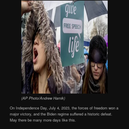
(AP Photo/Andrew Harnik)
On Independence Day, July 4, 2023, the forces of freedom won a
major victory, and the Biden regime suffered a historic defeat.
May there be many more days like this.