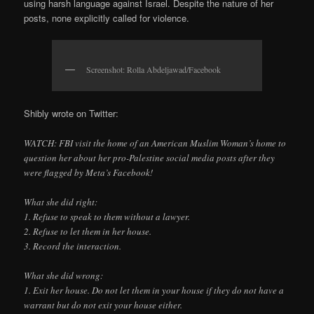
using harsh language against Israel. Despite the nature of her
posts, none explicitly called for violence.
Screenshot: Rolla Abdeljawad/Facebook
Shibly wrote on Twitter:
WATCH: FBI visit the home of an American Muslim Woman’s home to
question her about her pro-Palestine social media posts after they
were flagged by Meta’s Facebook!
What she did right:
1. Refuse to speak to them without a lawyer.
2. Refuse to let them in her house.
3. Record the interaction.
What she did wrong:
1. Exit her house. Do not let them in your house if they do not have a
warrant but do not exit your house either.