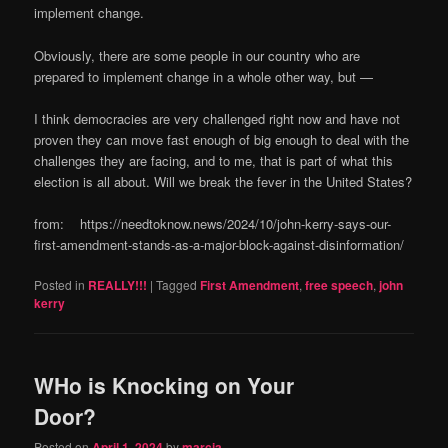
implement change.
Obviously, there are some people in our country who are
prepared to implement change in a whole other way, but —
I think democracies are very challenged right now and have not
proven they can move fast enough of big enough to deal with the
challenges they are facing, and to me, that is part of what this
election is all about. Will we break the fever in the United States?
from: https://needtoknow.news/2024/10/john-kerry-says-our-
first-amendment-stands-as-a-major-block-against-disinformation/
Posted in
REALLY!!!
|
Tagged
First Amendment
,
free speech
,
john
kerry
WHo is Knocking on Your
Door?
Posted on
April 1, 2024
by
marcia