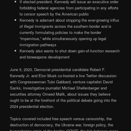
If elected president, Kennedy will issue an executive order
forbidding federal agencies from participating in any efforts
to censor speech by the American public
Kennedy is adamant about stopping the ever-growing influx
of illegal immigrants across the southern border and is
currently formulating policies to make the border
“impervious,” while simultaneously opening up legal
immigration pathways
Kennedy also wants to shut down gain-of-function research
and bioweapons development
June 5, 2023, Democrat presidential candidate Robert F.
Kennedy Jr. and Elon Musk co-hosted a live Twitter discussion
with Congresswoman Tulsi Gabbard, venture capitalist David
Sacks, investigative journalist Michael Shellenberger and
securities attorney Omeed Malik, about issues they believe
ought to be at the forefront of the political debate going into the
2024 presidential election.
Topics covered included free speech versus censorship, the
destruction of democracy, the Ukraine war, foreign policy, the
humanitarian crisis at the border, COVID, the link between mass