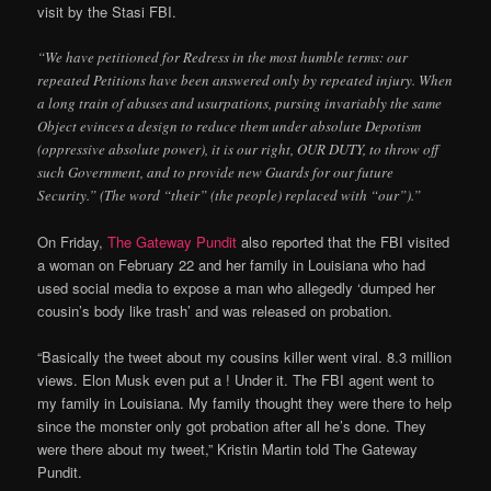
visit by the Stasi FBI.
“We have petitioned for Redress in the most humble terms: our
repeated Petitions have been answered only by repeated injury. When
a long train of abuses and usurpations, pursing invariably the same
Object evinces a design to reduce them under absolute Depotism
(oppressive absolute power), it is our right, OUR DUTY, to throw off
such Government, and to provide new Guards for our future
Security.” (The word “their” (the people) replaced with “our”).”
On Friday,
The Gateway Pundit
also reported that the FBI visited
a woman on February 22 and her family in Louisiana who had
used social media to expose a man who allegedly ‘dumped her
cousin’s body like trash’ and was released on probation.
“Basically the tweet about my cousins killer went viral. 8.3 million
views. Elon Musk even put a ! Under it. The FBI agent went to
my family in Louisiana. My family thought they were there to help
since the monster only got probation after all he’s done. They
were there about my tweet,” Kristin Martin told The Gateway
Pundit.