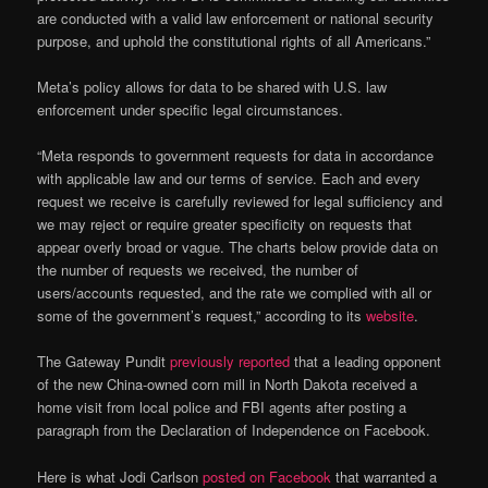
are conducted with a valid law enforcement or national security
purpose, and uphold the constitutional rights of all Americans.”
Meta’s policy allows for data to be shared with U.S. law
enforcement under specific legal circumstances.
“Meta responds to government requests for data in accordance
with applicable law and our terms of service. Each and every
request we receive is carefully reviewed for legal sufficiency and
we may reject or require greater specificity on requests that
appear overly broad or vague. The charts below provide data on
the number of requests we received, the number of
users/accounts requested, and the rate we complied with all or
some of the government’s request,” according to its
website
.
The Gateway Pundit
previously reported
that a leading opponent
of the new China-owned corn mill in North Dakota received a
home visit from local police and FBI agents after posting a
paragraph from the Declaration of Independence on Facebook.
Here is what Jodi Carlson
posted on Facebook
that warranted a