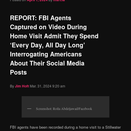
REPORT: FBI Agents
Captured on Video During
Home Visit Admit They Spend
‘Every Day, All Day Long’
Interrogating Americans
About Their Social Media
Posts
By
Jim Hᴏft
Mar. 31, 2024 9:20 am
Screenshot: Rolla Abdeljawad/Facebook
FBI agents have been recorded during a home visit to a Stillwater