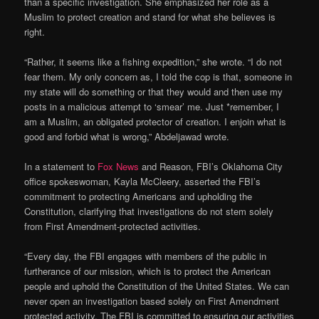
than a specific investigation. She emphasized her role as a
Muslim to protect creation and stand for what she believes is
right.
“Rather, it seems like a fishing expedition,” she wrote. “I do not
fear them. My only concern as, I told the cop is that, someone in
my state will do something or that they would and then use my
posts in a malicious attempt to ‘smear’ me. Just *remember, I
am a Muslim, an obligated protector of creation. I enjoin what is
good and forbid what is wrong,” Abdeljawad wrote.
In a statement to
Fox News
and Reason, FBI’s Oklahoma City
office spokeswoman, Kayla McCleery, asserted the FBI’s
commitment to protecting Americans and upholding the
Constitution, clarifying that investigations do not stem solely
from First Amendment-protected activities.
“Every day, the FBI engages with members of the public in
furtherance of our mission, which is to protect the American
people and uphold the Constitution of the United States. We can
never open an investigation based solely on First Amendment
protected activity. The FBI is committed to ensuring our activities