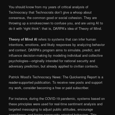
You should know from my years of critical analysis of
Technocracy that Technocrats don’t give a whoop about
consensus, the common good or social cohesion. They are
throwing up a smokescreen to confuse you, and are using AI to
do it with “right think”: that is, DARPA’s idea of Theory of Mind.
Theory of Mind AI
refers to systems that can infer human
intentions, emotions, and likely responses by analyzing behavior
and context. DARPA’s program aims to simulate, predict, and
influence decision-making by modeling individual and collective
psychologies—originally intended for national security and
adversary prediction, but already applied to civilian contexts.
Patrick Wood’s Technocracy News: The Quickening Report is a
reader-supported publication. To receive new posts and support
my work, consider becoming a free or paid subscriber.
For instance, during the COVID-19 pandemic, systems based on
these principles were used for real-time sentiment analysis and
targeted messaging to adjust public attitudes, encourage
compliance, and foster community-oriented behaviors. This