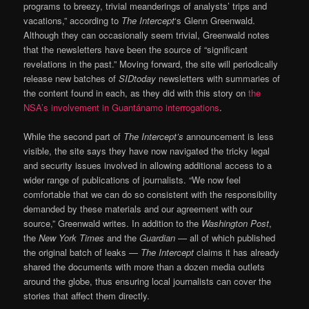
programs to breezy, trivial meanderings of analysts’ trips and
vacations,” according to
The Intercept
‘s Glenn Greenwald.
Although they can occasionally seem trivial, Greenwald notes
that the newsletters have been the source of “significant
revelations in the past.” Moving forward, the site will periodically
release new batches of
SIDtoday
newsletters with summaries of
the content found in each, as they did with this story on
the
NSA’s involvement in Guantánamo interrogations
.
While the second part of
The Intercept’s
announcement is less
visible, the site says they have now navigated the tricky legal
and security issues involved in allowing additional access to a
wider range of publications of journalists. “We now feel
comfortable that we can do so consistent with the responsibility
demanded by these materials and our agreement with our
source,” Greenwald writes. In addition to the
Washington Post
,
the
New York Times
and the
Guardian
— all of which published
the original batch of leaks —
The Intercept
claims it has already
shared the documents with more than a dozen media outlets
around the globe, thus ensuring local journalists can cover the
stories that affect them directly.