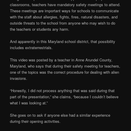
classrooms, teachers have mandatory safety meetings to attend.
These meetings are important ways for schools to communicate
with the staff about allergies, fights, fires, natural disasters, and
outside threats to the school from anyone who may wish to do
the teachers or students any harm.
And apparently in this Maryland school district, that possibility
includes extraterrestrials.
This video was posted by a teacher in Anne Arundel County,
Maryland, who says that during their safety meeting for teachers,
one of the topics was the correct procedure for dealing with alien
invasions.
“Honestly, I did not process anything that was said during that
part of the presentation,” she claims, “because I couldn’t believe
what I was looking at.”
She goes on to ask if anyone else had a similar experience
during their opening activities.