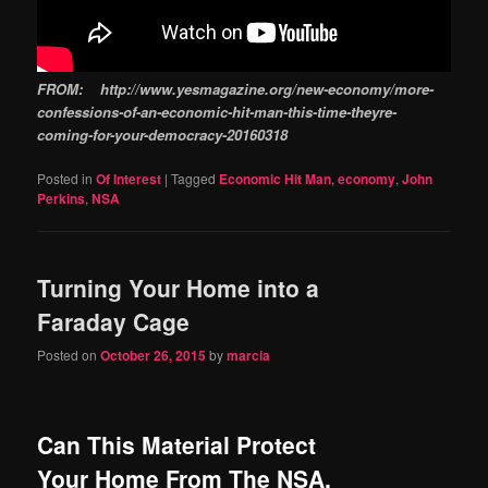
FROM: http://www.yesmagazine.org/new-economy/more-
confessions-of-an-economic-hit-man-this-time-theyre-
coming-for-your-democracy-20160318
Posted in
Of Interest
|
Tagged
Economic Hit Man
,
economy
,
John
Perkins
,
NSA
Turning Your Home into a
Faraday Cage
Posted on
October 26, 2015
by
marcia
Can This Material Protect
Your Home From The NSA,