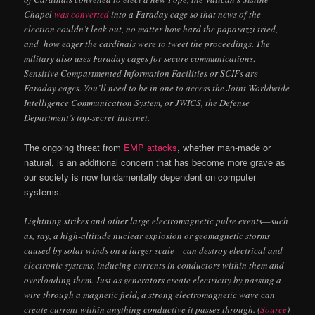
Chapel
was converted
into a Faraday cage so that news of the
election couldn’t leak out, no matter how hard the paparazzi tried,
and how eager the cardinals were to tweet the proceedings. The
military also uses Faraday cages for secure communications:
Sensitive Compartmented Information Facilities or SCIFs are
Faraday cages. You’ll need to be in one to access the Joint Worldwide
Intelligence Communication System, or
JWICS
, the Defense
Department’s top-secret internet.
The ongoing threat from
EMP attacks
, whether man-made or
natural, is an additional concern that has become more grave as
our society is now fundamentally dependent on computer
systems.
Lightning strikes and other large electromagnetic pulse events—such
as, say, a high-altitude nuclear explosion or geomagnetic storms
caused by solar winds on a larger scale—can destroy electrical and
electronic systems, inducing currents in conductors within them and
overloading them. Just as generators create electricity by passing a
wire through a magnetic field, a strong electromagnetic wave can
create current within anything conductive it passes through. (
Source
)