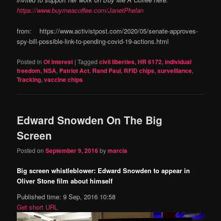
https://www.buymeacoffee.com/JanetPhelan
from: https://www.activistpost.com/2020/05/senate-approves-
spy-bill-possible-link-to-pending-covid-19-actions.html
Posted in
Of Interest
|
Tagged
civil liberties
,
HR 6172
,
individual
freedom
,
NSA
,
Patriot Act
,
Rand Paul
,
RFID chips
,
surveillance
,
Tracking
,
vaccine chips
Edward Snowden On The Big
Screen
Posted on
September 9, 2016
by
marcia
Big screen whistleblower: Edward Snowden to appear in
Oliver Stone film about himself
Published time: 9 Sep, 2016 10:58
Get short URL