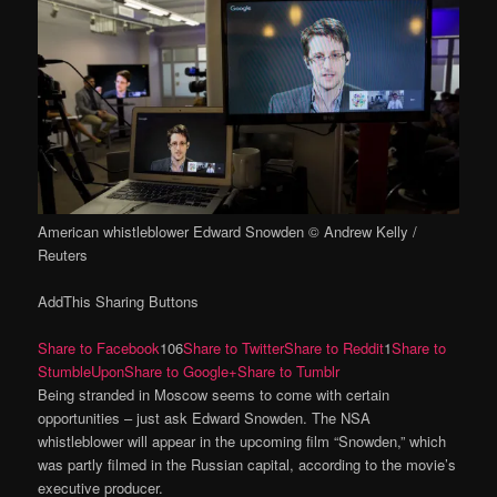
American whistleblower Edward Snowden © Andrew Kelly /
Reuters
AddThis Sharing Buttons
Share to Facebook
106
Share to Twitter
Share to Reddit
1
Share to
StumbleUpon
Share to Google+
Share to Tumblr
Being stranded in Moscow seems to come with certain
opportunities – just ask Edward Snowden. The NSA
whistleblower will appear in the upcoming film “Snowden,” which
was partly filmed in the Russian capital, according to the movie’s
executive producer.