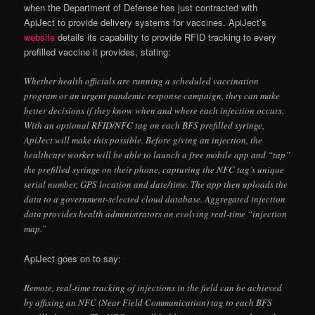
when the Department of Defense has just contracted with
ApiJect to provide delivery systems for vaccines. ApiJect’s
website
details its capability to provide RFID tracking to every
prefilled vaccine it provides, stating:
Whether health officials are running a scheduled vaccination
program or an urgent pandemic response campaign, they can make
better decisions if they know when and where each injection occurs.
With an optional RFID/NFC tag on each BFS prefilled syringe,
ApiJect will make this possible. Before giving an injection, the
healthcare worker will be able to launch a free mobile app and “tap”
the prefilled syringe on their phone, capturing the NFC tag’s unique
serial number, GPS location and date/time. The app then uploads the
data to a government-selected cloud database. Aggregated injection
data provides health administrators an evolving real-time “injection
map.”
ApiJect goes on to say:
Remote, real-time tracking of injections in the field can be achieved
by affixing an NFC (Near Field Communication) tag to each BFS