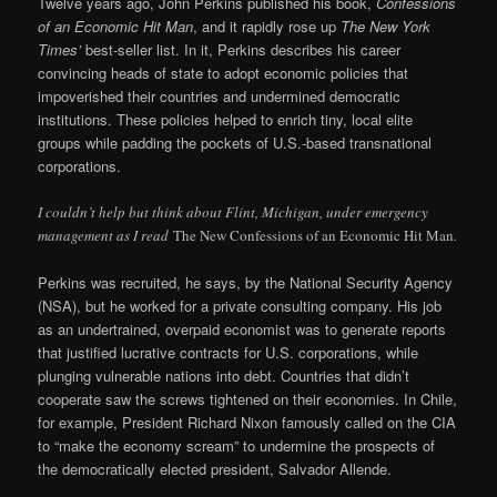
Twelve years ago, John Perkins published his book,
Confessions
of an Economic Hit Man
, and it rapidly rose up
The New York
Times’
best-seller list. In it, Perkins describes his career
convincing heads of state to adopt economic policies that
impoverished their countries and undermined democratic
institutions. These policies helped to enrich tiny, local elite
groups while padding the pockets of U.S.-based transnational
corporations.
I couldn’t help but think about Flint, Michigan, under emergency
management as I read
The New Confessions of an Economic Hit Man
.
Perkins was recruited, he says, by the National Security Agency
(NSA), but he worked for a private consulting company. His job
as an undertrained, overpaid economist was to generate reports
that justified lucrative contracts for U.S. corporations, while
plunging vulnerable nations into debt. Countries that didn’t
cooperate saw the screws tightened on their economies. In Chile,
for example, President Richard Nixon famously called on the CIA
to “make the economy scream” to undermine the prospects of
the democratically elected president, Salvador Allende.