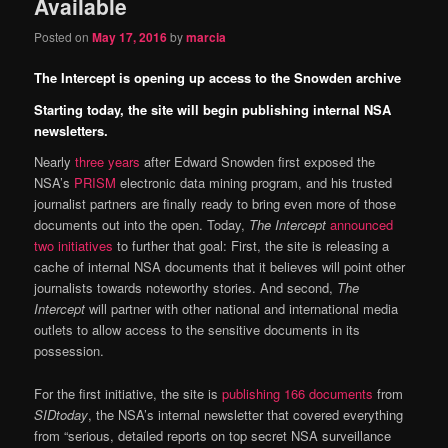
Available
Posted on
May 17, 2016
by
marcia
The Intercept is opening up access to the Snowden archive
Starting today, the site will begin publishing internal NSA
newsletters.
Nearly
three years
after Edward Snowden first exposed the
NSA’s
PRISM
electronic data mining program, and his trusted
journalist partners are finally ready to bring even more of those
documents out into the open. Today,
The Intercept
announced
two initiatives
to further that goal: First, the site is releasing a
cache of internal NSA documents that it believes will point other
journalists towards noteworthy stories. And second,
The
Intercept
will partner with other national and international media
outlets to allow access to the sensitive documents in its
possession.
For the first initiative, the site is
publishing 166 documents
from
SIDtoday
, the NSA’s internal newsletter that covered everything
from “serious, detailed reports on top secret NSA surveillance