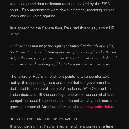
wiretapping and data collection tools authorized by the FISA
court. This amendment went down in flames, receiving 11 yea
votes and 85 votes against.
In a speech on the Senate floor, Paul had this to say about HR
6172:
To those of us that prize the rights guaranteed in the Bill of Rights,
the Patriot Act is a violation of our most precious rights. The Patriot
Act, in the end, is not patriotic. The Patriot Act makes an unholy and
unconstitutional exchange of liberty for a false sense of security.
The failure of Paul’s amendment points to an uncomfortable
reality: it is appearing more and more that our government is
dedicated to the surveillance of Americans. With Osama Bin
Laden dead and ISIS under siege, one would wonder what is so
compelling about the phone calls, internet activity and more of a
growing number of American citizens
who are now watchlisted
.
SURVEILLANCE AND THE CORONAVIRUS
It is compelling that Paul’s failed amendment comes at a time