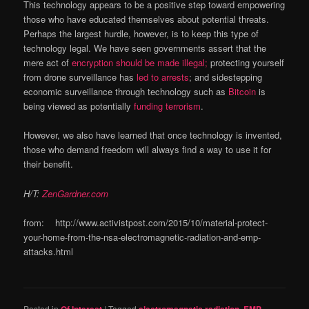
This technology appears to be a positive step toward empowering
those who have educated themselves about potential threats.
Perhaps the largest hurdle, however, is to keep this type of
technology legal. We have seen governments assert that the
mere act of
encryption should be made illegal;
protecting yourself
from drone surveillance has
led to arrests
; and sidestepping
economic surveillance through technology such as
Bitcoin
is
being viewed as potentially
funding terrorism
.
However, we also have learned that once technology is invented,
those who demand freedom will always find a way to use it for
their benefit.
H/T:
ZenGardner.com
from: http://www.activistpost.com/2015/10/material-protect-
your-home-from-the-nsa-electromagnetic-radiation-and-emp-
attacks.html
Posted in
|
Tagged
,