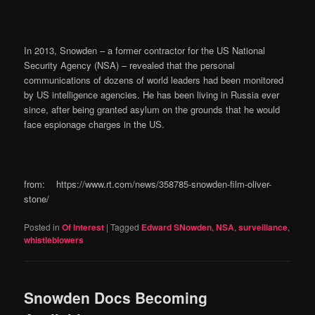
In 2013, Snowden – a former contractor for the US National
Security Agency (NSA) – revealed that the personal
communications of dozens of world leaders had been monitored
by US intelligence agencies. He has been living in Russia ever
since, after being granted asylum on the grounds that he would
face espionage charges in the US.
from: https://www.rt.com/news/358785-snowden-film-oliver-
stone/
Posted in
Of Interest
|
Tagged
Edward SNowden
,
NSA
,
surveillance
,
whistleblowers
Snowden Docs Becoming