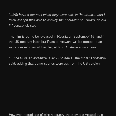
“…We have a moment when they were both in the frame… and I
think Joseph was able to convey the character of Edward, he did
it,”
Lopatenok said.
The film is set to be released in Russia on September 15, and in
the US one day later, but Russian viewers will be treated to an
extra four minutes of the film, which US viewers won’t see.
“…The Russian audience is lucky to see a little more,”
Lopatenok
said, adding that some scenes were cut from the US version.
However, regardless of which country the movie is viewed in, it