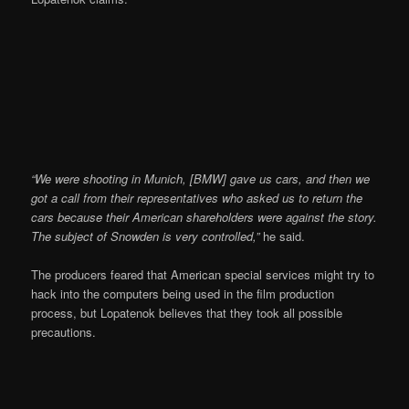
“We were shooting in Munich, [BMW] gave us cars, and then we
got a call from their representatives who asked us to return the
cars because their American shareholders were against the story.
The subject of Snowden is very controlled,”
he said.
The producers feared that American special services might try to
hack into the computers being used in the film production
process, but Lopatenok believes that they took all possible
precautions.