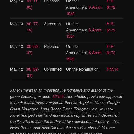
May 14
91 (11-
Rejected
On the
H.R.
85)
Amendment
S.Amdt.
6172
1586
May 13
90 (77-
Agreed to
On the
H.R.
19)
Amendment
S.Amdt.
6172
1584
May 13
89 (59-
Rejected
On the
H.R.
37)
Amendment
S.Amdt.
6172
1583
May 12
88 (62-
Confirmed
On the Nomination
PN514
31)
Janet Phelan is an investigative journalist and author of the
groundbreaking exposé,
EXILE
. Her articles previously appeared
in such mainstream venues as the Los Angeles Times, Orange
Coast Magazine, Long Beach Press Telegram, etc. In 2004,
Janet “jumped ship” and now exclusively writes for independent
media. She is also the author of two collections of poetry—The
Hitler Poems and Held Captive. She resides abroad. You are
invited to support her work on Buy Me A Coffee here: