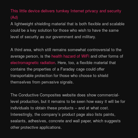
This little device delivers turnkey Internet privacy and security
(Ad)
A lightweight shielding material that is both flexible and scalable
could be a key solution for those who wish to have the same
level of security as our government and military.
A third area, which still remains somewhat controversial to the
average person, is the
health hazard of WiFi
and other forms of
electromagnetic radiation
. Here, too, a flexible material that
contains the properties of a Faraday cage could offer
transportable protection for those who choose to shield
themselves from pervasive signals.
The Conductive Composites website does show commercial-
level production, but it remains to be seen how easy it will be for
individuals to obtain these products – and at what cost.
Interestingly, the company’s product page also lists paints,
sealants, adhesives, concrete and wall paper, which suggests
other protective applications.