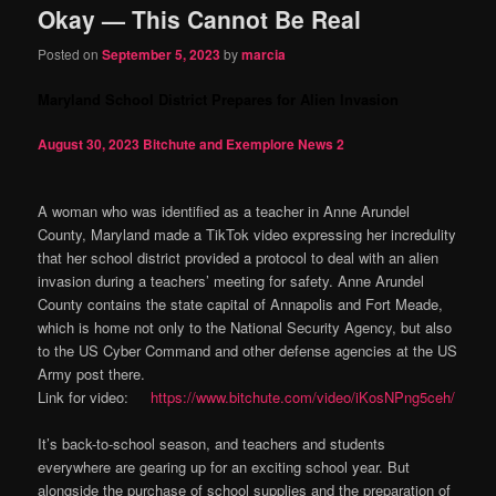
Okay — This Cannot Be Real
content
content
Posted on
September 5, 2023
by
marcia
Maryland School District Prepares for Alien Invasion
August 30, 2023
Bitchute and Exemplore News
2
A woman who was identified as a teacher in Anne Arundel
County, Maryland made a TikTok video expressing her incredulity
that her school district provided a protocol to deal with an alien
invasion during a teachers’ meeting for safety. Anne Arundel
County contains the state capital of Annapolis and Fort Meade,
which is home not only to the National Security Agency, but also
to the US Cyber Command and other defense agencies at the US
Army post there.
Link for video:
https://www.bitchute.com/video/iKosNPng5ceh/
It’s back-to-school season, and teachers and students
everywhere are gearing up for an exciting school year. But
alongside the purchase of school supplies and the preparation of