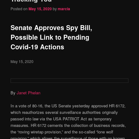
Posted on
May 15, 2020
by
marcia
Senate Approves Spy Bill,
Possible Link to Pending
Covid-19 Actions
May 15, 2020
By
Janet Phelan
In a vote of 80-16, the US Senate yesterday approved HR 6172,
which reauthorizes several surveillance authorities originally
passed into law via the USA PATRIOT Act as temporary
measures. HR 6172 cements the collection of business records,
the “roving wiretap provision,” and the so-called “lone wolf
provision,” which allows the surveillance of those with no known