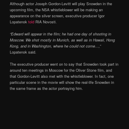
Although actor Joseph Gordon-Levitt will play Snowden in the
upcoming film, the NSA whistleblower will be making an
appearance on the silver screen, executive producer Igor
Lopatenok
told
RIA Novosti.
“Edward will appear in the film; he had one day of shooting in
Moscow. We shot mostly in Munich, as well as in Hawaii, Hong
Kong, and in Washington, where he could not come…,”
Lopatenok said.
The executive producer went on to say that Snowden took part in
around ten meetings in Moscow for the Oliver Stone film, and
that Gordon-Levitt also met with the whistleblower. In fact, one
particular scene in the movie will show the real-life Snowden in
the same frame as the actor portraying him.