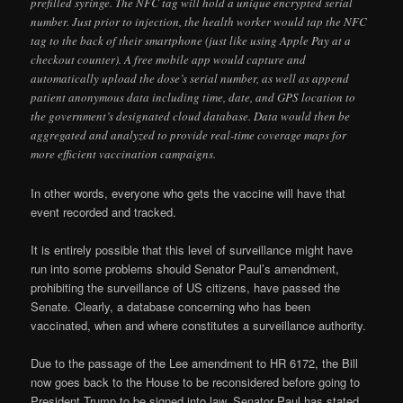
prefilled syringe. The NFC tag will hold a unique encrypted serial
number. Just prior to injection, the health worker would tap the NFC
tag to the back of their smartphone (just like using Apple Pay at a
checkout counter). A free mobile app would capture and
automatically upload the dose’s serial number, as well as append
patient anonymous data including time, date, and GPS location to
the government’s designated cloud database. Data would then be
aggregated and analyzed to provide real-time coverage maps for
more efficient vaccination campaigns.
In other words, everyone who gets the vaccine will have that
event recorded and tracked.
It is entirely possible that this level of surveillance might have
run into some problems should Senator Paul’s amendment,
prohibiting the surveillance of US citizens, have passed the
Senate. Clearly, a database concerning who has been
vaccinated, when and where constitutes a surveillance authority.
Due to the passage of the Lee amendment to HR 6172, the Bill
now goes back to the House to be reconsidered before going to
President Trump to be signed into law. Senator Paul has stated