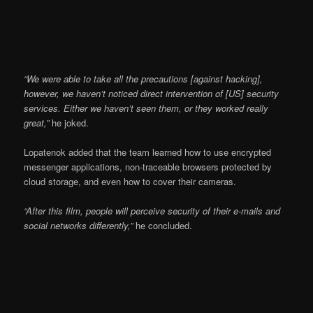
“We were able to take all the precautions [against hacking],
however, we haven’t noticed direct intervention of [US] security
services. Either we haven’t seen them, or they worked really
great,”
he joked.
Lopatenok added that the team learned how to use encrypted
messenger applications, non-traceable browsers protected by
cloud storage, and even how to cover their cameras.
“After this film, people will perceive security of their e-mails and
social networks differently,”
he concluded.