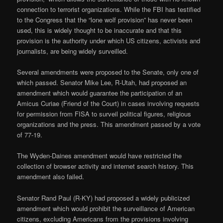
connection to terrorist organizations. While the FBI has testified
to the Congress that the “lone wolf provision” has never been
used, this is widely thought to be inaccurate and that this
provision is the authority under which US citizens, activists and
journalists, are being widely surveilled.
Several amendments were proposed to the Senate, only one of
which passed. Senator Mike Lee, R-Utah, had proposed an
amendment which would guarantee the participation of an
Amicus Curiae (Friend of the Court) in cases involving requests
for permission from FISA to surveil political figures, religious
organizations and the press. This amendment passed by a vote
of 77-19.
The Wyden-Daines amendment would have restricted the
collection of browser activity and internet search history. This
amendment also failed.
Senator Rand Paul (R-KY) had proposed a widely publicized
amendment which would prohibit the surveillance of American
citizens, excluding Americans from the provisions involving