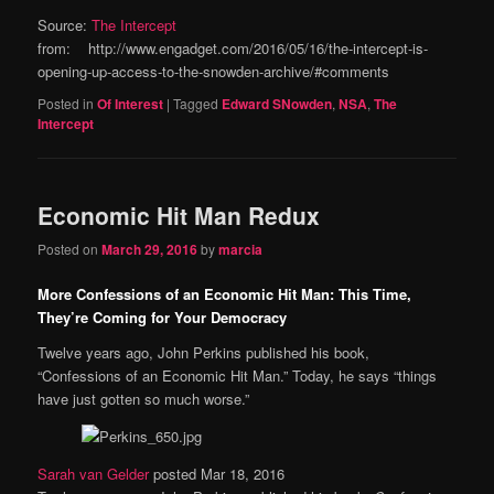
Source:
The Intercept
from: http://www.engadget.com/2016/05/16/the-intercept-is-
opening-up-access-to-the-snowden-archive/#comments
Posted in
Of Interest
|
Tagged
Edward SNowden
,
NSA
,
The
Intercept
Economic Hit Man Redux
Posted on
March 29, 2016
by
marcia
More Confessions of an Economic Hit Man: This Time,
They’re Coming for Your Democracy
Twelve years ago, John Perkins published his book,
“Confessions of an Economic Hit Man.” Today, he says “things
have just gotten so much worse.”
Sarah van Gelder
posted Mar 18, 2016