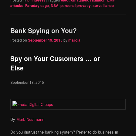
Of Interest
electromagnetic radiation
EMP
attacks
,
Faraday cage
,
NSA
,
personal provacy
,
surveillance
Bank Spying on You?
Posted on
September 19, 2015
by
marcia
Spy on Your Customers … or
Else
September 18, 2015
By
Mark Nestmann
Do you distrust the banking system? Prefer to do business in