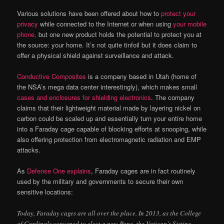
Various solutions have been offered about how to
protect your
privacy
while connected to the Internet or when using
your mobile
phone,
but one new product holds the potential to protect you at
the source: your home. It’s not quite tinfoil but it does claim to
offer a physical shield against surveillance and attack.
Conductive Composites
is a company based in Utah (home of
the NSA’s mega data center interestingly), which makes small
cases and enclosures for shielding electronics
. The company
claims that their lightweight material made by layering nickel on
carbon could be scaled up and essentially turn your entire home
into a Faraday cage capable of blocking efforts at snooping, while
also offering protection from electromagnetic radiation and EMP
attacks.
As
Defense One explains
, Faraday cages are in fact routinely
used by the military and governments to secure their own
sensitive locations:
Today, Faraday cages are all over the place. In 2013, as the College
of Cardinals convened to elect a new Pope, the Vatican’s Sistine