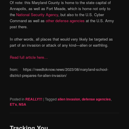
Of note: this Maryland County is home to the state capital of
Annapolis, as well as Fort Meade, which is home not only to
the
National Security Agency
, but also to the U.S. Cyber
Command as well as
other defense agencies
at the U.S. Army
post there.
In other words, all places that would very likely be targeted as
part of an invasion or attack of any kind—alien or earthling.
Read full article here…
from: https://needtoknow.news/2023/08/maryland-school-
district-prepares-for-alien-invasion/
Posted in
REALLY!!!
|
Tagged
alien invasion
,
defense agencies
,
ET's
,
NSA
Tracking You