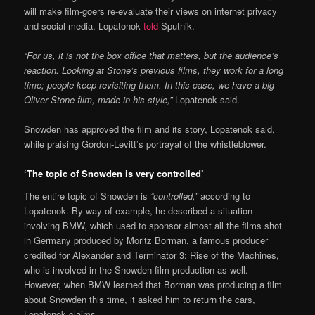
will make film-goers re-evaluate their views on internet privacy
and social media, Lopatonok
told
Sputnik.
“For us, it is not the box office that matters, but the audience’s
reaction. Looking at Stone’s previous films, they work for a long
time; people keep revisiting them. In this case, we have a big
Oliver Stone film, made in his style,”
Lopatenok said.
Snowden has approved the film and its story, Lopatenok said,
while praising Gordon-Levitt’s portrayal of the whistleblower.
‘The topic of Snowden is very controlled’
The entire topic of Snowden is
“controlled,”
according to
Lopatenok. By way of example, he described a situation
involving BMW, which used to sponsor almost all the films shot
in Germany produced by Moritz Borman, a famous producer
credited for Alexander and Terminator 3: Rise of the Machines,
who is involved in the Snowden film production as well.
However, when BMW learned that Borman was producing a film
about Snowden this time, it asked him to return the cars,
Lopatenok claims.