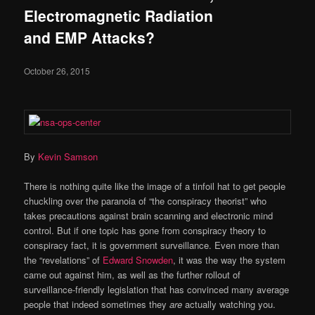
Electromagnetic Radiation
and EMP Attacks?
October 26, 2015
By
Kevin Samson
There is nothing quite like the image of a tinfoil hat to get people
chuckling over the paranoia of “the conspiracy theorist” who
takes precautions against brain scanning and electronic mind
control. But if one topic has gone from conspiracy theory to
conspiracy fact, it is government surveillance. Even more than
the “revelations” of
Edward Snowden
, it was the way the system
came out against him, as well as the further rollout of
surveillance-friendly legislation that has convinced many average
people that indeed sometimes they
are
actually watching you.