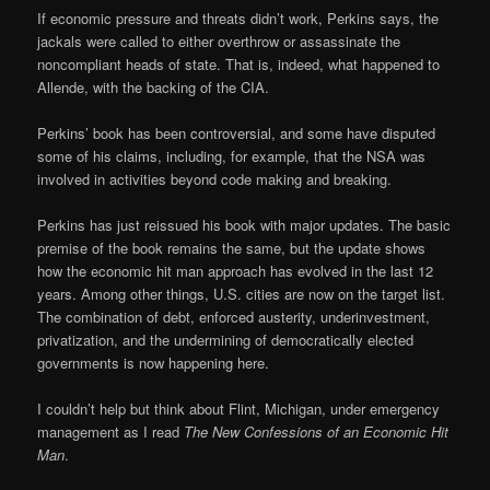
If economic pressure and threats didn’t work, Perkins says, the
jackals were called to either overthrow or assassinate the
noncompliant heads of state. That is, indeed, what happened to
Allende, with the backing of the CIA.
Perkins’ book has been controversial, and some have disputed
some of his claims, including, for example, that the NSA was
involved in activities beyond code making and breaking.
Perkins has just reissued his book with major updates. The basic
premise of the book remains the same, but the update shows
how the economic hit man approach has evolved in the last 12
years. Among other things, U.S. cities are now on the target list.
The combination of debt, enforced austerity, underinvestment,
privatization, and the undermining of democratically elected
governments is now happening here.
I couldn’t help but think about Flint, Michigan, under emergency
management as I read
The New Confessions of an Economic Hit
Man
.