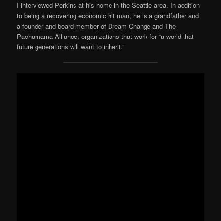
I interviewed Perkins at his home in the Seattle area. In addition
to being a recovering economic hit man, he is a grandfather and
a founder and board member of Dream Change and The
Pachamama Alliance, organizations that work for “a world that
future generations will want to inherit.”