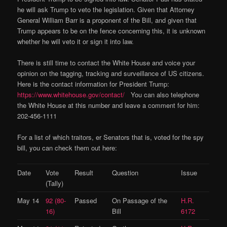
he will ask Trump to veto the legislation. Given that Attorney
General William Barr is a proponent of the Bill, and given that
Trump appears to be on the fence concerning this, it is unknown
whether he will veto it or sign it into law.
There is still time to contact the White House and voice your
opinion on the tagging, tracking and surveillance of US citizens.
Here is the contact information for President Trump:
https://www.whitehouse.gov/contact/
You can also telephone
the White House at this number and leave a comment for him:
202-456-1111
For a list of which traitors, er Senators that is, voted for the spy
bill, you can check them out here:
Date
Vote
Result
Question
Issue
(Tally)
May 14
92 (80-
Passed
On Passage of the
H.R.
16)
Bill
6172