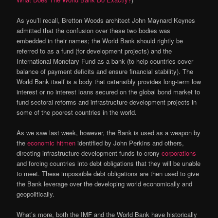
As you’ll recall, Bretton Woods architect John Maynard Keynes
admitted that the confusion over these two bodies was
embedded in their names; the World Bank should rightly be
referred to as a fund (for development projects) and the
International Monetary Fund as a bank (to help countries cover
balance of payment deficits and ensure financial stability). The
World Bank itself is a body that ostensibly provides long-term low
interest or no interest loans secured on the global bond market to
fund sectoral reforms and infrastructure development projects in
some of the poorest countries in the world.
As we saw last week, however, the Bank is used as a weapon by
the
economic hitmen
identified by John Perkins and others,
directing infrastructure development funds to crony
corporations
and forcing countries into debt obligations that they will be unable
to meet. These impossible debt obligations are then used to give
the Bank leverage over the developing world economically and
geopolitically.
What’s more, both the IMF and the World Bank have historically