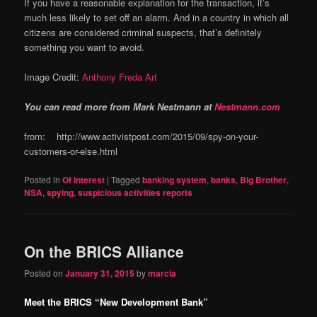
If you have a reasonable explanation for the transaction, it’s
much less likely to set off an alarm. And in a country in which all
citizens are considered criminal suspects, that’s definitely
something you want to avoid.
Image Credit:
Anthony Freda Art
You can read more from Mark Nestmann at
Nestmann.com
from: http://www.activistpost.com/2015/09/spy-on-your-
customers-or-else.html
Posted in
Of Interest
|
Tagged
banking system
,
banks
,
Big Brother
,
NSA
,
spying
,
suspicious activities reports
On the BRICS Alliance
Posted on
January 31, 2015
by
marcia
Meet the BRICS “New Development Bank”