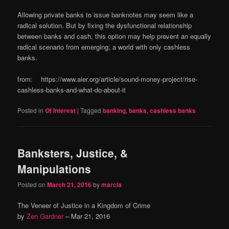
Allowing private banks to issue banknotes may seem like a
radical solution. But by fixing the dysfunctional relationship
between banks and cash, this option may help prevent an equally
radical scenario from emerging; a world with only cashless
banks.
from: https://www.aier.org/article/sound-money-project/rise-
cashless-banks-and-what-do-about-it
Posted in
Of Interest
|
Tagged
banking
,
banks
,
cashless banks
Banksters, Justice, &
Manipulations
Posted on
March 21, 2016
by
marcia
The Veneer of Justice in a Kingdom of Crime
by
Zen Gardner
–
Mar 21, 2016