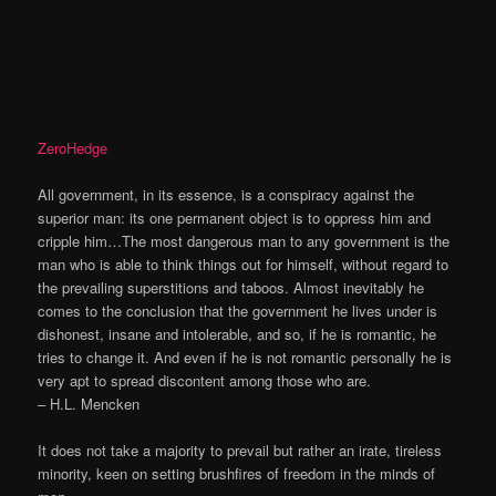
ZeroHedge
All government, in its essence, is a conspiracy against the
superior man: its one permanent object is to oppress him and
cripple him…The most dangerous man to any government is the
man who is able to think things out for himself, without regard to
the prevailing superstitions and taboos. Almost inevitably he
comes to the conclusion that the government he lives under is
dishonest, insane and intolerable, and so, if he is romantic, he
tries to change it. And even if he is not romantic personally he is
very apt to spread discontent among those who are.
– H.L. Mencken
It does not take a majority to prevail but rather an irate, tireless
minority, keen on setting brushfires of freedom in the minds of