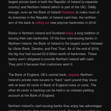
largest private bank in both the Republic of Ireland (a separate
country) and Northern Ireland (which is part of the UK). Oddly
enough, even as the Bank of Ireland
threatens
to make most of
its branches in the Republic of Ireland cash-free, the northern
arm of the bank is
rolling out
new polymer banknotes in 2019.
Banks in Northern Ireland and Scotland
enjoy
a long tradition of
issuing their own banknotes. Of the four note-issuing banks in
Northern Ireland, the Bank of Ireland is the largest issuer followed
by Ulster Bank, Danske, and First Trust. As of the end of 2018,
the big four had issued £2.9 billion worth of banknotes. These
banks aren’t obligated to provide Northern Ireland with cash.
They print it because their customers want it.
The Bank of England, UK’s central bank,
requires
Northern
Ireland’s private note issuers to “back” each pound they issue
with at least 60 cents in Bank of England notes or coins. The
other 40 cents in backing can be held in an interest-yielding
account at the Bank of England.
Northern Ireland’s cash-issuing banks thus enjoy two advantages
relative to banks that cannot issue cash. Since they needn’t pay