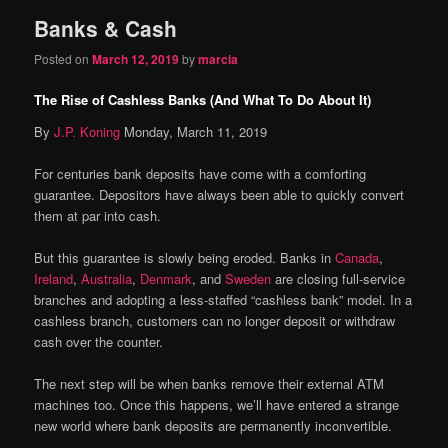
Banks & Cash
content
content
Posted on
March 12, 2019
by
marcia
The Rise of Cashless Banks (And What To Do About It)
By
J.P. Koning
Monday, March 11, 2019
For centuries bank deposits have come with a comforting
guarantee. Depositors have always been able to quickly convert
them at par into cash.
But this guarantee is slowly being eroded. Banks in
Canada
,
Ireland
,
Australia
,
Denmark
, and
Sweden
are closing full-service
branches and adopting a less-staffed “cashless bank” model. In a
cashless branch, customers can no longer deposit or withdraw
cash over the counter.
The next step will be when banks remove their external ATM
machines too. Once this happens, we’ll have entered a strange
new world where bank deposits are permanently inconvertible.