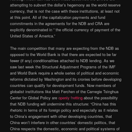
attempting to subvert the dollar’s hegemony as the world reserve
currency, that is not the case with these institutions, at least not
at this point. All of the capitalization payments and fund
commitments in the agreements for the NDB and CRA are
explicitly denominated in ” the official currency of payment of the
United States of America.”
The main competition that many are expecting from the NDB as
opposed to the World Bank is that there are expected to be far
fewer (if any) conditionalities attached to NDB lending. As we
saw last week the Structural Adjustment Programs of the IMF
and World Bank require a whole series of political and economic
reforms dictated by Washington and its cronies before developing
countries can qualify for development funds. Now members of
globalist institutions like Matt Ferchen of the Carnegie Tsinghua
Center for Global Policy are
openly fretting
about the possibility
that NDB funding will undermine this structure: “China has this
rhetoric in terms of its foreign policy and especially as it relates
to China’s engagement with other developing countries, that
China won’t interfere in other countries’ domestic politics, that
China respects the domestic, economic and political systems of