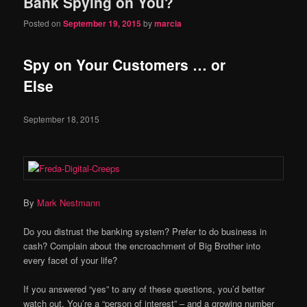
Bank Spying on You?
Posted on
September 19, 2015
by
marcia
Spy on Your Customers … or
Else
September 18, 2015
By
Mark Nestmann
Do you distrust the banking system? Prefer to do business in
cash? Complain about the encroachment of Big Brother into
every facet of your life?
If you answered “yes” to any of these questions, you’d better
watch out. You’re a “person of interest” – and a growing number