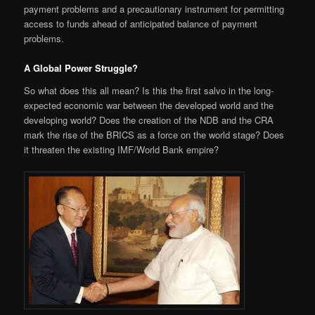
payment problems and a precautionary instrument for permitting
access to funds ahead of anticipated balance of payment
problems.
A Global Power Struggle?
So what does this all mean? Is this the first salvo in the long-
expected economic war between the developed world and the
developing world? Does the creation of the NDB and the CRA
mark the rise of the BRICS as a force on the world stage? Does
it threaten the existing IMF/World Bank empire?