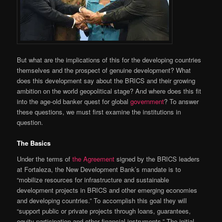
But what are the implications of this for the developing countries
themselves and the prospect of genuine development? What
does this development say about the BRICS and their growing
ambition on the world geopolitical stage? And where does this fit
into the age-old banker quest for global
government
? To answer
these questions, we must first examine the institutions in
question.
The Basics
Under the terms of
the Agreement
signed by the BRICS leaders
at Fortaleza, the New Development Bank’s mandate is to
“mobilize resources for infrastructure and sustainable
development projects in BRICS and other emerging economies
and developing countries.” To accomplish this goal they will
“support public or private projects through loans, guarantees,
equity participation and other financial instruments.” The initial