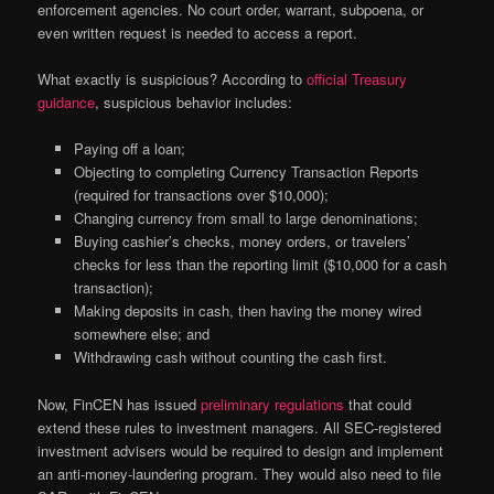
enforcement agencies. No court order, warrant, subpoena, or
even written request is needed to access a report.
What exactly is suspicious? According to
official Treasury
guidance
, suspicious behavior includes:
Paying off a loan;
Objecting to completing Currency Transaction Reports
(required for transactions over $10,000);
Changing currency from small to large denominations;
Buying cashier’s checks, money orders, or travelers’
checks for less than the reporting limit ($10,000 for a cash
transaction);
Making deposits in cash, then having the money wired
somewhere else; and
Withdrawing cash without counting the cash first.
Now, FinCEN has issued
preliminary regulations
that could
extend these rules to investment managers. All SEC-registered
investment advisers would be required to design and implement
an anti-money-laundering program. They would also need to file