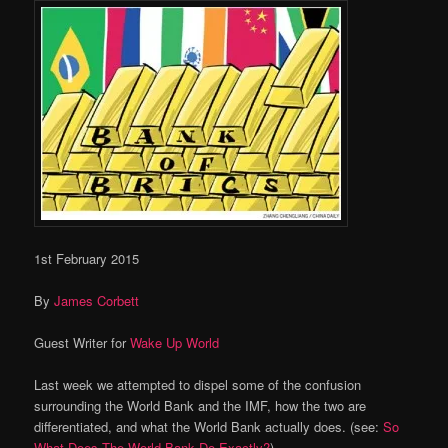
1st February 2015
By
James Corbett
Guest Writer for
Wake Up World
Last week we attempted to dispel some of the confusion
surrounding the World Bank and the IMF, how the two are
differentiated, and what the World Bank actually does. (see:
So
What Does The World Bank Do Exactly?
)