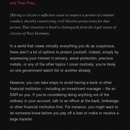
and Their Prey
,
[B]eing a citizen is sufficient cause to suspect a person of criminal
conduct, thereby constricting civil liberties protections for that
person. That situation is hard to distinguish from the legal status of
citizens of Nazi Germany.
In a world that views virtually everything you do as suspicious,
there aren’t a lot of options to protect yourself. Indeed, simply by
expressing your interest in privacy, asset protection, precious
metals, or any of the other topics I cover routinely, you’re likely
on one government watch list or another already.
However, you can take steps to avoid having a bank or other
financial institution – including an investment manager – file an
SAR on you. If you’re considering doing anything out of the
ordinary in your account, talk to an officer at the bank, brokerage,
or other financial institution first. For instance, you might want to
let someone know before you pay off a loan or make or receive a
large transfer.