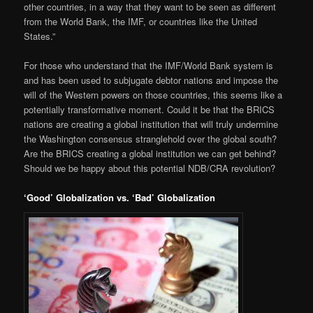
other countries, in a way that they want to be seen as different
from the World Bank, the IMF, or countries like the United
States.”
For those who understand that the IMF/World Bank system is
and has been used to subjugate debtor nations and impose the
will of the Western powers on those countries, this seems like a
potentially transformative moment. Could it be that the BRICS
nations are creating a global institution that will truly undermine
the Washington consensus stranglehold over the global south?
Are the BRICS creating a global institution we can get behind?
Should we be happy about this potential NDB/CRA revolution?
‘Good’ Globalization vs. ‘Bad’ Globalization