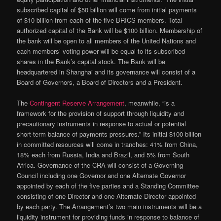
subscribed capital of $50 billion will come from initial payments
of $10 billion from each of the five BRICS members. Total
authorized capital of the Bank will be $100 billion. Membership of
the bank will be open to all members of the United Nations and
each members’ voting power will be equal to its subscribed
shares in the Bank’s capital stock. The Bank will be
headquartered in Shanghai and its governance will consist of a
Board of Governors, a Board of Directors and a President.
The
Contingent Reserve Arrangement
, meanwhile, “is a
framework for the provision of support through liquidity and
precautionary instruments in response to actual or potential
short-term balance of payments pressures.” Its initial $100 billion
in committed resources will come in tranches: 41% from China,
18% each from Russia, India and Brazil, and 5% from South
Africa. Governance of the CRA will consist of a Governing
Council including one Governor and one Alternate Governor
appointed by each of the five parties and a Standing Committee
consisting of one Director and one Alternate Director appointed
by each party. The Arrangement’s two main instruments will be a
liquidity instrument for providing funds in response to balance of