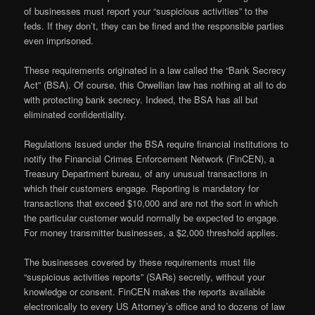
of businesses must report your “suspicious activities” to the
feds. If they don’t, they can be fined and the responsible parties
even imprisoned.
These requirements originated in a law called the “Bank Secrecy
Act” (BSA). Of course, this Orwellian law has nothing at all to do
with protecting bank secrecy. Indeed, the BSA has all but
eliminated confidentiality.
Regulations issued under the BSA require financial institutions to
notify the Financial Crimes Enforcement Network (FinCEN), a
Treasury Department bureau, of any unusual transactions in
which their customers engage. Reporting is mandatory for
transactions that exceed $10,000 and are not the sort in which
the particular customer would normally be expected to engage.
For money transmitter businesses, a $2,000 threshold applies.
The businesses covered by these requirements must file
“suspicious activities reports” (SARs) secretly, without your
knowledge or consent. FinCEN makes the reports available
electronically to every US Attorney’s office and to dozens of law