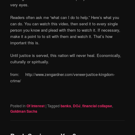
very eyes.
Readers often ask me “what can I do to help.” Here’s what you
can do. You can watch this video, then send it to every single
person you know and plead with them to watch it. If necessary,
make it a point to to sit with them and watch it. That’s how
important this is.
Until justice is served, this nation will never heal. Economically,
culturally or spiritually.
from: http://www.zengardner.com/veneer-justice-kingdom-
crime/
Posted in
Of Interest
|
Tagged
banks
,
DOJ
,
financial collapse
,
Goldman Sachs