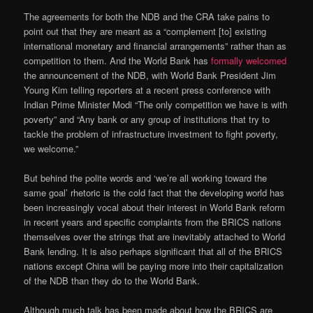
The agreements for both the NDB and the CRA take pains to
point out that they are meant as a “complement [to] existing
international monetary and financial arrangements” rather than as
competition to them. And the World Bank has
formally welcomed
the announcement of the NDB, with World Bank President Jim
Young Kim telling reporters at a recent press conference with
Indian Prime Minister Modi “The only competition we have is with
poverty” and “Any bank or any group of institutions that try to
tackle the problem of infrastructure investment to fight poverty,
we welcome.”
But behind the polite words and ‘we’re all working toward the
same goal’ rhetoric is the cold fact that the developing world has
been increasingly vocal about their interest in World Bank reform
in recent years and specific complaints from the BRICS nations
themselves over the strings that are inevitably attached to World
Bank lending. It is also perhaps significant that all of the BRICS
nations except China will be paying more into their capitalization
of the NDB than they do to the World Bank.
Although much talk has been made about how the BRICS are