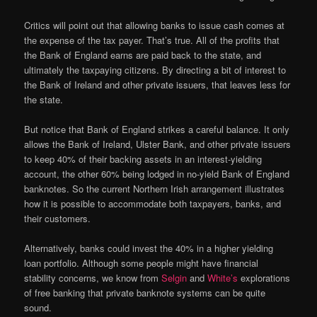
Critics will point out that allowing banks to issue cash comes at
the expense of the tax payer. That’s true. All of the profits that
the Bank of England earns are paid back to the state, and
ultimately the taxpaying citizens. By directing a bit of interest to
the Bank of Ireland and other private issuers, that leaves less for
the state.
But notice that Bank of England strikes a careful balance. It only
allows the Bank of Ireland, Ulster Bank, and other private issuers
to keep 40% of their backing assets in an interest-yielding
account, the other 60% being lodged in no-yield Bank of England
banknotes. So the current Northern Irish arrangement illustrates
how it is possible to accommodate both taxpayers, banks, and
their customers.
Alternatively, banks could invest the 40% in a higher yielding
loan portfolio. Although some people might have financial
stability concerns, we know from
Selgin
and
White’s
explorations
of free banking that private banknote systems can be quite
sound.