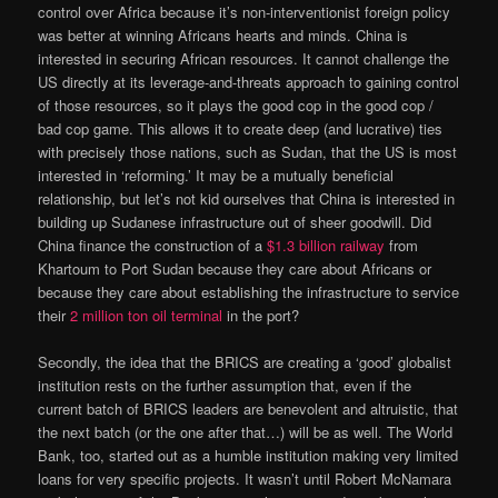
control over Africa because it’s non-interventionist foreign policy
was better at winning Africans hearts and minds. China is
interested in securing African resources. It cannot challenge the
US directly at its leverage-and-threats approach to gaining control
of those resources, so it plays the good cop in the good cop /
bad cop game. This allows it to create deep (and lucrative) ties
with precisely those nations, such as Sudan, that the US is most
interested in ‘reforming.’ It may be a mutually beneficial
relationship, but let’s not kid ourselves that China is interested in
building up Sudanese infrastructure out of sheer goodwill. Did
China finance the construction of a
$1.3 billion railway
from
Khartoum to Port Sudan because they care about Africans or
because they care about establishing the infrastructure to service
their
2 million ton oil terminal
in the port?
Secondly, the idea that the BRICS are creating a ‘good’ globalist
institution rests on the further assumption that, even if the
current batch of BRICS leaders are benevolent and altruistic, that
the next batch (or the one after that…) will be as well. The World
Bank, too, started out as a humble institution making very limited
loans for very specific projects. It wasn’t until Robert McNamara