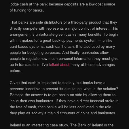
lodge cash at the bank because deposits are a low-cost source
of funding for banks.
That banks are sole distributors of a third-party product that they
directly compete with represents a major conflict of interest. This
arrangement is unfortunate given cash’s many benefits. To begin
with, it makes for a great back-up payments system — unlike
card-based systems, cash can’t crash. It is also used by many
people for budgeting purposes. And finally, banknotes allow
people to regulate how much personal information they must give
up in transactions. I’ve
talked about
many of these advantages
before.
Given that cash is important to society, but banks have a
perverse incentive to prevent its circulation, what is the solution?
Perhaps the answer is to get banks on side by allowing them to
issue their own banknotes. If they have a direct financial stake in
the fate of cash, then banks will be less conflicted in the role
they play as society’s main distributors of coins and banknotes.
Ireland is an interesting case study. The Bank of Ireland is the