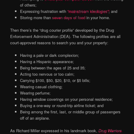
of others;
Expressing frustration with
“mainstream ideologies”
; and
Storing more than
seven days of food
in your home.
Then there’s the “drug courier profile” developed by the Drug
Enforcement Administration (DEA). The following profiles are all
court-approved reasons to search you and your property:
Having a pale or dark complexion;
Having a Hispanic appearance;
Being between the ages of 25 and 35;
Acting too nervous or too calm;
Carrying $100, $50, $20, $10, or $5 bills;
Wearing casual clothing;
Wearing perfume;
Having window coverings on your personal residence;
Buying a one-way or round-trip airline ticket; and
Being among the first, last, or middle group of passengers
off of an airplane.
As Richard Miller expressed in his landmark book,
Drug Warriors