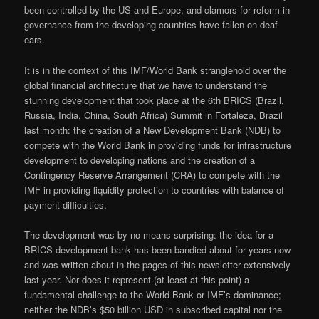
been controlled by the US and Europe, and clamors for reform in
governance from the developing countries have fallen on deaf
ears.
It is in the context of this IMF/World Bank stranglehold over the
global financial architecture that we have to understand the
stunning development that took place at the 6th BRICS (Brazil,
Russia, India, China, South Africa) Summit in Fortaleza, Brazil
last month: the creation of a New Development Bank (NDB) to
compete with the World Bank in providing funds for infrastructure
development to developing nations and the creation of a
Contingency Reserve Arrangement (CRA) to compete with the
IMF in providing liquidity protection to countries with balance of
payment difficulties.
The development was by no means surprising: the idea for a
BRICS development bank has been bandied about for years now
and was written about in the pages of this newsletter extensively
last year. Nor does it represent (at least at this point) a
fundamental challenge to the World Bank or IMF’s dominance;
neither the NDB’s $50 billion USD in subscribed capital nor the