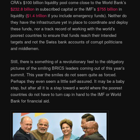
CRA’s $100 billion liquidity pool come close to the World Bank’s
$232.8 billion
in subscribed capital or the IMF’s
$755 billion
in
liquidity (
$1.4 trillion
if you include emergency funds). Neither do
they have the infrastructure yet in place to coordinate and deploy
these funds, nor a track record of working with the world’s
poorest countries to ensure that funds reach their intended
targets and not the Swiss bank accounts of corrupt politicians
and middlemen.
Still, there is something of a revolutionary feel to the obligatory
pictures of the smiling BRICS leaders coming out of this year’s
summit. This year the smiles do not seem quite as forced.
Perhaps they even seem a little self-assured. It may be a baby
step, but after all it is a step toward a world where the poorest
countries do not have to turn cap in hand to the IMF or World
Bank for financial aid.