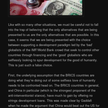
Like with so many other situations, we must be careful not to fall
into the trap of believing that the only alternatives that are being
presented to us are the only alternatives that are possible. In this
case, it seems that we are being presented with the choice
between supporting a development paradigm led by the ‘bad’
globalists of the IMF/World Bank crowd that seek to control other
countries through financing and the ‘good’ globalists who are
selflessly looking to spur development for the good of humanity.
This is just such a false choice.
First, the underlying assumption that the BRICS countries are
doing what they’re doing out of some selfless love of humanity
needs to be confronted head on. The BRICS countries in general,
and China in particular (which is the strongest proponent of the
anti-interventionist stance), have much to gain by offering no
strings development loans. This was made clear by Gaddafi
when he made the argument that China would beat out the US for