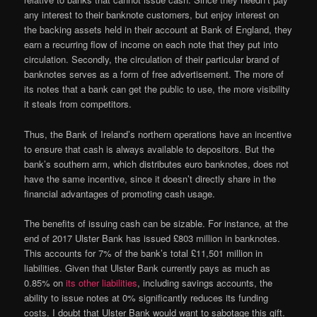
any interest to their banknote customers, but enjoy interest on
the backing assets held in their account at Bank of England, they
earn a recurring flow of income on each note that they put into
circulation. Secondly, the circulation of their particular brand of
banknotes serves as a form of free advertisement. The more of
its notes that a bank can get the public to use, the more visibility
it steals from competitors.
Thus, the Bank of Ireland’s northern operations have an incentive
to ensure that cash is always available to depositors. But the
bank’s southern arm, which distributes euro banknotes, does not
have the same incentive, since it doesn’t directly share in the
financial advantages of promoting cash usage.
The benefits of issuing cash can be sizable. For instance, at the
end of 2017 Ulster Bank has issued £803 million in banknotes.
This accounts for 7% of the bank’s total £11,501 million in
liabilities. Given that Ulster Bank currently pays as much as
0.85% on
its other liabilities
, including savings accounts, the
ability to issue notes at 0% significantly reduces its funding
costs. I doubt that Ulster Bank would want to sabotage this gift.