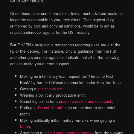
SARs with FinCEN.
Once these rules come into effect, investment advisors would no
longer be accountable to you, their client. Their highest duty,
reinforced by civil and criminal sanctions, would be to act as
unpaid undercover agents for the US Treasury.
But FinCEN’s suspicious transaction reporting rules are just the
tip of the iceberg. For instance, official guidance from the FBI
and other government agencies indicate that all of the following
actions make you a terror suspect:
Making an inter-library loan request for “The Little Red
Book” by former Chinese communist leader Mao Tse-Tung;
Owning a
suspicious cat
;
Wearing a politically provocative shirt;
Searching online for a
pressure cooker and backpack
;
Putting a
“Do not disturb”
sign on the door to your hotel
room;
Making politically inflammatory remarks when getting a
tattoo
;
Attempting to
shield your computer screen
from the viewing