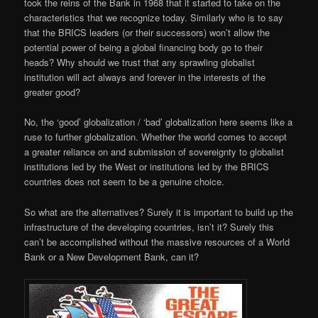
took the reins of the Bank in 1968 that it started to take on the
characteristics that we recognize today. Similarly who is to say
that the BRICS leaders (or their successors) won’t allow the
potential power of being a global financing body go to their
heads? Why should we trust that any sprawling globalist
institution will act always and forever in the interests of the
greater good?
No, the ‘good’ globalization / ‘bad’ globalization here seems like a
ruse to further globalization. Whether the world comes to accept
a greater reliance on and submission of sovereignty to globalist
institutions led by the West or institutions led by the BRICS
countries does not seem to be a genuine choice.
So what are the alternatives? Surely it is important to build up the
infrastructure of the developing countries, isn’t it? Surely this
can’t be accomplished without the massive resources of a World
Bank or a New Development Bank, can it?