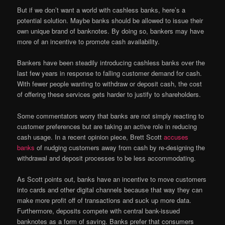
But if we don’t want a world with cashless banks, here’s a
potential solution. Maybe banks should be allowed to issue their
own unique brand of banknotes. By doing so, bankers may have
more of an incentive to promote cash availability.
Bankers have been steadily introducing cashless banks over the
last few years in response to falling customer demand for cash.
With fewer people wanting to withdraw or deposit cash, the cost
of offering these services gets harder to justify to shareholders.
Some commentators worry that banks are not simply reacting to
customer preferences but are taking an active role in reducing
cash usage. In a recent opinion piece, Brett Scott
accuses
banks
of nudging customers away from cash by re-designing the
withdrawal and deposit processes to be less accommodating.
As Scott points out, banks have an incentive to move customers
into cards and other digital channels because that way they can
make more profit off of transactions and suck up more data.
Furthermore, deposits compete with central bank-issued
banknotes as a form of saving. Banks prefer that consumers