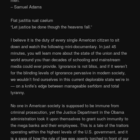
men.
– Samuel Adams
Fiat justitia ruat caelum
“Let justice be done though the heavens fall.”
I believe it is the duty of every single American citizen to sit
down and watch the following mini-documentary. In just 45
minutes, you will learn more about the state of the union and the
world around you than decades of schooling and mainstream
media could ever provide. Ignorance is not bliss, and if it weren’t
for the blinding levels of ignorance pervasive in modern society,
we wouldn’t find ourselves in this current deplorable state we’re in
— on a knife’s edge between manageable serfdom and total
tyranny.
No one in American society is supposed to be immune from
criminal prosecution, yet the Justice Department in the Obama
administration took it upon themselves to grant such immunity to
the mega banks and their employees. This is a tale of the traitors
operating within the highest levels of the U.S. government, and it
is a saga of how the rule of law was openly torched in front of our