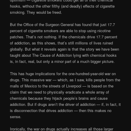
hooks, without the other filthy (and deadly) effects of cigarette
smoking. They would be freed.
But the Office of the Surgeon General has found that just 17.7
percent of cigarette smokers are able to stop using nicotine
patches. That’s not nothing. If the chemicals drive 17.7 percent
of addiction, as this shows, that’s still millions of lives ruined
globally. But what it reveals again is that the story we have been
taught about The Cause of Addiction lying with chemical hooks
is, in fact, real, but only a minor part of a much bigger picture.
This has huge implications for the one-hundred-year-old war on
drugs. This massive war — which, as I saw, kills people from the
malls of Mexico to the streets of Liverpool — is based on the
claim that we need to physically eradicate a whole array of
chemicals because they hijack people’s brains and cause
addiction. But if drugs aren’t the driver of addiction — if, in fact, it
is disconnection that drives addiction — then this makes no
sense.
Ironically, the war on drugs actually increases all those larger