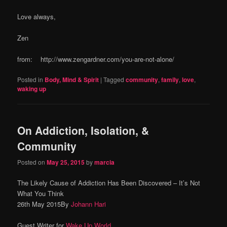
Love always,
Zen
from: http://www.zengardner.com/you-are-not-alone/
Posted in
Body, Mind & Spirit
|
Tagged
community
,
family
,
love
,
waking up
On Addiction, Isolation, &
Community
Posted on
May 25, 2015
by
marcia
The Likely Cause of Addiction Has Been Discovered – It’s Not
What You Think
26th May 2015By
Johann Hari
Guest Writer for
Wake Up World