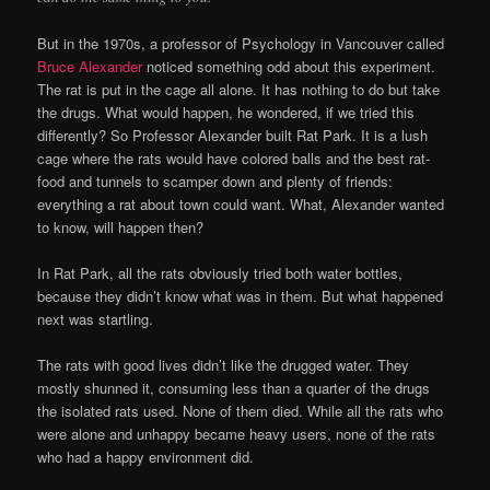
But in the 1970s, a professor of Psychology in Vancouver called
Bruce Alexander
noticed something odd about this experiment.
The rat is put in the cage all alone. It has nothing to do but take
the drugs. What would happen, he wondered, if we tried this
differently? So Professor Alexander built Rat Park. It is a lush
cage where the rats would have colored balls and the best rat-
food and tunnels to scamper down and plenty of friends:
everything a rat about town could want. What, Alexander wanted
to know, will happen then?
In Rat Park, all the rats obviously tried both water bottles,
because they didn’t know what was in them. But what happened
next was startling.
The rats with good lives didn’t like the drugged water. They
mostly shunned it, consuming less than a quarter of the drugs
the isolated rats used. None of them died. While all the rats who
were alone and unhappy became heavy users, none of the rats
who had a happy environment did.