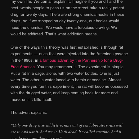
my own life. We can all explain it. Imagine if you and I and the
next twenty people to pass us on the street take a really potent
drug for twenty days. There are strong chemical hooks in these
drugs, so if we stopped on day twenty-one, our bodies would
need the chemical. We would have a ferocious craving. We
would be addicted. That’s what addiction means.
One of the ways this theory was first established is through rat
experiments — ones that were injected into the American psyche
in the 1980s, in
a famous advert by the Partnership for a Drug-
Free America
. You may remember it. The experiment is simple.
Put a rat in a cage, alone, with two water bottles. One is just
water. The other is water laced with heroin or cocaine. Almost
every time you run this experiment, the rat will become obsessed
with the drugged water, and keep coming back for more and
more, until it kills itself.
The advert explains:
“Only one drug is so addictive, nine out of ten laboratory rats will
use it. And use it. And use it. Until dead. It’s called cocaine. And it
can do the same thing to you.”