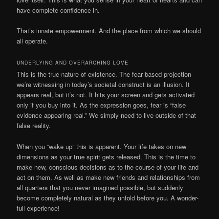
have complete confidence in.
That’s innate empowerment. And the place from which we should
all operate.
UNDERLYING AND OVERARCHING LOVE
This is the true nature of existence. The fear based projection
we’re witnessing in today’s societal construct is an illusion. It
appears real, but it’s not. It hits your screen and gets activated
only if you buy into it. As the expression goes, fear is “false
evidence appearing real.” We simply need to live outside of that
false reality.
When you “wake up” this is apparent. Your life takes on new
dimensions as your true spirit gets released. This is the time to
make new, conscious decisions as to the course of your life and
act on them. As well as make new friends and relationships from
all quarters that you never imagined possible, but suddenly
become completely natural as they unfold before you. A wonder-
full experience!