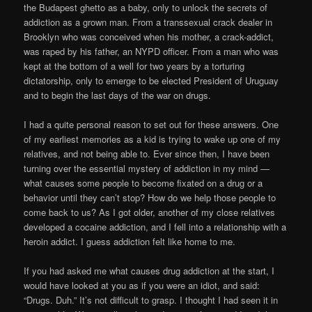
the Budapest ghetto as a baby, only to unlock the secrets of
addiction as a grown man. From a transsexual crack dealer in
Brooklyn who was conceived when his mother, a crack-addict,
was raped by his father, an NYPD officer. From a man who was
kept at the bottom of a well for two years by a torturing
dictatorship, only to emerge to be elected President of Uruguay
and to begin the last days of the war on drugs.
I had a quite personal reason to set out for these answers. One
of my earliest memories as a kid is trying to wake up one of my
relatives, and not being able to. Ever since then, I have been
turning over the essential mystery of addiction in my mind —
what causes some people to become fixated on a drug or a
behavior until they can’t stop? How do we help those people to
come back to us? As I got older, another of my close relatives
developed a cocaine addiction, and I fell into a relationship with a
heroin addict. I guess addiction felt like home to me.
If you had asked me what causes drug addiction at the start, I
would have looked at you as if you were an idiot, and said:
“Drugs. Duh.” It’s not difficult to grasp. I thought I had seen it in