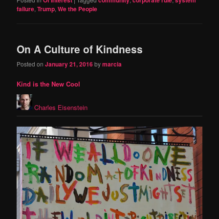
failure
,
Trump
,
We the People
On A Culture of Kindness
Posted on
January 21, 2016
by
marcia
Kind is the New Cool
Charles Eisenstein