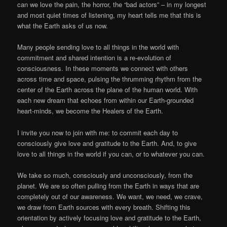
can we love the pain, the horror, the “bad actors” – in my longest
and most quiet times of listening, my heart tells me that this is
what the Earth asks of us now.
Many people sending love to all things in the world with
commitment and shared intention is a re-evolution of
consciousness. In these moments we connect with others
across time and space, pulsing the thrumming rhythm from the
center of the Earth across the plane of the human world. With
each new dream that echoes from within our Earth-grounded
heart-minds, we become the Healers of the Earth.
I invite you now to join with me: to commit each day to
consciously give love and gratitude to the Earth. And, to give
love to all things in the world if you can, or to whatever you can.
We take so much, consciously and unconsciously, from the
planet. We are so often pulling from the Earth in ways that are
completely out of our awareness. We want, we need, we crave,
we draw from Earth sources with every breath. Shifting this
orientation by actively focusing love and gratitude to the Earth,