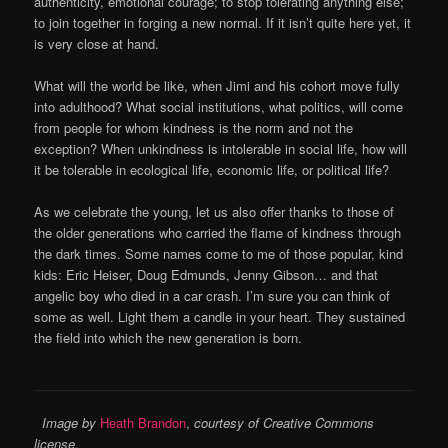
authenticity, emotional courage; to stop tolerating anything else;
to join together in forging a new normal. If it isn’t quite here yet, it
is very close at hand.
What will the world be like, when Jimi and his cohort move fully
into adulthood? What social institutions, what politics, will come
from people for whom kindness is the norm and not the
exception? When unkindness is intolerable in social life, how will
it be tolerable in ecological life, economic life, or political life?
As we celebrate the young, let us also offer thanks to those of
the older generations who carried the flame of kindness through
the dark times. Some names come to me of those popular, kind
kids: Eric Heiser, Doug Edmunds, Jenny Gibson… and that
angelic boy who died in a car crash. I’m sure you can think of
some as well. Light them a candle in your heart. They sustained
the field into which the new generation is born.
Image by
Heath Brandon
,
courtesy of Creative Commons
license.