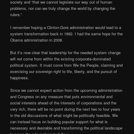
society and “that we cannot legislate our way out of human
problems, nor can we truly change the world by changing the
rulers.”
I remember hoping a Clinton-Gore administration would lead to a
system transformation back in 1992. I had the same hope for the
Obama administration in 2008.
But it’s now clear that leadership for the needed system change
will not come from within the existing corporate-dominated
political system. It must come from We the People, claiming and
exercising our sovereign right to life, liberty, and the pursuit of
happiness.
Since we cannot expect action from the upcoming administration
and Congress on any measure that puts environmental and
social interests ahead of the interests of corporations and the
very rich, there will be no point during the next two to four years
in the old discussions of what might be politically feasible. We
can instead focus on building popular support for what is
necessary and desirable and transforming the political landscape