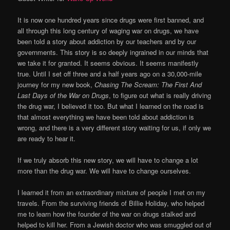
It is now one hundred years since drugs were first banned, and
all through this long century of waging war on drugs, we have
been told a story about addiction by our teachers and by our
governments. This story is so deeply ingrained in our minds that
we take it for granted. It seems obvious. It seems manifestly
true. Until I set off three and a half years ago on a 30,000-mile
journey for my new book,
Chasing The Scream: The First And
Last Days of the War on Drugs
, to figure out what is really driving
the drug war, I believed it too. But what I learned on the road is
that almost everything we have been told about addiction is
wrong, and there is a very different story waiting for us, if only we
are ready to hear it.
If we truly absorb this new story, we will have to change a lot
more than the drug war. We will have to change ourselves.
I learned it from an extraordinary mixture of people I met on my
travels. From the surviving friends of Billie Holiday, who helped
me to learn how the founder of the war on drugs stalked and
helped to kill her. From a Jewish doctor who was smuggled out of