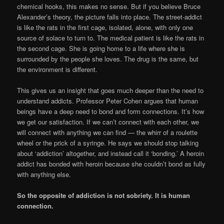
chemical hooks, this makes no sense. But if you believe Bruce
Alexander’s theory, the picture falls into place. The street-addict
is like the rats in the first cage, isolated, alone, with only one
source of solace to turn to. The medical patient is like the rats in
the second cage. She is going home to a life where she is
surrounded by the people she loves. The drug is the same, but
the environment is different.
This gives us an insight that goes much deeper than the need to
understand addicts. Professor Peter Cohen argues that human
beings have a deep need to bond and form connections. It’s how
we get our satisfaction. If we can’t connect with each other, we
will connect with anything we can find — the whirr of a roulette
wheel or the prick of a syringe. He says we should stop talking
about ‘addiction’ altogether, and instead call it ‘bonding.’ A heroin
addict has bonded with heroin because she couldn’t bond as fully
with anything else.
So the opposite of addiction is not sobriety. It is human
connection.