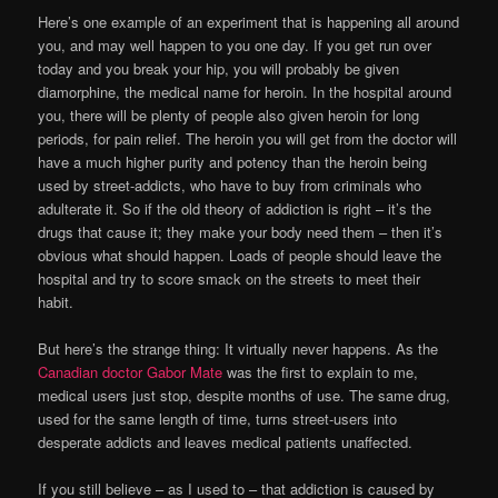
Here’s one example of an experiment that is happening all around
you, and may well happen to you one day. If you get run over
today and you break your hip, you will probably be given
diamorphine, the medical name for heroin. In the hospital around
you, there will be plenty of people also given heroin for long
periods, for pain relief. The heroin you will get from the doctor will
have a much higher purity and potency than the heroin being
used by street-addicts, who have to buy from criminals who
adulterate it. So if the old theory of addiction is right – it’s the
drugs that cause it; they make your body need them – then it’s
obvious what should happen. Loads of people should leave the
hospital and try to score smack on the streets to meet their
habit.
But here’s the strange thing: It virtually never happens. As the
Canadian doctor Gabor Mate
was the first to explain to me,
medical users just stop, despite months of use. The same drug,
used for the same length of time, turns street-users into
desperate addicts and leaves medical patients unaffected.
If you still believe – as I used to – that addiction is caused by