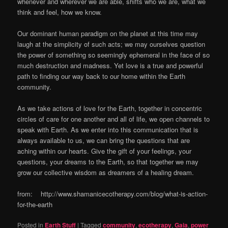
whenever and wherever we are able, shifts who we are, what we
think and feel, how we know.
Our dominant human paradigm on the planet at this time may
laugh at the simplicity of such acts; we may ourselves question
the power of something so seemingly ephemeral in the face of so
much destruction and madness. Yet love is a true and powerful
path to finding our way back to our home within the Earth
community.
As we take actions of love for the Earth, together in concentric
circles of care for one another and all of life, we open channels to
speak with Earth. As we enter into this communication that is
always available to us, we can bring the questions that are
aching within our hearts. Give the gift of your feelings, your
questions, your dreams to the Earth, so that together we may
grow our collective wisdom as dreamers of a healing dream.
from: http://www.shamanicecotherapy.com/blog/what-is-action-
for-the-earth
Posted in
Earth Stuff
|
Tagged
community
,
ecotherapy
,
Gaia
,
power