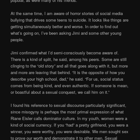
popular, as were many of his friends.
At the same time, I am aware of horror stories of social media
bullying that drives some teens to suicide. It looks like things are
getting simultaneously better and worse. In order to find out
what’s going on, I’ve been asking Jimi and some other young
people.
Jimi confirmed what I’d semi-consciously become aware of.
There is a kind of split, he said, among his peers. Some are still
clinging to the “old story” and all that goes along with it, but more
and more are leaving that behind. “It is the opposite of how you
describe your high school, dad,” he said. “For us, social status
comes from being kind, and even authentic. If someone is mean,
or boastful about a sexual conquest, we call him on it.”
I found his reference to sexual discourse particularly significant,
since misogyny is perhaps the most primal expression of what
Riane Eisler calls dominator culture. In my youth, women were a
kind of social currency. If you “had” a pretty girlfriend, you were a
winner, you were worthy, you were desirable. We men sought sex
to prove our worth and demonstrate it to other men. Sexual