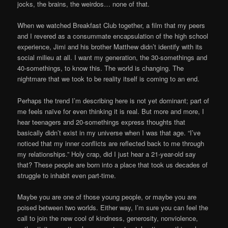
jocks, the brains, the weirdos… none of that.
When we watched Breakfast Club together, a film that my peers
and I revered as a consummate encapsulation of the high school
experience, Jimi and his brother Matthew didn’t identify with its
social milieu at all. I want my generation, the 30-somethings and
40-somethings, to know this. The world is changing. The
nightmare that we took to be reality itself is coming to an end.
Perhaps the trend I’m describing here is not yet dominant; part of
me feels naïve for even thinking it is real. But more and more, I
hear teenagers and 20-somethings express thoughts that
basically didn’t exist in my universe when I was that age. “I’ve
noticed that my inner conflicts are reflected back to me through
my relationships.” Holy crap, did I just hear a 21-year-old say
that? These people are born into a place that took us decades of
struggle to inhabit even part-time.
Maybe you are one of those young people, or maybe you are
poised between two worlds. Either way, I’m sure you can feel the
call to join the new cool of kindness, generosity, nonviolence,