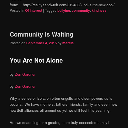
from: http://realitysandwich.com/319430/kind-is-the-new-cool/
Posted in
Of Interest
|
Tagged
bullying
,
community
,
kindness
Community is Waiting
Posted on
September 4, 2015
by
marcia
You Are Not Alone
by
Zen Gardner
by
Zen Gardner
Why a sense of isolation often engulfs and disempowers us is
peculiar. We have mothers, fathers, friends, family and even new
heartfelt alliances all around us yet we still feel this yearning.
Are we searching for a greater, more truly connected family?