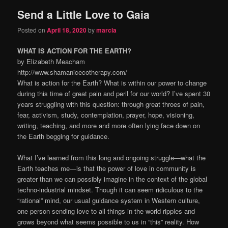
Send a Little Love to Gaia
content
content
Posted on
April 18, 2020
by
marcia
WHAT IS ACTION FOR THE EARTH?
by Elizabeth Meacham
http://www.shamanicecotherapy.com/
What is action for the Earth? What is within our power to change
during this time of great pain and peril for our world? I’ve spent 30
years struggling with this question: through great throes of pain,
fear, activism, study, contemplation, prayer, hope, visioning,
writing, teaching, and more and more often lying face down on
the Earth begging for guidance.
What I’ve learned from this long and ongoing struggle—what the
Earth teaches me—is that the power of love in community is
greater than we can possibly imagine in the context of the global
techno-industrial mindset. Though it can seem ridiculous to the
“rational” mind, our usual guidance system in Western culture,
one person sending love to all things in the world ripples and
grows beyond what seems possible to us in “this” reality. How