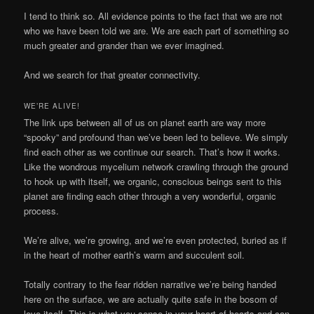
I tend to think so. All evidence points to the fact that we are not
who we have been told we are. We are each part of something so
much greater and grander than we ever imagined.
And we search for that greater connectivity.
WE’RE ALIVE!
The link ups between all of us on planet earth are way more
“spooky” and profound than we’ve been led to believe. We simply
find each other as we continue our search. That’s how it works.
Like the wondrous mycelium network crawling through the ground
to hook up with itself, we organic, conscious beings sent to this
planet are finding each other through a very wonderful, organic
process.
We’re alive, we’re growing, and we’re even protected, buried as if
in the heart of mother earth’s warm and succulent soil.
Totally contrary to the fear ridden narrative we’re being handed
here on the surface, we are actually quite safe in the bosom of
love itself. This is what you sense in your heart of hearts and can