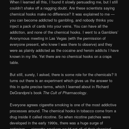
When I learned all this, I found it slowly persuading me, but I still
couldn’t shake off a nagging doubt. Are these scientists saying
chemical hooks make no difference? It was explained to me —
you can become addicted to gambling, and nobody thinks you
inject a pack of cards into your veins. You can have all the
addiction, and none of the chemical hooks. I went to a Gamblers’
Anonymous meeting in Las Vegas (with the permission of
everyone present, who knew I was there to observe) and they
were as plainly addicted as the cocaine and heroin addicts I have
known in my life. Yet there are no chemical hooks on a craps
table.
But still, surely, I asked, there is some role for the chemicals? It
turns out there is an experiment which gives us the answer to
this in quite precise terms, which I learned about in Richard
DeGrandpre’s book
The Cult of Pharmacology
.
Everyone agrees cigarette smoking is one of the most addictive
processes around. The chemical hooks in tobacco come from a
drug inside it called nicotine. So when nicotine patches were
developed in the early 1990s, there was a huge surge of
optimism — cigarette smokers could get all of their chemical