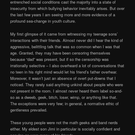
entrenched social conditions cast the majority into a state of
insecurity from which bullying behavior inevitably arises. But over
the last few years I am seeing more and more evidence of a
profound sea-change in youth culture.
My first glimpse of it came from witnessing my teenage sons’
interactions with their friends. Almost never did I hear the kind of
aggressive, belittling talk that was so common when I was that
age. Granted, they may have been censoring themselves
because “dad” was present, but if so the censorship was
irrationally selective – I also overheard a lot of conversations that
no teen in his right mind would let his friend’s father overhear.
Moreover, it wasn’t just an absence of overt put-downs that I
noticed. They rarely said anything unkind about people who were
not present in the room. I almost never heard them label so-and-
so as a dweeb, geek, bitch, loser, wimp, or anything like that.
The exceptions were very few; in general, a normative ethic of
gentleness prevailed.
These young people were not the math geeks and band nerds
either. My eldest son Jimi in particular is socially confident and