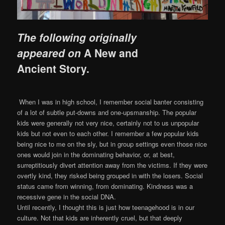
The following originally
appeared on
A New and
Ancient Story
.
When I was in high school, I remember social banter consisting
of a lot of subtle put-downs and one-upsmanship. The popular
kids were generally not very nice, certainly not to us unpopular
kids but not even to each other. I remember a few popular kids
being nice to me on the sly, but in group settings even those nice
ones would join in the dominating behavior, or, at best,
su
rreptitiously divert attention away from the victims. If they were
overtly kind, they risked being grouped in with the losers. Social
status came from winning, from dominating. Kindness was a
recessive gene in the social DNA.
Until recently, I thought this is just how teenagehood is in our
culture. Not that kids are inherently cruel, but that deeply