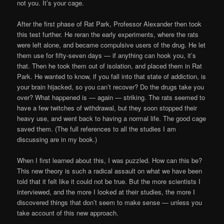
not you. It’s your cage.
After the first phase of Rat Park, Professor Alexander then took
this test further. He reran the early experiments, where the rats
were left alone, and became compulsive users of the drug. He let
them use for fifty-seven days — if anything can hook you, it’s
that. Then he took them out of isolation, and placed them in Rat
Park. He wanted to know, if you fall into that state of addiction, is
your brain hijacked, so you can’t recover? Do the drugs take you
over? What happened is — again — striking. The rats seemed to
have a few twitches of withdrawal, but they soon stopped their
heavy use, and went back to having a normal life. The good cage
saved them. (The full references to all the studies I am
discussing are in my book.)
When I first learned about this, I was puzzled. How can this be?
This new theory is such a radical assault on what we have been
told that it felt like it could not be true. But the more scientists I
interviewed, and the more I looked at their studies, the more I
discovered things that don’t seem to make sense — unless you
take account of this new approach.