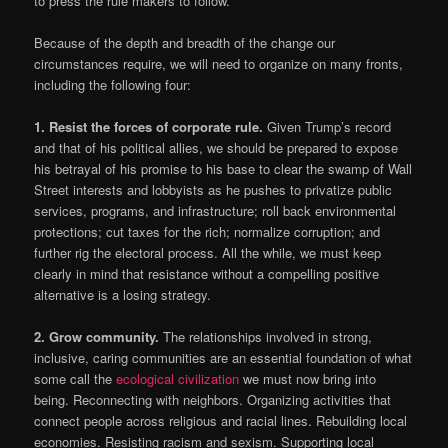
to press the rule makers to follow.
Because of the depth and breadth of the change our
circumstances require, we will need to organize on many fronts,
including the following four:
1. Resist the forces of corporate rule.
Given Trump’s record
and that of his political allies, we should be prepared to expose
his betrayal of his promise to his base to clear the swamp of Wall
Street interests and lobbyists as he pushes to privatize public
services, programs, and infrastructure; roll back environmental
protections; cut taxes for the rich; normalize corruption; and
further rig the electoral process. All the while, we must keep
clearly in mind that resistance without a compelling positive
alternative is a losing strategy.
2.
Grow community.
The relationships involved in strong,
inclusive, caring communities are an essential foundation of what
some call the
ecological civilization
we must now bring into
being. Reconnecting with neighbors. Organizing activities that
connect people across religious and racial lines. Rebuilding local
economies. Resisting racism and sexism. Supporting local