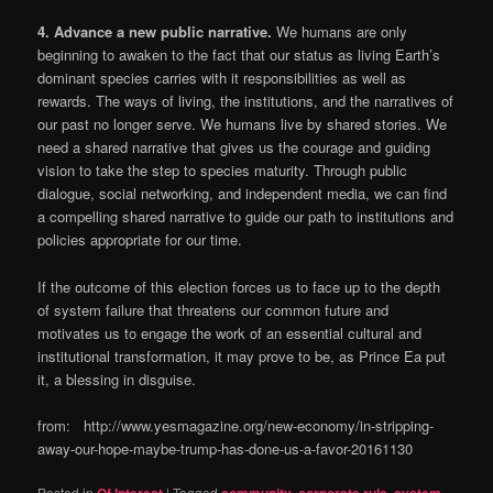
4.
Advance a new public narrative.
We humans are only
beginning to awaken to the fact that our status as living Earth’s
dominant species carries with it responsibilities as well as
rewards. The ways of living, the institutions, and the narratives of
our past no longer serve. We humans live by shared stories. We
need a shared narrative that gives us the courage and guiding
vision to take the step to species maturity. Through public
dialogue, social networking, and independent media, we can find
a compelling shared narrative to guide our path to institutions and
policies appropriate for our time.
If the outcome of this election forces us to face up to the depth
of system failure that threatens our common future and
motivates us to engage the work of an essential cultural and
institutional transformation, it may prove to be, as Prince Ea put
it, a blessing in disguise.
from: http://www.yesmagazine.org/new-economy/in-stripping-
away-our-hope-maybe-trump-has-done-us-a-favor-20161130
Posted in
Of Interest
|
Tagged
community
,
corporate rule
,
system