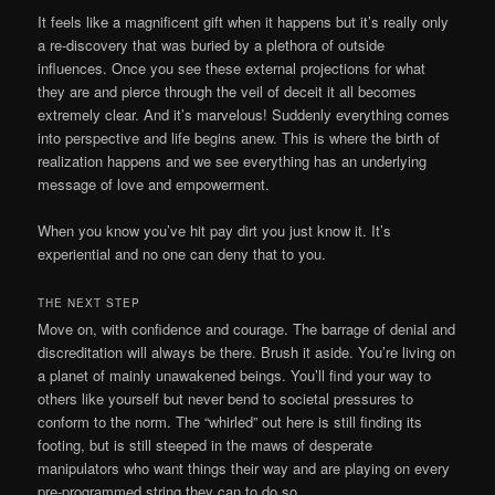
It feels like a magnificent gift when it happens but it’s really only
a re-discovery that was buried by a plethora of outside
influences. Once you see these external projections for what
they are and pierce through the veil of deceit it all becomes
extremely clear. And it’s marvelous! Suddenly everything comes
into perspective and life begins anew. This is where the birth of
realization happens and we see everything has an underlying
message of love and empowerment.
When you know you’ve hit pay dirt you just know it. It’s
experiential and no one can deny that to you.
THE NEXT STEP
Move on, with confidence and courage. The barrage of denial and
discreditation will always be there. Brush it aside. You’re living on
a planet of mainly unawakened beings. You’ll find your way to
others like yourself but never bend to societal pressures to
conform to the norm. The “whirled” out here is still finding its
footing, but is still steeped in the maws of desperate
manipulators who want things their way and are playing on every
pre-programmed string they can to do so.