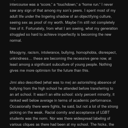
intercourse was a “score,” a “touchdown,” a “home run.” I never
saw any sign of that among my son’s peers. I spent most of my
adult life under the lingering shadow of an objectifying culture,
seeing sex as proof of my worth. Maybe I’m still not completely
free of it. Fortunately, from what I am seeing, what my generation
struggled so hard to achieve imperfectly is becoming the new
normal.
Misogyny, racism, intolerance, bullying, homophobia, disrespect,
unkindness… these are becoming the recessive gene now, at
least among a significant subculture of young people. Nothing
gives me more optimism for the future than this.
Jimi also described (what was to me) an astonishing absence of
bullying from the high school he attended before transferring to
an art school. It wasn’t an elite school: sixty percent minority, it
ranked well below average in terms of academic performance.
Occasionally there were fights, he said, but not a lot of the strong
picking on the weak. Racial comity and acceptance of LGBT
students was the norm. Nor was there widespread labeling of
various cliques as there had been at my school. The hicks, the