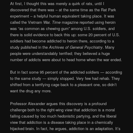
At first, I thought this was merely a quirk of rats, until I
discovered that there was – at the same time as the Rat Park
experiment – a helpful human equivalent taking place. It was
called the Vietnam War.
Time
magazine reported using heroin
was “as common as chewing gum” among U.S. soldiers, and
there is solid evidence to back this up: some 20 percent of U.S.
soldiers had become addicted to heroin there, according to a
study published in the
Archives of General Psychiatry
. Many
people were understandably terrified; they believed a huge
number of addicts were about to head home when the war ended.
But in fact some 95 percent of the addicted soldiers — according
to the same study — simply stopped. Very few had rehab. They
shifted from a terrifying cage back to a pleasant one, so didn’t
want the drug any more.
Professor Alexander argues this discovery is a profound
challenge both to the right-wing view that addiction is a moral
failing caused by too much hedonistic partying, and the liberal
view that addiction is a disease taking place in a chemically
hijacked brain. In fact, he argues, addiction is an adaptation. It’s