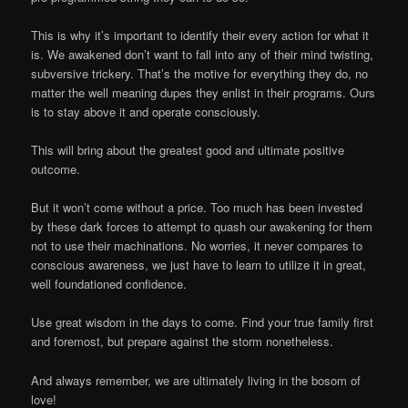
This is why it’s important to identify their every action for what it
is. We awakened don’t want to fall into any of their mind twisting,
subversive trickery. That’s the motive for everything they do, no
matter the well meaning dupes they enlist in their programs. Ours
is to stay above it and operate consciously.
This will bring about the greatest good and ultimate positive
outcome.
But it won’t come without a price. Too much has been invested
by these dark forces to attempt to quash our awakening for them
not to use their machinations. No worries, it never compares to
conscious awareness, we just have to learn to utilize it in great,
well foundationed confidence.
Use great wisdom in the days to come. Find your true family first
and foremost, but prepare against the storm nonetheless.
And always remember, we are ultimately living in the bosom of
love!