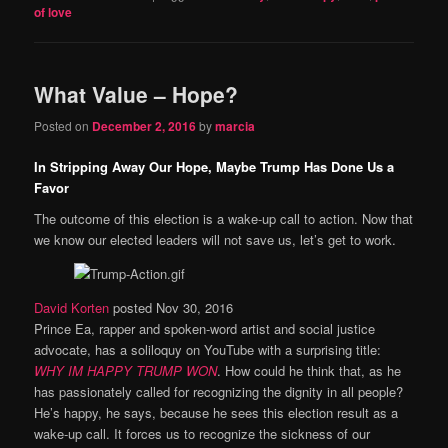
of love
What Value – Hope?
Posted on
December 2, 2016
by
marcia
In Stripping Away Our Hope, Maybe Trump Has Done Us a
Favor
The outcome of this election is a wake-up call to action. Now that
we know our elected leaders will not save us, let’s get to work.
David Korten
posted Nov 30, 2016
Prince Ea, rapper and spoken-word artist and social justice
advocate, has a soliloquy on YouTube with a surprising title:
WHY IM
HAPPY TRUMP WON
. How could he think that, as he
has passionately called for recognizing the dignity in all people?
He’s happy, he says, because he sees this election result as a
wake-up call. It forces us to recognize the sickness of our