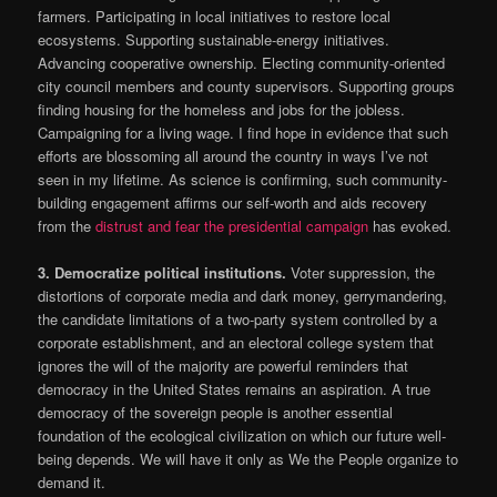
farmers. Participating in local initiatives to restore local
ecosystems. Supporting sustainable-energy initiatives.
Advancing cooperative ownership. Electing community-oriented
city council members and county supervisors. Supporting groups
finding housing for the homeless and jobs for the jobless.
Campaigning for a living wage. I find hope in evidence that such
efforts are blossoming all around the country in ways I’ve not
seen in my lifetime. As science is confirming, such community-
building engagement affirms our self-worth and aids recovery
from the
distrust and fear the presidential campaign
has evoked.
3.
Democratize political institutions.
Voter suppression, the
distortions of corporate media and dark money, gerrymandering,
the candidate limitations of a two-party system controlled by a
corporate establishment, and an electoral college system that
ignores the will of the majority are powerful reminders that
democracy in the United States remains an aspiration. A true
democracy of the sovereign people is another essential
foundation of the ecological civilization on which our future well-
being depends. We will have it only as We the People organize to
demand it.