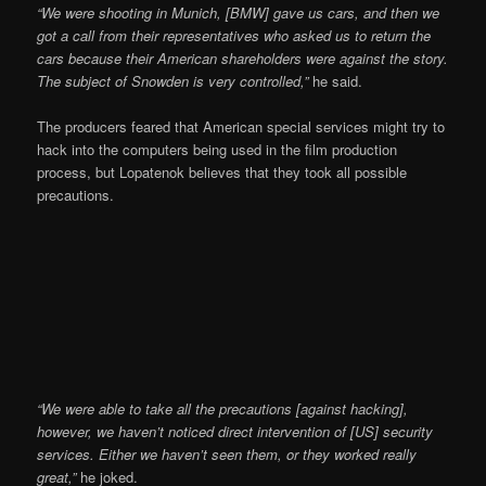
“We were shooting in Munich, [BMW] gave us cars, and then we
got a call from their representatives who asked us to return the
cars because their American shareholders were against the story.
The subject of Snowden is very controlled,”
he said.
The producers feared that American special services might try to
hack into the computers being used in the film production
process, but Lopatenok believes that they took all possible
precautions.
“We were able to take all the precautions [against hacking],
however, we haven’t noticed direct intervention of [US] security
services. Either we haven’t seen them, or they worked really
great,”
he joked.