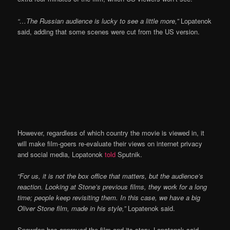
“…The Russian audience is lucky to see a little more,”
Lopatenok
said, adding that some scenes were cut from the US version.
However, regardless of which country the movie is viewed in, it
will make film-goers re-evaluate their views on internet privacy
and social media, Lopatonok
told
Sputnik.
“For us, it is not the box office that matters, but the audience’s
reaction. Looking at Stone’s previous films, they work for a long
time; people keep revisiting them. In this case, we have a big
Oliver Stone film, made in his style,”
Lopatenok said.
Snowden has approved the film and its story, Lopatenok said,