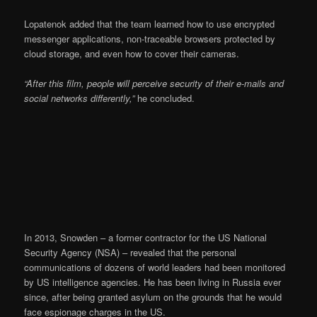
Lopatenok added that the team learned how to use encrypted
messenger applications, non-traceable browsers protected by
cloud storage, and even how to cover their cameras.
“After this film, people will perceive security of their e-mails and
social networks differently,”
he concluded.
In 2013, Snowden – a former contractor for the US National
Security Agency (NSA) – revealed that the personal
communications of dozens of world leaders had been monitored
by US intelligence agencies. He has been living in Russia ever
since, after being granted asylum on the grounds that he would
face espionage charges in the US.