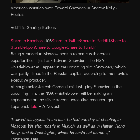
American whistleblower Edward Snowden © Andrew Kelly /
Reuters
AddThis Sharing Buttons
Share to Facebook
106
Share to Twitter
Share to Reddit
1
Share to
StumbleUpon
Share to Google+
Share to Tumblr
Being stranded in Moscow seems to come with certain
opportunities – just ask Edward Snowden. The NSA
whistleblower will appear in the upcoming film “Snowden,” which
was partly filmed in the Russian capital, according to the movie’s
executive producer.
Although actor Joseph Gordon-Levitt will play Snowden in the
upcoming film, the NSA whistleblower will be making an
appearance on the silver screen, executive producer Igor
Lopatenok
told
RIA Novosti.
“Edward will appear in the film; he had one day of shooting in
Moscow. We shot mostly in Munich, as well as in Hawaii, Hong
Kong, and in Washington, where he could not come…,”
Lopatenok said.