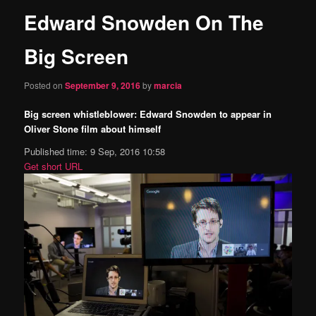
Edward Snowden On The
content
Big Screen
Posted on
September 9, 2016
by
marcia
Big screen whistleblower: Edward Snowden to appear in
Oliver Stone film about himself
Published time: 9 Sep, 2016 10:58
Get short URL