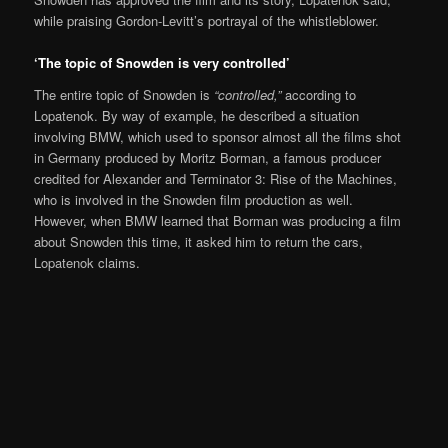
while praising Gordon-Levitt’s portrayal of the whistleblower.
‘The topic of Snowden is very controlled’
The entire topic of Snowden is
“controlled,”
according to
Lopatenok. By way of example, he described a situation
involving BMW, which used to sponsor almost all the films shot
in Germany produced by Moritz Borman, a famous producer
credited for Alexander and Terminator 3: Rise of the Machines,
who is involved in the Snowden film production as well.
However, when BMW learned that Borman was producing a film
about Snowden this time, it asked him to return the cars,
Lopatenok claims.