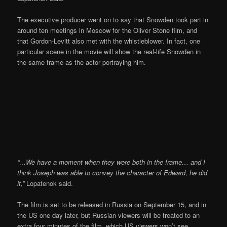
The executive producer went on to say that Snowden took part in
around ten meetings in Moscow for the Oliver Stone film, and
that Gordon-Levitt also met with the whistleblower. In fact, one
particular scene in the movie will show the real-life Snowden in
the same frame as the actor portraying him.
“…We have a moment when they were both in the frame… and I
think Joseph was able to convey the character of Edward, he did
it,”
Lopatenok said.
The film is set to be released in Russia on September 15, and in
the US one day later, but Russian viewers will be treated to an
extra four minutes of the film, which US viewers won’t see.