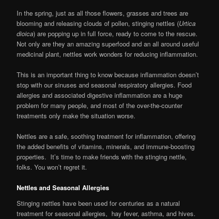
In the spring, just as all those flowers, grasses and trees are
blooming and releasing clouds of pollen, stinging nettles (
Urtica
dioica
) are popping up in full force, ready to come to the rescue.
Not only are they an amazing superfood and an all around useful
medicinal plant, nettles work wonders for reducing inflammation.
This is an important thing to know because inflammation doesn’t
stop with our sinuses and seasonal respiratory allergies. Food
allergies and associated digestive inflammation are a huge
problem for many people, and most of the over-the-counter
treatments only make the situation worse.
Nettles are a safe, soothing treatment for inflammation, offering
the added benefits of vitamins, minerals, and immune-boosting
properties. It’s time to make friends with the stinging nettle,
folks. You won’t regret it.
Nettles and Seasonal Allergies
Stinging nettles have been used for centuries as a natural
treatment for seasonal allergies, hay fever, asthma, and hives.