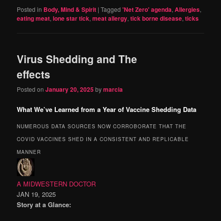
Posted in
Body, Mind & Spirit
|
Tagged
'Net Zero' agenda
,
Allergies
,
eating meat
,
lone star tick
,
meat allergy
,
tick borne disease
,
ticks
Virus Shedding and The
effects
Posted on
January 20, 2025
by
marcia
What We’ve Learned from a Year of Vaccine Shedding Data
NUMEROUS DATA SOURCES NOW CORROBORATE THAT THE
COVID VACCINES SHED IN A CONSISTENT AND REPLICABLE
MANNER
A MIDWESTERN DOCTOR
JAN 19, 2025
Story at a Glance: