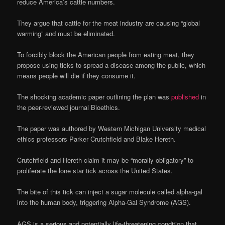
reduce America’s cattle numbers.
They argue that cattle for the meat industry are causing “global
warming” and must be eliminated.
To forcibly block the American people from eating meat, they
propose using ticks to spread a disease among the public, which
means people will die if they consume it.
The shocking academic paper outlining the plan was
published
in
the peer-reviewed journal Bioethics.
The paper was authored by Western Michigan University medical
ethics professors Parker Crutchfield and Blake Hereth.
Crutchfield and Hereth claim it may be “morally obligatory” to
proliferate the lone star tick across the United States.
The bite of this tick can inject a sugar molecule called alpha-gal
into the human body, triggering Alpha-Gal Syndrome (AGS).
AGS is a serious and potentially life-threatening condition that