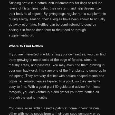
Stinging nettle is a natural anti-inflammatory for dogs to reduce
levels of histamines, detox their system, and help desensitize
their body to allergens. By giving dogs regular nettle supplements
during allergy season, their allergies have been shown to actually
go away over time. Nettles can be administered to dogs by
adding it in freeze dried form to their food or through
supplementation.
Where to Find Nettles
If you are interested in wildcrafting your own nettles, you can find
them growing in moist soils at the edge of forests, streams,
marshy areas, and pastures. You may even find them growing in
your own backyard. They are one of the first plants to come up in
the spring. They are very distinct with square shaped stems and
opposite, serrated leaves tapered to a point, so they are fairly
easy to find. With a good plant ID guide and advice from local
foragers, you can venture out and gather your own nettles all
through the spring months.
You can also establish a nettle patch at home in your garden
either with nettle seeds from an heirloom seed company or by