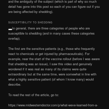
and the ambiguity of the subject (which is part of why so much
detail has gone into this post so each of you can figure out if you
are being affected by shedding).
SUSCEPTIBILITY TO SHEDDING
In general, there are three categories of people who are
susceptible to shedding (and in many cases these categories
overlap).
The first are the sensitive patients (e.g., those who frequently
react to chemicals or get injured by pharmaceuticals). For
example, near the start of the vaccine rollout (before I was aware
that shedding was an issue), I saw this video and genuinely
wondered if it was real as many of its claims were quite
extraordinary but at the same time, were somewhat in line with
what a highly sensitive patient (of whom I know many) would
describe.
To read the rest of the article, go to:
https://www.midwesterndoctor.com/p/what-weve-learned-from-a-