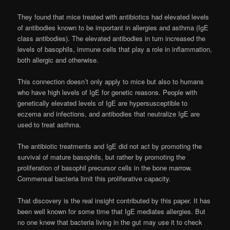
They found that mice treated with antibiotics had elevated levels
of antibodies known to be important in allergies and asthma (IgE
class antibodies). The elevated antibodies in turn increased the
levels of basophils, immune cells that play a role in inflammation,
both allergic and otherwise.
This connection doesn’t only apply to mice but also to humans
who have high levels of IgE for genetic reasons. People with
genetically elevated levels of IgE are hypersusceptible to
eczema and infections, and antibodies that neutralize IgE are
used to treat asthma.
The antibiotic treatments and IgE did not act by promoting the
survival of mature basophils, but rather by promoting the
proliferation of basophil precursor cells in the bone marrow.
Commensal bacteria limit this proliferative capacity.
That discovery is the real insight contributed by this paper. It has
been well known for some time that IgE mediates allergies. But
no one knew that bacteria living in the gut may use it to check