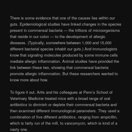
There is some evidence that one of the causes lies within our
guts. Epidemiological studies have linked changes in the species
present in commensal bacteria — the trillions of microorganisms
that reside in our colon — to the development of allergic
diseases. (Typically, somewhere between 1,000 and 15,000
different bacterial species inhabit our guts.) And immunologists
know that signaling molecules produced by some immune cells
mediate allergic inflammation. Animal studies have provided the
link between these two, showing that commensal bacteria
promote allergic inflammation. But these researchers wanted to
know more about how.
To figure it out, Artis and his colleagues at Penn’s School of
Veterinary Medicine treated mice with a broad range of oral
antibiotics to diminish or deplete their commensal bacteria and
then examined different immunological parameters. They used a
combination of five different antibiotics, ranging from ampicillin,
which is fairly run of the mill, to vancomycin, which is kind of a
nasty one.