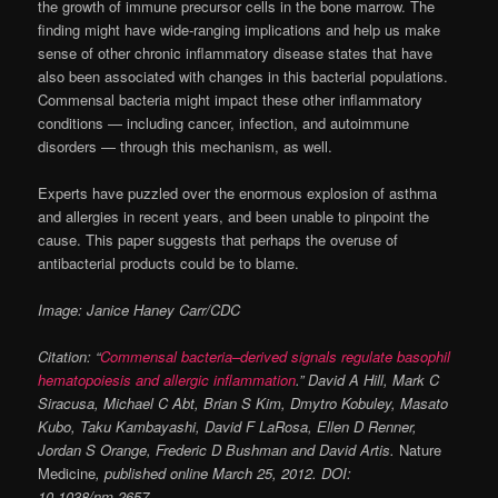
the growth of immune precursor cells in the bone marrow. The
finding might have wide-ranging implications and help us make
sense of other chronic inflammatory disease states that have
also been associated with changes in this bacterial populations.
Commensal bacteria might impact these other inflammatory
conditions — including cancer, infection, and autoimmune
disorders — through this mechanism, as well.
Experts have puzzled over the enormous explosion of asthma
and allergies in recent years, and been unable to pinpoint the
cause. This paper suggests that perhaps the overuse of
antibacterial products could be to blame.
Image: Janice Haney Carr/CDC
Citation: “
Commensal bacteria–derived signals regulate basophil
hematopoiesis and allergic inflammation
.” David A Hill, Mark C
Siracusa, Michael C Abt, Brian S Kim, Dmytro Kobuley, Masato
Kubo, Taku Kambayashi, David F LaRosa, Ellen D Renner,
Jordan S Orange, Frederic D Bushman and David Artis.
Nature
Medicine
, published online March 25, 2012. DOI:
10.1038/nm.2657