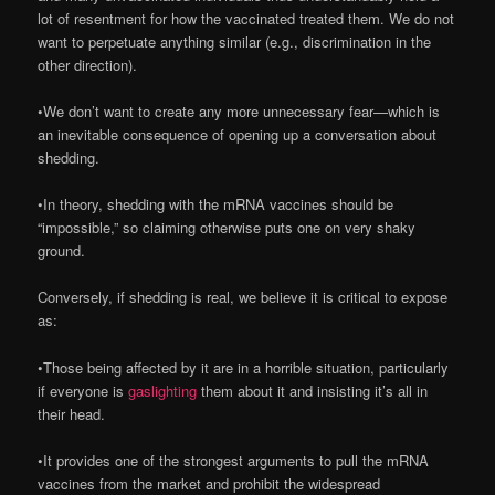
lot of resentment for how the vaccinated treated them. We do not
want to perpetuate anything similar (e.g., discrimination in the
other direction).
•We don’t want to create any more unnecessary fear—which is
an inevitable consequence of opening up a conversation about
shedding.
•In theory, shedding with the mRNA vaccines should be
“impossible,” so claiming otherwise puts one on very shaky
ground.
Conversely, if shedding is real, we believe it is critical to expose
as:
•Those being affected by it are in a horrible situation, particularly
if everyone is
gaslighting
them about it and insisting it’s all in
their head.
•It provides one of the strongest arguments to pull the mRNA
vaccines from the market and prohibit the widespread