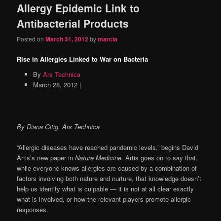
Allergy Epidemic Link to
Antibacterial Products
Posted on
March 31, 2012
by
marcia
Rise in Allergies Linked to War on Bacteria
By
Ars Technica
March 28, 2012 |
By Diana Gitig, Ars Technica
“Allergic diseases have reached pandemic levels,” begins David
Artis’s new paper in
Nature Medicine
. Artis goes on to say that,
while everyone knows allergies are caused by a combination of
factors involving both nature and nurture, that knowledge doesn’t
help us identify what is culpable — it is not at all clear exactly
what is involved, or how the relevant players promote allergic
responses.