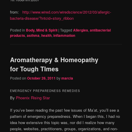
from:
http://www.wired.com/wiredscience/2012/03/allergic-
bacteria-disease/?intcid=story_ribbon
Posted in
Body, Mind & Spirit
|
Tagged
Allergies
,
antibacterial
products
,
asthma
,
health
,
inflammation
Aromatherapy & Homeopathy
for Tough TImes
Posted on
October 26, 2011
by
marcia
EMERGENCY PREPAREDNESS REMEDIES
By
Phoenix Rising Star
If you’ve been reading the past few issues of Ma’at, you’ll see a
pattern of emergency preparedness. When I began this, I had no
idea how extensive this topic was, nor did I realize how many
people, websites, practitioners, groups, organizations, and non-