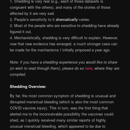
1. Shedding is very real (e.g., each of those datasets is
congruent with the others), and many of the stories of those
affected by it are very sad.
2. People’s sensitivity to it
dramatically
varies.
3. Most of the people who are sensitive to shedding have already
figured it out.
4. Mechanistically, shedding is very difficult to explain. However,
now that new evidence has emerged, a much stronger case can
be made for the mechanisms I initially proposed a year ago.
Note: if you have a shedding experience you would like to share
(or wish to read through them), please do so
here
, where they are
compiled.
Shedding Overview:
By far, the most common symptom of shedding is unusual and
disrupted menstrual bleeding (which is also the most common
COVID vaccine injury). This in turn, was the first thing that
alerted me to the inconceivable possibility the vaccines could
shed, as I quickly received many similar reports of highly
unusual menstrual bleeding, which appeared to be due to