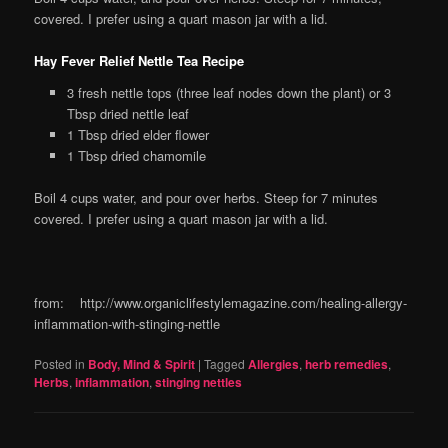
covered. I prefer using a quart mason jar with a lid.
Hay Fever Relief Nettle Tea Recipe
3 fresh nettle tops (three leaf nodes down the plant) or 3
Tbsp dried nettle leaf
1 Tbsp dried elder flower
1 Tbsp dried chamomile
Boil 4 cups water, and pour over herbs. Steep for 7 minutes
covered. I prefer using a quart mason jar with a lid.
from: http://www.organiclifestylemagazine.com/healing-allergy-
inflammation-with-stinging-nettle
Posted in
Body, Mind & Spirit
|
Tagged
Allergies
,
herb remedies
,
Herbs
,
inflammation
,
stinging nettles