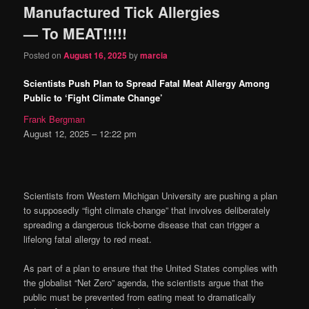
Manufactured Tick Allergies
content
content
— To MEAT!!!!!
Posted on
August 16, 2025
by
marcia
Scientists Push Plan to Spread Fatal Meat Allergy Among
Public to ‘Fight Climate Change’
Frank Bergman
August 12, 2025 – 12:22 pm
Scientists from Western Michigan University are pushing a plan
to supposedly “fight climate change” that involves deliberately
spreading a dangerous tick-borne disease that can trigger a
lifelong fatal allergy to red meat.
As part of a plan to ensure that the United States complies with
the globalist “Net Zero” agenda, the scientists argue that the
public must be prevented from eating meat to dramatically