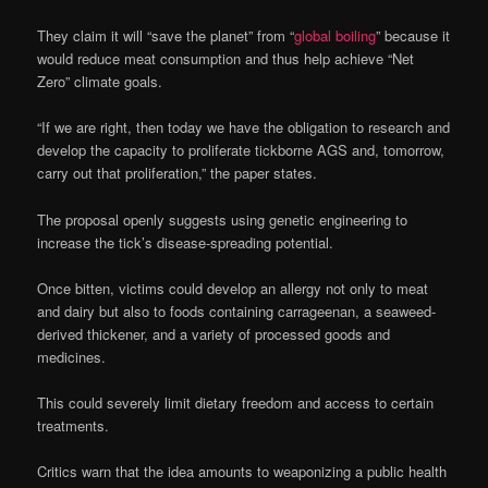
They claim it will “save the planet” from “
global boiling
” because it
would reduce meat consumption and thus help achieve “Net
Zero” climate goals.
“If we are right, then today we have the obligation to research and
develop the capacity to proliferate tickborne AGS and, tomorrow,
carry out that proliferation,” the paper states.
The proposal openly suggests using genetic engineering to
increase the tick’s disease-spreading potential.
Once bitten, victims could develop an allergy not only to meat
and dairy but also to foods containing carrageenan, a seaweed-
derived thickener, and a variety of processed goods and
medicines.
This could severely limit dietary freedom and access to certain
treatments.
Critics warn that the idea amounts to weaponizing a public health