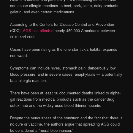
can cause allergic reactions to beef, pork, lamb, dairy products,
gelatin, and even certain medications.
According to the Centers for Disease Control and Prevention
(CDC),
AGS has affected
nearly 450,000 Americans between
2010 and 2022.
Cases have been rising as the lone star tick’s habitat expands
northward.
Symptoms can include hives, stomach pain, dangerously low
blood pressure, and in severe cases, anaphylaxis — a potentially
fatal allergic reaction.
There have been at least 10 documented deaths linked to alpha-
gal reactions from medical products such as the cancer drug
cetuximab and the widely used blood thinner heparin.
Despite the seriousness of the condition and the fact that there is
no cure or vaccine, the authors argue that spreading AGS could
be considered a “moral bioenhancer.”