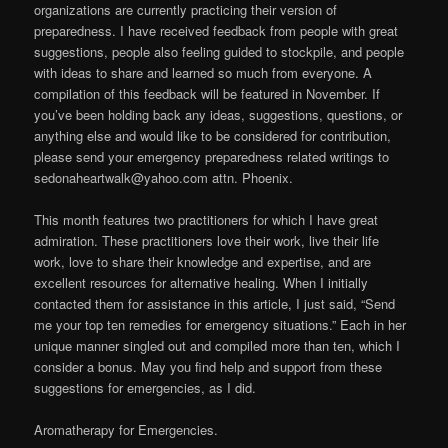
organizations are currently practicing their version of
preparedness. I have received feedback from people with great
suggestions, people also feeling guided to stockpile, and people
with ideas to share and learned so much from everyone. A
compilation of this feedback will be featured in November. If
you’ve been holding back any ideas, suggestions, questions, or
anything else and would like to be considered for contribution,
please send your emergency preparedness related writings to
sedonaheartwalk@yahoo.com attn. Phoenix.
This month features two practitioners for which I have great
admiration. These practitioners love their work, live their life
work, love to share their knowledge and expertise, and are
excellent resources for alternative healing. When I initially
contacted them for assistance in this article, I just said, “Send
me your top ten remedies for emergency situations.” Each in her
unique manner singled out and compiled more than ten, which I
consider a bonus. May you find help and support from these
suggestions for emergencies, as I did.
Aromatherapy for Emergencies.