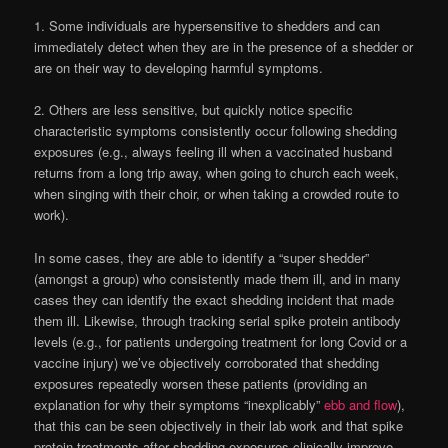
1. Some individuals are hypersensitive to shedders and can
immediately detect when they are in the presence of a shedder or
are on their way to developing harmful symptoms.
2. Others are less sensitive, but quickly notice specific
characteristic symptoms consistently occur following shedding
exposures (e.g., always feeling ill when a vaccinated husband
returns from a long trip away, when going to church each week,
when singing with their choir, or when taking a crowded route to
work).
In some cases, they are able to identify a “super shedder”
(amongst a group) who consistently made them ill, and in many
cases they can identify the exact shedding incident that made
them ill. Likewise, through tracking serial spike protein antibody
levels (e.g., for patients undergoing treatment for long Covid or a
vaccine injury) we’ve objectively corroborated that shedding
exposures repeatedly worsen these patients (providing an
explanation for why their symptoms “inexplicably”
ebb and flow
),
that this can be seen objectively in their lab work and that spike
protein treatments after shedding exposures clinically improve