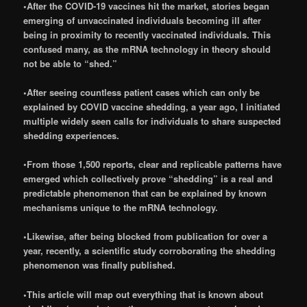
•After the COVID-19 vaccines hit the market, stories began
emerging of unvaccinated individuals becoming ill after
being in proximity to recently vaccinated individuals. This
confused many, as the mRNA technology in theory should
not be able to “shed.”
•After seeing countless patient cases which can only be
explained by COVID vaccine shedding, a year ago, I initiated
multiple widely seen calls for individuals to share suspected
shedding experiences.
•
From those 1,500 reports, clear and replicable patterns have
emerged which collectively prove “shedding” is a real and
predictable phenomenon that can be explained by known
mechanisms unique to the mRNA technology.
•Likewise, after being blocked from publication for over a
year, recently, a scientific study corroborating the shedding
phenomenon was finally published.
•This article will map out everything that is known about