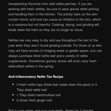
transplanting rhizomes from wild nettle patches. If you are
working with fresh nettles, be sure to wear gloves while picking
and handling them in the kitchen. The prickly hairs on the skin
contain formic acid and can cause an irritation to the skin, which
is a nuisance but not harmful. Cooking, drying, and grinding will
break down the hairs so they are no longer an issue.
Nettles are very easy to dry and use throughout the rest of the
year when they aren’t found growing outside. For those of us who
may not have access to foraging areas or garden space, you can
always purchase dried nettle leaf and a variety of nettle
supplements. Sometimes grocery stores will even carry fresh
wildcrafted nettles in the spring.
Anti-Inflammatory Nettle Tea Recipe
3 fresh nettle tops (three leaf nodes down the plant) or 3
Tbsp dried nettle leaf
1 Tbsp dried marshmallow root
2 slices fresh ginger root
Boil 4 cups water, and pour over herbs. Steep for 7 minutes,