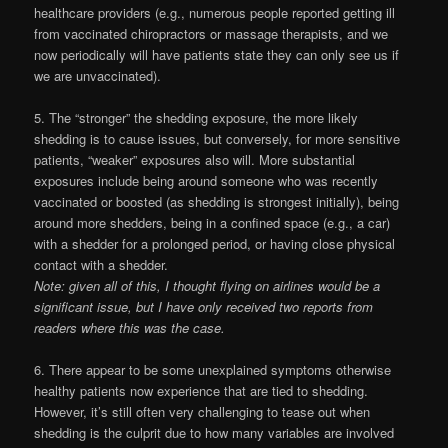
healthcare providers (e.g., numerous people reported getting ill
from vaccinated chiropractors or massage therapists, and we
now periodically will have patients state they can only see us if
we are unvaccinated).
5. The “stronger” the shedding exposure, the more likely
shedding is to cause issues, but conversely, for more sensitive
patients, “weaker” exposures also will. More substantial
exposures include being around someone who was recently
vaccinated or boosted (as shedding is strongest initially), being
around more shedders, being in a confined space (e.g., a car)
with a shedder for a prolonged period, or having close physical
contact with a shedder.
Note: given all of this, I thought flying on airlines would be a
significant issue, but I have only received two reports from
readers where this was the case.
6. There appear to be some unexplained symptoms otherwise
healthy patients now experience that are tied to shedding.
However, it’s still often very challenging to tease out when
shedding is the culprit due to how many variables are involved