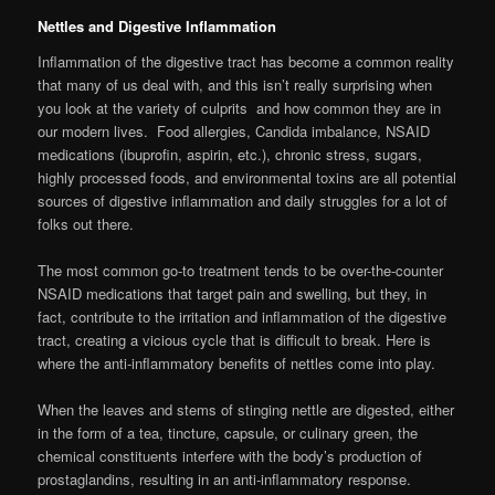
Nettles and Digestive Inflammation
Inflammation of the digestive tract has become a common reality
that many of us deal with, and this isn’t really surprising when
you look at the variety of culprits and how common they are in
our modern lives. Food allergies, Candida imbalance, NSAID
medications (ibuprofin, aspirin, etc.), chronic stress, sugars,
highly processed foods, and environmental toxins are all potential
sources of digestive inflammation and daily struggles for a lot of
folks out there.
The most common go-to treatment tends to be over-the-counter
NSAID medications that target pain and swelling, but they, in
fact, contribute to the irritation and inflammation of the digestive
tract, creating a vicious cycle that is difficult to break. Here is
where the anti-inflammatory benefits of nettles come into play.
When the leaves and stems of stinging nettle are digested, either
in the form of a tea, tincture, capsule, or culinary green, the
chemical constituents interfere with the body’s production of
prostaglandins, resulting in an anti-inflammatory response.