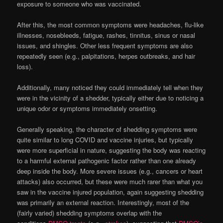
exposure to someone who was vaccinated.
After this, the most common symptoms were headaches, flu-like
illnesses, nosebleeds, fatigue, rashes, tinnitus, sinus or nasal
issues, and shingles. Other less frequent symptoms are also
repeatedly seen (e.g., palpitations, herpes outbreaks, and hair
loss).
Additionally, many noticed they could immediately tell when they
were in the vicinity of a shedder, typically either due to noticing a
unique odor or symptoms immediately onsetting.
Generally speaking, the character of shedding symptoms were
quite similar to long COVID and vaccine injuries, but typically
were more superficial in nature, suggesting the body was reacting
to a harmful external pathogenic factor rather than one already
deep inside the body. More severe issues (e.g., cancers or heart
attacks) also occurred, but these were much rarer than what you
saw in the vaccine injured population, again suggesting shedding
was primarily an external reaction. Interestingly, most of the
(fairly varied) shedding symptoms overlap with the