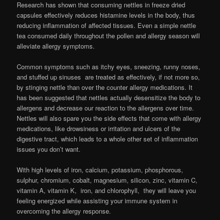
Research has shown that consuming nettles in freeze dried
capsules effectively reduces histamine levels in the body, thus
reducing inflammation of affected tissues. Even a simple nettle
tea consumed daily throughout the pollen and allergy season will
alleviate allergy symptoms.
Common symptoms such as itchy eyes, sneezing, runny noses,
and stuffed up sinuses are treated as effectively, if not more so,
by stinging nettle than over the counter allergy medications. It
has been suggested that nettles actually desensitize the body to
allergens and decrease our reaction to the allergens over time.
Nettles will also spare you the side effects that come with allergy
medications, like drowsiness or irritation and ulcers of the
digestive tract, which leads to a whole other set of inflammation
issues you don’t want.
With high levels of iron, calcium, potassium, phosphorous,
sulphur, chromium, cobalt, magnesium, silicon, zinc, vitamin C,
vitamin A, vitamin K, iron, and chlorophyll, they will leave you
feeling energized while assisting your immune system in
overcoming the allergy response.