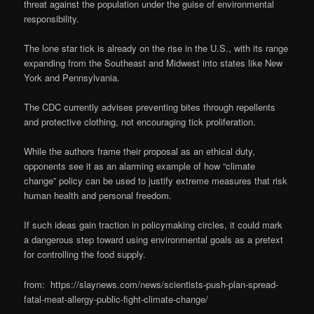
threat against the population under the guise of environmental
responsibility.
The lone star tick is already on the rise in the U.S., with its range
expanding from the Southeast and Midwest into states like New
York and Pennsylvania.
The CDC currently advises preventing bites through repellents
and protective clothing, not encouraging tick proliferation.
While the authors frame their proposal as an ethical duty,
opponents see it as an alarming example of how “climate
change” policy can be used to justify extreme measures that risk
human health and personal freedom.
If such ideas gain traction in policymaking circles, it could mark
a dangerous step toward using environmental goals as a pretext
for controlling the food supply.
from: https://slaynews.com/news/scientists-push-plan-spread-
fatal-meat-allergy-public-fight-climate-change/