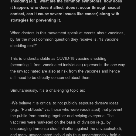
shedding (e.g., what are the common symptoms, how does
it happen, who does it affect, does it occur through sexual
contact, can it cause severe issues like cancer) along with
strategies for preventing it.
When doctors in this movement speak at events about vaccines,
by far the most common question they receive is, “Is vaccine
shedding real?”
This is understandable as COVID-19 vaccine shedding
(becoming ill from vaccinated individuals) represents the one way
the unvaccinated are also at risk from the vaccines and hence
still need to be directly concerned about them.
Simultaneously, it’s a challenging topic as:
•We believe it is critical to not publicly espouse divisive ideas
(e.g., “PureBloods” vs. those who were vaccinated) that prevent
the public from coming together and helping everyone. The
vaccines were marketed on the basis of division (e.g., by
encouraging immense discrimination against the unvaccinated),
and many unvaccinated individuals thus understandably hold a