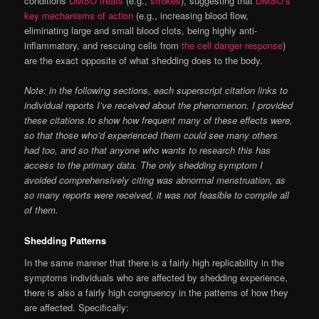
conditions
DMSO treats
(e.g.,
strokes
), suggesting that
DMSO’s
key mechanisms of action
(e.g., increasing blood flow,
eliminating large and small blood clots, being highly anti-
inflammatory, and rescuing cells from
the cell danger response
)
are the exact opposite of what shedding does to the body.
Note: in the following sections, each superscript citation links to
individual reports I’ve received about the phenomenon. I provided
these citations to show how frequent many of these effects were,
so that those who’d experienced them could see many others
had too, and so that anyone who wants to research this has
access to the primary data. The only shedding symptom I
avoided comprehensively citing was abnormal menstruation, as
so many reports were received, it was not feasible to compile all
of them.
Shedding Patterns
In the same manner that there is a fairly high replicability in the
symptoms individuals who are affected by shedding experience,
there is also a fairly high congruency in the patterns of how they
are affected. Specifically: