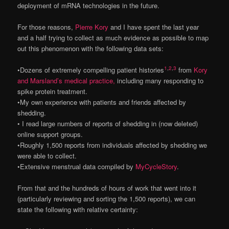
deployment of mRNA technologies in the future.
For those reasons,
Pierre Kory
and I have spent the last year
and a half trying to collect as much evidence as possible to map
out this phenomenon with the following data sets:
1
,
2
,
3
•Dozens of extremely compelling patient histories
from
Kory
and Marsland’s medical practice,
including many responding to
spike protein treatment.
•My own experience with patients and friends affected by
shedding.
• I read large numbers of reports of shedding in (now deleted)
online support groups.
•Roughly 1,500 reports from individuals affected by shedding we
were able to collect.
•Extensive menstrual data compiled by
MyCycleStory
.
From that and the hundreds of hours of work that went into it
(particularly reviewing and sorting the 1,500 reports), we can
state the following with relative certainty: