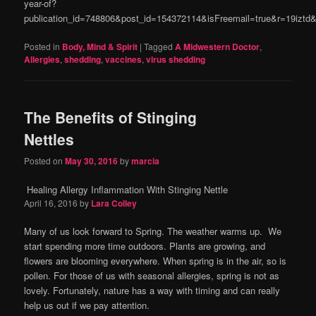
year-of?
publication_id=748806&post_id=154372114&isFreemail=true&r=19izt
Posted in
Body, Mind & Spirit
|
Tagged
A Midwestern Doctor
,
Allergies
,
shedding
,
vaccines
,
virus shedding
The Benefits of Stinging
Nettles
Posted on
May 30, 2016
by
marcia
Healing Allergy Inflammation With Stinging Nettle
April 16, 2016
by
Lara Colley
Many of us look forward to Spring. The weather warms up. We
start spending more time outdoors. Plants are growing, and
flowers are blooming everywhere. When spring is in the air, so is
pollen. For those of us with seasonal allergies, spring is not as
lovely. Fortunately, nature has a way with timing and can really
help us out if we pay attention.