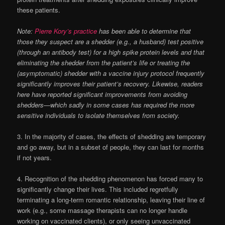
these patients.
Note:
Pierre Kory’s practice
has been able to determine that
those they suspect are a shedder (e.g., a husband) test positive
(through an antibody test) for a high spike protein levels and that
eliminating the shedder from the patient’s life or treating the
(asymptomatic) shedder with a vaccine injury protocol frequently
significantly improves their patient’s recovery. Likewise, readers
here have reported significant improvements from avoiding
shedders—which sadly in some cases has required the more
sensitive individuals to isolate themselves from society.
3. In the majority of cases, the effects of shedding are temporary
and go away, but in a subset of people, they can last for months
if not years.
4. Recognition of the shedding phenomenon has forced many to
significantly change their lives. This included regretfully
terminating a long-term romantic relationship, leaving their line of
work (e.g., some massage therapists can no longer handle
working on vaccinated clients), or only seeing unvaccinated