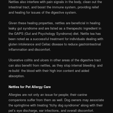
Nettles also interfere with pain signals in the body, clean out the
intestinal tract, and boost the immune system, providing relief
and healing for issues of the digestive system.
Given these healing properties, nettles are beneficial in healing
leaky gut syndrome and are listed as a therapeutic ingredient in
the GAPS (Gut and Psychology Syndrome) diet. Nettle tea has
been noted as a successful treatment for individuals dealing with
gluten intolerance and Celiac disease to reduce gastrointestinal
inflammation and discomfort.
Ulcerative colitis and ulcers in other areas of the digestive tract
can also benefit from nettles, as they stop internal bleeding and
re-build the blood with their high iron content and aided
absorption.
Nettles for Pet Allergy Care
Allergies are not only an issue for people; their canine
companions suffer from them as well. Dog owners may associate
the springtime with treating “itchy dog syndrome” along with their
pet’s eye discharge, ear infections, and overall discomfort.