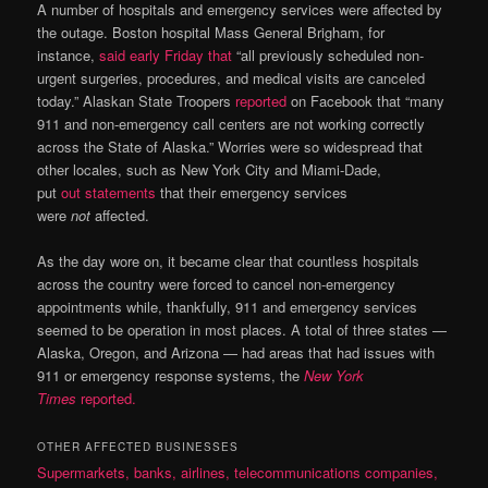
A number of hospitals and emergency services were affected by
the outage. Boston hospital Mass General Brigham, for
instance,
said early Friday that
“all previously scheduled non-
urgent surgeries, procedures, and medical visits are canceled
today.” Alaskan State Troopers
reported
on Facebook that “many
911 and non-emergency call centers are not working correctly
across the State of Alaska.” Worries were so widespread that
other locales, such as New York City and Miami-Dade,
put
out
statements
that their emergency services
were
not
affected.
As the day wore on, it became clear that countless hospitals
across the country were forced to cancel non-emergency
appointments while, thankfully, 911 and emergency services
seemed to be operation in most places. A total of three states —
Alaska, Oregon, and Arizona — had areas that had issues with
911 or emergency response systems, the
New York
Times
reported.
OTHER AFFECTED BUSINESSES
Supermarkets, banks, airlines, telecommunications companies,