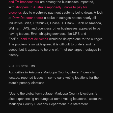
and TV broadcasters
are among the businesses impacted,
with
shoppers in Australia reportedly unable to pay for
groceries
due to electronic payment systems being down. A look
at
DownDetector shows
a spike in outages across nearly all
industries. Visa, Starbucks, Chase, TD Bank, Bank of America,
Walmart, UPS, and countless other businesses appeared to be
having issues. Even shipping services, like UPS and
FedEX,
said that deliveries
would be delayed due to the outages.
The problem is so widespread it is difficult to understand its
scope, but it appears to be one of, if not
the
largest, outages in
history.
VOTING SYSTEMS
Authorities in Arizona’s Maricopa County, where Phoenix is
located, reported issues in some early voting locations for the
state’s primary elections.
“Due to the global tech outage, Maricopa County Elections is
also experiencing an outage at some voting locations,” wrote the
Maricopa County Elections Department in a statement.