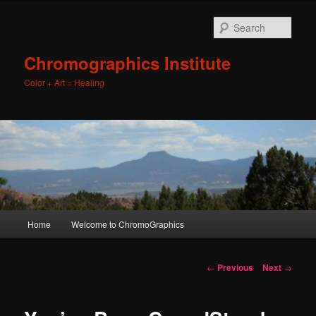
Sear
Chromographics Institute
Color + Art = Healing
Main
Home
Welcome to ChromoGraphics
Skip
menu
to
Post
←
Previous
Next
→
navigation
primary