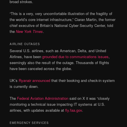
broad strokes.
“This is a very, very uncomfortable illustration of the fragility of
the world’s core internet infrastructure,” Ciaran Martin, the former
chief executive of Britain’s National Cyber Security Center, told
the
New York Times
.
AIRLINE OUTAGES
Several U.S. airlines, such as American, Delta, and United
Airlines, have been
grounded due to communications issues
,
seemingly also the result of the outage. Thousands of flights
have been canceled across the globe.
UK’s
Ryanair announced
that their booking and check-in system
is currently down.
The
Federal Aviation Administration
said on X it was “closely
monitoring a technical issue impacting IT systems at U.S.
airlines, with updates available at
fly.faa.gov
.
EMERGENCY SERVICES