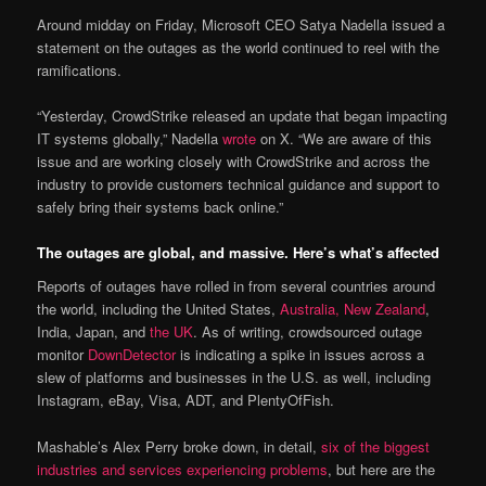
Around midday on Friday, Microsoft CEO Satya Nadella issued a
statement on the outages as the world continued to reel with the
ramifications.
“Yesterday, CrowdStrike released an update that began impacting
IT systems globally,” Nadella
wrote
on X. “We are aware of this
issue and are working closely with CrowdStrike and across the
industry to provide customers technical guidance and support to
safely bring their systems back online.”
The outages are global, and massive. Here’s what’s affected
Reports of outages have rolled in from several countries around
the world, including the United States,
Australia, New Zealand
,
India, Japan, and
the UK
. As of writing, crowdsourced outage
monitor
DownDetector
is indicating a spike in issues across a
slew of platforms and businesses in the U.S. as well, including
Instagram, eBay, Visa, ADT, and PlentyOfFish.
Mashable’s Alex Perry broke down, in detail,
six of the biggest
industries and services experiencing problems
, but here are the