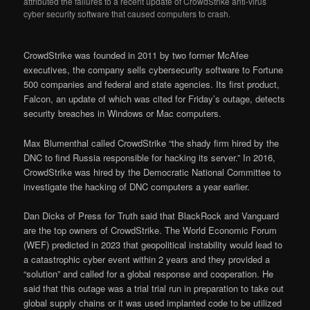
attributed the failures to a recent update of CrowdStrike anti-virus
cyber security software that caused computers to crash.
CrowdStrike was founded in 2011 by two former McAfee
executives, the company sells cybersecurity software to Fortune
500 companies and federal and state agencies. Its first product,
Falcon, an update of which was cited for Friday’s outage, detects
security breaches in Windows or Mac computers.
Max Blumenthal called CrowdStrike “the shady firm hired by the
DNC to find Russia responsible for hacking its server.” In 2016,
CrowdStrike was hired by the Democratic National Committee to
investigate the hacking of DNC computers a year earlier.
Dan Dicks of Press for Truth said that BlackRock and Vanguard
are the top owners of CrowdStrike. The World Economic Forum
(WEF) predicted in 2023 that geopolitical instability would lead to
a catastrophic cyber event within 2 years and they provided a
“solution” and called for a global response and cooperation. He
said that this outage was a trial trial run in preparation to take out
global supply chains or it was used implanted code to be utilized