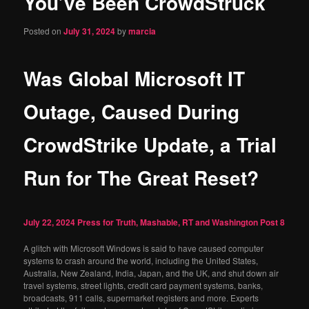
You’ve Been CrowdStruck
content
Posted on
July 31, 2024
by
marcia
Was Global Microsoft IT
Outage, Caused During
CrowdStrike Update, a Trial
Run for The Great Reset?
July 22, 2024
Press for Truth, Mashable, RT and Washington Post
8
A glitch with Microsoft Windows is said to have caused computer
systems to crash around the world, including the United States,
Australia, New Zealand, India, Japan, and the UK, and shut down air
travel systems, street lights, credit card payment systems, banks,
broadcasts, 911 calls, supermarket registers and more. Experts