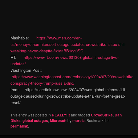
Mashable:
https://www.msn.com/en-
us/money/other/microsoft-outage-updates-crowdstrike-issue-still-
wreaking-havoc-despite-fix/ar-BB1qg0SC
RT:
https://www.rt.com/news/601308-global-it-outage-live-
updates/
Washington Post:
https://www.washingtonpost.com/technology/2024/07/20/crowdstrike-
conspiracy-theory-trump-russia-dnc/
from: https://needtoknow.news/2024/07/was-global-microsoft-it-
outage-caused-during-crowdstrike-update-a-trial-run-for-the-great-
reset/
This entry was posted in
REALLY!!!
and tagged
CrowdStrike
,
Dan
DIcks
,
global outages
,
Microsoft
by
marcia
. Bookmark the
permalink
.