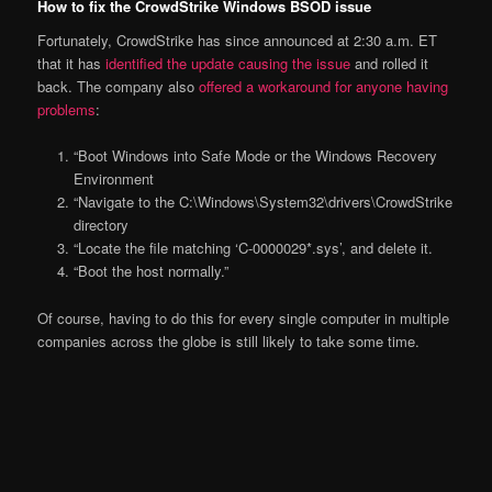
How to fix the CrowdStrike Windows BSOD issue
Fortunately, CrowdStrike has since announced at 2:30 a.m. ET
that it has
identified the update causing the issue
and rolled it
back. The company also
offered a workaround for anyone having
problems
:
“Boot Windows into Safe Mode or the Windows Recovery
Environment
“Navigate to the C:\Windows\System32\drivers\CrowdStrike
directory
“Locate the file matching ‘C-0000029*.sys’, and delete it.
“Boot the host normally.”
Of course, having to do this for every single computer in multiple
companies across the globe is still likely to take some time.