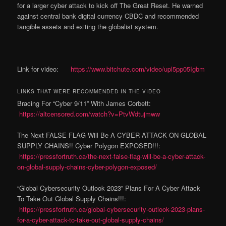
for a larger cyber attack to kick off The Great Reset. He warned
against central bank digital currency CBDC and recommended
tangible assets and exiting the globalist system.
Link for video:
https://www.bitchute.com/video/upl5pp05Igbm
LINKS THAT WERE RECOMMENDED IN THE VIDEO
Bracing For “Cyber 9/11” With James Corbett:
https://altcensored.com/watch?v=PtvWdtujmww
The Next FALSE FLAG Will Be A CYBER ATTACK ON GLOBAL
SUPPLY CHAINS!! Cyber Polygon EXPOSED!!!:
https://pressfortruth.ca/the-next-false-flag-will-be-a-cyber-attack-
on-global-supply-chains-cyber-polygon-exposed/
“Global Cybersecurity Outlook 2023” Plans For A Cyber Attack
To Take Out Global Supply Chains!!!:
https://pressfortruth.ca/global-cybersecurity-outlook-2023-plans-
for-a-cyber-attack-to-take-out-global-supply-chains/