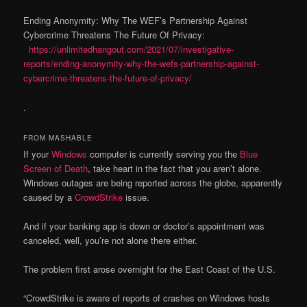
Ending Anonymity: Why The WEF’s Partnership Against
Cybercrime Threatens The Future Of Privacy:
https://unlimitedhangout.com/2021/07/investigative-
reports/ending-anonymity-why-the-wefs-partnership-against-
cybercrime-threatens-the-future-of-privacy/
.
FROM MASHABLE
If your
Windows
computer is currently serving you the
Blue
Screen of Death
, take heart in the fact that you aren’t alone.
Windows outages are being reported across the globe, apparently
caused by a
CrowdStrike
issue.
And if your banking app is down or doctor’s appointment was
canceled, well, you’re not alone there either.
The problem first arose overnight for the East Coast of the U.S.
“CrowdStrike is aware of reports of crashes on Windows hosts