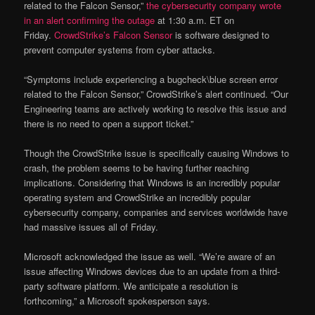
related to the Falcon Sensor,”
the cybersecurity company wrote
in an alert confirming the outage
at 1:30 a.m. ET on
Friday.
CrowdStrike’s Falcon Sensor
is software designed to
prevent computer systems from cyber attacks.
“Symptoms include experiencing a bugcheck\blue screen error
related to the Falcon Sensor,” CrowdStrike’s alert continued. “Our
Engineering teams are actively working to resolve this issue and
there is no need to open a support ticket.”
Though the CrowdStrike issue is specifically causing Windows to
crash, the problem seems to be having further reaching
implications. Considering that Windows is an incredibly popular
operating system and CrowdStrike an incredibly popular
cybersecurity company, companies and services worldwide have
had massive issues all of Friday.
Microsoft acknowledged the issue as well. “We’re aware of an
issue affecting Windows devices due to an update from a third-
party software platform. We anticipate a resolution is
forthcoming,” a Microsoft spokesperson says.