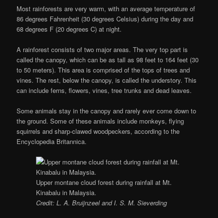
Most rainforests are very warm, with an average temperature of
86 degrees Fahrenheit (30 degrees Celsius) during the day and
68 degrees F (20 degrees C) at night.
A rainforest consists of two major areas. The very top part is
called the canopy, which can be as tall as 98 feet to 164 feet (30
to 50 meters). This area is comprised of the tops of trees and
vines. The rest, below the canopy, is called the understory. This
can include ferns, flowers, vines, tree trunks and dead leaves.
Some animals stay in the canopy and rarely ever come down to
the ground. Some of these animals include monkeys, flying
squirrels and sharp-clawed woodpeckers, according to the
Encyclopedia Britannica.
Upper montane cloud forest during rainfall at Mt.
Kinabalu in Malaysia.
Credit: L. A. Bruijnzeel and I. S. M. Sieverding