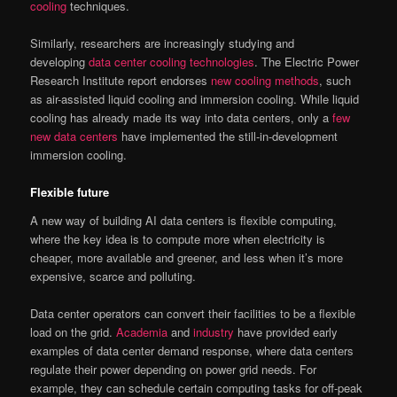
cooling
techniques.
Similarly, researchers are increasingly studying and
developing
data center cooling technologies
. The Electric Power
Research Institute report endorses
new cooling methods
, such
as air-assisted liquid cooling and immersion cooling. While liquid
cooling has already made its way into data centers, only a
few
new data centers
have implemented the still-in-development
immersion cooling.
Flexible future
A new way of building AI data centers is flexible computing,
where the key idea is to compute more when electricity is
cheaper, more available and greener, and less when it’s more
expensive, scarce and polluting.
Data center operators can convert their facilities to be a flexible
load on the grid.
Academia
and
industry
have provided early
examples of data center demand response, where data centers
regulate their power depending on power grid needs. For
example, they can schedule certain computing tasks for off-peak