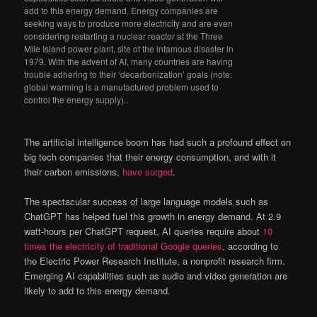
add to this energy demand. Energy companies are
seeking ways to produce more electricity and are even
considering restarting a nuclear reactor at the Three
Mile Island power plant, site of the infamous disaster in
1979. With the advent of AI, many countries are having
trouble adhering to their ‘decarbonization’ goals (note:
global warming is a manufactured problem used to
control the energy supply)..
The artificial intelligence boom has had such a profound effect on
big tech companies that their energy consumption, and with it
their carbon emissions,
have surged
.
The spectacular success of large language models such as
ChatGPT has helped fuel this growth in energy demand. At 2.9
watt-hours per ChatGPT request, AI queries require about
10
times the electricity of traditional Google queries
, according to
the Electric Power Research Institute, a nonprofit research firm.
Emerging AI capabilities such as audio and video generation are
likely to add to this energy demand.