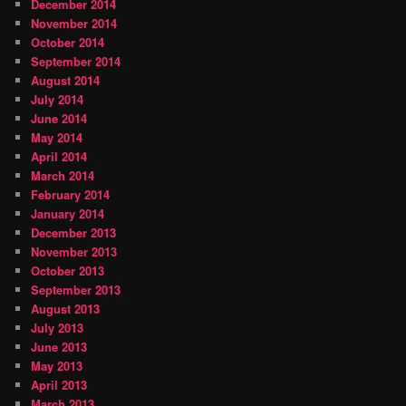
December 2014
November 2014
October 2014
September 2014
August 2014
July 2014
June 2014
May 2014
April 2014
March 2014
February 2014
January 2014
December 2013
November 2013
October 2013
September 2013
August 2013
July 2013
June 2013
May 2013
April 2013
March 2013