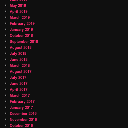
May 2019
April 2019
March 2019
February 2019
January 2019
October 2018
September 2018
August 2018
July 2018
June 2018
March 2018
August 2017
July 2017
June 2017
April 2017
March 2017
February 2017
January 2017
December 2016
November 2016
October 2016