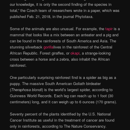
our knowledge, it is only the second finding of the species in
total,” the Czech team of researchers wrote in a paper, which was
published Feb. 21, 2018, in the journal Phytotaxa.
Some of the animals are also unusual. For example, the
tapir
is a
mammal that looks like a mix between an anteater and a pig and
can be found in the rainforests of South America and Asia. The
stunning silverback
gorilla
lives in the rainforest of the Central
African Republic. Forest giraffes, or
okapi
, a strange-looking
cross between a horse and a zebra, also inhabit the African
rainforest.
One particularly surprising rainforest find is a spider as big as a
puppy. The massive South American Goliath birdeater
(
Theraphosa blondi
) is the world’s largest spider, according to
Guinness World Records. Each leg can reach up to 1 foot (30
centimeters) long, and it can weigh up to 6 ounces (170 grams).
Seventy percent of the plants identified by the U.S. National
Cancer Institute as useful in the treatment of cancer are found
only in rainforests, according to The Nature Conservancy.