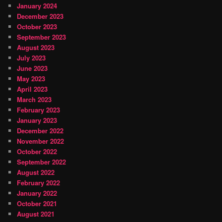
January 2024
December 2023
October 2023
September 2023
August 2023
July 2023
June 2023
May 2023
April 2023
March 2023
February 2023
January 2023
December 2022
November 2022
October 2022
September 2022
August 2022
February 2022
January 2022
October 2021
August 2021