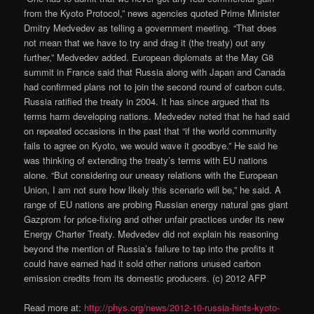
from the Kyoto Protocol,” news agencies quoted Prime Minister
Dmitry Medvedev as telling a government meeting. “That does
not mean that we have to try and drag it (the treaty) out any
further,” Medvedev added. European diplomats at the May G8
summit in France said that Russia along with Japan and Canada
had confirmed plans not to join the second round of carbon cuts.
Russia ratified the treaty in 2004. It has since argued that its
terms harm developing nations. Medvedev noted that he had said
on repeated occasions in the past that “if the world community
fails to agree on Kyoto, we would wave it goodbye.” He said he
was thinking of extending the treaty’s terms with EU nations
alone. “But considering our uneasy relations with the European
Union, I am not sure how likely this scenario will be,” he said. A
range of EU nations are probing Russian energy natural gas giant
Gazprom for price-fixing and other unfair practices under its new
Energy Charter Treaty. Medvedev did not explain his reasoning
beyond the mention of Russia’s failure to tap into the profits it
could have earned had it sold other nations unused carbon
emission credits from its domestic producers. (c) 2012 AFP
Read more at:
http://phys.org/news/2012-10-russia-hints-kyoto-