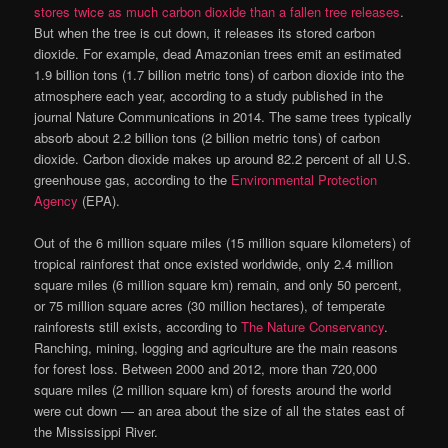
stores twice as much carbon dioxide than a fallen tree releases
.
But when the tree is cut down, it releases its stored carbon
dioxide. For example, dead Amazonian trees emit an estimated
1.9 billion tons (1.7 billion metric tons) of carbon dioxide into the
atmosphere each year, according to a study published in the
journal Nature Communications in 2014. The same trees typically
absorb about 2.2 billion tons (2 billion metric tons) of carbon
dioxide. Carbon dioxide makes up around 82.2 percent of all U.S.
greenhouse gas, according to the
Environmental Protection
Agency
(EPA).
Out of the 6 million square miles (15 million square kilometers) of
tropical rainforest that once existed worldwide, only 2.4 million
square miles (6 million square km) remain, and only 50 percent,
or 75 million square acres (30 million hectares), of temperate
rainforests still exists, according to
The Nature Conservancy
.
Ranching, mining, logging and agriculture are the main reasons
for forest loss. Between 2000 and 2012, more than 720,000
square miles (2 million square km) of forests around the world
were cut down — an area about the size of all the states east of
the Mississippi River.