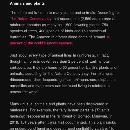
Animals and plants
The rainforest is home to many plants and animals. According to
The Nature Conservancy
, a 4-square-mile (2,560 acres) area of
rainforest contains as many as 1,500 flowering plants, 750
species of trees, 400 species of birds and 150 species of
butterflies. The Amazon rainforest alone contains around
10
percent of the world’s known species
.
Just about every type of animal lives in rainforests. In fact,
though rainforests cover less than 2 percent of Earth’s total
surface area, they are home to 50 percent of Earth’s plants and
animals, according to The Nature Conservancy. For example,
rhinoceroses, deer, leopards, gorillas, chimpanzees, elephants,
armadillos and even bears can be found living in rainforests
across the world.
Many unusual animals and plants have been discovered in
rainforests. For example, the fairy lantern parasite (
Thismia
neptunis
) reappeared in the rainforest of Borneo, Malaysia, in
2018, 151 years after it was first documented. This plant sucks
on underground fungi and doesn’t need sunlight to survive. “To