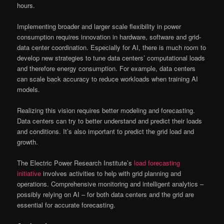
hours.
Implementing broader and larger scale flexibility in power
consumption requires innovation in hardware, software and grid-
data center coordination. Especially for AI, there is much room to
develop new strategies to tune data centers’ computational loads
and therefore energy consumption. For example, data centers
can scale back accuracy to reduce workloads when training AI
models.
Realizing this vision requires better modeling and forecasting.
Data centers can try to better understand and predict their loads
and conditions. It’s also important to predict the grid load and
growth.
The Electric Power Research Institute’s
load forecasting
initiative
involves activities to help with grid planning and
operations. Comprehensive monitoring and intelligent analytics –
possibly relying on AI – for both data centers and the grid are
essential for accurate forecasting.