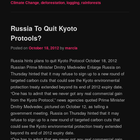
Climate Change
,
deforestation
,
logging
,
rainforests
Russia To Quit Kyoto
Protools?
Posted on
October 18, 2012
by
marcia
Russia hints plans to quit Kyoto Protocol October 18, 2012
Russian Prime Minister Dmitry Medvedev Enlarge Russia on
Thursday hinted that it may refuse to sign up to a new round of
targeted carbon cuts that could see the Kyoto environmental
protection treaty extended beyond its end of 2012 expiry date.
“One has to admit that we never got any real commercial gain
from the Kyoto Protocol,” news agencies quoted Prime Minister
Dmitry Medvedev, pictured on October 12, as telling a
government meeting. Russia on Thursday hinted that it may
refuse to sign up to a new round of targeted carbon cuts that
could see the Kyoto environmental protection treaty extended
beyond its end of 2012 expiry date.
“One has to admit that we never got any real commercial gain