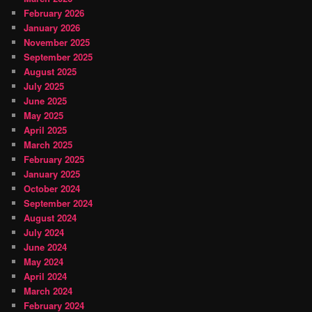
February 2026
January 2026
November 2025
September 2025
August 2025
July 2025
June 2025
May 2025
April 2025
March 2025
February 2025
January 2025
October 2024
September 2024
August 2024
July 2024
June 2024
May 2024
April 2024
March 2024
February 2024