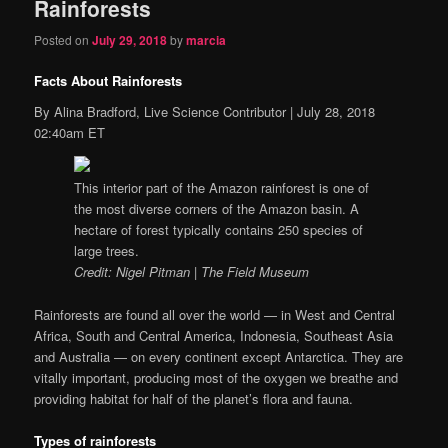
Rainforests
Posted on
July 29, 2018
by
marcia
Facts About Rainforests
By
Alina Bradford, Live Science Contributor
|
July 28, 2018
02:40am ET
This interior part of the Amazon rainforest is one of
the most diverse corners of the Amazon basin. A
hectare of forest typically contains 250 species of
large trees.
Credit: Nigel Pitman | The Field Museum
Rainforests are found all over the world — in West and Central
Africa, South and Central America, Indonesia, Southeast Asia
and Australia — on every continent except Antarctica. They are
vitally important, producing most of the oxygen we breathe and
providing habitat for half of the planet’s flora and fauna.
Types of rainforests