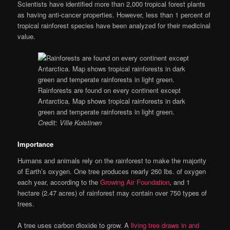
Scientists have identified more than 2,000 tropical forest plants
as having anti-cancer properties. However, less than 1 percent of
tropical rainforest species have been analyzed for their medicinal
value.
Rainforests are found on every continent except
Antarctica. Map shows tropical rainforests in dark
green and temperate rainforests in light green.
Credit: Ville Koistinen
Importance
Humans and animals rely on the rainforest to make the majority
of Earth’s oxygen. One tree produces nearly 260 lbs. of oxygen
each year, according to the
Growing Air Foundation
, and 1
hectare (2.47 acres) of rainforest may contain over 750 types of
trees.
A tree uses carbon dioxide to grow. A
living tree draws in and