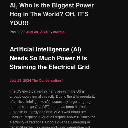
AI, Who Is the Biggest Power
content
content
Hog in The World? OH, IT’S
YOU!!!
Posted on
July 30, 2024
by
marcia
Artificial Intelligence (AI)
Needs So Much Power It Is
Straining the Electrical Grid
July 29, 2024
The Conversation
1
The US electrical grid in many areas in the US is
already operating at capacity. Due to the wild popularity
of artificial intelligence (AI), especially large language
models such as ChatGPT, there has been a great
increase in energy demand. At 2.9 watt-hours per
ChatGPT request, AI queries require about 10 times the
electricity of traditional Google queries. Emerging AI
capabilities such as audio and video generation will