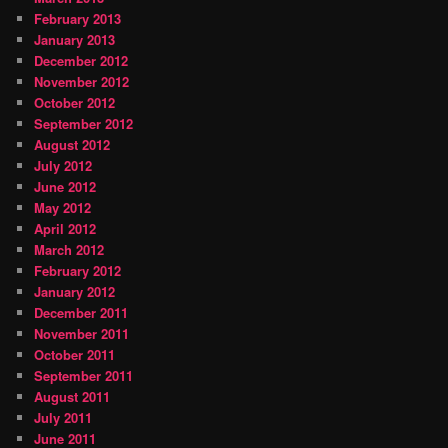
February 2013
January 2013
December 2012
November 2012
October 2012
September 2012
August 2012
July 2012
June 2012
May 2012
April 2012
March 2012
February 2012
January 2012
December 2011
November 2011
October 2011
September 2011
August 2011
July 2011
June 2011