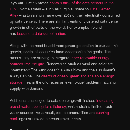
lays out, just 15 states
contain 80% of the data centers in the
U.S.
. Some states – such as Virginia, home to
Data Center
Alley
– astonishingly have over 25% of their electricity consumed
by data centers. There are similar trends of clustered data center
growth in other parts of the world. For example, Ireland
has
become a data center nation
.
Along with the need to add more power generation to sustain this
growth, nearly all countries have decarbonization goals. This
means they are striving to integrate
more renewable energy
sources into the grid
. Renewables such as wind and solar are
intermittent: The wind doesn’t always blow and the sun doesn’t
always shine. The
dearth of cheap, green and scalable energy
storage
means the grid faces an even bigger problem matching
supply with demand.
Additional challenges to data center growth include
increasing
use of water cooling for efficiency
, which strains limited fresh
water sources. As a result, some communities are
pushing
back
against new data center investments.