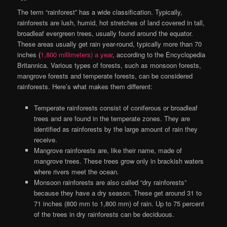
The term “rainforest” has a wide classification. Typically,
rainforests are lush, humid, hot stretches of land covered in tall,
broadleaf evergreen trees, usually found around the equator.
These areas usually get rain year-round, typically more than 70
inches (
1,800 millimeters) a year
, according to the Encyclopedia
Britannica. Various types of forests, such as monsoon forests,
mangrove forests and temperate forests, can be considered
rainforests. Here’s what makes them different:
Temperate rainforests consist of coniferous or broadleaf
trees and are found in the temperate zones. They are
identified as rainforests by the large amount of rain they
receive.
Mangrove rainforests are, like their name, made of
mangrove trees. These trees grow only in brackish waters
where rivers meet the ocean.
Monsoon rainforests are also called “dry rainforests”
because they have a dry season. These get around 31 to
71 inches (800 mm to 1,800 mm) of rain. Up to 75 percent
of the trees in dry rainforests can be deciduous.