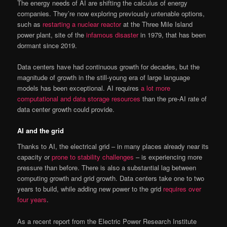
The energy needs of AI are shifting the calculus of energy
companies. They’re now exploring previously untenable options,
such as
restarting a nuclear reactor
at the Three Mile Island
power plant, site of the
infamous disaster
in 1979, that has been
dormant since 2019.
Data centers have had continuous growth for decades, but the
magnitude of growth in the still-young era of large language
models has been exceptional. AI requires
a lot more
computational and data storage resources
than the pre-AI rate of
data center growth could provide.
AI and the grid
Thanks to AI, the electrical grid – in many places already near its
capacity or
prone to stability challenges
– is experiencing more
pressure than before. There is also a substantial lag between
computing growth and grid growth. Data centers take one to two
years to build, while adding new power to the grid
requires over
four years
.
As a recent report from the Electric Power Research Institute