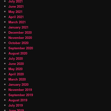
July 2021
June 2021
May 2021
April 2021
March 2021
January 2021
December 2020
November 2020
October 2020
September 2020
August 2020
July 2020
June 2020
May 2020
April 2020
March 2020
January 2020
November 2019
September 2019
August 2019
July 2019
June 2019