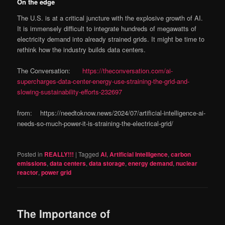
On the edge
The U.S. is at a critical juncture with the explosive growth of AI.
It is immensely difficult to integrate hundreds of megawatts of
electricity demand into already strained grids. It might be time to
rethink how the industry builds data centers.
The Conversation:
https://theconversation.com/ai-
supercharges-data-center-energy-use-straining-the-grid-and-
slowing-sustainability-efforts-232697
from: https://needtoknow.news/2024/07/artificial-intelligence-ai-
needs-so-much-power-it-is-straining-the-electrical-grid/
Posted in
REALLY!!!
|
Tagged
AI
,
Artificial Intelligence
,
carbon
emissions
,
data centers
,
data storage
,
energy demand
,
nuclear
reactor
,
power grid
The Importance of