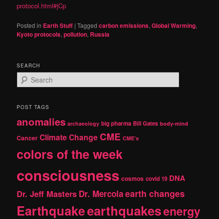
protocol.html#jCp
Posted in
Earth Stuff
|
Tagged
carbon emissions
,
Global Warming
,
Kyoto protocols
,
pollution
,
Russia
SEARCH
S
e
a
r
POST TAGS
c
anomalies
h
big pharma
Bill Gates
archaeology
body-mind
CME
Climate Change
Cancer
CME's
colors of the week
consciousness
DNA
cosmos
covid 19
earth changes
Dr. Jeff Masters
Dr. Mercola
Earthquake
earthquakes
energy