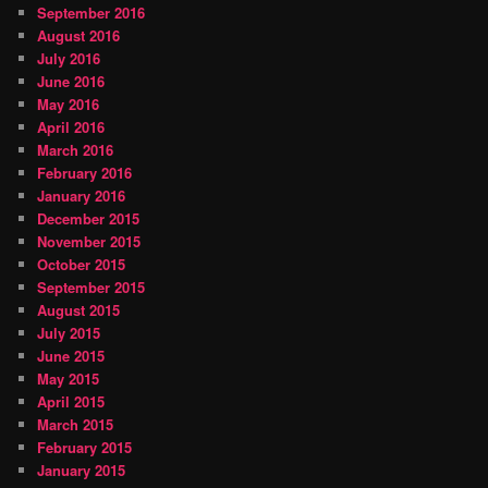
September 2016
August 2016
July 2016
June 2016
May 2016
April 2016
March 2016
February 2016
January 2016
December 2015
November 2015
October 2015
September 2015
August 2015
July 2015
June 2015
May 2015
April 2015
March 2015
February 2015
January 2015