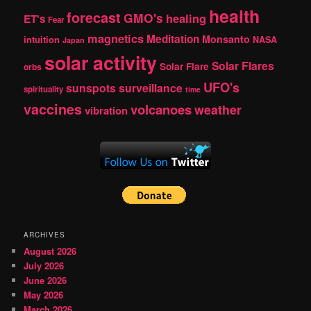
health
forecast
GMO's
healing
ET's
Fear
magnetics
Meditation
Monsanto
intuition
NASA
Japan
solar activity
Solar Flares
Solar Flare
orbs
UFO's
sunspots
surveillance
spirituality
time
vaccines
volcanoes
weather
vibration
ARCHIVES
August 2026
July 2026
June 2026
May 2026
March 2026