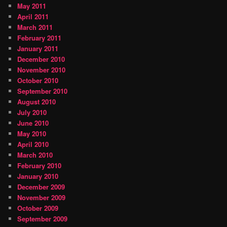
May 2011
April 2011
March 2011
February 2011
January 2011
December 2010
November 2010
October 2010
September 2010
August 2010
July 2010
June 2010
May 2010
April 2010
March 2010
February 2010
January 2010
December 2009
November 2009
October 2009
September 2009