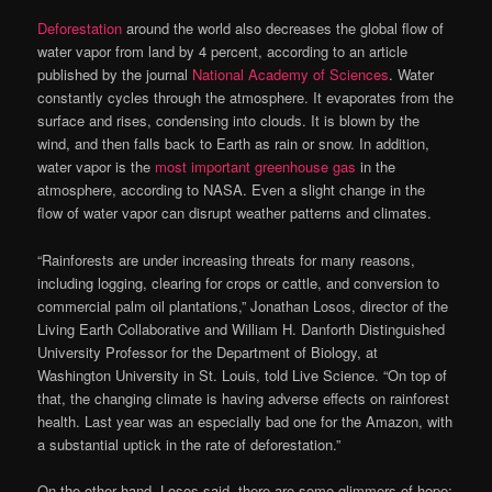
Deforestation
around the world also decreases the global flow of
water vapor from land by 4 percent, according to an article
published by the journal
National Academy of Sciences
. Water
constantly cycles through the atmosphere. It evaporates from the
surface and rises, condensing into clouds. It is blown by the
wind, and then falls back to Earth as rain or snow. In addition,
water vapor is the
most important greenhouse gas
in the
atmosphere, according to NASA. Even a slight change in the
flow of water vapor can disrupt weather patterns and climates.
“Rainforests are under increasing threats for many reasons,
including logging, clearing for crops or cattle, and conversion to
commercial palm oil plantations,” Jonathan Losos, director of the
Living Earth Collaborative and William H. Danforth Distinguished
University Professor for the Department of Biology, at
Washington University in St. Louis, told Live Science. “On top of
that, the changing climate is having adverse effects on rainforest
health. Last year was an especially bad one for the Amazon, with
a substantial uptick in the rate of deforestation.”
On the other hand, Losos said, there are some glimmers of hope: