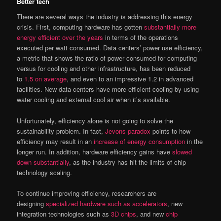
Better tech
There are several ways the industry is addressing this energy
crisis. First, computing hardware has gotten
substantially more
energy efficient over the years
in terms of the operations
executed per watt consumed. Data centers’ power use efficiency,
a metric that shows the ratio of power consumed for computing
versus for cooling and other infrastructure, has been reduced
to
1.5 on average
, and even to an impressive 1.2 in advanced
facilities. New data centers have more efficient cooling by using
water cooling and external cool air when it’s available.
Unfortunately, efficiency alone is not going to solve the
sustainability problem. In fact,
Jevons paradox
points to how
efficiency may result in an
increase of energy consumption
in the
longer run. In addition, hardware efficiency gains have
slowed
down substantially
, as the industry has hit the limits of chip
technology scaling.
To continue improving efficiency, researchers are
designing
specialized hardware such as accelerators
, new
integration technologies such as
3D chips
, and new
chip