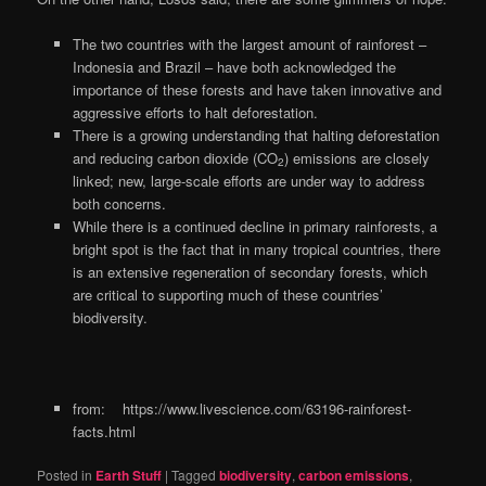
The two countries with the largest amount of rainforest –
Indonesia and Brazil – have both acknowledged the
importance of these forests and have taken innovative and
aggressive efforts to halt deforestation.
There is a growing understanding that halting deforestation
and reducing carbon dioxide (CO
) emissions are closely
2
linked; new, large-scale efforts are under way to address
both concerns.
While there is a continued decline in primary rainforests, a
bright spot is the fact that in many tropical countries, there
is an extensive regeneration of secondary forests, which
are critical to supporting much of these countries’
biodiversity.
from: https://www.livescience.com/63196-rainforest-
facts.html
Posted in
Earth Stuff
|
Tagged
biodiversity
,
carbon emissions
,