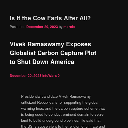
Is It the Cow Farts After All?
Posted on
December 20, 2023
by
marcia
Vivek Ramaswamy Exposes
Globalist Carbon Capture Plot
to Shut Down America
December 20, 2023
InfoWars
0
Presidential candidate Vivek Ramaswamy
criticized Republicans for supporting the global
warming hoax and the carbon capture scheme that
is being used to conduct eminent domain to seize
land to build underground pipelines. He said that
the US is subservient to the religion of climate and