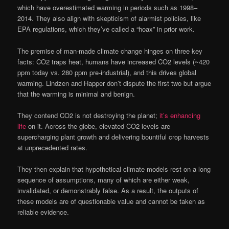
which have overestimated warming in periods such as 1998–
2014. They also align with skepticism of alarmist policies, like
EPA regulations, which they’ve called a “hoax” in prior work.
The premise of man-made climate change hinges on three key
facts: CO2 traps heat, humans have increased CO2 levels (~420
ppm today vs. 280 ppm pre-industrial), and this drives global
warming. Lindzen and Happer don’t dispute the first two but argue
that the warming is minimal and benign.
They contend CO2 is not destroying the planet;
it’s enhancing
life
on it. Across the globe, elevated CO2 levels are
supercharging plant growth and delivering bountiful crop harvests
at unprecedented rates.
They then explain that hypothetical climate models rest on a long
sequence of assumptions, many of which are either weak,
invalidated, or demonstrably false. As a result, the outputs of
these models are of questionable value and cannot be taken as
reliable evidence.