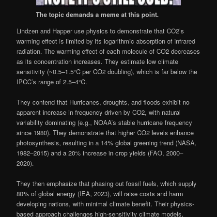
The topic demands a meme at this point.
Lindzen and Happer use physics to demonstrate that CO2’s
warming effect is limited by its logarithmic absorption of infrared
radiation. The warming effect of each molecule of CO2 decreases
as its concentration increases. They estimate low climate
sensitivity (~0.5–1.5°C per CO2 doubling), which is far below the
IPCC’s range of 2.5–4°C.
They contend that Hurricanes, droughts, and floods exhibit no
apparent increase in frequency driven by CO2, with natural
variability dominating (e.g., NOAA’s stable hurricane frequency
since 1980). They demonstrate that higher CO2 levels enhance
photosynthesis, resulting in a 14% global greening trend (NASA,
1982–2015) and a 20% increase in crop yields (FAO, 2000–
2020).
They then emphasize that phasing out fossil fuels, which supply
80% of global energy (IEA, 2023), will raise costs and harm
developing nations, with minimal climate benefit. Their physics-
based approach challenges high-sensitivity climate models,