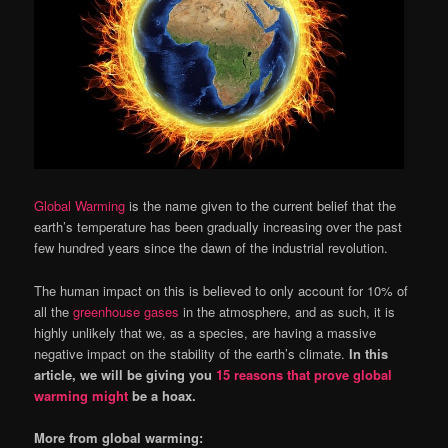
Global Warming
is the name given to the current belief that the
earth’s temperature has been gradually increasing over the past
few hundred years since the dawn of the industrial revolution.
The human impact on this is believed to only account for 10% of
all the
greenhouse gases
in the atmosphere, and as such, it is
highly unlikely that we, as a species, are having a massive
negative impact on the stability of the earth’s climate.
In this
article, we will be giving you
15 reasons that prove global
warming might
be a hoax.
More from global warming: