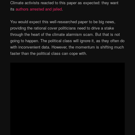
Climate activists reacted to this paper as expected: they want
its
authors arrested and jailed
.
You would expect this well-researched paper to be big news,
providing the rational cover politicians need to drive a stake
through the heart of the climate alarmism scam. But that is not
going to happen. The political class will ignore it, as they often do
with inconvenient data. However, the momentum is shifting much
faster than the political class can cope with.