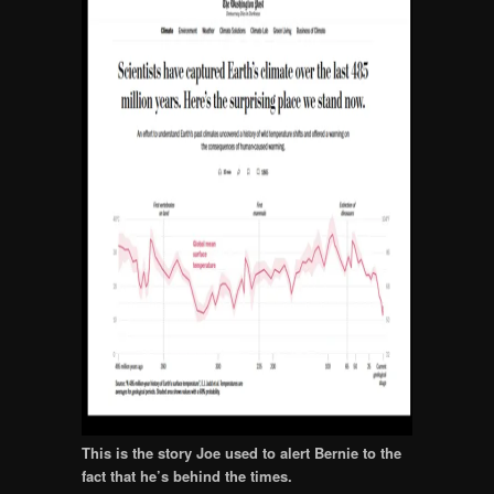
This is the story Joe used to alert Bernie to the
fact that he’s behind the times.