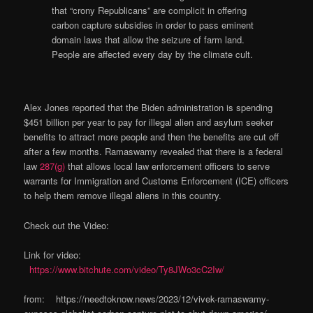
that “crony Republicans” are complicit in offering
carbon capture subsidies in order to pass eminent
domain laws that allow the seizure of farm land.
People are affected every day by the climate cult.
Alex Jones reported that the Biden administration is spending
$451 billion per year to pay for illegal alien and asylum seeker
benefits to attract more people and then the benefits are cut off
after a few months. Ramaswamy revealed that there is a federal
law
287(g)
that allows local law enforcement officers to serve
warrants for Immigration and Customs Enforcement (ICE) officers
to help them remove illegal aliens in this country.
Check out the Video:
Link for video:
https://www.bitchute.com/video/Ty8JWo3cC2Iw/
from: https://needtoknow.news/2023/12/vivek-ramaswamy-