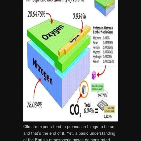
Climate experts tend to pronounce things to be so,
and that’s the end of it. Yet, a basic understanding
of the Earth’s atmospheric gases demonstrated