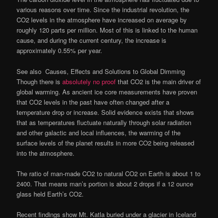
various reasons over time. Since the industrial revolution, the
CO2 levels in the atmosphere have increased on average by
roughly 120 parts per million. Most of this is linked to the human
cause, and during the current century, the increase is
approximately 0.55% per year.
See also
Causes, Effects and Solutions to Global Dimming
Though there is
absolutely no proof
that CO2 is the main driver of
global warming. As ancient ice core measurements have proven
that CO2 levels in the past have often changed after a
temperature drop or increase. Solid evidence exists that shows
that as temperatures fluctuate naturally through solar radiation
and other galactic and local influences, the warming of the
surface levels of the planet results in more CO2 being released
into the atmosphere.
The ratio of man-made CO2 to natural CO2 on Earth is about 1 to
2400. That means man’s portion is about 2 drops if a 12 ounce
glass held Earth’s CO2.
Recent findings show Mt. Katla buried under a glacier in Iceland