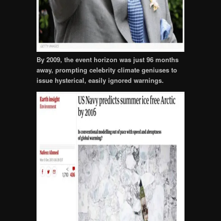
By 2009, the event horizon was just 96 months
away, prompting celebrity climate geniuses to
issue hysterical, easily ignored warnings.