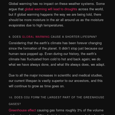
Global warming has no impact on these weather systems. Some
argue that
global warming will lead to droughts
across the world,
but if global warming happens the way we are being told, there
should be more moisture in the air all around us as the moisture
evaporates due to high temperatures.
9. DOES
GLOBAL WARMING
CAUSE A SHORTER LIFESPAN?
Considering that the earth’s climate has been forever changing
since the formation of the planet. It didn’t stop just because our
human race popped up. Even during our history, the earth’s
climate has fluctuated from cold to hot and back again; we do
what we have always done, and what life always does, we adapt.
Due to all the major increases in scientific and medical studies,
our current lifespan is vastly superior to our ancestors, and this
will continue to grow as time goes on.
10. DOES CO2 FORM THE LARGEST PART OF THE GREENHOUSE
GASES?
Greenhouse effect
causing gas forms roughly 3% of the volume