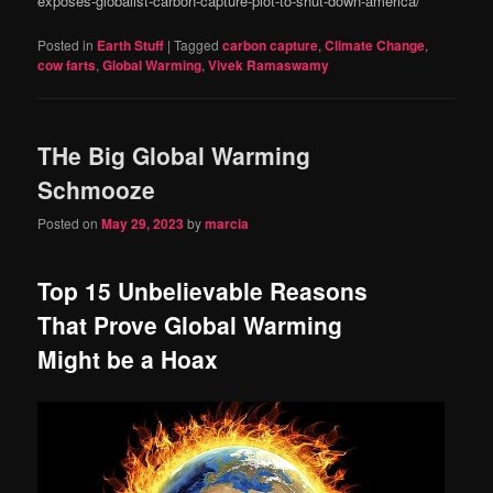
exposes-globalist-carbon-capture-plot-to-shut-down-america/
Posted in
Earth Stuff
|
Tagged
carbon capture
,
Climate Change
,
cow farts
,
Global Warming
,
Vivek Ramaswamy
THe Big Global Warming
Schmooze
Posted on
May 29, 2023
by
marcia
Top 15 Unbelievable Reasons
That Prove Global Warming
Might be a Hoax