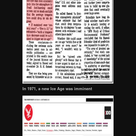
In 1971, a new Ice Age was imminent