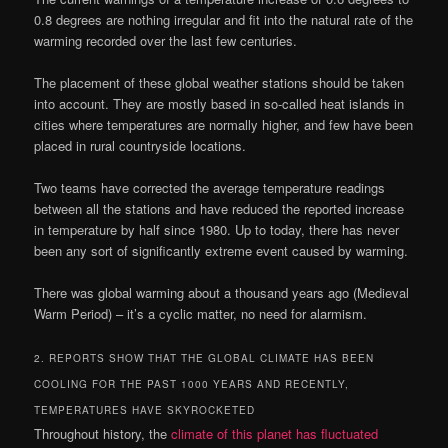
0.8 degrees are nothing irregular and fit into the natural rate of the
warming recorded over the last few centuries.
The placement of these global weather stations should be taken
into account. They are mostly based in so-called heat islands in
cities where temperatures are normally higher, and few have been
placed in rural countryside locations.
Two teams have corrected the average temperature readings
between all the stations and have reduced the reported increase
in temperature by half since 1980. Up to today, there has never
been any sort of significantly extreme event caused by warming.
There was global warming about a thousand years ago (Medieval
Warm Period) – it’s a cyclic matter, no need for alarmism.
2. REPORTS SHOW THAT THE GLOBAL CLIMATE HAS BEEN
COOLING FOR THE PAST 1000 YEARS AND RECENTLY,
TEMPERATURES HAVE SKYROCKETED
Throughout history, the
climate of this planet has fluctuated