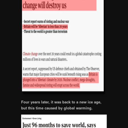
Four years later, it was back to a new ice age,
but this time caused by global warming.