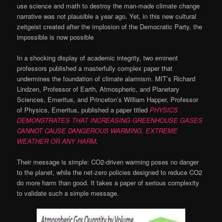
use science and math to destroy the man-made climate change
narrative was not plausible a year ago. Yet, in this new cultural
zeitgeist created after the implosion of the Democratic Party, the
impossible is now possible
In a shocking display of academic integrity, two eminent
professors published a masterfully complex paper that
undermines the foundation of climate alarmism. MIT’s Richard
Lindzen, Professor of Earth, Atmospheric, and Planetary
Sciences, Emeritus, and Princeton’s William Happer, Professor
of Physics, Emeritus, published a paper titled
PHYSICS
DEMONSTRATES THAT INCREASING GREENHOUSE GASES
CANNOT CAUSE DANGEROUS WARMING, EXTREME
WEATHER OR ANY HARM
.
Their message is simple: CO2-driven warming poses no danger
to the planet, while the net-zero policies designed to reduce CO2
do more harm than good. It takes a paper of serious complexity
to validate such a simple message.