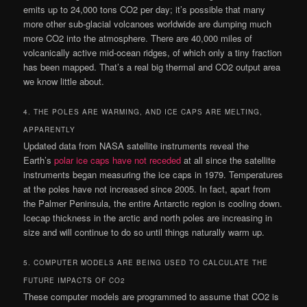
emits up to 24,000 tons CO2 per day; it’s possible that many
more other sub-glacial volcanoes worldwide are dumping much
more CO2 into the atmosphere. There are 40,000 miles of
volcanically active mid-ocean ridges, of which only a tiny fraction
has been mapped. That’s a real big thermal and CO2 output area
we know little about.
4. THE POLES ARE WARMING, AND ICE CAPS ARE MELTING,
APPARENTLY
Updated data from NASA satellite instruments reveal the
Earth’s
polar ice caps have not receded
at all since the satellite
instruments began measuring the ice caps in 1979. Temperatures
at the poles have not increased since 2005. In fact, apart from
the Palmer Peninsula, the entire Antarctic region is cooling down.
Icecap thickness in the arctic and north poles are increasing in
size and will continue to do so until things naturally warm up.
5. COMPUTER MODELS ARE BEING USED TO CALCULATE THE
FUTURE IMPACTS OF CO2
These computer models are programmed to assume that CO2 is