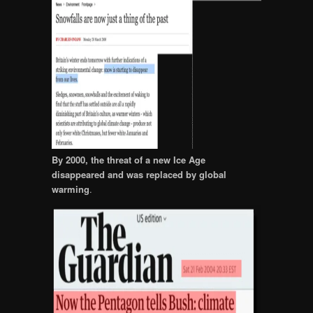
By 2000, the threat of a new Ice Age
disappeared and was replaced by global
warming
.