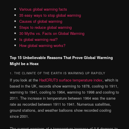
Various global warming facts
35 easy ways to stop global warming
Causes of global warming
Steps to reduce global warming
30 Myths vs. Facts on Global Warming
Is global warming real?
How global warming works?
Top 15 Unbelievable Reasons That Prove Global Warming
Might be a Hoax
1. THE CLIMATE OF THE EARTH IS WARMING UP RAPIDLY
If you look at the
HadCRUT3 surface temperature index
, which is
based in the UK, records show warming to 1878, cooling to 1911,
warming to 1941, cooling to 1964, warming to 1998 and cooling to
2011. The increase in temperature between 1964 was the same
rate as recorded between 1911 to 1941. Numerous satellites,
ground stations, and weather balloons show recorded cooling
since 2001.
The current warnings of a temperature increase of 0.6 degrees to