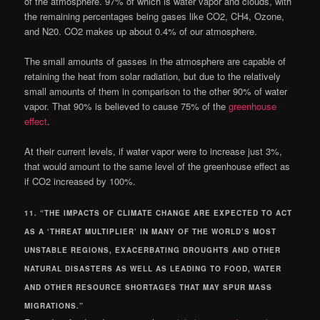
of the atmosphere. 97% of which is water vapor and clouds, with
the remaining percentages being gases like CO2, CH4, Ozone,
and N20. CO2 makes up about 0.4% of our atmosphere.
The small amounts of gasses in the atmosphere are capable of
retaining the heat from solar radiation, but due to the relatively
small amounts of them in comparison to the other 90% of water
vapor. That 90% is believed to cause 75% of the
greenhouse
effect
.
At their current levels, if water vapor were to increase just 3%,
that would amount to the same level of the greenhouse effect as
if CO2 increased by 100%.
11. “THE IMPACTS OF CLIMATE CHANGE ARE EXPECTED TO ACT
AS A ‘THREAT MULTIPLIER’ IN MANY OF THE WORLD’S MOST
UNSTABLE REGIONS, EXACERBATING DROUGHTS AND OTHER
NATURAL DISASTERS AS WELL AS LEADING TO FOOD, WATER
AND OTHER RESOURCE SHORTAGES THAT MAY SPUR MASS
MIGRATIONS.”