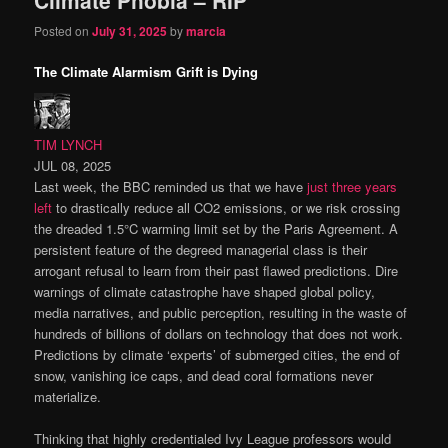
content
content
Posted on
July 31, 2025
by
marcia
The Climate Alarmism Grift is Dying
TIM LYNCH
JUL 08, 2025
Last week, the BBC reminded us that we have
just three years
left
to drastically reduce all CO2 emissions, or we risk crossing
the dreaded 1.5°C warming limit set by the Paris Agreement. A
persistent feature of the degreed managerial class is their
arrogant refusal to learn from their past flawed predictions. Dire
warnings of climate catastrophe have shaped global policy,
media narratives, and public perception, resulting in the waste of
hundreds of billions of dollars on technology that does not work.
Predictions by climate ‘experts’ of submerged cities, the end of
snow, vanishing ice caps, and dead coral formations never
materialize.
Thinking that highly credentialed Ivy League professors would