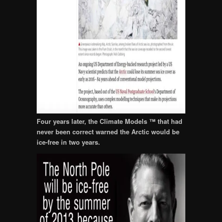
Four years later, the Climate Models ™ that had
never been correct warned the Arctic would be
ice-free in two years.