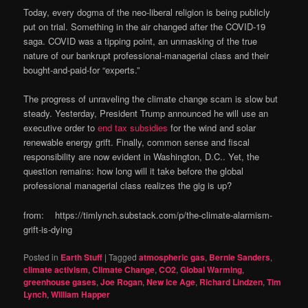
Today, every dogma of the neo-liberal religion is being publicly
put on trial. Something in the air changed after the COVID-19
saga. COVID was a tipping point, an unmasking of the true
nature of our bankrupt professional-managerial class and their
bought-and-paid-for “experts.”
The progress of unraveling the climate change scam is slow but
steady. Yesterday, President Trump announced he will use an
executive order to
end tax subsidies
for the wind and solar
renewable energy grift. Finally, common sense and fiscal
responsibility are now evident in Washington, D.C.. Yet, the
question remains: how long will it take before the global
professional managerial class realizes the gig is up?
from: https://timlynch.substack.com/p/the-climate-alarmism-
grift-is-dying
Posted in
Earth Stuff
|
Tagged
atmospheric gas
,
Bernie Sanders
,
climate activism
,
Climate Change
,
CO2
,
Global Warming
,
greenhouse gases
,
Joe Rogan
,
New Ice Age
,
Richard Lindzen
,
Tim
Lynch
,
William Happer