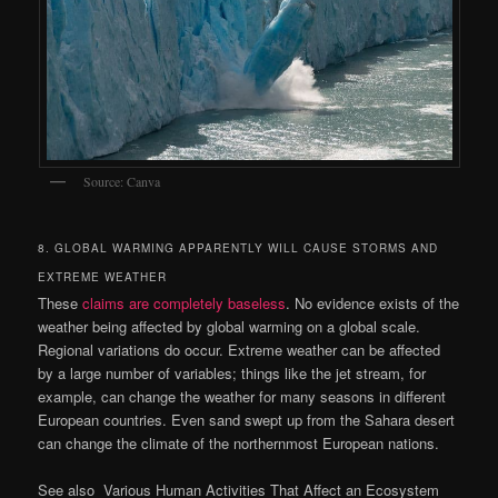
Source: Canva
8. GLOBAL WARMING APPARENTLY WILL CAUSE STORMS AND
EXTREME WEATHER
These
claims are completely baseless
. No evidence exists of the
weather being affected by global warming on a global scale.
Regional variations do occur. Extreme weather can be affected
by a large number of variables; things like the jet stream, for
example, can change the weather for many seasons in different
European countries. Even sand swept up from the Sahara desert
can change the climate of the northernmost European nations.
See also
Various Human Activities That Affect an Ecosystem