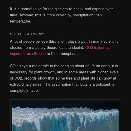
It is a normal thing for the glaciers to shrink and expand over
time. Anyway, this is more driven by precipitation than
temperature.
7. CO2 IS A TOXIN?
A lot of people believe this, and it plays a part in many scientific
studies from a purely theoretical standpoint.
CO2 is just as
important as nitrogen
to the atmosphere.
CO2 plays a major role in the bringing about of life on earth, it is
necessary for plant growth, and in some areas with higher levels
of CO2, records show that some tree and plant life can grow at
extraordinary rates. The assumption that CO2 is a pollutant is
completely false.