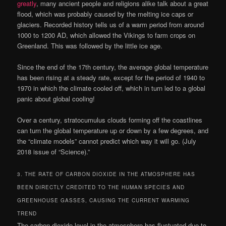
greatly
, many ancient people and religions alike talk about a great
flood, which was probably caused by the melting ice caps or
glaciers. Recorded history tells us of a warm period from around
1000 to 1200 AD, which allowed the Vikings to farm crops on
Greenland. This was followed by the little ice age.
Since the end of the 17th century, the average global temperature
has been rising at a steady rate, except for the period of 1940 to
1970 in which the climate cooled off, which in turn led to a global
panic about global cooling!
Over a century, stratocumulus clouds forming off the coastlines
can turn the global temperature up or down by a few degrees, and
the “climate models” cannot predict which way it will go. (July
2018 issue of “Science).”
3. THE RATE OF CARBON DIOXIDE IN THE ATMOSPHERE HAS
BEEN DIRECTLY CREDITED TO THE HUMAN SPECIES AND
GREENHOUSE GASSES, CAUSING THE CURRENT WARMING
TREND
The carbon dioxide level in the atmosphere has fluctuated due to