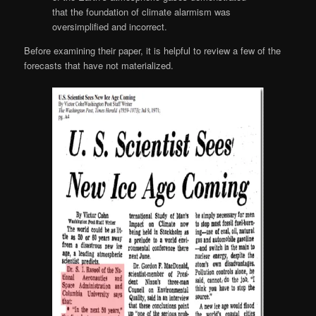
that the foundation of climate alarmism was
oversimplified and incorrect.
Before examining their paper, it is helpful to review a few of the
forecasts that have not materialized.