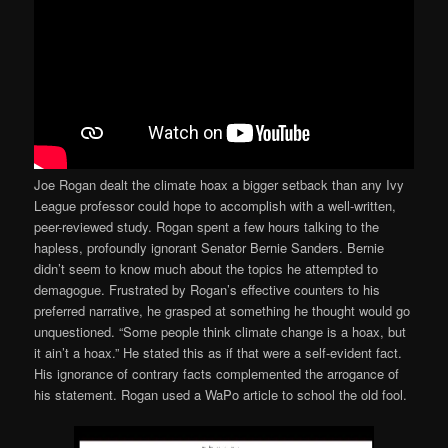
Joe Rogan dealt the climate hoax a bigger setback than any Ivy
League professor could hope to accomplish with a well-written,
peer-reviewed study. Rogan spent a few hours talking to the
hapless, profoundly ignorant Senator Bernie Sanders. Bernie
didn’t seem to know much about the topics he attempted to
demagogue. Frustrated by Rogan’s effective counters to his
preferred narrative, he grasped at something he thought would go
unquestioned. “Some people think climate change is a hoax, but
it ain’t a hoax.” He stated this as if that were a self-evident fact.
His ignorance of contrary facts complemented the arrogance of
his statement. Rogan used a WaPo article to school the old fool.