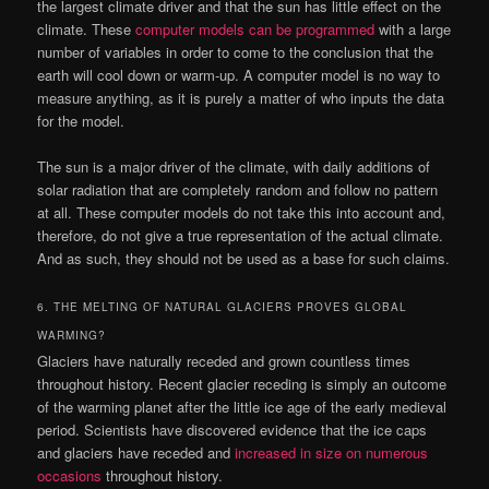
the largest climate driver and that the sun has little effect on the
climate. These
computer models can be programmed
with a large
number of variables in order to come to the conclusion that the
earth will cool down or warm-up. A computer model is no way to
measure anything, as it is purely a matter of who inputs the data
for the model.
The sun is a major driver of the climate, with daily additions of
solar radiation that are completely random and follow no pattern
at all. These computer models do not take this into account and,
therefore, do not give a true representation of the actual climate.
And as such, they should not be used as a base for such claims.
6. THE MELTING OF NATURAL GLACIERS PROVES GLOBAL
WARMING?
Glaciers have naturally receded and grown countless times
throughout history. Recent glacier receding is simply an outcome
of the warming planet after the little ice age of the early medieval
period. Scientists have discovered evidence that the ice caps
and glaciers have receded and
increased in size on numerous
occasions
throughout history.