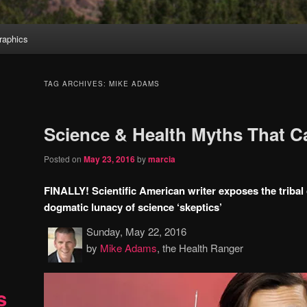
aphics
TAG ARCHIVES:
MIKE ADAMS
Science & Health Myths That 
Posted on
May 23, 2016
by
marcia
FINALLY! Scientific American writer exposes the tribal
dogmatic lunacy of science ‘skeptics’
Sunday, May 22, 2016
by
Mike Adams
, the Health Ranger
s