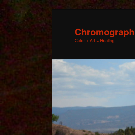
Chromographic
Color + Art = Healing