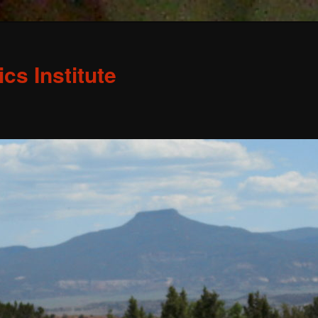
s Institute