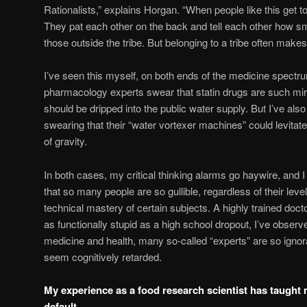
Rationalists,” explains Horgan. “When people like this get t
They pat each other on the back and tell each other how s
those outside the tribe. But belonging to a tribe often make
I’ve seen this myself, on both ends of the medicine spectru
pharmacology experts swear that statin drugs are such mi
should be dripped into the public water supply. But I’ve also
swearing that their “water vortexer machines” could levitate
of gravity.
In both cases, my critical thinking alarms go haywire, and 
that so many people are so gullible, regardless of their lev
technical mastery of certain subjects. A highly trained doct
as functionally stupid as a high school dropout, I’ve observ
medicine and health, many so-called “experts” are so ignoran
seem cognitively retarded.
My experience as a food research scientist has taught 
default