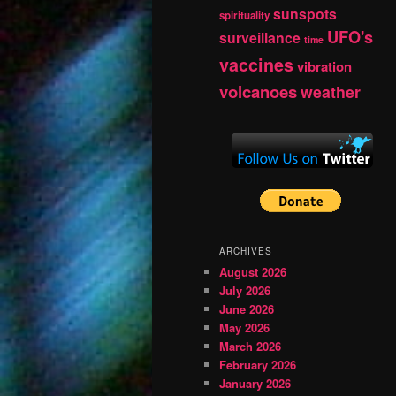
sunspots
spirituality
UFO's
surveillance
time
vaccines
vibration
volcanoes
weather
ARCHIVES
August 2026
July 2026
June 2026
May 2026
March 2026
February 2026
January 2026