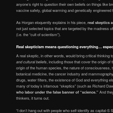
anyone’s right to question their own beliefs on things like 
vaccine safety, global warming and genetically engineered 
As Horgan eloquently explains in his piece,
real skeptics a
not just selected topics that are targeted by the madness 
(i.e. the “cult of scientism”).
Real skepticism means questioning everything… especi
A real skeptic, in other words, would bring critical thinking 
and cultural beliefs
, including those that cover the origin o
origin of the human species, the nature of consciousness, t
botanical medicine, the cancer industry and mammography
drugs, water filters, the existence of God and everything el
many of today’s infamous “skeptics” (such as Richard Dawk
who labor under the false banner of “science.”
And they’
thinkers, it turns out.
“I don’t hang out with people who self-identify as capital-S 