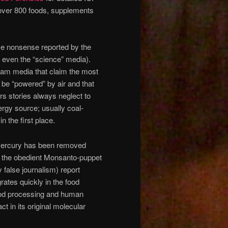
 over 800 foods, supplements
ence nonsense reported by the
 even the “science” media).
tream media that claim the most
 be “powered” by air and that
s stories always neglect to
rgy source; usually coal-
n the first place.
l mercury has been removed
en the obedient Monsanto-puppet
 false journalism) report
rates quickly in the food
 food processing and human
ct in its original molecular