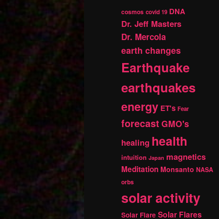
DNA
cosmos
covid 19
Dr. Jeff Masters
Dr. Mercola
earth changes
Earthquake
earthquakes
energy
ET's
Fear
forecast
GMO's
health
healing
magnetics
intuition
Japan
Meditation
Monsanto
NASA
orbs
solar activity
Solar Flares
Solar Flare