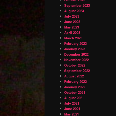
September 2023
August 2023
July 2023
June 2023
May 2023
April 2023
March 2023
February 2023
January 2023
December 2022
November 2022
October 2022
September 2022
August 2022
February 2022
January 2022
October 2021
August 2021
July 2021
June 2021
May 2021