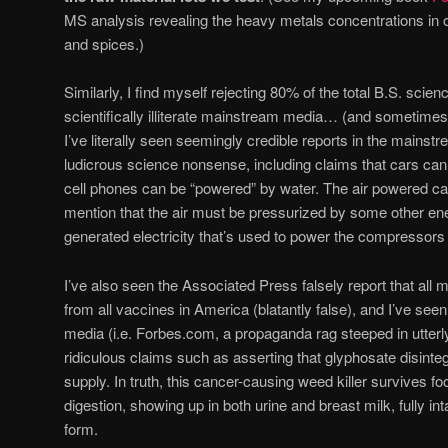
MS analysis revealing the heavy metals concentrations in
and spices.)
Similarly, I find myself rejecting 80% of the total B.S. sci
scientifically illiterate mainstream media… (and sometimes
I’ve literally seen seemingly credible reports in the mains
ludicrous science nonsense, including claims that cars can
cell phones can be “powered” by water. The air powered car
mention that the air must be pressurized by some other ene
generated electricity that’s used to power the compressors i
I’ve also seen the Associated Press falsely report that al
from all vaccines in America (blatantly false), and I’ve se
media (i.e. Forbes.com, a propaganda rag steeped in utterly
ridiculous claims such as asserting that glyphosate disinteg
supply. In truth, this cancer-causing weed killer survives
digestion, showing up in both urine and breast milk, fully inta
form.