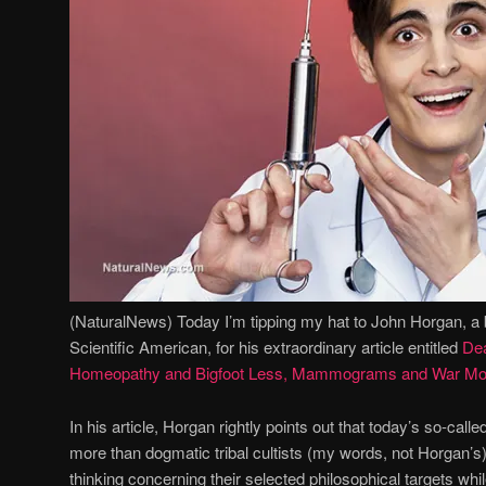
(NaturalNews) Today I’m tipping my hat to John Horgan, a 
Scientific American, for his extraordinary article entitled
Dea
Homeopathy and Bigfoot Less, Mammograms and War Mo
In his article, Horgan rightly points out that today’s so-called
more than dogmatic tribal cultists (my words, not Horgan’s)
thinking concerning their selected philosophical targets wh