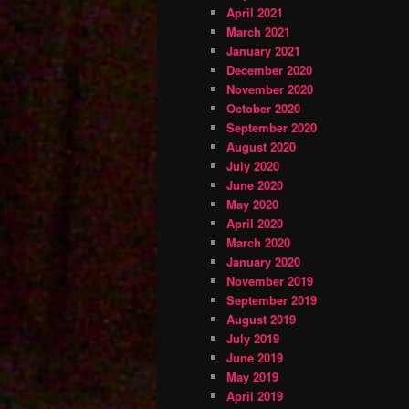
April 2021
March 2021
January 2021
December 2020
November 2020
October 2020
September 2020
August 2020
July 2020
June 2020
May 2020
April 2020
March 2020
January 2020
November 2019
September 2019
August 2019
July 2019
June 2019
May 2019
April 2019