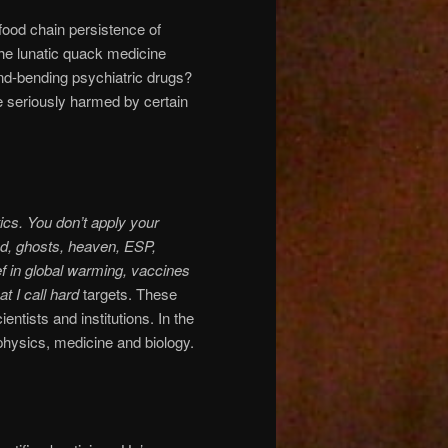
food chain persistence of
e lunatic quack medicine
ind-bending psychiatric drugs?
e seriously harmed by certain
cs. You don’t apply your
God, ghosts, heaven, ESP,
ef in global warming, vaccines
t I call
hard
targets. These
tists and institutions. In the
m physics, medicine and biology.