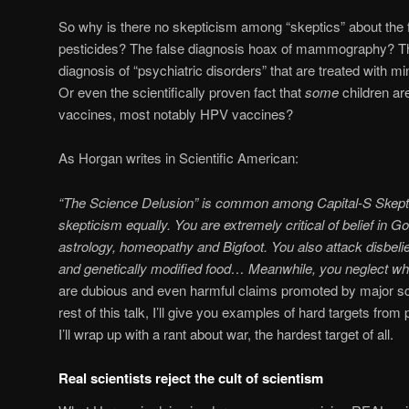
So why is there no skepticism among “skeptics” about the 
pesticides? The false diagnosis hoax of mammography? Th
diagnosis of “psychiatric disorders” that are treated with m
Or even the scientifically proven fact that
some
children ar
vaccines, most notably HPV vaccines?
As Horgan writes in Scientific American:
“The Science Delusion” is common among Capital-S Skepti
skepticism equally. You are extremely critical of belief in 
astrology, homeopathy and Bigfoot. You also attack disbeli
and genetically modified food… Meanwhile, you neglect wha
are dubious and even harmful claims promoted by major scien
rest of this talk, I’ll give you examples of hard targets fro
I’ll wrap up with a rant about war, the hardest target of all.
Real scientists reject the cult of scientism