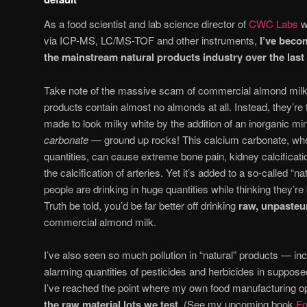
As a food scientist and lab science director of
CWC Labs
w
via ICP-MS, LC/MS-TOF and other instruments,
I’ve beco
the mainstream natural products industry over the last
Take note of the massive scam of commercial almond milk 
products contain almost no almonds at all. Instead, they’r
made to look milky white by the addition of an inorganic m
carbonate
— ground up rocks! This calcium carbonate, wh
quantities, can cause extreme bone pain, kidney calcificat
the calcification of arteries. Yet it’s added to a so-called “na
people are drinking in huge quantities while thinking they’re
Truth be told, you’d be far better off drinking
raw, unpasteu
commercial almond milk.
I’ve also seen so much pollution in “natural” products — in
alarming quantities of pesticides and herbicides in suppose
I’ve reached the point where my own food manufacturing 
the raw material lots we test
. (See my upcoming book
Fo