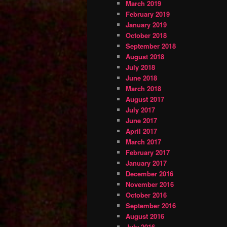
March 2019
February 2019
January 2019
October 2018
September 2018
August 2018
July 2018
June 2018
March 2018
August 2017
July 2017
June 2017
April 2017
March 2017
February 2017
January 2017
December 2016
November 2016
October 2016
September 2016
August 2016
July 2016