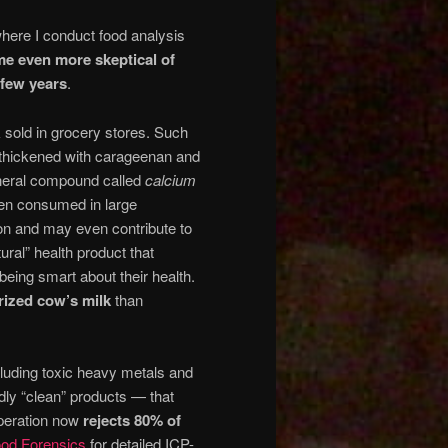
here I conduct food analysis
me even more skeptical of
 few years
.
sold in grocery stores. Such
e thickened with carageenan and
ineral compound called
calcium
en consumed in large
ion and may even contribute to
tural” health product that
 being smart about their health.
rized cow’s milk
than
cluding toxic heavy metals and
dly “clean” products — that
operation now
rejects 80% of
od Forensics
for detailed ICP-