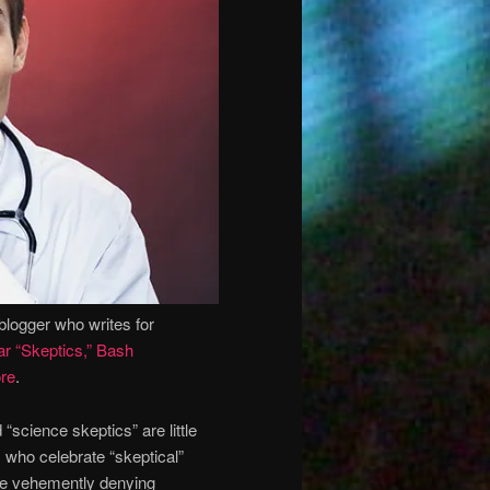
blogger who writes for
r “Skeptics,” Bash
re
.
 “science skeptics” are little
 who celebrate “skeptical”
ile vehemently denying