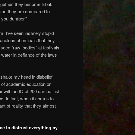
ogether, they become tribal.
mart they are compared to
s you dumber.”
m. I’ve seen insanely stupid
raculous chemicals that they
 seen “raw foodies” at festivals
 water in defiance of the laws
I shake my head in disbelief
el of academic education or
or with an IQ of 200 can be just
ed. In fact, when it comes to
t of reality that they almost
me to distrust everything by