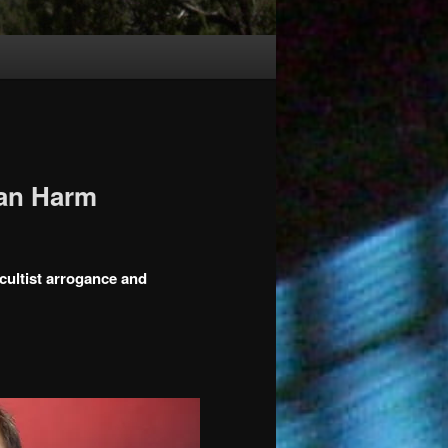
Can Harm
 cultist arrogance and