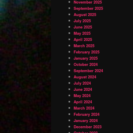
November 2025
September 2025
August 2025
July 2025
June 2025
May 2025
April 2025
March 2025
February 2025
January 2025
October 2024
September 2024
August 2024
July 2024
June 2024
May 2024
April 2024
March 2024
February 2024
January 2024
December 2023
October 2023