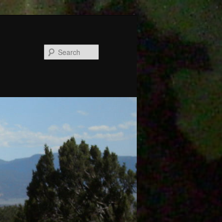
Search