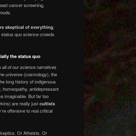
breast cancer screening,
foods.
re skeptical of everything
,
of status quo science crowds
ally the status quo
to
all of our science narratives
f the universe (cosmology), the
he long history of indigenous
, homeopathy, antidepressant
se imaginable. But far too
ins) are really just
cultists
re offensive to real critical
Skeptics. Or Atheists. Or