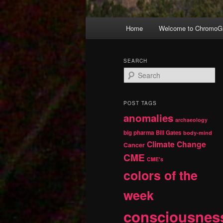
Main
Home
Welcome to ChromoGr
Skip
Skip
menu
to
to
SEARCH
S
primary
secondary
e
a
r
content
content
POST TAGS
c
anomalies
h
archaeology
big pharma
Bill Gates
body-mind
Climate Change
Cancer
CME
CME's
colors of the
week
consciousnes