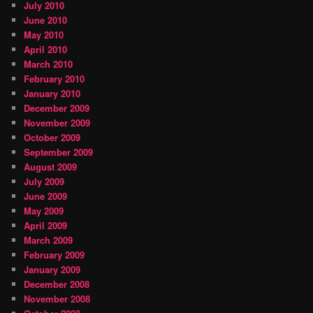
July 2010
June 2010
May 2010
April 2010
March 2010
February 2010
January 2010
December 2009
November 2009
October 2009
September 2009
August 2009
July 2009
June 2009
May 2009
April 2009
March 2009
February 2009
January 2009
December 2008
November 2008