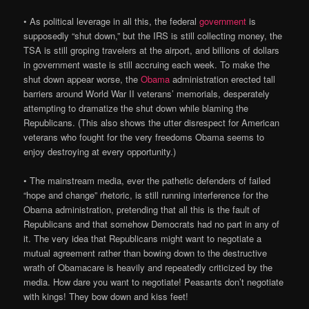
• As political leverage in all this, the federal
government
is
supposedly “shut down,” but the IRS is still collecting money, the
TSA is still groping travelers at the airport, and billions of dollars
in government waste is still accruing each week. To make the
shut down appear worse, the
Obama
administration erected tall
barriers around World War II veterans’ memorials, desperately
attempting to dramatize the shut down while blaming the
Republicans. (This also shows the utter disrespect for American
veterans who fought for the very freedoms Obama seems to
enjoy destroying at every opportunity.)
• The mainstream media, ever the pathetic defenders of failed
“hope and change” rhetoric, is still running interference for the
Obama administration, pretending that all this is the fault of
Republicans and that somehow Democrats had no part in any of
it. The very idea that Republicans might want to negotiate a
mutual agreement rather than bowing down to the destructive
wrath of Obamacare is heavily and repeatedly criticized by the
media. How dare you want to negotiate! Peasants don’t negotiate
with kings! They bow down and kiss feet!