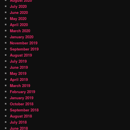
August 2020
July 2020
June 2020
May 2020
April 2020
March 2020
January 2020
November 2019
September 2019
August 2019
July 2019
June 2019
May 2019
April 2019
March 2019
February 2019
January 2019
October 2018
September 2018
August 2018
July 2018
June 2018