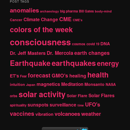
POST TAGS
c
anomalies
h
big pharma
Bill Gates
archaeology
body-mind
CME
Climate Change
Cancer
CME's
colors of the week
consciousness
DNA
cosmos
covid 19
earth changes
Dr. Jeff Masters
Dr. Mercola
Earthquake
earthquakes
energy
health
forecast
GMO's
healing
ET's
Fear
magnetics
Meditation
Monsanto
intuition
NASA
Japan
solar activity
Solar Flares
Solar Flare
orbs
UFO's
sunspots
surveillance
spirituality
time
vaccines
volcanoes
weather
vibration