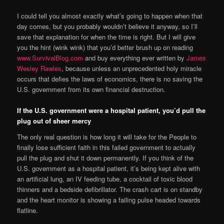
I could tell you almost exactly what’s going to happen when that
day comes, but you probably wouldn’t believe it anyway, so I’ll
save that explanation for when the time is right. But I will give
you the hint (wink wink) that you’d better brush up on reading
www.SurvivalBlog.com
and buy everything ever written by
James
Wesley Rawles
, because unless an unprecedented holy miracle
occurs that defies the laws of economics, there is no saving the
U.S. government from its own financial destruction.
If the U.S. government were a hospital patient, you’d pull the
plug out of sheer mercy
The only real question is how long it will take for the People to
finally lose sufficient faith in this failed government to actually
pull the plug and shut it down permanently. If you think of the
U.S. government as a hospital patient, it’s being kept alive with
an artificial lung, an IV feeding tube, a cocktail of toxic blood
thinners and a bedside defibrillator. The crash cart is on standby
and the heart monitor is showing a failing pulse headed towards
flatline.