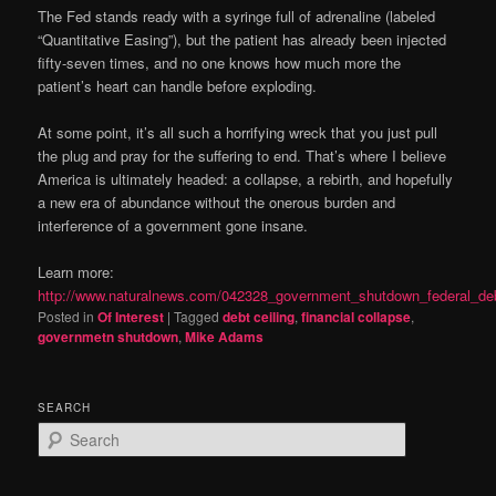
The Fed stands ready with a syringe full of adrenaline (labeled
“Quantitative Easing”), but the patient has already been injected
fifty-seven times, and no one knows how much more the
patient’s heart can handle before exploding.
At some point, it’s all such a horrifying wreck that you just pull
the plug and pray for the suffering to end. That’s where I believe
America is ultimately headed: a collapse, a rebirth, and hopefully
a new era of abundance without the onerous burden and
interference of a government gone insane.
Learn more:
http://www.naturalnews.com/042328_government_shutdown_federal_deb
Posted in
Of Interest
|
Tagged
debt ceiling
,
financial collapse
,
governmetn shutdown
,
Mike Adams
SEARCH
S
e
a
r