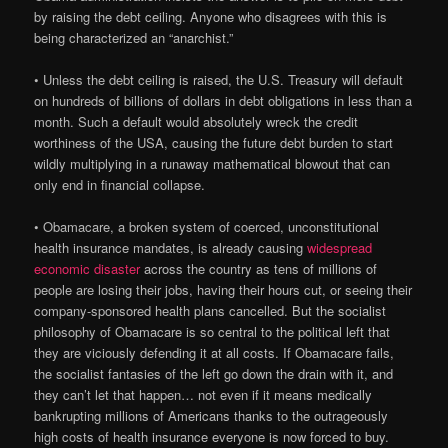
by raising the debt ceiling. Anyone who disagrees with this is
being characterized an “anarchist.”
• Unless the debt ceiling is raised, the U.S. Treasury will default
on hundreds of billions of dollars in debt obligations in less than a
month. Such a default would absolutely wreck the credit
worthiness of the USA, causing the future debt burden to start
wildly multiplying in a runaway mathematical blowout that can
only end in financial collapse.
• Obamacare, a broken system of coerced, unconstitutional
health insurance mandates, is already causing
widespread
economic disaster
across the country as tens of millions of
people are losing their jobs, having their hours cut, or seeing their
company-sponsored health plans cancelled. But the socialist
philosophy of Obamacare is so central to the political left that
they are viciously defending it at all costs. If Obamacare fails,
the socialist fantasies of the left go down the drain with it, and
they can’t let that happen… not even if it means medically
bankrupting millions of Americans thanks to the outrageously
high costs of health insurance everyone is now forced to buy.