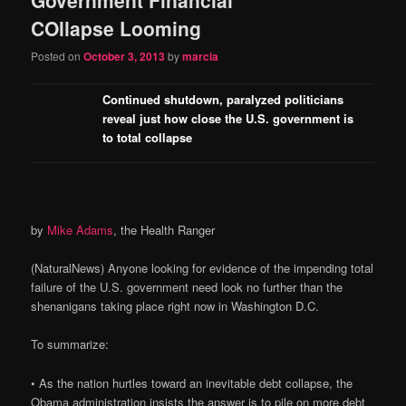
content
content
COllapse Looming
Posted on
October 3, 2013
by
marcia
Continued shutdown, paralyzed politicians
reveal just how close the U.S. government is
to total collapse
by
Mike Adams
, the Health Ranger
(NaturalNews) Anyone looking for evidence of the impending total
failure of the U.S. government need look no further than the
shenanigans taking place right now in Washington D.C.
To summarize:
• As the nation hurtles toward an inevitable debt collapse, the
Obama administration insists the answer is to pile on more debt