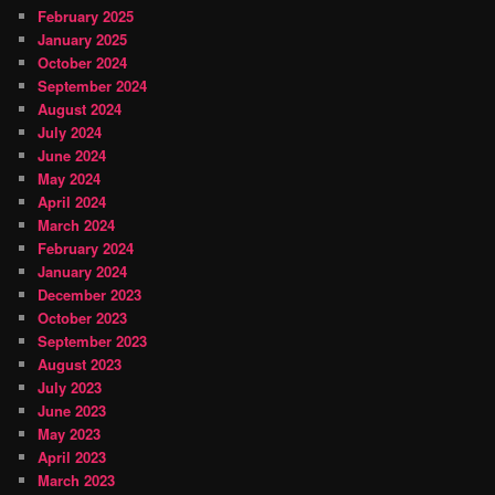
February 2025
January 2025
October 2024
September 2024
August 2024
July 2024
June 2024
May 2024
April 2024
March 2024
February 2024
January 2024
December 2023
October 2023
September 2023
August 2023
July 2023
June 2023
May 2023
April 2023
March 2023