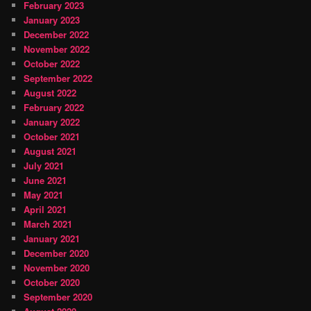
February 2023
January 2023
December 2022
November 2022
October 2022
September 2022
August 2022
February 2022
January 2022
October 2021
August 2021
July 2021
June 2021
May 2021
April 2021
March 2021
January 2021
December 2020
November 2020
October 2020
September 2020