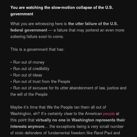
You are watching the slow-motion collapse of the U.S.
government
What you are witnessing here is
the utter failure of the U.S.
federal government
— a failure that may portend an even more
sobering failure soon to come.
This is a government that has:
• Run out of money
• Run out of credibility
• Run out of ideas
• Run out of trust from the People
• Run out of excuses for its utter abandonment of law, justice and
the will of the People
Maybe it’s time that We the People ran them all out of
Washington, eh? It’s certainly clear to the American
people
at
this point that
virtually no one in Washington represents their
interests anymore
… the exceptions being a very small number
of stoic defenders of fundamental freedom like Rand Paul and