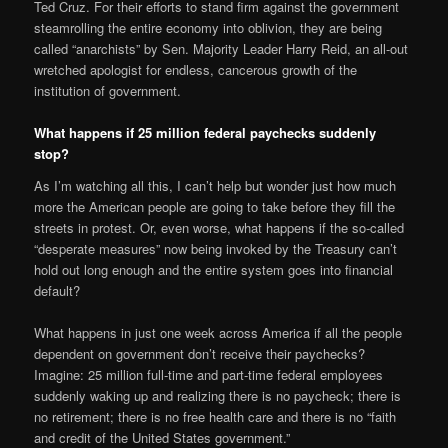
Ted Cruz. For their efforts to stand firm against the government
steamrolling the entire economy into oblivion, they are being
called “anarchists” by Sen. Majority Leader Harry Reid, an all-out
wretched apologist for endless, cancerous growth of the
institution of government.
What happens if 25 million federal paychecks suddenly
stop?
As I’m watching all this, I can’t help but wonder just how much
more the American people are going to take before they fill the
streets in protest. Or, even worse, what happens if the so-called
“desperate measures” now being invoked by the Treasury can’t
hold out long enough and the entire system goes into financial
default?
What happens in just one week across America if all the people
dependent on government don’t receive their paychecks?
Imagine: 25 million full-time and part-time federal employees
suddenly waking up and realizing there is no paycheck; there is
no retirement; there is no free health care and there is no “faith
and credit of the United States government.”