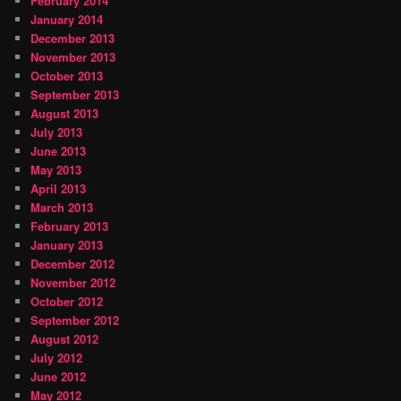
February 2014
January 2014
December 2013
November 2013
October 2013
September 2013
August 2013
July 2013
June 2013
May 2013
April 2013
March 2013
February 2013
January 2013
December 2012
November 2012
October 2012
September 2012
August 2012
July 2012
June 2012
May 2012