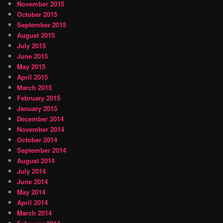
November 2015
October 2015
September 2015
August 2015
July 2015
June 2015
May 2015
April 2015
March 2015
February 2015
January 2015
December 2014
November 2014
October 2014
September 2014
August 2014
July 2014
June 2014
May 2014
April 2014
March 2014