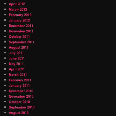
April 2012
March 2012
February 2012
January 2012
December 2011
November 2011
October 2011
September 2011
August 2011
July 2011
June 2011
May 2011
April 2011
March 2011
February 2011
January 2011
December 2010
November 2010
October 2010
September 2010
August 2010