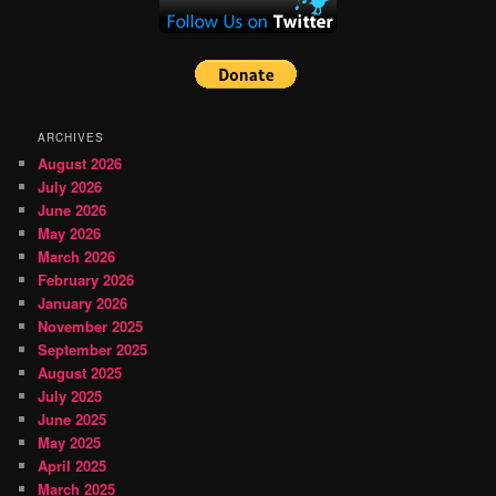
ARCHIVES
August 2026
July 2026
June 2026
May 2026
March 2026
February 2026
January 2026
November 2025
September 2025
August 2025
July 2025
June 2025
May 2025
April 2025
March 2025