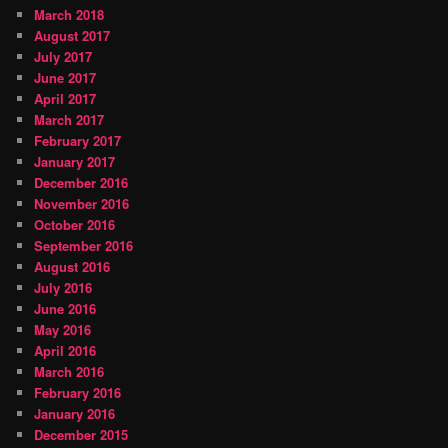
March 2018
August 2017
July 2017
June 2017
April 2017
March 2017
February 2017
January 2017
December 2016
November 2016
October 2016
September 2016
August 2016
July 2016
June 2016
May 2016
April 2016
March 2016
February 2016
January 2016
December 2015