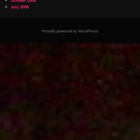
October 2008
July 2008
Proudly powered by WordPress