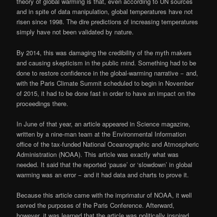
theory of global warming is that, even according to UN sources
and in spite of data manipulation, global temperatures have not
risen since 1998. The dire predictions of increasing temperatures
simply have not been validated by nature.
By 2014, this was damaging the credibility of the myth makers
and causing skepticism in the public mind. Something had to be
done to restore confidence in the global-warming narrative − and,
with the Paris Climate Summit scheduled to begin in November
of 2015, it had to be done fast in order to have an impact on the
proceedings there.
In June of that year, an article appeared in Science magazine,
written by a nine-man team at the Environmental Information
office of the tax-funded National Oceanographic and Atmospheric
Administration (NOAA). This article was exactly what was
needed. It said that the reported ‘pause’ or ‘slowdown’ in global
warming was an error − and it had data and charts to prove it.
Because this article came with the imprimatur of NOAA, it well
served the purposes of the Paris Conference. Afterward,
however, it was learned that the article was politically inspired,