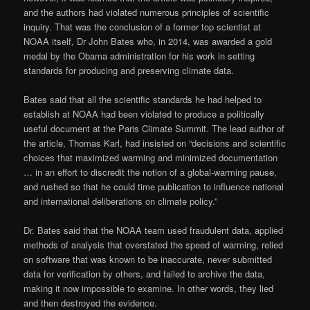
and the authors had violated numerous principles of scientific
inquiry. That was the conclusion of a former top scientist at
NOAA itself, Dr John Bates who, in 2014, was awarded a gold
medal by the Obama administration for his work in setting
standards for producing and preserving climate data.
Bates said that all the scientific standards he had helped to
establish at NOAA had been violated to produce a politically
useful document at the Paris Climate Summit. The lead author of
the article, Thomas Karl, had insisted on “decisions and scientific
choices that maximized warming and minimized documentation
… in an effort to discredit the notion of a global-warming pause,
and rushed so that he could time publication to influence national
and international deliberations on climate policy.”
Dr. Bates said that the NOAA team used fraudulent data, applied
methods of analysis that overstated the speed of warming, relied
on software that was known to be inaccurate, never submitted
data for verification by others, and failed to archive the data,
making it now impossible to examine. In other words, they lied
and then destroyed the evidence.