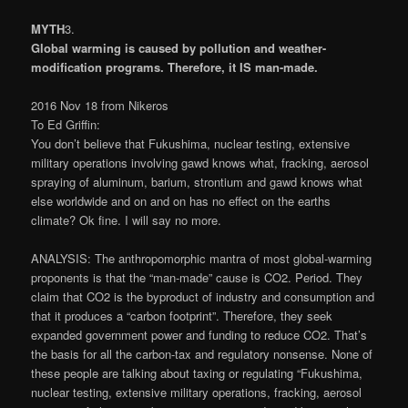
MYTH
3
.
Global warming is caused by pollution and weather-
modification programs. Therefore, it IS man-made.
2016 Nov 18 from Nikeros
To Ed Griffin:
You don’t believe that Fukushima, nuclear testing, extensive
military operations involving gawd knows what, fracking, aerosol
spraying of aluminum, barium, strontium and gawd knows what
else worldwide and on and on has no effect on the earths
climate? Ok fine. I will say no more.
ANALYSIS: The anthropomorphic mantra of most global-warming
proponents is that the “man-made” cause is CO2. Period. They
claim that CO2 is the byproduct of industry and consumption and
that it produces a “carbon footprint”. Therefore, they seek
expanded government power and funding to reduce CO2. That’s
the basis for all the carbon-tax and regulatory nonsense. None of
these people are talking about taxing or regulating “Fukushima,
nuclear testing, extensive military operations, fracking, aerosol