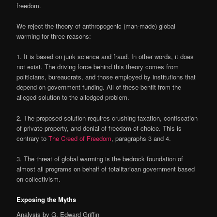
freedom.
We reject the theory of anthropogenic (man-made) global
warming for three reasons:
1
. It is based on junk science and fraud. In other words, it does
not exist. The driving force behind this theory comes from
politicians, bureaucrats, and those employed by institutions that
depend on government funding. All of these benfit from the
alleged solution to the alledged problem.
2
. The proposed solution requires crushing taxation, confiscation
of private property, and denial of freedom-of-choice. This is
contrary to
The Creed of Freedom
, paragraphs 3 and 4.
3
. The threat of global warming is the bedrock foundation of
almost all programs on behalf of totalitarioan government based
on collectivism.
Exposing the Myths
Analysis by G. Edward Griffin