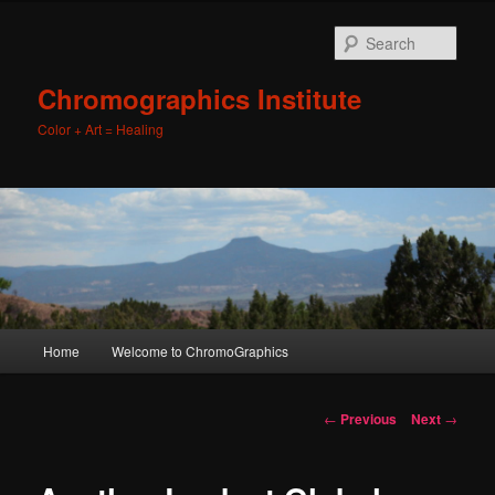
Sear
Chromographics Institute
Color + Art = Healing
Main
Home
Welcome to ChromoGraphics
Skip
menu
to
Post
←
Previous
Next
→
navigation
primary