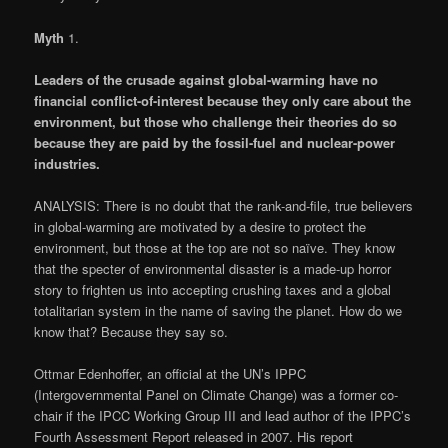
Myth
1
.
Leaders of the crusade against global-warming have no
financial conflict-of-interest because they only care about the
environment, but those who challenge their theories do so
because they are paid by the fossil-fuel and nuclear-power
industries.
ANALYSIS: There is no doubt that the rank-and-file, true believers
in global-warming are motivated by a desire to protect the
environment, but those at the top are not so naïve. They know
that the specter of environmental disaster is a made-up horror
story to frighten us into accepting crushing taxes and a global
totalitarian system in the name of saving the planet. How do we
know that? Because they say so.
Ottmar Edenhoffer, an official at the UN’s IPPC
(Intergovernmental Panel on Climate Change) was a former co-
chair if the IPCC Working Group III and lead author of the IPPC’s
Fourth Assessment Report released in 2007. His report