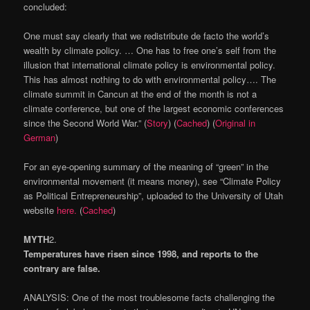
concluded:
One must say clearly that we redistribute de facto the world’s
wealth by climate policy. … One has to free one’s self from the
illusion that international climate policy is environmental policy.
This has almost nothing to do with environmental policy…. The
climate summit in Cancun at the end of the month is not a
climate conference, but one of the largest economic conferences
since the Second World War.” (
Story
) (
Cached
) (
Original in
German
)
For an eye-opening summary of the meaning of “green” in the
environmental movement (it means money), see “Climate Policy
as Political Entrepreneurship”, uploaded to the University of Utah
website
here.
(
Cached
)
MYTH
2
.
Temperatures have risen since 1998, and reports to the
contrary are false.
ANALYSIS: One of the most troublesome facts challenging the