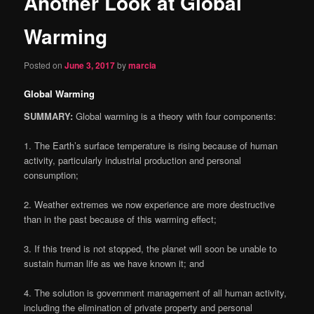
Another Look at Global
content
Warming
Posted on
June 3, 2017
by
marcia
Global Warming
SUMMARY:
Global warming is a theory with four components:
1
. The Earth’s surface temperature is rising because of human
activity, particularly industrial production and personal
consumption;
2
. Weather extremes we now experience are more destructive
than in the past because of this warming effect;
3
. If this trend is not stopped, the planet will soon be unable to
sustain human life as we have known it; and
4
. The solution is government management of all human activity,
including the elimination of private property and personal