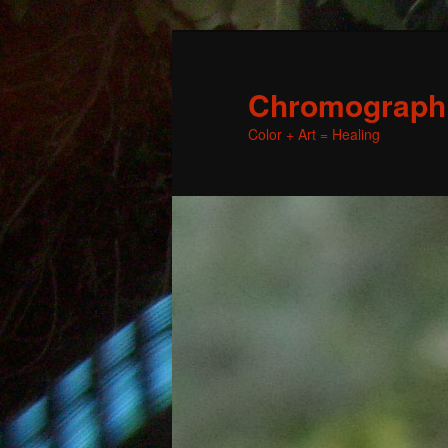
Chromographic
Color + Art = Healing