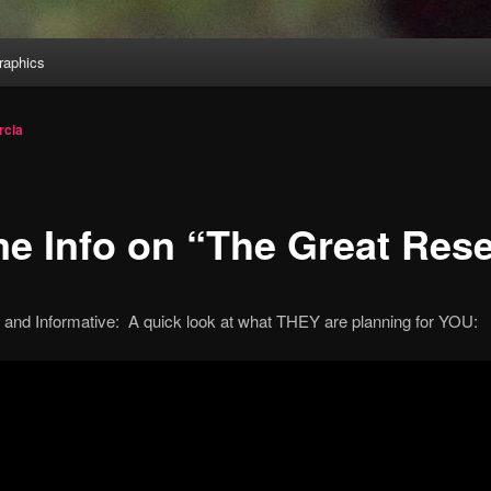
aphics
rcia
e Info on “The Great Rese
g and Informative: A quick look at what THEY are planning for YOU: