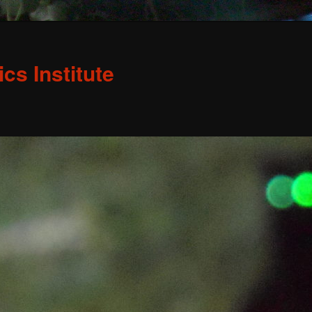
s Institute