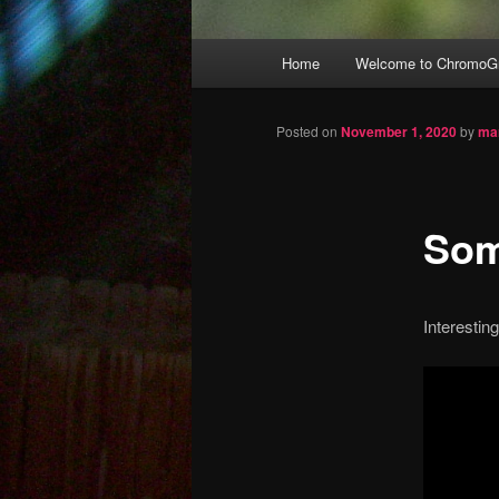
Main
Home
Welcome to ChromoGr
Skip
menu
to
Posted on
November 1, 2020
by
ma
primary
Som
content
Interestin