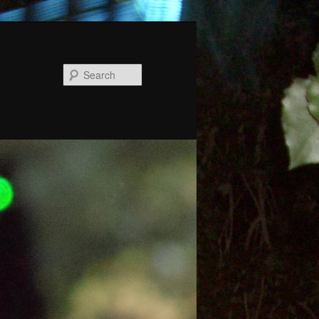
Search