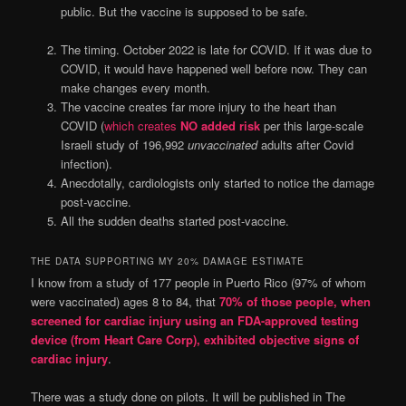
public. But the vaccine is supposed to be safe.
The timing. October 2022 is late for COVID. If it was due to
COVID, it would have happened well before now. They can
make changes every month.
The vaccine creates far more injury to the heart than
COVID (
which creates
NO added risk
per this large-scale
Israeli study of 196,992
unvaccinated
adults after Covid
infection).
Anecdotally, cardiologists only started to notice the damage
post-vaccine.
All the sudden deaths started post-vaccine.
THE DATA SUPPORTING MY 20% DAMAGE ESTIMATE
I know from a study of 177 people in Puerto Rico (97% of whom
were vaccinated) ages 8 to 84, that
70% of those people, when
screened for cardiac injury using an FDA-approved testing
device (from Heart Care Corp), exhibited objective signs of
cardiac injury
.
There was a study done on pilots. It will be published in The