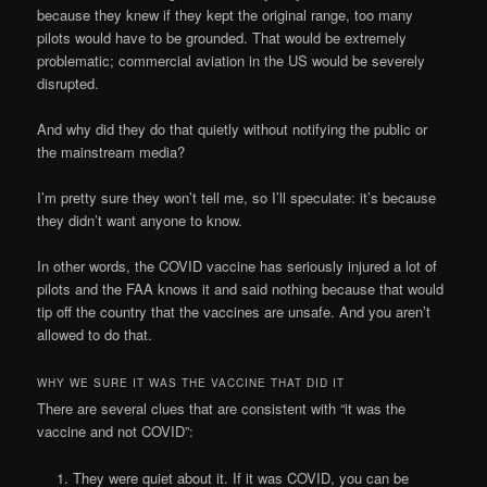
because they knew if they kept the original range, too many
pilots would have to be grounded. That would be extremely
problematic; commercial aviation in the US would be severely
disrupted.
And why did they do that quietly without notifying the public or
the mainstream media?
I’m pretty sure they won’t tell me, so I’ll speculate: it’s because
they didn’t want anyone to know.
In other words, the COVID vaccine has seriously injured a lot of
pilots and the FAA knows it and said nothing because that would
tip off the country that the vaccines are unsafe. And you aren’t
allowed to do that.
WHY WE SURE IT WAS THE VACCINE THAT DID IT
There are several clues that are consistent with “it was the
vaccine and not COVID”:
They were quiet about it. If it was COVID, you can be