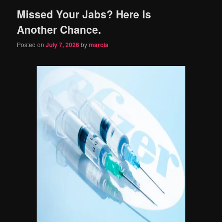
Missed Your Jabs? Here Is
content
content
Another Chance.
Posted on
July 7, 2026
by
marcia