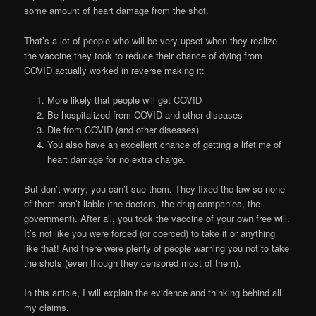
some amount of heart damage from the shot.
That’s a lot of people who will be very upset when they realize
the vaccine they took to reduce their chance of dying from
COVID actually worked in reverse making it:
More likely that people will get COVID
Be hospitalized from COVID and other diseases
Die from COVID (and other diseases)
You also have an excellent chance of getting a lifetime of
heart damage for no extra charge.
But don’t worry; you can’t sue them. They fixed the law so none
of them aren’t liable (the doctors, the drug companies, the
government). After all, you took the vaccine of your own free will.
It’s not like you were forced (or coerced) to take it or anything
like that! And there were plenty of people warning you not to take
the shots (even though they censored most of them).
In this article, I will explain the evidence and thinking behind all
my claims.