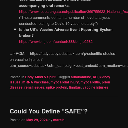
accompanying oral remarks.
https://www.researchgate.net/publication/369755622_National
(“These comments contain a number of novel analyses
conducted relating to Covid-19 vaccine safety.”)
Is the US’s Vaccine Adverse Event Reporting System
broken?
https://www.bmj.com/content/383/bmj.p2582
…FROM: https://ladycasey.substack.com/p/scientific-studies-
on-vaccine-injuries?
utm_source=substack&utm_campaign=post_embed&utm_medium=ema
Posted in
Body, Mind & Spirit
|
Tagged
autoimmune
,
KC
,
kidney
issues
,
mRNA vaccines
,
myocardial injury
,
myocarditis
,
prion
disease
,
renal issues
,
spike protein
,
tinnitus
,
vaccine injuries
Could You Define “SAFE”?
Posted on
May 29, 2024
by
marcia