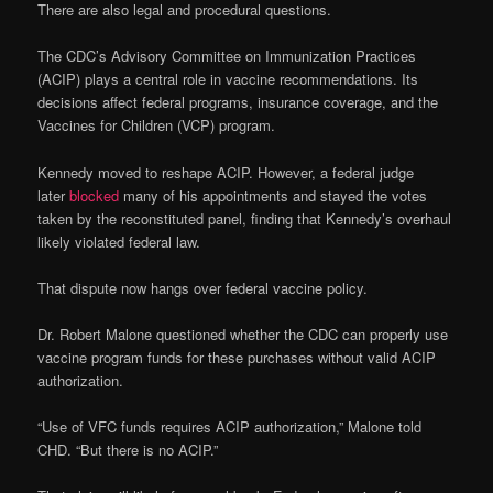
There are also legal and procedural questions.
The CDC’s Advisory Committee on Immunization Practices
(ACIP) plays a central role in vaccine recommendations. Its
decisions affect federal programs, insurance coverage, and the
Vaccines for Children (VCP) program.
Kennedy moved to reshape ACIP. However, a federal judge
later
blocked
many of his appointments and stayed the votes
taken by the reconstituted panel, finding that Kennedy’s overhaul
likely violated federal law.
That dispute now hangs over federal vaccine policy.
Dr. Robert Malone questioned whether the CDC can properly use
vaccine program funds for these purchases without valid ACIP
authorization.
“Use of VFC funds requires ACIP authorization,” Malone told
CHD. “But there is no ACIP.”