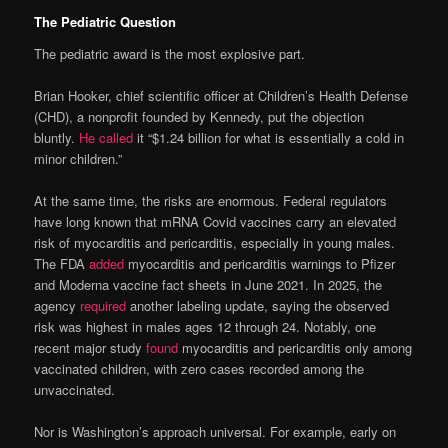
The Pediatric Question
The pediatric award is the most explosive part.
Brian Hooker, chief scientific officer at Children’s Health Defense
(CHD), a nonprofit founded by Kennedy, put the objection
bluntly.
He called
it “$1.24 billion for what is essentially a cold in
minor children.”
At the same time, the risks are enormous. Federal regulators
have long known that mRNA Covid vaccines carry an elevated
risk of myocarditis and pericarditis, especially in young males.
The FDA
added
myocarditis and pericarditis warnings to Pfizer
and Moderna vaccine fact sheets in June 2021. In 2025, the
agency
required
another labeling update, saying the observed
risk was highest in males ages 12 through 24. Notably, one
recent major study
found
myocarditis and pericarditis only among
vaccinated children, with zero cases recorded among the
unvaccinated.
Nor is Washington’s approach universal. For example, early on