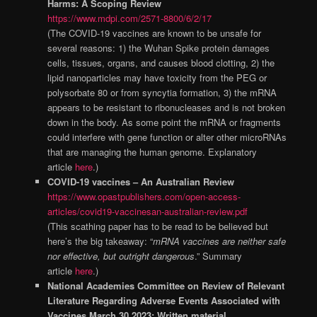
Harms: A Scoping Review
https://www.mdpi.com/2571-8800/6/2/17
(The COVID-19 vaccines are known to be unsafe for
several reasons: 1) the Wuhan Spike protein damages
cells, tissues, organs, and causes blood clotting, 2) the
lipid nanoparticles may have toxicity from the PEG or
polysorbate 80 or from syncytia formation, 3) the mRNA
appears to be resistant to ribonucleases and is not broken
down in the body. As some point the mRNA or fragments
could interfere with gene function or alter other microRNAs
that are managing the human genome. Explanatory
article
here
.)
COVID-19 vaccines – An Australian Review
https://www.opastpublishers.com/open-access-
articles/covid19-vaccinesan-australian-review.pdf
(This scathing paper has to be read to be believed but
here’s the big takeaway: “
mRNA vaccines are neither safe
nor effective, but outright dangerous
.” Summary
article
here
.)
National Academies Committee on Review of Relevant
Literature Regarding Adverse Events Associated with
Vaccines March 30 2023: Written material