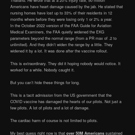
Thailand. He wrote that at a 20% injury rate, 50 million
Americans have heart damage caused by the jab. He stated that
nursing homes have lost up to 33% of their residents in 12
months where before they were losing only 1 or 2% a year.
In the October 2022 version of the FAA Guide for Aviation
Medical Examiners, the FAA quietly widened the EKG
parameters beyond the normal range (from a PR max of .2 to
unlimited). And they didn’t widen the range by a little. They
widened it by a lot. It was done after the vaccine rollout.
This is extraordinary. They did it hoping nobody would notice. It
worked for a while. Nobody caught it.
But you can’t hide these things for long.
This is a tacit admission from the US government that the
COVID vaccine has damaged the hearts of our pilots. Not just a
few pilots. A lot of pilots and a lot of damage.
The cardiac harm of course is not limited to pilots.
My best guess right now is that
over 50M Americans
sustained