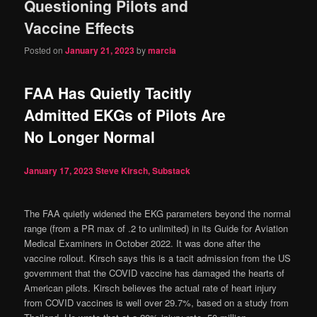
Questioning Pilots and
Vaccine Effects
Posted on
January 21, 2023
by
marcia
FAA Has Quietly Tacitly
Admitted EKGs of Pilots Are
No Longer Normal
January 17, 2023
Steve Kirsch, Substack
The FAA quietly widened the EKG parameters beyond the normal
range (from a PR max of .2 to unlimited) in its Guide for Aviation
Medical Examiners in October 2022. It was done after the
vaccine rollout. Kirsch says this is a tacit admission from the US
government that the COVID vaccine has damaged the hearts of
American pilots. Kirsch believes the actual rate of heart injury
from COVID vaccines is well over 29.7%, based on a study from