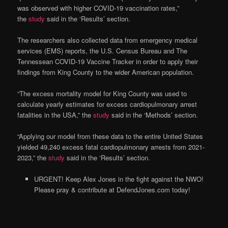
was observed with higher COVID-19 vaccination rates,”
the
study
said in the ‘Results’ section.
The researchers also collected data from emergency medical
services (EMS) reports, the U.S. Census Bureau and The
Tennessean COVID-19 Vaccine Tracker in order to apply their
findings from King County to the wider American population.
“The excess mortality model for King County was used to
calculate yearly estimates for excess cardiopulmonary arrest
fatalities in the USA,” the
study
said in the ‘Methods’ section.
“Applying our model from these data to the entire United States
yielded 49,240 excess fatal cardiopulmonary arrests from 2021-
2023,” the
study
said in the ‘Results’ section.
URGENT! Keep Alex Jones in the fight against the NWO!
Please pray & contribute at DefendJones.com today!