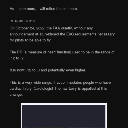
As I learn more, I will refine the estimate.
INTRODUCTION
On October 24, 2022, the FAA quietly, without any
announcement at all, widened the EKG requirements necessary
for pilots to be able to fly.
The PR (a measure of heart function) used to be in the range of
.12 to .2.
It is now: .12 to .3 and potentially even higher.
This is a very wide range; it accommodates people who have
cardiac injury. Cardiologist Thomas Levy is appalled at this
change: