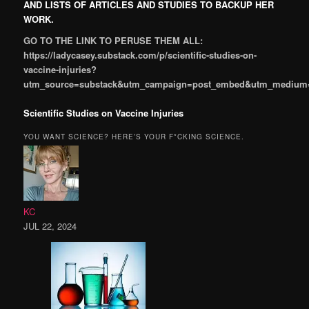
AND LISTS OF ARTICLES AND STUDIES TO BACKUP HER
WORK.
GO TO THE LINK TO PERUSE THEM ALL:
https://ladycasey.substack.com/p/scientific-studies-on-
vaccine-injuries?
utm_source=substack&utm_campaign=post_embed&utm_medium
Scientific Studies on Vaccine Injuries
YOU WANT SCIENCE? HERE’S YOUR F*CKING SCIENCE.
KC
JUL 22, 2024