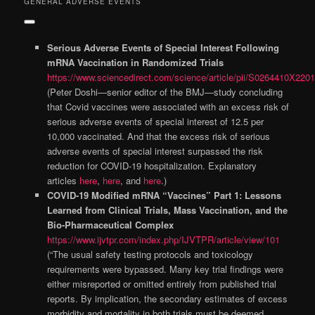
GENERAL ADVERSE EVENTS
Serious Adverse Events of Special Interest Following
mRNA Vaccination in Randomized Trials
https://www.sciencedirect.com/science/article/pii/S0264410X220
(Peter Doshi—senior editor of the BMJ—study concluding
that Covid vaccines were associated with an excess risk of
serious adverse events of special interest of 12.5 per
10,000 vaccinated. And that the excess risk of serious
adverse events of special interest surpassed the risk
reduction for COVID-19 hospitalization. Explanatory
articles
here
,
here
, and
here
.)
COVID-19 Modified mRNA “Vaccines” Part 1: Lessons
Learned from Clinical Trials, Mass Vaccination, and the
Bio-Pharmaceutical Complex
https://www.ijvtpr.com/index.php/IJVTPR/article/view/101
(“The usual safety testing protocols and toxicology
requirements were bypassed. Many key trial findings were
either misreported or omitted entirely from published trial
reports. By implication, the secondary estimates of excess
morbidity and mortality in both trials must be deemed