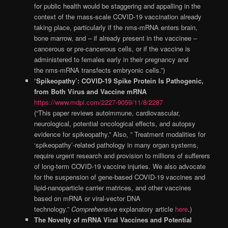
for public health would be staggering and appalling in the
context of the mass-scale COVID-19 vaccination already
taking place, particularly if the nms-mRNA enters brain,
bone marrow, and – if already present in the vaccinee –
cancerous or pre-cancerous cells, or if the vaccine is
administered to females early in their pregnancy and
the nms-mRNA transfects embryonic cells.”)
‘Spikeopathy’: COVID-19 Spike Protein Is Pathogenic,
from Both Virus and Vaccine mRNA
https://www.mdpi.com/2227-9059/11/8/2287
(“This paper reviews autoimmune, cardiovascular,
neurological, potential oncological effects, and autopsy
evidence for spikeopathy.” Also, ” Treatment modalities for
‘spikeopathy’-related pathology in many organ systems,
require urgent research and provision to millions of sufferers
of long-term COVID-19 vaccine injuries. We also advocate
for the suspension of gene-based COVID-19 vaccines and
lipid-nanoparticle carrier matrices, and other vaccines
based on mRNA or viral-vector DNA
technology.”
Comprehensive
explanatory article
here
.)
The Novelty of mRNA Viral Vaccines and Potential