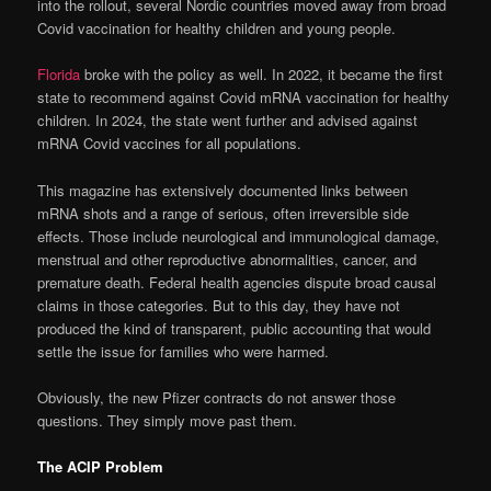
into the rollout, several Nordic countries moved away from broad
Covid vaccination for healthy children and young people.
Florida
broke with the policy as well. In 2022, it became the first
state to recommend against Covid mRNA vaccination for healthy
children. In 2024, the state went further and advised against
mRNA Covid vaccines for all populations.
This magazine has extensively documented links between
mRNA shots and a range of serious, often irreversible side
effects. Those include neurological and immunological damage,
menstrual and other reproductive abnormalities, cancer, and
premature death. Federal health agencies dispute broad causal
claims in those categories. But to this day, they have not
produced the kind of transparent, public accounting that would
settle the issue for families who were harmed.
Obviously, the new Pfizer contracts do not answer those
questions. They simply move past them.
The ACIP Problem