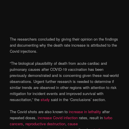
The researchers concluded by giving their opinion on the findings
and documenting why the death rate increase is attributed to the
Covid injections.
“The biological plausibility of death from acute cardiac and
pulmonary causes after COVID-19 vaccination has been
previously demonstrated and is concerning given these real-world
observations. Urgent further research is needed to determine if
similar trends are observed in other regions with attention to risk
mitigation for incident events and improved survival with
resuscitation,” the
study
said in the ‘Conclusions’ section.
The Covid shots are also known to
increase in lethality
after
repeated doses,
increase Covid infection
rates, result in
turbo
cancers
,
reproductive destruction
,
cause