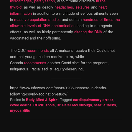
miscarriages
,
paralyzation
, autoimmune disorders
in the
thyroid
, as well as deadly
headaches, seizures
and
heart
inflammation
in addition to a multitude of serious ailments seen
in
massive population studies
and contain
hundreds of times the
allowable levels of DNA contamination
leading to mutagenic
effects, as well as likely permanently
altering the DNA
of the
vaccinated and their offspring.
The CDC
recommends
all Americans receive their Covid shot
and that young children receive extra, while
Canada
recommends
another Covid shot for the pregnant,
indigenous, ‘racialized’ & ‘equity-deserving’.
https://www.infowars.com/posts/1236-increase-in-deaths-
following-covid-vaccination-study/
Posted in
Body, Mind & Spirit
|
Tagged
cardiopulmonary arrest
,
covid deaths
,
COVID shots
,
Dr. Peter McCullough
,
heart attacks
,
myocarditis