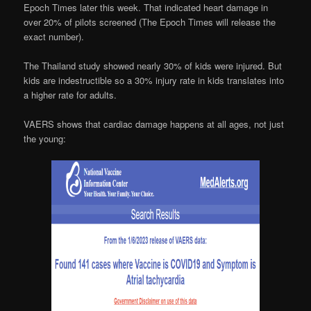
Epoch Times later this week. That indicated heart damage in
over 20% of pilots screened (The Epoch Times will release the
exact number).
The Thailand study showed nearly 30% of kids were injured. But
kids are indestructible so a 30% injury rate in kids translates into
a higher rate for adults.
VAERS shows that cardiac damage happens at all ages, not just
the young: