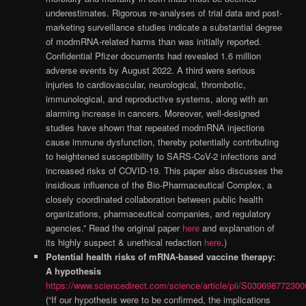
underestimates. Rigorous re-analyses of trial data and post-
marketing surveillance studies indicate a substantial degree
of modmRNA-related harms than was initially reported.
Confidential Pfizer documents had revealed 1.6 million
adverse events by August 2022. A third were serious
injuries to cardiovascular, neurological, thrombotic,
immunological, and reproductive systems, along with an
alarming increase in cancers. Moreover, well-designed
studies have shown that repeated modmRNA injections
cause immune dysfunction, thereby potentially contributing
to heightened susceptibility to SARS-CoV-2 infections and
increased risks of COVID-19. This paper also discusses the
insidious influence of the Bio-Pharmaceutical Complex, a
closely coordinated collaboration between public health
organizations, pharmaceutical companies, and regulatory
agencies.” Read the original paper
here
and explanation of
its highly suspect & unethical redaction
here
.)
Potential health risks of mRNA-based vaccine therapy:
A hypothesis
https://www.sciencedirect.com/science/article/pii/S03069877230
(“If our hypothesis were to be confirmed, the implications