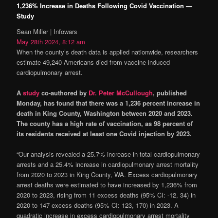
1,236% Increase in Deaths Following Covid Vaccination —
Study
Sean Miller | Infowars
May 28th 2024, 8:12 am
When the county’s death data is applied nationwide, researchers
estimate 49,240 Americans died from vaccine-induced
cardiopulmonary arrest.
A
study
co-authored by
Dr. Peter McCullough
, published
Monday, has found that there was a 1,236 percent increase in
death in King County, Washington between 2020 and 2023.
The county has a high rate of vaccination, as 98 percent of
its residents received at least one Covid injection by 2023.
“Our analysis revealed a 25.7% increase in total cardiopulmonary
arrests and a 25.4% increase in cardiopulmonary arrest mortality
from 2020 to 2023 in King County, WA. Excess cardiopulmonary
arrest deaths were estimated to have increased by 1,236% from
2020 to 2023, rising from 11 excess deaths (95% CI: -12, 34) in
2020 to 147 excess deaths (95% CI: 123, 170) in 2023. A
quadratic increase in excess cardiopulmonary arrest mortality