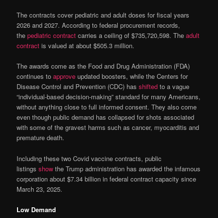
The contracts cover pediatric and adult doses for fiscal years
2026 and 2027. According to federal procurement records,
the
pediatric contract
carries a ceiling of $735,720,598. The
adult
contract
is valued at about $505.3 million.
The awards come as the Food and Drug Administration (FDA)
continues to
approve
updated boosters, while the Centers for
Disease Control and Prevention (CDC) has
shifted
to a vague
“individual-based decision-making” standard for many Americans,
without anything close to full informed consent. They also come
even though public demand has collapsed for shots associated
with some of the gravest harms such as cancer, myocarditis and
premature death.
Including these two Covid vaccine contracts, public
listings
show
the Trump administration has awarded the infamous
corporation about $7.34 billion in federal contract capacity since
March 23, 2025.
Low Demand