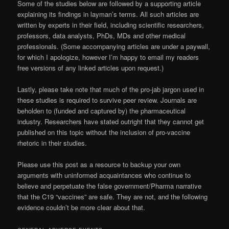
Some of the studies below are followed by a supporting article
explaining its findings in layman’s terms. All such articles are
written by experts in their field, including scientific researchers,
professors, data analysts, PhDs, MDs and other medical
professionals. (Some accompanying articles are under a paywall,
for which I apologize, however I’m happy to email my readers
free versions of any linked articles upon request.)
Lastly, please take note that much of the pro-jab jargon used in
these studies is required to survive peer review. Journals are
beholden to (funded and captured by) the pharmaceutical
industry. Researchers have stated outright that they cannot get
published on this topic without the inclusion of pro-vaccine
rhetoric in their studies.
Please use this post as a resource to backup your own
arguments with uninformed acquaintances who continue to
believe and perpetuate the false government/Pharma narrative
that the C19 “vaccines” are safe. They are not, and the following
evidence couldn’t be more clear about that.