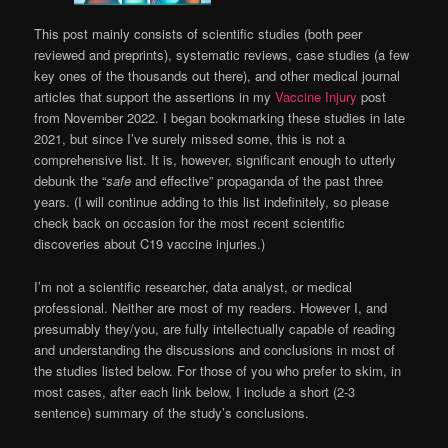
This post mainly consists of scientific studies (both peer
reviewed and preprints), systematic reviews, case studies (a few
key ones of the thousands out there), and other medical journal
articles that support the assertions in my
Vaccine Injury
post
from November 2022. I began bookmarking these studies in late
2021, but since I’ve surely missed some, this is not a
comprehensive list. It is, however, significant enough to utterly
debunk the “
safe
and effective” propaganda of the past three
years. (I will continue adding to this list indefinitely, so please
check back on occasion for the most recent scientific
discoveries about C19 vaccine injuries.)
I’m not a scientific researcher, data analyst, or medical
professional. Neither are most of my readers. However I, and
presumably they/you, are fully intellectually capable of reading
and understanding the discussions and conclusions in most of
the studies listed below. For those of you who prefer to skim, in
most cases, after each link below, I include a short (2-3
sentence) summary of the study’s conclusions.