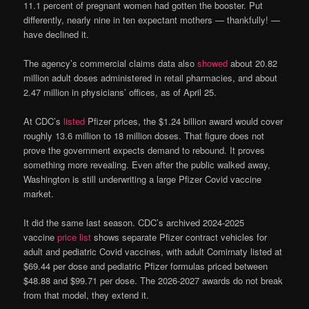
11.1 percent of pregnant women had gotten the booster. Put
differently, nearly nine in ten expectant mothers — thankfully! —
have declined it.
The agency’s commercial claims data also
showed
about 20.82
million adult doses administered in retail pharmacies, and about
2.47 million in physicians’ offices, as of April 25.
At CDC’s
listed
Pfizer prices, the $1.24 billion award would cover
roughly 13.6 million to 18 million doses. That figure does not
prove the government expects demand to rebound. It proves
something more revealing. Even after the public walked away,
Washington is still underwriting a large Pfizer Covid vaccine
market.
It did the same last season. CDC’s archived 2024-2025
vaccine
price list
shows separate Pfizer contract vehicles for
adult and pediatric Covid vaccines, with adult Comirnaty listed at
$69.44 per dose and pediatric Pfizer formulas priced between
$48.88 and $99.71 per dose. The 2026-2027 awards do not break
from that model, they extend it.