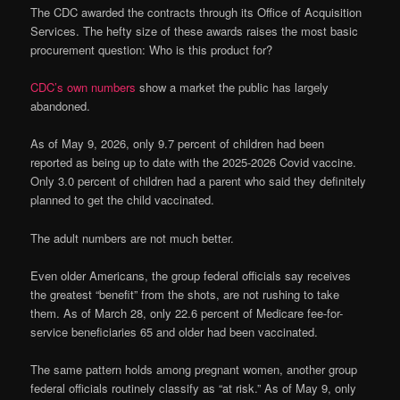
The CDC awarded the contracts through its Office of Acquisition
Services. The hefty size of these awards raises the most basic
procurement question: Who is this product for?
CDC’s own numbers
show a market the public has largely
abandoned.
As of May 9, 2026, only 9.7 percent of children had been
reported as being up to date with the 2025-2026 Covid vaccine.
Only 3.0 percent of children had a parent who said they definitely
planned to get the child vaccinated.
The adult numbers are not much better.
Even older Americans, the group federal officials say receives
the greatest “benefit” from the shots, are not rushing to take
them. As of March 28, only 22.6 percent of Medicare fee-for-
service beneficiaries 65 and older had been vaccinated.
The same pattern holds among pregnant women, another group
federal officials routinely classify as “at risk.” As of May 9, only