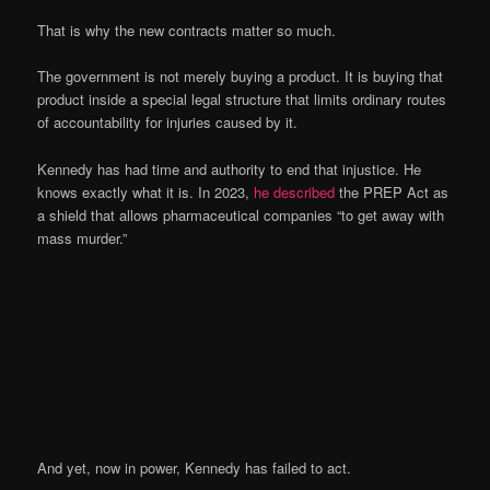
That is why the new contracts matter so much.
The government is not merely buying a product. It is buying that
product inside a special legal structure that limits ordinary routes
of accountability for injuries caused by it.
Kennedy has had time and authority to end that injustice. He
knows exactly what it is. In 2023,
he described
the PREP Act as
a shield that allows pharmaceutical companies “to get away with
mass murder.”
And yet, now in power, Kennedy has failed to act.