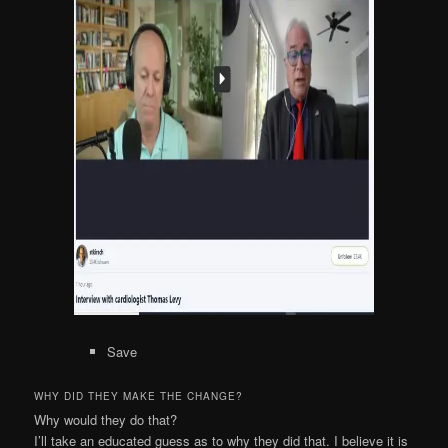
Save
WHY DID THEY MAKE THE CHANGE?
Why would they do that?
I’ll take an educated guess as to why they did that. I believe it is