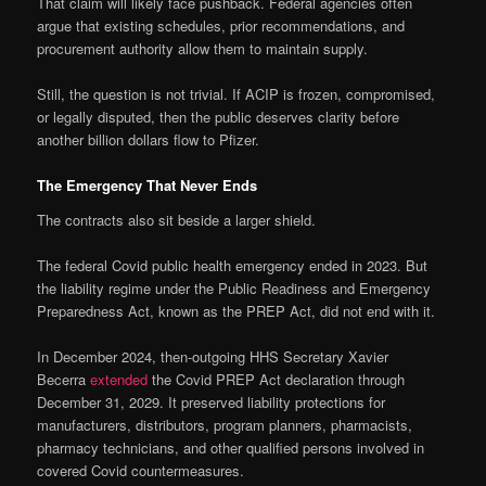
That claim will likely face pushback. Federal agencies often
argue that existing schedules, prior recommendations, and
procurement authority allow them to maintain supply.
Still, the question is not trivial. If ACIP is frozen, compromised,
or legally disputed, then the public deserves clarity before
another billion dollars flow to Pfizer.
The Emergency That Never Ends
The contracts also sit beside a larger shield.
The federal Covid public health emergency ended in 2023. But
the liability regime under the Public Readiness and Emergency
Preparedness Act, known as the PREP Act, did not end with it.
In December 2024, then-outgoing HHS Secretary Xavier
Becerra
extended
the Covid PREP Act declaration through
December 31, 2029. It preserved liability protections for
manufacturers, distributors, program planners, pharmacists,
pharmacy technicians, and other qualified persons involved in
covered Covid countermeasures.