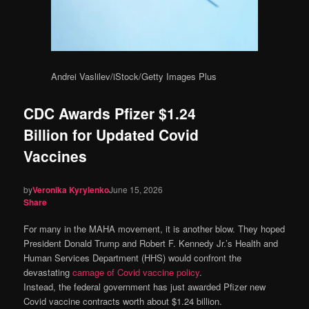
Andrei Vaslilev/iStock/Getty Images Plus
CDC Awards Pfizer $1.24
Billion for Updated Covid
Vaccines
by
Veronika Kyrylenko
June 15, 2026
Share
For many in the MAHA movement, it is another blow. They hoped
President Donald Trump and Robert F. Kennedy Jr.’s Health and
Human Services Department (HHS) would confront the
devastating
carnage of Covid vaccine policy
.
Instead, the federal government has just awarded Pfizer new
Covid vaccine contracts worth about $1.24 billion.