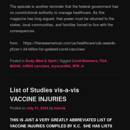
The episode is another reminder that the federal government has
no constitutional authority to manage healthcare. As this
magazine has long argued, that power must be returned to the
states, local communities, and families forced to live with the
consequences.
from: https://thenewamerican.com/us/healthcare/cdc-awards-
pfizer-1-24-billion-for-updated-covid-vaccines/
Posted in
Body, Mind & Spirit
|
Tagged
Covid Boosters
,
FDA
,
MAHA
,
mRNA vaccines
,
myocarditis
,
RFK Jr
List of Studies vis-a-vis
VACCINE INJURIES
Posted on
July 31, 2024
by
marcia
THIS IS JUST A VERY GREATLY ABBREVIATED LIST OF
VACCINE INJURIES COMPILED BY K.C. SHE HAS LISTS