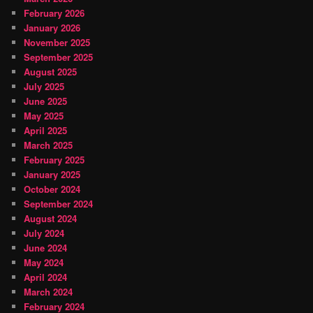
February 2026
January 2026
November 2025
September 2025
August 2025
July 2025
June 2025
May 2025
April 2025
March 2025
February 2025
January 2025
October 2024
September 2024
August 2024
July 2024
June 2024
May 2024
April 2024
March 2024
February 2024