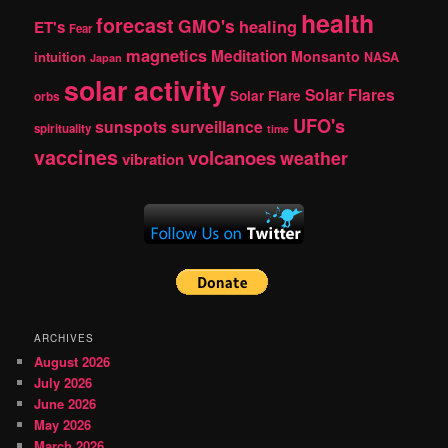
health
forecast
GMO's
healing
ET's
Fear
magnetics
Meditation
Monsanto
intuition
NASA
Japan
solar activity
Solar Flares
Solar Flare
orbs
UFO's
sunspots
surveillance
spirituality
time
vaccines
volcanoes
weather
vibration
ARCHIVES
August 2026
July 2026
June 2026
May 2026
March 2026