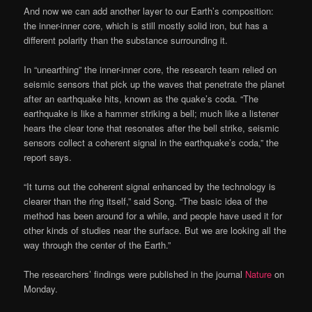
And now we can add another layer to our Earth’s composition:
the inner-inner core, which is still mostly solid iron, but has a
different polarity than the substance surrounding it.
In “unearthing” the inner-inner core, the research team relied on
seismic sensors that pick up the waves that penetrate the planet
after an earthquake hits, known as the quake’s coda. “The
earthquake is like a hammer striking a bell; much like a listener
hears the clear tone that resonates after the bell strike, seismic
sensors collect a coherent signal in the earthquake’s coda,” the
report says.
“It turns out the coherent signal enhanced by the technology is
clearer than the ring itself,” said Song. “The basic idea of the
method has been around for a while, and people have used it for
other kinds of studies near the surface. But we are looking all the
way through the center of the Earth.”
The researchers’ findings were published in the journal
Nature
on
Monday.