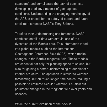
spacecraft and complicates the task of scientists
developing predictive models of geomagnetic
conditions. Understanding the changing morphology of
the AAS is crucial for the safety of current and future
satellites,” stresses NASA’s Terry Sabaka.
To refine their understanding and forecasts, NASA
combines satellite data with simulations of the
dynamics of the Earth’s core. This information is fed
into global models such as the International
Geomagnetic Reference Field (IGRF), which tracks
changes in the Earth’s magnetic field. These models
are essential not only for planning space missions, but
also for gaining a better understanding of our planet’s
internal structure. The approach is similar to weather
forecasting, but on much longer time scales, making it
possible to estimate Secular Variation, i.e. slow but
persistent changes in the magnetic field over years and
decades.
While the current evolution of the AAS is