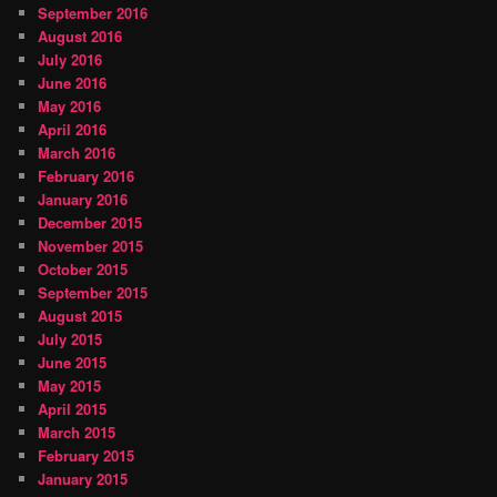
September 2016
August 2016
July 2016
June 2016
May 2016
April 2016
March 2016
February 2016
January 2016
December 2015
November 2015
October 2015
September 2015
August 2015
July 2015
June 2015
May 2015
April 2015
March 2015
February 2015
January 2015