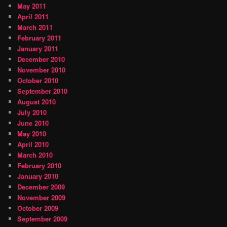
May 2011
April 2011
March 2011
February 2011
January 2011
December 2010
November 2010
October 2010
September 2010
August 2010
July 2010
June 2010
May 2010
April 2010
March 2010
February 2010
January 2010
December 2009
November 2009
October 2009
September 2009