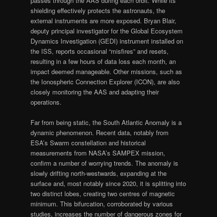
passes through the AAS during each orbit. While its
shielding effectively protects the astronauts, the
external instruments are more exposed. Bryan Blair,
deputy principal investigator for the Global Ecosystem
Dynamics Investigation (GEDI) instrument installed on
the ISS, reports occasional “misfires” and resets,
resulting in a few hours of data loss each month, an
impact deemed manageable. Other missions, such as
the Ionospheric Connection Explorer (ICON), are also
closely monitoring the AAS and adapting their
operations.
Far from being static, the South Atlantic Anomaly is a
dynamic phenomenon. Recent data, notably from
ESA’s Swarm constellation and historical
measurements from NASA’s SAMPEX mission,
confirm a number of worrying trends. The anomaly is
slowly drifting north-westwards, expanding at the
surface and, most notably since 2020, it is splitting into
two distinct lobes, creating two centres of magnetic
minimum. This bifurcation, corroborated by various
studies, increases the number of dangerous zones for