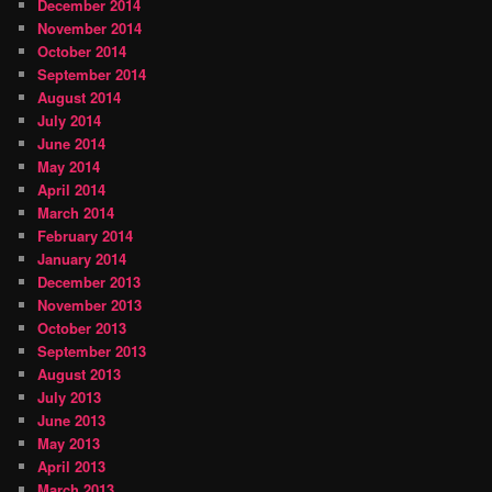
December 2014
November 2014
October 2014
September 2014
August 2014
July 2014
June 2014
May 2014
April 2014
March 2014
February 2014
January 2014
December 2013
November 2013
October 2013
September 2013
August 2013
July 2013
June 2013
May 2013
April 2013
March 2013