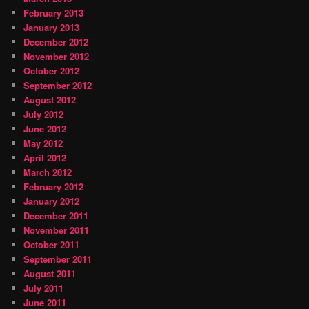
February 2013
January 2013
December 2012
November 2012
October 2012
September 2012
August 2012
July 2012
June 2012
May 2012
April 2012
March 2012
February 2012
January 2012
December 2011
November 2011
October 2011
September 2011
August 2011
July 2011
June 2011