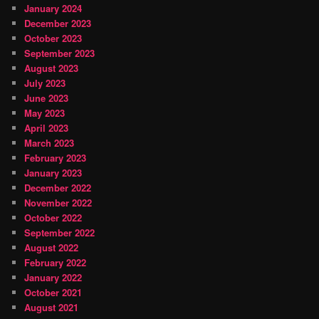
January 2024
December 2023
October 2023
September 2023
August 2023
July 2023
June 2023
May 2023
April 2023
March 2023
February 2023
January 2023
December 2022
November 2022
October 2022
September 2022
August 2022
February 2022
January 2022
October 2021
August 2021