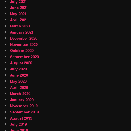
July 2021
June 2021
May 2021
April 2021
March 2021
January 2021
December 2020
November 2020
October 2020
September 2020
August 2020
July 2020
June 2020
May 2020
April 2020
March 2020
January 2020
November 2019
September 2019
August 2019
July 2019
June 2019