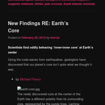
magnetic minimum
,
NASA
,
pole reversal
,
South Atlantic Anomaly
New Findings RE: Earth’s
Core
Posted on
February 28, 2015
by
marcia
Scientists find oddly behaving ‘inner-inner core’ at Earth’s
center
Using the coda waves from earthquakes, geologists have
discovered that our planet’s core isn’t quite what we thought it
was.
by
Michael Franco
The newly discovered core at the center of the
Earth has a different polarity than its surrounding
core, represented by the purple lines.
Lachina