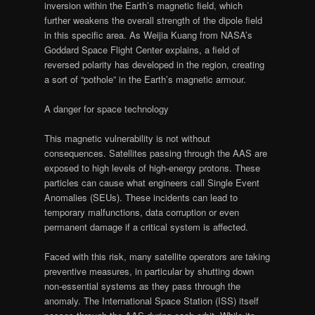
inversion within the Earth’s magnetic field, which
further weakens the overall strength of the dipole field
in this specific area. As Weijia Kuang from NASA’s
Goddard Space Flight Center explains, a field of
reversed polarity has developed in the region, creating
a sort of “pothole” in the Earth’s magnetic armour.
A danger for space technology
This magnetic vulnerability is not without
consequences. Satellites passing through the AAS are
exposed to high levels of high-energy protons. These
particles can cause what engineers call Single Event
Anomalies (SEUs). These incidents can lead to
temporary malfunctions, data corruption or even
permanent damage if a critical system is affected.
Faced with this risk, many satellite operators are taking
preventive measures, in particular by shutting down
non-essential systems as they pass through the
anomaly. The International Space Station (ISS) itself