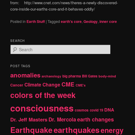
from: http://www.cnet.com/news/theres-a-newly-discovered-
core-inside-our-earths-core-and-it-behaves-oddly/
Posted in
Earth Stuff
|
Tagged
earth's core
,
Geology
,
inner core
SEARCH
S
e
a
r
POST TAGS
c
anomalies
h
big pharma
Bill Gates
archaeology
body-mind
CME
Climate Change
Cancer
CME's
colors of the week
consciousness
DNA
cosmos
covid 19
earth changes
Dr. Jeff Masters
Dr. Mercola
Earthquake
earthquakes
energy