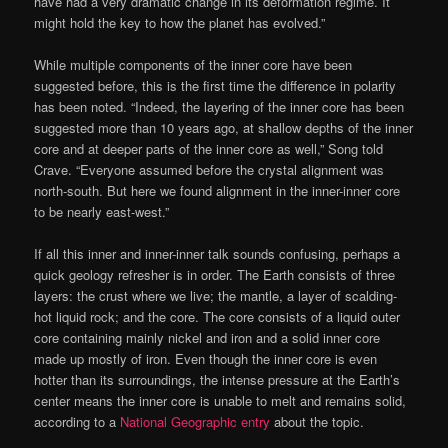
have had a very dramatic change in its deformation regime. It
might hold the key to how the planet has evolved.”
While multiple components of the inner core have been
suggested before, this is the first time the difference in polarity
has been noted. “Indeed, the layering of the inner core has been
suggested more than 10 years ago, at shallow depths of the inner
core and at deeper parts of the inner core as well,” Song told
Crave. “Everyone assumed before the crystal alignment was
north-south. But here we found alignment in the inner-inner core
to be nearly east-west.”
If all this inner and inner-inner talk sounds confusing, perhaps a
quick geology refresher is in order. The Earth consists of three
layers: the crust where we live; the mantle, a layer of scalding-
hot liquid rock; and the core. The core consists of a liquid outer
core containing mainly nickel and iron and a solid inner core
made up mostly of iron. Even though the inner core is even
hotter than its surroundings, the intense pressure at the Earth’s
center means the inner core is unable to melt and remains solid,
according to a
National Geographic entry
about the topic.