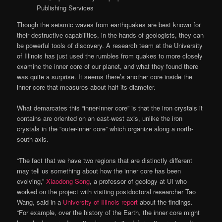
Publishing Services
Though the seismic waves from earthquakes are best known for
their destructive capabilities, in the hands of geologists, they can
be powerful tools of discovery. A research team at the University
of Illinois has just used the rumbles from quakes to more closely
examine the inner core of our planet, and what they found there
was quite a surprise. It seems there’s another core inside the
inner core that measures about half its diameter.
What demarcates this “inner-inner core” is that the iron crystals it
contains are oriented on an east-west axis, unlike the iron
crystals in the “outer-inner core” which organize along a north-
south axis.
“The fact that we have two regions that are distinctly different
may tell us something about how the inner core has been
evolving,”
Xiaodong Song
, a professor of geology at UI who
worked on the project with visiting postdoctoral researcher Tao
Wang, said in a
University of Illinois report
about the findings.
“For example, over the history of the Earth, the inner core might