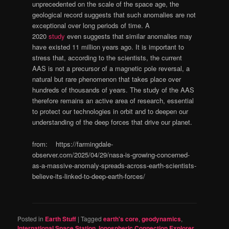
unprecedented on the scale of the space age, the
geological record suggests that such anomalies are not
exceptional over long periods of time. A
2020
study
even suggests that similar anomalies may
have existed 11 million years ago. It is important to
stress that, according to the scientists, the current
AAS is not a precursor of a magnetic pole reversal, a
natural but rare phenomenon that takes place over
hundreds of thousands of years. The study of the AAS
therefore remains an active area of research, essential
to protect our technologies in orbit and to deepen our
understanding of the deep forces that drive our planet.
from: https://farmingdale-
observer.com/2025/04/29/nasa-is-growing-concerned-
as-a-massive-anomaly-spreads-across-earth-scientists-
believe-its-linked-to-deep-earth-forces/
Posted in
Earth Stuff
|
Tagged
earth's core
,
geodynamics
,
International Space Station
,
Ionospheric Connection Explorer
,