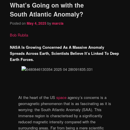
What’s Going on with the
content
content
South Atlantic Anomaly?
Posted on
May 4, 2025
by
marcia
Bob Rubila
NASA Is Growing Concerned As A Massive Anomaly
Spreads Across Earth, Scientists Believe It’s Linked To Deep
Earth Forces.
At the heart of the US
space
agency’s concerns is a
geomagnetic phenomenon that is as fascinating as it is
worrying: the South Atlantic Anomaly (SAA). This
immense region is characterised by a significantly
reduced magnetic intensity compared with the
surrounding areas. Far from being a mere scientific