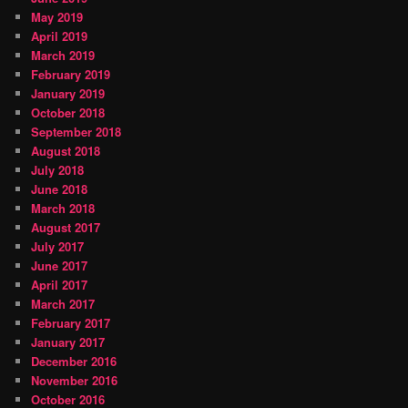
May 2019
April 2019
March 2019
February 2019
January 2019
October 2018
September 2018
August 2018
July 2018
June 2018
March 2018
August 2017
July 2017
June 2017
April 2017
March 2017
February 2017
January 2017
December 2016
November 2016
October 2016