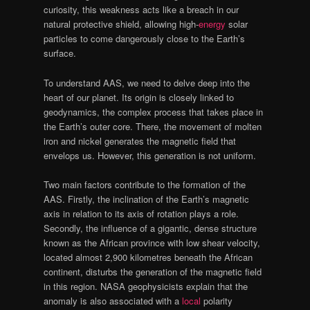
curiosity, this weakness acts like a breach in our
natural protective shield, allowing high-
energy
solar
particles to come dangerously close to the Earth’s
surface.
To understand AAS, we need to delve deep into the
heart of our planet. Its origin is closely linked to
geodynamics, the complex process that takes place in
the Earth’s outer core. There, the movement of molten
iron and nickel generates the magnetic field that
envelops us. However, this generation is not uniform.
Two main factors contribute to the formation of the
AAS. Firstly, the inclination of the Earth’s magnetic
axis in relation to its axis of rotation plays a role.
Secondly, the influence of a gigantic, dense structure
known as the African province with low shear velocity,
located almost 2,900 kilometres beneath the African
continent, disturbs the generation of the magnetic field
in this region. NASA geophysicists explain that the
anomaly is also associated with a
local
polarity