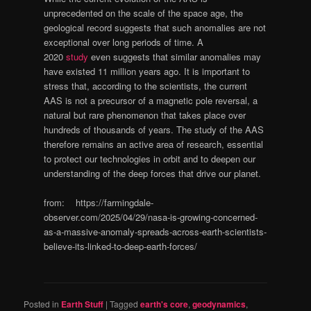
unprecedented on the scale of the space age, the
geological record suggests that such anomalies are not
exceptional over long periods of time. A
2020
study
even suggests that similar anomalies may
have existed 11 million years ago. It is important to
stress that, according to the scientists, the current
AAS is not a precursor of a magnetic pole reversal, a
natural but rare phenomenon that takes place over
hundreds of thousands of years. The study of the AAS
therefore remains an active area of research, essential
to protect our technologies in orbit and to deepen our
understanding of the deep forces that drive our planet.
from: https://farmingdale-
observer.com/2025/04/29/nasa-is-growing-concerned-
as-a-massive-anomaly-spreads-across-earth-scientists-
believe-its-linked-to-deep-earth-forces/
Posted in
Earth Stuff
|
Tagged
earth's core
,
geodynamics
,