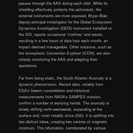
passes through the AAS during each orbit. While its
shielding effectively protects the astronauts, the
external instruments are more exposed. Bryan Blair,
deputy principal investigator for the Global Ecosystem
Dynamics Investigation (GEDI) instrument installed on
the ISS, reports occasional “misfires” and resets,
resulting in a few hours of data loss each month, an
impact deemed manageable. Other missions, such as
the Ionospheric Connection Explorer (ICON), are also
closely monitoring the AAS and adapting their
operations.
Far from being static, the South Atlantic Anomaly is a
dynamic phenomenon. Recent data, notably from
ESA’s Swarm constellation and historical
measurements from NASA’s SAMPEX mission,
confirm a number of worrying trends. The anomaly is
slowly drifting north-westwards, expanding at the
surface and, most notably since 2020, it is splitting into
two distinct lobes, creating two centres of magnetic
minimum. This bifurcation, corroborated by various