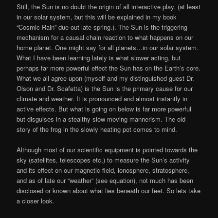
Still, the Sun is no doubt the origin of all interactive play. (at least
in our solar system, but this will be explained in my book
“Cosmic Rain” due out late spring.). The Sun is the triggering
mechanism for a causal chain reaction to what happens on our
home planet. One might say for all planets…in our solar system.
What I have been learning lately is what slower acting, but
perhaps far more powerful effect the Sun has on the Earth’s core.
What we all agree upon (myself and my distinguished guest Dr.
Olson and Dr. Scafetta) is the Sun is the primary cause for our
climate and weather. It is pronounced and almost instantly in
active effects. But what is going on below is far more powerful
but disguises in a stealthy slow moving mannerism. The old
story of the frog in the slowly heating pot comes to mind.
Although most of our scientific equipment is pointed towards the
sky (satellites, telescopes etc,) to measure the Sun’s activity
and its effect on our magnetic field, ionosphere, stratosphere,
and as of late our “weather” (see equation), not much has been
disclosed or known about what lies beneath our feet. So lets take
a closer look.