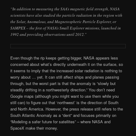
“In addition to measuring the SAA’s magnetic field strength, NASA
scientists have also studied the particle radiation in the region with
the Solar, Anomalous, and Magnetospheric Particle Explorer, or
SAMPEX – the first of NASA’s Small Explorer missions, launched in
1992 and providing observations until 2012.”
Even though the rip keeps getting bigger, NASA appears less
concerned about what’s directly underneath it on the surface, so
it seems to imply that the increased solar radiation is nothing to
worry about … yet. It can still affect ships and planes passing
through, but the worst part is that the anomaly is “slowly but
steadily drifting in a northwesterly direction.” You don’t need
Google maps (although you might want to use them while you
still can) to figure out that ‘northwest’ is the direction of South
and North America. However, the press release still refers to the
South Atlantic Anomaly as a “dent” and focuses primarily on
“Modeling a safer future for satellites” – where NASA and
SpaceX make their money.