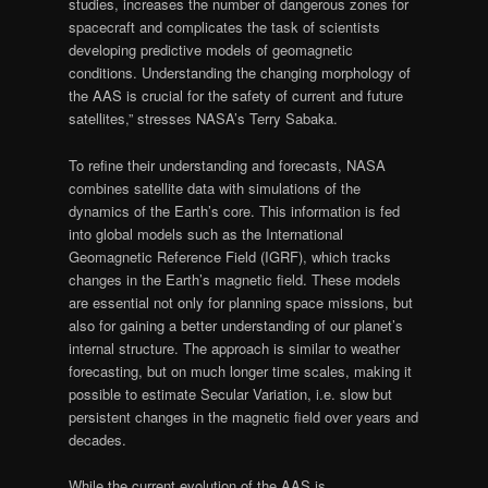
studies, increases the number of dangerous zones for
spacecraft and complicates the task of scientists
developing predictive models of geomagnetic
conditions. Understanding the changing morphology of
the AAS is crucial for the safety of current and future
satellites,” stresses NASA’s Terry Sabaka.
To refine their understanding and forecasts, NASA
combines satellite data with simulations of the
dynamics of the Earth’s core. This information is fed
into global models such as the International
Geomagnetic Reference Field (IGRF), which tracks
changes in the Earth’s magnetic field. These models
are essential not only for planning space missions, but
also for gaining a better understanding of our planet’s
internal structure. The approach is similar to weather
forecasting, but on much longer time scales, making it
possible to estimate Secular Variation, i.e. slow but
persistent changes in the magnetic field over years and
decades.
While the current evolution of the AAS is