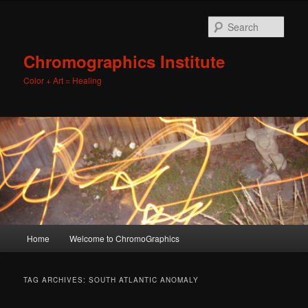
Sear
Chromographics Institute
Color + Art = Healing
Main
Home
Welcome to ChromoGraphics
Skip
Skip
menu
to
to
TAG ARCHIVES:
SOUTH ATLANTIC ANOMALY
primary
secondary