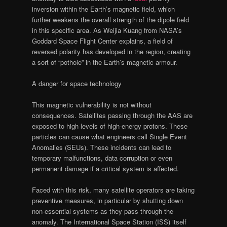
inversion within the Earth’s magnetic field, which
further weakens the overall strength of the dipole field
in this specific area. As Weijia Kuang from NASA’s
Goddard Space Flight Center explains, a field of
reversed polarity has developed in the region, creating
a sort of “pothole” in the Earth’s magnetic armour.
A danger for space technology
This magnetic vulnerability is not without
consequences. Satellites passing through the AAS are
exposed to high levels of high-energy protons. These
particles can cause what engineers call Single Event
Anomalies (SEUs). These incidents can lead to
temporary malfunctions, data corruption or even
permanent damage if a critical system is affected.
Faced with this risk, many satellite operators are taking
preventive measures, in particular by shutting down
non-essential systems as they pass through the
anomaly. The International Space Station (ISS) itself