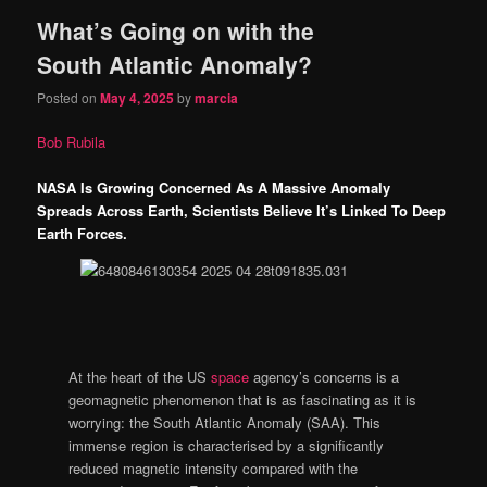
What’s Going on with the
content
content
South Atlantic Anomaly?
Posted on
May 4, 2025
by
marcia
Bob Rubila
NASA Is Growing Concerned As A Massive Anomaly
Spreads Across Earth, Scientists Believe It’s Linked To Deep
Earth Forces.
At the heart of the US
space
agency’s concerns is a
geomagnetic phenomenon that is as fascinating as it is
worrying: the South Atlantic Anomaly (SAA). This
immense region is characterised by a significantly
reduced magnetic intensity compared with the