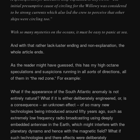
initial presumptive cause of circling for the Willowy was considered
to be strong currents which also led the crew to perceive that other
ships were circling too.”
With so many mysteries on the oceans, it must be easy to panic at sea.
And with that rather lack-luster ending and non-explanation, the
whole article ends.
As the reader might have guessed, this has my high octane
speculations and suspicions running in all
sorts
of directions, all
of them in “the red zone.” For example:
What if the appearance of the South Atlantic anomaly is not
entirely natural? What if it is either deliberately engineered, or, is
a consequence – an unknown effect – of so many new
technologies being introduced around fifty years ago, such as
extremely low frequency radio broadcasting using deeply
embedded antennae in the Earth, which might interfere with the
planetary dynamo and hence with the magnetic field? What if
such technologies and there effects were deliberately