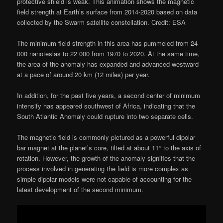
protective shield is weak. This animation shows the magnetic
field strength at Earth’s surface from 2014-2020 based on data
collected by the Swarm satellite constellation. Credit: ESA
The minimum field strength in this area has pummeled from 24
000 nanoteslas to 22 000 from 1970 to 2020. At the same time,
the area of the anomaly has expanded and advanced westward
at a pace of around 20 km (12 miles) per year.
In addition, for the past five years, a second center of minimum
intensify has appeared southwest of Africa, indicating that the
South Atlantic Anomaly could rupture into two separate cells.
The magnetic field is commonly pictured as a powerful dipolar
bar magnet at the planet’s core, tilted at about 11° to the axis of
rotation. However, the growth of the anomaly signifies that the
process involved in generating the field is more complex as
simple dipolar models were not capable of accounting for the
latest development of the second minimum.