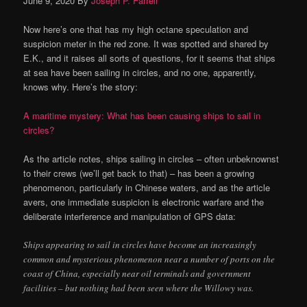
June 9, 2020
By
Joseph P. Farrell
Now here’s one that has my high octane speculation and
suspicion meter in the red zone. It was spotted and shared by
E.K., and it raises all sorts of questions, for it seems that ships
at sea have been sailing in circles, and no one, apparently,
knows why. Here’s the story:
A maritime mystery: What has been causing ships to sail in
circles?
As the article notes, ships sailing in circles – often unbeknownst
to their crews (we’ll get back to that) – has been a growing
phenomenon, particularly in Chinese waters, and as the article
avers, one immediate suspicion is electronic warfare and the
deliberate interference and manipulation of GPS data:
Ships appearing to sail in circles have become an increasingly
common and mysterious phenomenon near a number of ports on the
coast of China, especially near oil terminals and government
facilities – but nothing had been seen where the Willowy was.