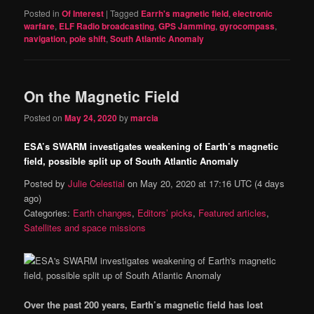
Posted in
Of Interest
|
Tagged
Earrh's magnetic field
,
electronic
warfare
,
ELF Radio broadcasting
,
GPS Jamming
,
gyrocompass
,
navigation
,
pole shift
,
South Atlantic Anomaly
On the Magnetic Field
Posted on
May 24, 2020
by
marcia
ESA’s SWARM investigates weakening of Earth’s magnetic
field, possible split up of South Atlantic Anomaly
Posted by
Julie Celestial
on
May 20, 2020 at 17:16 UTC
(4 days
ago)
Categories:
Earth changes
,
Editors’ picks
,
Featured articles
,
Satellites and space missions
Over the past 200 years, Earth’s magnetic field has lost