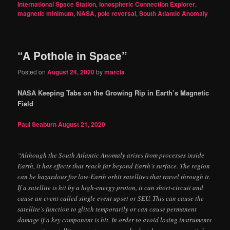
International Space Station
,
Ionospheric Connection Explorer
,
magnetic minimum
,
NASA
,
pole reversal
,
South Atlantic Anomaly
“A Pothole in Space”
Posted on
August 24, 2020
by
marcia
NASA Keeping Tabs on the Growing Rip in Earth’s Magnetic
Field
Paul Seaburn
August 21, 2020
“Although the South Atlantic Anomaly arises from processes inside
Earth, it has effects that reach far beyond Earth’s surface. The region
can be hazardous for low-Earth orbit satellites that travel through it.
If a satellite is hit by a high-energy proton, it can short-circuit and
cause an event called single event upset or SEU. This can cause the
satellite’s function to glitch temporarily or can cause permanent
damage if a key component is hit. In order to avoid losing instruments