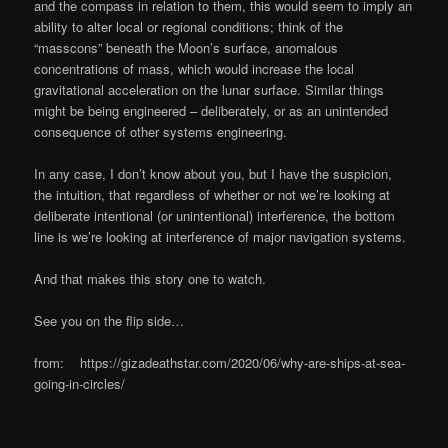
and the compass in relation to them, this would seem to imply an
ability to alter local or regional conditions; think of the
“masscons” beneath the Moon’s surface, anomalous
concentrations of mass, which would increase the local
gravitational acceleration on the lunar surface. Similar things
might be being engineered – deliberately, or as an unintended
consequence of other systems engineering.
In any case, I don’t know about you, but I have the suspicion,
the intuition, that regardless of whether or not we’re looking at
deliberate intentional (or unintentional) interference, the bottom
line is we’re looking at interference of major navigation systems.
And that makes this story one to watch.
See you on the flip side…
from: https://gizadeathstar.com/2020/06/why-are-ships-at-sea-
going-in-circles/