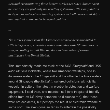
Researchers monitoring these bizarre circles near the Chinese coast
believe they are probably the result of systematic GPS manipulation
designed to undermine a tracking system which all commercial ships
are required to use under international law.
…
The circles spotted near the Chinese coast have been attributed to
GPS interference, something which coincided with US sanctions on
Iran, according to Phil Diacon, the chief executive of marine
intelligence firm Dryad Global.
This immediately made me think of the
USS Fitrzgerald
and
USS
John
McCain
incidents, where two American warships, one in
Japanese waters (the
Fitzgerald)
and the other in the busy waters
around Singapore (the
McCain
), suffered collisions with civilian
vessels, in spite of the latest in electronic detection and warfare
equipment. I said then, and maintain still (and in spite of friendly
efforts from ex-US Navy personnel to dissuade me), that these
were not accidents, but perhaps the result of electronic warfare of
some sort. I’ve even gone so far as to entertain the possibility