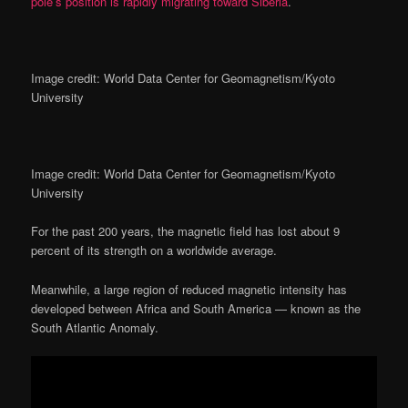
pole’s position is rapidly migrating toward Siberia
.
Image credit: World Data Center for Geomagnetism/Kyoto
University
Image credit: World Data Center for Geomagnetism/Kyoto
University
For the past 200 years, the magnetic field has lost about 9
percent of its strength on a worldwide average.
Meanwhile, a large region of reduced magnetic intensity has
developed between Africa and South America — known as the
South Atlantic Anomaly.