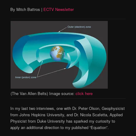
By Mitch Battros |
ECTV Newsletter
(The Van Allen Belts) Image source:
click here
In my last two interviews, one with Dr. Peter Olson, Geophysicist
from Johns Hopkins University, and Dr. Nicola Scafetta, Applied
Physicist from Duke University has sparked my curiosity to
apply an additional direction to my published “Equation”.