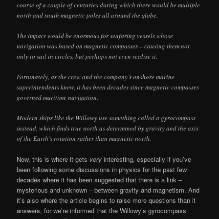
course of a couple of centuries during which there would be multiple
north and south magnetic poles all around the globe.
The impact would be enormous for seafaring vessels whose
navigation was based on magnetic compasses – causing them not
only to sail in circles, but perhaps not even realise it.
Fortunately, as the crew and the company’s onshore marine
superintendents knew, it has been decades since magnetic compasses
governed maritime navigation.
Modern ships like the Willowy use something called a gyrocompass
instead, which finds true north as determined by gravity and the axis
of the Earth’s rotation rather than magnetic north.
Now, this is where it gets
very
interesting, especially if you’ve
been following some discussions in physics for the past few
decades where it has been suggested that there is a link –
mysterious and unknown – between gravity and magnetism. And
it’s also where the article begins to raise more questions than it
answers, for we’re informed that the Willowy’s gyrocompass