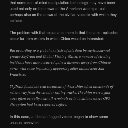
that some sort of mind-manipulation technology may have been
used not only on the crews of the American warships, but
perhaps also on the crews of the civilian vessels with which they
collided.
The problem with that explanation here is that the latest episodes
occur far from waters in which China would be interested:
But according to a global analysis of this data by environmental
groups SkyTruth and Global Fishing Watch, a number of circling
incidents have also occurred quite a distance away from Chinese
ports, with some impossibly appearing miles inland near San
Francisco.
SkyTruth found the real locations of these ships often thousands of
miles away from the circular sailing tracks. The ships were again
were often actually near oil terminals or in locations where GPS
disruption had been reported before.
In this case, a Liberian flagged vessel began to show some
unusual behavior: