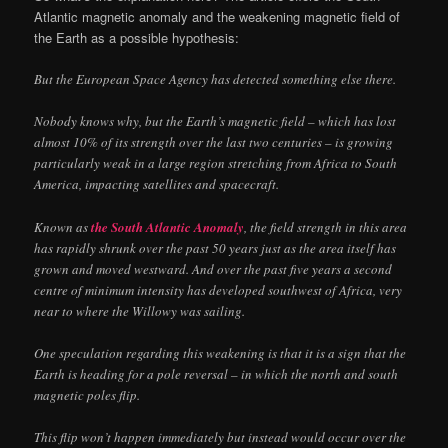
Atlantic magnetic anomaly and the weakening magnetic field of
the Earth as a possible hypothesis:
But the European Space Agency has detected something else there.
Nobody knows why, but the Earth’s magnetic field – which has lost
almost 10% of its strength over the last two centuries – is growing
particularly weak in a large region stretching from Africa to South
America, impacting satellites and spacecraft.
Known as
the South Atlantic Anomaly
, the field strength in this area
has rapidly shrunk over the past 50 years just as the area itself has
grown and moved westward. And over the past five years a second
centre of minimum intensity has developed southwest of Africa, very
near to where the Willowy was sailing.
One speculation regarding this weakening is that it is a sign that the
Earth is heading for a pole reversal – in which the north and south
magnetic poles flip.
This flip won’t happen immediately but instead would occur over the