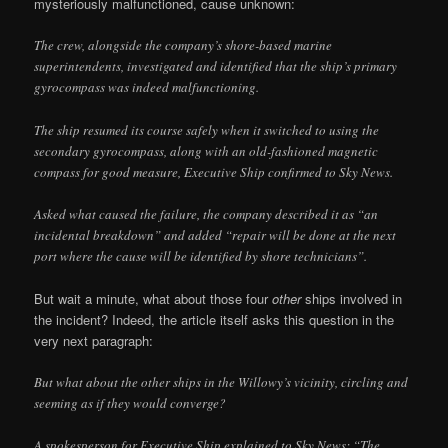
mysteriously malfunctioned, cause unknown:
The crew, alongside the company’s shore-based marine
superintendents, investigated and identified that the ship’s primary
gyrocompass was indeed malfunctioning.
The ship resumed its course safely when it switched to using the
secondary gyrocompass, along with an old-fashioned magnetic
compass for good measure, Executive Ship confirmed to Sky News.
Asked what caused the failure, the company described it as “an
incidental breakdown” and added “repair will be done at the next
port where the cause will be identified by shore technicians”.
But wait a minute, what about those four
other
ships involved in
the incident? Indeed, the article itself asks this question in the
very next paragraph:
But what about the other ships in the Willowy’s vicinity, circling and
seeming as if they would converge?
A spokesperson for Executive Ship explained to Sky News: “The