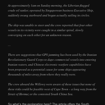
At approximately 1am on Sunday morning, the Liberian-flagged
crude oil tanker, operated by Singaporean business Executive Ship,
suddenly swung starboard and began actually sailing in circles.
The ship was unable to steer and the crew reported that four other
vessels in its vicinity were caught in a similar spiral, slowly
converging on each other for an unknown reason.
…
There are suggestions that GPS jamming has been used by the Iranian
Revolutionary Guard Corps to dupe commercial vessels into entering
Iranian waters, and Chinese electronic warfare capabilities have
been proposed as a potential cause for some ships appearing
thousands of miles away from where they really were.
The crew aboard the Willowy were aware of these issues but none of
these risks could be feasible west of Cape Town – a long way from the
Strait of Hormuz or the contested South China Sea.
So what’s the explanation here? The article offers the South