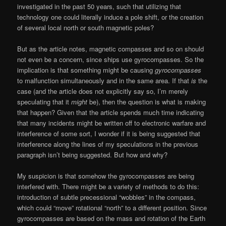
investigated in the past 50 years, such that utilizing that
technology one could literally induce a pole shift, or the creation
of several local north or south magnetic poles?
But as the article notes, magnetic compasses and so on should
not even be a concern, since ships use gyrocompasses. So the
implication is that something might be causing
gyrocompasses
to malfunction simultaneously and in the same area. If that
is
the
case (and the article does not explicitly say so, I’m merely
speculating that it
might
be), then the question is what is making
that happen? Given that the article spends much time indicating
that many incidents might be written off to electronic warfare and
interference of some sort, I wonder if it is being suggested that
interference along the lines of my speculations in the previous
paragraph isn’t being suggested. But how and why?
My suspicion is that somehow the gyrocompasses are being
interfered with. There might be a variety of methods to do this:
introduction of subtle precessional “wobbles” in the compass,
which could “move” rotational “north” to a different position. Since
gyrocompasses are based on the mass and rotation of the Earth