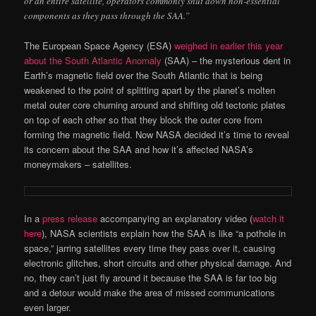
or an entire satellite, operators commonly shut down non-essential
components as they pass through the SAA.”
The European Space Agency (ESA)
weighed in earlier this year
about the South Atlantic Anomaly
(SAA) – the mysterious dent in
Earth’s magnetic field over the South Atlantic that is being
weakened to the point of splitting apart by the planet’s molten
metal outer core churning around and shifting old tectonic plates
on top of each other so that they block the outer core from
forming the magnetic field. Now NASA decided it’s time to reveal
its concern about the SAA and how it’s affected NASA’s
moneymakers – satellites.
In a
press release
accompanying an explanatory video (
watch it
here
), NASA scientists explain how the SAA is like “a pothole in
space,” jarring satellites every time they pass over it, causing
electronic glitches, short circuits and other physical damage. And
no, they can’t just fly around it because the SAA is far too big
and a detour would make the area of missed communications
even larger.