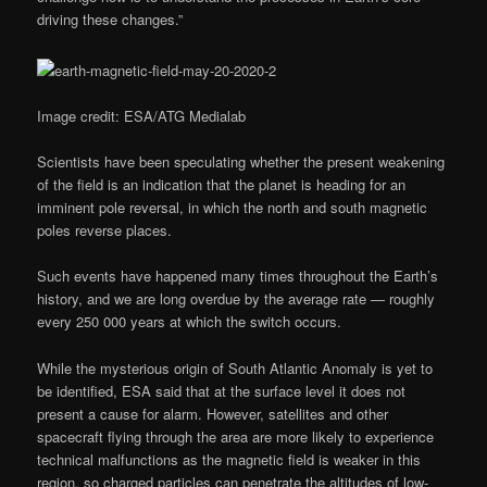
driving these changes.”
Image credit: ESA/ATG Medialab
Scientists have been speculating whether the present weakening
of the field is an indication that the planet is heading for an
imminent pole reversal, in which the north and south magnetic
poles reverse places.
Such events have happened many times throughout the Earth’s
history, and we are long overdue by the average rate — roughly
every 250 000 years at which the switch occurs.
While the mysterious origin of South Atlantic Anomaly is yet to
be identified, ESA said that at the surface level it does not
present a cause for alarm. However, satellites and other
spacecraft flying through the area are more likely to experience
technical malfunctions as the magnetic field is weaker in this
region, so charged particles can penetrate the altitudes of low-