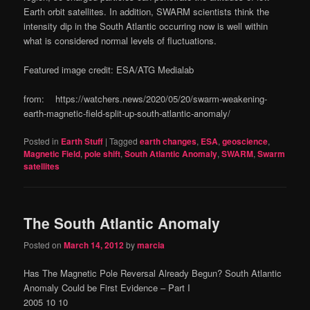
Earth orbit satellites. In addition, SWARM scientists think the
intensity dip in the South Atlantic occurring now is well within
what is considered normal levels of fluctuations.
Featured image credit: ESA/ATG Medialab
from: https://watchers.news/2020/05/20/swarm-weakening-
earth-magnetic-field-split-up-south-atlantic-anomaly/
Posted in
Earth Stuff
|
Tagged
earth changes
,
ESA
,
geoscience
,
Magnetic Field
,
pole shift
,
South Atlantic Anomaly
,
SWARM
,
Swarm
satellites
The South Atlantic Anomaly
Posted on
March 14, 2012
by
marcia
Has The Magnetic Pole Reversal Already Begun? South Atlantic
Anomaly Could be First Evidence – Part I
2005 10 10