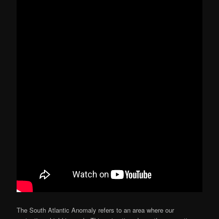
The South Atlantic Anomaly refers to an area where our