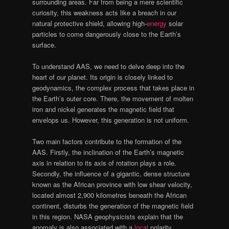
surrounding areas. Far from being a mere scientific
curiosity, this weakness acts like a breach in our
natural protective shield, allowing high-
energy
solar
particles to come dangerously close to the Earth’s
surface.
To understand AAS, we need to delve deep into the
heart of our planet. Its origin is closely linked to
geodynamics, the complex process that takes place in
the Earth’s outer core. There, the movement of molten
iron and nickel generates the magnetic field that
envelops us. However, this generation is not uniform.
Two main factors contribute to the formation of the
AAS. Firstly, the inclination of the Earth’s magnetic
axis in relation to its axis of rotation plays a role.
Secondly, the influence of a gigantic, dense structure
known as the African province with low shear velocity,
located almost 2,900 kilometres beneath the African
continent, disturbs the generation of the magnetic field
in this region. NASA geophysicists explain that the
anomaly is also associated with a
local
polarity