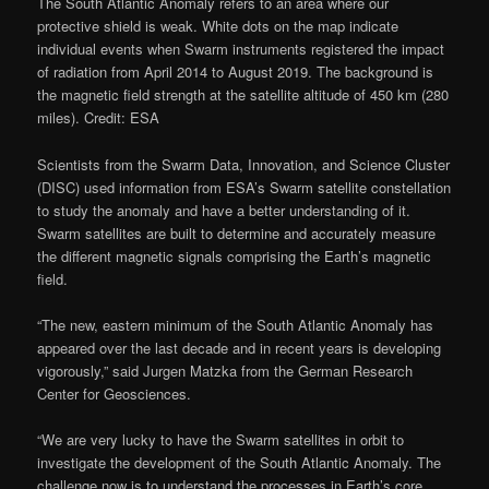
The South Atlantic Anomaly refers to an area where our
protective shield is weak. White dots on the map indicate
individual events when Swarm instruments registered the impact
of radiation from April 2014 to August 2019. The background is
the magnetic field strength at the satellite altitude of 450 km (280
miles). Credit: ESA
Scientists from the Swarm Data, Innovation, and Science Cluster
(DISC) used information from ESA’s Swarm satellite constellation
to study the anomaly and have a better understanding of it.
Swarm satellites are built to determine and accurately measure
the different magnetic signals comprising the Earth’s magnetic
field.
“The new, eastern minimum of the South Atlantic Anomaly has
appeared over the last decade and in recent years is developing
vigorously,” said Jurgen Matzka from the German Research
Center for Geosciences.
“We are very lucky to have the Swarm satellites in orbit to
investigate the development of the South Atlantic Anomaly. The
challenge now is to understand the processes in Earth’s core