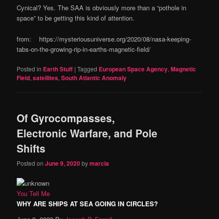
Cynical? Yes. The SAA is obviously more than a “pothole in
space” to be getting this kind of attention.
from: https://mysteriousuniverse.org/2020/08/nasa-keeping-
tabs-on-the-growing-rip-in-earths-magnetic-field/
Posted in
Earth Stuff
|
Tagged
European Space Agency
,
Magnetic
Field
,
satellites
,
South Atlantic Anomaly
Of Gyrocompasses,
Electronic Warfare, and Pole
Shifts
Posted on
June 9, 2020
by
marcia
You Tell Me
WHY ARE SHIPS AT SEA GOING IN CIRCLES?