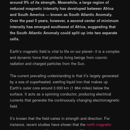
around 9% of its strength. Meanwhile, a large region of
reduced magnetic intensity has developed between Africa
and South America — known as South Atlantic Anomaly.
Over the past 5 years, however, a second center of minimum
intensity has emerged southwest of Africa, suggesting that
the South Atlantic Anomaly could split up into two separate
cells.
Earth’s magnetic field is vital to life on our planet– it is a complex
and dynamic force that protects living beings from cosmic
radiation and charged particles from the Sun.
The current prevailing understanding is that it’s largely generated
by a sea of superheated, swirling liquid iron that makes up
Earth’s outer core around 3 000 km (1 864 miles) below the
surface. It acts as a spinning conductor, producing electrical
currents that generate the continuously changing electromagnetic
field.
It’s known that the field varies in strength and direction. For
instance, recent studies have shown that the
north magnetic