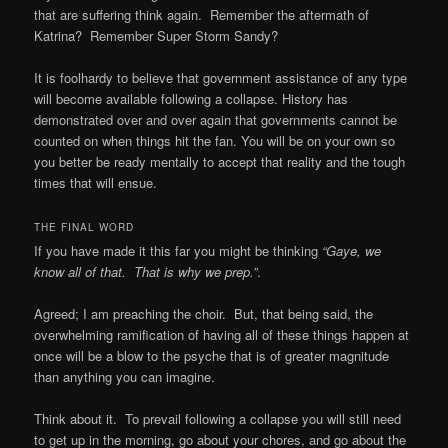
that are suffering think again. Remember the aftermath of
Katrina? Remember Super Storm Sandy?
It is foolhardy to believe that government assistance of any type
will become available following a collapse. History has
demonstrated over and over again that governments cannot be
counted on when things hit the fan. You will be on your own so
you better be ready mentally to accept that reality and the tough
times that will ensue.
THE FINAL WORD
If you have made it this far you might be thinking
“Gaye, we
know all of that. That is why we prep.”
.
Agreed; I am preaching the choir. But, that being said, the
overwhelming ramification of having all of these things happen at
once will be a blow to the psyche that is of greater magnitude
than anything you can imagine.
Think about it. To prevail following a collapse you will still need
to get up in the morning, go about your chores, and go about the