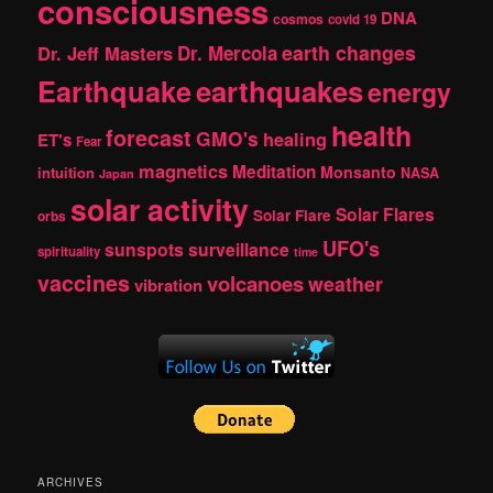
consciousness
DNA
cosmos
covid 19
earth changes
Dr. Jeff Masters
Dr. Mercola
Earthquake
earthquakes
energy
health
forecast
GMO's
healing
ET's
Fear
magnetics
Meditation
Monsanto
intuition
NASA
Japan
solar activity
Solar Flares
Solar Flare
orbs
UFO's
sunspots
surveillance
spirituality
time
vaccines
volcanoes
weather
vibration
ARCHIVES