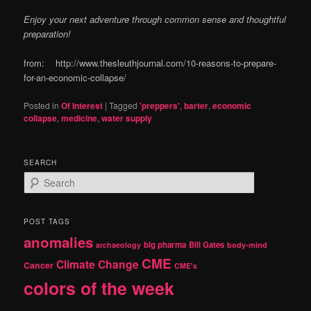
Enjoy your next adventure through common sense and thoughtful
preparation!
from: http://www.thesleuthjournal.com/10-reasons-to-prepare-
for-an-economic-collapse/
Posted in
Of Interest
|
Tagged
'preppers'
,
barter
,
economic
collapse
,
medicine
,
water supply
SEARCH
S
e
a
r
POST TAGS
c
anomalies
h
big pharma
Bill Gates
archaeology
body-mind
CME
Climate Change
Cancer
CME's
colors of the week