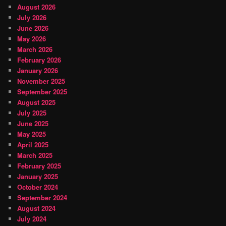
August 2026
July 2026
June 2026
May 2026
March 2026
February 2026
January 2026
November 2025
September 2025
August 2025
July 2025
June 2025
May 2025
April 2025
March 2025
February 2025
January 2025
October 2024
September 2024
August 2024
July 2024