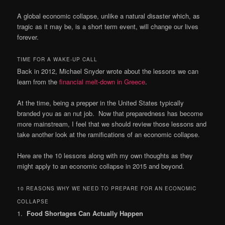
A global economic collapse, unlike a natural disaster which, as
tragic as it may be, is a short term event, will change our lives
forever.
TIME FOR A WAKE-UP CALL
Back in 2012, Michael Snyder wrote about the lessons we can
learn from the
financial melt-down in Greece
.
At the time, being a prepper in the United States typically
branded you as an nut job. Now that preparedness has become
more mainstream, I feel that we should review those lessons and
take another look at the ramifications of an economic collapse.
Here are the 10 lessons along with my own thoughts as they
might apply to an economic collapse in 2015 and beyond.
10 REASONS WHY WE NEED TO PREPARE FOR AN ECONOMIC
COLLAPSE
1.
Food Shortages Can Actually Happen