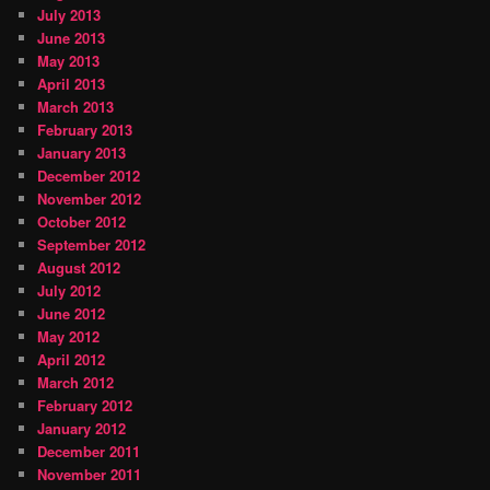
July 2013
June 2013
May 2013
April 2013
March 2013
February 2013
January 2013
December 2012
November 2012
October 2012
September 2012
August 2012
July 2012
June 2012
May 2012
April 2012
March 2012
February 2012
January 2012
December 2011
November 2011