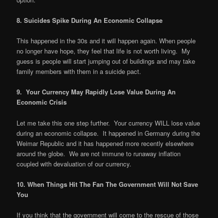
8. Suicides Spike During An Economic Collapse
This happened in the 30s and it will happen again. When people
no longer have hope, they feel that life is not worth living. My
guess is people will start jumping out of buildings and may take
family members with them in a suicide pact.
9. Your Currency May Rapidly Lose Value During An
Economic Crisis
Let me take this one step further. Your currency WILL lose value
during an economic collapse. It happened in Germany during the
Weimar Republic and it has happened more recently elsewhere
around the globe. We are not immune to runaway inflation
coupled with devaluation of our currency.
10. When Things Hit The Fan The Government Will Not Save
You
If you think that the government will come to the rescue of those