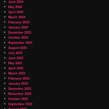
June 2024
May 2024
April 2024
March 2024
February 2024
January 2024
December 2023
October 2023
September 2023
August 2023
July 2023
June 2023
May 2023
April 2023
March 2023
February 2023
January 2023
December 2022
November 2022
October 2022
September 2022
August 2022