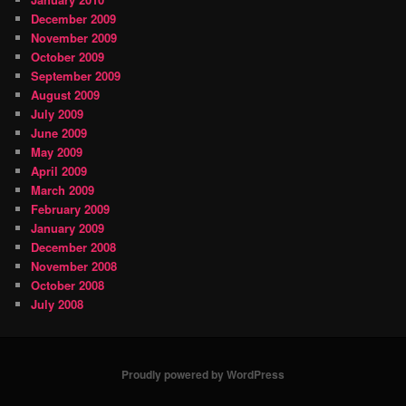
December 2009
November 2009
October 2009
September 2009
August 2009
July 2009
June 2009
May 2009
April 2009
March 2009
February 2009
January 2009
December 2008
November 2008
October 2008
July 2008
Proudly powered by WordPress