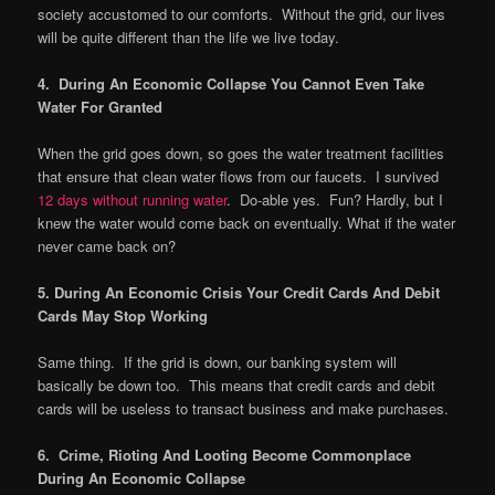
society accustomed to our comforts. Without the grid, our lives
will be quite different than the life we live today.
4. During An Economic Collapse You Cannot Even Take
Water For Granted
When the grid goes down, so goes the water treatment facilities
that ensure that clean water flows from our faucets. I survived
12 days without running water
. Do-able yes. Fun? Hardly, but I
knew the water would come back on eventually. What if the water
never came back on?
5. During An Economic Crisis Your Credit Cards And Debit
Cards May Stop Working
Same thing. If the grid is down, our banking system will
basically be down too. This means that credit cards and debit
cards will be useless to transact business and make purchases.
6. Crime, Rioting And Looting Become Commonplace
During An Economic Collapse