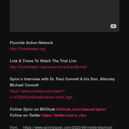
Fluoride Action Network
http://fluoridealert.org
Link & Times To Watch The Trial Live
http://fluoridealert.org/issues/tsca-fluoride-trial/
Spiro’s Interview with Dr. Paul Connett & his Son, Attorney
Michael Connett
https://www.youtube.com/watch?
v=VQAjWu0hBnw&feature=emb_logo
Follow Spiro on BitChute
bitchute.com/channel/spiro/
Follow on Twitter
https://twitter.com/o_rips
from: https://www.activistpost.com/2020/06/media-blackout-