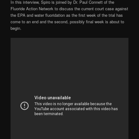
In this interview, Spiro is joined by Dr. Paul Connett of the
Fluoride Action Network to discuss the current court case against
the EPA and water fluoridation as the first week of the trial has
come to an end and the second, possibly final week is about to
begin.