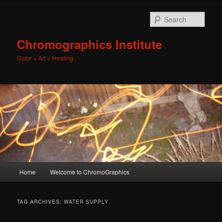
Sear
Chromographics Institute
Color + Art = Healing
Main
Home
Welcome to ChromoGraphics
Skip
Skip
menu
to
to
TAG ARCHIVES:
WATER SUPPLY
primary
secondary