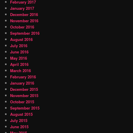
February 2017
January 2017
December 2016
November 2016
October 2016
September 2016
August 2016
July 2016
June 2016
May 2016
April 2016
March 2016
February 2016
January 2016
December 2015
November 2015
October 2015
September 2015
August 2015
July 2015
June 2015
May 2015