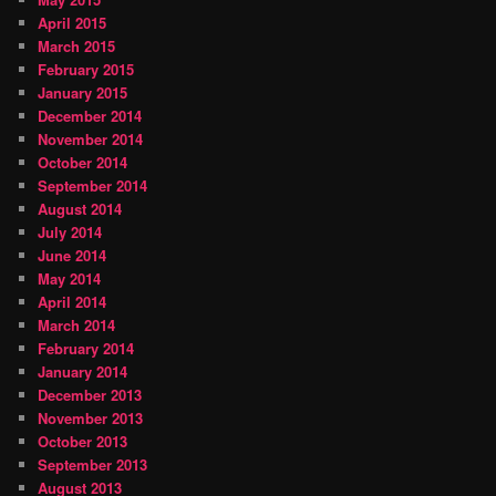
April 2015
March 2015
February 2015
January 2015
December 2014
November 2014
October 2014
September 2014
August 2014
July 2014
June 2014
May 2014
April 2014
March 2014
February 2014
January 2014
December 2013
November 2013
October 2013
September 2013
August 2013