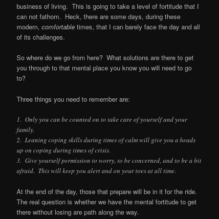
business of living. This is going to take a level of fortitude that I
can not fathom. Heck, there are some days, during these
modern,
comfortable
times, that I can barely face the day and all
of its challenges.
So where do we go from here? What solutions are there to get
you through to that mental place you know you will need to go
to?
Three things you need to remember are:
1. Only you can be counted on to take care of yourself and your
family.
2. Leaning coping skills during times of calm will give you a heads
up on coping during times of crisis.
3. Give yourself permission to worry, to be concerned, and to be a bit
afraid. This will keep you alert and on your toes at all time.
At the end of the day, those that prepare will be in it for the ride.
The real question is whether we have the mental fortitude to get
there without losing are path along the way.