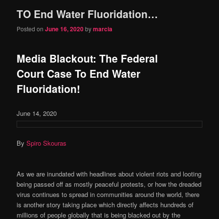
TO End Water Fluoridation…
content
content
Posted on
June 16, 2020
by
marcia
Media Blackout: The Federal
Court Case To End Water
Fluoridation!
June 14, 2020
By
Spiro Skouras
As we are inundated with headlines about violent riots and looting
being passed off as mostly peaceful protests, or how the dreaded
virus continues to spread in communities around the world, there
is another story taking place which directly affects hundreds of
millions of people globally that is being blacked out by the