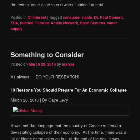
the-federal-court-case-to-end-water-fluoridation.html
Posted in
Of Interest
|
Tagged
consumer rights
,
Dr. Paul Connett
,
EPA
,
fluoride
,
Fluoride Action Network
,
Spiro Skouras
,
water
supply
Something to Consider
Posted on
March 29, 2016
by
marcia
As always: DO YOUR RESEARCH!
10 Reasons You Should Prepare For An Economic Collapse
March 28, 2016
| By Gaye Levy
It was not that long ago that the country of Greece suffered a
devastating collapse of their economy. At the time, there was a
lot of blame game going on but, at the end of the day, it was