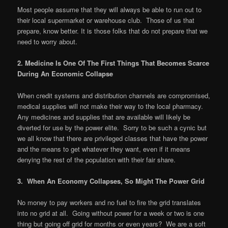
Most people assume that they will always be able to run out to
their local supermarket or warehouse club. Those of us that
prepare, know better. It is those folks that do not prepare that we
need to worry about.
2. Medicine Is One Of The First Things That Becomes Scarce
During An Economic Collapse
When credit systems and distribution channels are compromised,
medical supplies will not make their way to the local pharmacy.
Any medicines and supplies that are available will likely be
diverted for use by the power elite. Sorry to be such a cynic but
we all know that there are privileged classes that have the power
and the means to get whatever they want, even if it means
denying the rest of the population with their fair share.
3. When An Economy Collapses, So Might The Power Grid
No money to pay workers and no fuel to fire the grid translates
into no grid at all. Going without power for a week or two is one
thing but going off grid for months or even years? We are a soft