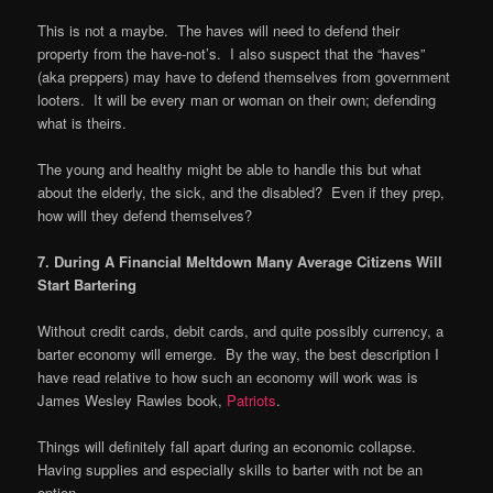
This is not a maybe. The haves will need to defend their
property from the have-not’s. I also suspect that the “haves”
(aka preppers) may have to defend themselves from government
looters. It will be every man or woman on their own; defending
what is theirs.
The young and healthy might be able to handle this but what
about the elderly, the sick, and the disabled? Even if they prep,
how will they defend themselves?
7. During A Financial Meltdown Many Average Citizens Will
Start Bartering
Without credit cards, debit cards, and quite possibly currency, a
barter economy will emerge. By the way, the best description I
have read relative to how such an economy will work was is
James Wesley Rawles book,
Patriots
.
Things will definitely fall apart during an economic collapse.
Having supplies and especially skills to barter with not be an
option.