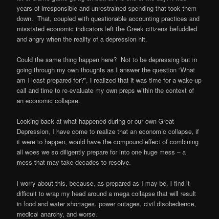
years of irresponsible and unrestrained spending that took them
down. That, coupled with questionable accounting practices and
misstated economic indicators left the Greek citizens befuddled
and angry when the reality of a depression hit.
Could the same thing happen here? Not to be depressing but in
going through my own thoughts as I answer the question “What
am I least prepared for?”, I realized that it was time for a wake-up
call and time to re-evaluate my own preps within the context of
an economic collapse.
Looking back at what happened during or our own Great
Depression, I have come to realize that an economic collapse, if
it were to happen, would have the compound effect of combining
all woes we so diligently prepare for into one huge mess – a
mess that may take decades to resolve.
I worry about this, because, as prepared as I may be, I find it
difficult to wrap my head around a mega collapse that will result
in food and water shortages, power outages, civil disobedience,
medical anarchy, and worse.