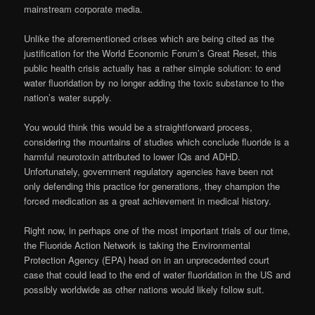
mainstream corporate media.
Unlike the aforementioned crises which are being cited as the
justification for the World Economic Forum’s Great Reset, this
public health crisis actually has a rather simple solution: to end
water fluoridation by no longer adding the toxic substance to the
nation’s water supply.
You would think this would be a straightforward process,
considering the mountains of studies which conclude fluoride is a
harmful neurotoxin attributed to lower IQs and ADHD.
Unfortunately, government regulatory agencies have been not
only defending this practice for generations, they champion the
forced medication as a great achievement in medical history.
Right now, in perhaps one of the most important trials of our time,
the Fluoride Action Network is taking the Environmental
Protection Agency (EPA) head on in an unprecedented court
case that could lead to the end of water fluoridation in the US and
possibly worldwide as other nations would likely follow suit.