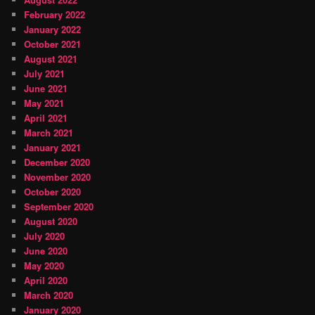
February 2022
January 2022
October 2021
August 2021
July 2021
June 2021
May 2021
April 2021
March 2021
January 2021
December 2020
November 2020
October 2020
September 2020
August 2020
July 2020
June 2020
May 2020
April 2020
March 2020
January 2020