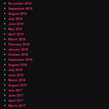
November 2019
September 2019
August 2019
July 2019
June 2019
May 2019
April 2019
March 2019
February 2019
January 2019
October 2018
September 2018
August 2018
July 2018
June 2018
March 2018
August 2017
July 2017
June 2017
April 2017
March 2017