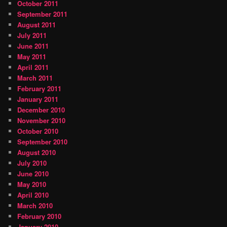
October 2011
September 2011
August 2011
July 2011
June 2011
May 2011
April 2011
March 2011
February 2011
January 2011
December 2010
November 2010
October 2010
September 2010
August 2010
July 2010
June 2010
May 2010
April 2010
March 2010
February 2010
January 2010