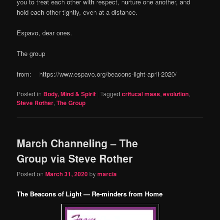
you to treat each other with respect, nurture one another, and
hold each other tightly, even at a distance.
Espavo, dear ones.
The group
from: https://www.espavo.org/beacons-light-april-2020/
Posted in
Body, Mind & Spirit
|
Tagged
critucal mass
,
evolution
,
Steve Rother
,
The Group
March Channeling – The
Group via Steve Rother
Posted on
March 31, 2020
by
marcia
The Beacons of Light — Re-minders from Home