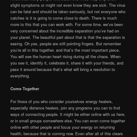
slight symptoms or might not even know they are sick. The virus
can be fatal and should be taken seriously, but not everyone who
catches is it is going to come close to death. There is much
more to this that you can work with. For some time, we’ve been
very concerned about the incredible separation you’ve had on
your planet. The beautiful part about that is that the separation is
easing. Oh yes, people are still pointing fingers. But remember
you’re all in this together, and that’s the most important piece.
You will see the human heart rising during all the chaos. When
you see it, identify it, celebrate it, share it with your friends, and
pass it around because that’s what will bring a resolution to
everything.
Come Together
For those of you who consider yourselves energy healers,
especially distance healers, join any programs you can to find
ways of connecting people. It might be either online with us here,
or in small groups somewhere else. You can even come together
online with other people and focus your energy on returning
health, because that is coming now. Even after all of this clears