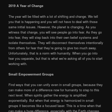
2019 A Year of Change
The year will be filled with a lot of shifting and change. We tell
you that is happening and you will not have to deal with those
same initial issues. However, the planet is changing. As you
witness that change, you will see people go into fear. As they go
into fear, they will step back into their own belief systems and
isolate themselves. They will disconnect themselves intentionally
from others for fear that they’re going to give too much away.
Unfortunately, that is a norm with humanity. When you go into
fear you separate, but that is what we’re asking all of you to start
working with.
Small Empowerment Groups
Find ways that you can unify even in small groups, because they
can make more of a difference now for humanity to step to this
next level. When spirits gather the energy is amplified
exponentially. But when that energy is harmonized in small
groups it becomes like a focused laser. This is a time when that
can make a huge difference, especially with the Earth changes