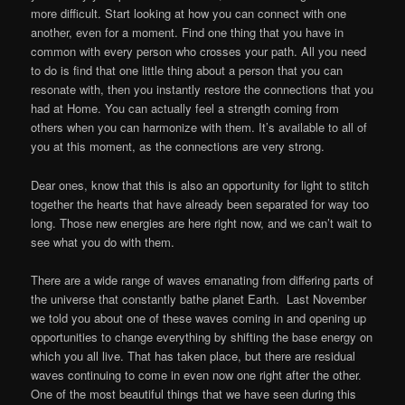
more difficult. Start looking at how you can connect with one
another, even for a moment. Find one thing that you have in
common with every person who crosses your path. All you need
to do is find that one little thing about a person that you can
resonate with, then you instantly restore the connections that you
had at Home. You can actually feel a strength coming from
others when you can harmonize with them. It’s available to all of
you at this moment, as the connections are very strong.
Dear ones, know that this is also an opportunity for light to stitch
together the hearts that have already been separated for way too
long. Those new energies are here right now, and we can’t wait to
see what you do with them.
There are a wide range of waves emanating from differing parts of
the universe that constantly bathe planet Earth. Last November
we told you about one of these waves coming in and opening up
opportunities to change everything by shifting the base energy on
which you all live. That has taken place, but there are residual
waves continuing to come in even now one right after the other.
One of the most beautiful things that we have seen during this