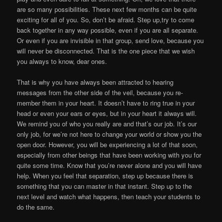
are so many possibilities. These next few months can be quite
exciting for all of you. So, don’t be afraid. Step up,try to come
back together in any way possible, even if you are all separate.
Or even if you are invisible in that group, send love, because you
will never be disconnected. That is the one piece that we wish
you always to know, dear ones.
That is why you have always been attracted to hearing
messages from the other side of the veil, because you re-
member them in your heart. It doesn’t have to ring true in your
head or even your ears or eyes, but in your heart it always will.
We remind you of who you really are and that’s our job. It’s our
only job, for we’re not here to change your world or show you the
open door. However, you will be experiencing a lot of that soon,
especially from other beings that have been working with you for
quite some time. Know that you’re never alone and you will have
help. When you feel that separation, step up because there is
something that you can master in that instant. Step up to the
next level and watch what happens, then teach your students to
do the same.