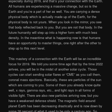
especially during 2019, and that’s your connection with the Earth.
All humans are experiencing a massive change, but so is the
Earth and you’re a part of her as well. You are carrying a dense
physical body which is actually made up of the Earth, for the
physical body is not yours. When you look in the mirror, you see
that body reflected back to you. But you are not that body. In the
future humanity will step up into a higher form with much less
density. In the meantime what is happening now is that humans
have an opportunity to master things, one right after the other to
step up to this next level.
This mastery of a connection with the Earth will be an incredible
focus for 2019. We told you some time ago that by the time 2022
arrives, you will be in the midst of another solar cycle. Those
cycles can start sending solar flares or “CME” as you call them,
coronal mass ejections. Basically, these are particles of the sun
which are coming to you. Some of them you already know quite
well, x rays, gamma rays, etc., and light rays in all forms of
visible light. There are also new particles arriving now, but you
have a weakened defense shield. The magnetic field around
planet Earth has been decreasing drastically and is now down by
some 26 percent of what it used to be only a century ago. So,