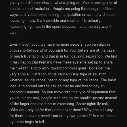
give you a different view of what’s going on. You’re seeing a lot of
confusion and frustration. People are using the energy in different
ways, and you’re experiencing manipulation on so many different
levels right now. It’s incredible and most of it is actually
happening right out in the open, because that’s the only way it
can.
Even though you truly have no more secrets, you can always
choose to believe what you wish to. Your beliefs are at the base
of much frustration and that is in turn causing separation. We find
it fascinating that humans have these systems set up to share
their wealth, and to work toward common goals. Consider the
very simple illustration of insurance in any type of situation,
whether life insurance, health or any type of insurance. The basic
idea is to spread out the risk so that no one has to pay an
absorbent amount. As you move into this type of separation that
you’re in right now, people start seeing the smaller picture instead
of the larger one and start re-examining. Some rightfully ask,
“Why am I paying for that person over there? Why should I pay
for them to have a benefit out of my own pocket?” And so these
systems begin to fail.