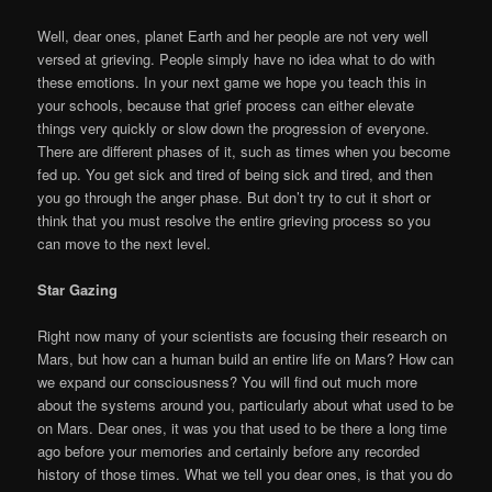
Well, dear ones, planet Earth and her people are not very well
versed at grieving. People simply have no idea what to do with
these emotions. In your next game we hope you teach this in
your schools, because that grief process can either elevate
things very quickly or slow down the progression of everyone.
There are different phases of it, such as times when you become
fed up. You get sick and tired of being sick and tired, and then
you go through the anger phase. But don’t try to cut it short or
think that you must resolve the entire grieving process so you
can move to the next level.
Star Gazing
Right now many of your scientists are focusing their research on
Mars, but how can a human build an entire life on Mars? How can
we expand our consciousness? You will find out much more
about the systems around you, particularly about what used to be
on Mars. Dear ones, it was you that used to be there a long time
ago before your memories and certainly before any recorded
history of those times. What we tell you dear ones, is that you do