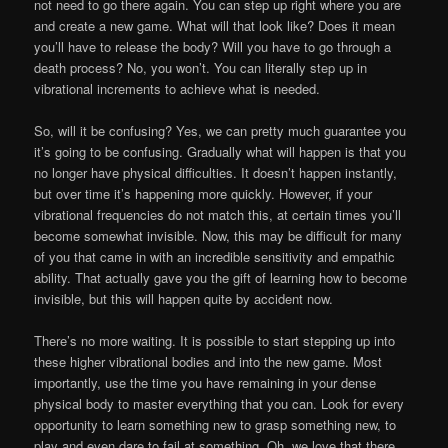
not need to go there again. You can step up right where you are
and create a new game. What will that look like? Does it mean
you’ll have to release the body? Will you have to go through a
death process? No, you won’t. You can literally step up in
vibrational increments to achieve what is needed.
So, will it be confusing? Yes, we can pretty much guarantee you
it’s going to be confusing. Gradually what will happen is that you
no longer have physical difficulties. It doesn’t happen instantly,
but over time it’s happening more quickly. However, if your
vibrational frequencies do not match this, at certain times you’ll
become somewhat invisible. Now, this may be difficult for many
of you that came in with an incredible sensitivity and empathic
ability. That actually gave you the gift of learning how to become
invisible, but this will happen quite by accident now.
There’s no more waiting. It is possible to start stepping up into
these higher vibrational bodies and into the new game. Most
importantly, use the time you have remaining in your dense
physical body to master everything that you can. Look for every
opportunity to learn something new to grasp something new, to
play and even dare to fail at something. Oh, we love that there