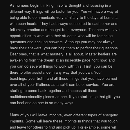
As humans begin thinking in spiral thought and focusing in a
different way, things will be faster for you. You will have a way of
being able to communicate very similarly to the days of Lemuria,
with open hearts. They had always connected to each other and
felt every emotion and thought from everyone. Teachers will have
opportunities to work with their students who will be forsaking
questions and seeking answers. Although you may not always
have their answers, you can help them to perfect their questions.
Dear ones, that is what mastery is all about. Master healers are
awakening from the dream at an incredible pace right now, and
you can do several things to work with this. First, you can be
there to offer assistance in any way that you can. Your
teachings, your truth, and all those things that you have learned
over all of your lifetimes as a spirit can be of service. You are
starting to come back together and access all those
multidimensionality pieces as one. If you start using that gift, you
can heal one-on-one in so many ways.
Many of you will leave imprints, even different types of energetic
imprints. Some will leave these imprints in things that you touch
and leave for others to find and pick up. For example, some will