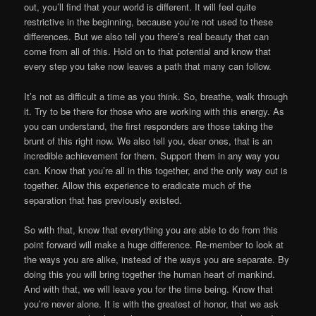
out, you’ll find that your world is different. It will feel quite
restrictive in the beginning, because you’re not used to these
differences. But we also tell you there’s real beauty that can
come from all of this. Hold on to that potential and know that
every step you take now leaves a path that many can follow.
It’s not as difficult a time as you think. So, breathe, walk through
it. Try to be there for those who are working with this energy. As
you can understand, the first responders are those taking the
brunt of this right now. We also tell you, dear ones, that is an
incredible achievement for them. Support them in any way you
can. Know that you’re all in this together, and the only way out is
together. Allow this experience to eradicate much of the
separation that has previously existed.
So with that, know that everything you are able to do from this
point forward will make a huge difference. Re-member to look at
the ways you are alike, instead of the ways you are separate. By
doing this you will bring together the human heart of mankind.
And with that, we will leave you for the time being. Know that
you’re never alone. It is with the greatest of honor, that we ask