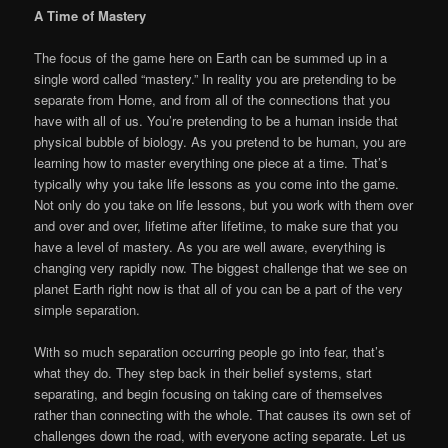
A Time of Mastery
The focus of the game here on Earth can be summed up in a
single word called “mastery.” In reality you are pretending to be
separate from Home, and from all of the connections that you
have with all of us. You’re pretending to be a human inside that
physical bubble of biology. As you pretend to be human, you are
learning how to master everything one piece at a time. That’s
typically why you take life lessons as you come into the game.
Not only do you take on life lessons, but you work with them over
and over and over, lifetime after lifetime, to make sure that you
have a level of mastery. As you are well aware, everything is
changing very rapidly now. The biggest challenge that we see on
planet Earth right now is that all of you can be a part of the very
simple separation.
With so much separation occurring people go into fear, that’s
what they do. They step back in their belief systems, start
separating, and begin focusing on taking care of themselves
rather than connecting with the whole. That causes its own set of
challenges down the road, with everyone acting separate. Let us