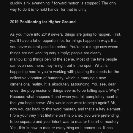
quickly sink everything if forward motion is stopped? The only
way to do it is to hold hands, for that is unity.
2019 Positioning for Higher Ground
As you move into 2019 several things are going to happen. First,
you’ll have a lot of opportunities for things happen in ways that
you never dreamt possible before. You’re at a stage now where
things are not working very simply; people are clearly
manipulating things behind the scene. Most of the time people
can even see them, they’re right out in the open. What is
happening here is you’re working with planting the seeds for the
collective vibration of humanity, which is carrying a new
dimensional reality. It is absolutely astounding. You see, dear
ones, the progression of things seems to be falling apart. Why?
Because what happens if and when you fall completely apart is
that you begin anew. Why would one want to begin again? Ah,
now you get back to this word mastery and that’s a key element.
From your very first lifetime on this planet, you were pretending
to be separate and your intent was to master the art of mastery.
Yes, this is how to master everything as it comes up. It has