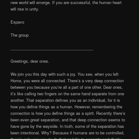
new world will emerge. If you are successful, the human heart
will rise in unity.
Espavo
The group
______________________________________
Greetings, dear ones.
We join you this day with such a joy. You see, when you left
Home, you were all connected. There’s a very deep connection
between you because you’re all a part of one other. Dear ones,
it’s like calling two fingers on the same hand separate from one
another. That separation defines you as an individual, for it is
how you define things as a human. However, remembering the
connection is how you define things as a spirit. Recently there’s
been even great separation, and that deep connection seems to
have gone by the wayside. In truth, some of the separation has
been intentional. Why? Because if humans are to be controlled,