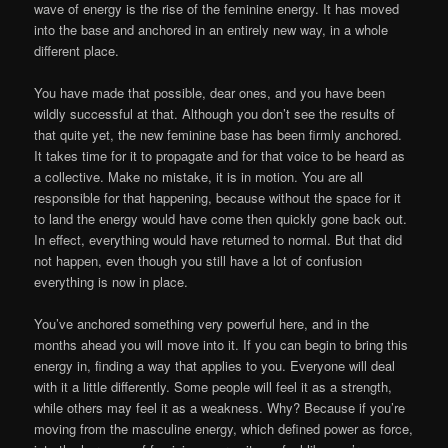
wave of energy is the rise of the feminine energy. It has moved
into the base and anchored in an entirely new way, in a whole
different place.
You have made that possible, dear ones, and you have been
wildly successful at that. Although you don’t see the results of
that quite yet, the new feminine base has been firmly anchored.
It takes time for it to propagate and for that voice to be heard as
a collective. Make no mistake, it is in motion. You are all
responsible for that happening, because without the space for it
to land the energy would have come then quickly gone back out.
In effect, everything would have returned to normal. But that did
not happen, even though you still have a lot of confusion
everything is now in place.
You’ve anchored something very powerful here, and in the
months ahead you will move into it. If you can begin to bring this
energy in, finding a way that applies to you. Everyone will deal
with it a little differently. Some people will feel it as a strength,
while others may feel it as a weakness. Why? Because if you’re
moving from the masculine energy, which defined power as force,