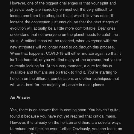
However, one of the biggest challenges is that your spirit and
physical body are incredibly enmeshed. It’s very difficult to
loosen one from the other, but that’s what this virus does. It
loosens the connection just enough, so that the next stages of
evolution will actually be a little more comfortable. Dear ones,
understand that not everyone on the planet needs to catch the
virus. A critical mass will be reached, when everyone with the
new attributes will no longer need to go through this process.
When that happens, COVID-19 will either mutate again so that it
isn’t as harmful, or you will find many of the answers that you’re
currently looking for. At this very moment, a cure for this is
available and humans are on track to find it. You’re starting to
hone in on the different combinations and other techniques that
will work best for the majority of people in most places.
An Answer
Yes, there is an answer that is coming soon. You haven’t quite
found it because you have not yet reached that critical mass.
However, it is already on the horizon and there are several ways
to reduce that timeline even further. Obviously, you can focus on