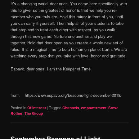
It’s a changing world, dear ones. You came here specifically with
this to give, so the greatest of honor is that we help you re-
member who you truly are. Hold this mirror in front of you, until
you can carry it yourself. Then help all of your students to take
that step and to treat each other with respect, as you walk
through this new game. Nurture one another and play well
together. Hold that door open as you create a whole new set of
rules. It is a magical time to be a human on planet Earth. We are
watching every step that you take with love, honor and gratitude.
Espavo, dear ones, I am the Keeper of Time.
from: https://www.espavo.org/beacons-light-december-2018/
Posted in
Of Interest
|
Tagged
Channels
,
empowerment
,
Steve
Rother
,
The Group
September Beacons of Light