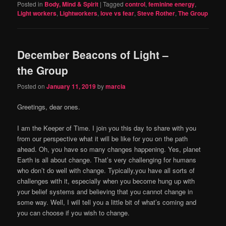
Posted in
Body, Mind & Spirit
|
Tagged
control
,
feminine energy
,
Light workers
,
Lightworkers
,
love vs fear
,
Steve Rother
,
The Group
December Beacons of Light –
the Group
Posted on
January 11, 2019
by
marcia
Greetings, dear ones.
I am the Keeper of Time. I join you this day to share with you
from our perspective what it will be like for you on the path
ahead. Oh, you have so many changes happening. Yes, planet
Earth is all about change. That’s very challenging for humans
who don’t do well with change. Typically,you have all sorts of
challenges with it, especially when you become hung up with
your belief systems and believing that you cannot change in
some way. Well, I will tell you a little bit of what’s coming and
you can choose if you wish to change.