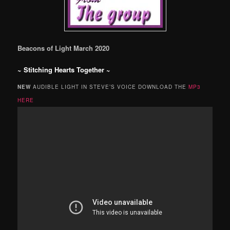
Beacons of Light March 2020
~
Stitching Hearts Together
~
NEW
AUDIBLE LIGHT IN STEVE’S VOICE DOWNLOAD THE
MP3
HERE