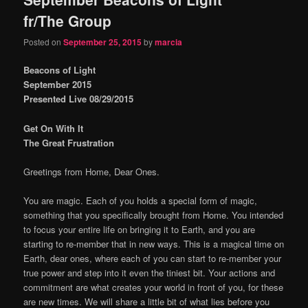
fr/The Group
Posted on
September 25, 2015
by
marcia
Beacons of Light
September 2015
Presented Live 08/29/2015
Get On With It
The Great Frustration
Greetings from Home, Dear Ones.
You are magic. Each of you holds a special form of magic,
something that you specifically brought from Home. You intended
to focus your entire life on bringing it to Earth, and you are
starting to re-member that in new ways. This is a magical time on
Earth, dear ones, where each of you can start to re-member your
true power and step into it even the tiniest bit. Your actions and
commitment are what creates your world in front of you, for these
are new times. We will share a little bit of what lies before you