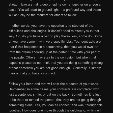
ahead. Have a small group of spirits come together on a regular
basis. You will start to ground light in a profound way and those
will actually be the markers for others to follow.
In other words, you have the opportunity to step out of the
difficulties and challenges. It doesn’t need to affect you in that
way. So, do you have a part to play there? Yes, some do. Some
of you have come in with very specific jobs. Your contracts are
that if this happened in a certain way, then you would awaken
from the dream showing up at the perfect time with your part of
the puzzle. Others may stay in the confusion, but when that
happens please do not think that you are doing something wrong
or that somehow you are not good enough. Generally, it simply
means that you have a contract.
Follow your heart and that will shift the outcome of your world.
Re-member, in some cases your contracts are completed with
just a sentence, smile, or pat on the back. Sometimes it is just
to be there to remind the person that they are not going through
something alone. Yes, you can all connect and walk through this
together. How does one move through the quicksand, which will