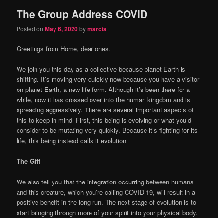
The Group Address COVID
content
content
Posted on
May 6, 2020
by
marcia
Greetings from Home, dear ones.
We join you this day as a collective because planet Earth is
shifting. It’s moving very quickly now because you have a visitor
on planet Earth, a new life form. Although it’s been there for a
while, now it has crossed over into the human kingdom and is
spreading aggressively. There are several important aspects of
this to keep in mind. First, this being is evolving or what you’d
consider to be mutating very quickly. Because it’s fighting for its
life, this being instead calls it evolution.
The Gift
We also tell you that the integration occurring between humans
and this creature, which you’re calling COVID-19, will result in a
positive benefit in the long run. The next stage of evolution is to
start bringing through more of your spirit into your physical body.