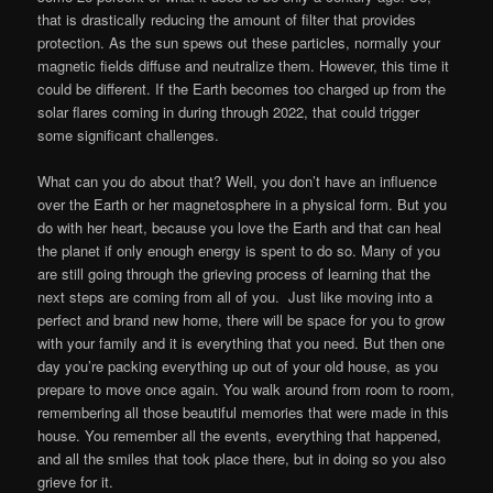
that is drastically reducing the amount of filter that provides
protection. As the sun spews out these particles, normally your
magnetic fields diffuse and neutralize them. However, this time it
could be different. If the Earth becomes too charged up from the
solar flares coming in during through 2022, that could trigger
some significant challenges.
What can you do about that? Well, you don’t have an influence
over the Earth or her magnetosphere in a physical form. But you
do with her heart, because you love the Earth and that can heal
the planet if only enough energy is spent to do so. Many of you
are still going through the grieving process of learning that the
next steps are coming from all of you. Just like moving into a
perfect and brand new home, there will be space for you to grow
with your family and it is everything that you need. But then one
day you’re packing everything up out of your old house, as you
prepare to move once again. You walk around from room to room,
remembering all those beautiful memories that were made in this
house. You remember all the events, everything that happened,
and all the smiles that took place there, but in doing so you also
grieve for it.