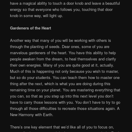
have a magical ability to touch a door knob and leave a beautiful
energy so that everyone who follows you, touching that door
knob in some way, will light up.
Gardeners of the Heart
Another way that many of you will be working with others is
through the planting of seeds. Dear ones, some of you are
marvelous gardeners of the heart. You have this ability to help
people awaken from the dream, to heal themselves and clarify
their own energies. Many of you are quite good at it, actually.
Much of this is happening not only because you wish to master,
but so do your students. You can teach them how to master one
thing after the next, which is what you are doing during this
remaining time on your planet. You are mastering everything that
you can, so that as you step up into this next level you don’t
have to carry those lessons with you. You don’t have to try to go
through all those difficulties to recreate those situations again. A
New Harmony with Earth.
There’s one key element that we’d like all of you to focus on,