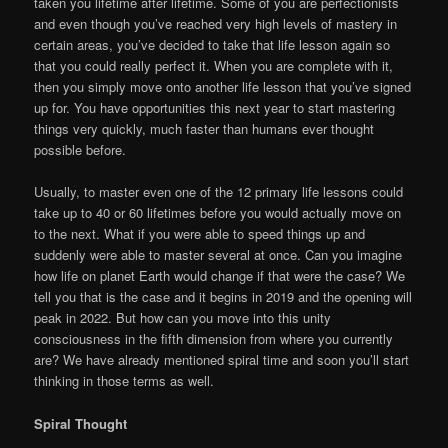
taken you lifetime after lifetime. Some of you are perfectionists
and even though you’ve reached very high levels of mastery in
certain areas, you’ve decided to take that life lesson again so
that you could really perfect it. When you are complete with it,
then you simply move onto another life lesson that you’ve signed
up for. You have opportunities this next year to start mastering
things very quickly, much faster than humans ever thought
possible before.
Usually, to master even one of the 12 primary life lessons could
take up to 40 or 60 lifetimes before you would actually move on
to the next. What if you were able to speed things up and
suddenly were able to master several at once. Can you imagine
how life on planet Earth would change if that were the case? We
tell you that is the case and it begins in 2019 and the opening will
peak in 2022. But how can you move into this unity
consciousness in the fifth dimension from where you currently
are? We have already mentioned spiral time and soon you’ll start
thinking in those terms as well.
Spiral Thought