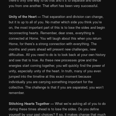
there’s only one way to do that and it’s to separate and divide
you from one another. That effort has been very successful.
Unity of the Heart —
That separation and division can change,
but it is up to all of you. No matter which side you think you’re
on, the most important part of this is to lose the sides and begin
reconnecting hearts. Remember, dear ones, everything is
connected at Home. You will laugh about this when you return
Home, for there’s a strong connection with everything. The
months and years ahead will present new challenges, new
difficulties. All you need to do is to look back at your own history
and see that is true. As these new processes grow and the
energies start coming together, you will quickly find the power of
unity, especially unity of the heart. In truth, many of you even
jumped into the timeline at this exact moment because
individually you are carrying something important for the
collective. The challenge is that if you are separated, you won’t
remember.
Stitching Hearts Together —
What we’re asking all of you to do
during these times ahead is to lose the sides. Do you define
yourself by your past choices? If so, it makes change that much