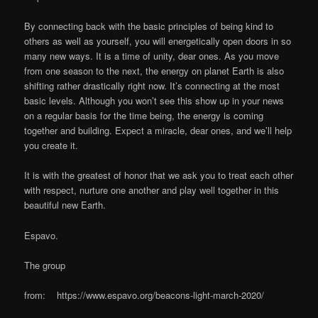
By connecting back with the basic principles of being kind to
others as well as yourself, you will energetically open doors in so
many new ways. It is a time of unity, dear ones. As you move
from one season to the next, the energy on planet Earth is also
shifting rather drastically right now. It’s connecting at the most
basic levels. Although you won’t see this show up in your news
on a regular basis for the time being, the energy is coming
together and building. Expect a miracle, dear ones, and we’ll help
you create it.
It is with the greatest of honor that we ask you to treat each other
with respect, nurture one another and play well together in this
beautiful new Earth.
Espavo.
The group
from: https://www.espavo.org/beacons-light-march-2020/