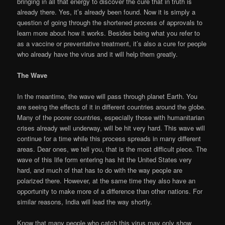
bringing in all that energy to discover the cure that in truth is
already there. Yes, it’s already been found. Now it is simply a
question of going through the shortened process of approvals to
learn more about how it works. Besides being what you refer to
as a vaccine or preventative treatment, it’s also a cure for people
who already have the virus and it will help them greatly.
The Wave
In the meantime, the wave will pass through planet Earth. You
are seeing the effects of it in different countries around the globe.
Many of the poorer countries, especially those with humanitarian
crises already well underway, will be hit very hard. This wave will
continue for a time while this process spreads in many different
areas. Dear ones, we tell you, that is the most difficult piece. The
wave of this life form entering has hit the United States very
hard, and much of that has to do with the way people are
polarized there. However, at the same time they also have an
opportunity to make more of a difference than other nations. For
similar reasons, India will lead the way shortly.
Know that many people who catch this virus may only show