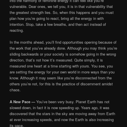
into the harmony of feminine energy it can feel like you’re
vulnerable. Dear ones, we tell you, it is in that vulnerability that
the greatest strength lies. So, when this happens and you must
plan how you’re going to react, bring all the energy in with
intention. Stop, take a few breaths, and then act instead of
reacting.
In the months ahead, you’ll find opportunities opening because of
the work that you’ve already done. Although you may think you’re
sliding backwards or your society is somehow going in the wrong
direction, that’s not how it’s measured. Quite simply, it is
measured one heart at a time starting with yours. You see, you
are setting the energy for your own world in more ways than you
know. Although it may seem like you’re disconnected from the
others you’re not, for this is the practice of discernment amidst
chaos.
A New Pace —
You’ve been very busy. Planet Earth has not
slowed down, in fact it is now speeding up. Years ago, it was
discovered that the stars in the sky are moving away from Earth
at ever increasing speeds, and now the Earth is also increasing
its pace.