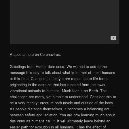
A special note on Coronavirus:
Greetings from Home, dear ones. We wished to add to the
message this day to talk about what is in front of most humans
at this time. Changes in lifestyle are a reaction to life forms
originating in the cosmos that has crossed from the lower
vibrational animals to humans. Much fear is on Earth. The
challenges are many, yet simple to understand. Consider this to
be a very “sticky” creature both inside and outside of the body.
As people distance themselves, it becomes a balancing act
between safety and isolation. You are now learning much about
this virus as humans call it. It will ultimately leave behind an
easier path for evolution in all humans. It has the effect of