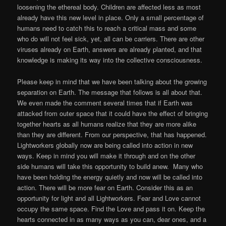
loosening the ethereal body. Children are affected less as most
already have this new level in place. Only a small percentage of
humans need to catch this to reach a critical mass and some
who do will not feel sick, yet, all can be carriers. There are other
viruses already on Earth, answers are already planted, and that
knowledge is making its way into the collective consciousness.
Please keep in mind that we have been talking about the growing
separation on Earth. The message that follows is all about that.
We even made the comment several times that if Earth was
attacked from outer space that it could have the effect of bringing
together hearts as all humans realize that they are more alike
than they are different. From our perspective, that has happened.
Lightworkers globally now are being called into action in new
ways. Keep in mind you will make it through and on the other
side humans will take this opportunity to build anew. Many who
have been holding the energy quietly and now will be called into
action. There will be more fear on Earth. Consider this as an
opportunity for light and all Lightworkers. Fear and Love cannot
occupy the same space. Find the Love and pass it on. Keep the
hearts connected in as many ways as you can, dear ones, and a