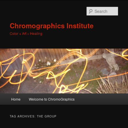
Sear
Chromographics Institute
Color + Art = Healing
Main
Home
Welcome to ChromoGraphics
Skip
Skip
menu
to
to
TAG ARCHIVES:
THE GROUP
primary
secondary