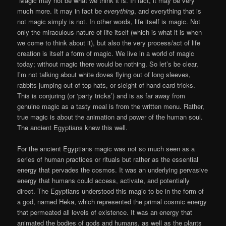
Magic may not be what we think it is. In fact, it may be very
much more. It may in fact be
everything
, and everything that is
not magic simply is not. In other words, life itself is magic. Not
only the miraculous nature of life itself (which is what it is when
we come to think about it), but also the very process/act of life
creation is itself a form of magic. We live in a world of magic
today; without magic there would be nothing. So let’s be clear,
I’m not talking about white doves flying out of long sleeves,
rabbits jumping out of top hats, or sleight of hand card tricks.
This is conjuring (or ‘party tricks’) and is as far away from
genuine magic as a tasty meal is from the written menu. Rather,
true magic is about the animation and power of the human soul.
The ancient Egyptians knew this well.
For the ancient Egyptians magic was not so much seen as a
series of human practices or rituals but rather as the essential
energy that pervades the cosmos. It was an underlying pervasive
energy that humans could access, activate, and potentially
direct. The Egyptians understood this magic to be in the form of
a god, named Heka, which represented the primal cosmic energy
that permeated all levels of existence. It was an energy that
animated the bodies of gods and humans, as well as the plants