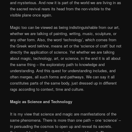
and mysterious. And now it is part of the world we are living in as
the sacred revival rears its head from the non-visible to the
visible plane once again.
Magic too can be viewed as being indistinguishable from our art,
whether we are talking of painting, writing, music, sculpture, or
any other form. Also, the word ‘technology’, which comes from
the Greek word
tekhne
, means art or the ‘science of craft’ but not
directly the application of science. Yet whether we are talking
about magic, technology, art, or science, in the end it is all about
the same thing – the exploratory path to knowledge and
understanding. And this quest for understanding includes, and
often merges, all such forms and pathways. We can say it all
constitutes parts of the same body, just dressed up in different
rags according to context, time and culture.
Magic as Science and Technology
It is my view that science and magic are manifestations of the
same phenomena. There is more than one path – one ‘science’ –
in persuading the cosmos to open up and reveal its secrets.