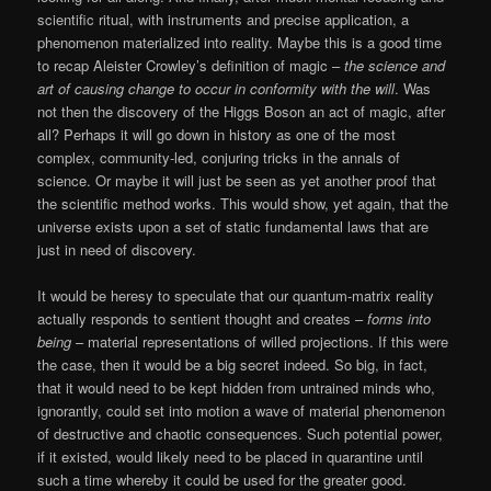
scientific ritual, with instruments and precise application, a
phenomenon materialized into reality. Maybe this is a good time
to recap Aleister Crowley’s definition of magic –
the science and
art of causing change to occur in conformity with the will
. Was
not then the discovery of the Higgs Boson an act of magic, after
all? Perhaps it will go down in history as one of the most
complex, community-led, conjuring tricks in the annals of
science. Or maybe it will just be seen as yet another proof that
the scientific method works. This would show, yet again, that the
universe exists upon a set of static fundamental laws that are
just in need of discovery.
It would be heresy to speculate that our quantum-matrix reality
actually responds to sentient thought and creates –
forms into
being
– material representations of willed projections. If this were
the case, then it would be a big secret indeed. So big, in fact,
that it would need to be kept hidden from untrained minds who,
ignorantly, could set into motion a wave of material phenomenon
of destructive and chaotic consequences. Such potential power,
if it existed, would likely need to be placed in quarantine until
such a time whereby it could be used for the greater good.