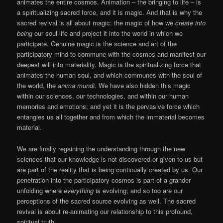
animates the entire cosmos. Animation – the bringing to life – is
a spiritualizing sacred force, and it is magic. And that is why the
sacred revival is all about magic: the magic of how we
create into
being
our soul-life and project it into the world in which we
participate. Genuine magic is the science and art of the
participatory mind to commune with the cosmos and manifest our
deepest will into materiality. Magic is the spiritualizing force that
animates the human soul, and which communes with the soul of
the world, the
anima mundi
. We have also hidden this magic
within our sciences, our technologies, and within our human
memories and emotions; and yet it is the pervasive force which
entangles us all together and from which the immaterial becomes
material.
We are finally regaining the understanding through the new
sciences that our knowledge is not discovered or given to us but
are part of the reality that is being continually created by us. Our
penetration into the participatory cosmos is part of a grander
unfolding where
everything
is evolving; and so too are our
perceptions of the sacred source evolving as well. The sacred
revival is about re-animating our relationship to this profound,
spiritual truth.