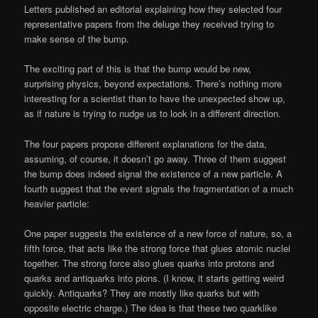
Letters published an editorial explaining how they selected four
representative papers from the deluge they received trying to
make sense of the bump.
The exciting part of this is that the bump would be new,
surprising physics, beyond expectations. There’s nothing more
interesting for a scientist than to have the unexpected show up,
as if nature is trying to nudge us to look in a different direction.
The four papers propose different explanations for the data,
assuming, of course, it doesn’t go away. Three of them suggest
the bump does indeed signal the existence of a new particle. A
fourth suggest that the event signals the fragmentation of a much
heavier particle:
One paper suggests the existence of a new force of nature, so, a
fifth force, that acts like the strong force that glues atomic nuclei
together. The strong force also glues quarks into protons and
quarks and antiquarks into pions. (I know, it starts getting weird
quickly. Antiquarks? They are mostly like quarks but with
opposite electric charge.) The idea is that these two quarklike