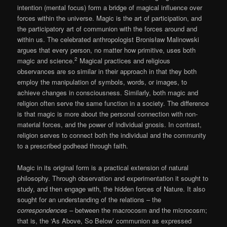
intention (mental focus) form a bridge of magical influence over
forces within the universe. Magic is the art of participation, and
the participatory art of communion with the forces around and
within us. The celebrated anthropologist Bronisław Malinowski
argues that every person, no matter how primitive, uses both
2
magic and science.
Magical practices and religious
observances are so similar in their approach in that they both
employ the manipulation of symbols, words, or images, to
achieve changes in consciousness. Similarly, both magic and
religion often serve the same function in a society. The difference
is that magic is more about the personal connection with non-
material forces, and the power of individual gnosis. In contrast,
religion serves to connect both the individual and the community
to a prescribed godhead through faith.
Magic in its original form is a practical extension of natural
philosophy. Through observation and experimentation it sought to
study, and then engage with, the hidden forces of Nature. It also
sought for an understanding of the relations – the
correspondences
– between the macrocosm and the microcosm;
that is, the ‘As Above, So Below’ communion as expressed