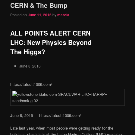
CERN & The Bump
content
content
Posted on
June 11, 2016
by
marcia
ALL POINTS ALERT CERN
LHC: New Physics Beyond
The Higgs?
June 8, 2016
https://tatoott1009.com/
June 8, 2016 — https://tatoott1009.com/
Late last year, when most people were getting ready for the
holidays, physicists at the Large Hadron Collider (LHC) machine