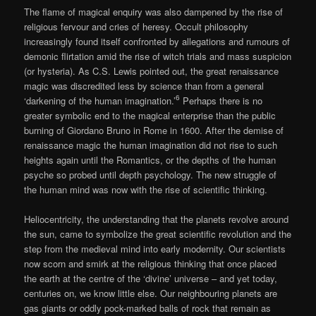
The flame of magical enquiry was also dampened by the rise of
religious fervour and cries of heresy. Occult philosophy
increasingly found itself confronted by allegations and rumours of
demonic flirtation amid the rise of witch trials and mass suspicion
(or hysteria). As C.S. Lewis pointed out, the great renaissance
magic was discredited less by science than from a general
6
‘darkening of the human imagination.’
Perhaps there is no
greater symbolic end to the magical enterprise than the public
burning of Giordano Bruno in Rome in 1600. After the demise of
renaissance magic the human imagination did not rise to such
heights again until the Romantics, or the depths of the human
psyche so probed until depth psychology. The new struggle of
the human mind was now with the rise of scientific thinking.
Heliocentricity, the understanding that the planets revolve around
the sun, came to symbolize the great scientific revolution and the
step from the medieval mind into early modernity. Our scientists
now scorn and smirk at the religious thinking that once placed
the earth at the centre of the ‘divine’ universe – and yet today,
centuries on, we know little else. Our neighbouring planets are
gas giants or oddly pock-marked balls of rock that remain as