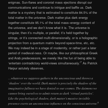
enigmas. Sun-flares and coronial mass ejections disrupt our
communications and continue to intrigue and baffle us. Dark
matter is a mystery that is estimated to constitute 84.5% of the
total matter in the universe. Dark matter plus dark energy
together constitute 95.1% of the total mass–energy content of
the universe, and we don’t know what it is. The universe is
singular, then it’s multiple, or parallel; it’s held together by
strings, or it’s connected multi-dimensionally, or is a holographic
projection from a quantum matrix beyond space-time, etc, etc.
We may indeed be in a stage of modernity, or rather just a later
period of medieval-ness. Or maybe, like our philosophical Greek
and Arab predecessors, we merely like the fun of being able to
7
‘entertain contradictory world-views simultaneously.’
As Patrick
Harpur astutely observes,
…whatever we suppress gathers in the unconscious and throws a
‘shadow’ over the world. Dark matter is precisely the shadow of the
imaginative fullness we have denied to our cosmos. The daimons we
cannot bring ourselves to admit return as dark ‘virtual particles’.
Like the psychological shadow, dark matter’s massive invisible
8
presence exerts an unconscious influence on the conscious universe.