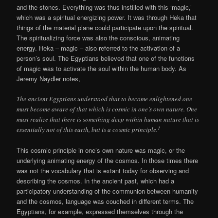
and the stones. Everything was thus instilled with this ‘magic,’
which was a spiritual energizing power. It was through Heka that
things of the material plane could participate upon the spiritual.
The spiritualizing force was also the conscious, animating
energy. Heka – magic – also referred to the activation of a
person’s soul. The Egyptians believed that one of the functions
of magic was to activate the soul within the human body. As
Jeremy Naydler notes,
The ancient Egyptians understood that to become enlightened one
must become aware of that which is cosmic in one’s own nature. One
must realize that there is something deep within human nature that is
1
essentially not of this earth, but is a cosmic principle.
This cosmic principle in one’s own nature was magic, or the
underlying animating energy of the cosmos. In those times there
was not the vocabulary that is extant today for observing and
describing the cosmos. In the ancient past, which had a
participatory understanding of the communion between humanity
and the cosmos, language was couched in different terms. The
Egyptians, for example, expressed themselves through the