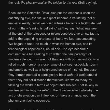
the real:
the phenomenal is the bridge to the real
(Sufi saying).
Because the Scientific Revolution put the emphasis upon the
quantifying eye, the visual aspect became a validating tool of
empirical reality. What we could witness became a legitimate part
of our truths – ‘seeing is believing’ as they say. What was seen
at the end of the telescope or microscope became a new fact to
add to the expanding artefacts of facts we kept accumulating.
We began to trust too much in what the human eye, and its
technological appendices, could see. The eye became a
dominant lens for seeking truth within the new paradigm of
modern science. This was not the case with our ancestors, who
relied much more on a close range of senses, especially touch
and smell, as well as a heightened sense of instinct. Because
they formed more of a participatory bond with the world around
them they did not distance themselves like we do today by
viewing the world in terms of object and subject. That is why in
modern terminology we refer to the observer effect whereby the
act of observation can influence, or make a change, upon the
phenomenon being observed.