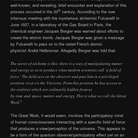
well-known, and revealing, brief encounter and explanation of this
th
process occurred in the 20
century. According to the now
infamous meeting with the mysterious alchemist Fulcanelli in
June 1937, in a laboratory of the Gas Board in Paris, the
chemical engineer Jacques Bergier was warned about efforts to
create the atomic bomb. Jacques Bergier was given a message
by Fulcanelli to pass on to the noted French atomic
physicist André Helbronner. Allegedly Bergier was told that:
The secret of alchemy is this: there is a way of manipulating matter
and energy so as to produce what modern scientists call ‘a field of
force.’ The field acts on the observer and puts him in a privileged
position vis-à-vis the Universe. From this position he has access to
the realities which are ordinarily hidden from us
by time and space, matter and energy. This is what we call the Great
9
Work.
The Great Work, it would seem, involves the participatory mind
of human consciousness interacting with a specific field of force
that produces a view/perception of the universe. This appears to
be a form of the quantum observer/participatory effect yet on an