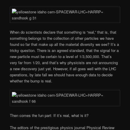
When do scientists declare that something is “real,” that is, that
something belongs to the collection of other particles we have
found so far that make up all the material diversity we see? It’s a
tricky question. There is an agreed standard, that the signal for a
new particle must be certain to a level of 1/3,500,000. That’s
very far from 1/20, and that’s why physicists are not announcing
a new discovery just yet. However, if all goes well with the LHC
operations, by late fall we should have enough data to decide
whether the bump is real.
Then comes the fun part: If it’s real, what is it?
The editors of the prestigious physics journal Physical Review