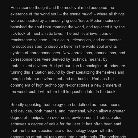
Renaissance thought and the medieval mind accepted the
existence of the world soul – the
anima mundi
– where all things
were connected by an underlying soul/force. Modern science
banished the soul from roaming the world, and replaced it by the
tick-tock of mechanistic laws. The technical inventions of
renaissance science – its clocks, telescopes, and compasses –
no doubt assisted to dissolve belief in the world soul and its
system of correspondences. New correlations, connections, and
correspondences were derived by technical means, by
materialized devices. And yet our high technologies of today are
turning this situation around by de-materializing themselves and
merging into our environment and our bodies. Perhaps the
coming era of high technology re-constitutes a new chimera of
the world soul. I will return to this question later in the book.
Broadly speaking, technology can be defined as those means
and devices, both material and immaterial, which allow a greater
degree of manipulation over one’s environment. Their use also
achieves a degree of value for the user. It has often been said
that the human species’ use of technology began with the
conversion of natural resources into simple tools. The prehistoric