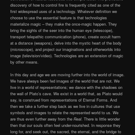
discovery of how to control fire is frequently cited as one of the
first widespread uses of a technology. Whatever definition we
choose to use the essential feature is that technologies
materialize magic – they make the once-magic happen. They
bring the sights of the seer into the human eye (telescope),
transport telepathic communication (phone), create occult harm
at a distance (weapons), delve into the mystic heart of the body
(microscope), and project our imaginations and otherworlds into
image (television/video). Technologies are an extension of magic
by other means.
In this day and age we are moving further into the world of image.
We have always been fed images of the world that are not. We
live in a world of representations; we dance with the shadows on
the wall of Plato’s cave. We exist in a world that, as Plato would
say, is construed from representations of Eternal Forms. And
then we take a further step back as we live in cultures that use
symbols and images to relate the represented world to us. We
are thus even further away from the
Real
. There is little wonder
then that our souls often feel under-nourished. In response they
long for, and seek out, the sacred, the eternal, and the bridge to