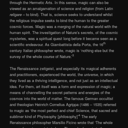
through the Hermetic Arts. In this sense, magic can also be
viewed as an amalgamation of science and religion (from Latin
religare
– to bind). That is, science seeks to understand whilst
the religious impulse seeks to bind the human to the greater
cosmic forces. Magic was a merging of the natural world with the
human spirit. The investigation of Nature’s secrets, of the cosmic
mysteries, was a spiritual quest long before it became seen as a
th
scientific endeavour. As Giambattista della Porta, the 16
century Italian philosopher wrote, magic is ‘nothing else but the
3
survey of the whole course of Nature.’
The Renaissance zeitgeist, and especially its magical adherents
and practitioners, experienced the world, the universe, in which
they lived as a thriving intelligence, and not just as an intellectual
idea. For them, art itself was a form and expression of magic; a
means of channelling the secret patterns and energies of the
cosmos into the world of matter. The famous German occultist
and theologian Heinrich Cornelius Agrippa (1486 – 1535) referred
to magic as ‘the most perfect and chief Science, that sacred and
4
sublimer kind of Phylosophy [philosophy]’
The early
Renaissance philosopher Marsilio Ficino wrote that ‘The whole