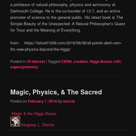
a professor of natural philosophy, physics and astronomy at
Dartmouth College. He is the co-founder of 13.7, and an active
promoter of science to the general public. His latest book is The
Simple Beauty of the Unexpected: A Natural Philosopher’s Quest
for Trout and the Meaning of Everything.
from: https://tatoott1009.com/2016/06/08/all-points-alert-cern-
lhc-new-physics-beyond-the-higgs/
Posted in
Of Interest
|
Tagged
CERN
,
creation
,
Higgs Boson
,
LHC
,
supersymmetry
Magic, Physics, & The Sacred
Posted on
February 1, 2016
by
marcia
Magic & the Higgs Boson
Kingsley L. Dennis