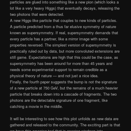
particles are glued into something like a new pion (which looks a
lot like a very heavy Higgs) that eventually decays, releasing the
two photons that were detected.
A new Higgs-like particle that couples to new kinds of particles.
A particle predicted from a thus far elusive symmetry of nature
known as supersymmetry. If real, supersymmetry demands that
every particle has a partner, like a mirror image with some
properties reversed. The simplest version of supersymmetry is
practically ruled out by data, but more convoluted extensions are
still game. Expectations are high that this could be the case, as
supersymmetry has been around for more than 45 years and
needs some experimental support to remain credible as a
physical theory of nature — and not just a nice idea.
Finally, the fourth paper suggests the bump is not the signature
of a new particle at 750 GeV, but the remains of a much heavier
particle that breaks down into a cascade of fragments. The two
photons are the detectable signature of one fragment, like
catching a movie in the middle.
It will be interesting to see how this plot unfolds as new data are
gathered and released to the community. The exciting part is that
we have this amazing tool that is opening windows into