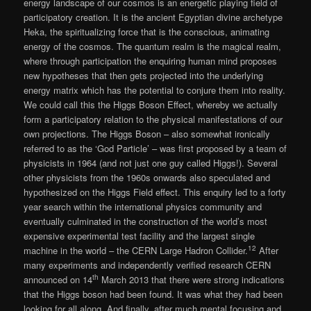
energy landscape of our cosmos is an energetic playing field of
participatory creation. It is the ancient Egyptian divine archetype
Heka, the spiritualizing force that is the conscious, animating
energy of the cosmos. The quantum realm is the magical realm,
where through participation the enquiring human mind proposes
new hypotheses that then gets projected into the underlying
energy matrix which has the potential to conjure them into reality.
We could call this the Higgs Boson Effect, whereby we actually
form a participatory relation to the physical manifestations of our
own projections. The Higgs Boson – also somewhat ironically
referred to as the ‘God Particle’ – was first proposed by a team of
physicists in 1964 (and not just one guy called Higgs!). Several
other physicists from the 1960s onwards also speculated and
hypothesized on the Higgs Field effect. This enquiry led to a forty
year search within the international physics community and
eventually culminated in the construction of the world’s most
expensive experimental test facility and the largest single
12
machine in the world – the CERN Large Hadron Collider.
After
many experiments and independently verified research CERN
th
announced on 14
March 2013 that there were strong indications
that the Higgs boson had been found. It was what they had been
looking for all along. And finally, after much mental focusing and