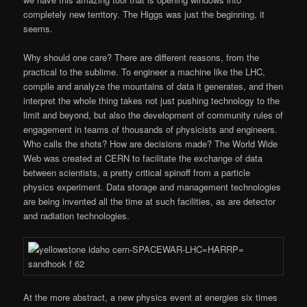
completely new territory. The Higgs was just the beginning, it
seems.
Why should one care? There are different reasons, from the
practical to the sublime. To engineer a machine like the LHC,
compile and analyze the mountains of data it generates, and then
interpret the whole thing takes not just pushing technology to the
limit and beyond, but also the development of community rules of
engagement in teams of thousands of physicists and engineers.
Who calls the shots? How are decisions made? The World Wide
Web was created at CERN to facilitate the exchange of data
between scientists, a pretty critical spinoff from a particle
physics experiment. Data storage and management technologies
are being invented all the time at such facilities, as are detector
and radiation technologies.
At the more abstract, a new physics event at energies six times