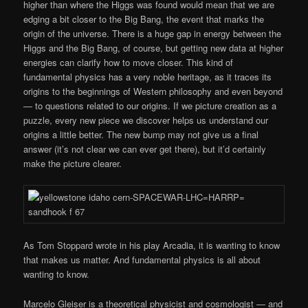
higher than where the Higgs was found would mean that we are
edging a bit closer to the Big Bang, the event that marks the
origin of the universe. There is a huge gap in energy between the
Higgs and the Big Bang, of course, but getting new data at higher
energies can clarify how to move closer. This kind of
fundamental physics has a very noble heritage, as it traces its
origins to the beginnings of Western philosophy and even beyond
— to questions related to our origins. If we picture creation as a
puzzle, every new piece we discover helps us understand our
origins a little better. The new bump may not give us a final
answer (it’s not clear we can ever get there), but it’d certainly
make the picture clearer.
As Tom Stoppard wrote in his play Arcadia, it is wanting to know
that makes us matter. And fundamental physics is all about
wanting to know.
Marcelo Gleiser is a theoretical physicist and cosmologist — and