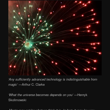
‘Any sufficiently advanced technology is indistinguishable from
magic’ —
Arthur C. Clarke
‘What the universe becomes depends on you’ —
Henryk
Skolimowski