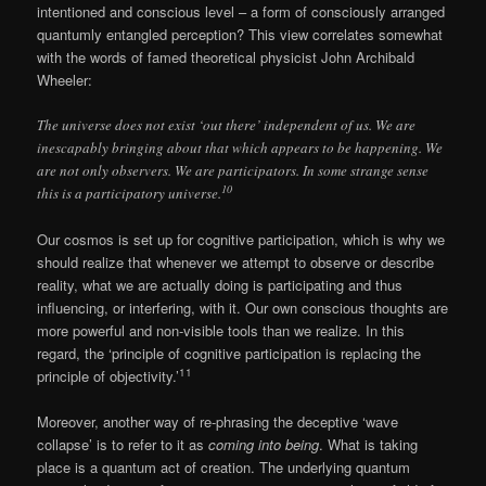
intentioned and conscious level – a form of consciously arranged
quantumly entangled perception? This view correlates somewhat
with the words of famed theoretical physicist John Archibald
Wheeler:
The universe does not exist ‘out there’ independent of us. We are
inescapably bringing about that which appears to be happening. We
are not only observers. We are participators. In some strange sense
10
this is a participatory universe.
Our cosmos is set up for cognitive participation, which is why we
should realize that whenever we attempt to observe or describe
reality, what we are actually doing is participating and thus
influencing, or interfering, with it. Our own conscious thoughts are
more powerful and non-visible tools than we realize. In this
regard, the ‘principle of cognitive participation is replacing the
11
principle of objectivity.’
Moreover, another way of re-phrasing the deceptive ‘wave
collapse’ is to refer to it as
coming into being
. What is taking
place is a quantum act of creation. The underlying quantum