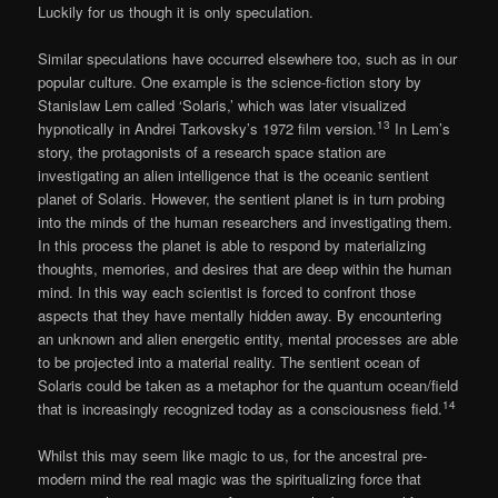
Luckily for us though it is only speculation.
Similar speculations have occurred elsewhere too, such as in our
popular culture. One example is the science-fiction story by
Stanislaw Lem called ‘Solaris,’ which was later visualized
13
hypnotically in Andrei Tarkovsky’s 1972 film version.
In Lem’s
story, the protagonists of a research space station are
investigating an alien intelligence that is the oceanic sentient
planet of Solaris. However, the sentient planet is in turn probing
into the minds of the human researchers and investigating them.
In this process the planet is able to respond by materializing
thoughts, memories, and desires that are deep within the human
mind. In this way each scientist is forced to confront those
aspects that they have mentally hidden away. By encountering
an unknown and alien energetic entity, mental processes are able
to be projected into a material reality. The sentient ocean of
Solaris could be taken as a metaphor for the quantum ocean/field
14
that is increasingly recognized today as a consciousness field.
Whilst this may seem like magic to us, for the ancestral pre-
modern mind the real magic was the spiritualizing force that