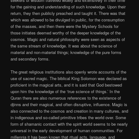
seekers of wisdom travelled widely and extensively in their time
for the gaining and understanding of such knowledge. Upon their
return, they then publicly preached and taught it. There was that
which was allowed to be divulged in public, for the consumption
of the masses, and then there were the Mystery Schools for
those initiates deemed worthy of the deeper knowledge of the
cosmos. Magic and natural philosophy were seen as aspects of
the same stream of knowledge. It was about the science of
material and non-material things; knowledge of the pure forms
and secondary forms.
The great religious institutions also openly wrote accounts of the
use of sacred magic. The biblical King Solomon was declared as
proficient in the magical arts, and it is said that God bestowed
upon him the knowledge of the ‘true science of things.’ In the
Quran there are also numerous references to the existence of
djinns and their magical, and often disruptive, influence. Magic is
also connected to the cosmos and creation in many cultures, and
in indigenous and so-called primitive tribes the world over. Some
form of shamanic contact with the spirit world seems to be nearly
universal in the early development of human communities. For
millennia it has been known that ritual acts, language, and