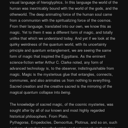
visual language of hieroglyphics. In this language the world of the
human was inextricably bound with the world of the gods, and the
otherworld. The deep animating force of the human soul came
from a communion with the spiritualizing force of the cosmos.
From their language, translated into our own, we know this as
magic. Yet to them it was a different form of magic, and totally
unlike that which we understand today. And yet if we look at the
quirky weirdness of the quantum world, with its uncertainty
principle and quantum entanglement, we are seeing the same
form of magic that inspired the Egyptians. As the eminent
science-fiction writer Arthur C. Clarke noted, any form of
advanced technology is, to the observer, indistinguishable from
magic. Magic is the mysterious glue that entangles, connects,
communes, and also animates us from nothing to everything.
Sacred creation and the creative sacred is the mirroring of the
magical quantum collapse into
being
.
The knowledge of sacred magic, of the cosmic mysteries, was
sought after by all of our known and most highly regarded
historical philosophers. From Plato,
Pythagoras, Empedocles, Democritus, Plotinus, and so on, such