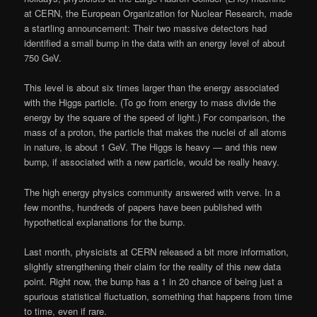
at CERN, the European Organization for Nuclear Research, made
a startling announcement: Their two massive detectors had
identified a small bump in the data with an energy level of about
750 GeV.
This level is about six times larger than the energy associated
with the Higgs particle. (To go from energy to mass divide the
energy by the square of the speed of light.) For comparison, the
mass of a proton, the particle that makes the nuclei of all atoms
in nature, is about 1 GeV. The Higgs is heavy — and this new
bump, if associated with a new particle, would be really heavy.
The high energy physics community answered with verve. In a
few months, hundreds of papers have been published with
hypothetical explanations for the bump.
Last month, physicists at CERN released a bit more information,
slightly strengthening their claim for the reality of this new data
point. Right now, the bump has a 1 in 20 chance of being just a
spurious statistical fluctuation, something that happens from time
to time, even if rare.