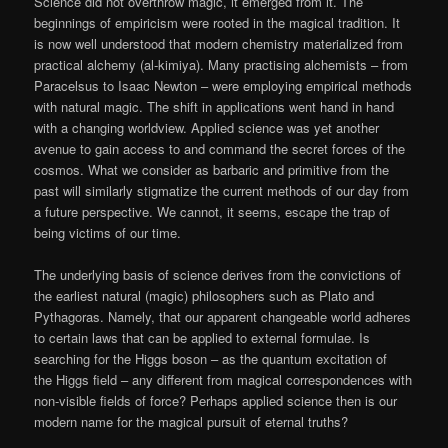
Science did not overthrow magic, it emerged from it. The
beginnings of empiricism were rooted in the magical tradition. It
is now well understood that modern chemistry materialized from
practical alchemy (al-kimiya). Many practising alchemists – from
Paracelsus to Isaac Newton – were employing empirical methods
with natural magic. The shift in applications went hand in hand
with a changing worldview. Applied science was yet another
avenue to gain access to and command the secret forces of the
cosmos. What we consider as barbaric and primitive from the
past will similarly stigmatize the current methods of our day from
a future perspective. We cannot, it seems, escape the trap of
being victims of our time.
The underlying basis of science derives from the convictions of
the earliest natural (magic) philosophers such as Plato and
Pythagoras. Namely, that our apparent changeable world adheres
to certain laws that can be applied to external formulae. Is
searching for the Higgs boson – as the quantum excitation of
the Higgs field – any different from magical correspondences with
non-visible fields of force? Perhaps applied science then is our
modern name for the magical pursuit of eternal truths?