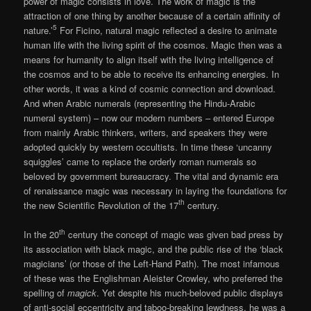
power of magic consists in love. The work of magic is the
attraction of one thing by another because of a certain affinity of
5
nature.’
For Ficino, natural magic reflected a desire to animate
human life with the living spirit of the cosmos. Magic then was a
means for humanity to align itself with the living intelligence of
the cosmos and to be able to receive its enhancing energies. In
other words, it was a kind of cosmic connection and download.
And when Arabic numerals (representing the Hindu-Arabic
numeral system) – now our modern numbers – entered Europe
from mainly Arabic thinkers, writers, and speakers they were
adopted quickly by western occultists. In time these ‘uncanny
squiggles’ came to replace the orderly roman numerals so
beloved by government bureaucracy. The vital and dynamic era
of renaissance magic was necessary in laying the foundations for
th
the new Scientific Revolution of the 17
century.
th
In the 20
century the concept of magic was given bad press by
its association with black magic, and the public rise of the ‘black
magicians’ (or those of the Left-Hand Path). The most infamous
of these was the Englishman Aleister Crowley, who preferred the
spelling of
magick
. Yet despite his much-beloved public displays
of anti-social eccentricity and taboo-breaking lewdness, he was a