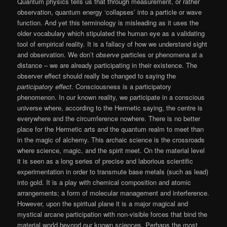
Quantum physics tells us that through measurement, or rather
observation, quantum energy ‘collapses’ into a particle or wave
function. And yet this terminology is misleading as it uses the
older vocabulary which stipulated the human eye as a validating
tool of empirical reality. It is a fallacy of how we understand sight
and observation. We don’t
observe
particles or phenomena at a
distance – we are already participating in their existence. The
observer effect should really be changed to saying the
participatory effect
. Consciousness is a participatory
phenomenon. In our known reality, we participate in a conscious
universe where, according to the Hermetic saying, the centre is
everywhere and the circumference nowhere. There is no better
place for the Hermetic arts and the quantum realm to meet than
in the magic of alchemy. This archaic science is the crossroads
where science, magic, and the spirit meet. On the material level
it is seen as a long series of precise and laborious scientific
experimentation in order to transmute base metals (such as lead)
into gold. It is a play with chemical composition and atomic
arrangements; a form of molecular management and interference.
However, upon the spiritual plane it is a major magical and
mystical arcane participation with non-visible forces that bind the
material world beyond our known sciences. Perhaps the most