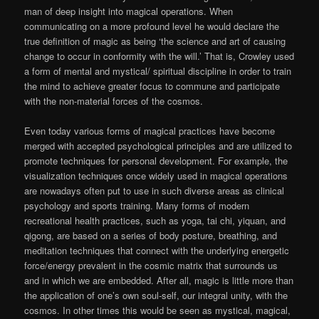
man of deep insight into magical operations. When
communicating on a more profound level he would declare the
true definition of magic as being ‘the science and art of causing
change to occur in conformity with the will.’ That is, Crowley used
a form of mental and mystical/ spiritual discipline in order to train
the mind to achieve greater focus to commune and participate
with the non-material forces of the cosmos.
Even today various forms of magical practices have become
merged with accepted psychological principles and are utilized to
promote techniques for personal development. For example, the
visualization techniques once widely used in magical operations
are nowadays often put to use in such diverse areas as clinical
psychology and sports training. Many forms of modern
recreational health practices, such as yoga, tai chi, yiquan, and
qigong, are based on a series of body posture, breathing, and
meditation techniques that connect with the underlying energetic
force/energy prevalent in the cosmic matrix that surrounds us
and in which we are embedded. After all, magic is little more than
the application of one’s own soul-self, our integral unity, with the
cosmos. In other times this would be seen as mystical, magical,