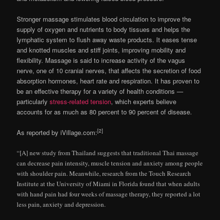
Stronger massage stimulates blood circulation to improve the
supply of oxygen and nutrients to body tissues and helps the
lymphatic system to flush away waste products. It eases tense
and knotted muscles and stiff joints, improving mobility and
flexibility. Massage is said to increase activity of the vagus
nerve, one of 10 cranial nerves, that affects the secretion of food
absorption hormones, heart rate and respiration. It has proven to
be an effective therapy for a variety of health conditions —
particularly
stress-related tension
, which experts believe
accounts for as much as 80 percent to 90 percent of disease.
[2]
As reported by iVillage.com:
“[A] new study from Thailand suggests that traditional Thai massage
can decrease pain intensity, muscle tension and anxiety among people
with shoulder pain. Meanwhile, research from the Touch Research
Institute at the University of Miami in Florida found that when adults
with hand pain had four weeks of massage therapy, they reported a lot
less pain, anxiety and depression.