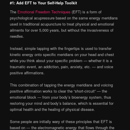
#1: Add EFT to Your Self-Help Toolkit
The
Emotional Freedom Techniques
(EFT) is a form of
psychological acupressure based on the same energy meridians
used in traditional acupuncture to treat physical and emotional
ailments for over 5,000 years, but without the invasiveness of
needles.
Instead, simple tapping with the fingertips is used to transfer
kinetic energy onto specific meridians on your head and chest
while you think about your specific problem — whether it is a
traumatic event, an addiction, pain, anxiety, etc. — and voice
positive affirmations.
This combination of tapping the energy meridians and voicing
positive affirmation works to clear the “short-circuit” — the
emotional block — from your body’s bioenergy system, thus
restoring your mind and body’s balance, which is essential for
optimal health and the healing of physical disease.
Some people are initially wary of these principles that EFT is
based on — the electromagnetic energy that flows through the