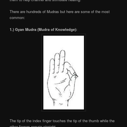
There are hundreds of Mudras but here are some of the most
common:
1.) Gyan Mudra (Mudra of Knowledge):
The tip of the index finger touches the tip of the thumb while the
other fingers remain straight.