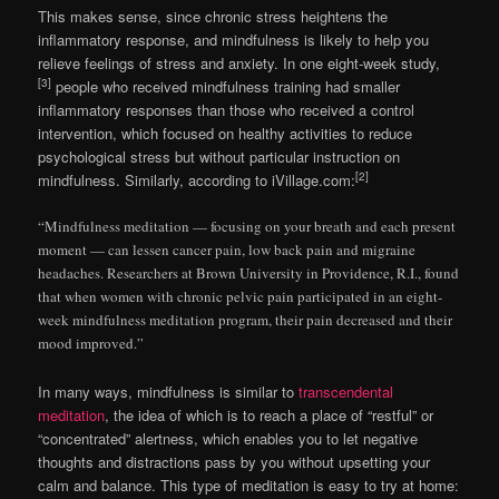
This makes sense, since chronic stress heightens the
inflammatory response, and mindfulness is likely to help you
relieve feelings of stress and anxiety. In one eight-week study,
[3]
people who received mindfulness training had smaller
inflammatory responses than those who received a control
intervention, which focused on healthy activities to reduce
psychological stress but without particular instruction on
[2]
mindfulness. Similarly, according to iVillage.com:
“Mindfulness meditation — focusing on your breath and each present
moment — can lessen cancer pain, low back pain and migraine
headaches. Researchers at Brown University in Providence, R.I., found
that when women with chronic pelvic pain participated in an eight-
week mindfulness meditation program, their pain decreased and their
mood improved.”
In many ways, mindfulness is similar to
transcendental
meditation
, the idea of which is to reach a place of “restful” or
“concentrated” alertness, which enables you to let negative
thoughts and distractions pass by you without upsetting your
calm and balance. This type of meditation is easy to try at home: