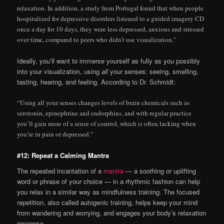
relaxation. In addition, a study from Portugal found that when people
hospitalized for depressive disorders listened to a guided imagery CD
once a day for 10 days, they were less depressed, anxious and stressed
over time, compared to peers who didn’t use visualization.”
Ideally, you’ll want to immerse yourself as fully as you possibly
into your visualization, using
all
your senses: seeing, smelling,
tasting, hearing, and feeling. According to Dr. Schmidt:
“Using all your senses changes levels of brain chemicals such as
serotonin, epinephrine and endorphins, and with regular practice
you’ll gain more of a sense of control, which is often lacking when
you’re in pain or depressed.”
#12: Repeat a Calming Mantra
The repeated incantation of a
mantra
— a soothing or uplifting
word or phrase of your choice — in a rhythmic fashion can help
you relax in a similar way as mindfulness training. The focused
repetition, also called autogenic training, helps keep your mind
from wandering and worrying, and engages your body’s relaxation
response.