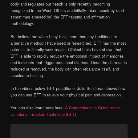
body and regulates our health is only recently becoming
recognized in the West. Others are initially taken aback by (and
sometimes amused by) the EFT tapping and affirmation
methodology.
But believe me when I say that, more than any traditional or
alternative method I have used or researched, EFT has the most
potential to literally work magic. Clinical trials have shown that
EFT is able to rapidly reduce the emotional impact of memories
and incidents that trigger emotional distress. Once the distress is
reduced or removed, the body can often rebalance itself, and
accelerate healing.
In the videos below, EFT practitioner Julie Schiffman shows how
you can use EFT to relieve your physical pain and depression.
You can also learn more here:
A Comprehensive Guide to the
Emotional Freedom Technique (EFT)