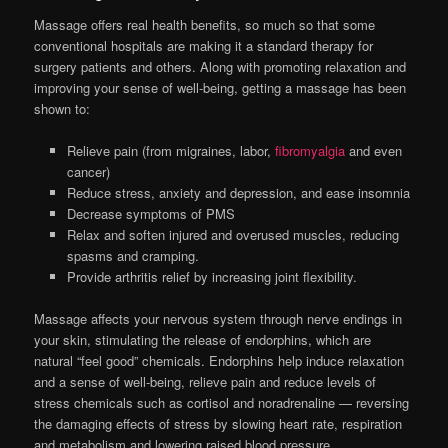
Massage offers real health benefits, so much so that some
conventional hospitals are making it a standard therapy for
surgery patients and others. Along with promoting relaxation and
improving your sense of well-being, getting a massage has been
shown to:
Relieve pain (from migraines, labor,
fibromyalgia
and even
cancer)
Reduce stress, anxiety and depression, and ease insomnia
Decrease symptoms of PMS
Relax and soften injured and overused muscles, reducing
spasms and cramping.
Provide arthritis relief by increasing joint flexibility.
Massage affects your nervous system through nerve endings in
your skin, stimulating the release of endorphins, which are
natural “feel good” chemicals. Endorphins help induce relaxation
and a sense of well-being, relieve pain and reduce levels of
stress chemicals such as cortisol and noradrenaline — reversing
the damaging effects of stress by slowing heart rate, respiration
and metabolism and lowering raised blood pressure.