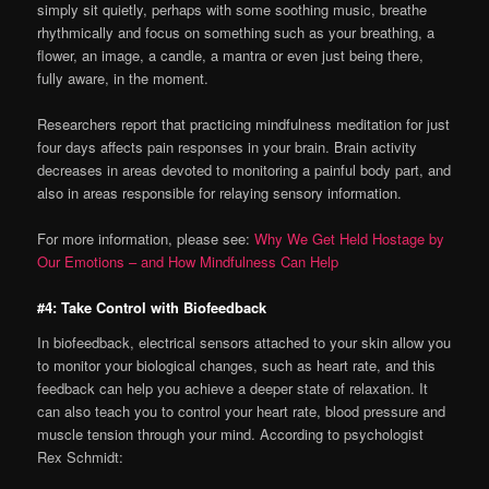
simply sit quietly, perhaps with some soothing music, breathe
rhythmically and focus on something such as your breathing, a
flower, an image, a candle, a mantra or even just being there,
fully aware, in the moment.
Researchers report that practicing mindfulness meditation for just
four days affects pain responses in your brain. Brain activity
decreases in areas devoted to monitoring a painful body part, and
also in areas responsible for relaying sensory information.
For more information, please see:
Why We Get Held Hostage by
Our Emotions – and How Mindfulness Can Help
#4: Take Control with Biofeedback
In biofeedback, electrical sensors attached to your skin allow you
to monitor your biological changes, such as heart rate, and this
feedback can help you achieve a deeper state of relaxation. It
can also teach you to control your heart rate, blood pressure and
muscle tension through your mind. According to psychologist
Rex Schmidt: