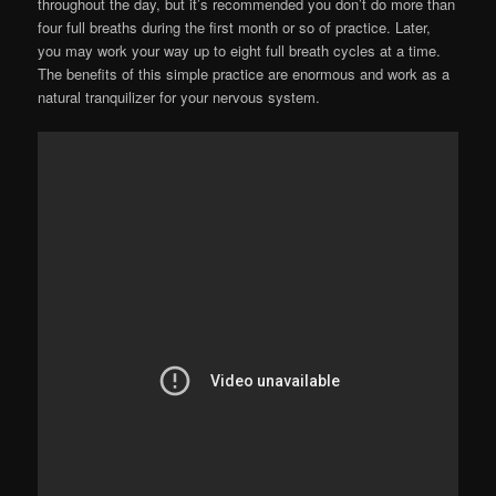
throughout the day, but it’s recommended you don’t do more than
four full breaths during the first month or so of practice. Later,
you may work your way up to eight full breath cycles at a time.
The benefits of this simple practice are enormous and work as a
natural tranquilizer for your nervous system.