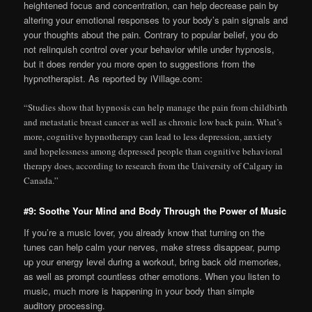
heightened focus and concentration, can help decrease pain by
altering your emotional responses to your body’s pain signals and
your thoughts about the pain. Contrary to popular belief, you do
not relinquish control over your behavior while under hypnosis,
but it does render you more open to suggestions from the
hypnotherapist. As reported by iVillage.com:
“Studies show that hypnosis can help manage the pain from childbirth
and metastatic breast cancer as well as chronic low back pain. What’s
more, cognitive hypnotherapy can lead to less depression, anxiety
and hopelessness among depressed people than cognitive behavioral
therapy does, according to research from the University of Calgary in
Canada.”
#9: Soothe Your Mind and Body Through the Power of Music
If you’re a music lover, you already know that turning on the
tunes can help calm your nerves, make stress disappear, pump
up your energy level during a workout, bring back old memories,
as well as prompt countless other emotions. When you listen to
music, much more is happening in your body than simple
auditory processing.