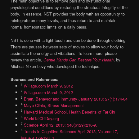
The main objective is to remove pain and dysfunctional
physiological conditions by restoring the structural integrity of the
body. In essence, NST provides the body with an opportunity to
reintegrate on many levels, and thus return to and maintain
normal homeostatic limits on a daily basis.
NST is done with a light touch and can be done through clothing.
There are pauses between sets of moves to allow your body to
assimilate the energy and vibrations. To learn more, please
review the article,
Gentle Hands Can Restore Your Health
, by
Micheal Nixon Levy who developed the technique.
Sources and References:
1
iVillage.com March 9, 2012
2
iVillage.com March 9, 2012
3
Brain, Behavior and Immunity January 2013; 27(1):174-84
4
Mayo Clinic, Stress Management
5
Harvard Medical School, Health Benefits of Tai Chi
6
WorldTaiChiDay.org
7
Science April 12, 2013; 340(6129):216-9.
8
Trends in Cognitive Sciences April 2013, Volume 17,
Issue 4 179-193, 1