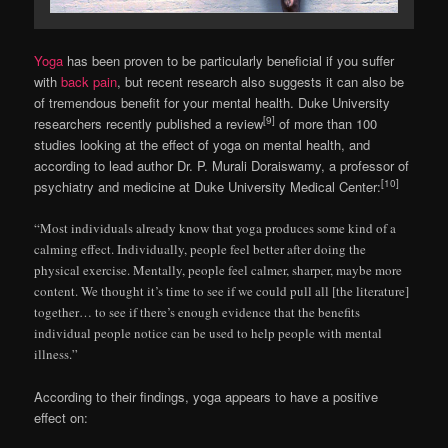
Yoga
has been proven to be particularly beneficial if you suffer
with
back pain
, but recent research also suggests it can also be
of tremendous benefit for your mental health. Duke University
[9]
researchers recently published a review
of more than 100
studies looking at the effect of yoga on mental health, and
according to lead author Dr. P. Murali Doraiswamy, a professor of
[10]
psychiatry and medicine at Duke University Medical Center:
“Most individuals already know that yoga produces some kind of a
calming effect. Individually, people feel better after doing the
physical exercise. Mentally, people feel calmer, sharper, maybe more
content. We thought it’s time to see if we could pull all [the literature]
together… to see if there’s enough evidence that the benefits
individual people notice can be used to help people with mental
illness.”
According to their findings, yoga appears to have a positive
effect on: