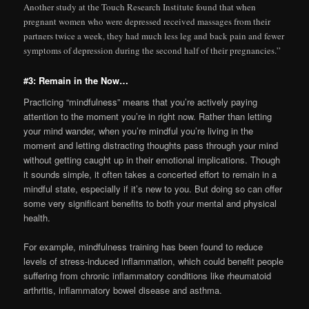
Another study at the Touch Research Institute found that when
pregnant women who were depressed received massages from their
partners twice a week, they had much less leg and back pain and fewer
symptoms of depression during the second half of their pregnancies.”
#3: Remain in the Now…
Practicing “mindfulness” means that you’re actively paying
attention to the moment you’re in right now. Rather than letting
your mind wander, when you’re mindful you’re living in the
moment and letting distracting thoughts pass through your mind
without getting caught up in their emotional implications. Though
it sounds simple, it often takes a concerted effort to remain in a
mindful state, especially if it’s new to you. But doing so can offer
some very significant benefits to both your mental and physical
health.
For example, mindfulness training has been found to reduce
levels of stress-induced inflammation, which could benefit people
suffering from chronic inflammatory conditions like rheumatoid
arthritis, inflammatory bowel disease and asthma.