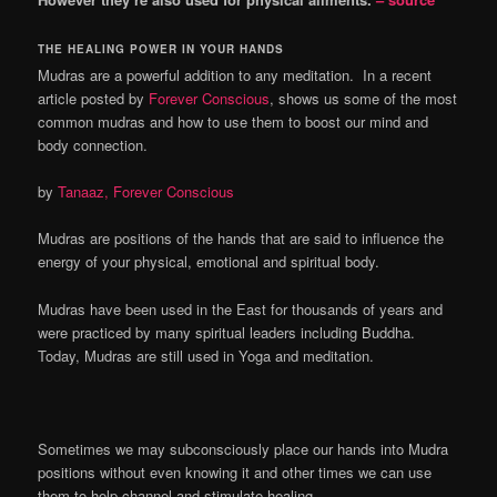
THE HEALING POWER IN YOUR HANDS
Mudras are a powerful addition to any meditation. In a recent
article posted by
Forever Conscious
, shows us some of the most
common mudras and how to use them to boost our mind and
body connection.
by
Tanaaz, Forever Conscious
Mudras are positions of the hands that are said to influence the
energy of your physical, emotional and spiritual body.
Mudras have been used in the East for thousands of years and
were practiced by many spiritual leaders including Buddha.
Today, Mudras are still used in Yoga and meditation.
Sometimes we may subconsciously place our hands into Mudra
positions without even knowing it and other times we can use
them to help channel and stimulate healing.