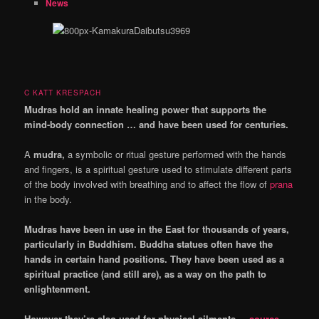
News
C KATT KRESPACH
Mudras hold an innate healing power that supports the
mind-body connection … and have been used for centuries.
A
mudra,
a symbolic or ritual gesture performed with the hands
and fingers, is a spiritual gesture used to stimulate different parts
of the body involved with breathing and to affect the flow of
prana
in the body.
Mudras have been in use in the East for thousands of years,
particularly in Buddhism. Buddha statues often have the
hands in certain hand positions. They have been used as a
spiritual practice (and still are), as a way on the path to
enlightenment.
However they’re also used for physical ailments.
– source