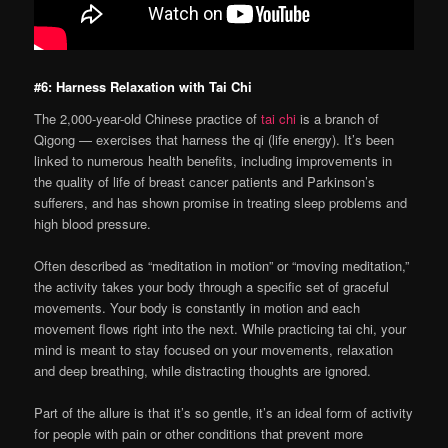
#6: Harness Relaxation with Tai Chi
The 2,000-year-old Chinese practice of
tai chi
is a branch of
Qigong — exercises that harness the qi (life energy). It’s been
linked to numerous health benefits, including improvements in
the quality of life of breast cancer patients and Parkinson’s
sufferers, and has shown promise in treating sleep problems and
high blood pressure.
Often described as “meditation in motion” or “moving meditation,”
the activity takes your body through a specific set of graceful
movements. Your body is constantly in motion and each
movement flows right into the next. While practicing tai chi, your
mind is meant to stay focused on your movements, relaxation
and deep breathing, while distracting thoughts are ignored.
Part of the allure is that it’s so gentle, it’s an ideal form of activity
for people with pain or other conditions that prevent more