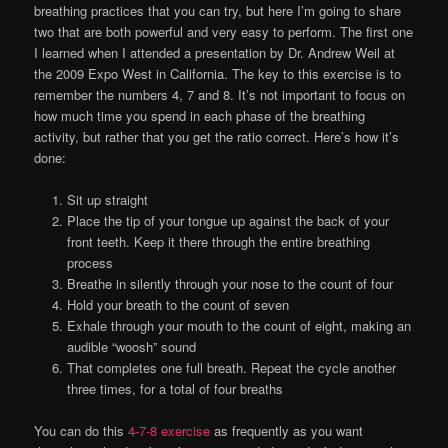
breathing practices that you can try, but here I’m going to share
two that are both powerful and very easy to perform. The first one
I learned when I attended a presentation by Dr. Andrew Weil at
the 2009 Expo West in California. The key to this exercise is to
remember the numbers 4, 7 and 8. It’s not important to focus on
how much time you spend in each phase of the breathing
activity, but rather that you get the ratio correct. Here’s how it’s
done:
Sit up straight
Place the tip of your tongue up against the back of your
front teeth. Keep it there through the entire breathing
process
Breathe in silently through your nose to the count of four
Hold your breath to the count of seven
Exhale through your mouth to the count of eight, making an
audible “woosh” sound
That completes one full breath. Repeat the cycle another
three times, for a total of four breaths
You can do this
4-7-8 exercise
as frequently as you want