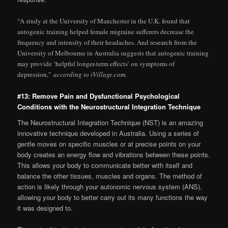
“A study at the University of Manchester in the U.K. found that
autogenic training helped female migraine sufferers decrease the
frequency and intensity of their headaches. And research from the
University of Melbourne in Australia suggests that autogenic training
may provide ‘helpful longer-term effects’ on symptoms of
depression,”
according to iVillage.com.
#13: Remove Pain and Dysfunctional Psychological
Conditions with the Neurostructural Integration Technique
The Neurostructural Integration Technique (NST) is an amazing
innovative technique developed in Australia. Using a series of
gentle moves on specific muscles or at precise points on your
body creates an energy flow and vibrations between these points.
This allows your body to communicate better with itself and
balance the other tissues, muscles and organs. The method of
action is likely through your autonomic nervous system (ANS),
allowing your body to better carry out its many functions the way
it was designed to.