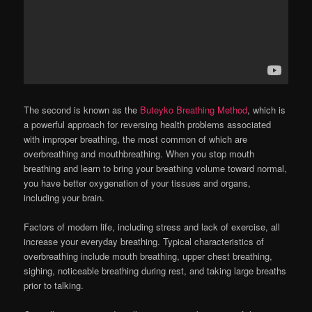
The second is known as the
Buteyko Breathing Method
, which is
a powerful approach for reversing health problems associated
with improper breathing, the most common of which are
overbreathing and mouthbreathing. When you stop mouth
breathing and learn to bring your breathing volume toward normal,
you have better oxygenation of your tissues and organs,
including your brain.
Factors of modern life, including stress and lack of exercise, all
increase your everyday breathing. Typical characteristics of
overbreathing include mouth breathing, upper chest breathing,
sighing, noticeable breathing during rest, and taking large breaths
prior to talking.