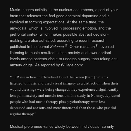
Music triggers activity in the nucleus accumbens, a part of your
brain that releases the feel-good chemical dopamine and is
involved in forming expectations. At the same time, the
amygdala, which is involved in processing emotion, and the
prefrontal cortex, which makes possible abstract decision-
making, are also activated, according to recent research
[7]
[8]
published in the journal
Science.
Other research
revealed
listening to music resulted in less anxiety and lower cortisol
levels among patients about to undergo surgery than taking anti-
anxiety drugs. As reported by iVillage.com:
“…[R]esearchers in Cleveland found that when [burn] patients
listened to music and used visual imagery as a distraction when their
wound dressings were being changed, they experienced significantly
less pain, anxiety and muscle tension. In a study in Norway, depressed
people who had music therapy plus psychotherapy were less
depressed and anxious and more functional than those who just did
regular therapy.”
Musical preference varies widely between individuals, so only