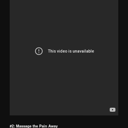
#2: Massage the Pain Away