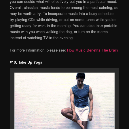
you can decide what will effectively put you in a particular mood.
Overall, classical music tends to be among the most calming, so
may be worth a try. To incorporate music into a busy schedule,
try playing CDs while driving, or put on some tunes while you’re
getting ready for work in the morning. You can also take portable
music with you when walking the dog, or turn on the stereo
instead of watching TV in the evening.
For more information, please see:
How Music Benefits The Brain
#10: Take Up Yoga