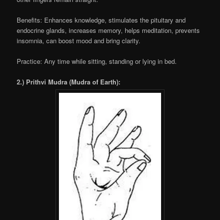
Benefits: Enhances knowledge, stimulates the pituitary and
endocrine glands, increases memory, helps meditation, prevents
insomnia, can boost mood and bring clarity.
Practice: Any time while sitting, standing or lying in bed.
2.) Prithvi Mudra (Mudra of Earth):