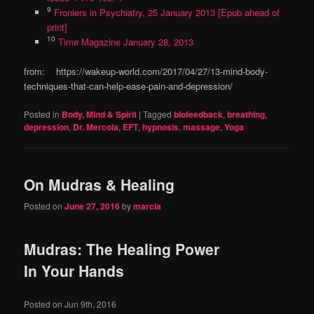
9
Froniers in Psychiatry, 25 January 2013 [Epub ahead of
print]
10
Time Magazine January 28, 2013
from: https://wakeup-world.com/2017/04/27/13-mind-body-
techniques-that-can-help-ease-pain-and-depression/
Posted in
Body, Mind & Spirit
|
Tagged
biofeedback
,
breathing
,
depression
,
Dr. Mercola
,
EFT
,
hypnosis
,
massage
,
Yoga
On Mudras & Healing
Posted on
June 27, 2016
by
marcia
Mudras: The Healing Power
In Your Hands
Posted on
Jun 9th, 2016