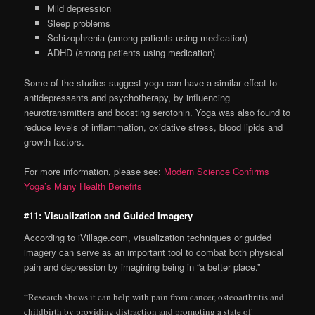
Mild depression
Sleep problems
Schizophrenia (among patients using medication)
ADHD (among patients using medication)
Some of the studies suggest yoga can have a similar effect to
antidepressants and psychotherapy, by influencing
neurotransmitters and boosting serotonin. Yoga was also found to
reduce levels of inflammation, oxidative stress, blood lipids and
growth factors.
For more information, please see:
Modern Science Confirms
Yoga’s Many Health Benefits
#11: Visualization and Guided Imagery
According to iVillage.com, visualization techniques or guided
imagery can serve as an important tool to combat both physical
pain and depression by imagining being in “a better place.”
“Research shows it can help with pain from cancer, osteoarthritis and
childbirth by providing distraction and promoting a state of