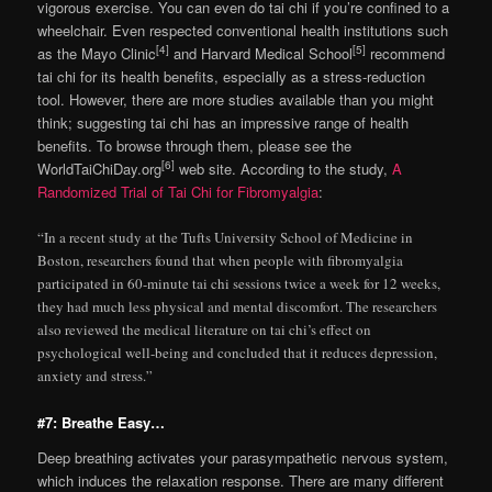
vigorous exercise. You can even do tai chi if you’re confined to a
wheelchair. Even respected conventional health institutions such
[4]
[5]
as the Mayo Clinic
and Harvard Medical School
recommend
tai chi for its health benefits, especially as a stress-reduction
tool. However, there are more studies available than you might
think; suggesting tai chi has an impressive range of health
benefits. To browse through them, please see the
[6]
WorldTaiChiDay.org
web site. According to the study,
A
Randomized Trial of Tai Chi for Fibromyalgia
:
“In a recent study at the Tufts University School of Medicine in
Boston, researchers found that when people with fibromyalgia
participated in 60-minute tai chi sessions twice a week for 12 weeks,
they had much less physical and mental discomfort. The researchers
also reviewed the medical literature on tai chi’s effect on
psychological well-being and concluded that it reduces depression,
anxiety and stress.”
#7: Breathe Easy…
Deep breathing activates your parasympathetic nervous system,
which induces the relaxation response. There are many different