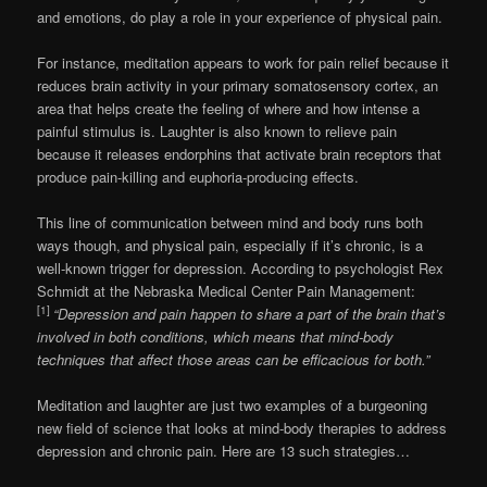
and emotions, do play a role in your experience of physical pain.
For instance, meditation appears to work for pain relief because it
reduces brain activity in your primary somatosensory cortex, an
area that helps create the feeling of where and how intense a
painful stimulus is. Laughter is also known to relieve pain
because it releases endorphins that activate brain receptors that
produce pain-killing and euphoria-producing effects.
This line of communication between mind and body runs both
ways though, and physical pain, especially if it’s chronic, is a
well-known trigger for depression. According to psychologist Rex
Schmidt at the Nebraska Medical Center Pain Management:
[1]
“Depression and pain happen to share a part of the brain that’s
involved in both conditions, which means that mind-body
techniques that affect those areas can be efficacious for both.”
Meditation and laughter are just two examples of a burgeoning
new field of science that looks at mind-body therapies to address
depression and chronic pain. Here are 13 such strategies…