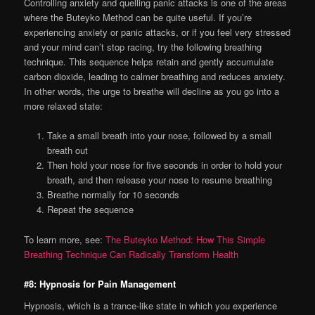
Controlling anxiety and quelling panic attacks is one of the areas
where the Buteyko Method can be quite useful. If you’re
experiencing anxiety or panic attacks, or if you feel very stressed
and your mind can’t stop racing, try the following breathing
technique. This sequence helps retain and gently accumulate
carbon dioxide, leading to calmer breathing and reduces anxiety.
In other words, the urge to breathe will decline as you go into a
more relaxed state:
Take a small breath into your nose, followed by a small
breath out
Then hold your nose for five seconds in order to hold your
breath, and then release your nose to resume breathing
Breathe normally for 10 seconds
Repeat the sequence
To learn more, see:
The Buteyko Method: How This Simple
Breathing Technique Can Radically Transform Health
#8: Hypnosis for Pain Management
Hypnosis, which is a trance-like state in which you experience