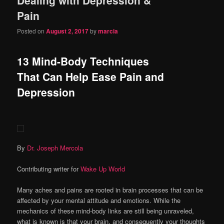
content
content
Pain
Posted on
August 2, 2017
by
marcia
13 Mind-Body Techniques
That Can Help Ease Pain and
Depression
By
Dr. Joseph Mercola
Contributing writer for
Wake Up World
Many aches and pains are rooted in brain processes that can be
affected by your mental attitude and emotions. While the
mechanics of these mind-body links are still being unraveled,
what is known is that your brain, and consequently your thoughts