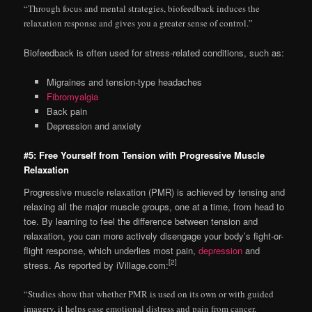
“Through focus and mental strategies, biofeedback induces the
relaxation response and gives you a greater sense of control.”
Biofeedback is often used for stress-related conditions, such as:
Migraines and tension-type headaches
Fibromyalgia
Back pain
Depression and anxiety
#5: Free Yourself from Tension with Progressive Muscle
Relaxation
Progressive muscle relaxation (PMR) is achieved by tensing and
relaxing all the major muscle groups, one at a time, from head to
toe. By learning to feel the difference between tension and
relaxation, you can more actively disengage your body’s fight-or-
flight response, which underlies most pain,
depression
and
[2]
stress. As reported by iVillage.com:
“Studies show that whether PMR is used on its own or with guided
imagery, it helps ease emotional distress and pain from cancer,