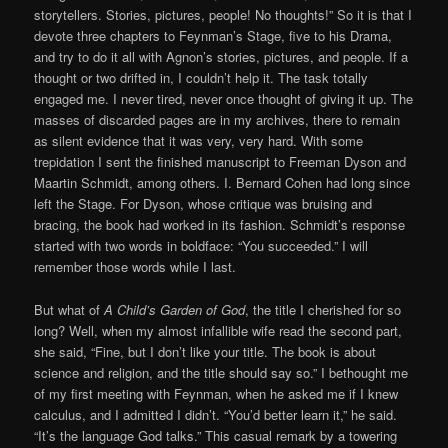
storytellers. Stories, pictures, people! No thoughts!” So it is that I
devote three chapters to Feynman’s Stage, five to his Drama,
and try to do it all with Agnon’s stories, pictures, and people. If a
thought or two drifted in, I couldn’t help it. The task totally
engaged me. I never tired, never once thought of giving it up. The
masses of discarded pages are in my archives, there to remain
as silent evidence that it was very, very hard. With some
trepidation I sent the finished manuscript to Freeman Dyson and
Maartin Schmidt, among others. I. Bernard Cohen had long since
left the Stage. For Dyson, whose critique was bruising and
bracing, the book had worked in its fashion. Schmidt’s response
started with two words in boldface: “You succeeded.” I will
remember those words while I last.
But what of
A Child’s Garden of God
, the title I cherished for so
long? Well, when my almost infallible wife read the second part,
she said, “Fine, but I don’t like your title. The book is about
science and religion, and the title should say so.” I bethought me
of my first meeting with Feynman, when he asked me if I knew
calculus, and I admitted I didn’t. “You’d better learn it,” he said.
“It’s the language God talks.” This casual remark by a towering