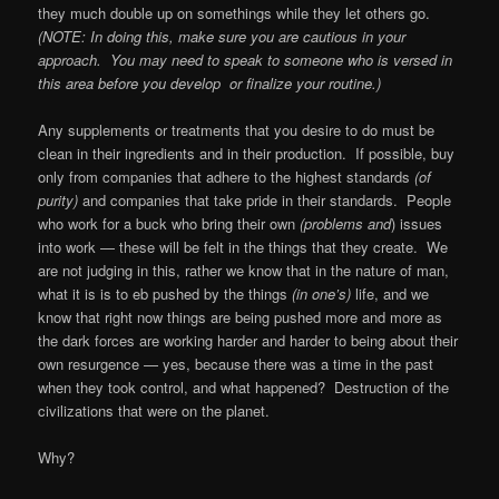
they much double up on somethings while they let others go.
(NOTE: In doing this, make sure you are cautious in your
approach.
You may need to speak to someone who is versed in
this area before you develop
or finalize your routine.)
Any supplements or treatments that you desire to do must be
clean in their ingredients and in their production.
If possible, buy
only from companies that adhere to the highest standards
(of
purity)
and companies that take pride in their standards.
People
who work for a buck who bring their own
(problems and
) issues
into work — these will be felt in the things that they create.
We
are not judging in this, rather we know that in the nature of man,
what it is is to eb pushed by the things
(in one’s)
life, and we
know that right now things are being pushed more and more as
the dark forces are working harder and harder to being about their
own resurgence — yes, because there was a time in the past
when they took control, and what happened?
Destruction of the
civilizations that were on the planet.
Why?