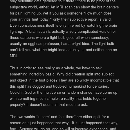
only scientific data gathered “out there,” there is no proof of the
subjective world, either. An MRI scan can show the brain centers
for pain lighting up, yet if you ask someone “How much does
your arthritis hurt today?” only their subjective report is valid.
Even consciousness itself is only inferred by watching the brain
light up. A brain scan is actually a very complicated version of
those cartoons where a light bulb goes off when somebody,
usually an egghead professor, has a bright idea. The light bulb
can’t tell you what the bright idea actually is, and neither can an
MRI.
Thus in order to see reality as a whole, we have to ask
something incredibly basic: Why did creation split into subject
and object in the first place? They are so wildly incompatible that
this split has dogged and troubled humankind for centuries.
Couldn’t God or the multiverse or random chance have come up
with something much simpler, a reality that holds together
properly? It doesn’t seem all that much to ask.
The two worlds “in here” and “out there” are either split for a
reason or it just happened that way. If it just happened that way,
fine. Science will go on, and so will subjective experience, and