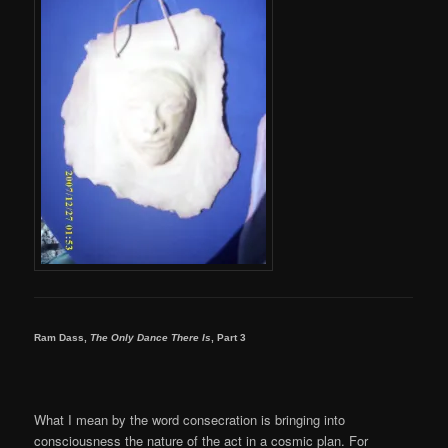
Ram Dass,
The Only Dance There Is
, Part 3
What I mean by the word consecration is bringing into
consciousness the nature of the act in a cosmic plan. For