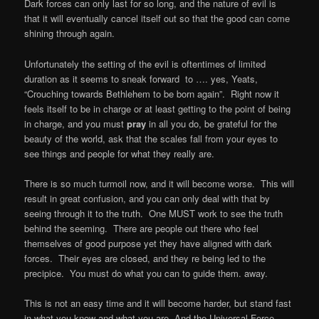
Dark forces can only last for so long, and the nature of evil is
that it will eventually cancel itself out so that the good can come
shining through again.
Unfortunately the setting of the evil is oftentimes of limited
duration as it seems to sneak forward
to …. yes, Yeats,
“Crouching towards Bethlehem to be born again”.
Right now it
feels itself to be in charge or at least getting to the point of being
in charge, and you must
pray
in all you do, be grateful for the
beauty of the world, ask that the scales fall from your eyes to
see things and people for what they really are.
There is so much turmoil now, and it will become worse.
This will
result in great confusion, and you can only deal with that by
seeing through it to the truth.
One MUST work to see the truth
behind the seeming.
There are people out there who feel
themselves of good purpose yet they have aligned with dark
forces.
Their eyes are closed, and they re being led to the
precipice.
You must do what you can to guide them. away.
This is not an easy time and it will become harder, but stand fast
in what you know and what you are. And the Universal Force,