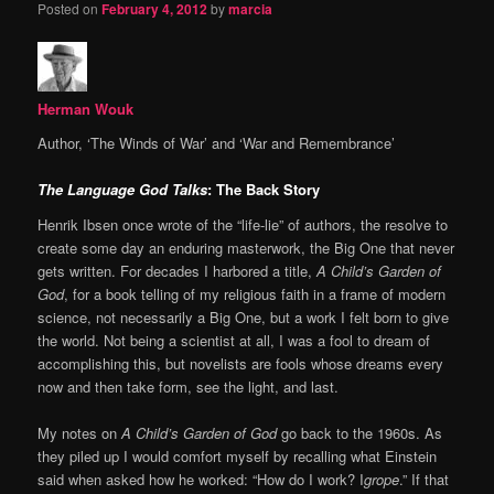
Posted on
February 4, 2012
by
marcia
Herman Wouk
Author, ‘The Winds of War’ and ‘War and Remembrance’
The Language God Talks
: The Back Story
Henrik Ibsen once wrote of the “life-lie” of authors, the resolve to
create some day an enduring masterwork, the Big One that never
gets written. For decades I harbored a title,
A Child’s Garden of
God
, for a book telling of my religious faith in a frame of modern
science, not necessarily a Big One, but a work I felt born to give
the world. Not being a scientist at all, I was a fool to dream of
accomplishing this, but novelists are fools whose dreams every
now and then take form, see the light, and last.
My notes on
A Child’s Garden of God
go back to the 1960s. As
they piled up I would comfort myself by recalling what Einstein
said when asked how he worked: “How do I work? I
grope
.” If that