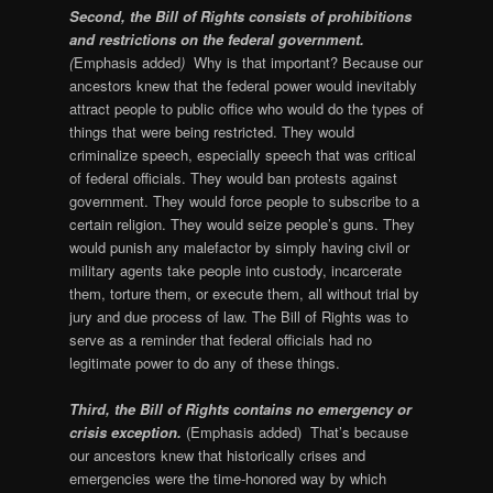
Second, the Bill of Rights consists of prohibitions
and restrictions on the federal government.
(
Emphasis added
)
Why is that important? Because our
ancestors knew that the federal power would inevitably
attract people to public office who would do the types of
things that were being restricted. They would
criminalize speech, especially speech that was critical
of federal officials. They would ban protests against
government. They would force people to subscribe to a
certain religion. They would seize people’s guns. They
would punish any malefactor by simply having civil or
military agents take people into custody, incarcerate
them, torture them, or execute them, all without trial by
jury and due process of law. The Bill of Rights was to
serve as a reminder that federal officials had no
legitimate power to do any of these things.
Third, the Bill of Rights contains no emergency or
crisis exception.
(Emphasis added) That’s because
our ancestors knew that historically crises and
emergencies were the time-honored way by which