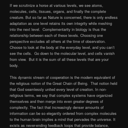
If we scrutinize a horse at various levels, we see atoms,
molecules, cells, tissues, organs, and finally the complete
creature. But so far as Nature is concerned, there is only endless
adaptation as one level retains its own integrity while meshing
into the next level. Complementarity in biology is thus the
relationship between each of these levels. Choosing one
perspective excludes all others at the time of observation.
Choose to look at the body at the everyday level, and you can’t
see the cells. Go down to the molecular level, and cells vanish
from view. But it is the sum of all these levels that are your
body.
This dynamic stream of cooperation is the modern equivalent of
the religious notion of the Great Chain of Being. That notion held
that God seamlessly united every level of creation. In non-
religious terms, we say that complex systems have organized
themselves and then merge into even greater degrees of
complexity. The fact that increasingly denser amounts of
information can be so elegantly ordered from complex molecules
to the human brain implies a mind that pervades the universe. It
exists as never-ending feedback loops that provide balance,