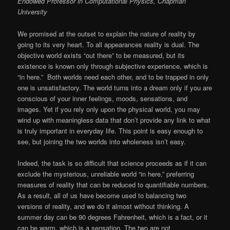
Endowed Professor in Computational Physics, Chapman
University
We promised at the outset to explain the nature of reality by
going to its very heart. To all appearances reality is dual. The
objective world exists “out there” to be measured, but its
existence is known only through subjective experience, which is
“in here.” Both worlds need each other, and to be trapped in only
one is unsatisfactory. The world turns into a dream only if you are
conscious of your inner feelings, moods, sensations, and
images. Yet if you rely only upon the physical world, you may
wind up with meaningless data that don’t provide any link to what
is truly important in everyday life. This point is easy enough to
see, but joining the two worlds into wholeness isn’t easy.
Indeed, the task is so difficult that science proceeds as if it can
exclude the mysterious, unreliable world “in here,” preferring
measures of reality that can be reduced to quantifiable numbers.
As a result, all of us have become used to balancing two
versions of reality, and we do it almost without thinking. A
summer day can be 90 degrees Fahrenheit, which is a fact, or it
can be warm, which is a sensation. The two are not