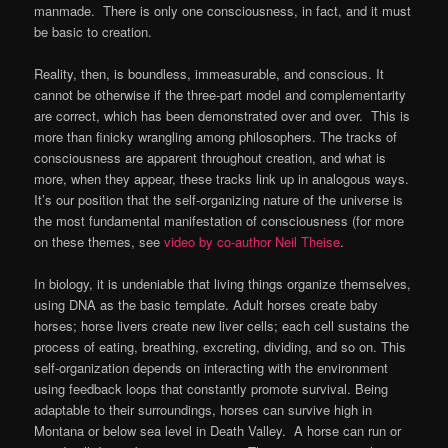
manmade. There is only one consciousness, in fact, and it must
be basic to creation.
Reality, then, is boundless, immeasurable, and conscious. It
cannot be otherwise if the three-part model and complementarity
are correct, which has been demonstrated over and over. This is
more than finicky wrangling among philosophers. The tracks of
consciousness are apparent throughout creation, and what is
more, when they appear, these tracks link up in analogous ways.
It’s our position that the self-organizing nature of the universe is
the most fundamental manifestation of consciousness (for more
on these themes, see
video by co-author Neil Theise
.
In biology, it is undeniable that living things organize themselves,
using DNA as the basic template. Adult horses create baby
horses; horse livers create new liver cells; each cell sustains the
process of eating, breathing, excreting, dividing, and so on. This
self-organization depends on interacting with the environment
using feedback loops that constantly promote survival. Being
adaptable to their surroundings, horses can survive high in
Montana or below sea level in Death Valley. A horse can run or