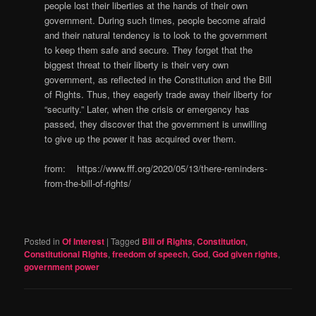
people lost their liberties at the hands of their own
government. During such times, people become afraid
and their natural tendency is to look to the government
to keep them safe and secure. They forget that the
biggest threat to their liberty is their very own
government, as reflected in the Constitution and the Bill
of Rights. Thus, they eagerly trade away their liberty for
“security.” Later, when the crisis or emergency has
passed, they discover that the government is unwilling
to give up the power it has acquired over them.
from: https://www.fff.org/2020/05/13/there-reminders-
from-the-bill-of-rights/
Posted in
Of Interest
|
Tagged
Bill of Rights
,
Constitution
,
Constitutional RIghts
,
freedom of speech
,
God
,
God given rights
,
government power