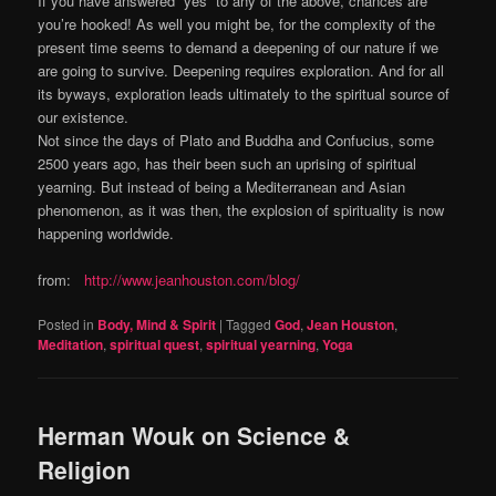
If you have answered “yes” to any of the above, chances are
you’re hooked! As well you might be, for the complexity of the
present time seems to demand a deepening of our nature if we
are going to survive. Deepening requires exploration. And for all
its byways, exploration leads ultimately to the spiritual source of
our existence.
Not since the days of Plato and Buddha and Confucius, some
2500 years ago, has their been such an uprising of spiritual
yearning. But instead of being a Mediterranean and Asian
phenomenon, as it was then, the explosion of spirituality is now
happening worldwide.
from:
http://www.jeanhouston.com/blog/
Posted in
Body, Mind & Spirit
|
Tagged
God
,
Jean Houston
,
Meditation
,
spiritual quest
,
spiritual yearning
,
Yoga
Herman Wouk on Science &
Religion