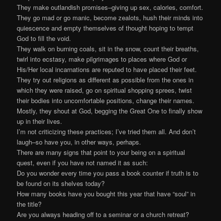
They make outlandish promises–giving up sex, calories, comfort.
They go mad or go manic, become zealots, hush their minds into
quiescence and empty themselves of thought hoping to tempt
God to fill the void.
They walk on burning coals, sit in the snow, count their breaths,
twirl into ecstasy, make pilgrimages to places where God or
His/Her local incarnations are reputed to have placed their feet.
They try out religions as different as possible from the ones in
which they were raised, go on spiritual shopping sprees, twist
their bodies into uncomfortable positions, change their names.
Mostly, they shout at God, begging the Great One to finally show
up in their lives.
I’m not criticizing these practices; I’ve tried them all. And don’t
laugh–so have you, in other ways, perhaps.
There are many signs that point to your being on a spiritual
quest, even if you have not named it as such:
Do you wonder every time you pass a book counter if truth is to
be found on its shelves today?
How many books have you bought this year that have “soul” in
the title?
Are you always heading off to a seminar or a church retreat?