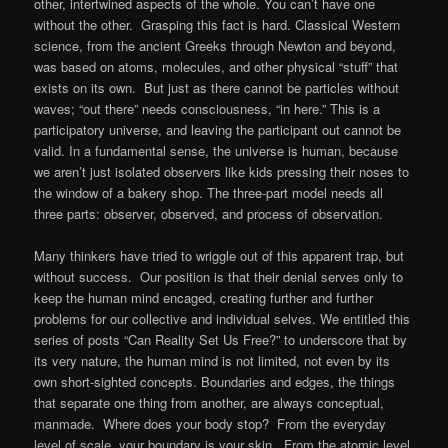
other, intertwined aspects of the whole. You can’t have one
without the other. Grasping this fact is hard. Classical Western
science, from the ancient Greeks through Newton and beyond,
was based on atoms, molecules, and other physical “stuff” that
exists on its own. But just as there cannot be particles without
waves; “out there” needs consciousness, “in here.” This is a
participatory universe, and leaving the participant out cannot be
valid. In a fundamental sense, the universe is human, because
we aren’t just isolated observers like kids pressing their noses to
the window of a bakery shop. The three-part model needs all
three parts: observer, observed, and process of observation.
Many thinkers have tried to wriggle out of this apparent trap, but
without success. Our position is that their denial serves only to
keep the human mind encaged, creating further and further
problems for our collective and individual selves. We entitled this
series of posts “Can Reality Set Us Free?” to underscore that by
its very nature, the human mind is not limited, not even by its
own short-sighted concepts. Boundaries and edges, the things
that separate one thing from another, are always conceptual,
manmade. Where does your body stop? From the everyday
level of scale, your boundary is your skin. From the atomic level