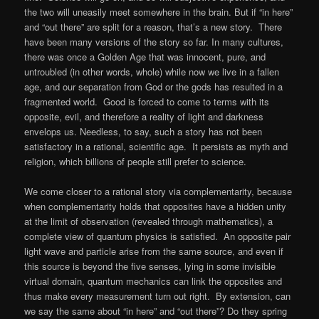
the two will uneasily meet somewhere in the brain. But if “in here”
and “out there” are split for a reason, that’s a new story. There
have been many versions of the story so far. In many cultures,
there was once a Golden Age that was innocent, pure, and
untroubled (in other words, whole) while now we live in a fallen
age, and our separation from God or the gods has resulted in a
fragmented world. Good is forced to come to terms with its
opposite, evil, and therefore a reality of light and darkness
envelops us. Needless, to say, such a story has not been
satisfactory in a rational, scientific age. It persists as myth and
religion, which billions of people still prefer to science.
We come closer to a rational story via complementarity, because
when complementarity holds that opposites have a hidden unity
at the limit of observation (revealed through mathematics), a
complete view of quantum physics is satisfied. An opposite pair
light wave and particle arise from the same source, and even if
this source is beyond the five senses, lying in some invisible
virtual domain, quantum mechanics can link the opposites and
thus make every measurement turn out right. By extension, can
we say the same about “in here” and “out there”? Do they spring