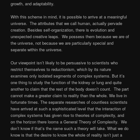
growth, and adaptability.
With this scheme in mind, it is possible to arrive at a meaningful
universe. The attributes that we call human, actually pervade
creation. Besides self-organization, there is evolution and
unexpected creative leaps. We possess them because we are of
the universe, not because we are particularly special and
separate within the universe.
Our viewpoint isn’t likely to be persuasive to scientists who
restrict themselves to reductionism, which by its nature
examines only isolated segments of complex systems. But it’s
one thing to study the function of the kidney or lung and quite
another to claim that the rest of the body doesn’t count. The part
cannot make a greater claim to reality than the whole. We live in
fortunate times. The separate researches of countless scientists
have arrived at such a sophisticated level that the interaction of
complex systems has given rise to theories of complexity, and
on the horizon there looms a General Theory of Complexity. We
don’t know if that’s the name such a theory will take. What we do
know is that the desire to know the whole of reality isn’t just a