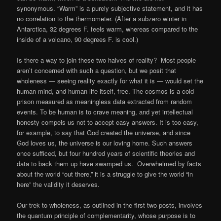
synonymous. “Warm” is a purely subjective statement, and it has
no correlation to the thermometer. (After a subzero winter in
Antarctica, 32 degrees F. feels warm, whereas compared to the
inside of a volcano, 90 degrees F. is cool.)
Is there a way to join these two halves of reality? Most people
aren’t concerned with such a question, but we posit that
wholeness — seeing reality exactly for what it is — would set the
human mind, and human life itself, free. The cosmos is a cold
prison measured as meaningless data extracted from random
events. To be human is to crave meaning, and yet intellectual
honesty compels us not to accept easy answers. It is too easy,
for example, to say that God created the universe, and since
God loves us, the universe is our loving home. Such answers
once sufficed, but four hundred years of scientific theories and
data to back them up have swamped us. Overwhelmed by facts
about the world “out there,” it is a struggle to give the world “in
here” the validity it deserves.
Our trek to wholeness, as outlined in the first two posts, involves
the quantum principle of complementarity, whose purpose is to