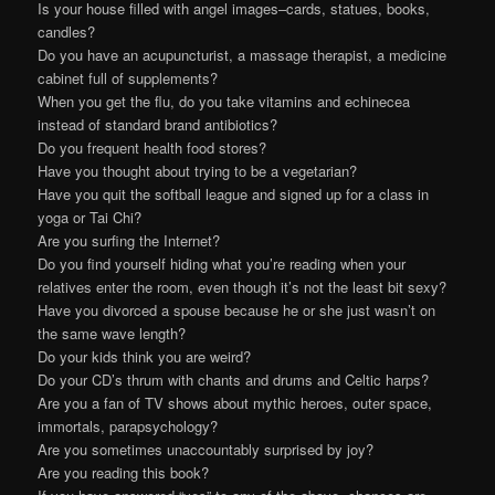
Is your house filled with angel images–cards, statues, books,
candles?
Do you have an acupuncturist, a massage therapist, a medicine
cabinet full of supplements?
When you get the flu, do you take vitamins and echinecea
instead of standard brand antibiotics?
Do you frequent health food stores?
Have you thought about trying to be a vegetarian?
Have you quit the softball league and signed up for a class in
yoga or Tai Chi?
Are you surfing the Internet?
Do you find yourself hiding what you’re reading when your
relatives enter the room, even though it’s not the least bit sexy?
Have you divorced a spouse because he or she just wasn’t on
the same wave length?
Do your kids think you are weird?
Do your CD’s thrum with chants and drums and Celtic harps?
Are you a fan of TV shows about mythic heroes, outer space,
immortals, parapsychology?
Are you sometimes unaccountably surprised by joy?
Are you reading this book?