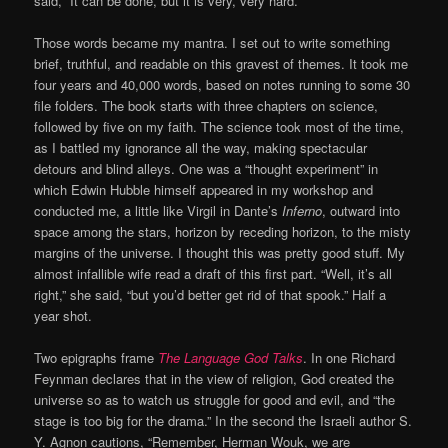
said, “It can be done, but it is very, very hard.”
Those words became my mantra. I set out to write something
brief, truthful, and readable on this gravest of themes. It took me
four years and 40,000 words, based on notes running to some 30
file folders. The book starts with three chapters on science,
followed by five on my faith. The science took most of the time,
as I battled my ignorance all the way, making spectacular
detours and blind alleys. One was a “thought experiment” in
which Edwin Hubble himself appeared in my workshop and
conducted me, a little like Virgil in Dante’s
Inferno
, outward into
space among the stars, horizon by receding horizon, to the misty
margins of the universe. I thought this was pretty good stuff. My
almost infallible wife read a draft of this first part. “Well, it’s all
right,” she said, “but you’d better get rid of that spook.” Half a
year shot.
Two epigraphs frame
The Language God Talks
. In one Richard
Feynman declares that in the view of religion, God created the
universe so as to watch us struggle for good and evil, and “the
stage is too big for the drama.” In the second the Israeli author S.
Y. Agnon cautions, “Remember, Herman Wouk, we are