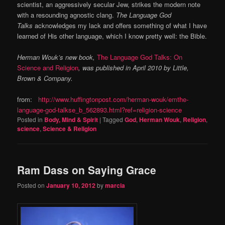
scientist, an aggressively secular Jew, strikes the modern note
with a resounding agnostic clang.
The Language God
Talks
acknowledges my lack and offers something of what I have
learned of His other language, which I know pretty well: the Bible.
Herman Wouk’s new book,
The Language God Talks: On
Science and Religion
, was published in April 2010 by Little,
Brown & Company.
from:
http://www.huffingtonpost.com/herman-wouk/emthe-
language-god-talkse_b_562893.html?ref=religion-science
Posted in
Body, Mind & Spirit
|
Tagged
God
,
Herman Wouk
,
Religion
,
science
,
Science & Religion
Ram Dass on Saying Grace
Posted on
January 10, 2012
by
marcia