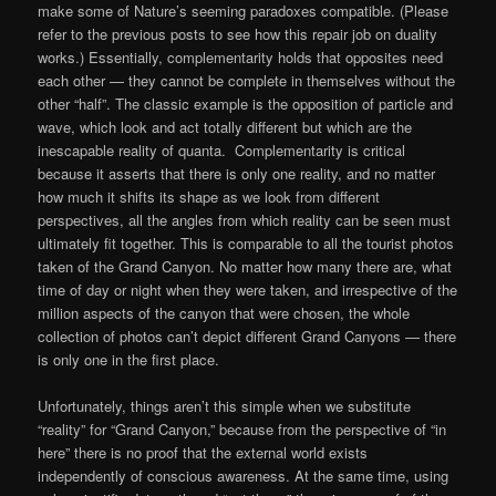
make some of Nature’s seeming paradoxes compatible. (Please
refer to the previous posts to see how this repair job on duality
works.) Essentially, complementarity holds that opposites need
each other — they cannot be complete in themselves without the
other “half”. The classic example is the opposition of particle and
wave, which look and act totally different but which are the
inescapable reality of quanta. Complementarity is critical
because it asserts that there is only one reality, and no matter
how much it shifts its shape as we look from different
perspectives, all the angles from which reality can be seen must
ultimately fit together. This is comparable to all the tourist photos
taken of the Grand Canyon. No matter how many there are, what
time of day or night when they were taken, and irrespective of the
million aspects of the canyon that were chosen, the whole
collection of photos can’t depict different Grand Canyons — there
is only one in the first place.
Unfortunately, things aren’t this simple when we substitute
“reality” for “Grand Canyon,” because from the perspective of “in
here” there is no proof that the external world exists
independently of conscious awareness. At the same time, using