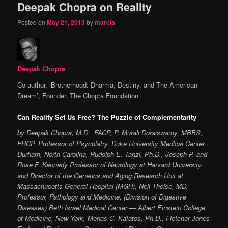
Deepak Chopra on Reality
Posted on
May 21, 2013
by
marcia
Deepak Chopra
Co-author, ‘Brotherhood: Dharma, Destiny, and The American
Dream’; Founder, The Chopra Foundation
Can Reality Set Us Free? The Puzzle of Complementarity
by Deepak Chopra, M.D., FACP, P. Murali Doraiswamy, MBBS,
FRCP, Professor of Psychiatry, Duke University Medical Center,
Durham, North Carolina, Rudolph E. Tanzi, Ph.D., Joseph P. and
Rose F. Kennedy Professor of Neurology at Harvard University,
and Director of the Genetics and Aging Research Unit at
Massachusetts General Hospital (MGH), Neil Theise, MD,
Professor, Pathology and Medicine, (Division of Digestive
Diseases) Beth Israel Medical Center — Albert Einstein College
of Medicine, New York, Menas C. Kafatos, Ph.D., Fletcher Jones