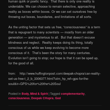
human quirk or poetic fancy. That there is only one reality is
undeniable. We can choose to remain selective, approaching
reality as boxes within boxes. Or we can set ourselves free by
throwing out boxes, boundaries, and limitations of all sorts.
As the uniting factor that sets us free, “consciousness” is a term
that is repugnant to many scientists — mostly from an older
generation — and mysterious to all. But that doesn’t excuse
blindness and neglect. Reality keeps doing its thing, totally
conscious of us while we keep evolving to become more
conscious of it. That’s been the story for many centuries.
Evolution isn’t going to stop; our hope is that it can be sped up,
for the good of all.
from: http://www.huffingtonpost.com/deepak-chopra/can-reality-
set-us-free-t_2_b_3306377.html?utm_hp_ref=gps-for-the-
soul&ir=GPS%20for%20the%20Soul
Posted in
Body, Mind & Spirit
|
Tagged
complementarity
,
consciousness
,
Deepak CHopra
,
God