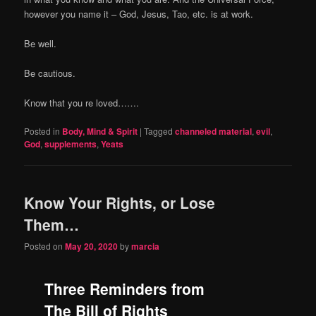
however you name it – God, Jesus, Tao, etc. is at work.
Be well.
Be cautious.
Know that you re loved…….
Posted in
Body, Mind & Spirit
|
Tagged
channeled material
,
evil
,
God
,
supplements
,
Yeats
Know Your Rights, or Lose
Them…
Posted on
May 20, 2020
by
marcia
Three Reminders from
The Bill of Rights