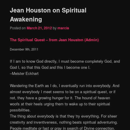
Jean Houston on Spiritual
Awakening
Posted on
March 21, 2012
by
marcia
The Spiritual Quest – from Jean Houston (Admin)
December 9th, 2011
If I am to know God directly, I must become completely God, and
God I, so that this God and this I become one I.
–Meister Eckhart
Wandering the Earth as I do, I eventually run into everybody. And
almost everybody I meet seems to be on a spiritual quest, or if
not, they have a growing hunger for it. The hound of heaven
woofs at their heels urging them to wake up to their spiritual
possibilities.
The thing about everybody is that they try everything. For sheer
creativity and inventiveness, nothing beats spiritual adventuring.
People meditate or fast or pray in search of Divine connection.