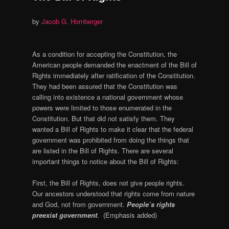
by
Jacob G. Hornberger
As a condition for accepting the Constitution, the
American people demanded the enactment of the Bill of
Rights immediately after ratification of the Constitution.
They had been assured that the Constitution was
calling into existence a national government whose
powers were limited to those enumerated in the
Constitution. But that did not satisfy them. They
wanted a Bill of Rights to make it clear that the federal
government was prohibited from doing the things that
are listed in the Bill of Rights. There are several
important things to notice about the Bill of Rights:
First, the Bill of Rights, does not give people rights.
Our ancestors understood that rights come from nature
and God, not from government.
People’s rights
preexist government
. (Emphasis added)