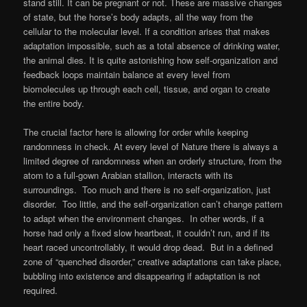
stand still. It can be pregnant or not. These are massive changes
of state, but the horse’s body adapts, all the way from the
cellular to the molecular level. If a condition arises that makes
adaptation impossible, such as a total absence of drinking water,
the animal dies. It is quite astonishing how self-organization and
feedback loops maintain balance at every level from
biomolecules up through each cell, tissue, and organ to create
the entire body.
The crucial factor here is allowing for order while keeping
randomness in check. At every level of Nature there is always a
limited degree of randomness when an orderly structure, from the
atom to a full-gown Arabian stallion, interacts with its
surroundings. Too much and there is no self-organization, just
disorder. Too little, and the self-organization can’t change pattern
to adapt when the environment changes. In other words, if a
horse had only a fixed slow heartbeat, it couldn’t run, and if its
heart raced uncontrollably, it would drop dead. But in a defined
zone of “quenched disorder,” creative adaptations can take place,
bubbling into existence and disappearing if adaptation is not
required.