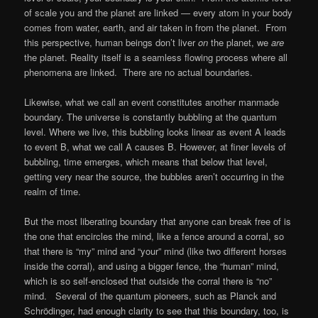
of scale you and the planet are linked — every atom in your body
comes from water, earth, and air taken in from the planet. From
this perspective, human beings don’t liver
on
the planet, we
are
the planet. Reality itself is a seamless flowing process where all
phenomena are linked. There are no actual boundaries.
Likewise, what we call an event constitutes another manmade
boundary. The universe is constantly bubbling at the quantum
level. Where we live, this bubbling looks linear as event A leads
to event B, what we call A causes B. However, at finer levels of
bubbling, time emerges, which means that below that level,
getting very near the source, the bubbles aren’t occurring in the
realm of time.
But the most liberating boundary that anyone can break free of is
the one that encircles the mind, like a fence around a corral, so
that there is “my” mind and “your” mind (like two different horses
inside the corral), and using a bigger fence, the “human” mind,
which is so self-enclosed that outside the corral there is “no”
mind. Several of the quantum pioneers, such as Planck and
Schrödinger, had enough clarity to see that this boundary, too, is