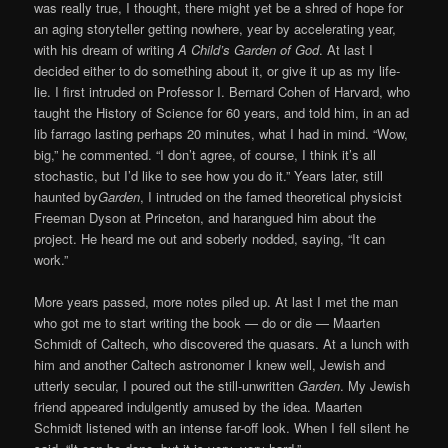
was really true, I thought, there might yet be a shred of hope for
an aging storyteller getting nowhere, year by accelerating year,
with his dream of writing
A Child’s Garden of God
. At last I
decided either to do something about it, or give it up as my life-
lie. I first intruded on Professor I. Bernard Cohen of Harvard, who
taught the History of Science for 60 years, and told him, in an ad
lib farrago lasting perhaps 20 minutes, what I had in mind. “Wow,
big,” he commented. “I don’t agree, of course, I think it’s all
stochastic, but I’d like to see how you do it.” Years later, still
haunted by
Garden
, I intruded on the famed theoretical physicist
Freeman Dyson at Princeton, and harangued him about the
project. He heard me out and soberly nodded, saying, “It can
work.”
More years passed, more notes piled up. At last I met the man
who got me to start writing the book — do or die — Maarten
Schmidt of Caltech, who discovered the quasars. At a lunch with
him and another Caltech astronomer I knew well, Jewish and
utterly secular, I poured out the still-unwritten
Garden
. My Jewish
friend appeared indulgently amused by the idea. Maarten
Schmidt listened with an intense far-off look. When I fell silent he