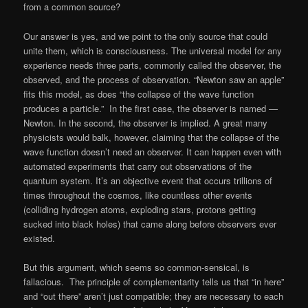
from a common source?
Our answer is yes, and we point to the only source that could
unite them, which is consciousness. The universal model for any
experience needs three parts, commonly called the observer, the
observed, and the process of observation. “Newton saw an apple”
fits this model, as does “the collapse of the wave function
produces a particle.” In the first case, the observer is named —
Newton. In the second, the observer is implied. A great many
physicists would balk, however, claiming that the collapse of the
wave function doesn’t need an observer. It can happen even with
automated experiments that carry out observations of the
quantum system. It’s an objective event that occurs trillions of
times throughout the cosmos, like countless other events
(colliding hydrogen atoms, exploding stars, protons getting
sucked into black holes) that came along before observers ever
existed.
But this argument, which seems so common-sensical, is
fallacious. The principle of complementarity tells us that “in here”
and “out there” aren’t just compatible; they are necessary to each