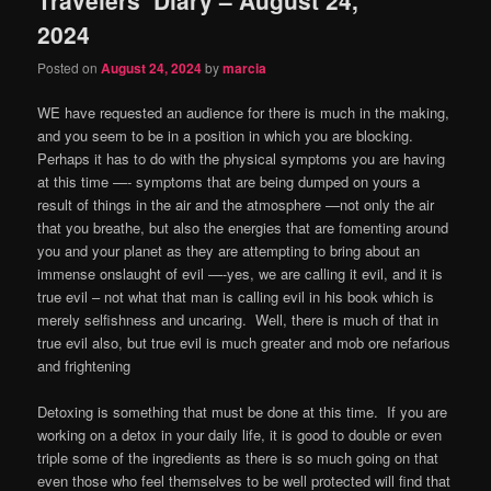
content
content
2024
Posted on
August 24, 2024
by
marcia
WE have requested an audience for there is much in the making,
and you seem to be in a position in which you are blocking.
Perhaps it has to do with the physical symptoms you are having
at this time —- symptoms that are being dumped on yours a
result of things in the air and the atmosphere —not only the air
that you breathe, but also the energies that are fomenting around
you and your planet as they are attempting to bring about an
immense onslaught of evil —-yes, we are calling it evil, and it is
true evil – not what that man is calling evil in his book which is
merely selfishness and uncaring.
Well, there is much of that in
true evil also, but true evil is much greater and mob ore nefarious
and frightening
Detoxing is something that must be done at this time.
If you are
working on a detox in your daily life, it is good to double or even
triple some of the ingredients as there is so much going on that
even those who feel themselves to be well protected will find that