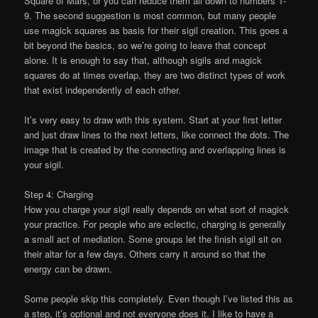
Square of Mars, or you can reduce them all down to numbers 1-
9. The second suggestion is most common, but many people
use magick squares as basis for their sigil creation. This goes a
bit beyond the basics, so we’re going to leave that concept
alone. It is enough to say that, although sigils and magick
squares do at times overlap, they are two distinct types of work
that exist independently of each other.
It’s very easy to draw with this system. Start at your first letter
and just draw lines to the next letters, like connect the dots. The
image that is created by the connecting and overlapping lines is
your sigil.
Step 4: Charging
How you charge your sigil really depends on what sort of magick
your practice. For people who are eclectic, charging is generally
a small act of mediation. Some groups let the finish sigil sit on
their altar for a few days. Others carry it around so that the
energy can be drawn.
Some people skip this completely. Even though I’ve listed this as
a step, it’s optional and not everyone does it. I like to have a