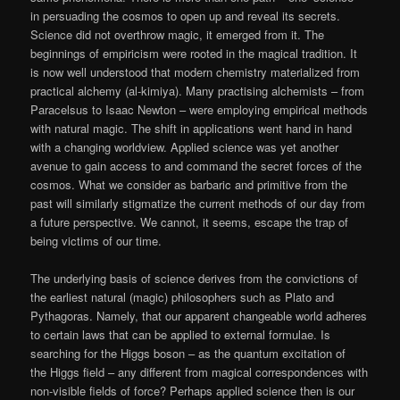
in persuading the cosmos to open up and reveal its secrets.
Science did not overthrow magic, it emerged from it. The
beginnings of empiricism were rooted in the magical tradition. It
is now well understood that modern chemistry materialized from
practical alchemy (al-kimiya). Many practising alchemists – from
Paracelsus to Isaac Newton – were employing empirical methods
with natural magic. The shift in applications went hand in hand
with a changing worldview. Applied science was yet another
avenue to gain access to and command the secret forces of the
cosmos. What we consider as barbaric and primitive from the
past will similarly stigmatize the current methods of our day from
a future perspective. We cannot, it seems, escape the trap of
being victims of our time.
The underlying basis of science derives from the convictions of
the earliest natural (magic) philosophers such as Plato and
Pythagoras. Namely, that our apparent changeable world adheres
to certain laws that can be applied to external formulae. Is
searching for the Higgs boson – as the quantum excitation of
the Higgs field – any different from magical correspondences with
non-visible fields of force? Perhaps applied science then is our