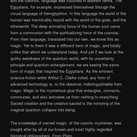
and the cosmos, language was couched in different terms. The
Egyptians, for example, expressed themselves through the
visual language of hieroglyphics. In this language the world of the
human was inextricably bound with the world of the gods, and the
otherworld. The deep animating force of the human soul came
from a communion with the spiritualizing force of the cosmos.
From their language, translated into our own, we know this as
magic. Yet to them it was a different form of magic, and totally
unlike that which we understand today. And yet if we look at the
quirky weirdness of the quantum world, with its uncertainty
principle and quantum entanglement, we are seeing the same
form of magic that inspired the Egyptians. As the eminent
science-fiction writer Arthur C. Clarke noted, any form of
advanced technology is, to the observer, indistinguishable from
magic. Magic is the mysterious glue that entangles, connects,
communes, and also animates us from nothing to everything.
Sacred creation and the creative sacred is the mirroring of the
magical quantum collapse into
being
.
The knowledge of sacred magic, of the cosmic mysteries, was
sought after by all of our known and most highly regarded
historical philosophers. From Plato,