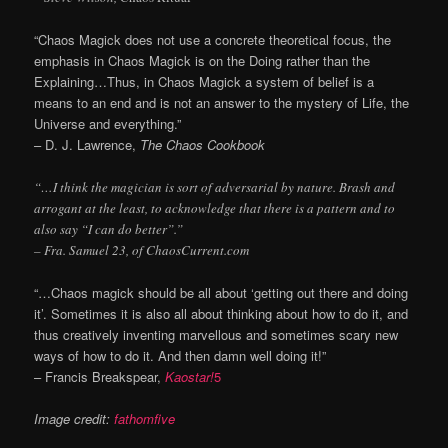
“Chaos Magick does not use a concrete theoretical focus, the
emphasis in Chaos Magick is on the Doing rather than the
Explaining…Thus, in Chaos Magick a system of belief is a
means to an end and is not an answer to the mystery of Life, the
Universe and everything.”
– D. J. Lawrence,
The Chaos Cookbook
“…I think the magician is sort of adversarial by nature. Brash and
arrogant at the least, to acknowledge that there is a pattern and to
also say “I can do better”.”
– Fra. Samuel 23, of ChaosCurrent.com
“…Chaos magick should be all about ‘getting out there and doing
it’. Sometimes it is also all about thinking about how to do it, and
thus creatively inventing marvellous and sometimes scary new
ways of how to do it. And then damn well doing it!”
– Francis Breakspear,
Kaostar!
5
Image credit:
fathomfive