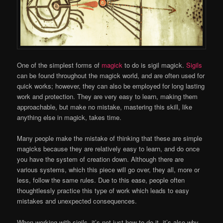
One of the simplest forms of
magick
to do is sigil magick.
Sigils
can be found throughout the magick world, and are often used for
quick works; however, they can also be employed for long lasting
work and protection. They are very easy to learn, making them
approachable, but make no mistake, mastering this skill, like
anything else in magick, takes time.
Many people make the mistake of thinking that these are simple
magicks because they are relatively easy to learn, and do once
you have the system of creation down. Although there are
various systems, which this piece will go over, they all, more or
less, follow the same rules. Due to this ease, people often
thoughtlessly practice this type of work which leads to easy
mistakes and unexpected consequences.
When working with sigils, it’s not just how to do it, it’s also why