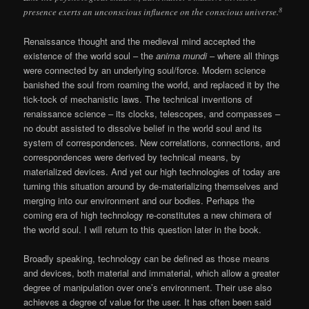
8
presence exerts an unconscious influence on the conscious universe.
Renaissance thought and the medieval mind accepted the
existence of the world soul – the
anima mundi
– where all things
were connected by an underlying soul/force. Modern science
banished the soul from roaming the world, and replaced it by the
tick-tock of mechanistic laws. The technical inventions of
renaissance science – its clocks, telescopes, and compasses –
no doubt assisted to dissolve belief in the world soul and its
system of correspondences. New correlations, connections, and
correspondences were derived by technical means, by
materialized devices. And yet our high technologies of today are
turning this situation around by de-materializing themselves and
merging into our environment and our bodies. Perhaps the
coming era of high technology re-constitutes a new chimera of
the world soul. I will return to this question later in the book.
Broadly speaking, technology can be defined as those means
and devices, both material and immaterial, which allow a greater
degree of manipulation over one’s environment. Their use also
achieves a degree of value for the user. It has often been said