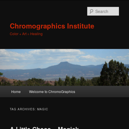
Sear
Chromographics Institute
Color + Art = Healing
Main
Home
Welcome to ChromoGraphics
Skip
Skip
menu
to
to
TAG ARCHIVES:
MAGIC
primary
secondary
A Little Chaos – Magick