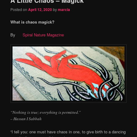
content
content
Posted on
April 12, 2020
by
marcia
What is chaos magick?
By
Spiral Nature Magazine
“Nothing is true; everything is permitted.”
– Hassan I Sabbah
“I tell you: one must have chaos in one, to give birth to a dancing