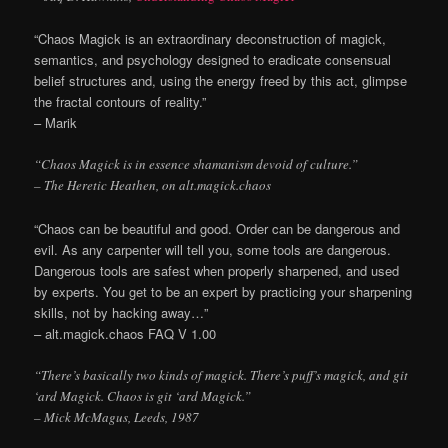
“Chaos Magick is an extraordinary deconstruction of magick,
semantics, and psychology designed to eradicate consensual
belief structures and, using the energy freed by this act, glimpse
the fractal contours of reality.”
– Marik
“Chaos Magick is in essence shamanism devoid of culture.”
– The Heretic Heathen, on alt.magick.chaos
“Chaos can be beautiful and good. Order can be dangerous and
evil. As any carpenter will tell you, some tools are dangerous.
Dangerous tools are safest when properly sharpened, and used
by experts. You get to be an expert by practicing your sharpening
skills, not by hacking away…”
– alt.magick.chaos FAQ V 1.00
“There’s basically two kinds of magick. There’s puff’s magick, and git
‘ard Magick. Chaos is git ‘ard Magick.”
– Mick McMagus, Leeds, 1987