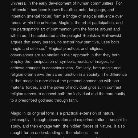
universal in the early development of human communities. For
millennia it has been known that ritual acts, language, and
intention (mental focus) form a bridge of magical influence over
forces within the universe. Magic is the art of participation, and
the participatory art of communion with the forces around and
within us. The celebrated anthropologist Bronisław Malinowski
argues that every person, no matter how primitive, uses both
2
magic and science.
Magical practices and religious
observances are so similar in their approach in that they both
employ the manipulation of symbols, words, or images, to
achieve changes in consciousness. Similarly, both magic and
religion often serve the same function in a society. The difference
is that magic is more about the personal connection with non-
material forces, and the power of individual gnosis. In contrast,
religion serves to connect both the individual and the community
to a prescribed godhead through faith.
Magic in its original form is a practical extension of natural
philosophy. Through observation and experimentation it sought to
study, and then engage with, the hidden forces of Nature. It also
sought for an understanding of the relations – the