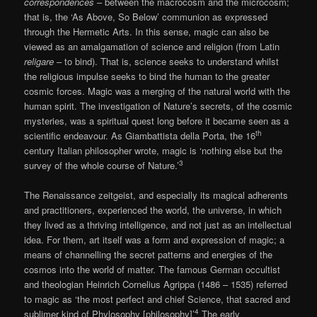
correspondences
– between the macrocosm and the microcosm;
that is, the ‘As Above, So Below’ communion as expressed
through the Hermetic Arts. In this sense, magic can also be
viewed as an amalgamation of science and religion (from Latin
religare
– to bind). That is, science seeks to understand whilst
the religious impulse seeks to bind the human to the greater
cosmic forces. Magic was a merging of the natural world with the
human spirit. The investigation of Nature’s secrets, of the cosmic
mysteries, was a spiritual quest long before it became seen as a
th
scientific endeavour. As Giambattista della Porta, the 16
century Italian philosopher wrote, magic is ‘nothing else but the
3
survey of the whole course of Nature.’
The Renaissance zeitgeist, and especially its magical adherents
and practitioners, experienced the world, the universe, in which
they lived as a thriving intelligence, and not just as an intellectual
idea. For them, art itself was a form and expression of magic; a
means of channelling the secret patterns and energies of the
cosmos into the world of matter. The famous German occultist
and theologian Heinrich Cornelius Agrippa (1486 – 1535) referred
to magic as ‘the most perfect and chief Science, that sacred and
4
sublimer kind of Phylosophy [philosophy]’
The early