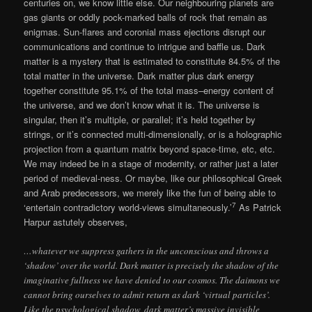
centuries on, we know little else. Our neighbouring planets are
gas giants or oddly pock-marked balls of rock that remain as
enigmas. Sun-flares and coronial mass ejections disrupt our
communications and continue to intrigue and baffle us. Dark
matter is a mystery that is estimated to constitute 84.5% of the
total matter in the universe. Dark matter plus dark energy
together constitute 95.1% of the total mass–energy content of
the universe, and we don’t know what it is. The universe is
singular, then it’s multiple, or parallel; it’s held together by
strings, or it’s connected multi-dimensionally, or is a holographic
projection from a quantum matrix beyond space-time, etc, etc.
We may indeed be in a stage of modernity, or rather just a later
period of medieval-ness. Or maybe, like our philosophical Greek
and Arab predecessors, we merely like the fun of being able to
7
‘entertain contradictory world-views simultaneously.’
As Patrick
Harpur astutely observes,
…whatever we suppress gathers in the unconscious and throws a
‘shadow’ over the world. Dark matter is precisely the shadow of the
imaginative fullness we have denied to our cosmos. The daimons we
cannot bring ourselves to admit return as dark ‘virtual particles’.
Like the psychological shadow, dark matter’s massive invisible