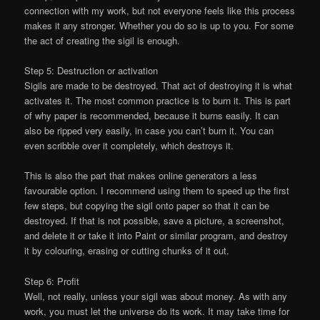
connection with my work, but not everyone feels like this process
makes it any stronger. Whether you do so is up to you. For some
the act of creating the sigil is enough.
Step 5: Destruction or activation
Sigils are made to be destroyed. That act of destroying it is what
activates it. The most common practice is to burn it. This is part
of why paper is recommended, because it burns easily. It can
also be ripped very easily, in case you can’t burn it. You can
even scribble over it completely, which destroys it.
This is also the part that makes online generators a less
favourable option. I recommend using them to speed up the first
few steps, but copying the sigil onto paper so that it can be
destroyed. If that is not possible, save a picture, a screenshot,
and delete it or take it into Paint or similar program, and destroy
it by colouring, erasing or cutting chunks of it out.
Step 6: Profit
Well, not really, unless your sigil was about money. As with any
work, you must let the universe do its work. It may take time for