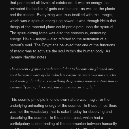
that permeated all levels of existence. It was an energy that
animated the bodies of gods and humans, as well as the plants
and the stones. Everything was thus instilled with this ‘magic,’
which was a spiritual energizing power. It was through Heka that
things of the material plane could participate upon the spiritual.
The spiritualizing force was also the conscious, animating
energy. Heka – magic – also referred to the activation of a
person’s soul. The Egyptians believed that one of the functions
of magic was to activate the soul within the human body. As
Jeremy Naydler notes,
The ancient Egyptians understood that to become enlightened one
must become aware of that which is cosmic in one’s own nature. One
must realize that there is something deep within human nature that is
1
essentially not of this earth, but is a cosmic principle.
This cosmic principle in one’s own nature was magic, or the
underlying animating energy of the cosmos. In those times there
was not the vocabulary that is extant today for observing and
describing the cosmos. In the ancient past, which had a
participatory understanding of the communion between humanity