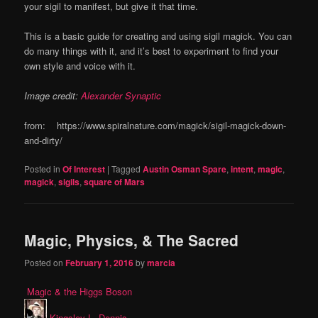
your sigil to manifest, but give it that time.
This is a basic guide for creating and using sigil magick. You can
do many things with it, and it’s best to experiment to find your
own style and voice with it.
Image credit:
Alexander Synaptic
from: https://www.spiralnature.com/magick/sigil-magick-down-
and-dirty/
Posted in
Of Interest
|
Tagged
Austin Osman Spare
,
intent
,
magic
,
magick
,
sigils
,
square of Mars
Magic, Physics, & The Sacred
Posted on
February 1, 2016
by
marcia
Magic & the Higgs Boson
Kingsley L. Dennis