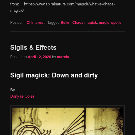
from: https://www.spiralnature.com/magick/what-is-chaos-
magick/
Posted in
Of Interest
|
Tagged
Belief
,
Chaos magick
,
magic
,
spells
Sigils & Effects
Posted on
April 12, 2020
by
marcia
Sigil magick: Down and dirty
By
Donyae Coles