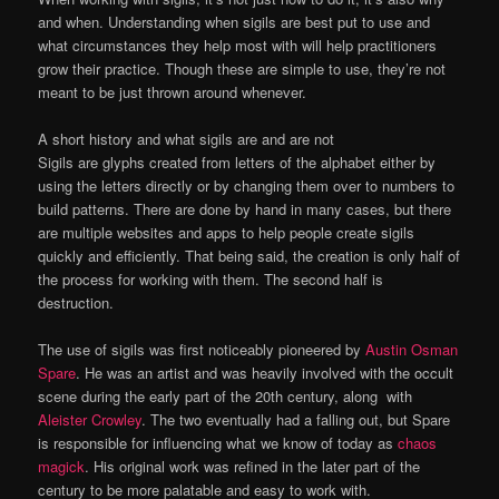
and when. Understanding when sigils are best put to use and
what circumstances they help most with will help practitioners
grow their practice. Though these are simple to use, they’re not
meant to be just thrown around whenever.
A short history and what sigils are and are not
Sigils are glyphs created from letters of the alphabet either by
using the letters directly or by changing them over to numbers to
build patterns. There are done by hand in many cases, but there
are multiple websites and apps to help people create sigils
quickly and efficiently. That being said, the creation is only half of
the process for working with them. The second half is
destruction.
The use of sigils was first noticeably pioneered by
Austin Osman
Spare
. He was an artist and was heavily involved with the occult
scene during the early part of the 20th century, along with
Aleister Crowley
. The two eventually had a falling out, but Spare
is responsible for influencing what we know of today as
chaos
magick
. His original work was refined in the later part of the
century to be more palatable and easy to work with.