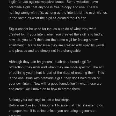
sigils for use against massive issues. Some websites have
premade sigils that anyone is free to copy and use. There’s
nothing wrong with this, as long as the intent that the user wishes
is the same as what the sigil as created for, it’s fine.
Sigils cannot be used for issues outside of what they were
created for. If your intent when you created the sigil is to find a
new job, you can’t then use the same sigil for finding a new
apartment. This is because they are created with specific words
and phrases and are simply not interchangeable.
Although they can be general, such as a broad sigil for
protection, they work well when they are more specific. The act
of outlining your intent is part of the ritual of creating them. This
is the one issue with premade sigils, they don’t hold much of
your own intent. Now with a good foundation in what these are
and aren’t, we’ll move on to how to create them.
Making your own sigil in just a few steps
Before we dive in, it’s important to note that this is easier to do
on paper than it is online unless you are using a generator
program.