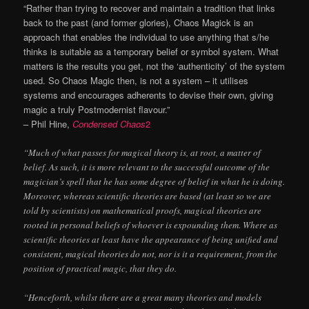
“Rather than trying to recover and maintain a tradition that links
back to the past (and former glories), Chaos Magick is an
approach that enables the individual to use anything that s/he
thinks is suitable as a temporary belief or symbol system. What
matters is the results you get, not the ‘authenticity’ of the system
used. So Chaos Magic then, is not a system – it utilises
systems and encourages adherents to devise their own, giving
magic a truly Postmodernist flavour.”
– Phil Hine,
Condensed Chaos
2
“Much of what passes for magical theory is, at root, a matter of
belief. As such, it is more relevant to the successful outcome of the
magician’s spell that he has some degree of belief in what he is doing.
Moreover, whereas scientific theories are based (at least so we are
told by scientists) on mathematical proofs, magical theories are
rooted in personal beliefs of whoever is expounding them. Where as
scientific theories at least have the appearance of being unified and
consistent, magical theories do not, nor is it a requirement, from the
position of practical magic, that they do.
“Henceforth, whilst there are a great many theories and models