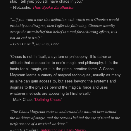
star. I tell you: you still have chaos in you.”
– Nietzsche,
Thus Spoke Zarathustra
“…if you want a one-line definition with which most Chaoists would
probably not disagree, then I offer the following. Chaoists usually
accept the meta-belief that belief is a tool for achieving effects; it is
not an end in itself.”
– Peter Carroll, January, 1992
“Chaos is not in itself, a system or philosophy. It is rather an
attitude that one applies to one’s magic and philosophy. It is the
basis for all magic, as it is the primal creative force. A Chaos
Magician learns a variety of magical techniques, usually as many
as s/he can gain access to, but sees beyond the systems and
dogmas to the physics behind the magical force and uses
whatever methods are appealing to him/herself.”
– Mark Chao, “
Defining Chaos
”
“The Chaos Magician seeks to understand the natural laws behind
the workings of magic, and the reasons behind the use of ritual in the
performance of a magical working.”
– Jaq D. Hawkins,
Understanding Chaos Magic
1