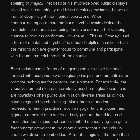
spelling of
magick
. Yet despite his much-beloved public displays
of anti-social eccentricity and taboo-breaking lewdness, he was a
man of deep insight into magical operations. When
communicating on a more profound level he would declare the
true definition of magic as being ‘the science and art of causing
change to occur in conformity with the will.’ That is, Crowley used
a form of mental and mystical/ spiritual discipline in order to train
the mind to achieve greater focus to commune and participate
with the non-material forces of the cosmos.
Even today various forms of magical practices have become
merged with accepted psychological principles and are utilized to
promote techniques for personal development. For example, the
visualization techniques once widely used in magical operations
are nowadays often put to use in such diverse areas as clinical
psychology and sports training. Many forms of modern
recreational health practices, such as yoga, tai chi, yiquan, and
qigong, are based on a series of body posture, breathing, and
meditation techniques that connect with the underlying energetic
force/energy prevalent in the cosmic matrix that surrounds us
and in which we are embedded. After all, magic is little more than