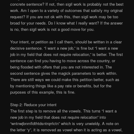
concrete sentence? If not, then sigil work is probably not the best
work. Am I open to a variety of outcomes that satisfy my original
request? If you are not ok with this, then sigil work may be too
broad for your needs. Do I know what I really want? If the answer
is no, then sigil work is not a good move for you.
Your intent, or petition as I call them, should be written in a clear
decisive sentence. “I want a new job,” is fine but “I want a new
job in my field that does not require relocation,” is better. The first
sentence can find you having to move across the country, or
being flooded with offers that you are not interested in. The
second sentence gives the magick parameters to work within.
There are still ways we could make this petition better, such as
by mentioning things like a pay rate or benefits, but for the
purposes of this example, this is fine.
Step 2: Reduce your intent
The first step is to remove all the vowels. This turns “I want a
new job in my field that does not require relocation” into
“wntnwjbnmfldthtdsntrqrrlctn” which is very unwieldy. A note on
the letter “y”, it is removed as vowel when it is acting as a vowel,