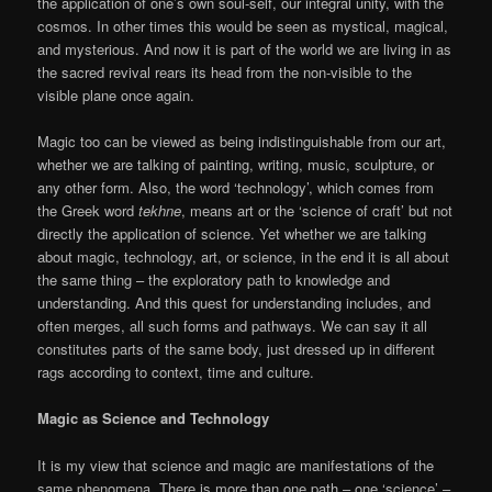
the application of one’s own soul-self, our integral unity, with the
cosmos. In other times this would be seen as mystical, magical,
and mysterious. And now it is part of the world we are living in as
the sacred revival rears its head from the non-visible to the
visible plane once again.
Magic too can be viewed as being indistinguishable from our art,
whether we are talking of painting, writing, music, sculpture, or
any other form. Also, the word ‘technology’, which comes from
the Greek word
tekhne
, means art or the ‘science of craft’ but not
directly the application of science. Yet whether we are talking
about magic, technology, art, or science, in the end it is all about
the same thing – the exploratory path to knowledge and
understanding. And this quest for understanding includes, and
often merges, all such forms and pathways. We can say it all
constitutes parts of the same body, just dressed up in different
rags according to context, time and culture.
Magic as Science and Technology
It is my view that science and magic are manifestations of the
same phenomena. There is more than one path – one ‘science’ –