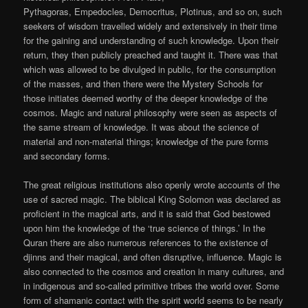
Pythagoras, Empedocles, Democritus, Plotinus, and so on, such
seekers of wisdom travelled widely and extensively in their time
for the gaining and understanding of such knowledge. Upon their
return, they then publicly preached and taught it. There was that
which was allowed to be divulged in public, for the consumption
of the masses, and then there were the Mystery Schools for
those initiates deemed worthy of the deeper knowledge of the
cosmos. Magic and natural philosophy were seen as aspects of
the same stream of knowledge. It was about the science of
material and non-material things; knowledge of the pure forms
and secondary forms.
The great religious institutions also openly wrote accounts of the
use of sacred magic. The biblical King Solomon was declared as
proficient in the magical arts, and it is said that God bestowed
upon him the knowledge of the ‘true science of things.’ In the
Quran there are also numerous references to the existence of
djinns and their magical, and often disruptive, influence. Magic is
also connected to the cosmos and creation in many cultures, and
in indigenous and so-called primitive tribes the world over. Some
form of shamanic contact with the spirit world seems to be nearly