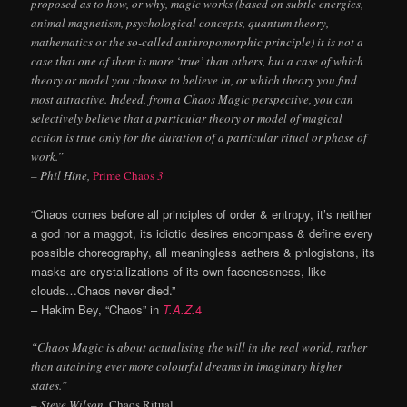
proposed as to how, or why, magic works (based on subtle energies,
animal magnetism, psychological concepts, quantum theory,
mathematics or the so-called anthropomorphic principle) it is not a
case that one of them is more ‘true’ than others, but a case of which
theory or model you choose to believe in, or which theory you find
most attractive. Indeed, from a Chaos Magic perspective, you can
selectively believe that a particular theory or model of magical
action is true only for the duration of a particular ritual or phase of
work.”
– Phil Hine,
Prime Chaos
3
“Chaos comes before all principles of order & entropy, it’s neither
a god nor a maggot, its idiotic desires encompass & define every
possible choreography, all meaningless aethers & phlogistons, its
masks are crystallizations of its own facenessness, like
clouds…Chaos never died.”
– Hakim Bey, “Chaos” in
T.A.Z.
4
“Chaos Magic is about actualising the will in the real world, rather
than attaining ever more colourful dreams in imaginary higher
states.”
– Steve Wilson,
Chaos Ritual