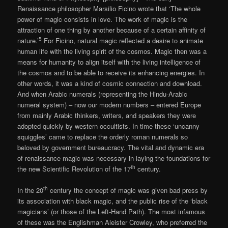
Renaissance philosopher Marsilio Ficino wrote that ‘The whole
power of magic consists in love. The work of magic is the
attraction of one thing by another because of a certain affinity of
5
nature.’
For Ficino, natural magic reflected a desire to animate
human life with the living spirit of the cosmos. Magic then was a
means for humanity to align itself with the living intelligence of
the cosmos and to be able to receive its enhancing energies. In
other words, it was a kind of cosmic connection and download.
And when Arabic numerals (representing the Hindu-Arabic
numeral system) – now our modern numbers – entered Europe
from mainly Arabic thinkers, writers, and speakers they were
adopted quickly by western occultists. In time these ‘uncanny
squiggles’ came to replace the orderly roman numerals so
beloved by government bureaucracy. The vital and dynamic era
of renaissance magic was necessary in laying the foundations for
th
the new Scientific Revolution of the 17
century.
th
In the 20
century the concept of magic was given bad press by
its association with black magic, and the public rise of the ‘black
magicians’ (or those of the Left-Hand Path). The most infamous
of these was the Englishman Aleister Crowley, who preferred the