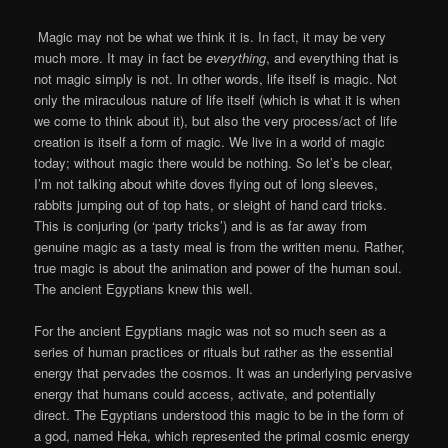
Magic may not be what we think it is. In fact, it may be very
much more. It may in fact be
everything
, and everything that is
not magic simply is not. In other words, life itself is magic. Not
only the miraculous nature of life itself (which is what it is when
we come to think about it), but also the very process/act of life
creation is itself a form of magic. We live in a world of magic
today; without magic there would be nothing. So let’s be clear,
I’m not talking about white doves flying out of long sleeves,
rabbits jumping out of top hats, or sleight of hand card tricks.
This is conjuring (or ‘party tricks’) and is as far away from
genuine magic as a tasty meal is from the written menu. Rather,
true magic is about the animation and power of the human soul.
The ancient Egyptians knew this well.
For the ancient Egyptians magic was not so much seen as a
series of human practices or rituals but rather as the essential
energy that pervades the cosmos. It was an underlying pervasive
energy that humans could access, activate, and potentially
direct. The Egyptians understood this magic to be in the form of
a god, named Heka, which represented the primal cosmic energy