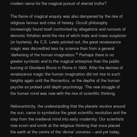
modern name for the magical pursuit of eternal truths?
The flame of magical enquiry was also dampened by the rise of
religious fervour and cries of heresy. Occult philosophy
increasingly found itself confronted by allegations and rumours of
demonic flirtation amid the rise of witch trials and mass suspicion
(or hysteria). As C.S. Lewis pointed out, the great renaissance
magic was discredited less by science than from a general
6
‘darkening of the human imagination.’
Perhaps there is no
greater symbolic end to the magical enterprise than the public
burning of Giordano Bruno in Rome in 1600. After the demise of
renaissance magic the human imagination did not rise to such
heights again until the Romantics, or the depths of the human
psyche so probed until depth psychology. The new struggle of
the human mind was now with the rise of scientific thinking.
Heliocentricity, the understanding that the planets revolve around
the sun, came to symbolize the great scientific revolution and the
step from the medieval mind into early modernity. Our scientists
now scorn and smirk at the religious thinking that once placed
the earth at the centre of the ‘divine’ universe – and yet today,