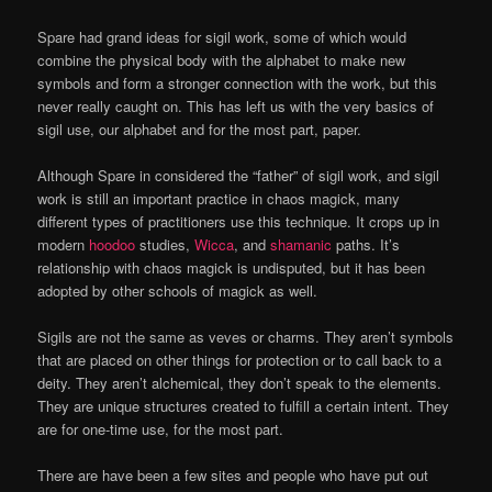
Spare had grand ideas for sigil work, some of which would
combine the physical body with the alphabet to make new
symbols and form a stronger connection with the work, but this
never really caught on. This has left us with the very basics of
sigil use, our alphabet and for the most part, paper.
Although Spare in considered the “father” of sigil work, and sigil
work is still an important practice in chaos magick, many
different types of practitioners use this technique. It crops up in
modern
hoodoo
studies,
Wicca
, and
shamanic
paths. It’s
relationship with chaos magick is undisputed, but it has been
adopted by other schools of magick as well.
Sigils are not the same as veves or charms. They aren’t symbols
that are placed on other things for protection or to call back to a
deity. They aren’t alchemical, they don’t speak to the elements.
They are unique structures created to fulfill a certain intent. They
are for one-time use, for the most part.
There are have been a few sites and people who have put out