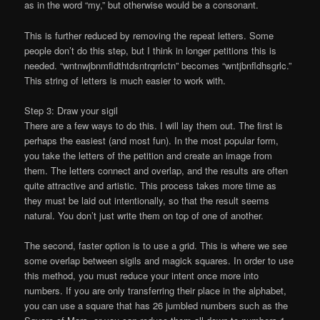
as in the word “my,” but otherwise would be a consonant.
This is further reduced by removing the repeat letters. Some
people don’t do this step, but I think in longer petitions this is
needed. “wntnwjbnmfldthtdsntrqrrlctn” becomes “wntjbnfldhsgrlc.”
This string of letters is much easier to work with.
Step 3: Draw your sigil
There are a few ways to do this. I will lay them out. The first is
perhaps the easiest (and most fun). In the most popular form,
you take the letters of the petition and create an image from
them. The letters connect and overlap, and the results are often
quite attractive and artistic. This process takes more time as
they must be laid out intentionally, so that the result seems
natural. You don’t just write them on top of one of another.
The second, faster option is to use a grid. This is where we see
some overlap between sigils and magick squares. In order to use
this method, you must reduce your intent once more into
numbers. If you are only transferring their place in the alphabet,
you can use a square that has 26 jumbled numbers such as the