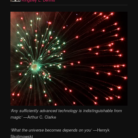
‘Any sufficiently advanced technology is indistinguishable from
magic’ —
Arthur C. Clarke
‘What the universe becomes depends on you’ —
Henryk
Skolimowski