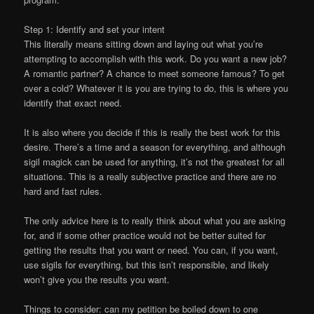
Step 1: Identify and set your intent
This literally means sitting down and laying out what you’re
attempting to accomplish with this work. Do you want a new job?
A romantic partner? A chance to meet someone famous? To get
over a cold? Whatever it is you are trying to do, this is where you
identify that exact need.
It is also where you decide if this is really the best work for this
desire. There’s a time and a season for everything, and although
sigil magick can be used for anything, it’s not the greatest for all
situations. This is a really subjective practice and there are no
hard and fast rules.
The only advice here is to really think about what you are asking
for, and if some other practice would not be better suited for
getting the results that you want or need. You can, if you want,
use sigils for everything, but this isn’t responsible, and likely
won’t give you the results you want.
Things to consider: can my petition be boiled down to one