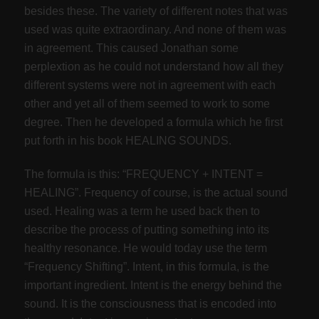
besides these. The variety of different notes that was
used was quite extraordinary. And none of them was
in agreement. This caused Jonathan some
perplextion as he could not understand how all they
different systems were not in agreement with each
other and yet all of them seemed to work to some
degree. Then he developed a formula which he first
put forth in his book HEALING SOUNDS.
The formula is this: “FREQUENCY + INTENT =
HEALING”. Frequency of course, is the actual sound
used. Healing was a term he used back then to
describe the process of putting something into its
healthy resonance. He would today use the term
“Frequency Shifting”. Intent, in this formula, is the
important ingredient. Intent is the energy behind the
sound. It is the consciousness that is encoded into