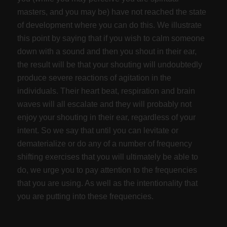
masters, and you may be) have not reached the state
of development where you can do this. We illustrate
this point by saying that if you wish to calm someone
down with a sound and then you shout in their ear,
the result will be that your shouting will undoubtedly
produce severe reactions of agitation in the
individuals. Their heart beat, respiration and brain
waves will all escalate and they will probably not
enjoy your shouting in their ear, regardless of your
intent. So we say that until you can levitate or
dematerialize or do any of a number of frequency
shifting exercises that you will ultimately be able to
do, we urge you to pay attention to the frequencies
that you are using. As well as the intentionality that
you are putting into these frequencies.