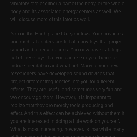
vibratory rate of either a part of the body, or the whole
body and its associated energy centers as well. We
will discuss more of this later as well.
You on the Earth plane like your toys. Your hospitals
and medical centers are full of many toys that project
sound and other vibrations. You now have catalogs
full of these toys that you can use in your home to
induce meditation and what not. Many of your new
researchers have developed sound devices that
project different frequencies into you for different
effects. They are useful and sometimes very fun and
we encourage them. However, it is important to
realize that they are merely tools producing and
effect. And this effect can be achieved without them if
you are interested in doing a little work on yourself.
What is most interesting, however, is that while many