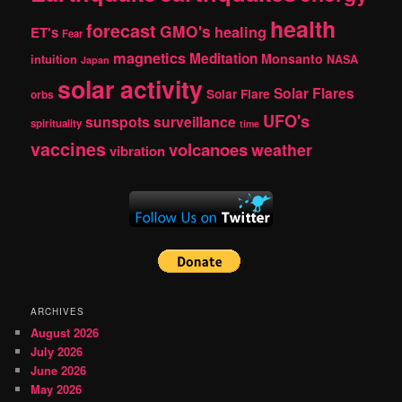
health
forecast
GMO's
healing
ET's
Fear
magnetics
Meditation
Monsanto
intuition
NASA
Japan
solar activity
Solar Flares
Solar Flare
orbs
UFO's
sunspots
surveillance
spirituality
time
vaccines
volcanoes
weather
vibration
ARCHIVES
August 2026
July 2026
June 2026
May 2026