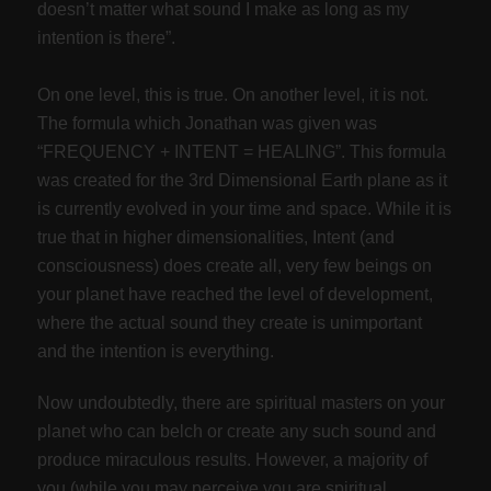
doesn’t matter what sound I make as long as my
intention is there”.
On one level, this is true. On another level, it is not.
The formula which Jonathan was given was
“FREQUENCY + INTENT = HEALING”. This formula
was created for the 3rd Dimensional Earth plane as it
is currently evolved in your time and space. While it is
true that in higher dimensionalities, Intent (and
consciousness) does create all, very few beings on
your planet have reached the level of development,
where the actual sound they create is unimportant
and the intention is everything.
Now undoubtedly, there are spiritual masters on your
planet who can belch or create any such sound and
produce miraculous results. However, a majority of
you (while you may perceive you are spiritual