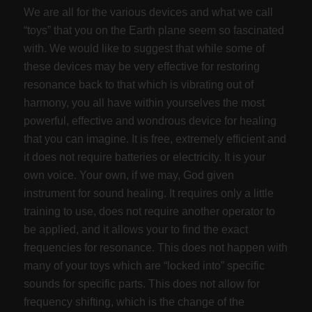
We are all for the various devices and what we call
“toys” that you on the Earth plane seem so fascinated
with. We would like to suggest that while some of
these devices may be very effective for restoring
resonance back to that which is vibrating out of
harmony, you all have within yourselves the most
powerful, effective and wondrous device for healing
that you can imagine. It is free, extremely efficient and
it does not require batteries or electricity. It is your
own voice. Your own, if we may, God given
instrument for sound healing. It requires only a little
training to use, does not require another operator to
be applied, and it allows your to find the exact
frequencies for resonance. This does not happen with
many of your toys which are “locked into” specific
sounds for specific parts. This does not allow for
frequency shifting, which is the change of the