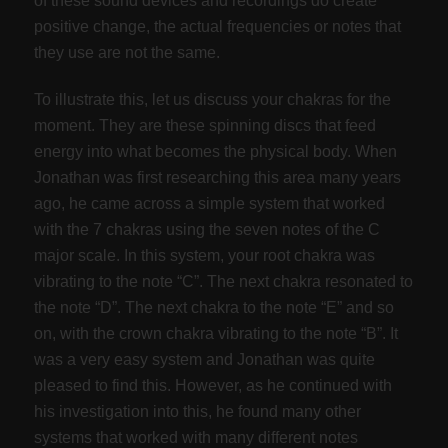
of these sound devices and recordings do create
positive change, the actual frequencies or notes that
they use are not the same.
To illustrate this, let us discuss your chakras for the
moment. They are these spinning discs that feed
energy into what becomes the physical body. When
Jonathan was first researching this area many years
ago, he came across a simple system that worked
with the 7 chakras using the seven notes of the C
major scale. In this system, your root chakra was
vibrating to the note “C”. The next chakra resonated to
the note “D”. The next chakra to the note “E” and so
on, with the crown chakra vibrating to the note “B”. It
was a very easy system and Jonathan was quite
pleased to find this. However, as he continued with
his investigation into this, he found many other
systems that worked with many different notes