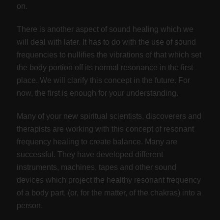
on.
There is another aspect of sound healing which we
will deal with later. It has to do with the use of sound
frequencies to nullifies the vibrations of that which set
the body portion off its normal resonance in the first
place. We will clarify this concept in the future. For
now, the first is enough for your understanding.
Many of your new spiritual scientists, discoverers and
therapists are working with this concept of resonant
frequency healing to create balance. Many are
successful. They have developed different
instruments, machines, tapes and other sound
devices which project the healthy resonant frequency
of a body part, (or, for the matter, of the chakras) into a
person.