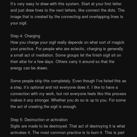
It’s very easy to draw with this system. Start at your first letter
and just draw lines to the next letters, like connect the dots. The
image that is created by the connecting and overlapping lines is
your sigil.
Step 4: Charging
How you charge your sigil really depends on what sort of magick
your practice. For people who are eclectic, charging is generally
a small act of mediation. Some groups let the finish sigil sit on
their altar for a few days. Others carry it around so that the
energy can be drawn.
Some people skip this completely. Even though I’ve listed this as
a step, it’s optional and not everyone does it. I like to have a
connection with my work, but not everyone feels like this process
makes it any stronger. Whether you do so is up to you. For some
the act of creating the sigil is enough.
Step 5: Destruction or activation
Sigils are made to be destroyed. That act of destroying it is what
activates it. The most common practice is to burn it. This is part