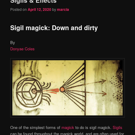
content
content
Posted on
April 12, 2020
by
marcia
Sigil magick: Down and dirty
By
Donyae Coles
One of the simplest forms of
magick
to do is sigil magick.
Sigils
can be found throughout the magick world, and are often used for