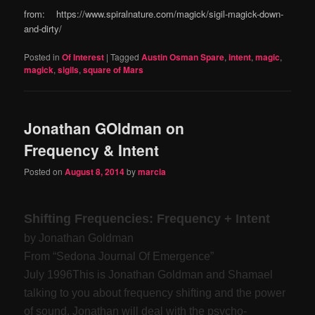
from: https://www.spiralnature.com/magick/sigil-magick-down-
and-dirty/
Posted in
Of Interest
|
Tagged
Austin Osman Spare
,
intent
,
magic
,
magick
,
sigils
,
square of Mars
Jonathan GOldman on
Frequency & Intent
Posted on
August 8, 2014
by
marcia
Shifting Frequencies: Frequency + Intent
by Jonathan Goldman
From “Sedona Journal Of Emergence”
July 1996
This is Jonathan Goldman and Shamael
talking to you about frequency shifting and the power
of sound. Jonathan will deal with the psycho-