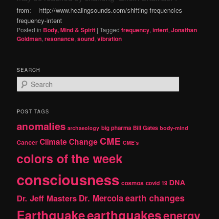
from: http://www.healingsounds.com/shifting-frequencies-
frequency-intent
Posted in
Body, Mind & Spirit
|
Tagged
frequency
,
intent
,
Jonathan
Goldman
,
resonance
,
sound
,
vibration
SEARCH
S
e
a
r
POST TAGS
c
anomalies
h
big pharma
Bill Gates
archaeology
body-mind
CME
Climate Change
Cancer
CME's
colors of the week
consciousness
DNA
cosmos
covid 19
earth changes
Dr. Jeff Masters
Dr. Mercola
Earthquake
earthquakes
energy