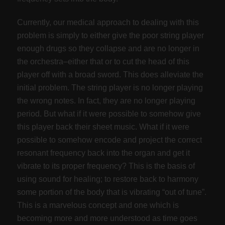
Currently, our medical approach to dealing with this
problem is simply to either give the poor string player
enough drugs so they collapse and are no longer in
the orchestra–either that or to cut the head of this
player off with a broad sword. This does alleviate the
initial problem. The string player is no longer playing
the wrong notes. In fact, they are no longer playing
period. But what if it were possible to somehow give
this player back their sheet music. What if it were
possible to somehow encode and project the correct
resonant frequency back into the organ and get it
vibrate to its proper frequency? This is the basis of
using sound for healing; to restore back to harmony
some portion of the body that is vibrating “out of tune”.
This is a marvelous concept and one which is
becoming more and more understood as time goes