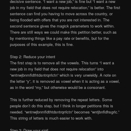
decisive sentence. “I want a new job,” is fine but “I want a new
job in my field that does not require relocation,” is better. The first
sentence can find you having to move across the country, or
being flooded with offers that you are not interested in. The
second sentence gives the magick parameters to work within.
There are still ways we could make this petition better, such as
by mentioning things like a pay rate or benefits, but for the
purposes of this example, this is fine.
Step 2: Reduce your intent
The first step is to remove all the vowels. This turns “I want a
new job in my field that does not require relocation” into
“wntnwjbnmfldthtdsntrqrrlctn” which is very unwieldy. A note on
the letter “y”, it is removed as vowel when it is acting as a vowel,
as in the word “my,” but otherwise would be a consonant.
This is further reduced by removing the repeat letters. Some
people don’t do this step, but I think in longer petitions this is
needed. “wntnwjbnmfldthtdsntrqrrlctn” becomes “wntjbnfldhsgrlc.”
This string of letters is much easier to work with.
Step 3: Draw your sigil