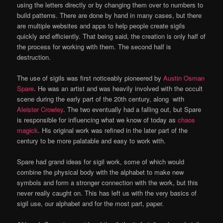
using the letters directly or by changing them over to numbers to
build patterns. There are done by hand in many cases, but there
are multiple websites and apps to help people create sigils
quickly and efficiently. That being said, the creation is only half of
the process for working with them. The second half is
destruction.
The use of sigils was first noticeably pioneered by
Austin Osman
Spare
. He was an artist and was heavily involved with the occult
scene during the early part of the 20th century, along with
Aleister Crowley
. The two eventually had a falling out, but Spare
is responsible for influencing what we know of today as
chaos
magick
. His original work was refined in the later part of the
century to be more palatable and easy to work with.
Spare had grand ideas for sigil work, some of which would
combine the physical body with the alphabet to make new
symbols and form a stronger connection with the work, but this
never really caught on. This has left us with the very basics of
sigil use, our alphabet and for the most part, paper.