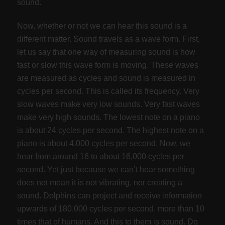
sound.
Now, whether or not we can hear this sound is a
different matter. Sound travels as a wave form. First,
let us say that one way of measuring sound is how
fast or slow this wave form is moving. These waves
are measured as cycles and sound is measured in
cycles per second. This is called its frequency. Very
slow waves make very low sounds. Very fast waves
make very high sounds. The lowest note on a piano
is about 24 cycles per second. The highest note on a
piano is about 4,000 cycles per second. Now, we
hear from around 16 to about 16,000 cycles per
second. Yet just because we can’t hear something
does not mean it is not vibrating, nor creating a
sound. Dolphins can project and receive information
upwards of 180,000 cycles per second, more than 10
times that of humans. And this to them is sound. Do