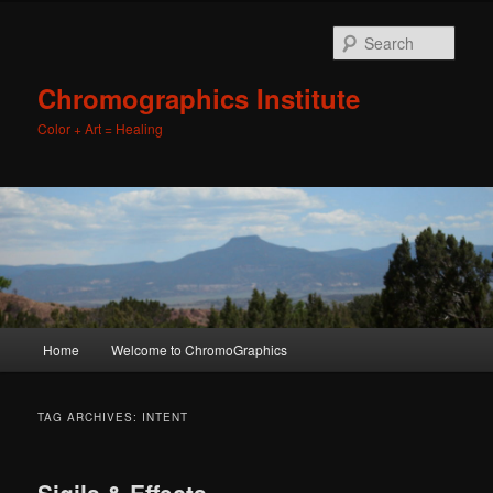
Sear
Chromographics Institute
Color + Art = Healing
Main
Home
Welcome to ChromoGraphics
Skip
Skip
menu
to
to
TAG ARCHIVES:
INTENT
primary
secondary
Sigils & Effects