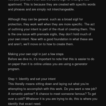
apartment. This is because they are created with specific words
and phrases and are simply not interchangeable.
Although they can be general, such as a broad sigil for
protection, they work well when they are more specific. The act
of outlining your intent is part of the ritual of creating them. This
is the one issue with premade sigils, they don’t hold much of
your own intent. Now with a good foundation in what these are
and aren’t, we’ll move on to how to create them.
Making your own sigil in just a few steps
Before we dive in, it’s important to note that this is easier to do
on paper than it is online unless you are using a generator
program.
Step 1: Identify and set your intent
This literally means sitting down and laying out what you’re
attempting to accomplish with this work. Do you want a new job?
A romantic partner? A chance to meet someone famous? To get
over a cold? Whatever it is you are trying to do, this is where you
identify that exact need.