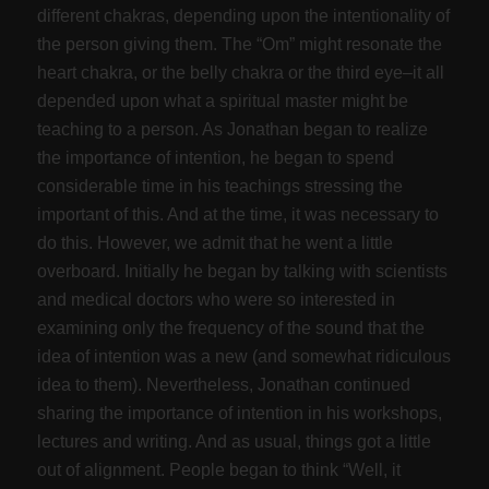
different chakras, depending upon the intentionality of
the person giving them. The “Om” might resonate the
heart chakra, or the belly chakra or the third eye–it all
depended upon what a spiritual master might be
teaching to a person. As Jonathan began to realize
the importance of intention, he began to spend
considerable time in his teachings stressing the
important of this. And at the time, it was necessary to
do this. However, we admit that he went a little
overboard. Initially he began by talking with scientists
and medical doctors who were so interested in
examining only the frequency of the sound that the
idea of intention was a new (and somewhat ridiculous
idea to them). Nevertheless, Jonathan continued
sharing the importance of intention in his workshops,
lectures and writing. And as usual, things got a little
out of alignment. People began to think “Well, it