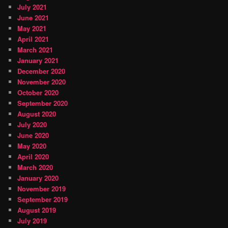
July 2021
June 2021
May 2021
April 2021
March 2021
January 2021
December 2020
November 2020
October 2020
September 2020
August 2020
July 2020
June 2020
May 2020
April 2020
March 2020
January 2020
November 2019
September 2019
August 2019
July 2019