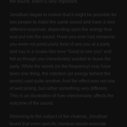
the sound. Intent is very important.
Jonathan began to realize that it might be possible for
two people to make the same sound and have a very
different response, depending upon the energy that
was put into the sound. Have you ever had someone
you were not particularly fond of see you at a party
and say in a snake-like tone “Good to see you” and
felt as though you immediately wanted to leave the
party. While the words (or the frequency) may have
been one thing, the intention (or energy behind the
words) said quite another. And the effect was not one
of welcoming, but rather something very different.
This is an illustration of how intentionality affects the
outcome of the sound.
Returning to the subject of the chakras, Jonathan
found that even specific mantras would resonate