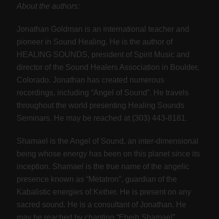
About the authors:
Jonathan Goldman is an international teacher and
pioneer in Sound Healing. He is the author of
HEALING SOUNDS, president of Spirit Music and
director of the Sound Healers Association in Boulder,
Colorado. Jonathan has created numerous
recordings, including “Angel of Sound”. He travels
throughout the world presenting Healing Sounds
Seminars. He may be reached at (303) 443-8181.
Shamael is the Angel of Sound, an inter-dimensional
being whose energy has been on this planet since its
inception. Shamael is the true name of the angelic
presence known as “Metatron”, guardian of the
Kabalistic energies of Kether. He is present on any
sacred sound. He is a consultant of Jonathan. He
may be reached by chanting “Eheih Shamael”.