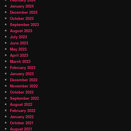
January 2024
December 2023
October 2023
September 2023
August 2023
July 2023
June 2023
May 2023
April 2023
March 2023
February 2023
January 2023
December 2022
November 2022
October 2022
September 2022
August 2022
February 2022
January 2022
October 2021
August 2021