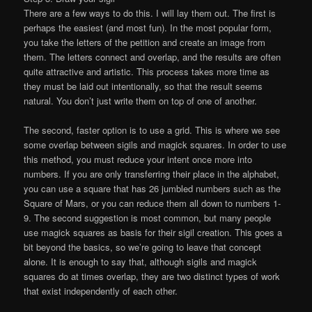
There are a few ways to do this. I will lay them out. The first is
perhaps the easiest (and most fun). In the most popular form,
you take the letters of the petition and create an image from
them. The letters connect and overlap, and the results are often
quite attractive and artistic. This process takes more time as
they must be laid out intentionally, so that the result seems
natural. You don’t just write them on top of one of another.
The second, faster option is to use a grid. This is where we see
some overlap between sigils and magick squares. In order to use
this method, you must reduce your intent once more into
numbers. If you are only transferring their place in the alphabet,
you can use a square that has 26 jumbled numbers such as the
Square of Mars, or you can reduce them all down to numbers 1-
9. The second suggestion is most common, but many people
use magick squares as basis for their sigil creation. This goes a
bit beyond the basics, so we’re going to leave that concept
alone. It is enough to say that, although sigils and magick
squares do at times overlap, they are two distinct types of work
that exist independently of each other.