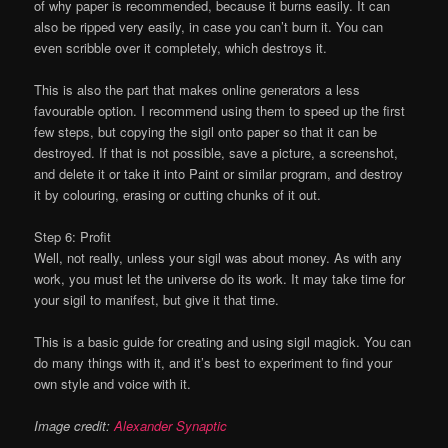
of why paper is recommended, because it burns easily. It can
also be ripped very easily, in case you can’t burn it. You can
even scribble over it completely, which destroys it.
This is also the part that makes online generators a less
favourable option. I recommend using them to speed up the first
few steps, but copying the sigil onto paper so that it can be
destroyed. If that is not possible, save a picture, a screenshot,
and delete it or take it into Paint or similar program, and destroy
it by colouring, erasing or cutting chunks of it out.
Step 6: Profit
Well, not really, unless your sigil was about money. As with any
work, you must let the universe do its work. It may take time for
your sigil to manifest, but give it that time.
This is a basic guide for creating and using sigil magick. You can
do many things with it, and it’s best to experiment to find your
own style and voice with it.
Image credit:
Alexander Synaptic