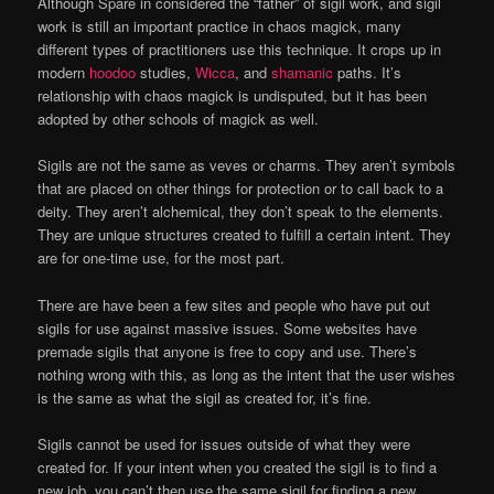
Although Spare in considered the “father” of sigil work, and sigil
work is still an important practice in chaos magick, many
different types of practitioners use this technique. It crops up in
modern
hoodoo
studies,
Wicca
, and
shamanic
paths. It’s
relationship with chaos magick is undisputed, but it has been
adopted by other schools of magick as well.
Sigils are not the same as veves or charms. They aren’t symbols
that are placed on other things for protection or to call back to a
deity. They aren’t alchemical, they don’t speak to the elements.
They are unique structures created to fulfill a certain intent. They
are for one-time use, for the most part.
There are have been a few sites and people who have put out
sigils for use against massive issues. Some websites have
premade sigils that anyone is free to copy and use. There’s
nothing wrong with this, as long as the intent that the user wishes
is the same as what the sigil as created for, it’s fine.
Sigils cannot be used for issues outside of what they were
created for. If your intent when you created the sigil is to find a
new job, you can’t then use the same sigil for finding a new