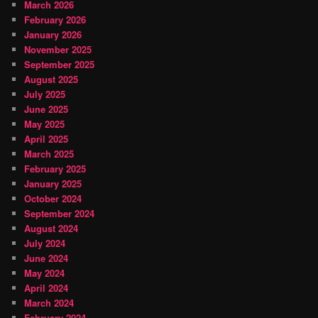
March 2026
February 2026
January 2026
November 2025
September 2025
August 2025
July 2025
June 2025
May 2025
April 2025
March 2025
February 2025
January 2025
October 2024
September 2024
August 2024
July 2024
June 2024
May 2024
April 2024
March 2024
February 2024