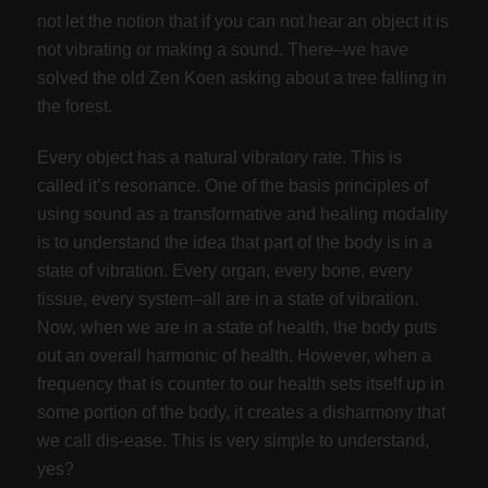
not let the notion that if you can not hear an object it is
not vibrating or making a sound. There–we have
solved the old Zen Koen asking about a tree falling in
the forest.
Every object has a natural vibratory rate. This is
called it’s resonance. One of the basis principles of
using sound as a transformative and healing modality
is to understand the idea that part of the body is in a
state of vibration. Every organ, every bone, every
tissue, every system–all are in a state of vibration.
Now, when we are in a state of health, the body puts
out an overall harmonic of health. However, when a
frequency that is counter to our health sets itself up in
some portion of the body, it creates a disharmony that
we call dis-ease. This is very simple to understand,
yes?