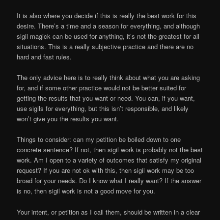
It is also where you decide if this is really the best work for this
desire. There’s a time and a season for everything, and although
sigil magick can be used for anything, it’s not the greatest for all
situations. This is a really subjective practice and there are no
hard and fast rules.
The only advice here is to really think about what you are asking
for, and if some other practice would not be better suited for
getting the results that you want or need. You can, if you want,
use sigils for everything, but this isn’t responsible, and likely
won’t give you the results you want.
Things to consider: can my petition be boiled down to one
concrete sentence? If not, then sigil work is probably not the best
work. Am I open to a variety of outcomes that satisfy my original
request? If you are not ok with this, then sigil work may be too
broad for your needs. Do I know what I really want? If the answer
is no, then sigil work is not a good move for you.
Your intent, or petition as I call them, should be written in a clear