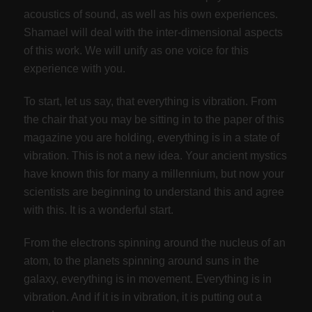
acoustics of sound, as well as his own experiences.
Shamael will deal with the inter-dimensional aspects
of this work. We will unify as one voice for this
experience with you.
To start, let us say, that everything is vibration. From
the chair that you may be sitting in to the paper of this
magazine you are holding, everything is in a state of
vibration. This is not a new idea. Your ancient mystics
have known this for many a millennium, but now your
scientists are beginning to understand this and agree
with this. It is a wonderful start.
From the electrons spinning around the nucleus of an
atom, to the planets spinning around suns in the
galaxy, everything is in movement. Everything is in
vibration. And if it is in vibration, it is putting out a