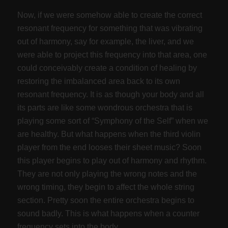
Now, if we were somehow able to create the correct
resonant frequency for something that was vibrating
out of harmony, say for example, the liver, and we
were able to project this frequency into that area, one
could conceivably create a condition of healing by
restoring the imbalanced area back to its own
resonant frequency. It is as though your body and all
its parts are like some wondrous orchestra that is
playing some sort of “Symphony of the Self” when we
are healthy. But what happens when the third violin
player from the end looses their sheet music? Soon
this player begins to play out of harmony and rhythm.
They are not only playing the wrong notes and the
wrong timing, they begin to affect the whole string
section. Pretty soon the entire orchestra begins to
sound badly. This is what happens when a counter
frequency sets into the body.