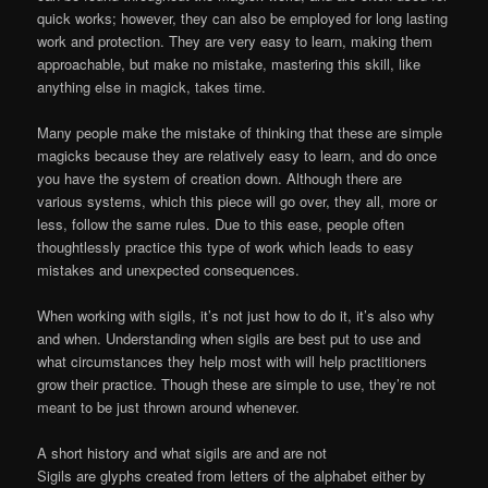
quick works; however, they can also be employed for long lasting
work and protection. They are very easy to learn, making them
approachable, but make no mistake, mastering this skill, like
anything else in magick, takes time.
Many people make the mistake of thinking that these are simple
magicks because they are relatively easy to learn, and do once
you have the system of creation down. Although there are
various systems, which this piece will go over, they all, more or
less, follow the same rules. Due to this ease, people often
thoughtlessly practice this type of work which leads to easy
mistakes and unexpected consequences.
When working with sigils, it’s not just how to do it, it’s also why
and when. Understanding when sigils are best put to use and
what circumstances they help most with will help practitioners
grow their practice. Though these are simple to use, they’re not
meant to be just thrown around whenever.
A short history and what sigils are and are not
Sigils are glyphs created from letters of the alphabet either by