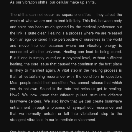
As our vibration shifts, our cellular make up shifts.
The shifts can not occur as separate entities – they affect the
whole of who we are and extend infinitely. This link between body
and spirit has been much ignored by the medical profession but
the link is quite clear. Healing is a process where we are released
from an ego centered finite perspective of ourselves in the world
and move into our essence where our vibratory energy is
connected with the universe. Healing can lead to being cured.
But if one is simply cured on a physical level, without sufficient
healing, the core issue that caused the condition in the first place
is likely to manifest again. A vital step in the healing process is
that of establishing resonance with the condition in question.
Most people resist their condition. You cannot release that which
you do not own. Sound is the train that helps us get to healing.
How? We now know that different pulses stimulate different
brainwave centers. We also know that we can create brainwave
entrainment through a process of sympathetic resonance and
that we normally entrain or fall into vibrational step to the
strongest vibrations in our immediate environment.
Our body is a perfect transmitter of vibration, being 70% water