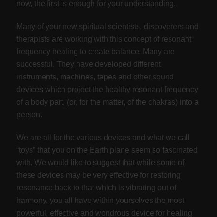
now, the first is enough for your understanding.
Many of your new spiritual scientists, discoverers and
therapists are working with this concept of resonant
frequency healing to create balance. Many are
successful. They have developed different
instruments, machines, tapes and other sound
devices which project the healthy resonant frequency
of a body part, (or, for the matter, of the chakras) into a
person.
We are all for the various devices and what we call
“toys” that you on the Earth plane seem so fascinated
with. We would like to suggest that while some of
these devices may be very effective for restoring
resonance back to that which is vibrating out of
harmony, you all have within yourselves the most
powerful, effective and wondrous device for healing