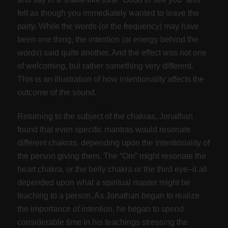
felt as though you immediately wanted to leave the
party. While the words (or the frequency) may have
been one thing, the intention (or energy behind the
words) said quite another. And the effect was not one
of welcoming, but rather something very different.
This is an illustration of how intentionality affects the
outcome of the sound.
Returning to the subject of the chakras, Jonathan
found that even specific mantras would resonate
different chakras, depending upon the intentionality of
the person giving them. The “Om” might resonate the
heart chakra, or the belly chakra or the third eye–it all
depended upon what a spiritual master might be
teaching to a person. As Jonathan began to realize
the importance of intention, he began to spend
considerable time in his teachings stressing the