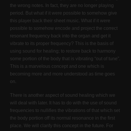
the wrong notes. In fact, they are no longer playing
period. But what if it were possible to somehow give
this player back their sheet music. What if it were
possible to somehow encode and project the correct
resonant frequency back into the organ and get it
vibrate to its proper frequency? This is the basis of
using sound for healing; to restore back to harmony
some portion of the body that is vibrating “out of tune”.
This is a marvelous concept and one which is
becoming more and more understood as time goes
on.
There is another aspect of sound healing which we
will deal with later. It has to do with the use of sound
frequencies to nullifies the vibrations of that which set
the body portion off its normal resonance in the first
place. We will clarify this concept in the future. For