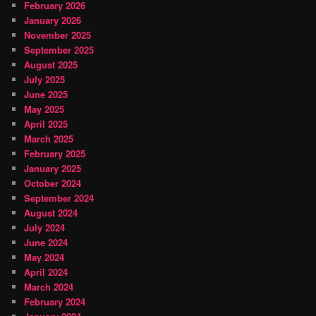
February 2026
January 2026
November 2025
September 2025
August 2025
July 2025
June 2025
May 2025
April 2025
March 2025
February 2025
January 2025
October 2024
September 2024
August 2024
July 2024
June 2024
May 2024
April 2024
March 2024
February 2024