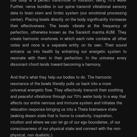
Further, nerve bundles in our spine transmit vibrational sensory
data to brain stem and limbic system (our emotional processing
center). Placing bowls directly on the body significantly increases
their effectiveness. The bowls vibrate at the frequency of
perfection, otherwise known as the Sanskrit mantra AUM. They
create harmonic overtones in which each note contains all other
notes and none is a separate entity on its own. Their sound
entrains us into health by entraining our energetic system to
resonate with them in their perfection. In the universe every
dissonant chord tends toward becoming a harmony.
And that’s what they help our bodies to do. The harmonic
resonance of the bowls literally pulls us back into a more
universal energetic flow. They effectively transmit their soothing
and peaceful vibrations through our 70% water body in a way that
affects our entire nervous and immune system and initiates the
relaxation response bringing us into a Theta brainwave state
(waking dream state that is home to creativity, inspiration,
intuition and where we can let go of our ego boundaries, of our
consciousness of our physical state and connect with the non-
physical, non dualistic.)