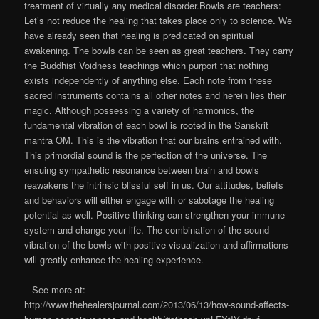
treatment of virtually any medical disorder.Bowls are teachers:
Let’s not reduce the healing that takes place only to science. We
have already seen that healing is predicated on spiritual
awakening. The bowls can be seen as great teachers. They carry
the Buddhist Voidness teachings which purport that nothing
exists independently of anything else. Each note from these
sacred instruments contains all other notes and herein lies their
magic. Although possessing a variety of harmonics, the
fundamental vibration of each bowl is rooted in the Sanskrit
mantra OM. This is the vibration that our brains entrained with.
This primordial sound is the perfection of the universe. The
ensuing sympathetic resonance between brain and bowls
reawakens the intrinsic blissful self in us. Our attitudes, beliefs
and behaviors will either engage with or sabotage the healing
potential as well. Positive thinking can strengthen your immune
system and change your life. The combination of the sound
vibration of the bowls with positive visualization and affirmations
will greatly enhance the healing experience.
– See more at:
http://www.thehealersjournal.com/2013/06/13/how-sound-affects-