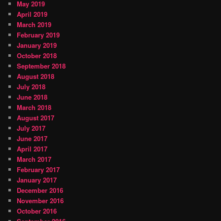
May 2019
April 2019
March 2019
February 2019
January 2019
October 2018
September 2018
August 2018
July 2018
June 2018
March 2018
August 2017
July 2017
June 2017
April 2017
March 2017
February 2017
January 2017
December 2016
November 2016
October 2016