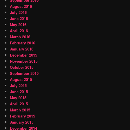
September 2016
August 2016
July 2016
June 2016
May 2016
April 2016
March 2016
February 2016
January 2016
December 2015
November 2015
October 2015
September 2015
August 2015
July 2015
June 2015
May 2015
April 2015
March 2015
February 2015
January 2015
December 2014