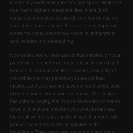
is currently evolved in your time and space. While it is
true that in higher dimensionalities, Intent (and
consciousness) does create all, very few beings on
your planet have reached the level of development,
where the actual sound they create is unimportant
and the intention is everything.
Now undoubtedly, there are spiritual masters on your
planet who can belch or create any such sound and
produce miraculous results. However, a majority of
you (while you may perceive you are spiritual
masters, and you may be) have not reached the state
of development where you can do this. We illustrate
this point by saying that if you wish to calm someone
down with a sound and then you shout in their ear,
the result will be that your shouting will undoubtedly
produce severe reactions of agitation in the
individuals. Their heart beat, respiration and brain