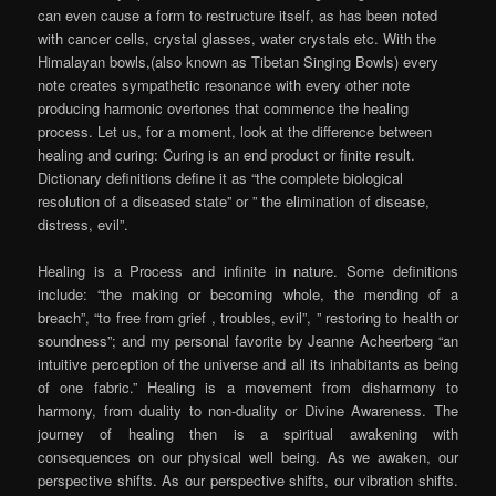
can even cause a form to restructure itself, as has been noted
with cancer cells, crystal glasses, water crystals etc. With the
Himalayan bowls,(also known as Tibetan Singing Bowls) every
note creates sympathetic resonance with every other note
producing harmonic overtones that commence the healing
process. Let us, for a moment, look at the difference between
healing and curing: Curing is an end product or finite result.
Dictionary definitions define it as “the complete biological
resolution of a diseased state” or ” the elimination of disease,
distress, evil”.
Healing is a Process and infinite in nature. Some definitions
include: “the making or becoming whole, the mending of a
breach”, “to free from grief , troubles, evil”, ” restoring to health or
soundness”; and my personal favorite by Jeanne Acheerberg “an
intuitive perception of the universe and all its inhabitants as being
of one fabric.” Healing is a movement from disharmony to
harmony, from duality to non-duality or Divine Awareness. The
journey of healing then is a spiritual awakening with
consequences on our physical well being. As we awaken, our
perspective shifts. As our perspective shifts, our vibration shifts.