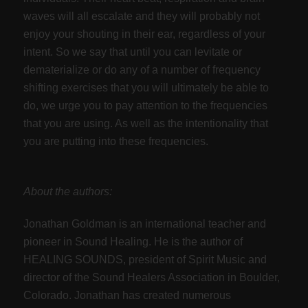
waves will all escalate and they will probably not
enjoy your shouting in their ear, regardless of your
intent. So we say that until you can levitate or
dematerialize or do any of a number of frequency
shifting exercises that you will ultimately be able to
do, we urge you to pay attention to the frequencies
that you are using. As well as the intentionality that
you are putting into these frequencies.
About the authors:
Jonathan Goldman is an international teacher and
pioneer in Sound Healing. He is the author of
HEALING SOUNDS, president of Spirit Music and
director of the Sound Healers Association in Boulder,
Colorado. Jonathan has created numerous