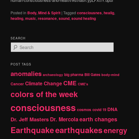
human-consciousness-and-health/#sthash.ypLFXtIY.dpuf
Posted in
Body, Mind & Spirit
|
Tagged
consciousnes
,
healig
,
healing
,
music
,
resonance
,
sound
,
sound healing
SEARCH
S
e
a
r
POST TAGS
c
anomalies
h
big pharma
Bill Gates
archaeology
body-mind
CME
Climate Change
Cancer
CME's
colors of the week
consciousness
DNA
cosmos
covid 19
earth changes
Dr. Jeff Masters
Dr. Mercola
Earthquake
earthquakes
energy