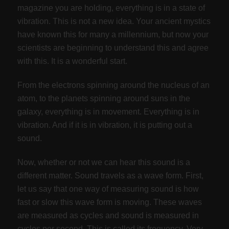
magazine you are holding, everything is in a state of
vibration. This is not a new idea. Your ancient mystics
have known this for many a millennium, but now your
scientists are beginning to understand this and agree
with this. It is a wonderful start.
From the electrons spinning around the nucleus of an
atom, to the planets spinning around suns in the
galaxy, everything is in movement. Everything is in
vibration. And if it is in vibration, it is putting out a
sound.
Now, whether or not we can hear this sound is a
different matter. Sound travels as a wave form. First,
let us say that one way of measuring sound is how
fast or slow this wave form is moving. These waves
are measured as cycles and sound is measured in
cycles per second. This is called its frequency. Very