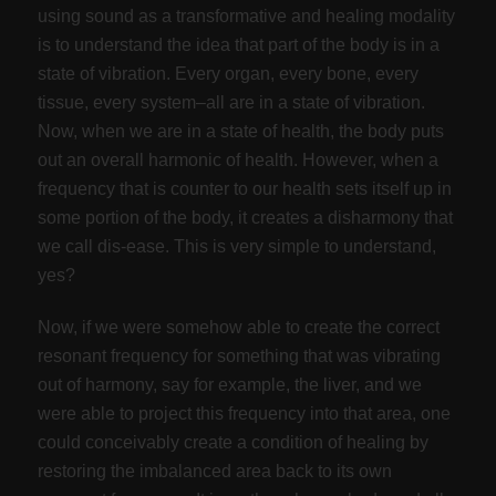
using sound as a transformative and healing modality
is to understand the idea that part of the body is in a
state of vibration. Every organ, every bone, every
tissue, every system–all are in a state of vibration.
Now, when we are in a state of health, the body puts
out an overall harmonic of health. However, when a
frequency that is counter to our health sets itself up in
some portion of the body, it creates a disharmony that
we call dis-ease. This is very simple to understand,
yes?
Now, if we were somehow able to create the correct
resonant frequency for something that was vibrating
out of harmony, say for example, the liver, and we
were able to project this frequency into that area, one
could conceivably create a condition of healing by
restoring the imbalanced area back to its own