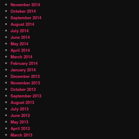
November 2014
October 2014
September 2014
August 2014
July 2014
June 2014
May 2014
April 2014
March 2014
February 2014
January 2014
December 2013
November 2013
October 2013
September 2013
August 2013
July 2013
June 2013
May 2013
April 2013
March 2013