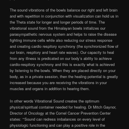
The sound vibrations of the bowls balance our right and left brain
and with repetition in conjunction with visualization can hold us in
the Theta state for longer and longer periods of time. The
vibrational sound from the Himalayan bowls initializes our
parasympathetic nervous system and helps to raise the disease
fighting immune cells while also reducing our stress response
and creating cardio respitory synchrony (the synchronized flow of
our brain, respitory and heart rate waves). Our capacity to heal
from any illness is predicated on our body’s ability to achieve
cardio-respitory synchrony and this is exactly what is achieved
by listening to the bowls. When they are placed directly on your
body, as in a private session, then the healing potential is greatly
increased because you are receiving the vibrations in your
muscles and organs in addition to hearing them.
In other words Vibrational Sound creates the optimum
physical/spiritual container needed for healing. Dr Mitch Gaynor,
Director of Oncology at the Cornel Cancer Prevention Center
states: “‘Sound can redress imbalances on every level of
physiologic functioning and can play a positive role in the