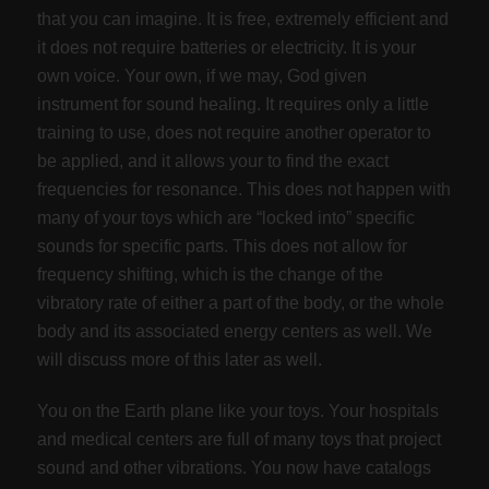
that you can imagine. It is free, extremely efficient and
it does not require batteries or electricity. It is your
own voice. Your own, if we may, God given
instrument for sound healing. It requires only a little
training to use, does not require another operator to
be applied, and it allows your to find the exact
frequencies for resonance. This does not happen with
many of your toys which are “locked into” specific
sounds for specific parts. This does not allow for
frequency shifting, which is the change of the
vibratory rate of either a part of the body, or the whole
body and its associated energy centers as well. We
will discuss more of this later as well.
You on the Earth plane like your toys. Your hospitals
and medical centers are full of many toys that project
sound and other vibrations. You now have catalogs