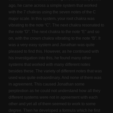
ago, he came across a simple system that worked
with the 7 chakras using the seven notes of the C
major scale. In this system, your root chakra was
vibrating to the note “C”. The next chakra resonated to
the note “D”. The next chakra to the note “E” and so
on, with the crown chakra vibrating to the note “B”. It
was a very easy system and Jonathan was quite
pleased to find this. However, as he continued with
his investigation into this, he found many other
systems that worked with many different notes
besides these. The variety of different notes that was
used was quite extraordinary. And none of them was
in agreement. This caused Jonathan some
perplextion as he could not understand how all they
different systems were not in agreement with each
other and yet all of them seemed to work to some
degree. Then he developed a formula which he first