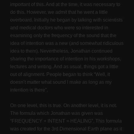
important of this. And at the time, it was necessary to
do this. However, we admit that he went a little
overboard. Initially he began by talking with scientists
and medical doctors who were so interested in
examining only the frequency of the sound that the
idea of intention was a new (and somewhat ridiculous
idea to them). Nevertheless, Jonathan continued
sharing the importance of intention in his workshops,
lectures and writing. And as usual, things got a little
out of alignment. People began to think “Well, it
doesn’t matter what sound I make as long as my
intention is there”.
On one level, this is true. On another level, it is not.
The formula which Jonathan was given was
“FREQUENCY + INTENT = HEALING”. This formula
was created for the 3rd Dimensional Earth plane as it