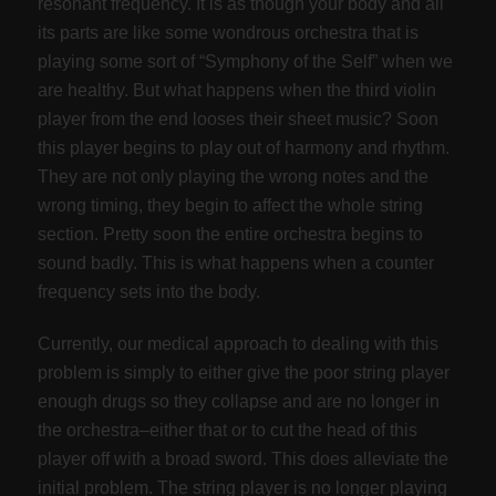
resonant frequency. It is as though your body and all
its parts are like some wondrous orchestra that is
playing some sort of “Symphony of the Self” when we
are healthy. But what happens when the third violin
player from the end looses their sheet music? Soon
this player begins to play out of harmony and rhythm.
They are not only playing the wrong notes and the
wrong timing, they begin to affect the whole string
section. Pretty soon the entire orchestra begins to
sound badly. This is what happens when a counter
frequency sets into the body.
Currently, our medical approach to dealing with this
problem is simply to either give the poor string player
enough drugs so they collapse and are no longer in
the orchestra–either that or to cut the head of this
player off with a broad sword. This does alleviate the
initial problem. The string player is no longer playing