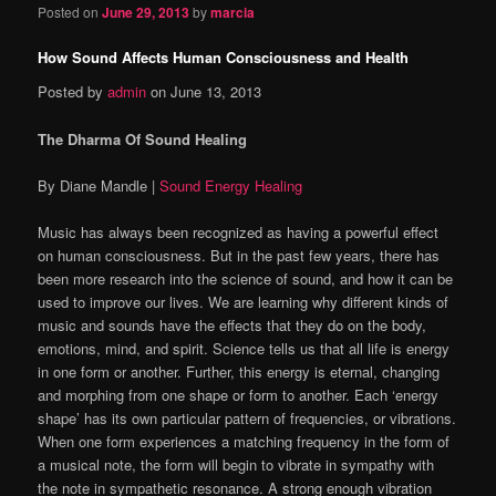
Posted on
June 29, 2013
by
marcia
How Sound Affects Human Consciousness and Health
Posted by
admin
on June 13, 2013
The Dharma Of Sound Healing
By Diane Mandle |
Sound Energy Healing
Music has always been recognized as having a powerful effect
on human consciousness. But in the past few years, there has
been more research into the science of sound, and how it can be
used to improve our lives. We are learning why different kinds of
music and sounds have the effects that they do on the body,
emotions, mind, and spirit. Science tells us that all life is energy
in one form or another. Further, this energy is eternal, changing
and morphing from one shape or form to another. Each ‘energy
shape’ has its own particular pattern of frequencies, or vibrations.
When one form experiences a matching frequency in the form of
a musical note, the form will begin to vibrate in sympathy with
the note in sympathetic resonance. A strong enough vibration