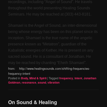
recordings, including “Angel of Sound”. He travels
throughout the world presenting Healing Sounds
Seminars. He may be reached at (303) 443-8181.
Shamael is the Angel of Sound, an inter-dimensional
being whose energy has been on this planet since its
inception. Shamael is the true name of the angelic
presence known as “Metatron”, guardian of the
Kabalistic energies of Kether. He is present on any
sacred sound. He is a consultant of Jonathan. He
may be reached by chanting “Eheih Shamael”.
from: http://www.healingsounds.com/shifting-frequencies-
frequency-intent
Posted in
Body, Mind & Spirit
|
Tagged
frequency
,
intent
,
Jonathan
Goldman
,
resonance
,
sound
,
vibration
On Sound & Healing