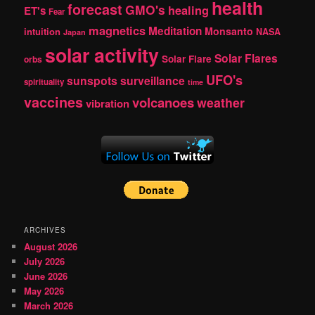
health
forecast
GMO's
healing
ET's
Fear
magnetics
Meditation
Monsanto
intuition
NASA
Japan
solar activity
Solar Flares
Solar Flare
orbs
UFO's
sunspots
surveillance
spirituality
time
vaccines
volcanoes
weather
vibration
ARCHIVES
August 2026
July 2026
June 2026
May 2026
March 2026