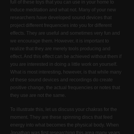
full of these toys that you can use in your home to
induce meditation and what not. Many of your new
researchers have developed sound devices that
project different frequencies into you for different
effects. They are useful and sometimes very fun and
we encourage them. However, it is important to
realize that they are merely tools producing and
effect. And this effect can be achieved without them if
you are interested in doing a little work on yourself.
What is most interesting, however, is that while many
of these sound devices and recordings do create
positive change, the actual frequencies or notes that
they use are not the same.
To illustrate this, let us discuss your chakras for the
moment. They are these spinning discs that feed
energy into what becomes the physical body. When
Jonathan was first researching this area many years