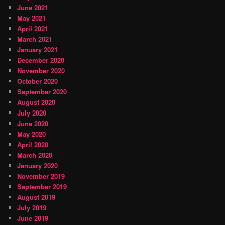
June 2021
May 2021
April 2021
March 2021
January 2021
December 2020
November 2020
October 2020
September 2020
August 2020
July 2020
June 2020
May 2020
April 2020
March 2020
January 2020
November 2019
September 2019
August 2019
July 2019
June 2019