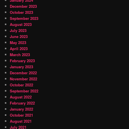
January 2024
December 2023
October 2023
September 2023
August 2023
July 2023
June 2023
May 2023
April 2023
March 2023
February 2023
January 2023
December 2022
November 2022
October 2022
September 2022
August 2022
February 2022
January 2022
October 2021
August 2021
July 2021