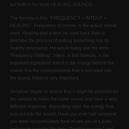
put forth in his book HEALING SOUNDS.
The formula is this: “FREQUENCY + INTENT =
HEALING”. Frequency of course, is the actual sound
used. Healing was a term he used back then to
describe the process of putting something into its
healthy resonance. He would today use the term
“Frequency Shifting”. Intent, in this formula, is the
important ingredient. Intent is the energy behind the
sound. It is the consciousness that is encoded into
the sound. Intent is very important.
Jonathan began to realize that it might be possible for
two people to make the same sound and have a very
different response, depending upon the energy that
was put into the sound. Have you ever had someone
you were not particularly fond of see you at a party
and say in a snake-like tone “Good to see you” and