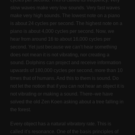
slow waves make very low sounds. Very fast waves
make very high sounds. The lowest note on a piano
is about 24 cycles per second. The highest note on a
piano is about 4,000 cycles per second. Now, we
hear from around 16 to about 16,000 cycles per
second. Yet just because we can’t hear something
does not mean it is not vibrating, nor creating a
sound. Dolphins can project and receive information
upwards of 180,000 cycles per second, more than 10
times that of humans. And this to them is sound. Do
not let the notion that if you can not hear an object it is
not vibrating or making a sound. There–we have
solved the old Zen Koen asking about a tree falling in
the forest.
Every object has a natural vibratory rate. This is
called it’s resonance. One of the basis principles of