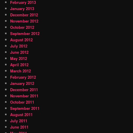
February 2013
January 2013
December 2012
November 2012
October 2012
September 2012
August 2012
July 2012
June 2012
May 2012
April 2012
March 2012
February 2012
January 2012
December 2011
November 2011
October 2011
September 2011
August 2011
July 2011
June 2011