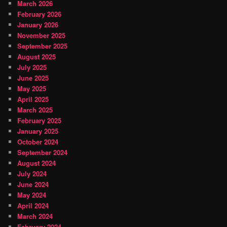
March 2026
February 2026
January 2026
November 2025
September 2025
August 2025
July 2025
June 2025
May 2025
April 2025
March 2025
February 2025
January 2025
October 2024
September 2024
August 2024
July 2024
June 2024
May 2024
April 2024
March 2024
February 2024