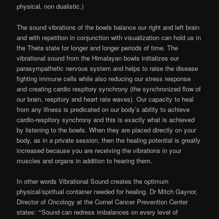
physical, non dualistic.)
The sound vibrations of the bowls balance our right and left brain
and with repetition in conjunction with visualization can hold us in
the Theta state for longer and longer periods of time. The
vibrational sound from the Himalayan bowls initializes our
parasympathetic nervous system and helps to raise the disease
fighting immune cells while also reducing our stress response
and creating cardio respitory synchrony (the synchronized flow of
our brain, respitory and heart rate waves). Our capacity to heal
from any illness is predicated on our body’s ability to achieve
cardio-respitory synchrony and this is exactly what is achieved
by listening to the bowls. When they are placed directly on your
body, as in a private session, then the healing potential is greatly
increased because you are receiving the vibrations in your
muscles and organs in addition to hearing them.
In other words Vibrational Sound creates the optimum
physical/spiritual container needed for healing. Dr Mitch Gaynor,
Director of Oncology at the Cornel Cancer Prevention Center
states: “‘Sound can redress imbalances on every level of