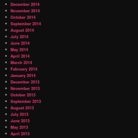
December 2014
November 2014
October 2014
September 2014
August 2014
July 2014
June 2014
May 2014
April 2014
March 2014
February 2014
January 2014
December 2013
November 2013
October 2013
September 2013
August 2013
July 2013
June 2013
May 2013
April 2013