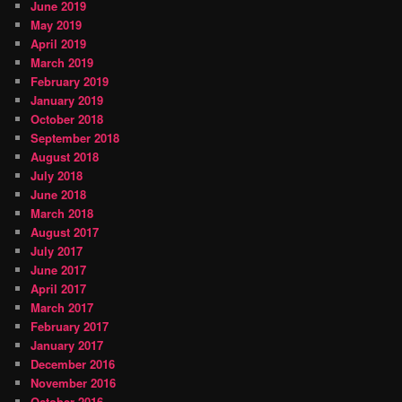
June 2019
May 2019
April 2019
March 2019
February 2019
January 2019
October 2018
September 2018
August 2018
July 2018
June 2018
March 2018
August 2017
July 2017
June 2017
April 2017
March 2017
February 2017
January 2017
December 2016
November 2016
October 2016