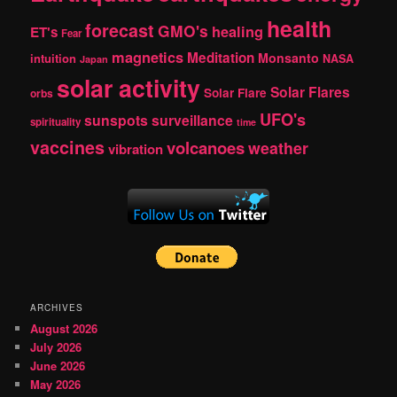
health
forecast
GMO's
healing
ET's
Fear
magnetics
Meditation
Monsanto
intuition
NASA
Japan
solar activity
Solar Flares
Solar Flare
orbs
UFO's
sunspots
surveillance
spirituality
time
vaccines
volcanoes
weather
vibration
ARCHIVES
August 2026
July 2026
June 2026
May 2026