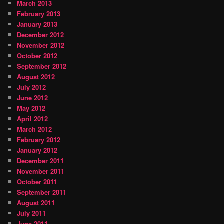
March 2013
February 2013
January 2013
December 2012
November 2012
October 2012
September 2012
August 2012
July 2012
June 2012
May 2012
April 2012
March 2012
February 2012
January 2012
December 2011
November 2011
October 2011
September 2011
August 2011
July 2011
June 2011