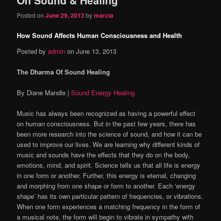
content
content
Posted on
June 29, 2013
by
marcia
How Sound Affects Human Consciousness and Health
Posted by
admin
on June 13, 2013
The Dharma Of Sound Healing
By Diane Mandle |
Sound Energy Healing
Music has always been recognized as having a powerful effect
on human consciousness. But in the past few years, there has
been more research into the science of sound, and how it can be
used to improve our lives. We are learning why different kinds of
music and sounds have the effects that they do on the body,
emotions, mind, and spirit. Science tells us that all life is energy
in one form or another. Further, this energy is eternal, changing
and morphing from one shape or form to another. Each ‘energy
shape’ has its own particular pattern of frequencies, or vibrations.
When one form experiences a matching frequency in the form of
a musical note, the form will begin to vibrate in sympathy with