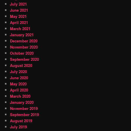
July 2021
June 2021
May 2021
April 2021
March 2021
January 2021
December 2020
November 2020
October 2020
September 2020
August 2020
July 2020
June 2020
May 2020
April 2020
March 2020
January 2020
November 2019
September 2019
August 2019
July 2019