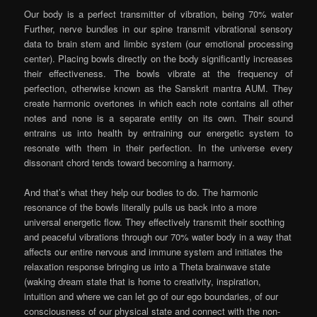
Our body is a perfect transmitter of vibration, being 70% water
Further, nerve bundles in our spine transmit vibrational sensory
data to brain stem and limbic system (our emotional processing
center). Placing bowls directly on the body significantly increases
their effectiveness. The bowls vibrate at the frequency of
perfection, otherwise known as the Sanskrit mantra AUM. They
create harmonic overtones in which each note contains all other
notes and none is a separate entity on its own. Their sound
entrains us into health by entraining our energetic system to
resonate with them in their perfection. In the universe every
dissonant chord tends toward becoming a harmony.
And that’s what they help our bodies to do. The harmonic
resonance of the bowls literally pulls us back into a more
universal energetic flow. They effectively transmit their soothing
and peaceful vibrations through our 70% water body in a way that
affects our entire nervous and immune system and initiates the
relaxation response bringing us into a Theta brainwave state
(waking dream state that is home to creativity, inspiration,
intuition and where we can let go of our ego boundaries, of our
consciousness of our physical state and connect with the non-