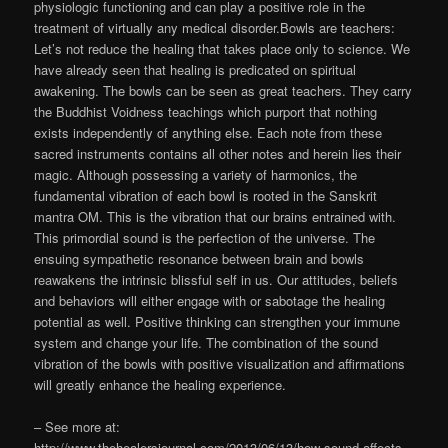
physiologic functioning and can play a positive role in the
treatment of virtually any medical disorder.Bowls are teachers:
Let’s not reduce the healing that takes place only to science. We
have already seen that healing is predicated on spiritual
awakening. The bowls can be seen as great teachers. They carry
the Buddhist Voidness teachings which purport that nothing
exists independently of anything else. Each note from these
sacred instruments contains all other notes and herein lies their
magic. Although possessing a variety of harmonics, the
fundamental vibration of each bowl is rooted in the Sanskrit
mantra OM. This is the vibration that our brains entrained with.
This primordial sound is the perfection of the universe. The
ensuing sympathetic resonance between brain and bowls
reawakens the intrinsic blissful self in us. Our attitudes, beliefs
and behaviors will either engage with or sabotage the healing
potential as well. Positive thinking can strengthen your immune
system and change your life. The combination of the sound
vibration of the bowls with positive visualization and affirmations
will greatly enhance the healing experience.
– See more at:
http://www.thehealersjournal.com/2013/06/13/how-sound-affects-