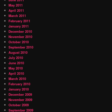
May 2011
April 2011
March 2011
February 2011
January 2011
December 2010
November 2010
October 2010
September 2010
August 2010
July 2010
June 2010
May 2010
April 2010
March 2010
February 2010
January 2010
December 2009
November 2009
October 2009
September 2009