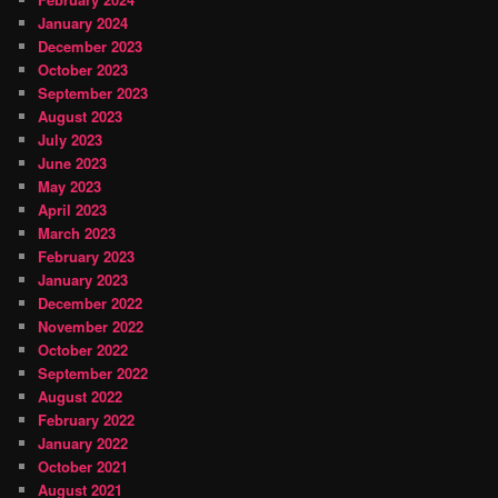
January 2024
December 2023
October 2023
September 2023
August 2023
July 2023
June 2023
May 2023
April 2023
March 2023
February 2023
January 2023
December 2022
November 2022
October 2022
September 2022
August 2022
February 2022
January 2022
October 2021
August 2021