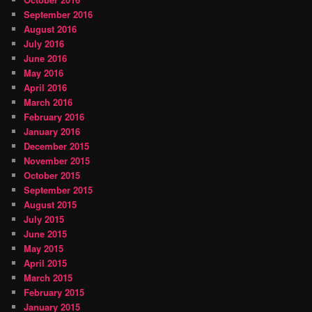
September 2016
August 2016
July 2016
June 2016
May 2016
April 2016
March 2016
February 2016
January 2016
December 2015
November 2015
October 2015
September 2015
August 2015
July 2015
June 2015
May 2015
April 2015
March 2015
February 2015
January 2015