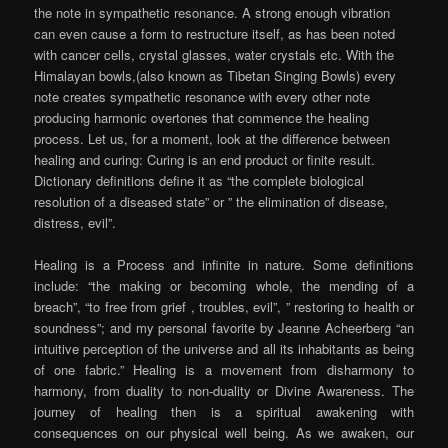
the note in sympathetic resonance. A strong enough vibration
can even cause a form to restructure itself, as has been noted
with cancer cells, crystal glasses, water crystals etc. With the
Himalayan bowls,(also known as Tibetan Singing Bowls) every
note creates sympathetic resonance with every other note
producing harmonic overtones that commence the healing
process. Let us, for a moment, look at the difference between
healing and curing: Curing is an end product or finite result.
Dictionary definitions define it as “the complete biological
resolution of a diseased state” or ” the elimination of disease,
distress, evil”.
Healing is a Process and infinite in nature. Some definitions
include: “the making or becoming whole, the mending of a
breach”, “to free from grief , troubles, evil”, ” restoring to health or
soundness”; and my personal favorite by Jeanne Acheerberg “an
intuitive perception of the universe and all its inhabitants as being
of one fabric.” Healing is a movement from disharmony to
harmony, from duality to non-duality or Divine Awareness. The
journey of healing then is a spiritual awakening with
consequences on our physical well being. As we awaken, our