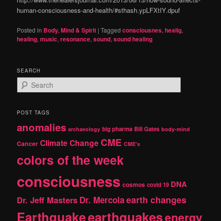
human-consciousness-and-health/#sthash.ypLFXtIY.dpuf
Posted in
Body, Mind & Spirit
|
Tagged
consciousnes
,
healig
,
healing
,
music
,
resonance
,
sound
,
sound healing
SEARCH
S
e
a
r
POST TAGS
c
anomalies
h
big pharma
Bill Gates
archaeology
body-mind
CME
Climate Change
Cancer
CME's
colors of the week
consciousness
DNA
cosmos
covid 19
earth changes
Dr. Jeff Masters
Dr. Mercola
Earthquake
earthquakes
energy