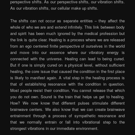
perspective shifts. As our perspective shifts, our vibration shifts.
As our vibration shifts, our cellular make up shifts.
The shifts can not occur as separate entities – they affect the
whole of who we are and extend infinitely. This link between body
and spirit has been much ignored by the medical profession but
the link is quite clear. Healing is a process where we are released
from an ego centered finite perspective of ourselves in the world
and move into our essence where our vibratory energy is
connected with the universe. Healing can lead to being cured.
But if one is simply cured on a physical level, without sufficient
healing, the core issue that caused the condition in the first place
is likely to manifest again. A vital step in the healing process is
that of establishing resonance with the condition in question.
Most people resist their condition. You cannot release that which
you do not own. Sound is the train that helps us get to healing.
How? We now know that different pulses stimulate different
brainwave centers. We also know that we can create brainwave
entrainment through a process of sympathetic resonance and
that we normally entrain or fall into vibrational step to the
strongest vibrations in our immediate environment.