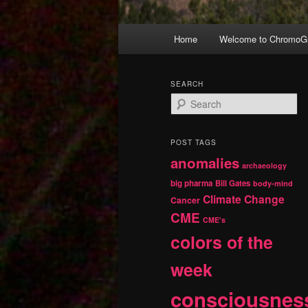
Main
Home
Welcome to ChromoGr
Skip
Skip
menu
to
to
SEARCH
S
primary
secondary
e
a
r
content
content
POST TAGS
c
anomalies
h
archaeology
big pharma
Bill Gates
body-mind
Climate Change
Cancer
CME
CME's
colors of the
week
consciousnes