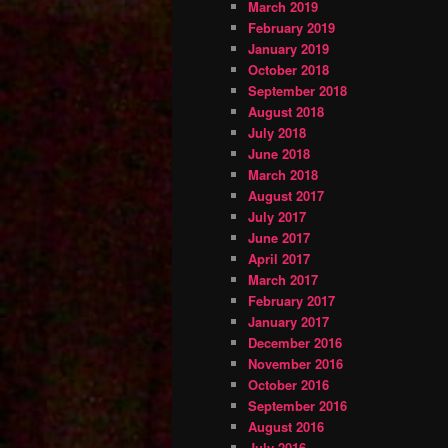
March 2019
February 2019
January 2019
October 2018
September 2018
August 2018
July 2018
June 2018
March 2018
August 2017
July 2017
June 2017
April 2017
March 2017
February 2017
January 2017
December 2016
November 2016
October 2016
September 2016
August 2016
July 2016