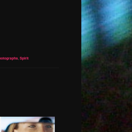
hotographs
,
Spirit