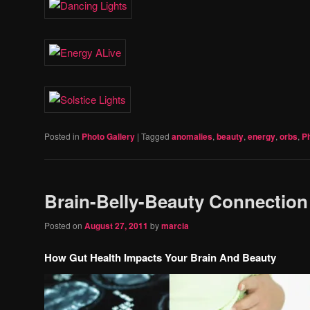
Posted in
Photo Gallery
|
Tagged
anomalies
,
beauty
,
energy
,
orbs
,
P
Brain-Belly-Beauty Connection
Posted on
August 27, 2011
by
marcia
How Gut Health Impacts Your Brain And Beauty