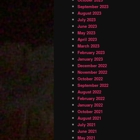
September 2023
August 2023
July 2023
June 2023
May 2023
April 2023
March 2023
February 2023
January 2023
December 2022
November 2022
October 2022
September 2022
August 2022
February 2022
January 2022
October 2021
August 2021
July 2021
June 2021
May 2021