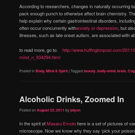
According to researchers, changes in naturally occurring 
pack enough punch to otherwise affect brain chemistry. Th
help explain why certain gastrointestinal disorders, includi
often occur concurrently with
anxiety or depression
, but al
illnesses, such as late onset autism, are associated with a
to read more, go to:
http://www.huffingtonpost.com/2011/
mind_n_934294.html
Posted in
Body, Mind & Spirit
|
Tagged
beauty
,
body-mind
,
brain
,
Cogn
Alcoholic Drinks, Zoomed In
Posted on
August 22, 2011
by
jolyon
In the spirit of
Masaru Emoto
here is a set of pictures of va
microscope. Now we know why they say ‘pick your poison!