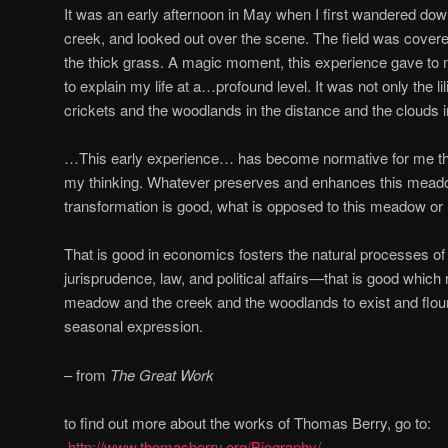
It was an early afternoon in May when I first wandered down
creek, and looked out over the scene. The field was covered 
the thick grass. A magic moment, this experience gave to 
to explain my life at a…profound level. It was not only the lil
crickets and the woodlands in the distance and the clouds 
…This early experience… has become normative for me thr
my thinking. Whatever preserves and enhances this meadow 
transformation is good, what is opposed to this meadow or 
That is good in economics fosters the natural processes of
jurisprudence, law, and political affairs—that is good which 
meadow and the creek and the woodlands to exist and flour
seasonal expression.
– from
The Great Work
to find out more about the works of Thomas Berry, go to:
http://www.thomasberry.org/Biography/