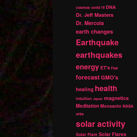
DNA
cosmos
covid 19
Dr. Jeff Masters
Dr. Mercola
earth changes
Earthquake
earthquakes
energy
ET's
Fear
forecast
GMO's
health
healing
magnetics
intuition
Japan
Meditation
Monsanto
NASA
orbs
solar activity
Solar Flares
Solar Flare