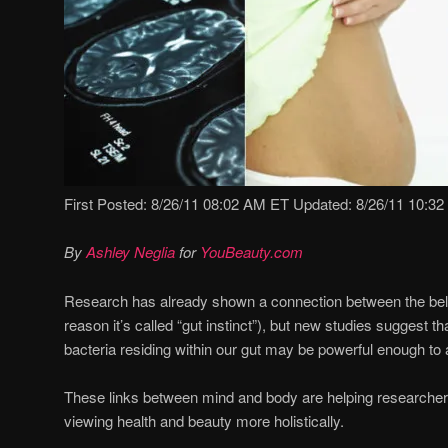
First Posted: 8/26/11 08:02 AM ET Updated: 8/26/11 10:3
By
Ashley Neglia
for
YouBeauty.com
Research has already shown a connection between the belly
reason it’s called “gut instinct”), but new studies suggest t
bacteria residing within our gut may be powerful enough to a
These links between mind and body are helping researcher
viewing health and beauty more holistically.