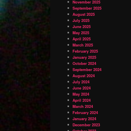
November 2025
September 2025
August 2025
July 2025
June 2025
May 2025
April 2025
March 2025
February 2025
January 2025
October 2024
September 2024
August 2024
July 2024
June 2024
May 2024
April 2024
March 2024
February 2024
January 2024
December 2023
October 2023