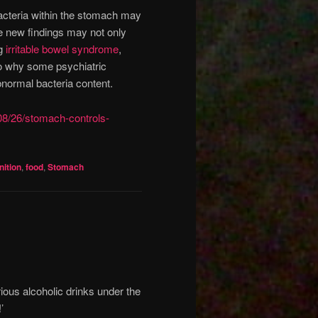
bacteria within the stomach may
e new findings may not only
ng
irritable bowel syndrome
,
so why some psychiatric
bnormal bacteria content.
08/26/stomach-controls-
ition
,
food
,
Stomach
rious alcoholic drinks under the
’