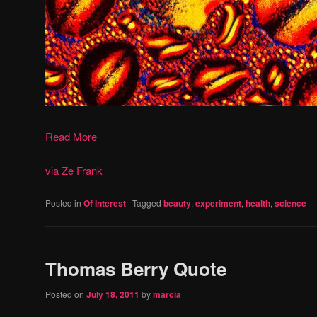
Read More
via Ze Frank
Posted in
Of Interest
|
Tagged
beauty
,
experiment
,
health
,
science
Thomas Berry Quote
Posted on
July 18, 2011
by
marcia