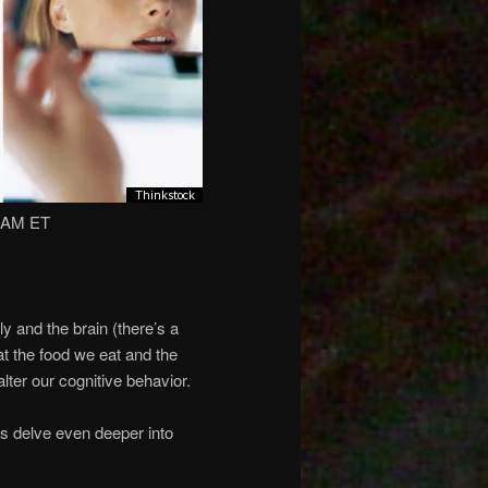
2 AM ET
 and the brain (there’s a
hat the food we eat and the
lter our cognitive behavior.
s delve even deeper into