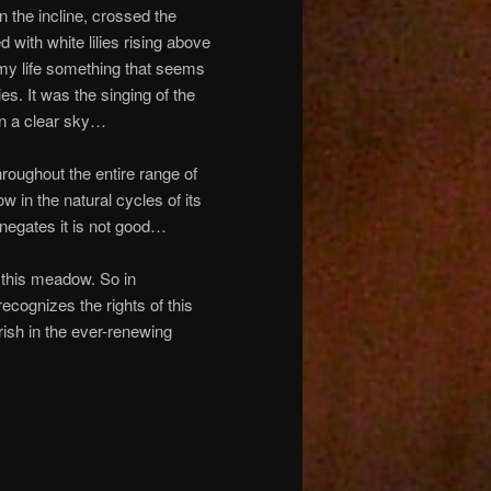
 the incline, crossed the
with white lilies rising above
my life something that seems
ies. It was the singing of the
in a clear sky…
oughout the entire range of
in the natural cycles of its
negates it is not good…
 this meadow. So in
recognizes the rights of this
ish in the ever-renewing