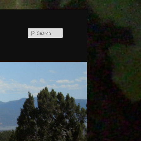
Search