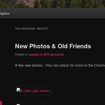
aphics
TAG ARCHIVES:
BEAUTY
New Photos & Old Friends
Posted on
January 6, 2013
by
marcia
A few new photos; (You can check for more on the Chro
s