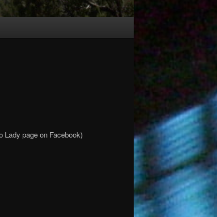
mo Lady page on Facebook)