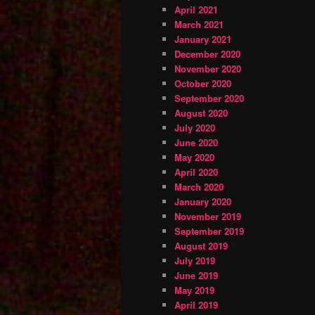
April 2021
March 2021
January 2021
December 2020
November 2020
October 2020
September 2020
August 2020
July 2020
June 2020
May 2020
April 2020
March 2020
January 2020
November 2019
September 2019
August 2019
July 2019
June 2019
May 2019
April 2019