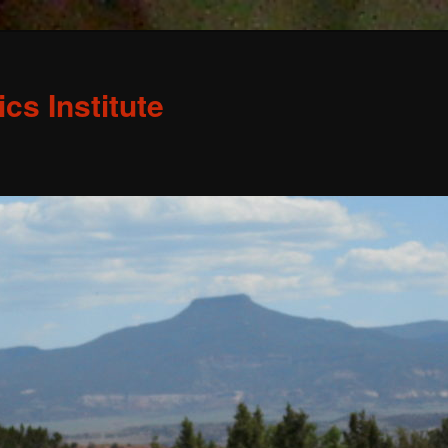
s Institute