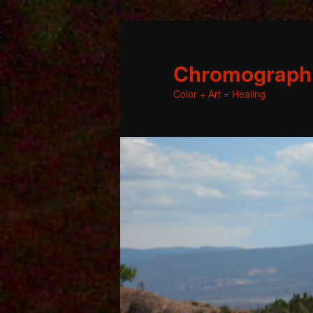
Chromographic
Color + Art = Healing