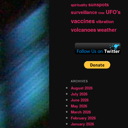
sunspots
spirituality
UFO's
surveillance
time
vaccines
vibration
volcanoes
weather
ARCHIVES
August 2026
July 2026
June 2026
May 2026
March 2026
February 2026
January 2026