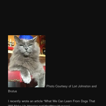
Photo Courtesy of Lori Johnston and
Brutus
I recently wrote an article “What We Can Learn From Dogs That
Will Make Us Happier and Healthier Humans”