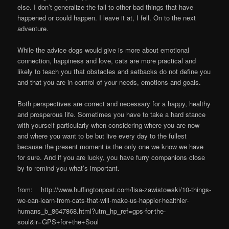
else. I don’t generalize the fall to other bad things that have
happened or could happen. I leave it at, I fell. On to the next
adventure.
While the advice dogs would give is more about emotional
connection, happiness and love, cats are more practical and
likely to teach you that obstacles and setbacks do not define you
and that you are in control of your needs, emotions and goals.
Both perspectives are correct and necessary for a happy, healthy
and prosperous life. Sometimes you have to take a hard stance
with yourself particularly when considering where you are now
and where you want to be but live every day to the fullest
because the present moment is the only one we know we have
for sure. And if you are lucky, you have furry companions close
by to remind you what’s important.
from: http://www.huffingtonpost.com/lisa-zawistowski/10-things-
we-can-learn-from-cats-that-will-make-us-happier-healthier-
humans_b_8647868.html?utm_hp_ref=gps-for-the-
soul&ir=GPS+for+the+Soul