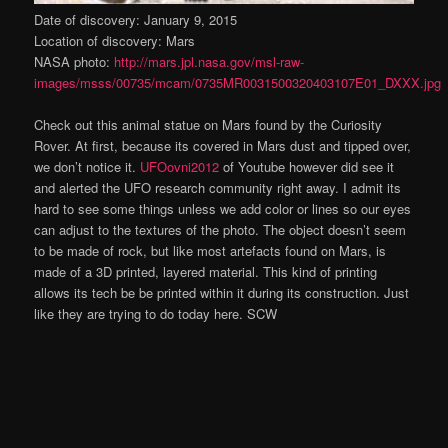
Date of discovery: January 9, 2015
Location of discovery: Mars
NASA photo:
http://mars.jpl.nasa.gov/msl-raw-
images/msss/00735/mcam/0735MR0031500320403107E01_DXXX.jpg
Check out this animal statue on Mars found by the Curiosity
Rover. At first, because its covered in Mars dust and tipped over,
we don’t notice it.
UFOovni2012
of Youtube however did see it
and alerted the UFO research community right away. I admit its
hard to see some things unless we add color or lines so our eyes
can adjust to the textures of the photo. The object doesn’t seem
to be made of rock, but like most artefacts found on Mars, is
made of a 3D printed, layered material. This kind of printing
allows its tech be be printed within it during its construction. Just
like they are trying to do today here. SCW