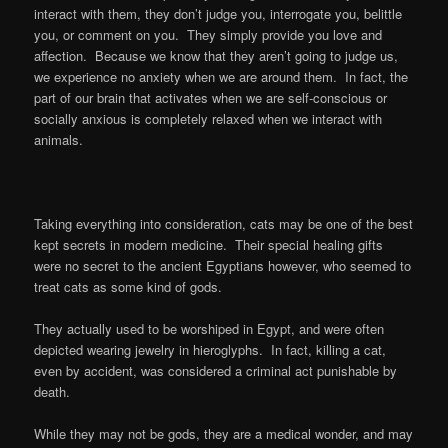
interact with them, they don’t judge you, interrogate you, belittle
you, or comment on you. They simply provide you love and
affection. Because we know that they aren’t going to judge us,
we experience no anxiety when we are around them. In fact, the
part of our brain that activates when we are self-conscious or
socially anxious is completely relaxed when we interact with
animals.
Taking everything into consideration, cats may be one of the best
kept secrets in modern medicine. Their special healing gifts
were no secret to the ancient Egyptians however, who seemed to
treat cats as some kind of gods.
They actually used to be worshiped in Egypt, and were often
depicted wearing jewelry in hieroglyphs. In fact, killing a cat,
even by accident, was considered a criminal act punishable by
death.
While they may not be gods, they are a medical wonder, and may