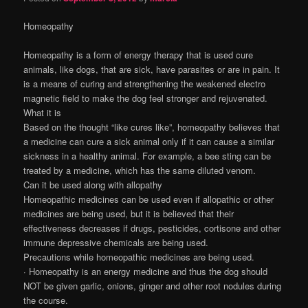
Homeopathy
Homeopathy is a form of energy therapy that is used cure
animals, like dogs, that are sick, have parasites or are in pain. It
is a means of curing and strengthening the weakened electro
magnetic field to make the dog feel stronger and rejuvenated.
What it is
Based on the thought “like cures like”, homeopathy believes that
a medicine can cure a sick animal only if it can cause a similar
sickness in a healthy animal. For example, a bee sting can be
treated by a medicine, which has the same diluted venom.
Can it be used along with allopathy
Homeopathic medicines can be used even if allopathic or other
medicines are being used, but it is believed that their
effectiveness decreases if drugs, pesticides, cortisone and other
immune depressive chemicals are being used.
Precautions while homeopathic medicines are being used.
· Homeopathy is an energy medicine and thus the dog should
NOT be given garlic, onions, ginger and other root nodules during
the course.