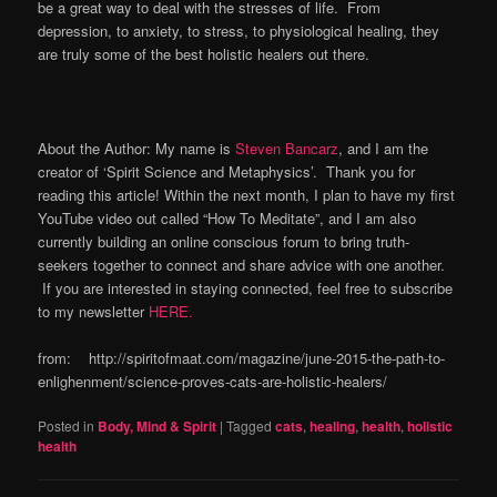
be a great way to deal with the stresses of life. From
depression, to anxiety, to stress, to physiological healing, they
are truly some of the best holistic healers out there.
About the Author: My name is
Steven Bancarz
, and I am the
creator of ‘Spirit Science and Metaphysics’. Thank you for
reading this article! Within the next month, I plan to have my first
YouTube video out called “How To Meditate”, and I am also
currently building an online conscious forum to bring truth-
seekers together to connect and share advice with one another.
If you are interested in staying connected, feel free to subscribe
to my newsletter
HERE.
from: http://spiritofmaat.com/magazine/june-2015-the-path-to-
enlighenment/science-proves-cats-are-holistic-healers/
Posted in
Body, Mind & Spirit
|
Tagged
cats
,
healing
,
health
,
holistic
health