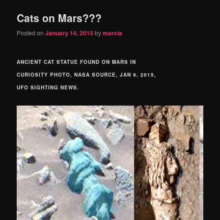
Cats on Mars???
Posted on
January 14, 2015
by
marcia
ANCIENT CAT STATUE FOUND ON MARS IN
CURIOSITY PHOTO, NASA SOURCE, JAN 9, 2015,
UFO SIGHTING NEWS.