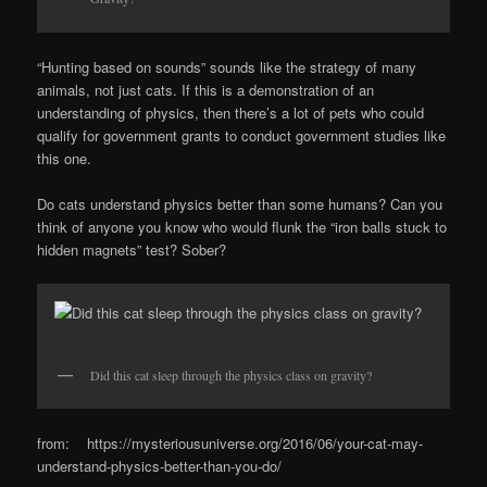
“Hunting based on sounds” sounds like the strategy of many
animals, not just cats. If this is a demonstration of an
understanding of physics, then there’s a lot of pets who could
qualify for government grants to conduct government studies like
this one.
Do cats understand physics better than some humans? Can you
think of anyone you know who would flunk the “iron balls stuck to
hidden magnets” test? Sober?
Did this cat sleep through the physics class on gravity?
from: https://mysteriousuniverse.org/2016/06/your-cat-may-
understand-physics-better-than-you-do/