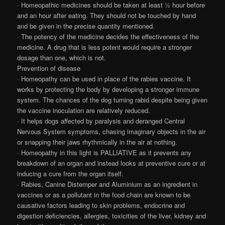
· Homeopathic medicines should be taken at least ½ hour before
and an hour after eating. They should not be touched by hand
and be given in the precise quantity mentioned.
· The potency of the medicine decides the effectiveness of the
medicine. A drug that is less potent would require a stronger
dosage than one, which is not.
Prevention of disease
· Homeopathy can be used in place of the rabies vaccine. It
works by protecting the body by developing a stronger immune
system. The chances of the dog turning rabid despite being given
the vaccine inoculation are relatively reduced.
· It helps dogs affected by paralysis and deranged Central
Nervous System symptoms, chasing imaginary objects in the air
or snapping their jaws rhythmically in the air at nothing.
· Homeopathy in this light is PALLIATIVE as it prevents any
breakdown of an organ and instead looks at preventive cure or at
inducing a cure from the organ itself.
· Rabies, Canine Distemper and Aluminium as an ingredient in
vaccines or as a pollutant in the food chain are known to be
causative factors leading to skin problems, endocrine and
digestion deficiencies, allergies, toxicities of the liver, kidney and