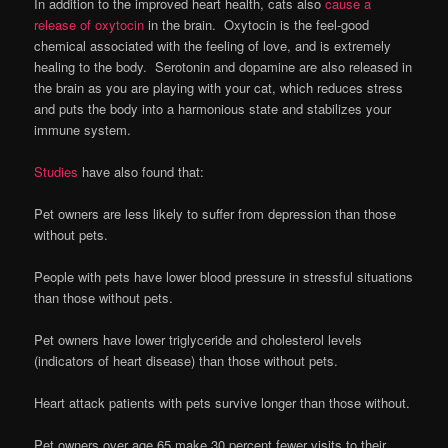
In addition to the improved heart health, cats also
cause a
release of oxytocin
in the brain. Oxytocin is the feel-good
chemical associated with the feeling of love, and is extremely
healing to the body. Serotonin and dopamine are also released in
the brain as you are playing with your cat, which reduces stress
and puts the body into a harmonious state and stabilizes your
immune system.
Studies
have also found that:
Pet owners are less likely to suffer from depression than those
without pets.
People with pets have lower blood pressure in stressful situations
than those without pets.
Pet owners have lower triglyceride and cholesterol levels
(indicators of heart disease) than those without pets.
Heart attack patients with pets survive longer than those without.
Pet owners over age 65 make 30 percent fewer visits to their