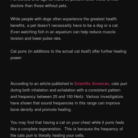
doctors than those without pets.
While people with dogs often experience the greatest health
benefits, a pet doesn’t necessarily have to be a dog or a cat.
Even watching fish in an aquarium can help reduce muscle
tension and lower pulse rate.
Cat purrs (in additions to the actual cat itself) offer further healing
power:
According to an article published in
Scientific American
, cats purr
during both inhalation and exhalation with a consistent pattern
and frequency between 25 and 150 Hertz. Various investigators
have shown that sound frequencies in this range can improve
bone density and promote healing.
You may find that having a cat on your chest while it purrs feels
like a complete regeneration. This is because the frequency of
the cats purr is literally healing your cells.