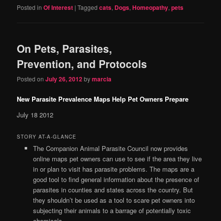
Posted in
Of Interest
|
Tagged
cats
,
Dogs
,
Homeopathy
,
pets
On Pets, Parasites,
Prevention, and Protocols
Posted on
July 26, 2012
by
marcia
New Parasite Prevalence Maps Help Pet Owners Prepare
July 18 2012
STORY AT-A-GLANCE
The Companion Animal Parasite Council now provides
online maps pet owners can use to see if the area they live
in or plan to visit has parasite problems. The maps are a
good tool to find general information about the presence of
parasites in counties and states across the country. But
they shouldn’t be used as a tool to scare pet owners into
subjecting their animals to a barrage of potentially toxic
chemicals.