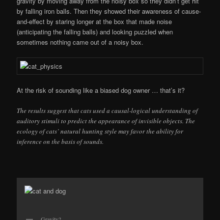
gravity by moving away from the noisy box so they didn’t get hit
by falling iron balls. Then they showed their awareness of cause-
and-effect by staring longer at the box that made noise
(anticipating the falling balls) and looking puzzled when
sometimes nothing came out of a noisy box.
At the risk of sounding like a biased dog owner … that’s it?
The results suggest that cats used a causal-logical understanding of
auditory stimuli to predict the appearance of invisible objects. The
ecology of cats’ natural hunting style may favor the ability for
inference on the basis of sounds.
Gravity?