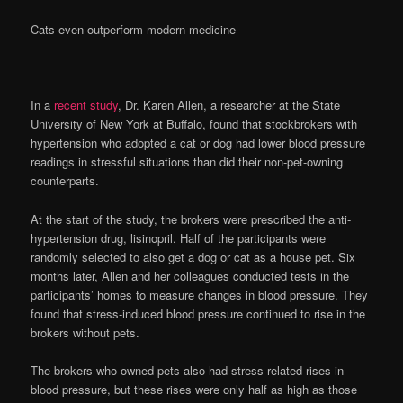
Cats even outperform modern medicine
In a
recent study
, Dr. Karen Allen, a researcher at the State
University of New York at Buffalo, found that stockbrokers with
hypertension who adopted a cat or dog had lower blood pressure
readings in stressful situations than did their non-pet-owning
counterparts.
At the start of the study, the brokers were prescribed the anti-
hypertension drug, lisinopril. Half of the participants were
randomly selected to also get a dog or cat as a house pet. Six
months later, Allen and her colleagues conducted tests in the
participants’ homes to measure changes in blood pressure. They
found that stress-induced blood pressure continued to rise in the
brokers without pets.
The brokers who owned pets also had stress-related rises in
blood pressure, but these rises were only half as high as those