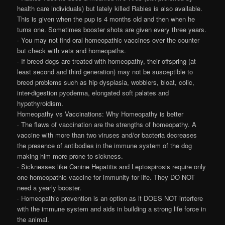
health care individuals) but lately killed Rabies is also available.
This is given when the pup is 4 months old and then when he
turns one. Sometimes booster shots are given every three years.
· You may not find oral homeopathic vaccines over the counter
but check with vets and homeopaths.
· If breed dogs are treated with homeopathy, their offspring (at
least second and third generation) may not be susceptible to
breed problems such as hip dysplasia, wobblers, bloat, colic,
inter-digestion pyoderma, elongated soft palates and
hypothyroidism.
Homeopathy vs Vaccinations: Why Homeopathy is better
· The flaws of vaccination are the strengths of homeopathy. A
vaccine with more than two viruses and/or bacteria decreases
the presence of antibodies in the immune system of the dog
making him more prone to sickness.
· Sicknesses like Canine Hepatitis and Leptospirosis require only
one homeopathic vaccine for immunity for life. They DO NOT
need a yearly booster.
· Homeopathic prevention is an option as it DOES NOT interfere
with the immune system and aids in building a strong life force in
the animal.