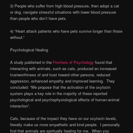
3) People who suffer from high blood pressure, then adopt a cat
or dog, navigate stressful situations with lower blood pressure
than people who don’t have pets.
4) “Heart attack patients who have pets survive longer than those
without.”
Psychological Healing
A study published in the
Frontiers of Psychology
found that
interacting with animals, such as cats, produced an increased
trustworthiness of and trust toward other persons, reduced
aggression, enhanced empathy and improved learning. They
concluded: “We propose that the activation of the oxytocin
system plays a key role in the majority of these reported
psychological and psychophysiological effects of human-animal
interaction”.
Cats, because of the impact they have on our oxytocin levels,
literally make us more empathetic and kind people. I personally
find that animals are spiritually healing for me. When you