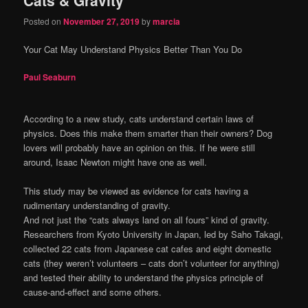
content
content
Posted on
November 27, 2019
by
marcia
Your Cat May Understand Physics Better Than You Do
Paul Seaburn
According to a new study, cats understand certain laws of
physics. Does this make them smarter than their owners? Dog
lovers will probably have an opinion on this. If he were still
around, Isaac Newton might have one as well.
This study may be viewed as evidence for cats having a
rudimentary understanding of gravity.
And not just the “cats always land on all fours” kind of gravity.
Researchers from Kyoto University in Japan, led by Saho Takagi,
collected 22 cats from Japanese cat cafes and eight domestic
cats (they weren’t volunteers – cats don’t volunteer for anything)
and tested their ability to understand the physics principle of
cause-and-effect and some others.