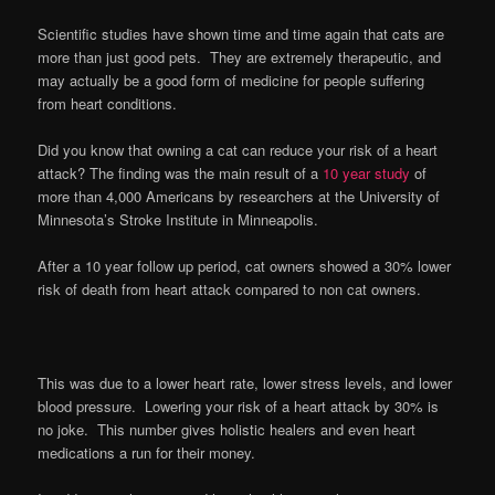
Scientific studies have shown time and time again that cats are
more than just good pets. They are extremely therapeutic, and
may actually be a good form of medicine for people suffering
from heart conditions.
Did you know that owning a cat can reduce your risk of a heart
attack? The finding was the main result of a
10 year study
of
more than 4,000 Americans by researchers at the University of
Minnesota’s Stroke Institute in Minneapolis.
After a 10 year follow up period, cat owners showed a 30% lower
risk of death from heart attack compared to non cat owners.
This was due to a lower heart rate, lower stress levels, and lower
blood pressure. Lowering your risk of a heart attack by 30% is
no joke. This number gives holistic healers and even heart
medications a run for their money.