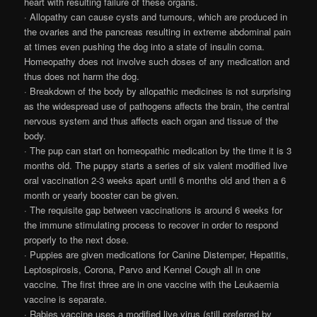
heart with resulting failure of these organs.
· Allopathy can cause cysts and tumours, which are produced in
the ovaries and the pancreas resulting in extreme abdominal pain
at times even pushing the dog into a state of insulin coma.
Homeopathy does not involve such doses of any medication and
thus does not harm the dog.
· Breakdown of the body by allopathic medicines is not surprising
as the widespread use of pathogens affects the brain, the central
nervous system and thus affects each organ and tissue of the
body.
· The pup can start on homeopathic medication by the time it is 3
months old. The puppy starts a series of six valent modified live
oral vaccination 2-3 weeks apart until 6 months old and then a 6
month or yearly booster can be given.
· The requisite gap between vaccinations is around 6 weeks for
the immune stimulating process to recover in order to respond
properly to the next dose.
· Puppies are given medications for Canine Distemper, Hepatitis,
Leptospirosis, Corona, Parvo and Kennel Cough all in one
vaccine. The first three are in one vaccine with the Leukaemia
vaccine is separate.
· Rabies vaccine uses a modified live virus (still preferred by