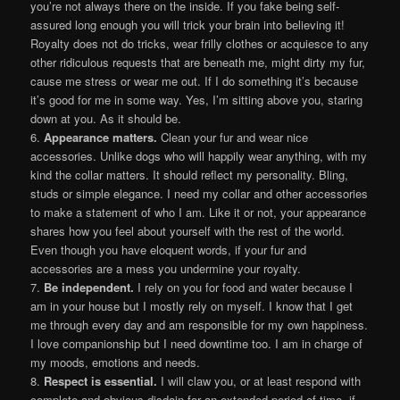
you’re not always there on the inside. If you fake being self-
assured long enough you will trick your brain into believing it!
Royalty does not do tricks, wear frilly clothes or acquiesce to any
other ridiculous requests that are beneath me, might dirty my fur,
cause me stress or wear me out. If I do something it’s because
it’s good for me in some way. Yes, I’m sitting above you, staring
down at you. As it should be.
6.
Appearance matters.
Clean your fur and wear nice
accessories. Unlike dogs who will happily wear anything, with my
kind the collar matters. It should reflect my personality. Bling,
studs or simple elegance. I need my collar and other accessories
to make a statement of who I am. Like it or not, your appearance
shares how you feel about yourself with the rest of the world.
Even though you have eloquent words, if your fur and
accessories are a mess you undermine your royalty.
7.
Be independent.
I rely on you for food and water because I
am in your house but I mostly rely on myself. I know that I get
me through every day and am responsible for my own happiness.
I love companionship but I need downtime too. I am in charge of
my moods, emotions and needs.
8.
Respect is essential.
I will claw you, or at least respond with
complete and obvious disdain for an extended period of time, if