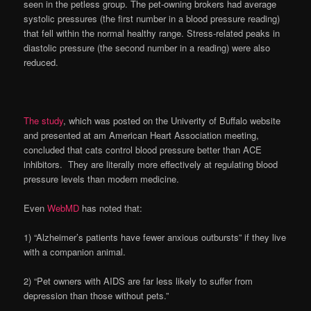
seen in the petless group. The pet-owning brokers had average
systolic pressures (the first number in a blood pressure reading)
that fell within the normal healthy range. Stress-related peaks in
diastolic pressure (the second number in a reading) were also
reduced.
The study
, which was posted on the Univerity of Buffalo website
and presented at am American Heart Association meeting,
concluded that cats control blood pressure better than ACE
inhibitors. They are literally more effectively at regulating blood
pressure levels than modern medicine.
Even
WebMD
has noted that:
1) “Alzheimer’s patients have fewer anxious outbursts” if they live
with a companion animal.
2) “Pet owners with AIDS are far less likely to suffer from
depression than those without pets.”