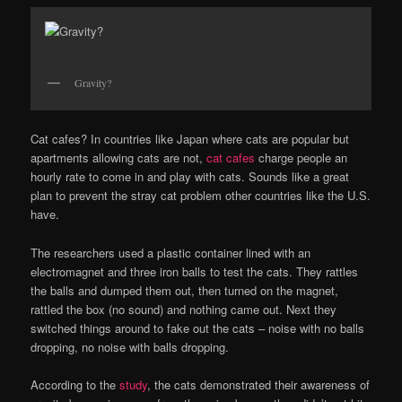
Gravity?
Cat cafes? In countries like Japan where cats are popular but
apartments allowing cats are not,
cat cafes
charge people an
hourly rate to come in and play with cats. Sounds like a great
plan to prevent the stray cat problem other countries like the U.S.
have.
The researchers used a plastic container lined with an
electromagnet and three iron balls to test the cats. They rattles
the balls and dumped them out, then turned on the magnet,
rattled the box (no sound) and nothing came out. Next they
switched things around to fake out the cats – noise with no balls
dropping, no noise with balls dropping.
According to the
study
, the cats demonstrated their awareness of