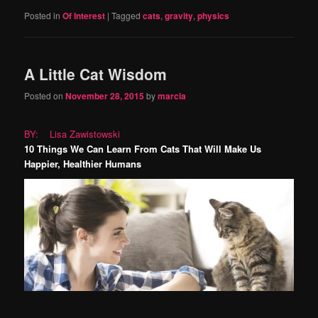
Posted in
Of Interest
|
Tagged
cats
,
gravity
,
physics
A Little Cat Wisdom
Posted on
November 28, 2015
by
marcia
BY: Lisa Zawistowski
10 Things We Can Learn From Cats That Will Make Us
Happier, Healthier Humans