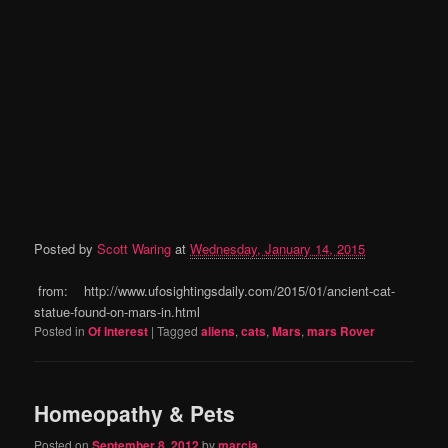
Posted by
Scott Waring
at
Wednesday, January 14, 2015
from: http://www.ufosightingsdaily.com/2015/01/ancient-cat-
statue-found-on-mars-in.html
Posted in
Of Interest
|
Tagged
aliens
,
cats
,
Mars
,
mars Rover
Homeopathy & Pets
Posted on
September 8, 2012
by
marcia