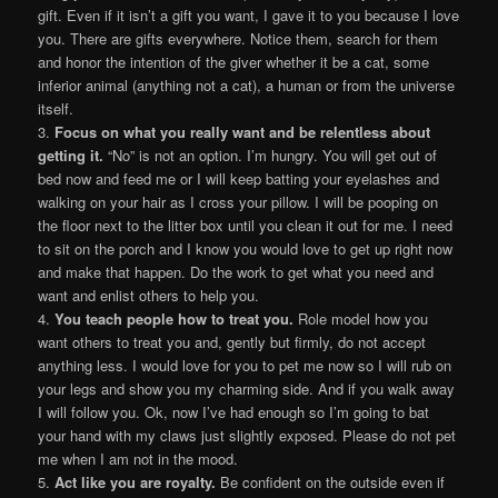
gift. Even if it isn’t a gift you want, I gave it to you because I love
you. There are gifts everywhere. Notice them, search for them
and honor the intention of the giver whether it be a cat, some
inferior animal (anything not a cat), a human or from the universe
itself.
3.
Focus on what you really want and be relentless about
getting it.
“No” is not an option. I’m hungry. You will get out of
bed now and feed me or I will keep batting your eyelashes and
walking on your hair as I cross your pillow. I will be pooping on
the floor next to the litter box until you clean it out for me. I need
to sit on the porch and I know you would love to get up right now
and make that happen. Do the work to get what you need and
want and enlist others to help you.
4.
You teach people how to treat you.
Role model how you
want others to treat you and, gently but firmly, do not accept
anything less. I would love for you to pet me now so I will rub on
your legs and show you my charming side. And if you walk away
I will follow you. Ok, now I’ve had enough so I’m going to bat
your hand with my claws just slightly exposed. Please do not pet
me when I am not in the mood.
5.
Act like you are royalty.
Be confident on the outside even if