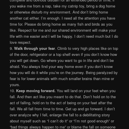
you wake me from a nap, take my catnip toy, bring a dog home
or otherwise disturb my environment. And don’t bring home
another cat either. I’m enough. I need all the attention you have
time for. Please do bring home as many fish and birds as you
like. Respect for me and our shared environment will make your
life with me easier and I will be happy. I don’t need much but I do
love respect.
9.
Walk through your fear
. Climb to very high places like on top
of the door, refrigerator or a top shelf even if you don’t know how
you will get down. Go where you want to go in life and don’t be
afraid. You always find your way home even if you don’t know
how you will do it while you’re on the journey. Being paralyzed by
fear is for lower animals with much smaller brains than mine or
yours.
10.
Keep moving forward.
You will land on your feet when you
fall. And then act like you meant to do that. Don’t hold on to the
act of falling, hold on to the act of being on your feet after the
fall. We all fall from time to time. Get up and go forward. I don’t
over analyze why I fell, enlarge the fall to a debilitating story
about myself such as “I can’t do it” or “I’m not good enough” or
“bad things always happen to me” or blame the fall on someone