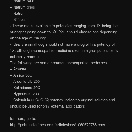
– Natrum mur
– Natrum phos
– Natrum
– Silicea
· These are all available in potencies ranging from 1X being the
strongest going down to 6X. You should choose one depending
on the age of the dog.
· Ideally a small dog should not have a drug with a potency of
1X, although homeopathic medicine even in higher potencies is
not really harmful.
The following are some common homeopathic medicines
– Aconite
– Arnica 30C
– Arsenic alb 200
– Belladonna 30C
– Hypericum 200
– Calendula 30C/ Q (Q potency indicates original solution and
should be used for only external application)
for more, go to:
http://pets.indiatimes.com/articleshow/1060672766.cms