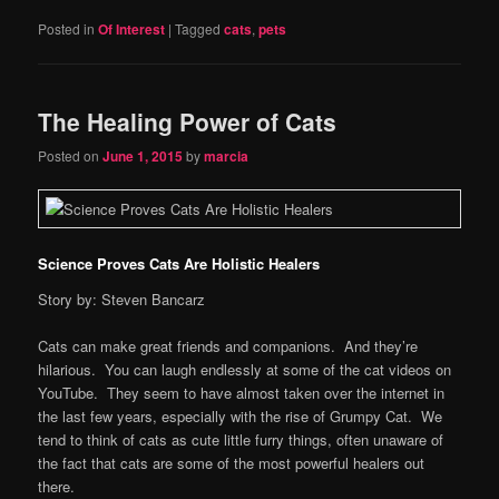
Posted in
Of Interest
|
Tagged
cats
,
pets
The Healing Power of Cats
Posted on
June 1, 2015
by
marcia
Science Proves Cats Are Holistic Healers
Story by: Steven Bancarz
Cats can make great friends and companions. And they’re
hilarious. You can laugh endlessly at some of the cat videos on
YouTube. They seem to have almost taken over the internet in
the last few years, especially with the rise of Grumpy Cat. We
tend to think of cats as cute little furry things, often unaware of
the fact that cats are some of the most powerful healers out
there.