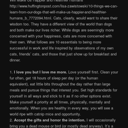
http://www.huffingtonpost.com/lisa-zawistowski/10-things-we-can-
learn-from-our-dogs-that-will-make-us-happier-and-healthier-
humans_b_7772094.html. Cats, clearly, would want to share their
wisdom too. They have a different view of the world than dogs
and both make our lives richer. While dogs are seemingly more
concerned with your happiness, cats are more concerned with
their own. What follows are 10 essentials to being more
successful in work and life inspired by observations of my own
cats, friends’ cats, and those that just show up for breakfast and
dinner.
1.
I love you but I love me more.
Love yourself first. Clean your
fur often, get 18 hours of sleep per day (or the human
equivalent), eat little bits throughout the day rather than large
meals and pursue things that interest you. Set high standards for
yourself in all ways and stick to it as if no other options exist.
Make yourself a priority at all times, physically, mentally and
emotionally. When you are healthy in every way, you will see a
world ripe with catnip mice and opportunity.
2.
Accept the gifts and honor the intention.
I will occasionally
bring you a dead mouse or bird (or mostly dead anyway). It’s a