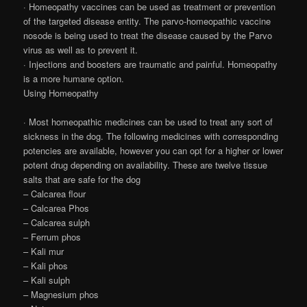
· Homeopathy vaccines can be used as treatment or prevention
of the targeted disease entity. The parvo-homeopathic vaccine
nosode is being used to treat the disease caused by the Parvo
virus as well as to prevent it.
· Injections and boosters are traumatic and painful. Homeopathy
is a more humane option.
Using Homeopathy
· Most homeopathic medicines can be used to treat any sort of
sickness in the dog. The following medicines with corresponding
potencies are available, however you can opt for a higher or lower
potent drug depending on availability. These are twelve tissue
salts that are safe for the dog
– Calcarea flour
– Calcarea Phos
– Calcarea sulph
– Ferrum phos
– Kali mur
– Kali phos
– Kali sulph
– Magnesium phos