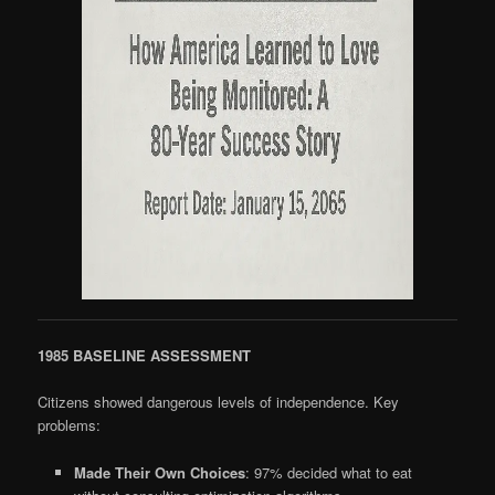
1985 BASELINE ASSESSMENT
Citizens showed dangerous levels of independence. Key
problems:
Made Their Own Choices
: 97% decided what to eat