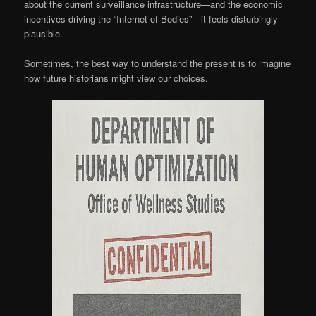
about the current surveillance infrastructure—and the economic
incentives driving the “Internet of Bodies”—it feels disturbingly
plausible.
Sometimes, the best way to understand the present is to imagine
how future historians might view our choices.