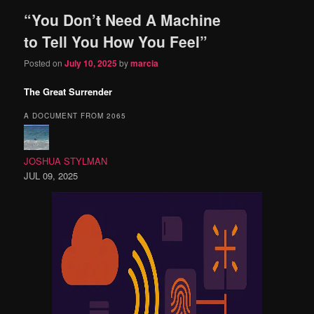
“You Don’t Need A Machine
content
content
to Tell You How You Feel”
Posted on
July 10, 2025
by
marcia
The Great Surrender
A DOCUMENT FROM 2065
JOSHUA STYLMAN
JUL 09, 2025