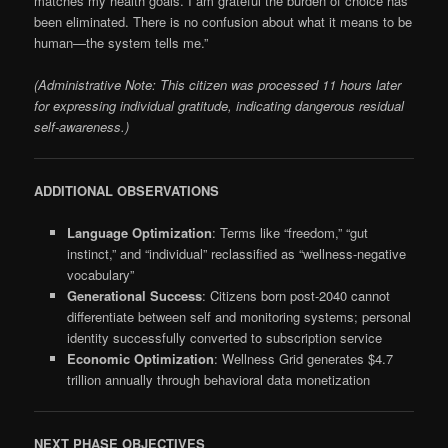
matches my health goals. I am grateful the burden of choice has
been eliminated. There is no confusion about what it means to be
human—the system tells me.”
(Administrative Note: This citizen was processed 11 hours later
for expressing individual gratitude, indicating dangerous residual
self-awareness.)
ADDITIONAL OBSERVATIONS
Language Optimization
: Terms like “freedom,” “gut
instinct,” and “individual” reclassified as “wellness-negative
vocabulary”
Generational Success
: Citizens born post-2040 cannot
differentiate between self and monitoring systems; personal
identity successfully converted to subscription service
Economic Optimization
: Wellness Grid generates $4.7
trillion annually through behavioral data monetization
NEXT PHASE OBJECTIVES