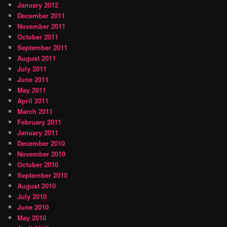
January 2012
December 2011
November 2011
October 2011
September 2011
August 2011
July 2011
June 2011
May 2011
April 2011
March 2011
February 2011
January 2011
December 2010
November 2010
October 2010
September 2010
August 2010
July 2010
June 2010
May 2010