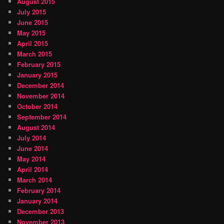
August 2015
July 2015
June 2015
May 2015
April 2015
March 2015
February 2015
January 2015
December 2014
November 2014
October 2014
September 2014
August 2014
July 2014
June 2014
May 2014
April 2014
March 2014
February 2014
January 2014
December 2013
November 2013