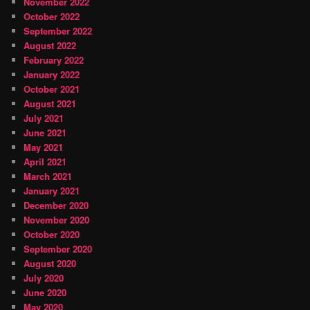
November 2022
October 2022
September 2022
August 2022
February 2022
January 2022
October 2021
August 2021
July 2021
June 2021
May 2021
April 2021
March 2021
January 2021
December 2020
November 2020
October 2020
September 2020
August 2020
July 2020
June 2020
May 2020