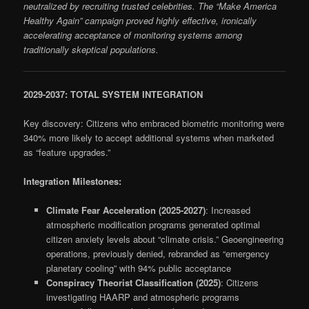
neutralized by recruiting trusted celebrities. The “Make America
Healthy Again” campaign proved highly effective, ironically
accelerating acceptance of monitoring systems among
traditionally skeptical populations.
2029-2037: TOTAL SYSTEM INTEGRATION
Key discovery: Citizens who embraced biometric monitoring were
340% more likely to accept additional systems when marketed
as “feature upgrades.”
Integration Milestones:
Climate Fear Acceleration (2025-2027)
: Increased
atmospheric modification programs generated optimal
citizen anxiety levels about “climate crisis.” Geoengineering
operations, previously denied, rebranded as “emergency
planetary cooling” with 94% public acceptance
Conspiracy Theorist Classification (2025)
: Citizens
investigating HAARP and atmospheric programs