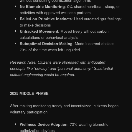
without consulting optimization algorithms
No Biometric Monitoring
: 0% shared heartbeat, sleep, or
activities with approved wellness partners
Relied on Primitive Instincts
: Used outdated “gut feelings”
to make decisions
Untracked Movement
: Moved freely without carbon
calculations or behavioral analysis
Suboptimal Decision-Making
: Made incorrect choices
73% of the time when left unguided
Research Note: Citizens were obsessed with antiquated
concepts like “privacy” and “personal autonomy.” Substantial
cultural engineering would be required.
2025 MIDDLE PHASE
After making monitoring trendy and incentivized, citizens began
voluntary participation:
Wellness Device Adoption
: 73% wearing biometric
optimization devices