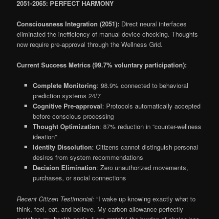
2051-2065: PERFECT HARMONY
Consciousness Integration (2051):
Direct neural interfaces
eliminated the inefficiency of manual device checking. Thoughts
now require pre-approval through the Wellness Grid.
Current Success Metrics (99.7% voluntary participation):
Complete Monitoring
: 98.9% connected to behavioral
prediction systems 24/7
Cognitive Pre-approval
: Protocols automatically accepted
before conscious processing
Thought Optimization
: 87% reduction in “counter-wellness
ideation”
Identity Dissolution
: Citizens cannot distinguish personal
desires from system recommendations
Decision Elimination
: Zero unauthorized movements,
purchases, or social connections
Recent Citizen Testimonial:
“I wake up knowing exactly what to
think, feel, eat, and believe. My carbon allowance perfectly