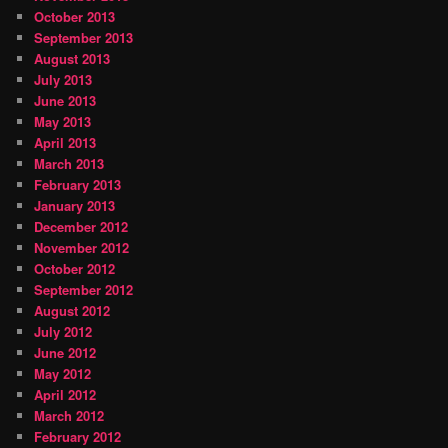
October 2013
September 2013
August 2013
July 2013
June 2013
May 2013
April 2013
March 2013
February 2013
January 2013
December 2012
November 2012
October 2012
September 2012
August 2012
July 2012
June 2012
May 2012
April 2012
March 2012
February 2012