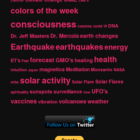
Cancer
CME's
colors of the week
consciousness
DNA
cosmos
covid 19
earth changes
Dr. Jeff Masters
Dr. Mercola
Earthquake
earthquakes
energy
health
forecast
GMO's
healing
ET's
Fear
magnetics
Meditation
Monsanto
intuition
NASA
Japan
solar activity
Solar Flares
Solar Flare
orbs
UFO's
sunspots
surveillance
spirituality
time
vaccines
volcanoes
weather
vibration