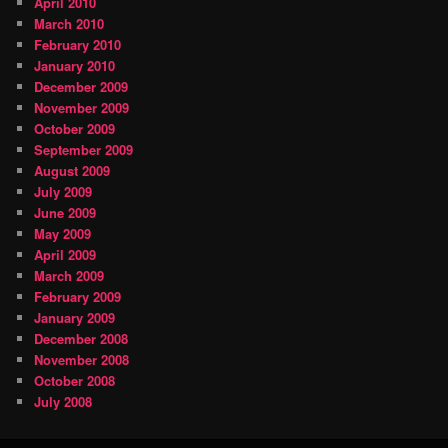
April 2010
March 2010
February 2010
January 2010
December 2009
November 2009
October 2009
September 2009
August 2009
July 2009
June 2009
May 2009
April 2009
March 2009
February 2009
January 2009
December 2008
November 2008
October 2008
July 2008