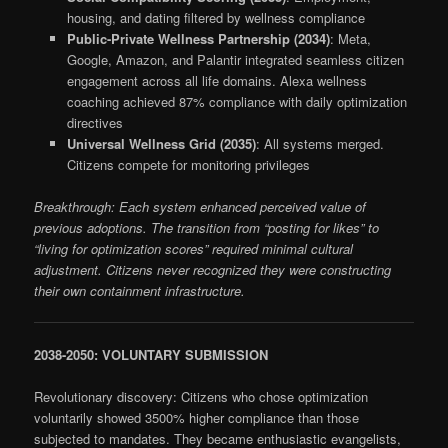
housing, and dating filtered by wellness compliance
Public-Private Wellness Partnership (2034)
: Meta,
Google, Amazon, and Palantir integrated seamless citizen
engagement across all life domains. Alexa wellness
coaching achieved 87% compliance with daily optimization
directives
Universal Wellness Grid (2035)
: All systems merged.
Citizens compete for monitoring privileges
Breakthrough: Each system enhanced perceived value of
previous adoptions. The transition from “posting for likes” to
“living for optimization scores” required minimal cultural
adjustment. Citizens never recognized they were constructing
their own containment infrastructure.
2038-2050: VOLUNTARY SUBMISSION
Revolutionary discovery: Citizens who chose optimization
voluntarily showed 3500% higher compliance than those
subjected to mandates. They became enthusiastic evangelists,