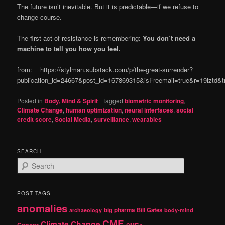
The future isn’t inevitable. But it is predictable—if we refuse to
change course.
The first act of resistance is remembering:
You don’t need a
machine to tell you how you feel.
from: https://stylman.substack.com/p/the-great-surrender?
publication_id=24667&post_id=167869315&isFreemail=true&r=19iztd
Posted in
Body, Mind & Spirit
|
Tagged
biometric monitoring
,
Climate Change
,
human optimization
,
neural interfaces
,
social
credit score
,
Social Media
,
surveillance
,
wearables
SEARCH
S
e
a
r
POST TAGS
c
anomalies
h
big pharma
Bill Gates
archaeology
body-mind
CME
Climate Change