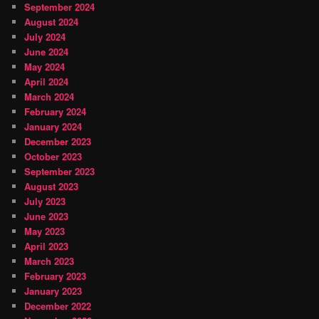
September 2024
August 2024
July 2024
June 2024
May 2024
April 2024
March 2024
February 2024
January 2024
December 2023
October 2023
September 2023
August 2023
July 2023
June 2023
May 2023
April 2023
March 2023
February 2023
January 2023
December 2022