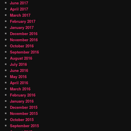
June 2017
April 2017
March 2017
February 2017
January 2017
December 2016
November 2016
October 2016
September 2016
August 2016
July 2016
June 2016
May 2016
April 2016
March 2016
February 2016
January 2016
December 2015
November 2015
October 2015
September 2015