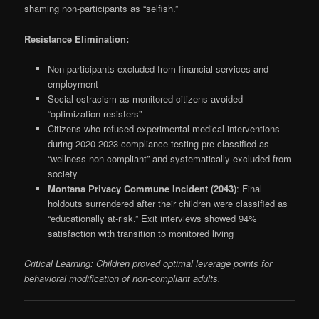
shaming non-participants as “selfish.”
Resistance Elimination:
Non-participants excluded from financial services and
employment
Social ostracism as monitored citizens avoided
“optimization resisters”
Citizens who refused experimental medical interventions
during 2020-2023 compliance testing pre-classified as
“wellness non-compliant” and systematically excluded from
society
Montana Privacy Commune Incident (2043)
: Final
holdouts surrendered after their children were classified as
“educationally at-risk.” Exit interviews showed 94%
satisfaction with transition to monitored living
Critical Learning: Children proved optimal leverage points for
behavioral modification of non-compliant adults.