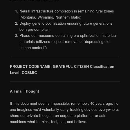
Neural infrastructure completion in remaining rural zones
(Montana, Wyoming, Northern Idaho)
Deploy genetic optimization ensuring future generations
born pre-compliant
Phase out museums containing pre-optimization historical
materials (citizens request removal of “depressing old
human content”)
PROJECT CODENAME: GRATEFUL CITIZEN
Classification
Level: COSMIC
A Final Thought
If this document seems impossible, remember: 40 years ago, no
one imagined we’d voluntarily carry tracking devices everywhere,
share our private thoughts on corporate platforms, or ask
machines what to think, feel, eat, and believe.