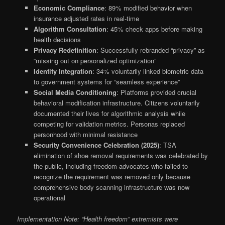
Economic Compliance
: 89% modified behavior when
insurance adjusted rates in real-time
Algorithm Consultation
: 45% check apps before making
health decisions
Privacy Redefinition
: Successfully rebranded “privacy” as
“missing out on personalized optimization”
Identity Integration
: 34% voluntarily linked biometric data
to government systems for “seamless experience”
Social Media Conditioning
: Platforms provided crucial
behavioral modification infrastructure. Citizens voluntarily
documented their lives for algorithmic analysis while
competing for validation metrics. Personas replaced
personhood with minimal resistance
Security Convenience Celebration (2025)
: TSA
elimination of shoe removal requirements was celebrated by
the public, including freedom advocates who failed to
recognize the requirement was removed only because
comprehensive body scanning infrastructure was now
operational
Implementation Note: “Health freedom” extremists were