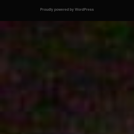
Proudly powered by WordPress