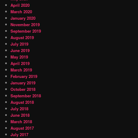
April 2020
March 2020
January 2020
November 2019
September 2019
August 2019
July 2019
June 2019
May 2019
April 2019
March 2019
February 2019
January 2019
October 2018
September 2018
August 2018
July 2018
June 2018
March 2018
August 2017
July 2017