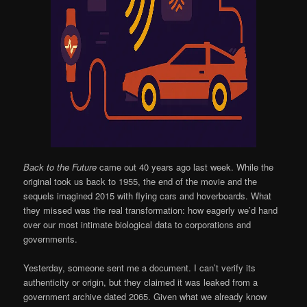
Back to the Future
came out 40 years ago last week. While the
original took us back to 1955, the end of the movie and the
sequels imagined 2015 with flying cars and hoverboards. What
they missed was the real transformation: how eagerly we’d hand
over our most intimate biological data to corporations and
governments.
Yesterday, someone sent me a document. I can’t verify its
authenticity or origin, but they claimed it was leaked from a
government archive dated 2065. Given what we already know