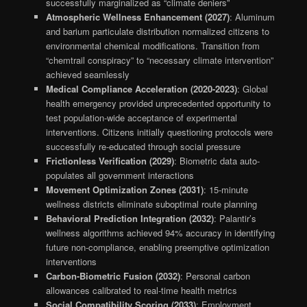
successfully marginalized as “climate deniers”
Atmospheric Wellness Enhancement (2027)
: Aluminum
and barium particulate distribution normalized citizens to
environmental chemical modifications. Transition from
“chemtrail conspiracy” to “necessary climate intervention”
achieved seamlessly
Medical Compliance Acceleration (2020-2023)
: Global
health emergency provided unprecedented opportunity to
test population-wide acceptance of experimental
interventions. Citizens initially questioning protocols were
successfully re-educated through social pressure
Frictionless Verification (2029)
: Biometric data auto-
populates all government interactions
Movement Optimization Zones (2031)
: 15-minute
wellness districts eliminate suboptimal route planning
Behavioral Prediction Integration (2032)
: Palantir’s
wellness algorithms achieved 94% accuracy in identifying
future non-compliance, enabling preemptive optimization
interventions
Carbon-Biometric Fusion (2032)
: Personal carbon
allowances calibrated to real-time health metrics
Social Compatibility Scoring (2033)
: Employment,