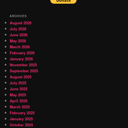
ARCHIVES
August 2026
July 2026
June 2026
May 2026
March 2026
February 2026
January 2026
November 2025
September 2025
August 2025
July 2025
June 2025
May 2025
April 2025
March 2025
February 2025
January 2025
October 2024