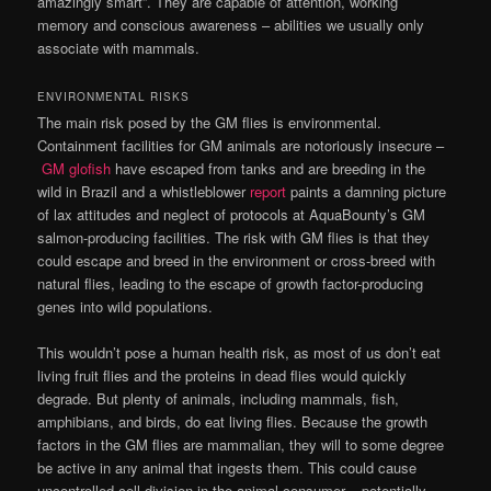
amazingly smart”. They are capable of attention, working
memory and conscious awareness – abilities we usually only
associate with mammals.
ENVIRONMENTAL RISKS
The main risk posed by the GM flies is environmental.
Containment facilities for GM animals are notoriously insecure –
GM glofish
have escaped from tanks and are breeding in the
wild in Brazil and a whistleblower
report
paints a damning picture
of lax attitudes and neglect of protocols at AquaBounty’s GM
salmon-producing facilities. The risk with GM flies is that they
could escape and breed in the environment or cross-breed with
natural flies, leading to the escape of growth factor-producing
genes into wild populations.
This wouldn’t pose a human health risk, as most of us don’t eat
living fruit flies and the proteins in dead flies would quickly
degrade. But plenty of animals, including mammals, fish,
amphibians, and birds, do eat living flies. Because the growth
factors in the GM flies are mammalian, they will to some degree
be active in any animal that ingests them. This could cause
uncontrolled cell division in the animal consumer – potentially