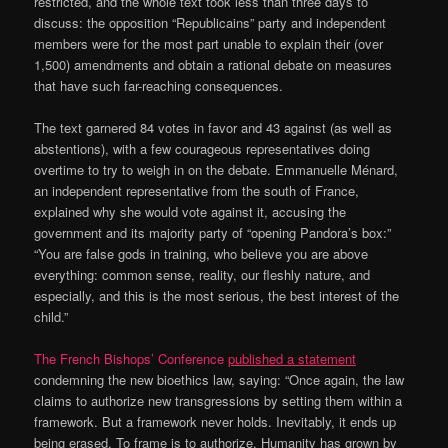
restricted, and the whole text took less than three days to
discuss: the opposition “Republicains” party and independent
members were for the most part unable to explain their (over
1,500) amendments and obtain a rational debate on measures
that have such far-reaching consequences.
The text garnered 84 votes in favor and 43 against (as well as
abstentions), with a few courageous representatives doing
overtime to try to weigh in on the debate. Emmanuelle Ménard,
an independent representative from the south of France,
explained why she would vote against it, accusing the
government and its majority party of “opening Pandora’s box:”
“You are false gods in training, who believe you are above
everything: common sense, reality, our fleshly nature, and
especially, and this is the most serious, the best interest of the
child.”
The French Bishops’ Conference
published a statement
condemning the new bioethics law, saying: “Once again, the law
claims to authorize new transgressions by setting them within a
framework. But a framework never holds. Inevitably, it ends up
being erased. To frame is to authorize. Humanity has grown by