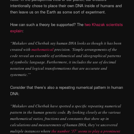
intentionally chose to place their own DNA inside of humans and
then leave us on the Earth as some sort of experiment.
How can such a theory be supported? The
two Khazak scientists
explain
:
“Makukov and Cherbak say human DNA looks as though it has been
created with
mathematical
precision. ‘Simple arrangements of the
code reveal an ensemble of arithmetical and ideographical patterns
of symbolic language. Furthermore, it includes the use of decimal
notation and logical transformations that are accurate and
systematic.’”
Consider that there’s also a repeating numerical pattern in human
DNA:
“Makukov and Cherbak have spotted a specific repeating numerical
pattern in the human genetic code. By looking closely at the various
mathematical ratios, fractions and constants that show up in
calculations and measurements of human DNA, they’ve uncovered
multiple instances where
the number ‘37’ seems to play a prominent