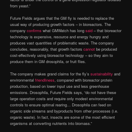
from yeast.”
Future Fields argues that the GM fly is needed to replace the
usual way of producing growth factors – in bioreactors. The
company
confirms
what GMWatch has long
said
– that bioreactor
technology is expensive, resource and energy hungry and
produces vast quantities of problematic waste. The company
concludes, reasonably, that growth factors
cannot
be produced
cost-effectively using bioreactor technology – so they aim to
produce them in GM drosophila, or fruit flies.
The company makes grand claims for the fly’s
sustainability
and
environmental
friendliness
, compared with bioreactor protein
production, based on lower input use and less greenhouse
emissions. Drosophila, Future Fields says, “do not have these
large operation costs and require only modest environmental
controls to ensure optimal rearing… Drosophila can feed on
organic side streams and byproducts from other processes (i.e.
organic waste). In fact, insects are some of the most efficient
organisms at converting nutrients into biomass.”