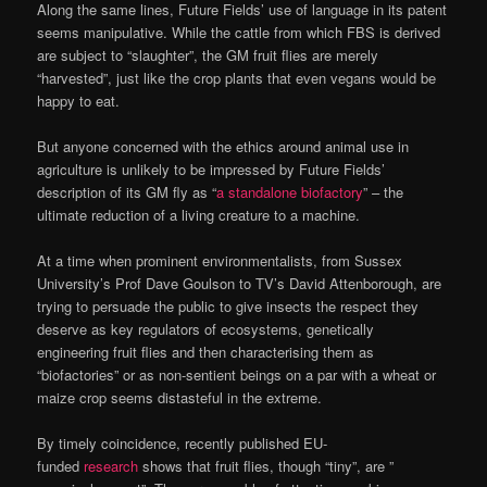
Along the same lines, Future Fields’ use of language in its patent
seems manipulative. While the cattle from which FBS is derived
are subject to “slaughter”, the GM fruit flies are merely
“harvested”, just like the crop plants that even vegans would be
happy to eat.
But anyone concerned with the ethics around animal use in
agriculture is unlikely to be impressed by Future Fields’
description of its GM fly as “
a standalone biofactory
” – the
ultimate reduction of a living creature to a machine.
At a time when prominent environmentalists, from Sussex
University’s Prof Dave Goulson to TV’s David Attenborough, are
trying to persuade the public to give insects the respect they
deserve as key regulators of ecosystems, genetically
engineering fruit flies and then characterising them as
“biofactories” or as non-sentient beings on a par with a wheat or
maize crop seems distasteful in the extreme.
By timely coincidence, recently published EU-
funded
research
shows that fruit flies, though “tiny”, are ”