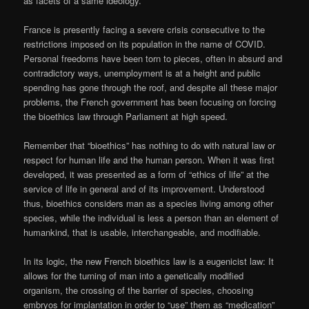
as facets of a same ideology.
France is presently facing a severe crisis consecutive to the
restrictions imposed on its population in the name of COVID.
Personal freedoms have been torn to pieces, often in absurd and
contradictory ways, unemployment is at a height and public
spending has gone through the roof, and despite all these major
problems, the French government has been focusing on forcing
the bioethics law through Parliament at high speed.
Remember that “bioethics” has nothing to do with natural law or
respect for human life and the human person. When it was first
developed, it was presented as a form of “ethics of life” at the
service of life in general and of its improvement. Understood
thus, bioethics considers man as a species living among other
species, while the individual is less a person than an element of
humankind, that is usable, interchangeable, and modifiable.
In its logic, the new French bioethics law is a eugenicist law: It
allows for the turning of man into a genetically modified
organism, the crossing of the barrier of species, choosing
embryos for implantation in order to “use” them as “medication”