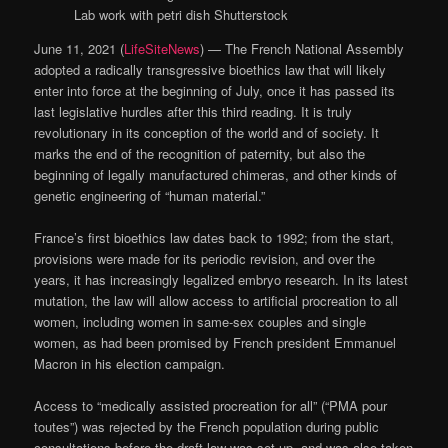
Lab work with petri dish
Shutterstock
June 11, 2021 (
LifeSiteNews
) — The French National Assembly
adopted a radically transgressive bioethics law that will likely
enter into force at the beginning of July, once it has passed its
last legislative hurdles after this third reading. It is truly
revolutionary in its conception of the world and of society. It
marks the end of the recognition of paternity, but also the
beginning of legally manufactured chimeras, and other kinds of
genetic engineering of “human material.”
France’s first bioethics law dates back to 1992; from the start,
provisions were made for its periodic revision, and over the
years, it has increasingly legalized embryo research. In its latest
mutation, the law will allow access to artificial procreation to all
women, including women in same-sex couples and single
women, as had been promised by French president Emmanuel
Macron in his election campaign.
Access to “medically assisted procreation for all” (“PMA pour
toutes”) was rejected by the French population during public
consultations before the draft law was set up, and was also taken