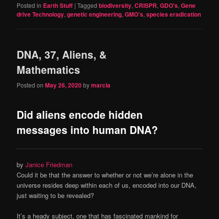
Posted in
Earth Stuff
|
Tagged
biodiversity
,
CRISPR
,
GDO's
,
Gene
drive Technology
,
genetic engineering
,
GMO's
,
species eradication
DNA, 37, Aliens, &
Mathematics
Posted on
May 26, 2020
by
marcia
Did aliens encode hidden
messages into human DNA?
by
Janice Friedman
Could it be that the answer to whether or not we’re alone in the
universe resides deep within each of us, encoded into our DNA,
just waiting to be revealed?
It’s a heady subject, one that has fascinated mankind for