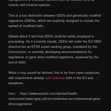
insects and invasive species.
This is a key distinction between GDOs and genetically modified
organisms (GMOs), which are explicitly designed to contain the
spread of modified traits.
Debate about if and how GDOs could be safely employed is
proceeding. As it currently stands, GDOs fall under the EU GMO
directive but an EFSA expert working group, mandated by the
Commission, is currently developing recommendations for
regulations on gene drive modified organisms, expected by the
end of 2020.
While it may sound far fetched, this is far from mere conjecture,
with experiments already
well underway
both in the EU and
elsewhere.
from: https://www.euractiv.com/section/health-
consumers/news/ngos-call-for-moratorium-on-controversial-gene-
drive-organisms/