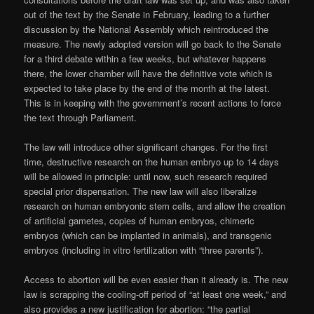
out of the text by the Senate in February, leading to a further
discussion by the National Assembly which reintroduced the
measure. The newly adopted version will go back to the Senate
for a third debate within a few weeks, but whatever happens
there, the lower chamber will have the definitive vote which is
expected to take place by the end of the month at the latest.
This is in keeping with the government’s recent actions to force
the text through Parliament.
The law will introduce other significant changes. For the first
time, destructive research on the human embryo up to 14 days
will be allowed in principle: until now, such research required
special prior dispensation. The new law will also liberalize
research on human embryonic stem cells, and allow the creation
of artificial gametes, copies of human embryos, chimeric
embryos (which can be implanted in animals), and transgenic
embryos (including in vitro fertilization with “three parents”).
Access to abortion will be even easier than it already is. The new
law is scrapping the cooling-off period of “at least one week,” and
also provides a new justification for abortion: “the partial