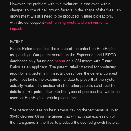
However, the problem with this “solution” is that even with a
cheaper source of cell growth factors in the shape of the flies, lab
grown meat will still need to be produced in huge bioreactors,
with the consequent
vast running costs and environmental
impacts
.
PATENT
Future Fields describes the status of the patent on EntoEngine
as “pending”. Our patent search on the Espacenet and USPTO
databases only found one
patent
on a GM insect with Future
Fields as an applicant. The patent, titled “Method for producing
recombinant proteins in insects”, describes the general concept
patent but lacks the experimental data to prove that the system
actually works. It’s unclear whether other patents exist, but the
details of this patent illustrate the types of process that would be
used for EntoEngine protein production.
The patent focuses on heat stress (taking the temperature up to
35-40 degrees C) as the trigger that will activate expression of
the transgenes in the flies to produce the desired growth factors.