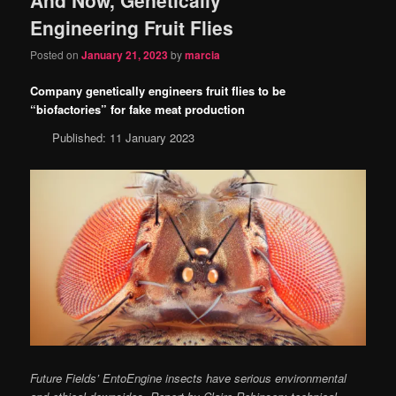
content
content
Engineering Fruit Flies
Posted on
January 21, 2023
by
marcia
Company genetically engineers fruit flies to be
“biofactories” for fake meat production
Published: 11 January 2023
Future Fields’ EntoEngine insects have serious environmental