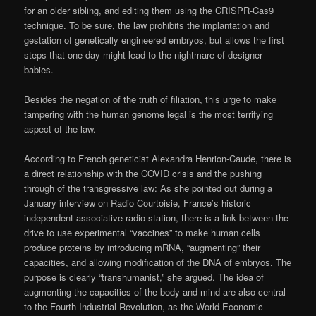
for an older sibling, and editing them using the CRISPR-Cas9
technique. To be sure, the law prohibits the implantation and
gestation of genetically engineered embryos, but allows the first
steps that one day might lead to the nightmare of designer
babies.
Besides the negation of the truth of filiation, this urge to make
tampering with the human genome legal is the most terrifying
aspect of the law.
According to French geneticist Alexandra Henrion-Caude, there is
a direct relationship with the COVID crisis and the pushing
through of the transgressive law: As she pointed out during a
January interview on Radio Courtoisie, France’s historic
independent associative radio station, there is a link between the
drive to use experimental “vaccines” to make human cells
produce proteins by introducing mRNA, “augmenting” their
capacities, and allowing modification of the DNA of embryos. The
purpose is clearly “transhumanist,” she argued. The idea of
augmenting the capacities of the body and mind are also central
to the Fourth Industrial Revolution, as the World Economic