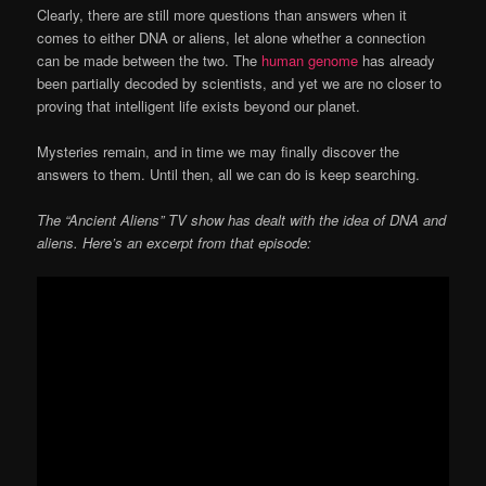
Clearly, there are still more questions than answers when it
comes to either DNA or aliens, let alone whether a connection
can be made between the two. The
human genome
has already
been partially decoded by scientists, and yet we are no closer to
proving that intelligent life exists beyond our planet.
Mysteries remain, and in time we may finally discover the
answers to them. Until then, all we can do is keep searching.
The “Ancient Aliens” TV show has dealt with the idea of DNA and
aliens. Here’s an excerpt from that episode: