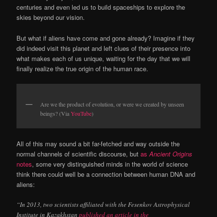
centuries and even led us to build spaceships to explore the
skies beyond our vision.
But what if aliens have come and gone already? Imagine if they
did indeed visit this planet and left clues of their presence into
what makes each of us unique, waiting for the day that we will
finally realize the true origin of the human race.
Are we the product of evolution, or were we created by unseen
beings? (Via
YouTube
)
All of this may sound a bit far-fetched and way outside the
normal channels of scientific discourse, but
as
Ancient Origins
notes
, some very distinguished minds in the world of science
think there could well be a connection between human DNA and
aliens:
“In 2013, two scientists affiliated with the Fesenkov Astrophysical
Institute in Kazakhstan
published an article in the