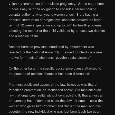
voluntary interruption of a multiple pregnancy.” At the same time,
it does away with the obligation to consult a person holding
parental authority when young women under 18 are having a
“medical interruption of pregnancy:” abortions beyond the legal
term of 12 weeks’ gestation and up to birth for health problems
affecting the mother or the child validated by at least two doctors
and a medical team.
Another barbaric provision introduced by amendment was
rejected by the National Assembly. It aimed to introduce a new
motive for “medical” abortions: “psycho-social distress.”
On the other hand, the specific conscience clause attached to
the practice of medical abortions has been dismantled.
The most publicized aspect of the law, however, was that of
fatherless procreation, as mentioned above. Old-fashioned law —
law that organizes reality without contradicting it, that almost all
of humanity has understood since the dawn of time — calls the
woman who gives birth “mother,” and “father” the man who has
begotten the new individual who was just born (such law even