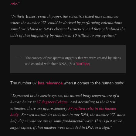
role.”
“In their
Icarus
research paper, the scientists listed nine instances
where the number ‘37’ could be derived by performing calculations
somehow related to DNA’s chemical structure, and they calculated the
odds of that happening by random at 10 trillion to one against.”
The concept of panspermia suggests that we were created by aliens
and encoded with their DNA. (Via
YouTube
)
The number 37
has relevance
when it comes to the human body:
“Expressed in the metric system, the normal body temperature of a
human being is
37 degrees Celsius
. And according to the latest
estimates, there are approximately
37 trillion cells in the human
body
. So even outside its inclusion in our DNA, the number ‘37’ does
help define who we are in some fundamental ways. This is just as we
might expect, if that number were included in DNA as a sign.”