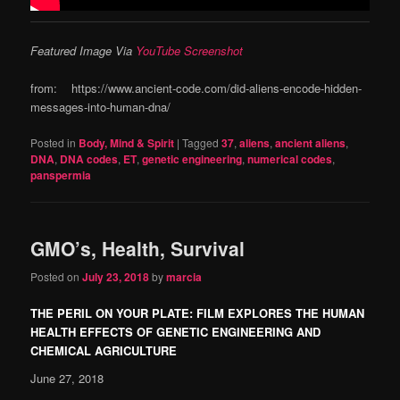
Featured Image Via
YouTube Screenshot
from: https://www.ancient-code.com/did-aliens-encode-hidden-
messages-into-human-dna/
Posted in
Body, Mind & Spirit
|
Tagged
37
,
aliens
,
ancient aliens
,
DNA
,
DNA codes
,
ET
,
genetic engineering
,
numerical codes
,
panspermia
GMO’s, Health, Survival
Posted on
July 23, 2018
by
marcia
THE PERIL ON YOUR PLATE: FILM EXPLORES THE HUMAN
HEALTH EFFECTS OF GENETIC ENGINEERING AND
CHEMICAL AGRICULTURE
June 27, 2018