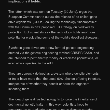
implications it holds.
The letter, which was sent on Tuesday (30 June), urges the
European Commission to outlaw the release of so-called ‘gene
drive organisms’ (GDOs), calling the technology “incompatible”
with the Commission’s proposed EU strategy on biodiversity
protection. But scientists say the technology holds enormous
potential for eradicating some of the world’s deadliest diseases.
Synthetic gene drives are a new form of genetic engineering,
created via the genetic engineering method CRISPR/CAS9, and
are intended to permanently modify or eradicate populations, or
even whole species, in the wild.
They are currently defined as a system where genetic elements
or traits have more than the usual 50% chance of being inherited,
irrespective of whether they benefit or harm the organism
inheriting them.
The idea of gene drive technology is to force the inheritance of
detrimental genetic traits. In this way, scientists hope to
reprogramme or eradicate species such as disease-carrying