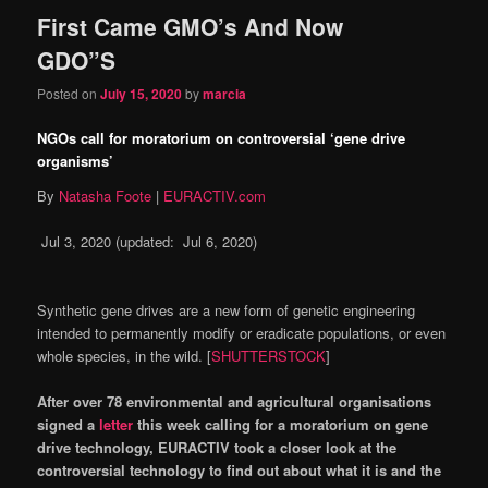
First Came GMO’s And Now
GDO”S
Posted on
July 15, 2020
by
marcia
NGOs call for moratorium on controversial ‘gene drive
organisms’
By
Natasha Foote
|
EURACTIV.com
Jul 3, 2020
(updated:
Jul 6, 2020
)
Synthetic gene drives are a new form of genetic engineering
intended to permanently modify or eradicate populations, or even
whole species, in the wild. [
SHUTTERSTOCK
]
After over 78 environmental and agricultural organisations
signed a
letter
this week calling for a moratorium on gene
drive technology, EURACTIV took a closer look at the
controversial technology to find out about what it is and the