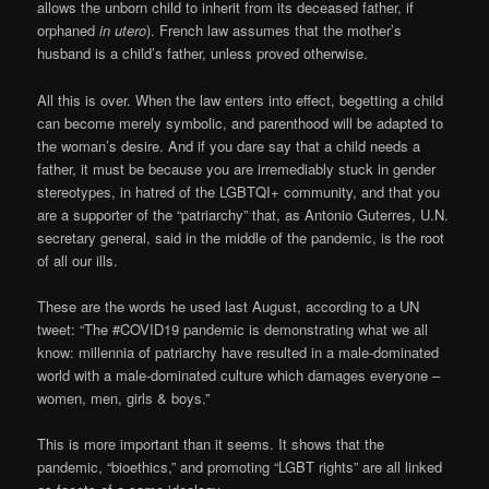
allows the unborn child to inherit from its deceased father, if
orphaned
in utero
). French law assumes that the mother’s
husband is a child’s father, unless proved otherwise.
All this is over. When the law enters into effect, begetting a child
can become merely symbolic, and parenthood will be adapted to
the woman’s desire. And if you dare say that a child needs a
father, it must be because you are irremediably stuck in gender
stereotypes, in hatred of the LGBTQI+ community, and that you
are a supporter of the “patriarchy” that, as Antonio Guterres, U.N.
secretary general, said in the middle of the pandemic, is the root
of all our ills.
These are the words he used last August, according to a UN
tweet: “The #COVID19 pandemic is demonstrating what we all
know: millennia of patriarchy have resulted in a male-dominated
world with a male-dominated culture which damages everyone –
women, men, girls & boys.”
This is more important than it seems. It shows that the
pandemic, “bioethics,” and promoting “LGBT rights” are all linked