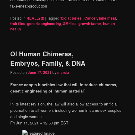
fake-meat-production
Posted in
REALLY!!!
|
Tagged
'biofactories'
,
Cancer
,
fake meat
,
fruit flies
,
genetic engineering
,
GM flies
,
growth factor
,
human
health
Of Human Chimeras,
Embryos, Family, & DNA
Posted on
June 17, 2021
by
marcia
France adopts bioethics law that will introduce chimeras,
genetic engineering of ‘human material’
In its latest revision, the law will also allow access to artificial
procreation to all women, including women in same-sex couples
and single women.
Fri Jun 11, 2021 – 12:50 pm EST