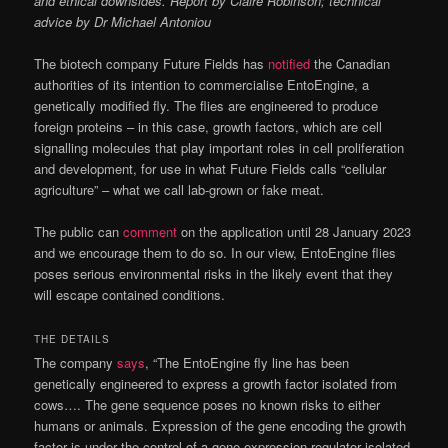
and ethical downsides. Report by Claire Robinson; technical
advice by Dr Michael Antoniou
The biotech company Future Fields has
notified
the Canadian
authorities of its intention to commercialise EntoEngine, a
genetically modified fly. The flies are engineered to produce
foreign proteins – in this case, growth factors, which are cell
signalling molecules that play important roles in cell proliferation
and development, for use in what Future Fields calls “cellular
agriculture” – what we call lab-grown or fake meat.
The public can
comment
on the application until 28 January 2023
and we encourage them to do so. In our view, EntoEngine flies
poses serious environmental risks in the likely event that they
will escape contained conditions.
THE DETAILS
The company
says
, “The EntoEngine fly line has been
genetically engineered to express a growth factor isolated from
cows…. The gene sequence poses no known risks to either
humans or animals. Expression of the gene encoding the growth
factor is under the control of a gene expression regulator isolated