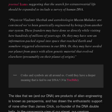
journal
Icarus
suggesting that the search for extraterrestrial life
should be expanded to include a survey of human DNA.
“Physicist Vladimir Sherbak and astrobiologist Maxim Makukov are
convinced we’ve been genetically engineered by beings from another
star system. These founders may have done so directly while visiting
here hundreds of millions of years ago. Or, they may have sent an
information-packed signal into space that reached Earth and
somehow triggered alterations in our DNA. Or, they may have seeded
our planet from space with alien genetic material that evolved
elsewhere (presumably on their planet of origin).”
Codes and symbols are all around us. Could they have a deeper
meaning that is tied to our DNA? (Via
YouTube
)
The idea that we (and our DNA) are products of alien engineering
is known as panspermia, and has drawn the enthusiastic support
of none other than James Crick, co-founder of the DNA double
helix. In the panspermia view of our planet, our creators