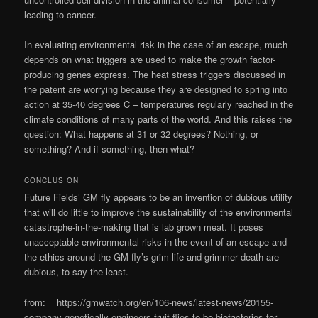
leading to cancer.
In evaluating environmental risk in the case of an escape, much
depends on what triggers are used to make the growth factor-
producing genes express. The heat stress triggers discussed in
the patent are worrying because they are designed to spring into
action at 35-40 degrees C – temperatures regularly reached in the
climate conditions of many parts of the world. And this raises the
question: What happens at 31 or 32 degrees? Nothing, or
something? And if something, then what?
CONCLUSION
Future Fields’ GM fly appears to be an invention of dubious utility
that will do little to improve the sustainability of the environmental
catastrophe-in-the-making that is lab grown meat. It poses
unacceptable environmental risks in the event of an escape and
the ethics around the GM fly’s grim life and grimmer death are
dubious, to say the least.
from: https://gmwatch.org/en/106-news/latest-news/20155-
company-genetically-engineers-fruit-flies-to-be-biofactories-for-