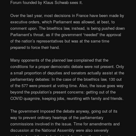
Forum founded by Klaus Schwab sees it.
Over the last year, most decisions in France have been made by
executive orders, which Parliament was allowed, at best, to
comment upon. The bioethics law, instead, is being pushed down
Parliament’s throat, as if the government “needed” the approval
of the nation’s representatives but was at the same time
prepared to force their hand.
Many opponents of the planned law complained that the
conditions for a proper democratic debate were not present. Only
a small proportion of deputies and senators actually assist at the
parliamentary debates: In the case of the bioethics law, 130 out
of the 577 were present at voting time. Also, the issue goes way
beyond the population’s present concerns: getting out of the
COVID quagmire, keeping jobs, reuniting with family and friends.
The government imposed the debate anyway, going out of its
way to prevent ordinary hearings of the parliamentary
commissions involved in the issue. Time for amendments and
discussion at the National Assembly were also severely