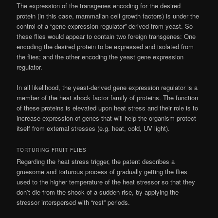
The expression of the transgenes encoding for the desired
protein (in this case, mammalian cell growth factors) is under the
control of a “gene expression regulator” derived from yeast. So
these flies would appear to contain two foreign transgenes: One
encoding the desired protein to be expressed and isolated from
the flies; and the other encoding the yeast gene expression
regulator.
In all likelihood, the yeast-derived gene expression regulator is a
member of the heat shock factor family of proteins. The function
of these proteins is elevated upon heat stress and their role is to
increase expression of genes that will help the organism protect
itself from external stresses (e.g. heat, cold, UV light).
TORTURING FRUIT FLIES
Regarding the heat stress trigger, the patent describes a
gruesome and torturous process of gradually getting the flies
used to the higher temperature of the heat stressor so that they
don’t die from the shock of a sudden rise, by applying the
stressor interspersed with “rest” periods.