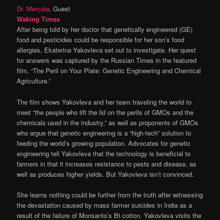
Dr. Mercola
, Guest
Waking Times
After being told by her doctor that genetically engineered (GE)
food and pesticides could be responsible for her son’s food
allergies, Ekaterina Yakovleva set out to investigate. Her quest
for answers was captured by the Russian Times in the featured
film, “The Peril on Your Plate: Genetic Engineering and Chemical
Agriculture.”
The film shows Yakovleva and her team traveling the world to
meet “the people who lift the lid on the perils of GMOs and the
chemicals used in the industry,” as well as proponents of GMOs
who argue that genetic engineering is a “high-tech” solution to
feeding the world’s growing population. Advocates for genetic
engineering tell Yakovleva that the technology is beneficial to
farmers in that it increases resistance to pests and disease, as
well as produces higher yields. But Yakovleva isn’t convinced.
She learns nothing could be further from the truth after witnessing
the devastation caused by mass farmer suicides in India as a
result of the failure of Monsanto’s Bt cotton. Yakovleva visits the