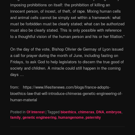
imposing prohibitions on itself: the prohibition of killing an
innocent person, of incest, of theft, of rape. Mixing human cells
and animal cells cannot be simply set within a framework: what
must be forbidden must be clearly stated; what can be authorized
must also be clearly stated. This is only possible with reference
to a thoughtful vision of the human person and his or her filiation.”
On the day of the vote, Bishop Olivier de Germay of Lyon issued
a call for prayer during the month of June, including fasting on
Fridays, to ask God to help legislators to discern the true good of
society and children. A miracle could still happen in the coming
days …
from: https://www.lifesitenews.com/blogs/france-adopts-
bioethics-law-that-will-introduce-chimeras-genetic-engineering-of-
human-material
Posted in
Of Interest
|
Tagged
bioethics
,
chimeras
,
DNA
,
embryos
,
family
,
genetic engineering
,
humangenome
,
paternity