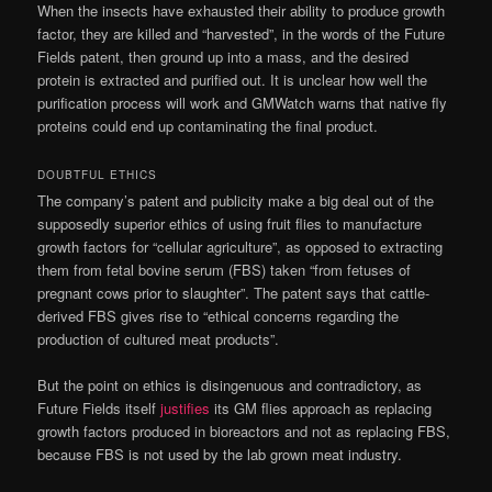
When the insects have exhausted their ability to produce growth
factor, they are killed and “harvested”, in the words of the Future
Fields patent, then ground up into a mass, and the desired
protein is extracted and purified out. It is unclear how well the
purification process will work and GMWatch warns that native fly
proteins could end up contaminating the final product.
DOUBTFUL ETHICS
The company’s patent and publicity make a big deal out of the
supposedly superior ethics of using fruit flies to manufacture
growth factors for “cellular agriculture”, as opposed to extracting
them from fetal bovine serum (FBS) taken “from fetuses of
pregnant cows prior to slaughter”. The patent says that cattle-
derived FBS gives rise to “ethical concerns regarding the
production of cultured meat products”.
But the point on ethics is disingenuous and contradictory, as
Future Fields itself
justifies
its GM flies approach as replacing
growth factors produced in bioreactors and not as replacing FBS,
because FBS is not used by the lab grown meat industry.