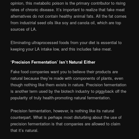
opinion, this metabolic poison is the primary contributor to rising
rates of chronic disease. It’s important to realize that fake meat
alternatives do not contain healthy animal fats. All the fat comes
from industrial seed oils like soy and canola oil, which are top
sources of LA.
Eliminating ultraprocessed foods from your diet is essential to
keeping your LA intake low, and this includes fake meat.
‘Precision Fermentation’ Isn’t Natural Either
Fake food companies want you to believe their products are
natural because they’re made with components of plants, even
though nothing like them exists in nature. Precision fermentation
is another term used by the biotech industry to piggyback off the
popularity of truly health-promoting natural fermentation.
Precision fermentation, however, is nothing like its natural
counterpart. What is perhaps most disturbing about the use of
precision fermentation is that companies are allowed to claim
that it’s natural.