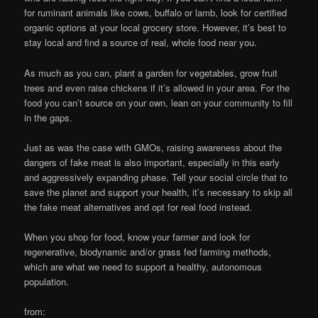
for ruminant animals like cows, buffalo or lamb, look for certified
organic options at your local grocery store. However, it’s best to
stay local and find a source of real, whole food near you.
As much as you can, plant a garden for vegetables, grow fruit
trees and even raise chickens if it’s allowed in your area. For the
food you can’t source on your own, lean on your community to fill
in the gaps.
Just as was the case with GMOs, raising awareness about the
dangers of fake meat is also important, especially in this early
and aggressively expanding phase. Tell your social circle that to
save the planet and support your health, it’s necessary to skip all
the fake meat alternatives and opt for real food instead.
When you shop for food, know your farmer and look for
regenerative, biodynamic and/or grass fed farming methods,
which are what we need to support a healthy, autonomous
population.
from: