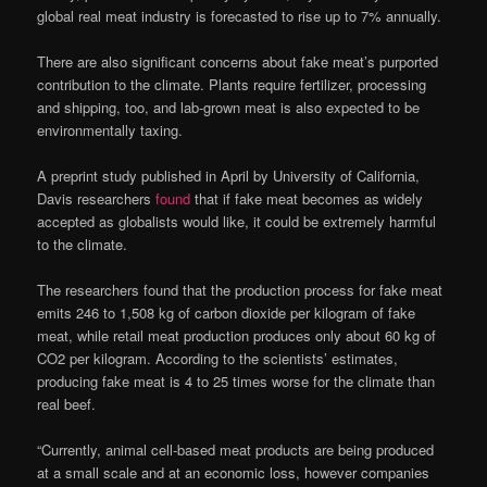
global real meat industry is forecasted to rise up to 7% annually.
There are also significant concerns about fake meat’s purported
contribution to the climate. Plants require fertilizer, processing
and shipping, too, and lab-grown meat is also expected to be
environmentally taxing.
A preprint study published in April by University of California,
Davis researchers
found
that if fake meat becomes as widely
accepted as globalists would like, it could be extremely harmful
to the climate.
The researchers found that the production process for fake meat
emits 246 to 1,508 kg of carbon dioxide per kilogram of fake
meat, while retail meat production produces only about 60 kg of
CO2 per kilogram. According to the scientists’ estimates,
producing fake meat is 4 to 25 times worse for the climate than
real beef.
“Currently, animal cell-based meat products are being produced
at a small scale and at an economic loss, however companies