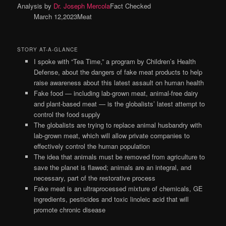
Analysis by
Dr. Joseph Mercola
Fact Checked
March 12,2023Meat
STORY AT-A-GLANCE
I spoke with “Tea Time,” a program by Children’s Health
Defense, about the dangers of fake meat products to help
raise awareness about this latest assault on human health
Fake food — including lab-grown meat, animal-free dairy
and plant-based meat — is the globalists’ latest attempt to
control the food supply
The globalists are trying to replace animal husbandry with
lab-grown meat, which will allow private companies to
effectively control the human population
The idea that animals must be removed from agriculture to
save the planet is flawed; animals are an integral, and
necessary, part of the restorative process
Fake meat is an ultraprocessed mixture of chemicals, GE
ingredients, pesticides and toxic linoleic acid that will
promote chronic disease