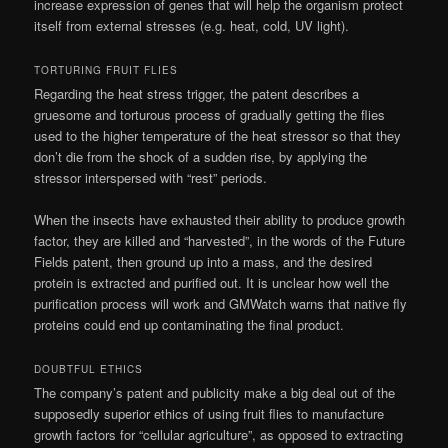
increase expression of genes that will help the organism protect
itself from external stresses (e.g. heat, cold, UV light).
TORTURING FRUIT FLIES
Regarding the heat stress trigger, the patent describes a
gruesome and torturous process of gradually getting the flies
used to the higher temperature of the heat stressor so that they
don’t die from the shock of a sudden rise, by applying the
stressor interspersed with “rest” periods.
When the insects have exhausted their ability to produce growth
factor, they are killed and “harvested”, in the words of the Future
Fields patent, then ground up into a mass, and the desired
protein is extracted and purified out. It is unclear how well the
purification process will work and GMWatch warns that native fly
proteins could end up contaminating the final product.
DOUBTFUL ETHICS
The company’s patent and publicity make a big deal out of the
supposedly superior ethics of using fruit flies to manufacture
growth factors for “cellular agriculture”, as opposed to extracting