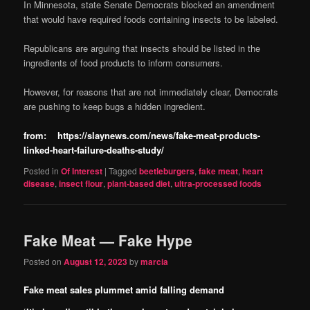
In Minnesota, state Senate Democrats blocked an amendment
that would have required foods containing insects to be labeled.
Republicans are arguing that insects should be listed in the
ingredients of food products to inform consumers.
However, for reasons that are not immediately clear, Democrats
are pushing to keep bugs a hidden ingredient.
from: https://slaynews.com/news/fake-meat-products-
linked-heart-failure-deaths-study/
Posted in
Of Interest
|
Tagged
beetleburgers
,
fake meat
,
heart
disease
,
insect flour
,
plant-based diet
,
ultra-processed foods
Fake Meat — Fake Hype
Posted on
August 12, 2023
by
marcia
Fake meat sales plummet amid falling demand