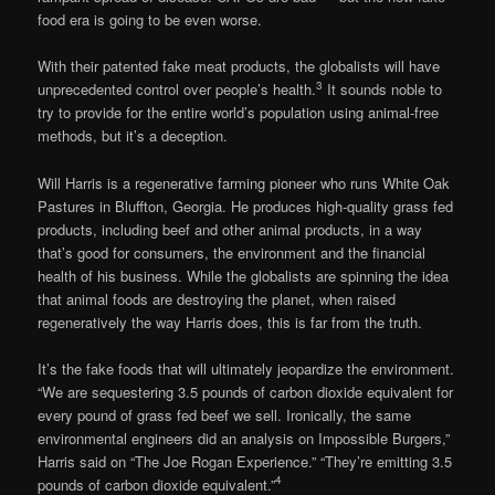
food era is going to be even worse.
With their patented fake meat products, the globalists will have
3
unprecedented control over people’s health.
It sounds noble to
try to provide for the entire world’s population using animal-free
methods, but it’s a deception.
Will Harris is a regenerative farming pioneer who runs White Oak
Pastures in Bluffton, Georgia. He produces high-quality grass fed
products, including beef and other animal products, in a way
that’s good for consumers, the environment and the financial
health of his business. While the globalists are spinning the idea
that animal foods are destroying the planet, when raised
regeneratively the way Harris does, this is far from the truth.
It’s the fake foods that will ultimately jeopardize the environment.
“We are sequestering 3.5 pounds of carbon dioxide equivalent for
every pound of grass fed beef we sell. Ironically, the same
environmental engineers did an analysis on Impossible Burgers,”
Harris said on “The Joe Rogan Experience.” “They’re emitting 3.5
4
pounds of carbon dioxide equivalent.”