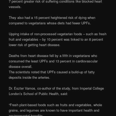
7 percent greater risk of suffering conditions like blocked heart
vessels.
They also had a 15 percent heightened risk of dying when
compared to vegetarians whose diets had fewer UPFs.
Upping intake of non-processed vegetarian foods – such as fresh
fruit and vegetables – by 10 percent was linked to an 8 percent
lower risk of getting heart disease.
Deaths from heart disease fell by a fifth in vegetarians who
consumed the least UPFs and 13 percent in cardiovascular
disease overall.
The scientists noted that UPFs caused a build-up of fatty
deposits inside the arteries.
Dr. Eszter Vamos, co-author of the study, from Imperial College
London’s School of Public Health, said:
“Fresh plant-based foods such as fruits and vegetables, whole
grains, and legumes are known to have important health and
environmental benefits.