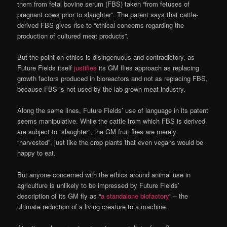
them from fetal bovine serum (FBS) taken “from fetuses of
pregnant cows prior to slaughter”. The patent says that cattle-
derived FBS gives rise to “ethical concerns regarding the
production of cultured meat products”.
But the point on ethics is disingenuous and contradictory, as
Future Fields itself
justifies
its GM flies approach as replacing
growth factors produced in bioreactors and not as replacing FBS,
because FBS is not used by the lab grown meat industry.
Along the same lines, Future Fields’ use of language in its patent
seems manipulative. While the cattle from which FBS is derived
are subject to “slaughter”, the GM fruit flies are merely
“harvested”, just like the crop plants that even vegans would be
happy to eat.
But anyone concerned with the ethics around animal use in
agriculture is unlikely to be impressed by Future Fields’
description of its GM fly as “
a standalone biofactory
” – the
ultimate reduction of a living creature to a machine.