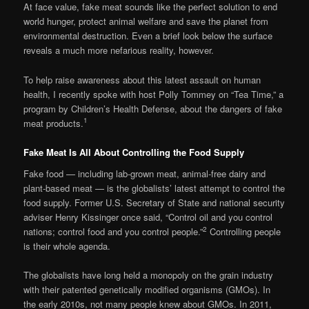
At face value, fake meat sounds like the perfect solution to end
world hunger, protect animal welfare and save the planet from
environmental destruction. Even a brief look below the surface
reveals a much more nefarious reality, however.
To help raise awareness about this latest assault on human
health, I recently spoke with host Polly Tommey on “Tea Time,” a
program by Children’s Health Defense, about the dangers of fake
1
meat products.
Fake Meat Is All About Controlling the Food Supply
Fake food — including lab-grown meat, animal-free dairy and
plant-based meat — is the globalists’ latest attempt to control the
food supply. Former U.S. Secretary of State and national security
adviser Henry Kissinger once said, “Control oil and you control
2
nations; control food and you control people.”
Controlling people
is their whole agenda.
The globalists have long held a monopoly on the grain industry
with their patented genetically modified organisms (GMOs). In
the early 2010s, not many people knew about GMOs. In 2011,