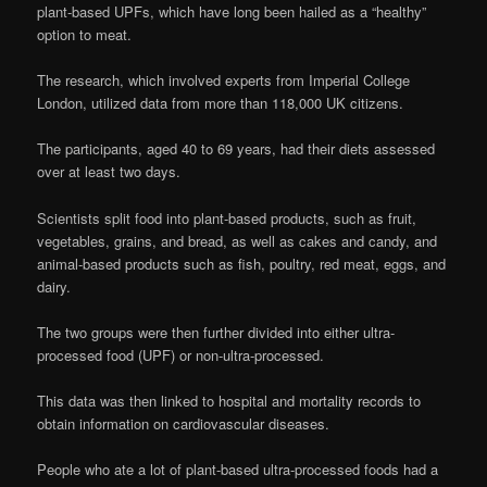
plant-based UPFs, which have long been hailed as a “healthy”
option to meat.
The research, which involved experts from Imperial College
London, utilized data from more than 118,000 UK citizens.
The participants, aged 40 to 69 years, had their diets assessed
over at least two days.
Scientists split food into plant-based products, such as fruit,
vegetables, grains, and bread, as well as cakes and candy, and
animal-based products such as fish, poultry, red meat, eggs, and
dairy.
The two groups were then further divided into either ultra-
processed food (UPF) or non-ultra-processed.
This data was then linked to hospital and mortality records to
obtain information on cardiovascular diseases.
People who ate a lot of plant-based ultra-processed foods had a