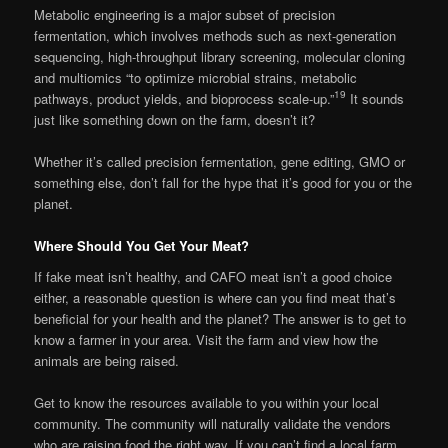
Metabolic engineering is a major subset of precision
fermentation, which involves methods such as next-generation
sequencing, high-throughput library screening, molecular cloning
and multiomics “to optimize microbial strains, metabolic
19
pathways, product yields, and bioprocess scale-up.”
It sounds
just like something down on the farm, doesn’t it?
Whether it’s called precision fermentation, gene editing, GMO or
something else, don’t fall for the hype that it’s good for you or the
planet.
Where Should You Get Your Meat?
If fake meat isn’t healthy, and CAFO meat isn’t a good choice
either, a reasonable question is where can you find meat that’s
beneficial for your health and the planet? The answer is to get to
know a farmer in your area. Visit the farm and view how the
animals are being raised.
Get to know the resources available to you within your local
community. The community will naturally validate the vendors
who are raising food the right way. If you can’t find a local farm