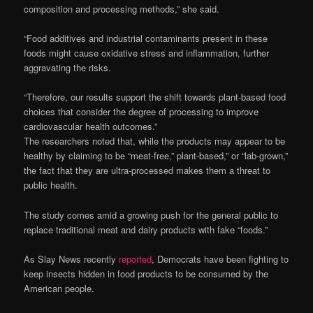
composition and processing methods,” she said.
“Food additives and industrial contaminants present in these
foods might cause oxidative stress and inflammation, further
aggravating the risks.
“Therefore, our results support the shift towards plant-based food
choices that consider the degree of processing to improve
cardiovascular health outcomes.”
The researchers noted that, while the products may appear to be
healthy by claiming to be “meat-free,” plant-based,” or “lab-grown,”
the fact that they are ultra-processed makes them a threat to
public health.
The study comes amid a growing push for the general public to
replace traditional meat and dairy products with fake “foods.”
As Slay News recently
reported
, Democrats have been fighting to
keep insects hidden in food products to be consumed by the
American people.