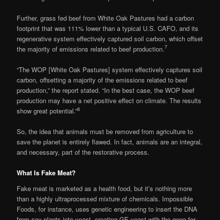
Further, grass fed beef from White Oak Pastures had a carbon
footprint that was 111% lower than a typical U.S. CAFO, and its
regenerative system effectively captured soil carbon, which offset
7
the majority of emissions related to beef production.
“The WOP [White Oak Pastures] system effectively captures soil
carbon, offsetting a majority of the emissions related to beef
production,” the report stated. “In the best case, the WOP beef
production may have a net positive effect on climate. The results
8
show great potential.”
So, the idea that animals must be removed from agriculture to
save the planet is entirely flawed. In fact, animals are an integral,
and necessary, part of the restorative process.
What Is Fake Meat?
Fake meat is marketed as a health food, but it’s nothing more
than a highly ultraprocessed mixture of chemicals. Impossible
Foods, for instance, uses genetic engineering to insert the DNA
from soy plants into yeast, creating GE yeast with the gene for