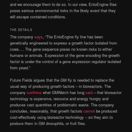
and we encourage them to do so. In our view, EntoEngine flies
poses serious environmental risks in the likely event that they
will escape contained conditions.
THE DETAILS
The company
says
, “The EntoEngine fly line has been
genetically engineered to express a growth factor isolated from
cows…. The gene sequence poses no known risks to either
humans or animals. Expression of the gene encoding the growth
factor is under the control of a gene expression regulator isolated
from yeast.”
Future Fields argues that the GM fly is needed to replace the
usual way of producing growth factors – in bioreactors. The
company
confirms
what GMWatch has long
said
– that bioreactor
technology is expensive, resource and energy hungry and
produces vast quantities of problematic waste. The company
concludes, reasonably, that growth factors
cannot
be produced
cost-effectively using bioreactor technology – so they aim to
produce them in GM drosophila, or fruit flies.