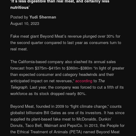
‘It’s less digestible than real meat, and certainly less
nutritious’
Posted by
Yudi Sherman
August 10, 2023
Fake meat giant Beyond Meat’s revenue plunged over 30% for
the second quarter compared to last year as consumers turn to
real meat.
The California-based company also slashed its annual sales
forecast from $375m–$415m to $360m–$380m “in light of greater
than expected consumer and category headwinds and their
anticipated impact on net revenues,”
according
to
The
Telegraph.
Last year, the company was forced to cut a fifth of its
workforce as its stock dropped nearly 80%.
Beyond Meat, founded in 2009 to “fight climate change,” counts
globalist billionaire Bill Gates as one of its investors. It has since
supplied its plant-based fake meat to McDonalds, Dunkin’
Donuts, Taco Bell, Walmart and PepsiCo. In 2013, the People for
the Ethical Treatment of Animals (PETA) named Beyond Meat