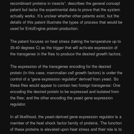
recombinant proteins in insects”, describes the general concept
patent but lacks the experimental data to prove that the system
actually works. It’s unclear whether other patents exist, but the
details of this patent illustrate the types of process that would be
used for EntoEngine protein production.
The patent focuses on heat stress (taking the temperature up to
35-40 degrees C) as the trigger that will activate expression of
the transgenes in the flies to produce the desired growth factors.
The expression of the transgenes encoding for the desired
protein (in this case, mammalian cell growth factors) is under the
control of a “gene expression regulator” derived from yeast. So
these flies would appear to contain two foreign transgenes: One
encoding the desired protein to be expressed and isolated from
the flies; and the other encoding the yeast gene expression
regulator.
In all likelihood, the yeast-derived gene expression regulator is a
member of the heat shock factor family of proteins. The function
of these proteins is elevated upon heat stress and their role is to