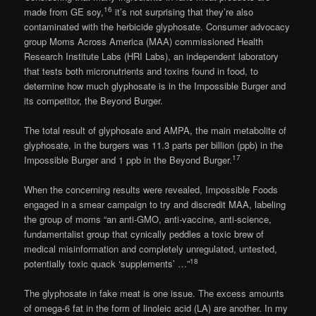
16
made from GE soy,
it’s not surprising that they’re also
contaminated with the herbicide glyphosate. Consumer advocacy
group Moms Across America (MAA) commissioned Health
Research Institute Labs (HRI Labs), an independent laboratory
that tests both micronutrients and toxins found in food, to
determine how much glyphosate is in the Impossible Burger and
its competitor, the Beyond Burger.
The total result of glyphosate and AMPA, the main metabolite of
glyphosate, in the burgers was 11.3 parts per billion (ppb) in the
17
Impossible Burger and 1 ppb in the Beyond Burger.
When the concerning results were revealed, Impossible Foods
engaged in a smear campaign to try and discredit MAA, labeling
the group of moms “an anti-GMO, anti-vaccine, anti-science,
fundamentalist group that cynically peddles a toxic brew of
medical misinformation and completely unregulated, untested,
18
potentially toxic quack ‘supplements’ …”
The glyphosate in fake meat is one issue. The excess amounts
of omega-6 fat in the form of linoleic acid (LA) are another. In my