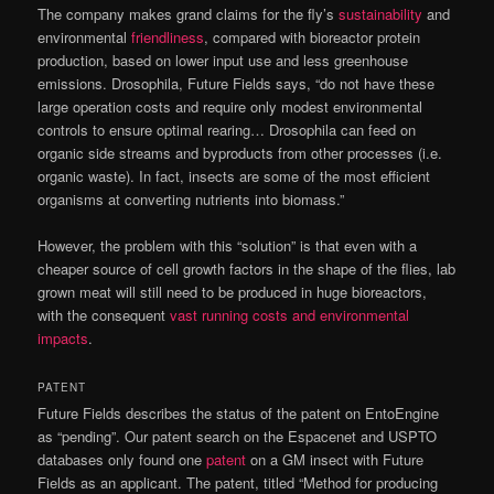
The company makes grand claims for the fly’s
sustainability
and
environmental
friendliness
, compared with bioreactor protein
production, based on lower input use and less greenhouse
emissions. Drosophila, Future Fields says, “do not have these
large operation costs and require only modest environmental
controls to ensure optimal rearing… Drosophila can feed on
organic side streams and byproducts from other processes (i.e.
organic waste). In fact, insects are some of the most efficient
organisms at converting nutrients into biomass.”
However, the problem with this “solution” is that even with a
cheaper source of cell growth factors in the shape of the flies, lab
grown meat will still need to be produced in huge bioreactors,
with the consequent
vast running costs and environmental
impacts
.
PATENT
Future Fields describes the status of the patent on EntoEngine
as “pending”. Our patent search on the Espacenet and USPTO
databases only found one
patent
on a GM insect with Future
Fields as an applicant. The patent, titled “Method for producing