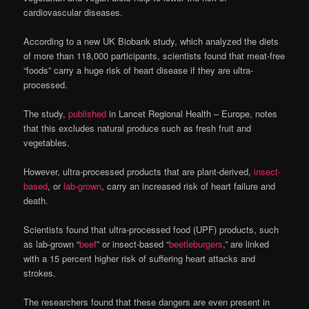
cardiovascular diseases.
According to a new UK Biobank study, which analyzed the diets
of more than 118,000 participants, scientists found that meat-free
“foods” carry a huge risk of heart disease if they are ultra-
processed.
The study,
published
in Lancet Regional Health – Europe, notes
that this excludes natural produce such as fresh fruit and
vegetables.
However, ultra-processed products that are plant-derived,
insect-
based
, or
lab-grown
, carry an increased risk of heart failure and
death.
Scientists found that ultra-processed food (UPF) products, such
as lab-grown “
beef
” or insect-based “
beetleburgers
,” are linked
with a 15 percent higher risk of suffering heart attacks and
strokes.
The researchers found that these dangers are even present in