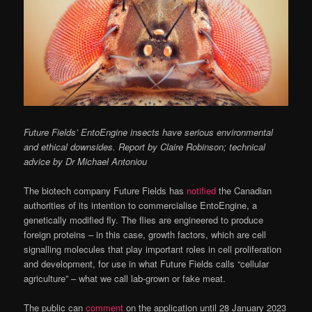
Future Fields’ EntoEngine insects have serious environmental
and ethical downsides. Report by Claire Robinson; technical
advice by Dr Michael Antoniou
The biotech company Future Fields has
notified
the Canadian
authorities of its intention to commercialise EntoEngine, a
genetically modified fly. The flies are engineered to produce
foreign proteins – in this case, growth factors, which are cell
signalling molecules that play important roles in cell proliferation
and development, for use in what Future Fields calls “cellular
agriculture” – what we call lab-grown or fake meat.
The public can
comment
on the application until 28 January 2023