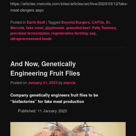
https://articles.mercola.com/sites/articles/archive/2023/03/12/fake-
meat-dangers.aspx
Posted in
Earth Stuff
|
Tagged
Beyond Burgers
,
CAFOs
,
Dr.
Mercola
,
fake meat
,
glyphosate
,
grassfed beef
,
Polly Tommey
,
precision fermentation
,
regenerative farming
,
soy
,
ultraprocessesed foods
And Now, Genetically
Engineering Fruit Flies
Posted on
January 21, 2023
by
marcia
Company genetically engineers fruit flies to be
“biofactories” for fake meat production
Published: 11 January 2023