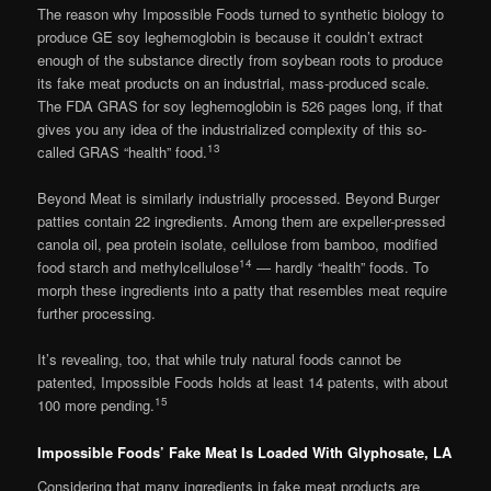
The reason why Impossible Foods turned to synthetic biology to
produce GE soy leghemoglobin is because it couldn’t extract
enough of the substance directly from soybean roots to produce
its fake meat products on an industrial, mass-produced scale.
The FDA GRAS for soy leghemoglobin is 526 pages long, if that
gives you any idea of the industrialized complexity of this so-
13
called GRAS “health” food.
Beyond Meat is similarly industrially processed. Beyond Burger
patties contain 22 ingredients. Among them are expeller-pressed
canola oil, pea protein isolate, cellulose from bamboo, modified
14
food starch and methylcellulose
— hardly “health” foods. To
morph these ingredients into a patty that resembles meat require
further processing.
It’s revealing, too, that while truly natural foods cannot be
patented, Impossible Foods holds at least 14 patents, with about
15
100 more pending.
Impossible Foods’ Fake Meat Is Loaded With Glyphosate, LA
Considering that many ingredients in fake meat products are