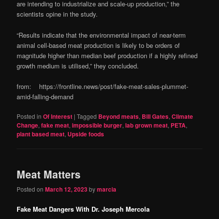
are intending to industrialize and scale-up production,” the
scientists opine in the study.
“Results indicate that the environmental impact of near-term
animal cell-based meat production is likely to be orders of
magnitude higher than median beef production if a highly refined
growth medium is utilised,” they concluded.
from: https://frontline.news/post/fake-meat-sales-plummet-
amid-falling-demand
Posted in
Of Interest
|
Tagged
Beyond meats
,
Bill Gates
,
Climate
Change
,
fake meat
,
impossible burger
,
lab grown meat
,
PETA
,
plant based meat
,
Upside foods
Meat Matters
Posted on
March 12, 2023
by
marcia
Fake Meat Dangers With Dr. Joseph Mercola