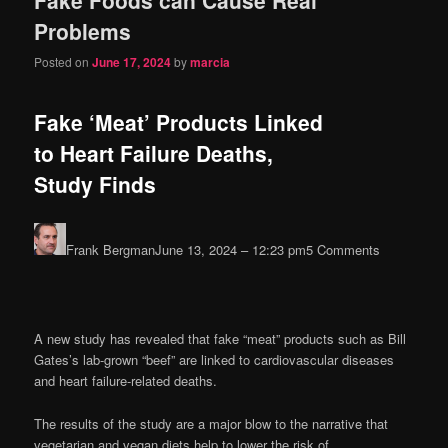
content
content
Problems
Posted on
June 17, 2024
by
marcia
Fake ‘Meat’ Products Linked
to Heart Failure Deaths,
Study Finds
Frank Bergman
June 13, 2024 – 12:23 pm
5 Comments
A new study has revealed that fake “meat” products such as Bill
Gates’s lab-grown “beef” are linked to cardiovascular diseases
and heart failure-related deaths.
The results of the study are a major blow to the narrative that
vegetarian and vegan diets help to lower the risk of