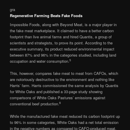
gra
Regenerative Farming Beats Fake Foods
Impossible Foods, along with Beyond Meat, is a major player in
the fake meat marketplace. It claimed to have a better carbon
footprint than live animal farms and hired Quantis, a group of
scientists and strategists, to prove its point. According to the
executive summary, its product reduced environmental impact
between 87% and 96% in the categories studied, including land
5
occupation and water consumption.
This, however, compares fake meat to meat from CAFOs, which
are notoriously destructive to the environment and nothing like
Harris’ farm. Harris commissioned the same analysis by Quantis
for White Oaks and published a 33-page study showing
comparisons of White Oaks Pastures’ emissions against
6
conventional beef production.
While the manufactured fake meat reduced its carbon footprint up
to 96% in some categories, White Oaks had a net total emission
in the negative numbers as compared to CAFO-produced meat.