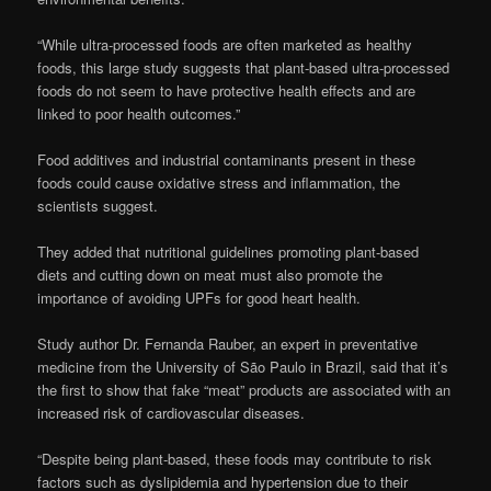
“While ultra-processed foods are often marketed as healthy
foods, this large study suggests that plant-based ultra-processed
foods do not seem to have protective health effects and are
linked to poor health outcomes.”
Food additives and industrial contaminants present in these
foods could cause oxidative stress and inflammation, the
scientists suggest.
They added that nutritional guidelines promoting plant-based
diets and cutting down on meat must also promote the
importance of avoiding UPFs for good heart health.
Study author Dr. Fernanda Rauber, an expert in preventative
medicine from the University of São Paulo in Brazil, said that it’s
the first to show that fake “meat” products are associated with an
increased risk of cardiovascular diseases.
“Despite being plant-based, these foods may contribute to risk
factors such as dyslipidemia and hypertension due to their