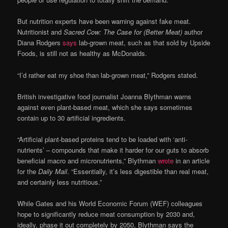
But nutrition experts have been warning against fake meat.
Nutritionist and
Sacred Cow: The Case for (Better Meat)
author
Diana Rodgers
says
lab-grown meat, such as that sold by Upside
Foods, is still not as healthy as McDonalds.
“I’d rather eat my shoe than lab-grown meat,” Rodgers stated.
British investigative food journalist Joanna Blythman warns
against even plant-based meat, which she says sometimes
contain up to 30 artificial ingredients.
“Artificial plant-based proteins tend to be loaded with ‘anti-
nutrients’ – compounds that make it harder for our guts to absorb
beneficial macro and micronutrients,” Blythman
wrote
in an article
for the
Daily Mail
. “Essentially, it’s less digestible than real meat,
and certainly less nutritious.”
While Gates and his World Economic Forum (WEF) colleagues
hope to significantly reduce meat consumption by 2030 and,
ideally, phase it out completely by 2050, Blythman says the