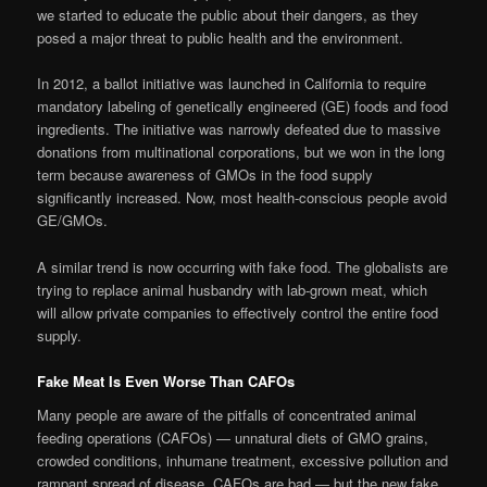
we started to educate the public about their dangers, as they
posed a major threat to public health and the environment.
In 2012, a ballot initiative was launched in California to require
mandatory labeling of genetically engineered (GE) foods and food
ingredients. The initiative was narrowly defeated due to massive
donations from multinational corporations, but we won in the long
term because awareness of GMOs in the food supply
significantly increased. Now, most health-conscious people avoid
GE/GMOs.
A similar trend is now occurring with fake food. The globalists are
trying to replace animal husbandry with lab-grown meat, which
will allow private companies to effectively control the entire food
supply.
Fake Meat Is Even Worse Than CAFOs
Many people are aware of the pitfalls of concentrated animal
feeding operations (CAFOs) — unnatural diets of GMO grains,
crowded conditions, inhumane treatment, excessive pollution and
rampant spread of disease. CAFOs are bad — but the new fake