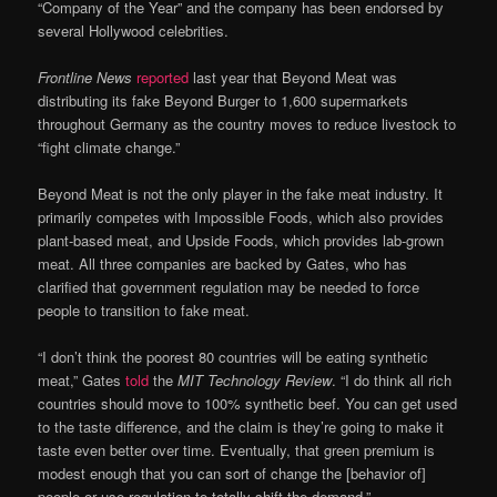
“Company of the Year” and the company has been endorsed by
several Hollywood celebrities.
Frontline News
reported
last year that Beyond Meat was
distributing its fake Beyond Burger to 1,600 supermarkets
throughout Germany as the country moves to reduce livestock to
“fight climate change.”
Beyond Meat is not the only player in the fake meat industry. It
primarily competes with Impossible Foods, which also provides
plant-based meat, and Upside Foods, which provides lab-grown
meat. All three companies are backed by Gates, who has
clarified that government regulation may be needed to force
people to transition to fake meat.
“I don’t think the poorest 80 countries will be eating synthetic
meat,” Gates
told
the
MIT Technology Review
. “I do think all rich
countries should move to 100% synthetic beef. You can get used
to the taste difference, and the claim is they’re going to make it
taste even better over time. Eventually, that green premium is
modest enough that you can sort of change the [behavior of]
people or use regulation to totally shift the demand.”