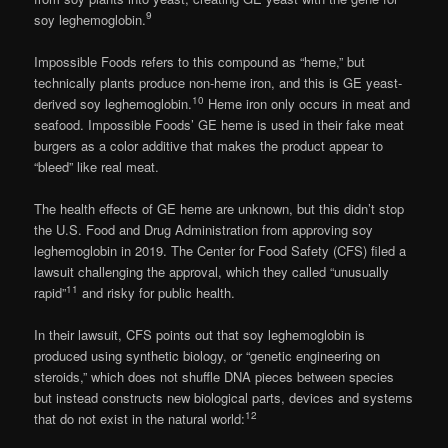
9
soy leghemoglobin.
Impossible Foods refers to this compound as “heme,” but
technically plants produce non-heme iron, and this is GE yeast-
10
derived soy leghemoglobin.
Heme iron only occurs in meat and
seafood. Impossible Foods’ GE heme is used in their fake meat
burgers as a color additive that makes the product appear to
“bleed” like real meat.
The health effects of GE heme are unknown, but this didn’t stop
the U.S. Food and Drug Administration from approving soy
leghemoglobin in 2019. The Center for Food Safety (CFS) filed a
lawsuit challenging the approval, which they called “unusually
11
rapid”
and risky for public health.
In their lawsuit, CFS points out that soy leghemoglobin is
produced using synthetic biology, or “genetic engineering on
steroids,” which does not shuffle DNA pieces between species
but instead constructs new biological parts, devices and systems
12
that do not exist in the natural world: