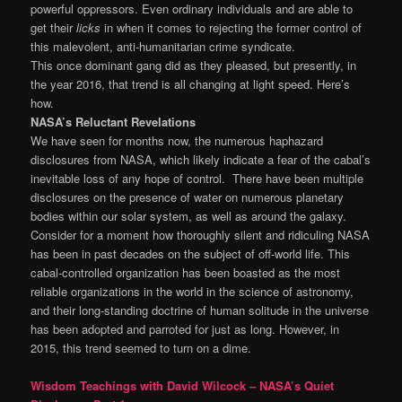
powerful oppressors. Even ordinary individuals and are able to
get their
licks
in when it comes to rejecting the former control of
this malevolent, anti-humanitarian crime syndicate.
This once dominant gang did as they pleased, but presently, in
the year 2016, that trend is all changing at light speed. Here’s
how.
NASA’s Reluctant Revelations
We have seen for months now, the numerous haphazard
disclosures from NASA, which likely indicate a fear of the cabal’s
inevitable loss of any hope of control. There have been multiple
disclosures on the presence of water on numerous planetary
bodies within our solar system, as well as around the galaxy.
Consider for a moment how thoroughly silent and ridiculing NASA
has been in past decades on the subject of off-world life. This
cabal-controlled organization has been boasted as the most
reliable organizations in the world in the science of astronomy,
and their long-standing doctrine of human solitude in the universe
has been adopted and parroted for just as long. However, in
2015, this trend seemed to turn on a dime.
Wisdom Teachings with David Wilcock – NASA’s Quiet