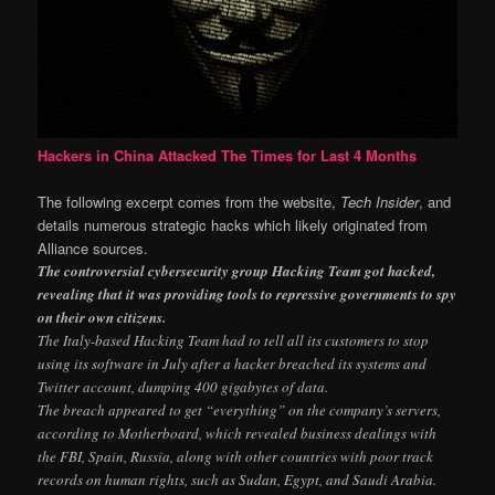
Hackers in China Attacked The Times for Last 4 Months
The following excerpt comes from the website,
Tech Insider
, and
details numerous strategic hacks which likely originated from
Alliance sources.
The controversial cybersecurity group Hacking Team got hacked,
revealing that it was providing tools to repressive governments to spy
on their own citizens.
The Italy-based Hacking Team had to tell all its customers to stop
using its software in July after a hacker breached its systems and
Twitter account, dumping 400 gigabytes of data.
The breach appeared to get “everything” on the company’s servers,
according to Motherboard, which revealed business dealings with
the FBI, Spain, Russia, along with other countries with poor track
records on human rights, such as Sudan, Egypt, and Saudi Arabia.