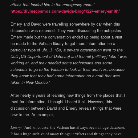
attack that landed him in the emergency room.”
https://divinecosmos.com/davids-blog/1224-emery-smith/
Emery and David were travelling somewhere by car when this
discussion was recorded. They were discussing the autopsies
Emery made but the conversation ended up being about a visit
he made to the Vatican library to get more information on a
particular type of ufo…!!
“So, a private organization went to the
DoD [US Department of Defense] and the mil [military] labs I was
working at, and they needed some technicians and some
scientists to go to the Vatican to look at their archives, because
they know that they had some information on a craft that was
taken in New Mexico.”
After nearly 8 years of learning new things from the places that I
trust for information, I thought I heard it all. However, this
discussion between David and Emery reveals things that were
new to me. An example,
Emery;
“And, of course, the Vatican has always been a huge database.
It has a huge archive of many things: artifacts and things they have