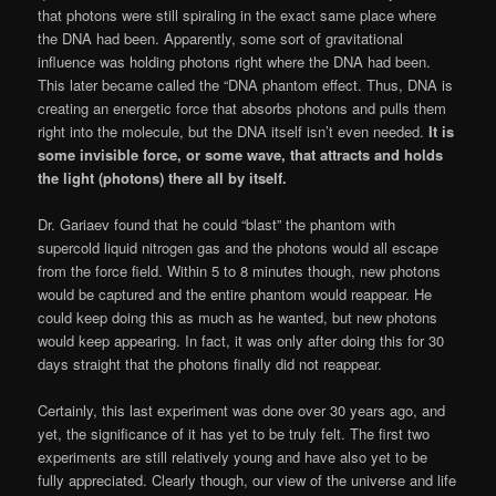
that photons were still spiraling in the exact same place where
the DNA had been. Apparently, some sort of gravitational
influence was holding photons right where the DNA had been.
This later became called the “DNA phantom effect. Thus, DNA is
creating an energetic force that absorbs photons and pulls them
right into the molecule, but the DNA itself isn’t even needed.
It is
some invisible force, or some wave, that attracts and holds
the light (photons) there all by itself.
Dr. Gariaev found that he could “blast” the phantom with
supercold liquid nitrogen gas and the photons would all escape
from the force field. Within 5 to 8 minutes though, new photons
would be captured and the entire phantom would reappear. He
could keep doing this as much as he wanted, but new photons
would keep appearing. In fact, it was only after doing this for 30
days straight that the photons finally did not reappear.
Certainly, this last experiment was done over 30 years ago, and
yet, the significance of it has yet to be truly felt. The first two
experiments are still relatively young and have also yet to be
fully appreciated. Clearly though, our view of the universe and life