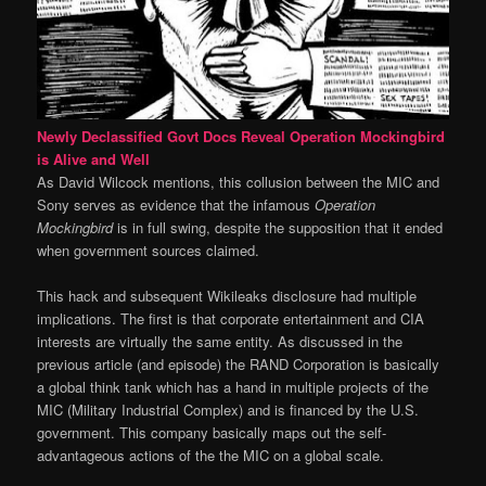
Newly Declassified Govt Docs Reveal Operation Mockingbird
is Alive and Well
As David Wilcock mentions, this collusion between the MIC and
Sony serves as evidence that the infamous
Operation
Mockingbird
is in full swing, despite the supposition that it ended
when government sources claimed.
This hack and subsequent Wikileaks disclosure had multiple
implications. The first is that corporate entertainment and CIA
interests are virtually the same entity. As discussed in the
previous article (and episode) the RAND Corporation is basically
a global think tank which has a hand in multiple projects of the
MIC (Military Industrial Complex) and is financed by the U.S.
government. This company basically maps out the self-
advantageous actions of the the MIC on a global scale.