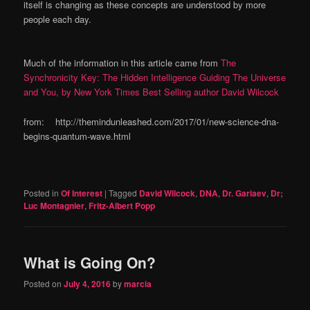
itself is changing as these concepts are understood by more
people each day.
Much of the information in this article came from
The
Synchronicity Key: The Hidden Intelligence Guiding The Universe
and You, by New York Times Best Selling author David Wilcock
from: http://themindunleashed.com/2017/01/new-science-dna-
begins-quantum-wave.html
Posted in
Of Interest
|
Tagged
David Wilcock
,
DNA
,
Dr. Gariaev
,
Dr;
Luc Montagnier
,
Fritz-Albert Popp
What is Going On?
Posted on
July 4, 2016
by
marcia