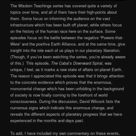
The Wisdom Teachings series has covered quite a variety of
topics over time, and all of them have their high-points about
them. Some focus on informing the audience on the vast
infrastructure which has been built off planet, while others focus
on the history of the human race here on the surface. Some
episodes focus on the battle between the negative “Powers-that-
Were” and the positive Earth Alliance, and at the same time, give
insight into the role each of us plays in our planetary liberation.
(Though, if you’ve been watching the series, you’re already aware
of this.) This episode,
The Cabal’s Downward Spiral
, was
unique, I feel, as it marks a new state of affairs on planet Earth.
The reason I appreciated this episode was that it brings attention
to the concrete evidence which proves that the enormous,
monumental change which has been unfolding in the background
of society is now finally coming to the forefront of world
consciousness. During the discussion, David Wilcock lists the
numerous signs which indicate this enormous change, and
reveals the different aspects of planetary progress that we have
experienced in the months and days past.
To add, I have included my own commentary on these events,