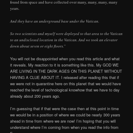
found from space and have collected over many, many, many, many
years.
And they have an underground base under the Vatican.
So two scientists and myself were deployed to that area to the Vatican
to an undisclosed location in the Vatican. And we took an elevator
down about seven or eight floors.”
You will not be disappointed when you read this article and what
it reveals. My reaction to it is something like this. My GOD WE
ARE LIVING IN THE DARK AGES ON THIS PLANET WITHOUT
HAVING A CLUE ABOUT IT. I released after reading this that if
we were not in quarantine here on this planet that we would have
reached the level of technological knowhow that we have to day
already about 200 years ago.
I’m guessing that if that were the case then at this point in time
we would be in a position of where we could be nearly 300 years
ahead in time from where we are now! I’m hoping that you will
understand where I’m coming from when you read the info from