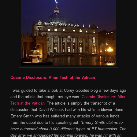
Cosmic Disclosure: Alien Tech at the Vatican
I was guided to take a look at Corey Goodes blog a few days ago
and the article that caught my eye was
‘
Cosmic Disclosure: Alien
Tech at the Vatican
’ The article is simply the transcript of a
discussion that David Wilcock had with his whistle-blower friend
Emery Smith who has suffered many attacks of various kinds
from the cabal due to his speaking out.
“
Emery Smith claims to
have autopsied about 3,000 different types of ET humanoids. The
day after we announced his coming forward, he was hit with an