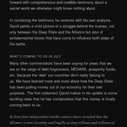
forward with comprehensive and credible testimony about a
secret world we otherwise might know nothing about.
In combining the testimony he receives with his own analysis,
David paints a vivid picture of a struggle behind the scenes, not
only between the Deep State and the Alliance but also of
extraterrestrial forces that have come to influence both sides of
the battle.
WHAT’S COMING TO US IN JULY
Many other commentators have been saying for years that we
are on the verge of debt forgiveness, NESARA, prosperity funds,
etc. because the ‘debt’ our countries don’t really belong to
us. We have learned more and more about how the Deep State
has been pulling money out of our economy for their own
purposes. The first statement David makes in his update is some
exciting news that he has corroboration that this money is finally
coming back to us:
At least four independent insider sources have revealed that the
Alliance is now locating and legally seizing trillions and trillions of