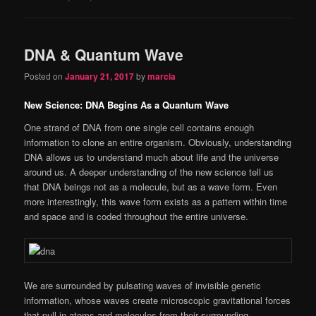
DNA & Quantum Wave
Posted on
January 21, 2017
by
marcia
New Science: DNA Begins As a Quantum Wave
One strand of DNA from one single cell contains enough
information to clone an entire organism. Obviously, understanding
DNA allows us to understand much about life and the universe
around us. A deeper understanding of the new science tell us
that DNA beings not as a molecule, but as a wave form. Even
more interestingly, this wave form exists as a pattern within time
and space and is coded throughout the entire universe.
We are surrounded by pulsating waves of invisible genetic
information, whose waves create microscopic gravitational forces
that pull in atoms and molecules from their surrounding