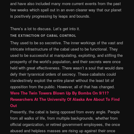
and have also included many more current events from the past
few weeks which spell out in an even clearer way that our planet
is positively progressing by leaps and bounds.
There’s a lot to discuss. Let’s get into it.
THE EXTINCTION OF CABAL CONTROL
They used to be so secretive. The inner workings of the vast and
intricate infrastructure of the cabal used to be functional. They
used to be successful at manipulating, exploiting, and stifling the
prosperity of the world’s population, and their secrets were once
held with great effectiveness. There wasn’t a soul that would dare
defy their tyrannical orders of secrecy. These cabalists could
clandestinely exploit the entire planet without the least bit of
opposition from the public. However, all of that has changed.
Were The Twin Towers Blown Up By Bombs On 9/11?
Researchers At The University Of Alaska Are About To Find
Out
Presently, the cabal is being opposed from every angle. People
from all walks of life, from multiple backgrounds, whether from
official organization, or retired government employees, the once
abused and helpless masses are rising up against their once