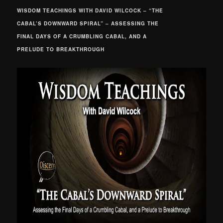
WISDOM TEACHINGS WITH DAVID WILCOCK – “THE
CABAL’S DOWNWARD SPIRAL” – ASSESSING THE
FINAL DAYS OF A CRUMBLING CABAL, AND A
PRELUDE TO BREAKTHROUGH