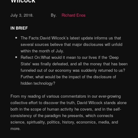
July 3, 2018.
By.
Richard Enos
IN BRIEF
The Facts:David Wilcock’s latest update informs us that
several sources believe that major disclosures will unfold
within the month of July.
Reflect On:What would it mean to our lives if the ‘Deep
State’ was finally defeated, and all the money that has been
funneled out of our economy was suddenly returned to us?
Further, what would be the impact of the disclosure of
hidden technology?
From my reading of various commentators in our ever-growing
collective effort to discover the truth, David Wilcock stands alone
both in the scope of human activity he covers, and in the self-
consistency of the paradigm he presents, which connects
science, spirituality, politics, history, economics, media, and
more.