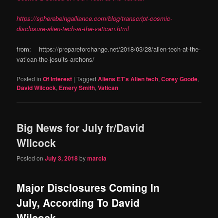
https://spherebeingalliance.com/blog/transcript-cosmic-
disclosure-alien-tech-at-the-vatican.html
from: https://prepareforchange.net/2018/03/28/alien-tech-at-the-
vatican-the-jesuits-archons/
Posted in
Of Interest
|
Tagged
Aliens ET's Alien tech
,
Corey Goode
,
David Wilcock
,
Emery Smith
,
Vatican
Big News for July fr/David
WIlcock
Posted on
July 3, 2018
by
marcia
Major Disclosures Coming In
July, According To David
Wilcock