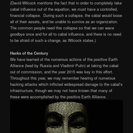
(David Wilcock mentions the fact that in order to completely take
cabal influence out of the equation, we must have a controlled,
financial collapse. During such a collapse, the cabal would loose
all of their assets, and be unable to survive as an organization.
The common people need this collapse so that we can wave
goodbye once and for all to cabal influence, and there is no need
to be afraid of such a change, as Wilcock states.)
Hacks of the Century
We have learned of the numerous actions of the positive Earth
Alliance (lead by Russia and Vladimir Putin) at taking the cabal
out of commission, and the year 2015 was key in this effort.
Throughout this year, we may remember hearing of numerous
hacking attacks which inflicted widespread damage to the cabal’s
infrastructure, though we may not have known that many of
these were accomplished by the positive Earth Alliance.