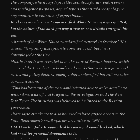
The company, which says it provides solutions for law enforcement
and intelligence purposes, denied reports that it sold technology to
any countries in violation of export bans…
Hackers gained access to unclassified White House systems in 2014,
but the nature of the hack got way worse as new details emerged this
year.
A breach of the White House’s unclassified network in October 2014
caused “temporary disruption to some services,” but it was
downplayed at the time.
Months later it was revealed to be the work of Russian hackers, which
accessed the President’s schedule and emails that revealed personnel
moves and policy debates, among other unclassified but still-sensitive
communications.
“This has been one of the most sophisticated actors we’ve seen,” one
senior American official briefed on the investigation told The New
York Times. The intrusion was believed to be linked to the Russian
government.
Those same attackers are also believed to have gained access to the
State Department’s email systems, according to CNN…
CIA Director John Brennan had his personal email hacked, which
had sensitive personal documents in it.
A hacker claiming to be an American high school student said he