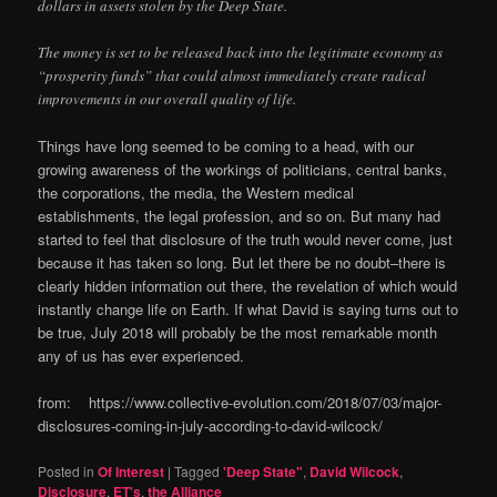
dollars in assets stolen by the Deep State.
The money is set to be released back into the legitimate economy as
“prosperity funds” that could almost immediately create radical
improvements in our overall quality of life.
Things have long seemed to be coming to a head, with our
growing awareness of the workings of politicians, central banks,
the corporations, the media, the Western medical
establishments, the legal profession, and so on. But many had
started to feel that disclosure of the truth would never come, just
because it has taken so long. But let there be no doubt–there is
clearly hidden information out there, the revelation of which would
instantly change life on Earth. If what David is saying turns out to
be true, July 2018 will probably be the most remarkable month
any of us has ever experienced.
from: https://www.collective-evolution.com/2018/07/03/major-
disclosures-coming-in-july-according-to-david-wilcock/
Posted in
Of Interest
|
Tagged
'Deep State"
,
David Wilcock
,
Disclosure
,
ET's
,
the Alliance