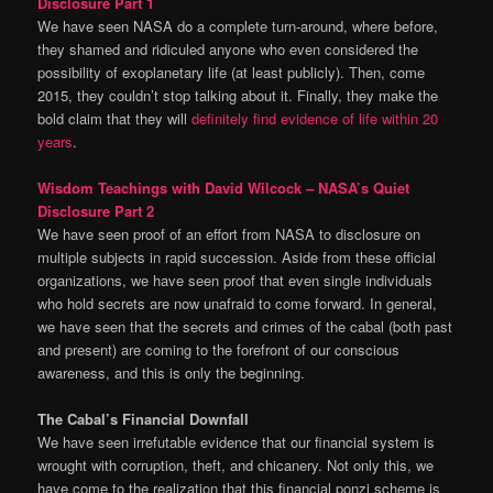
Disclosure Part 1
We have seen NASA do a complete turn-around, where before,
they shamed and ridiculed anyone who even considered the
possibility of exoplanetary life (at least publicly). Then, come
2015, they couldn’t stop talking about it. Finally, they make the
bold claim that they will
definitely find evidence of life within 20
years
.
Wisdom Teachings with David Wilcock – NASA’s Quiet
Disclosure Part 2
We have seen proof of an effort from NASA to disclosure on
multiple subjects in rapid succession. Aside from these official
organizations, we have seen proof that even single individuals
who hold secrets are now unafraid to come forward. In general,
we have seen that the secrets and crimes of the cabal (both past
and present) are coming to the forefront of our conscious
awareness, and this is only the beginning.
The Cabal’s Financial Downfall
We have seen irrefutable evidence that our financial system is
wrought with corruption, theft, and chicanery. Not only this, we
have come to the realization that this financial ponzi scheme is