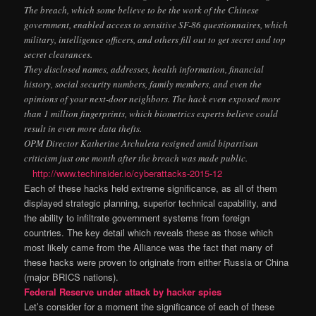
The breach, which some believe to be the work of the Chinese
government, enabled access to sensitive SF-86 questionnaires, which
military, intelligence officers, and others fill out to get secret and top
secret clearances.
They disclosed names, addresses, health information, financial
history, social security numbers, family members, and even the
opinions of your next-door neighbors. The hack even exposed more
than 1 million fingerprints, which biometrics experts believe could
result in even more data thefts.
OPM Director Katherine Archuleta resigned amid bipartisan
criticism just one month after the breach was made public.
http://www.techinsider.io/cyberattacks-2015-12
Each of these hacks held extreme significance, as all of them
displayed strategic planning, superior technical capability, and
the ability to infiltrate government systems from foreign
countries. The key detail which reveals these as those which
most likely came from the Alliance was the fact that many of
these hacks were proven to originate from either Russia or China
(major BRICS nations).
Federal Reserve under attack by hacker spies
Let’s consider for a moment the significance of each of these