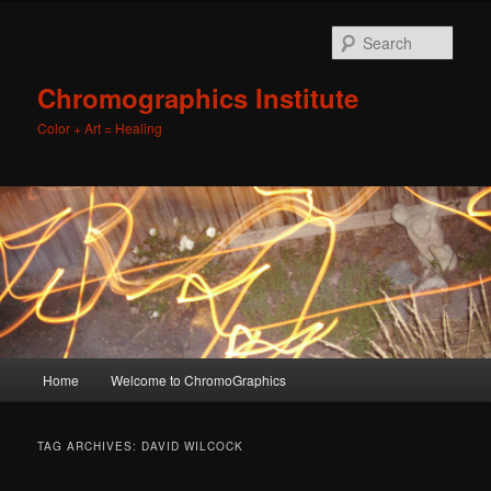
Sear
Chromographics Institute
Color + Art = Healing
Main
Home
Welcome to ChromoGraphics
Skip
Skip
menu
to
to
TAG ARCHIVES:
DAVID WILCOCK
primary
secondary