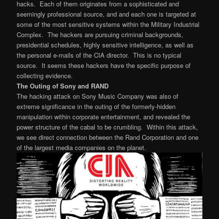
hacks. Each of them originates from a sophisticated and
seemingly professional source, and and each one is targeted at
some of the most sensitive systems within the Military Industrial
Complex. The hackers are pursuing criminal backgrounds,
presidential schedules, highly sensitive intelligence, as well as
the personal e-mails of the CIA director. This is no typical
source. It seems these hackers have the specific purpose of
collecting evidence.
The Outing of Sony and RAND
The hacking attack on Sony Music Company was also of
extreme significance in the outing of the formerly-hidden
manipulation within corporate entertainment, and revealed the
power structure of the cabal to be crumbling. Within this attack,
we see direct connection between the Rand Corporation and one
of the largest media companies on the planet.