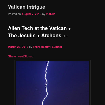
Vatican Intrigue
content
content
Posted on
August 7, 2018
by
marcia
Alien Tech at the Vatican +
The Jesuits + Archons ++
March 28, 2018
by
Therese Zumi Sumner
Share
Tweet
Signup