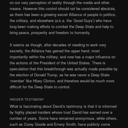
on our very perception of reality through the media and other
means. However this control should not be considered absolute,
as there has been a growing secret Alliance of people in politics,
the military, and elsewhere (a.k.a. the ‘Good Guys’) who have
long been making efforts to combat the Deep State and help to
bring peace, prosperity and freedom to humanity
It seems as though, after decades of needing to work very
secretly, the Alliance has gained the upper hand, most
importantly within the military, and now has a major influence on
the actions of the President of the United States. There is
speculation that this breakthrough was actually made possible by
the election of Donald Trump, as he was never a Deep State
‘member’ like Hilary Clinton, and therefore would be much more
difficult for the Deep State to control.
INSIDER TESTIMONY
What is fascinating about David’s testimony is that it is informed
by highly placed insiders whose trust David has earned over a
number of years. Some have remained anonymous, while others,
such as Corey Goode and Emery Smith, have publicly come