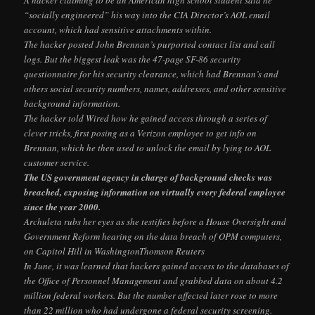
“socially engineered” his way into the CIA Director’s AOL email
account, which had sensitive attachments within.
The hacker posted John Brennan’s purported contact list and call
logs. But the biggest leak was the 47-page SF-86 security
questionnaire for his security clearance, which had Brennan’s and
others social security numbers, names, addresses, and other sensitive
background information.
The hacker told Wired how he gained access through a series of
clever tricks, first posing as a Verizon employee to get info on
Brennan, which he then used to unlock the email by lying to AOL
customer service.
The US government agency in charge of background checks was
breached, exposing information on virtually every federal employee
since the year 2000.
Archuleta rubs her eyes as she testifies before a House Oversight and
Government Reform hearing on the data breach of OPM computers,
on Capitol Hill in WashingtonThomson Reuters
In June, it was learned that hackers gained access to the databases of
the Office of Personnel Management and grabbed data on about 4.2
million federal workers. But the number affected later rose to more
than 22 million who had undergone a federal security screening.