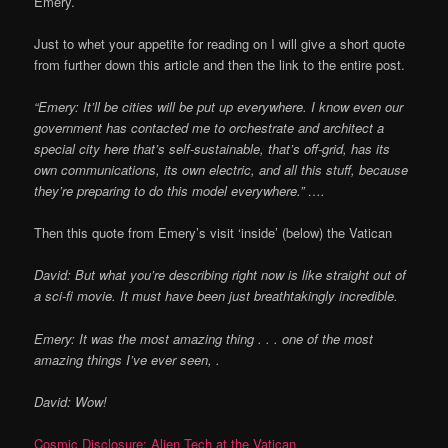
Emery.
Just to whet your appetite for reading on I will give a short quote
from further down this article and then the link to the entire post.
“Emery: It’ll be cities will be put up everywhere. I know even our
government has contacted me to orchestrate and architect a
special city here that’s self-sustainable, that’s off-grid, has its
own communications, its own electric, and all this stuff, because
they’re preparing to do this model everywhere.” ….
Then this quote from Emery’s visit ‘inside’ (below) the Vatican
David:
But what you’re describing right now is like straight out of
a sci-fi movie. It must have been just breathtakingly incredible.
Emery: It was the most amazing thing . . . one of the most
amazing things I’ve ever seen, .
David:
Wow!
Cosmic Disclosure: Alien Tech at the Vatican