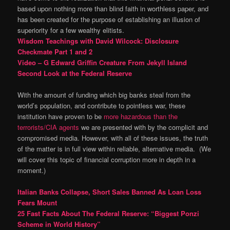
based upon nothing more than blind faith in worthless paper, and
has been created for the purpose of establishing an illusion of
superiority for a few wealthy elitists.
Wisdom Teachings with David Wilcock: Disclosure
Checkmate Part 1 and 2
Video – G Edward Griffin Creature From Jekyll Island
Second Look at the Federal Reserve
With the amount of funding which big banks steal from the
world’s population, and contribute to pointless war, these
institution have proven to be
more hazardous than the
terrorists/CIA agents
we are presented with by the complicit and
compromised media. However, with all of these issues, the truth
of the matter is in full view within reliable, alternative media. (We
will cover this topic of financial corruption more in depth in a
moment.)
Italian Banks Collapse, Short Sales Banned As Loan Loss
Fears Mount
25 Fast Facts About The Federal Reserve: “Biggest Ponzi
Scheme in World History”