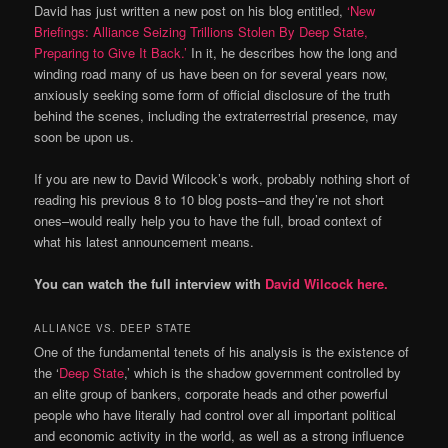
David has just written a new post on his blog entitled,
‘New
Briefings: Alliance Seizing Trillions Stolen By Deep State,
Preparing to Give It Back.’
In it, he describes how the long and
winding road many of us have been on for several years now,
anxiously seeking some form of official disclosure of the truth
behind the scenes, including the extraterrestrial presence, may
soon be upon us.
If you are new to David Wilcock’s work, probably nothing short of
reading his previous 8 to 10 blog posts–and they’re not short
ones–would really help you to have the full, broad context of
what his latest announcement means.
You can watch the full interview with
David Wilcock here.
ALLIANCE VS. DEEP STATE
One of the fundamental tenets of his analysis is the existence of
the ‘
Deep State
,’ which is the shadow government controlled by
an elite group of bankers, corporate heads and other powerful
people who have literally had control over all important political
and economic activity in the world, as well as a strong influence