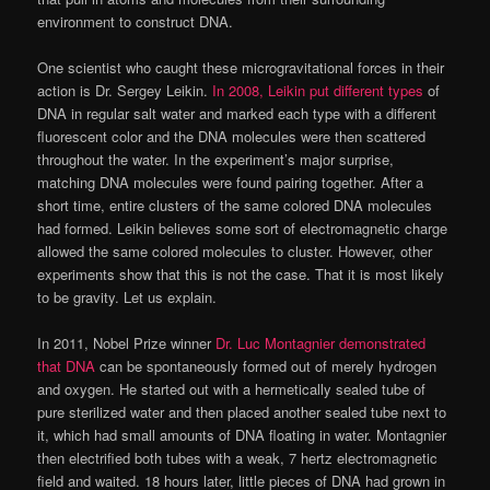
environment to construct DNA.
One scientist who caught these microgravitational forces in their
action is Dr. Sergey Leikin.
In 2008, Leikin put different types
of
DNA in regular salt water and marked each type with a different
fluorescent color and the DNA molecules were then scattered
throughout the water. In the experiment’s major surprise,
matching DNA molecules were found pairing together. After a
short time, entire clusters of the same colored DNA molecules
had formed. Leikin believes some sort of electromagnetic charge
allowed the same colored molecules to cluster. However, other
experiments show that this is not the case. That it is most likely
to be gravity. Let us explain.
In 2011, Nobel Prize winner
Dr. Luc Montagnier demonstrated
that DNA
can be spontaneously formed out of merely hydrogen
and oxygen. He started out with a hermetically sealed tube of
pure sterilized water and then placed another sealed tube next to
it, which had small amounts of DNA floating in water. Montagnier
then electrified both tubes with a weak, 7 hertz electromagnetic
field and waited. 18 hours later, little pieces of DNA had grown in