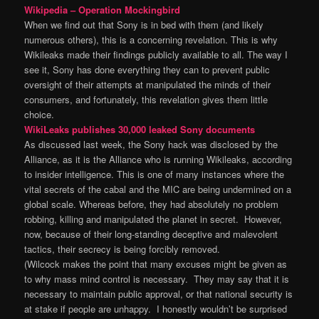
Wikipedia – Operation Mockingbird
When we find out that Sony is in bed with them (and likely
numerous others), this is a concerning revelation. This is why
Wikileaks made their findings publicly available to all. The way I
see it, Sony has done everything they can to prevent public
oversight of their attempts at manipulated the minds of their
consumers, and fortunately, this revelation gives them little
choice.
WikiLeaks publishes 30,000 leaked Sony documents
As discussed last week, the Sony hack was disclosed by the
Alliance, as it is the Alliance who is running Wikileaks, according
to insider intelligence. This is one of many instances where the
vital secrets of the cabal and the MIC are being undermined on a
global scale. Whereas before, they had absolutely no problem
robbing, killing and manipulated the planet in secret. However,
now, because of their long-standing deceptive and malevolent
tactics, their secrecy is being forcibly removed.
(Wilcock makes the point that many excuses might be given as
to why mass mind control is necessary. They may say that it is
necessary to maintain public approval, or that national security is
at stake if people are unhappy. I honestly wouldn’t be surprised