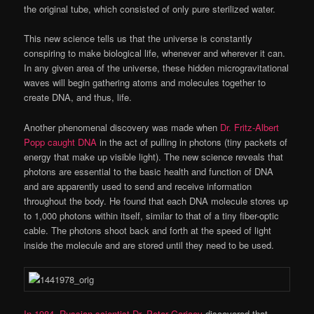
the original tube, which consisted of only pure sterilized water.
This new science tells us that the universe is constantly
conspiring to make biological life, whenever and wherever it can.
In any given area of the universe, these hidden microgravitational
waves will begin gathering atoms and molecules together to
create DNA, and thus, life.
Another phenomenal discovery was made when
Dr. Fritz-Albert
Popp caught DNA
in the act of pulling in photons (tiny packets of
energy that make up visible light). The new science reveals that
photons are essential to the basic health and function of DNA
and are apparently used to send and receive information
throughout the body. He found that each DNA molecule stores up
to 1,000 photons within itself, similar to that of a tiny fiber-optic
cable. The photons shoot back and forth at the speed of light
inside the molecule and are stored until they need to be used.
In 1984, Russian scientist Dr. Peter Gariaev
discovered that