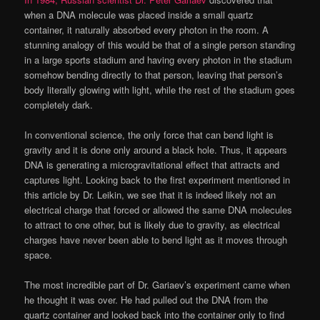
when a DNA molecule was placed inside a small quartz
container, it naturally absorbed every photon in the room. A
stunning analogy of this would be that of a single person standing
in a large sports stadium and having every photon in the stadium
somehow bending directly to that person, leaving that person’s
body literally glowing with light, while the rest of the stadium goes
completely dark.
In conventional science, the only force that can bend light is
gravity and it is done only around a black hole. Thus, it appears
DNA is generating a microgravitational effect that attracts and
captures light. Looking back to the first experiment mentioned in
this article by Dr. Leikin, we see that it is indeed likely not an
electrical charge that forced or allowed the same DNA molecules
to attract to one other, but is likely due to gravity, as electrical
charges have never been able to bend light as it moves through
space.
The most incredible part of Dr. Gariaev’s experiment came when
he thought it was over. He had pulled out the DNA from the
quartz container and looked back into the container only to find