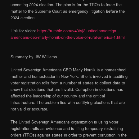
upcoming 2024 election. The plan is for the TROs to force the
matter to the Supreme Court as emergency litigation
before
the
2024 election.
Link for video:
https://rumble.com/v43tyj3-united-sovereign-
americans-ceo-marly-hornik-on-the-voice-of-rural-america-1.html
Summary by JW Williams
United Sovereign Americans CEO Marly Hornik is a homeschool
mother and homesteader in New York. She is involved in auditing
voter registration rolls from a number of states to collect data to
show that elections that are invalid. Corruption in elections has
affected the leadership of our country and the critical
infrastructure. The problem lies with certifying elections that are
not valid or accurate.
The United Sovereign Americans organization is using voter
registration rolls as evidence and is filing temporary restraining
orders (TROs) against states in order to prevent corruption in the