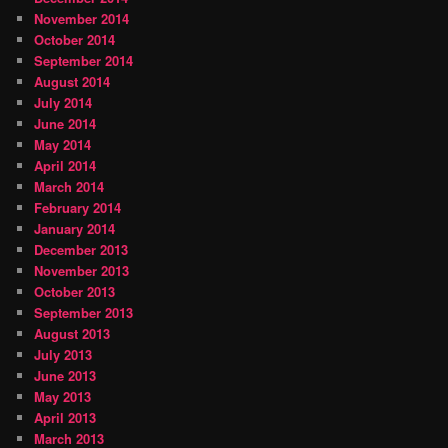
November 2014
October 2014
September 2014
August 2014
July 2014
June 2014
May 2014
April 2014
March 2014
February 2014
January 2014
December 2013
November 2013
October 2013
September 2013
August 2013
July 2013
June 2013
May 2013
April 2013
March 2013