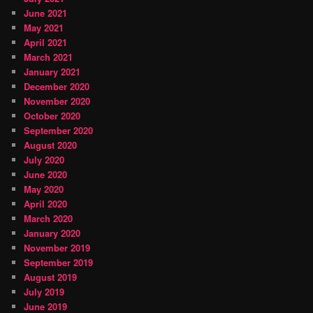
June 2021
May 2021
April 2021
March 2021
January 2021
December 2020
November 2020
October 2020
September 2020
August 2020
July 2020
June 2020
May 2020
April 2020
March 2020
January 2020
November 2019
September 2019
August 2019
July 2019
June 2019