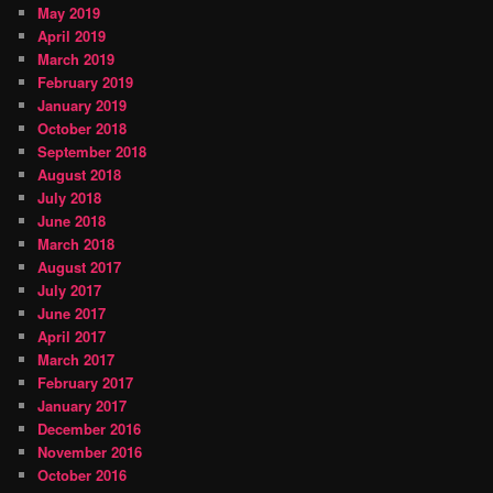
May 2019
April 2019
March 2019
February 2019
January 2019
October 2018
September 2018
August 2018
July 2018
June 2018
March 2018
August 2017
July 2017
June 2017
April 2017
March 2017
February 2017
January 2017
December 2016
November 2016
October 2016