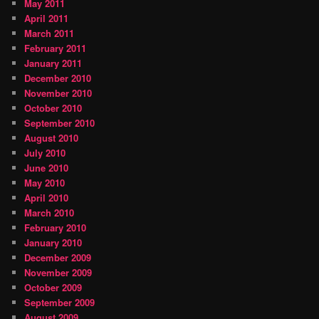
May 2011
April 2011
March 2011
February 2011
January 2011
December 2010
November 2010
October 2010
September 2010
August 2010
July 2010
June 2010
May 2010
April 2010
March 2010
February 2010
January 2010
December 2009
November 2009
October 2009
September 2009
August 2009