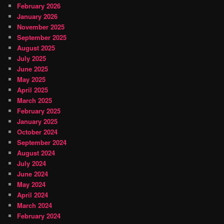
February 2026
January 2026
November 2025
September 2025
August 2025
July 2025
June 2025
May 2025
April 2025
March 2025
February 2025
January 2025
October 2024
September 2024
August 2024
July 2024
June 2024
May 2024
April 2024
March 2024
February 2024