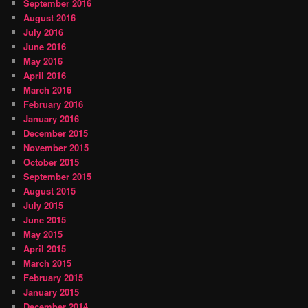
September 2016
August 2016
July 2016
June 2016
May 2016
April 2016
March 2016
February 2016
January 2016
December 2015
November 2015
October 2015
September 2015
August 2015
July 2015
June 2015
May 2015
April 2015
March 2015
February 2015
January 2015
December 2014