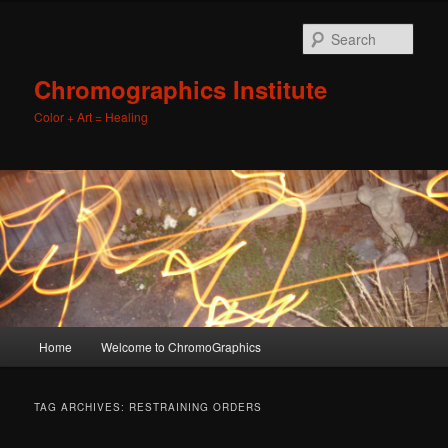
Sear
Chromographics Institute
Color + Art = Healing
Main
Home
Welcome to ChromoGraphics
Skip
Skip
menu
to
to
TAG ARCHIVES:
RESTRAINING ORDERS
primary
secondary