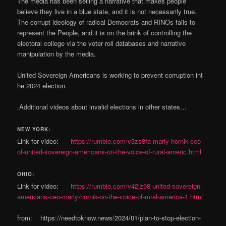
The media has been selling a narrative that makes people
believe they live in a blue state, and it is not necessarily true.
The corrupt ideology of radical Democrats and RINOs fails to
represent the People, and it is on the brink of controlling the
electoral college via the voter roll databases and narrative
manipulation by the media.
United Sovereign Americans is working to prevent corruption int
he 2024 election.
.Additional videos about invalid elections in other states…
NEW YORK:
Link for video:
https://rumble.com/v3zs8fa-marly-hornik-ceo-
of-united-sovereign-americans-on-the-voice-of-rural-americ.html
OHIO:
Link for video:
https://rumble.com/v42jz98-united-sovereign-
americans-ceo-marly-hornik-on-the-voice-of-rural-america-1.html
from: https://needtoknow.news/2024/01/plan-to-stop-election-