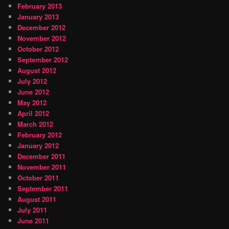
February 2013
January 2013
December 2012
November 2012
October 2012
September 2012
August 2012
July 2012
June 2012
May 2012
April 2012
March 2012
February 2012
January 2012
December 2011
November 2011
October 2011
September 2011
August 2011
July 2011
June 2011