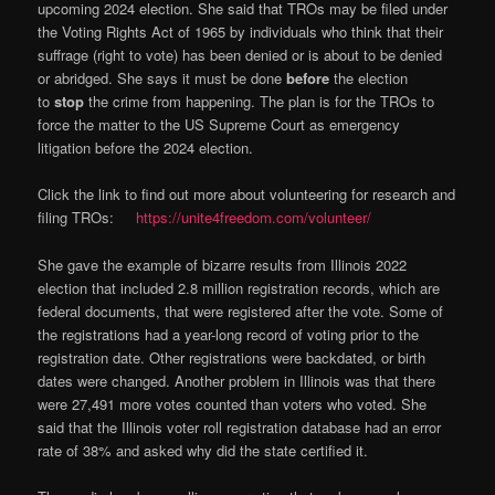
upcoming 2024 election. She said that TROs may be filed under
the Voting Rights Act of 1965 by individuals who think that their
suffrage (right to vote) has been denied or is about to be denied
or abridged. She says it must be done
before
the election
to
stop
the crime from happening. The plan is for the TROs to
force the matter to the US Supreme Court as emergency
litigation before the 2024 election.
Click the link to find out more about volunteering for research and
filing TROs:
https://unite4freedom.com/volunteer/
She gave the example of bizarre results from Illinois 2022
election that included 2.8 million registration records, which are
federal documents, that were registered after the vote. Some of
the registrations had a year-long record of voting prior to the
registration date. Other registrations were backdated, or birth
dates were changed. Another problem in Illinois was that there
were 27,491 more votes counted than voters who voted. She
said that the Illinois voter roll registration database had an error
rate of 38% and asked why did the state certified it.