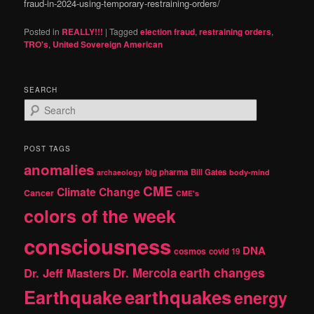
fraud-in-2024-using-temporary-restraining-orders/
Posted in
REALLY!!!
|
Tagged
election fraud
,
restraining orders
,
TRO's
,
United Sovereign American
SEARCH
S
e
a
r
POST TAGS
c
anomalies
h
big pharma
Bill Gates
archaeology
body-mind
CME
Climate Change
Cancer
CME's
colors of the week
consciousness
DNA
cosmos
covid 19
earth changes
Dr. Jeff Masters
Dr. Mercola
Earthquake
earthquakes
energy