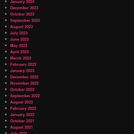
January 2024
December 2023
October 2023
September 2023
August 2023
July 2023
June 2023
May 2023
April 2023
March 2023
February 2023
January 2023
December 2022
November 2022
October 2022
September 2022
August 2022
February 2022
January 2022
October 2021
August 2021
July 2021