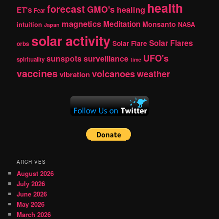
health
forecast
GMO's
healing
ET's
Fear
magnetics
Meditation
Monsanto
intuition
NASA
Japan
solar activity
Solar Flares
Solar Flare
orbs
UFO's
sunspots
surveillance
spirituality
time
vaccines
volcanoes
weather
vibration
ARCHIVES
August 2026
July 2026
June 2026
May 2026
March 2026