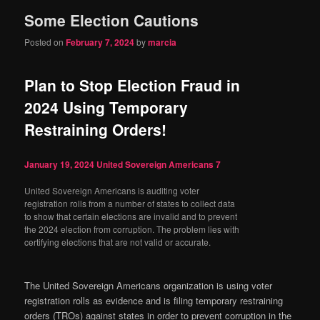
Some Election Cautions
content
content
Posted on
February 7, 2024
by
marcia
Plan to Stop Election Fraud in
2024 Using Temporary
Restraining Orders!
January 19, 2024
United Sovereign Americans
7
United Sovereign Americans is auditing voter
registration rolls from a number of states to collect data
to show that certain elections are invalid and to prevent
the 2024 election from corruption. The problem lies with
certifying elections that are not valid or accurate.
The United Sovereign Americans organization is using voter
registration rolls as evidence and is filing temporary restraining
orders (TROs) against states in order to prevent corruption in the