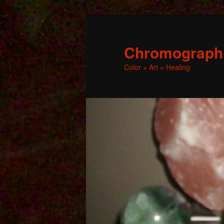
Chromographic
Color + Art = Healing