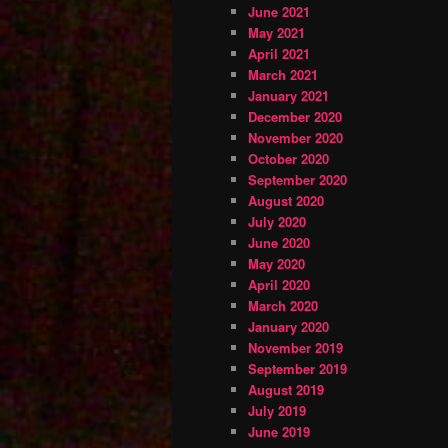
June 2021
May 2021
April 2021
March 2021
January 2021
December 2020
November 2020
October 2020
September 2020
August 2020
July 2020
June 2020
May 2020
April 2020
March 2020
January 2020
November 2019
September 2019
August 2019
July 2019
June 2019