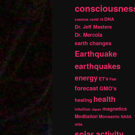
consciousnes
DNA
cosmos
covid 19
Dr. Jeff Masters
Dr. Mercola
earth changes
Earthquake
earthquakes
energy
ET's
Fear
forecast
GMO's
health
healing
magnetics
intuition
Japan
Meditation
Monsanto
NASA
orbs
solar activity