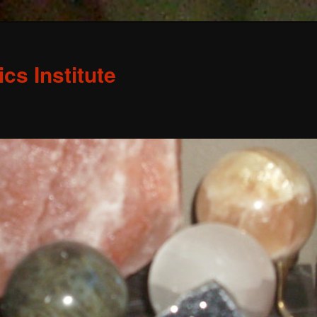
s Institute