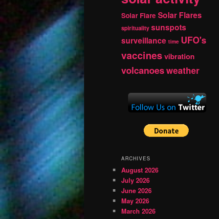
Solar Flares
Solar Flare
sunspots
spirituality
UFO's
surveillance
time
vaccines
vibration
volcanoes
weather
ARCHIVES
August 2026
July 2026
June 2026
May 2026
March 2026