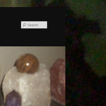
Search