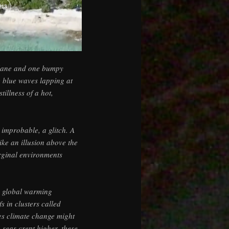
plane and one bumpy
e blue waves lapping at
tillness of a hot,
 improbable, a glitch. A
ike an illusion above the
rginal environments
o global warming
s in clusters called
aces climate change might
e seas crept higher, these