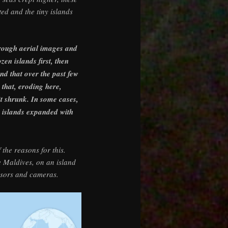
ed and the tiny islands
hrough aerial images and
en islands first, then
nd that over the past few
that, eroding here,
’t shrunk. In some cases,
e islands expanded with
the reasons for this.
e Maldives, on an island
nsors and cameras.