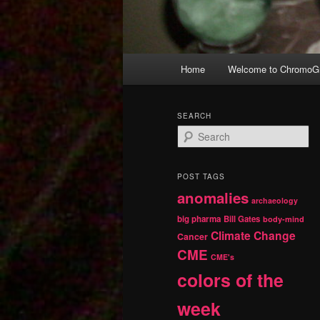
Main
Home
Welcome to ChromoGr
Skip
Skip
menu
to
to
SEARCH
S
primary
secondary
e
a
r
content
content
POST TAGS
c
anomalies
h
archaeology
big pharma
Bill Gates
body-mind
Climate Change
Cancer
CME
CME's
colors of the
week