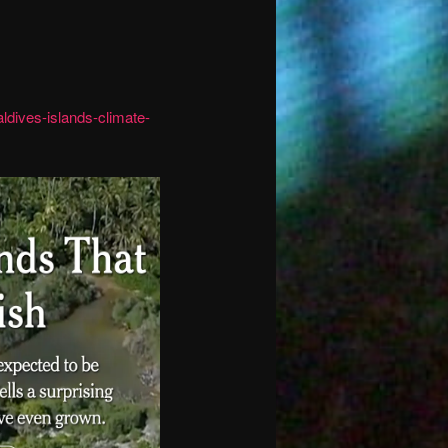
ldives-islands-climate-