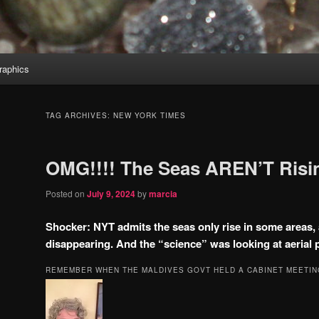
aphics
TAG ARCHIVES:
NEW YORK TIMES
OMG!!!! The Seas AREN’T Risin
Posted on
July 9, 2024
by
marcia
Shocker: NYT admits the seas only rise in some areas, 
disappearing. And the “science” was looking at aerial 
REMEMBER WHEN THE MALDIVES GOVT HELD A CABINET MEETIN