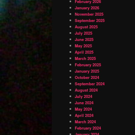
February 2026
January 2026
November 2025
September 2025
August 2025
July 2025
June 2025
May 2025
April 2025
March 2025
February 2025
January 2025
October 2024
September 2024
August 2024
July 2024
June 2024
May 2024
April 2024
March 2024
February 2024
January 2024