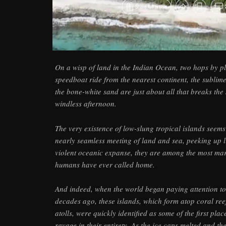
On a wisp of land in the Indian Ocean, two hops by 
speedboat ride from the nearest continent, the sublim
the bone-white sand are just about all that breaks the s
windless afternoon.
The very existence of low-slung tropical islands seems
nearly seamless meeting of land and sea, peeking up l
violent oceanic expanse, they are among the most ma
humans have ever called home.
And indeed, when the world began paying attention t
decades ago, these islands, which form atop coral reef
atolls, were quickly identified as some of the first pl
ravage in their entirety. As the ice caps melted and th