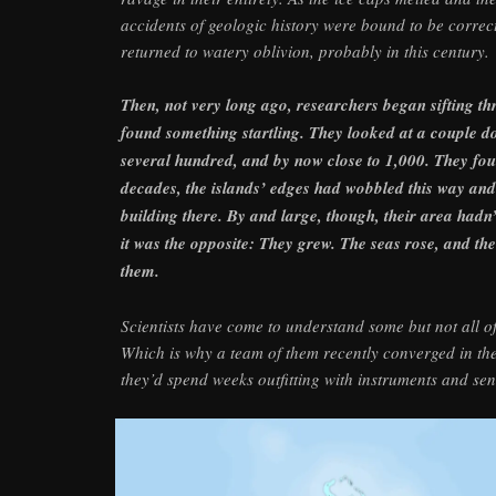
accidents of geologic history were bound to be correct
returned to watery oblivion, probably in this century.
Then, not very long ago, researchers began sifting t
found something startling. They looked at a couple doz
several hundred, and by now close to 1,000. They fou
decades, the islands’ edges had wobbled this way and 
building there. By and large, though, their area hadn
it was the opposite: They grew. The seas rose, and th
them.
Scientists have come to understand some but not all of 
Which is why a team of them recently converged in th
they’d spend weeks outfitting with instruments and se