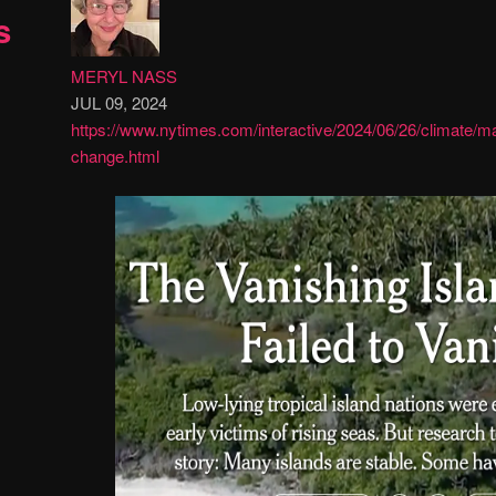
s
MERYL NASS
JUL 09, 2024
https://www.nytimes.com/interactive/2024/06/26/climate/ma
change.html