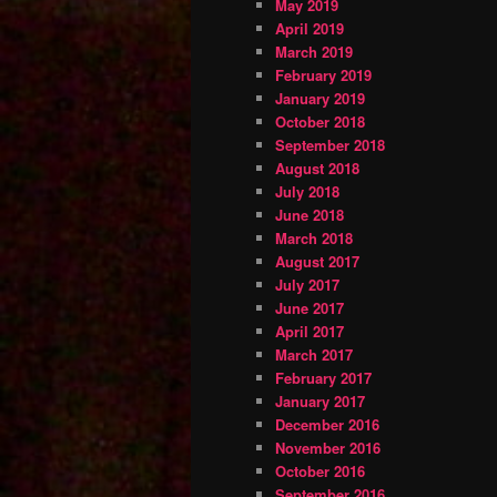
May 2019
April 2019
March 2019
February 2019
January 2019
October 2018
September 2018
August 2018
July 2018
June 2018
March 2018
August 2017
July 2017
June 2017
April 2017
March 2017
February 2017
January 2017
December 2016
November 2016
October 2016
September 2016