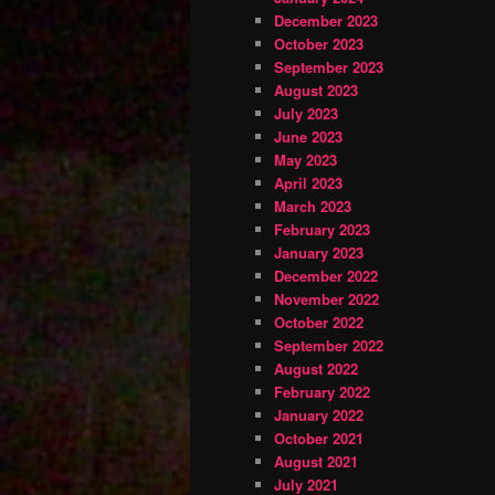
December 2023
October 2023
September 2023
August 2023
July 2023
June 2023
May 2023
April 2023
March 2023
February 2023
January 2023
December 2022
November 2022
October 2022
September 2022
August 2022
February 2022
January 2022
October 2021
August 2021
July 2021