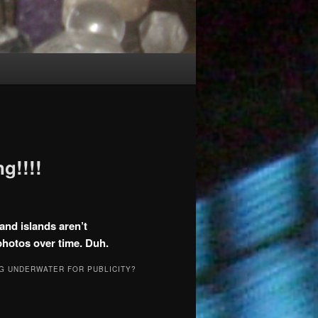
g!!!!
and islands aren’t
photos over time. Duh.
G UNDERWATER FOR PUBLICITY?