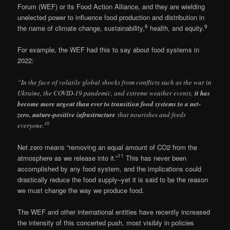
Forum (WEF) or its Food Action Alliance, and they are wielding
unelected power to influence food production and distribution in
8
9
the name of climate change, sustainability,
health, and equity.
For example, the WEF had this to say about food systems in
2022:
“In the face of volatile global shocks from conflicts such as the war in
Ukraine, the COVID-19 pandemic, and extreme weather events,
it has
become more urgent than ever to transition food systems to a net-
zero, nature-positive infrastructure
that nourishes and feeds
10
everyone.
Net zero means “removing an equal amount of CO2 from the
11
atmosphere as we release into it.”
This has never been
accomplished by any food system, and the implications could
drastically reduce the food supply–yet it is said to be the reason
we must change the way we produce food.
The WEF and other international entities have recently increased
the intensity of this concerted push, most visibly in policies