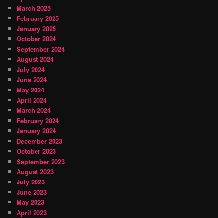
March 2025
February 2025
January 2025
October 2024
September 2024
August 2024
July 2024
June 2024
May 2024
April 2024
March 2024
February 2024
January 2024
December 2023
October 2023
September 2023
August 2023
July 2023
June 2023
May 2023
April 2023