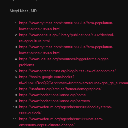
Meryl Nass, MD
https://www.nytimes.com/1988/07/20/us/farm-population-
lowest-since-1850-s.html
https://www.census.gov/library/publications/1902/dec/vol-
05-agriculture.html
https://www.nytimes.com/1988/07/20/us/farm-population-
lowest-since-1850-s.html
https://www.ucsusa.org/resources/bigger-farms-bigger-
problems
https://www.agrariantrust.org/blog/butzs-law-of-economics/
https://books.google.com/books?
id=oL2v87Rx2QQC&printsec=frontcover&source=gbs_ge_summa
https://usafacts.org/articles/farmer-demographics/
https://www.foodactionalliance.org/home
https://www.foodactionalliance.org/partners
https://www.weforum.org/agenda/2022/02/food-systems-
2022-outlook/
https://www.weforum.org/agenda/2021/11/net-zero-
emissions-cop26-climate-change/