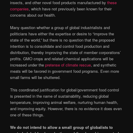
insects, and other novel food products manufactured by
these
companies
, which have not previously been known for their
concerns about our health.
Many question whether a group of global industrialists and
politicians have either the expertise or desire to “improve the
state of the world,” but there is no question that the proposed
intention is to consolidate and control food production and
distribution, thereby improving the state of member corporations’
profits. GMO crops and related chemical applications will be
increased under the
pretense of climate rescue
, and synthetic
meats will be favored in government food programs. Even more
small farms will be shuttered.
This coordinated justification for global/government food control
is presented in the name of sustainability, reducing global
temperature, improving animal welfare, nurturing human health,
and improving equity. However, there is no evidence it does even
one of these things.
We do not intend to allow a small group of globalists to