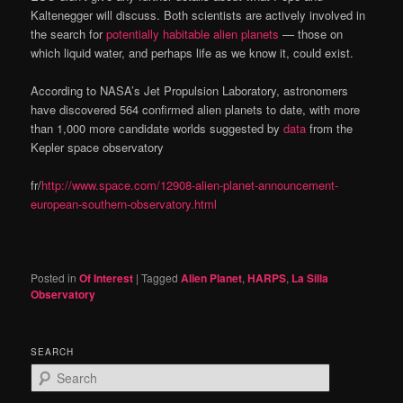
Kaltenegger will discuss. Both scientists are actively involved in
the search for
potentially habitable alien planets
— those on
which liquid water, and perhaps life as we know it, could exist.
According to NASA’s Jet Propulsion Laboratory, astronomers
have discovered 564 confirmed alien planets to date, with more
than 1,000 more candidate worlds suggested by
data
from the
Kepler space observatory
fr/
http://www.space.com/12908-alien-planet-announcement-
european-southern-observatory.html
Posted in
Of Interest
|
Tagged
Alien Planet
,
HARPS
,
La Silla
Observatory
SEARCH
S
e