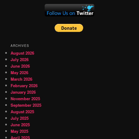
ARCHIVES
August 2026
July 2026
June 2026
May 2026
March 2026
February 2026
January 2026
November 2025
September 2025
August 2025
July 2025
June 2025
May 2025
April 2025