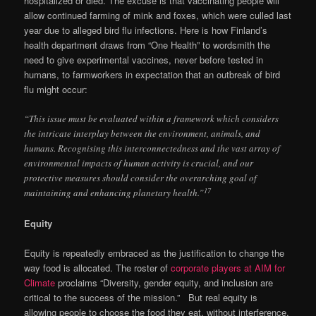
hospitalized or died. The excuse is that vaccinating people will
allow continued farming of mink and foxes, which were culled last
year due to alleged bird flu infections. Here is how Finland’s
health department draws from “One Health” to wordsmith the
need to give experimental vaccines, never before tested in
humans, to farmworkers in expectation that an outbreak of bird
flu might occur:
“This issue must be evaluated within a framework which considers
the intricate interplay between the environment, animals, and
humans. Recognising this interconnectedness and the vast array of
environmental impacts of human activity is crucial, and our
protective measures should consider the overarching goal of
17
maintaining and enhancing planetary health.”
Equity
Equity is repeatedly embraced as the justification to change the
way food is allocated. The roster of
corporate players at AIM for
Climate
proclaims “Diversity, gender equity, and inclusion are
critical to the success of the mission.” But real equity is
allowing people to choose the food they eat, without interference,