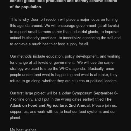
control global food production and thereby achieve control
of the population.
This is why Door to Freedom will place a major focus on turning
this agenda around. We will encourage government (at all levels)
to support small farmers rather than industrial giants, to improve
animal husbandry practices, to incentivize enhancing the soil and
to achieve a much healthier food supply for all.
Our methods include education, policy development, and working
for change at all levels of government. We will use the same
strategy we used to stop the WHO’s agenda. Basically, once
people understand what is happening and what is at stake, they
refuse to go along–whether they are citizens or political leaders.
Our first large project will be a 2-day Symposium
September 6-
7
(online only, and I put in the wrong dates earlier) titled
The
Attack on Food and Agriculture, 2nd Annual
. Please join us,
support us, and work with us to heal our food systems and our
planet.
My best wishes,