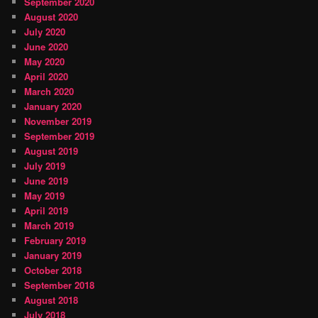
September 2020
August 2020
July 2020
June 2020
May 2020
April 2020
March 2020
January 2020
November 2019
September 2019
August 2019
July 2019
June 2019
May 2019
April 2019
March 2019
February 2019
January 2019
October 2018
September 2018
August 2018
July 2018