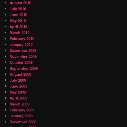
August 2010
July 2010
June 2010
May 2010
April 2010
March 2010
February 2010
January 2010
December 2009
November 2009
October 2009
September 2009
August 2009
July 2009
June 2009
May 2009
April 2009
March 2009
February 2009
January 2009
December 2008