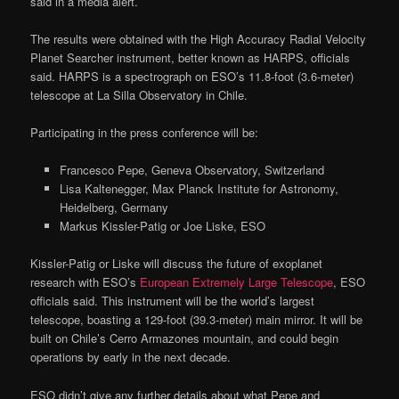
said in a media alert.
The results were obtained with the High Accuracy Radial Velocity
Planet Searcher instrument, better known as HARPS, officials
said. HARPS is a spectrograph on ESO’s 11.8-foot (3.6-meter)
telescope at La Silla Observatory in Chile.
Participating in the press conference will be:
Francesco Pepe, Geneva Observatory, Switzerland
Lisa Kaltenegger, Max Planck Institute for Astronomy,
Heidelberg, Germany
Markus Kissler-Patig or Joe Liske, ESO
Kissler-Patig or Liske will discuss the future of exoplanet
research with ESO’s
European Extremely Large Telescope
, ESO
officials said. This instrument will be the world’s largest
telescope, boasting a 129-foot (39.3-meter) main mirror. It will be
built on Chile’s Cerro Armazones mountain, and could begin
operations by early in the next decade.
ESO didn’t give any further details about what Pepe and