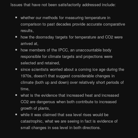
Issues that have not been satisfactorily addressed include:
whether our methods for measuring temperature in
comparison to past decades provide accurate comparative
results,
how the doomsday targets for temperature and CO2 were
arrived at,
how members of the IPCC, an unaccountable body
responsible for climate targets and projections were
selected and retained,
since scientists worried about a coming ice age during the
1970s, doesn’t that suggest considerable changes in
climate (both up and down) over relatively short periods of
time,
what is the evidence that increased heat and increased
CO2 are dangerous when both contribute to increased
growth of plants,
while it was claimed that sea level rises would be
catastrophic, what we are seeing in fact is evidence of
small changes in sea level in both directions.