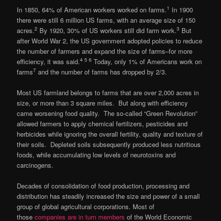
1
In 1850, 64% of American workers worked on farms.
In 1900
there were still 6 million US farms, with an average size of 150
2
3
acres.
By 1920, 30% of US workers still did farm work.
But
after World War 2, the US government adopted policies to reduce
the number of farmers and expand the size of farms–for more
4 5 6
efficiency, it was said.
Today, only 1% of Americans work on
7
farms
and the number of farms has dropped by 2/3.
Most US farmland belongs to farms that are over 2,000 acres in
size, or more than 3 square miles. But along with efficiency
came worsening food quality. The so-called “Green Revolution”
allowed farmers to apply chemical fertilizers, pesticides and
herbicides while ignoring the overall fertility, quality and texture of
their soils. Depleted soils subsequently produced less nutritious
foods, while accumulating low levels of neurotoxins and
carcinogens.
Decades of consolidation of food production, processing and
distribution has steadily increased the size and power of a small
group of global agricultural corporations. Most of
those
companies are in turn members
of the World Economic