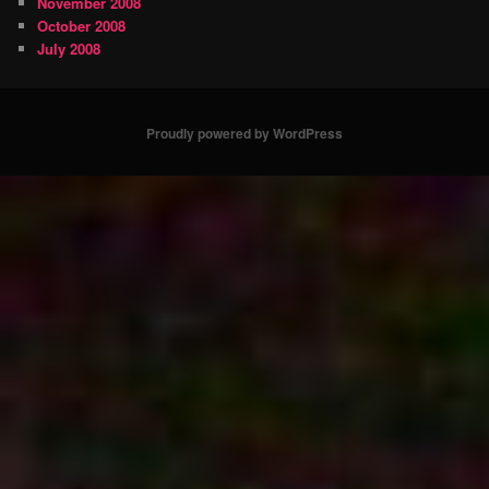
November 2008
October 2008
July 2008
Proudly powered by WordPress