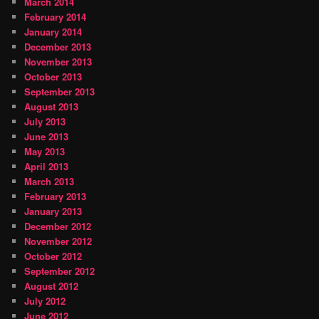
March 2014
February 2014
January 2014
December 2013
November 2013
October 2013
September 2013
August 2013
July 2013
June 2013
May 2013
April 2013
March 2013
February 2013
January 2013
December 2012
November 2012
October 2012
September 2012
August 2012
July 2012
June 2012