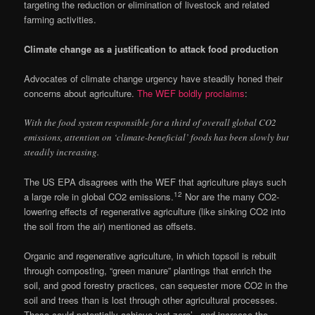
targeting the reduction or elimination of livestock and related
farming activities.
Climate change as a justification to attack food production
Advocates of climate change urgency have steadily honed their
concerns about agriculture.
The WEF boldly proclaims
:
With the food system responsible for a third of overall global CO2
emissions, attention on ‘climate-beneficial’ foods has been slowly but
steadily increasing.
The US EPA disagrees with the WEF that agriculture plays such
12
a large role in global CO2 emissions.
Nor are the many CO2-
lowering effects of regenerative agriculture (like sinking CO2 into
the soil from the air) mentioned as offsets.
Organic and regenerative agriculture, in which topsoil is rebuilt
through composting, “green manure” plantings that enrich the
soil, and good forestry practices, can sequester more CO2 in the
soil and trees than is lost through other agricultural processes.
These could potentially achieve ‘net zero’– and increase the