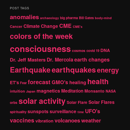
a
r
POST TAGS
c
anomalies
h
big pharma
Bill Gates
archaeology
body-mind
CME
Climate Change
Cancer
CME's
colors of the week
consciousness
DNA
cosmos
covid 19
earth changes
Dr. Jeff Masters
Dr. Mercola
Earthquake
earthquakes
energy
health
forecast
GMO's
healing
ET's
Fear
magnetics
Meditation
Monsanto
intuition
NASA
Japan
solar activity
Solar Flares
Solar Flare
orbs
UFO's
sunspots
surveillance
spirituality
time
vaccines
volcanoes
weather
vibration