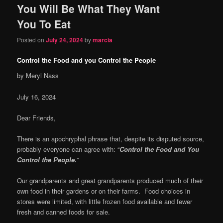
You Will Be What They Want
content
content
You To Eat
Posted on
July 24, 2024
by
marcia
Control the Food and you Control the People
by Meryl Nass
July 16, 2024
Dear Friends,
There is an apochryphal phrase that, despite its disputed source,
probably everyone can agree with: “
Control the Food and You
Control the People.
”
Our grandparents and great grandparents produced much of their
own food in their gardens or on their farms. Food choices in
stores were limited, with little frozen food available and fewer
fresh and canned foods for sale.