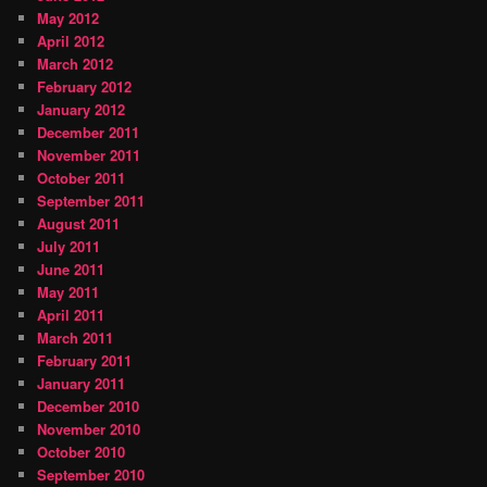
May 2012
April 2012
March 2012
February 2012
January 2012
December 2011
November 2011
October 2011
September 2011
August 2011
July 2011
June 2011
May 2011
April 2011
March 2011
February 2011
January 2011
December 2010
November 2010
October 2010
September 2010