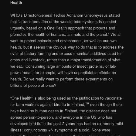
Health
WHO’s Director-General Tedros Adhanom Ghebreyesus stated
that “a transformation of the world’s food systems is needed
urgently, based on a One Health approach that protects and
promotes the health of humans, animals and the planet.” We all
want to protect animals and environment, as well as our own
health, but it seems the obvious way to do that is to address the
evils of factory farming and excess chemical additives used for
crops and livestock, rather than a major transformation of what
we eat. Consuming large amounts of insect proteins, or lab-
grown ‘meat,’ for example, will have unpredictable effects on
health. Do we really want to perform these experiments on
billions of people at once?
“One Health” is also being used as the justification to vaccinate
16
fur farm workers against bird flu in Finland,
even though there
have been no human cases in Finland, the disease does not
spread person-to-person, and everyone in the US who has
developed bird flu in the past 2 years has had an extremely mild
illness: conjunctivitis +/- symptoms of a cold. None were