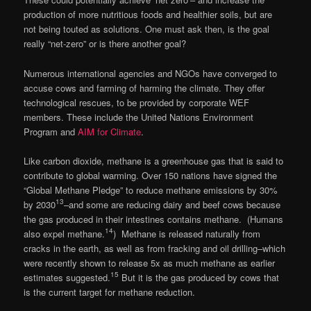
production of more nutritious foods and healthier soils, but are
not being touted as solutions. One must ask then, is the goal
really “net-zero” or is there another goal?
Numerous international agencies and NGOs have converged to
accuse cows and farming of harming the climate. They offer
technological rescues, to be provided by corporate WEF
members. These include the United Nations Environment
Program and
AIM for Climate
.
Like carbon dioxide, methane is a greenhouse gas that is said to
contribute to global warming. Over 150 nations have signed the
“Global Methane Pledge” to reduce methane emissions by 30%
13
by 2030
–and some are reducing dairy and beef cows because
the gas produced in their intestines contains methane. (Humans
14
also expel methane.
) Methane is released naturally from
cracks in the earth, as well as from fracking and oil drilling–which
were recently shown to release 5x as much methane as earlier
15
estimates suggested.
But it is the gas produced by cows that
is the current target for methane reduction.