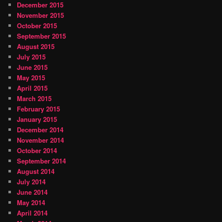
December 2015
November 2015
October 2015
September 2015
August 2015
July 2015
June 2015
May 2015
April 2015
March 2015
February 2015
January 2015
December 2014
November 2014
October 2014
September 2014
August 2014
July 2014
June 2014
May 2014
April 2014