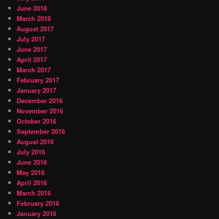
June 2018
March 2018
August 2017
July 2017
June 2017
April 2017
March 2017
February 2017
January 2017
December 2016
November 2016
October 2016
September 2016
August 2016
July 2016
June 2016
May 2016
April 2016
March 2016
February 2016
January 2016