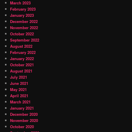
March 2023
February 2023
January 2023
December 2022
November 2022
October 2022
September 2022
August 2022
February 2022
January 2022
October 2021
August 2021
July 2021
June 2021
May 2021
April 2021
March 2021
January 2021
December 2020
November 2020
October 2020