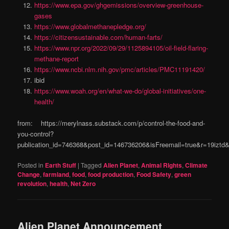
https://www.epa.gov/ghgemissions/overview-greenhouse-
gases
https://www.globalmethanepledge.org/
https://citizensustainable.com/human-farts/
https://www.npr.org/2022/09/29/1125894105/oil-field-flaring-
methane-report
https://www.ncbi.nlm.nih.gov/pmc/articles/PMC11191420/
ibid
https://www.woah.org/en/what-we-do/global-initiatives/one-
health/
from: https://merylnass.substack.com/p/control-the-food-and-
you-control?
publication_id=746368&post_id=146736206&isFreemail=true&r=19izt
Posted in
Earth Stuff
|
Tagged
Alien Planet
,
Animal RIghts
,
Climate
Change
,
farmland
,
food
,
food production
,
Food Safety
,
green
revolution
,
health
,
Net Zero
Alien Planet Announcement