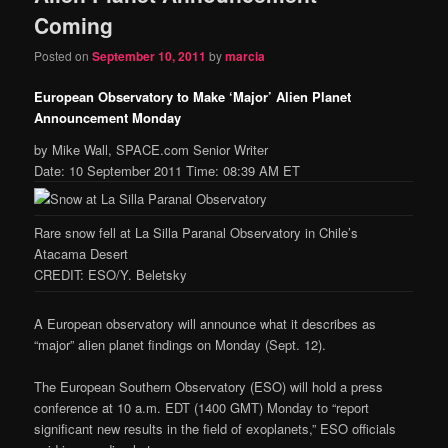
Coming
Posted on
September 10, 2011
by
marcia
European Observatory to Make ‘Major’ Alien Planet
Announcement Monday
by Mike Wall, SPACE.com Senior Writer
Date: 10 September 2011 Time: 08:39 AM ET
Rare snow fell at La Silla Paranal Observatory in Chile’s
Atacama Desert
CREDIT: ESO/Y. Beletsky
A European observatory will announce what it describes as
“major” alien planet findings on Monday (Sept. 12).
The European Southern Observatory (ESO) will hold a press
conference at 10 a.m. EDT (1400 GMT) Monday to “report
significant new results in the field of exoplanets,” ESO officials