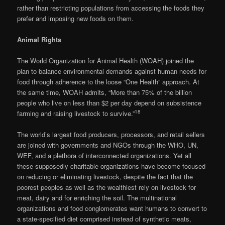
rather than restricting populations from accessing the foods they
prefer and imposing new foods on them.
Animal Rights
The World Organization for Animal Health (WOAH) joined the
plan to balance environmental demands against human needs for
food through adherence to the loose “One Health” approach. At
the same time, WOAH admits, “More than 75% of the billion
people who live on less than $2 per day depend on subsistence
18
farming and raising livestock to survive.”
The world’s largest food producers, processors, and retail sellers
are joined with governments and NGOs through the WHO, UN,
WEF, and a plethora of interconnected organizations. Yet all
these supposedly charitable organizations have become focused
on reducing or eliminating livestock, despite the fact that the
poorest peoples as well as the wealthiest rely on livestock for
meat, dairy and for enriching the soil. The multinational
organizations and food conglomerates want humans to convert to
a state-specified diet comprised instead of synthetic meats,