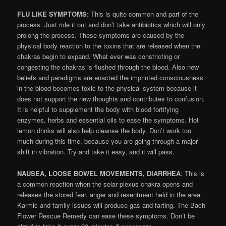
FLU LIKE SYMPTOMS:
This is quite common and part of the
process. Just ride it out and don’t take antibiotics which will only
prolong the process. These symptoms are caused by the
physical body reaction to the toxins that are released when the
chakras begin to expand. What ever was constricting or
congesting the chakras is flushed through the blood. Also new
beliefs and paradigms are enacted the imprinted consciousness
in the blood becomes toxic to the physical system because it
does not support the new thoughts and contributes to confusion.
It is helpful to supplement the body with blood fortifying
enzymes, herbs and essential oils to ease the symptoms. Hot
lemon drinks will also help cleanse the body. Don’t work too
much during this time, because you are going through a major
shift in vibration. Try and take it easy, and it will pass.
NAUSEA, LOOSE BOWEL MOVEMENTS, DIARRHEA
: This is
a common reaction when the solar plexus chakra opens and
releases the stored fear, anger and resentment held in the area.
Karmic and family issues will produce gas and farting. The Bach
Flower Rescue Remedy can ease these symptoms. Don’t be