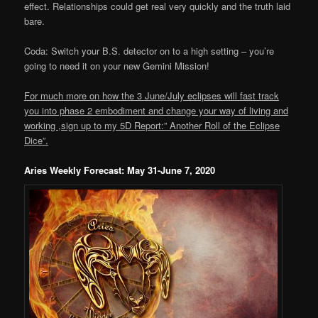
effect. Relationships could get real very quickly and the truth laid
bare.
Coda: Switch your B.S. detector on to a high setting – you’re
going to need it on your new Gemini Mission!
For much more on how the 3 June/July eclipses will fast track
you into phase 2 embodiment and change your way of living and
working ,sign up to my 5D Report:” Another Roll of the Eclipse
Dice”.
Aries Weekly Forecast: May 31-June 7, 2020