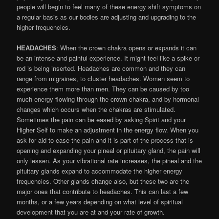
people will begin to feel many of these energy shift symptoms on
a regular basis as our bodies are adjusting and upgrading to the
higher frequencies.
HEADACHES
: When the crown chakra opens or expands it can
be an intense and painful experience. It might feel like a spike or
rod is being inserted. Headaches are common and they can
range from migraines, to cluster headaches. Women seem to
experience them more than men. They can be caused by too
much energy flowing through the crown chakra, and by hormonal
changes which occurs when the chakras are stimulated.
Sometimes the pain can be eased by asking Spirit and your
Higher Self to make an adjustment in the energy flow. When you
ask for aid to ease the pain and it is part of the process that is
opening and expanding your pineal or pituitary gland, the pain will
only lessen. As your vibrational rate increases, the pineal and the
pituitary glands expand to accommodate the higher energy
frequencies. Other glands change also, but these two are the
major ones that contribute to headaches. This can last a few
months, or a few years depending on what level of spiritual
development that you are at and your rate of growth.