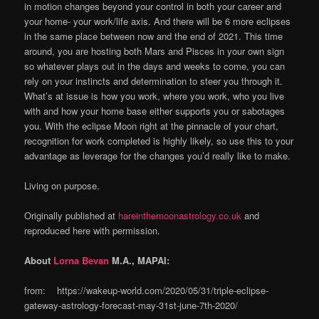
in motion changes beyond your control in both your career and
your home- your work/life axis. And there will be 6 more eclipses
in the same place between now and the end of 2021. This time
around, you are hosting both Mars and Pisces in your own sign
so whatever plays out in the days and weeks to come, you can
rely on your instincts and determination to steer you through it.
What’s at issue is how you work, where you work, who you live
with and how your home base either supports you or sabotages
you. With the eclipse Moon right at the pinnacle of your chart,
recognition for work completed is highly likely, so use this to your
advantage as leverage for the changes you’d really like to make.
Living on purpose.
Originally published at
hareinthemoonastrology.co.uk
and
reproduced here with permission.
About
Lorna Bevan
M.A., MAPAI:
from: https://wakeup-world.com/2020/05/31/triple-eclipse-
gateway-astrology-forecast-may-31st-june-7th-2020/