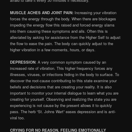
afraid to take it every 30 minutes if necessary.
MUSCLE ACHES AND JOINT PAIN:
Increasing your vibration
forces the energy through the body. When there are blockages
impeding the energy flow this raised and forced energy slams
into them causing these symptoms and ails. Often this is
alleviated by asking for assistance from the Higher Self to adjust
the flow to ease the pain. The body can quickly adjust to the
higher vibration in a few moments, hours, or days.
DEPRESSION
: A very common symptom caused by an
increased rate of vibration. This higher frequency forces any
illnesses, viruses, or infections hiding in the body to surface. To
discover the root-cause contributing to this state examine your
beliefs and decisions that are creating your reality. It is also
important to monitor your internal dialogue to learn what you are
creating for yourself. Observing and realizing the state you are
experiencing is not cause by the present allows it to quickly
pass. The herb “St. Johns Wart” eases depression and is anti-
viral too.
CRYING FOR NO REASON, FEELING EMOTIONALLY