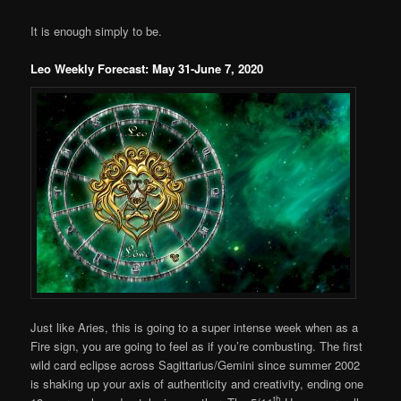
It is enough simply to be.
Leo Weekly Forecast: May 31-June 7, 2020
Just like Aries, this is going to a super intense week when as a
Fire sign, you are going to feel as if you’re combusting. The first
wild card eclipse across Sagittarius/Gemini since summer 2002
is shaking up your axis of authenticity and creativity, ending one
th