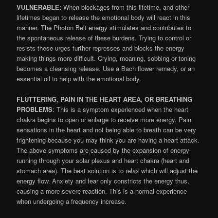
VULNERABLE:
When blockages from this lifetime, and other
lifetimes began to release the emotional body will react in this
manner. The Photon Belt energy stimulates and contributes to
the spontaneous release of these burdens. Trying to control or
resists these urges further represses and blocks the energy
making things more difficult. Crying, moaning, sobbing or toning
becomes a cleansing release. Use a Bach flower remedy, or an
essential oil to help with the emotional body.
FLUTTERING, PAIN IN THE HEART AREA, OR BREATHING
PROBLEMS
: This is a symptom experienced when the heart
chakra begins to open or enlarge to receive more energy. Pain
sensations in the heart and not being able to breath can be very
frightening because you may think you are having a heart attack.
The above symptoms are caused by the expansion of energy
running through your solar plexus and heart chakra (heart and
stomach area). The best solution is to relax which will adjust the
energy flow. Anxiety and fear only constricts the energy thus,
causing a more severe reaction. This is a normal experience
when undergoing a frequency increase.