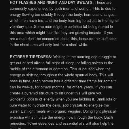
HOT FLASHES AND NIGHT AND DAY SWEATS:
These are
commonly experienced by both men and women. This is due to
energy flowing too quickly through the body, hormonal changes,
which men have too, and the body learning to adjust to the higher
vibratory rate. Some men might experience fat being stored in
this area which might feel like they are growing breasts. If you
are a man don’t be concerned about this, because this puffiness
in the chest area will only last for a short while.
EXTREME TIREDNESS
: Waking in the morning and struggle to
get out of bed after a full night of sleep, or falling asleep in the
middle of the afternoon is common. This is caused when the
energy is shifting throughout the whole spiritual body. This will
pass in time, each person has a different time frame for some it
can be weeks, for others months, for others years. If you can
create a pyramid structure to sit under this will give you
wonderful boosts of energy when you are lacking it. Drink lots of
pure water to hydrate the cells, add crystals to energize the
water. Eat light meals with organic veggies. Doing light physical
exercise will stimulate the energy flow through the body. Bach
remedies, flower essences and essential oils will also help the