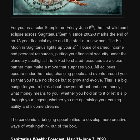
th
For you as a solar Scorpio, on Friday June 5
, the first wild card
eclipse across Sagittarius/Gemini since 2002-3 marks the end of
an 18 year financial cycle and the start of a new one. The Full
nd
Moon in Sagittarius lights up your 2
House of earned income
and personal resources, putting your financial security under the
planetary spotlight. It is linked to shared resources so a close
partner may make a move that surprises you. All eclipses
operate under the radar, changing people and events around you
so that you have no choice but to grow and evolve. This is a big
nudge for you to think about how you attract and earn money;
what money means to you; whether you hold on to it or let it slip
through your fingers; whether you are optimising your earning
ability and income streams.
The pandemic is bringing opportunities to develop more creative
ways of working-think out of the box.
Sagittarius Weekly Forecast: May 31-June 7, 2020