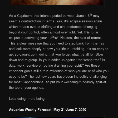
th
As a Capricorn, this intense period between June 1-8
may
seem a contradiction in terms. Yes, it’s eclipse season again
which means events shifting and circumstances changing
beyond your control, often almost overnight. Yet, this lunar
th
th
eclipse is activating your 12
/6
Houses, the axis of retreat.
This a clear message that you need to step back from the fray
and look more deeply at how your life is unfolding. It’s so easy to
get so caught up in doing that you forget what it’s all for. Slow
down and re-group. Is your ladder up against the wrong tree? Is
duty, work, service or routine draining your spirit? Are those
important goals still a true reflection of who you are or of who you
used to be? The last few years have been incredibly challenging
for most Capricornians, so put your wellbeing-mind/body/spirt-at
the top of your agenda.
Less doing, more being.
Aquarius Weekly Forecast: May 31-June 7, 2020