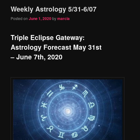
Weekly Astrology 5/31-6/07
content
content
Posted on
June 1, 2020
by
marcia
Triple Eclipse Gateway:
Astrology Forecast May 31st
– June 7th, 2020