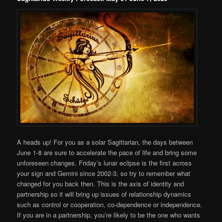
A heads up! For you as a solar Sagittarian, the days between
June 1-8 are sure to accelerate the pace of life and bring some
unforeseen changes. Friday’s lunar eclipse is the first across
your sign and Gemini since 2002-3, so try to remember what
changed for you back then. This is the axis of identity and
partnership so it will bring up issues of relationship dynamics
such as control or cooperation, co-dependence or independence.
If you are in a partnership, you’re likely to be the one who wants