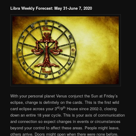
Libra Weekly Forecast: May 31-June 7, 2020
With your personal planet Venus conjunct the Sun at Friday’s
eclipse, change is definitely on the cards. This is the first wild
rd
th
card eclipse across your 3
/9
House since 2002-3, closing
down an entire 18 year cycle. This is your axis of communication
and connection so expect changes in events or circumstances
beyond your control to affect these areas. People might leave,
others arrive. Doors might open when there were none before.