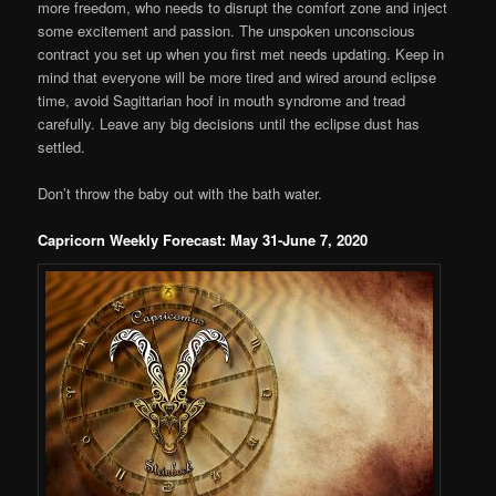
more freedom, who needs to disrupt the comfort zone and inject
some excitement and passion. The unspoken unconscious
contract you set up when you first met needs updating. Keep in
mind that everyone will be more tired and wired around eclipse
time, avoid Sagittarian hoof in mouth syndrome and tread
carefully. Leave any big decisions until the eclipse dust has
settled.
Don’t throw the baby out with the bath water.
Capricorn Weekly Forecast: May 31-June 7, 2020