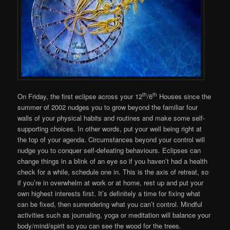
th
th
On Friday, the first eclipse across your 12
/6
Houses since the
summer of 2002 nudges you to grow beyond the familiar four
walls of your physical habits and routines and make some self-
supporting choices. In other words, put your well being right at
the top of your agenda. Circumstances beyond your control will
nudge you to conquer self-defeating behaviours. Eclipses can
change things in a blink of an eye so if you haven’t had a health
check for a while, schedule one in. This is the axis of retreat, so
if you’re in overwhelm at work or at home, rest up and put your
own highest interests first. It’s definitely a time for fixing what
can be fixed, then surrendering what you can’t control. Mindful
activities such as journaling, yoga or meditation will balance your
body/mind/spirit so you can see the wood for the trees.