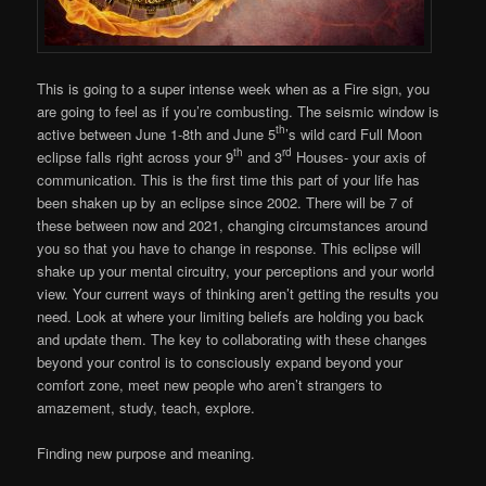
This is going to a super intense week when as a Fire sign, you
are going to feel as if you’re combusting. The seismic window is
th
active between June 1-8th and June 5
’s wild card Full Moon
th
rd
eclipse falls right across your 9
and 3
Houses- your axis of
communication. This is the first time this part of your life has
been shaken up by an eclipse since 2002. There will be 7 of
these between now and 2021, changing circumstances around
you so that you have to change in response. This eclipse will
shake up your mental circuitry, your perceptions and your world
view. Your current ways of thinking aren’t getting the results you
need. Look at where your limiting beliefs are holding you back
and update them. The key to collaborating with these changes
beyond your control is to consciously expand beyond your
comfort zone, meet new people who aren’t strangers to
amazement, study, teach, explore.
Finding new purpose and meaning.