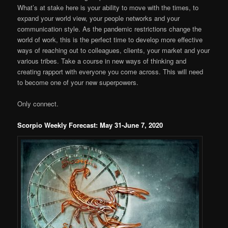
What’s at stake here is your ability to move with the times, to
expand your world view, your people networks and your
communication style. As the pandemic restrictions change the
world of work, this is the perfect time to develop more effective
ways of reaching out to colleagues, clients, your market and your
various tribes. Take a course in new ways of thinking and
creating rapport with everyone you come across. This will need
to become one of your new superpowers.
Only connect.
Scorpio Weekly Forecast: May 31-June 7, 2020