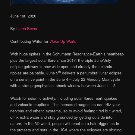
June 1st, 2020
By
Lorna Bevan
Contributing Writer for
Wake Up World
With huge spikes in the Schumann Resonance-Earth’s heartbeat-
plus the largest solar flare since 2017, the triple June/July
eclipse gateway is now wide open and already the seismic
th
ripples are palpable. June 5
delivers a penumbral lunar eclipse
on a sensitive point in the June 4 – July 22 Mercury Max cycle
with a strong geophysical shock window between June 1 – 8.
Watch for seismic activity, including solar flares, earthquakes
and volcanic eruptions. The increased magnetics can fritz your
nervous and etheric systems, so to avoid feeling tired but wired,
drink extra water and stay grounded by getting outside into
nature. In the 3D world, people will react on a hair trigger- as in
the protests and riots in the USA where the eclipses are shining