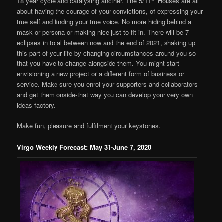
18 year cycle and catalysing another. The 5/11
Houses are all
about having the courage of your convictions, of expressing your
true self and finding your true voice. No more hiding behind a
mask or persona or making nice just to fit in. There will be 7
eclipses in total between now and the end of 2021, shaking up
this part of your life by changing circumstances around you so
that you have to change alongside them. You might start
envisioning a new project or a different form of business or
service. Make sure you enrol your supporters and collaborators
and get them onside-that way you can develop your very own
ideas factory.
Make fun, pleasure and fulfilment your keystones.
Virgo Weekly Forecast: May 31-June 7, 2020