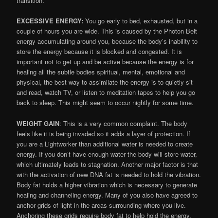
transition.
EXCESSIVE ENERGY:
You go early to bed, exhausted, but in a
couple of hours you are wide. This is caused by the Photon Belt
energy accumulating around you, because the body’s inability to
store the energy because it is blocked and congested. It is
important not to get up and be active because the energy is for
healing all the subtle bodies spiritual, mental, emotional and
physical, the best way to assimilate the energy is to quietly sit
and read, watch TV, or listen to meditation tapes to help you go
back to sleep. This might seem to occur nightly for some time.
WEIGHT GAIN
: This is a very common complaint. The body
feels like it is being invaded so it adds a layer of protection. If
you are a Lightworker than additional water is needed to create
energy. If you don’t have enough water the body will store water,
which ultimately leads to stagnation. Another major factor is that
with the activation of new DNA fat is needed to hold the vibration.
Body fat holds a higher vibration which is necessary to generate
healing and channeling energy. Many of you also have agreed to
anchor grids of light in the areas surrounding where you live.
Anchoring these grids require body fat to help hold the energy.