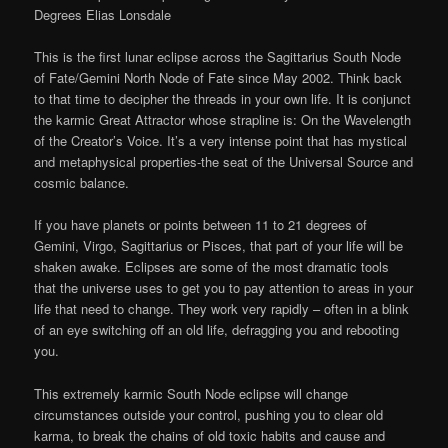
Degrees Elias Lonsdale
This is the first lunar eclipse across the Sagittarius South Node
of Fate/Gemini North Node of Fate since May 2002. Think back
to that time to decipher the threads in your own life. It is conjunct
the karmic Great Attractor whose strapline is: On the Wavelength
of the Creator’s Voice. It’s a very intense point that has mystical
and metaphysical properties-the seat of the Universal Source and
cosmic balance.
If you have planets or points between 11 to 21 degrees of
Gemini, Virgo, Sagittarius or Pisces, that part of your life will be
shaken awake. Eclipses are some of the most dramatic tools
that the universe uses to get you to pay attention to areas in your
life that need to change. They work very rapidly – often in a blink
of an eye switching off an old life, defragging you and rebooting
you.
This extremely karmic South Node eclipse will change
circumstances outside your control, pushing you to clear old
karma, to break the chains of old toxic habits and cause and