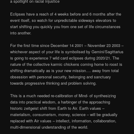
a spotlight on racial injustice
Eclipses have a reach of 4 weeks before and 6 months after the
event itself, so watch for unpredictable sideways elevators to
start shifting you quickly you from one set of life circumstances
into another.
For the first time since December 14 2001 – November 23 2003 –
whichever aspect of your life is symbolised by Gemini/Sagittarius
is going to experience 7 wild card eclipses during 2020/21. The
nature of the collective karmic chickens coming home to roost is
shifting dramatically as is your new mission…. away from total
obsession with personal security, belonging and sanctuary
towards progressive thinking and problem solving.
This is a much needed re-calibration of Mind- of synthesizing
data into practical wisdom, a harbinger of the approaching
historic zeitgeist shift from Earth to Air. Earth values –
materialism, consumerism, money, science – will be gradually
replaced with Air values – intellect, information, collaboration,
multi-dimensional understanding of the world.