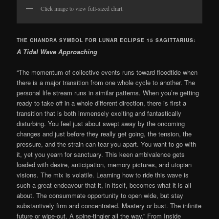
Click image to view full-sized chart.
THE CHANDRA SYMBOL FOR LUNAR ECLIPSE 15 SAGITTARIUS:
A Tidal Wave Approaching
“The momentum of collective events runs toward floodtide when
there is a major transition from one whole cycle to another. The
personal life stream runs in similar patterns. When you’re getting
ready to take off in a whole different direction, there is first a
transition that is both immensely exciting and fantastically
disturbing. You feel just about swept away by the oncoming
changes and just before they really get going, the tension, the
pressure, and the strain can tear you apart. You want to go with
it, yet you yearn for sanctuary. This keen ambivalence gets
loaded with desire, anticipation, memory pictures, and utopian
visions. The mix is volatile. Learning how to ride this wave is
such a great endeavour that it, in itself, becomes what it is all
about. The consummate opportunity to open wide, but stay
substantively firm and concentrated. Mastery or bust. The infinite
future or wipe-out. A spine-tingler all the way.” From Inside