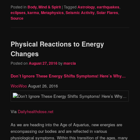
Posted in
Body, Mind & Spirit
|
Tagged
Astrology
,
earthquakes
,
eclipses
,
karma
,
Metaphysics
,
Seismic Activity
,
Solar Flares
,
Source
Physical Reactions to Energy
Changes
Posted on
August 27, 2016
by
marcia
Don’t Ignore These Energy Shifts Symptoms! Here’s Why…
WooWoo
August 26, 2016
Via
Dailyhealthdose.net
As we are heading into the Age of Aquarius, new energies are
encompassing our bodies and are reflected in various
physiological symptoms. Within this transition of the ages, many