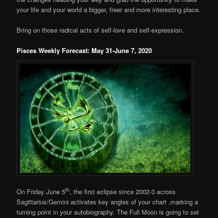
your life and your world a bigger, freer and more interesting place.
Bring on those radical acts of self-love and self-expression.
Pisces Weekly Forecast: May 31-June 7, 2020
th
On Friday June 5
, the first eclipse since 2002-3 across
Sagittarius/Gemini activates key angles of your chart ,marking a
turning point in your autobiography. The Full Moon is going to set