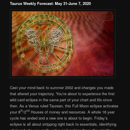
Taurus Weekly Forecast: May 31-June 7, 2020
Cast your mind back to summer 2002 and changes you made
that altered your trajectory. You’re about to experience the first
wild card eclipse in the same part of your chart and life since
then. As a Venus ruled Taurean, this Full Moon eclipse activates
th
nd
your 8
/2
Houses of money and resources. A whole 18 year
cycle has ended and a new one is about to begin. Friday’s
eclipse is all about stripping right back to essentials, identifying