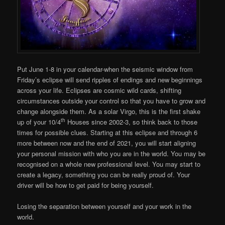
Put June 1-8 in your calendar-when the seismic window from
Friday’s eclipse will send ripples of endings and new beginnings
across your life. Eclipses are cosmic wild cards, shifting
circumstances outside your control so that you have to grow and
change alongside them. As a solar Virgo, this is the first shake
th
up of your 10/4
Houses since 2002-3, so think back to those
times for possible clues. Starting at this eclipse and through 6
more between now and the end of 2021, you will start aligning
your personal mission with who you are in the world. You may be
recognised on a whole new professional level. You may start to
create a legacy, something you can be really proud of. Your
driver will be how to get paid for being yourself.
Losing the separation between yourself and your work in the
world.