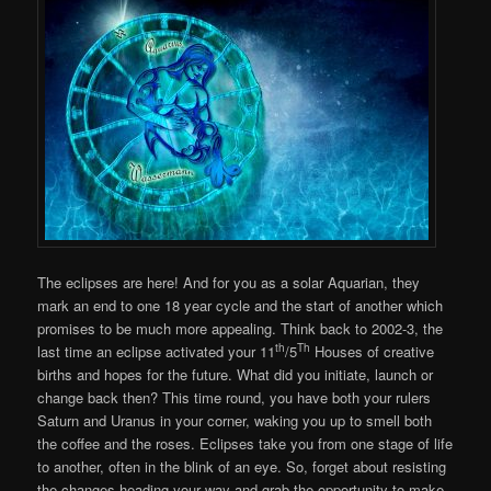
The eclipses are here! And for you as a solar Aquarian, they
mark an end to one 18 year cycle and the start of another which
promises to be much more appealing. Think back to 2002-3, the
th
Th
last time an eclipse activated your 11
/5
Houses of creative
births and hopes for the future. What did you initiate, launch or
change back then? This time round, you have both your rulers
Saturn and Uranus in your corner, waking you up to smell both
the coffee and the roses. Eclipses take you from one stage of life
to another, often in the blink of an eye. So, forget about resisting
the changes heading your way and grab the opportunity to make