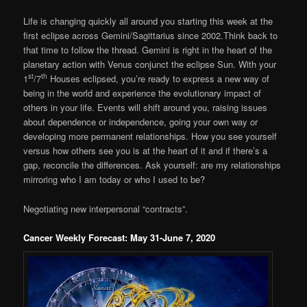
Life is changing quickly all around you starting this week at the
first eclipse across Gemini/Sagittarius since 2002.Think back to
that time to follow the thread. Gemini is right in the heart of the
planetary action with Venus conjunct the eclipse Sun. With your
st
th
1
/7
Houses eclipsed, you’re ready to express a new way of
being in the world and experience the evolutionary impact of
others in your life. Events will shift around you, raising issues
about dependence or independence, going your own way or
developing more permanent relationships. How you see yourself
versus how others see you is at the heart of it and if there’s a
gap, reconcile the differences. Ask yourself: are my relationships
mirroring who I am today or who I used to be?
Negotiating new interpersonal “contracts”.
Cancer Weekly Forecast: May 31-June 7, 2020