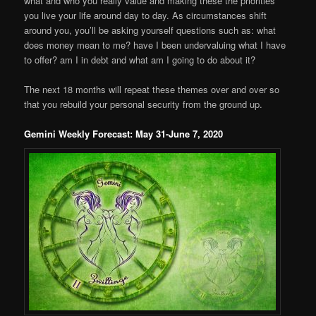
what and who you really value and making these the priorities
you live your life around day to day. As circumstances shift
around you, you’ll be asking yourself questions such as: what
does money mean to me? have I been undervaluing what I have
to offer? am I in debt and what am I going to do about it?
The next 18 months will repeat these themes over and over so
that you rebuild your personal security from the ground up.
Gemini Weekly Forecast: May 31-June 7, 2020