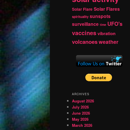
Solar Flares
Solar Flare
sunspots
spirituality
UFO's
surveillance
time
vaccines
vibration
volcanoes
weather
ARCHIVES
August 2026
July 2026
June 2026
May 2026
March 2026