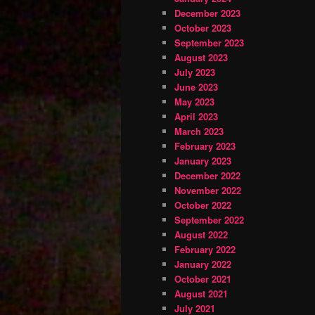
December 2023
October 2023
September 2023
August 2023
July 2023
June 2023
May 2023
April 2023
March 2023
February 2023
January 2023
December 2022
November 2022
October 2022
September 2022
August 2022
February 2022
January 2022
October 2021
August 2021
July 2021