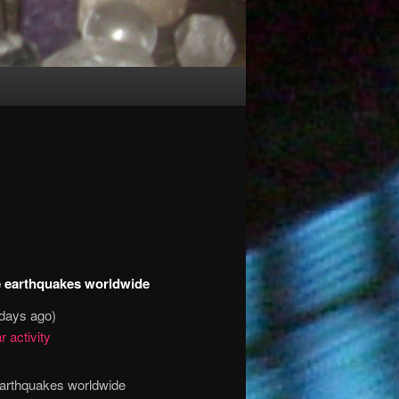
ge earthquakes worldwide
 days ago)
r activity