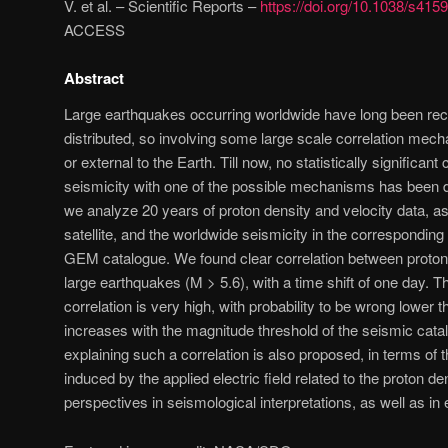
V. et al. – Scientific Reports –
https://doi.org/10.1038/s41
ACCESS
Abstract
Large earthquakes occurring worldwide have long been re
distributed, so involving some large scale correlation mech
or external to the Earth. Till now, no statistically significant 
seismicity with one of the possible mechanisms has been d
we analyze 20 years of proton density and velocity data,
satellite, and the worldwide seismicity in the corresponding
GEM catalogue. We found clear correlation between proton
large earthquakes (M > 5.6), with a time shift of one day. T
correlation is very high, with probability to be wrong lower 
increases with the magnitude threshold of the seismic cata
explaining such a correlation is also proposed, in terms of t
induced by the applied electric field related to the proton d
perspectives in seismological interpretations, as well as in