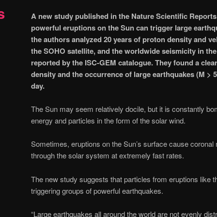
s
A new study published in the Nature Scientific Reports
powerful eruptions on the Sun can trigger large earthq
the authors analyzed 20 years of proton density and ve
the SOHO satellite, and the worldwide seismicity in th
reported by the ISC-GEM catalogue. They found a clear
density and the occurrence of large earthquakes (M > 5.6
day.
The Sun may seem relatively docile, but it is constantly b
energy and particles in the form of the solar wind.
Sometimes, eruptions on the Sun’s surface cause coronal m
through the solar system at extremely fast rates.
The new study suggests that particles from eruptions like t
triggering groups of powerful earthquakes.
“Large earthquakes all around the world are not evenly dist