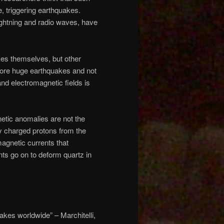
e, triggering earthquakes.
ghtning and radio waves, have
kes themselves, but other
fore huge earthquakes and not
and electromagnetic fields is
etic anomalies are not the
ly charged protons from the
magnetic currents that
ts go on to deform quartz in
akes worldwide” – Marchitelli,