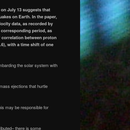
on July 13
suggests that
uakes on Earth. In the paper,
locity data, as recorded by
e corresponding period, as
 correlation between proton
), with a time shift of one
ombarding the solar system with
ass ejections that hurtle
his may be responsible for
ributed– there is some