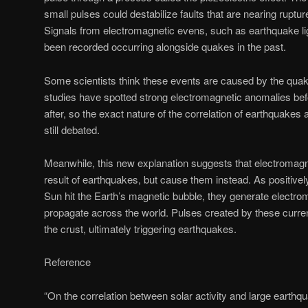
small pulses could destabilize faults that are nearing ruptur
Signals from electromagnetic evens, such as earthquake li
been recorded occurring alongside quakes in the past.
Some scientists think these events are caused by the qua
studies have spotted strong electromagnetic anomalies be
after, so the exact nature of the correlation of earthquakes 
still debated.
Meanwhile, this new explanation suggests that electromagn
result of earthquakes, but cause them instead. As positive
Sun hit the Earth’s magnetic bubble, they generate electro
propagate across the world. Pulses created by these curren
the crust, ultimately triggering earthquakes.
Reference
“On the correlation between solar activity and large earthqu