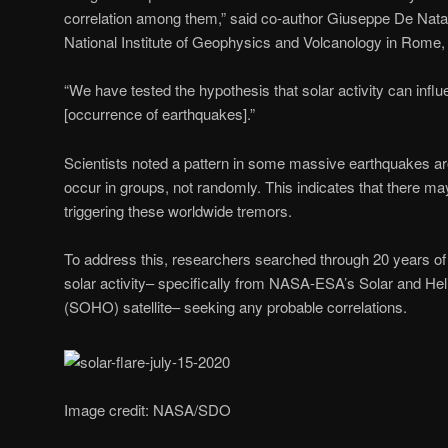
correlation among them,” said co-author Giuseppe De Natale
National Institute of Geophysics and Volcanology in Rome, I
“We have tested the hypothesis that solar activity can infl
[occurrence of earthquakes].”
Scientists noted a pattern in some massive earthquakes ar
occur in groups, not randomly. This indicates that there
triggering these worldwide tremors.
To address this, researchers searched through 20 years of
solar activity– specifically from NASA-ESA’s Solar and He
(SOHO) satellite– seeking any probable correlations.
Image credit: NASA/SDO