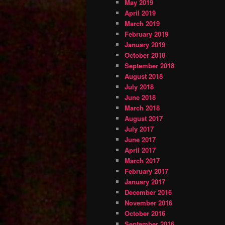
May 2019
April 2019
March 2019
February 2019
January 2019
October 2018
September 2018
August 2018
July 2018
June 2018
March 2018
August 2017
July 2017
June 2017
April 2017
March 2017
February 2017
January 2017
December 2016
November 2016
October 2016
September 2016