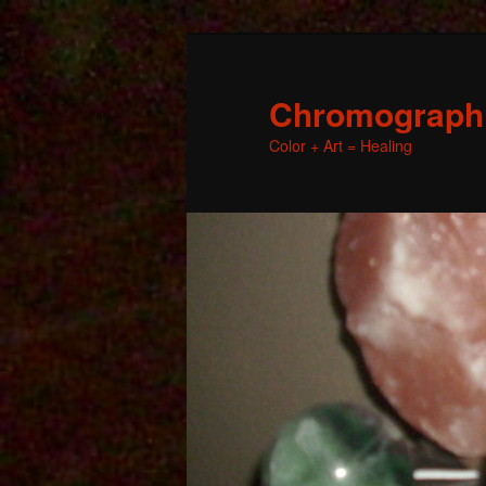
Chromographic
Color + Art = Healing