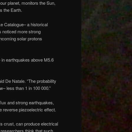
our planet, monitors the Sun,
s the Earth.
 Catalogue– a historical
s noticed more strong
ncoming solar protons
e in earthquakes above M5.6
said De Natale. “The probability
ow– less than 1 in 100 000.”
 flux and strong earthquakes,
reverse piezoelectric effect.
 crust, can produce electrical
e researchers think that such