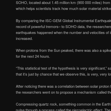
SOHO, located about 1.45 million km (900 000 miles) from 
which helps scientists track how much solar material strike
By comparing the ISC-GEM Global Instrumental Earthquake
record of powerful tremors– to SOHO data, the researcher
earthquakes happened when the number and velocities of i
increased.
When protons from the Sun peaked, there was also a spik
for the next 24 hours.
“This statistical test of the hypothesis is very significant,” 
that it’s just by chance that we observe this, is very, very l
After noticing there was a correlation between solar proton
the researchers went on to propose a mechanism called the 
Compressing quartz rock, something common in the Earth’s
pulse through a process called the piezoelectric effect. Th