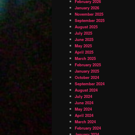
February 2026
January 2026
November 2025
September 2025
August 2025
July 2025
June 2025
May 2025
April 2025
March 2025
February 2025
January 2025
October 2024
September 2024
August 2024
July 2024
June 2024
May 2024
April 2024
March 2024
February 2024
January 2024