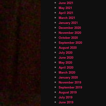
June 2021
May 2021
April 2021
March 2021
January 2021
December 2020
November 2020
October 2020
September 2020
August 2020
July 2020
June 2020
May 2020
April 2020
March 2020
January 2020
November 2019
September 2019
August 2019
July 2019
June 2019