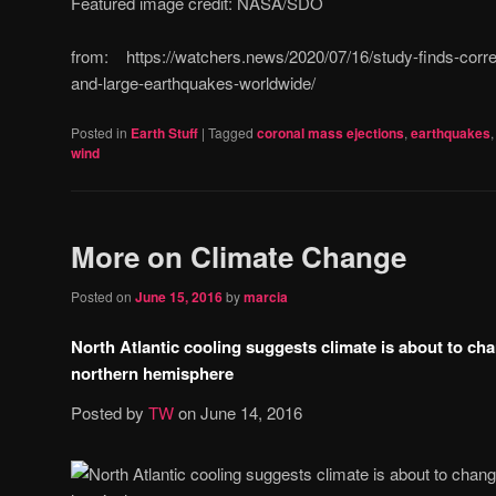
Featured image credit: NASA/SDO
from: https://watchers.news/2020/07/16/study-finds-correl
and-large-earthquakes-worldwide/
Posted in
Earth Stuff
|
Tagged
coronal mass ejections
,
earthquakes
wind
More on Climate Change
Posted on
June 15, 2016
by
marcia
North Atlantic cooling suggests climate is about to ch
northern hemisphere
Posted by
TW
on
June 14, 2016