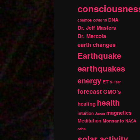
consciousnes
DNA
cosmos
covid 19
Dr. Jeff Masters
Dr. Mercola
earth changes
Earthquake
earthquakes
energy
ET's
Fear
forecast
GMO's
health
healing
magnetics
intuition
Japan
Meditation
Monsanto
NASA
orbs
solar activity