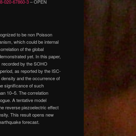
598-020-67860-3
– OPEN
cognized to be non Poisson
anism, which could be internal
correlation of the global
emonstrated yet. In this paper,
 as recorded by the SOHO
 period, as reported by the ISC-
 density and the occurrence of
he significance of such
than 10–5. The correlation
logue. A tentative model
he reverse piezoelectric effect
ensity. This result opens new
 earthquake forecast.