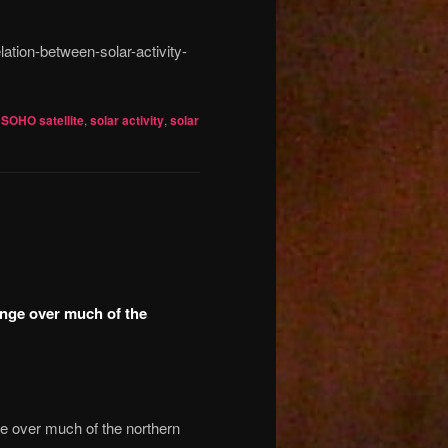
ation-between-solar-activity-
,
SOHO satellite
,
solar activity
,
solar
ange over much of the