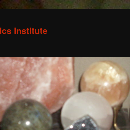
s Institute