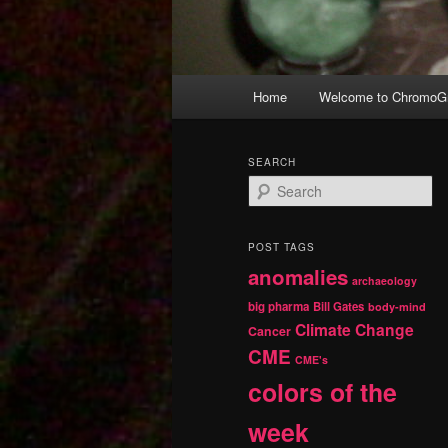
Main
Home
Welcome to ChromoGr
Skip
Skip
menu
to
to
SEARCH
S
primary
secondary
e
a
r
content
content
POST TAGS
c
anomalies
h
archaeology
big pharma
Bill Gates
body-mind
Climate Change
Cancer
CME
CME's
colors of the
week