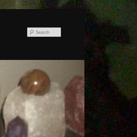
Search