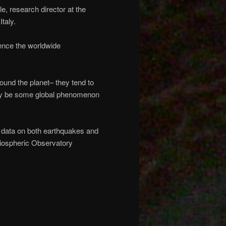
, research director at the
taly.
uence the worldwide
ound the planet– they tend to
 may be some global phenomenon
 data on both earthquakes and
liospheric Observatory