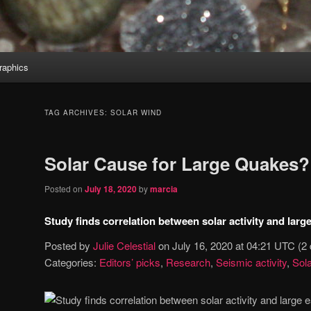
aphics
TAG ARCHIVES:
SOLAR WIND
Solar Cause for Large Quakes?
Posted on
July 18, 2020
by
marcia
Study finds correlation between solar activity and lar
Posted by
Julie Celestial
on
July 16, 2020 at 04:21 UTC
(2
Categories:
Editors’ picks
,
Research
,
Seismic activity
,
Sola