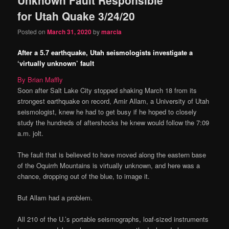
content
content
for Utah Quake 3/24/20
Posted on
March 31, 2020
by
marcia
After a 5.7 earthquake, Utah seismologists investigate a
‘virtually unknown’ fault
By Brian Maffly
Soon after Salt Lake City stopped shaking March 18 from its
strongest earthquake on record, Amir Allam, a University of Utah
seismologist, knew he had to get busy if he hoped to closely
study the hundreds of aftershocks he knew would follow the 7:09
a.m. jolt.
The fault that is believed to have moved along the eastern base
of the Oquirrh Mountains is virtually unknown, and here was a
chance, dropping out of the blue, to image it.
But Allam had a problem.
All 210 of the U.’s portable seismographs, loaf-sized instruments