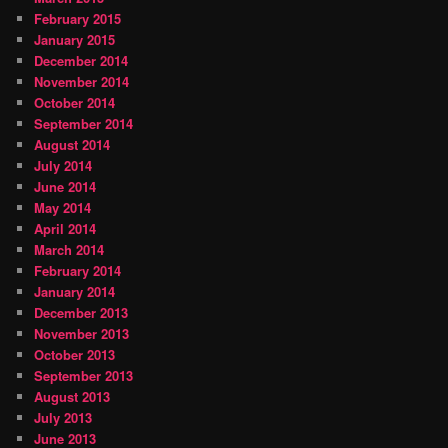
February 2015
January 2015
December 2014
November 2014
October 2014
September 2014
August 2014
July 2014
June 2014
May 2014
April 2014
March 2014
February 2014
January 2014
December 2013
November 2013
October 2013
September 2013
August 2013
July 2013
June 2013