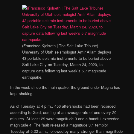
(Francisco Kjolseth | The Salt Lake Tribune)
University of Utah seismologist Amir Allam deploys
43 portable seismic instruments to be buried above
Salt Lake City on Tuesday, March 24, 2020, to
capture data following last week’s 5.7 magnitude
earthquake.
In the week since the main quake, the ground under Magna has
kept shaking.
As of Tuesday at 4 p.m., 456 aftershocks had been recorded,
according to Gold, coming at an average rate of one every 20
minutes. At least 29 were magnitude 3 and a handful exceeded
magnitude 4. The fault released a magnitude 3.1 temblor
Tuesday at 5:32 a.m., followed by many stronger than magnitude