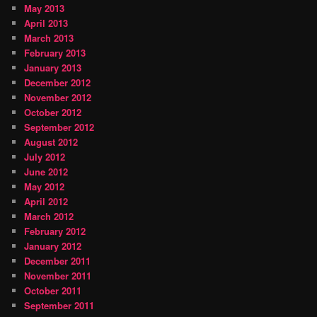
May 2013
April 2013
March 2013
February 2013
January 2013
December 2012
November 2012
October 2012
September 2012
August 2012
July 2012
June 2012
May 2012
April 2012
March 2012
February 2012
January 2012
December 2011
November 2011
October 2011
September 2011