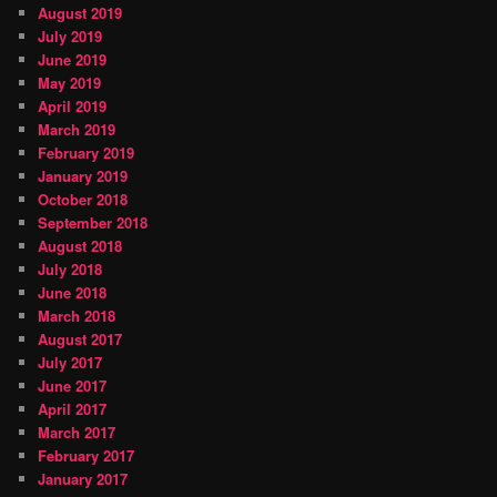
August 2019
July 2019
June 2019
May 2019
April 2019
March 2019
February 2019
January 2019
October 2018
September 2018
August 2018
July 2018
June 2018
March 2018
August 2017
July 2017
June 2017
April 2017
March 2017
February 2017
January 2017