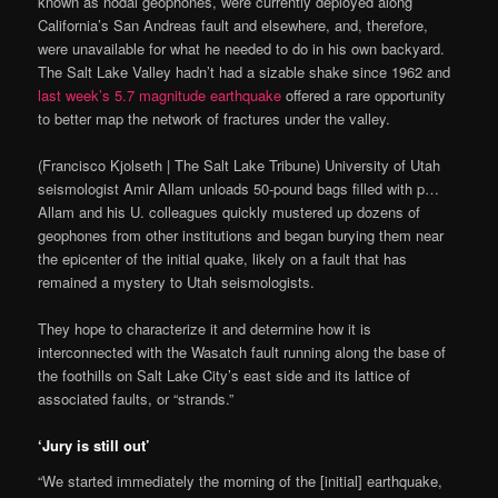
known as nodal geophones, were currently deployed along
California’s San Andreas fault and elsewhere, and, therefore,
were unavailable for what he needed to do in his own backyard.
The Salt Lake Valley hadn’t had a sizable shake since 1962 and
last week’s 5.7 magnitude earthquake
offered a rare opportunity
to better map the network of fractures under the valley.
(Francisco Kjolseth | The Salt Lake Tribune) University of Utah
seismologist Amir Allam unloads 50-pound bags filled with p…
Allam and his U. colleagues quickly mustered up dozens of
geophones from other institutions and began burying them near
the epicenter of the initial quake, likely on a fault that has
remained a mystery to Utah seismologists.
They hope to characterize it and determine how it is
interconnected with the Wasatch fault running along the base of
the foothills on Salt Lake City’s east side and its lattice of
associated faults, or “strands.”
‘Jury is still out’
“We started immediately the morning of the [initial] earthquake,