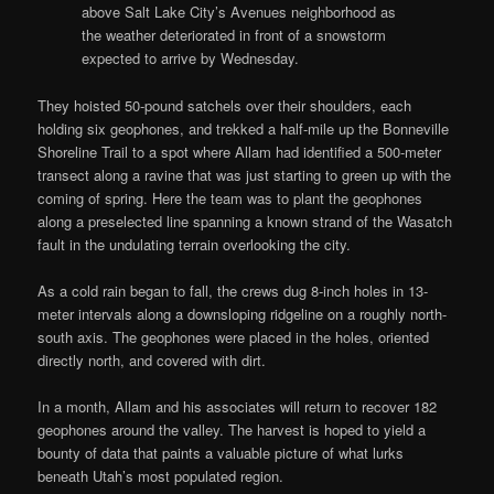
above Salt Lake City’s Avenues neighborhood as
the weather deteriorated in front of a snowstorm
expected to arrive by Wednesday.
They hoisted 50-pound satchels over their shoulders, each
holding six geophones, and trekked a half-mile up the Bonneville
Shoreline Trail to a spot where Allam had identified a 500-meter
transect along a ravine that was just starting to green up with the
coming of spring. Here the team was to plant the geophones
along a preselected line spanning a known strand of the Wasatch
fault in the undulating terrain overlooking the city.
As a cold rain began to fall, the crews dug 8-inch holes in 13-
meter intervals along a downsloping ridgeline on a roughly north-
south axis. The geophones were placed in the holes, oriented
directly north, and covered with dirt.
In a month, Allam and his associates will return to recover 182
geophones around the valley. The harvest is hoped to yield a
bounty of data that paints a valuable picture of what lurks
beneath Utah’s most populated region.