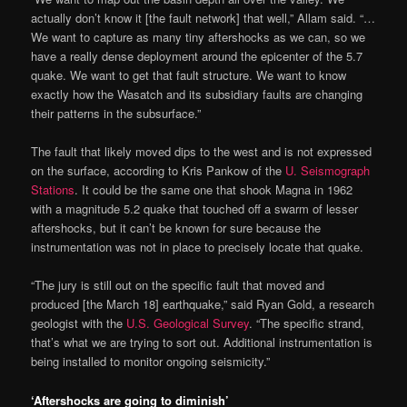
actually don’t know it [the fault network] that well,” Allam said. “…
We want to capture as many tiny aftershocks as we can, so we
have a really dense deployment around the epicenter of the 5.7
quake. We want to get that fault structure. We want to know
exactly how the Wasatch and its subsidiary faults are changing
their patterns in the subsurface.”
The fault that likely moved dips to the west and is not expressed
on the surface, according to Kris Pankow of the
U. Seismograph
Stations
. It could be the same one that shook Magna in 1962
with a magnitude 5.2 quake that touched off a swarm of lesser
aftershocks, but it can’t be known for sure because the
instrumentation was not in place to precisely locate that quake.
“The jury is still out on the specific fault that moved and
produced [the March 18] earthquake,” said Ryan Gold, a research
geologist with the
U.S. Geological Survey
. “The specific strand,
that’s what we are trying to sort out. Additional instrumentation is
being installed to monitor ongoing seismicity.”
‘Aftershocks are going to diminish’