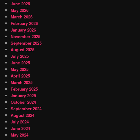
June 2026
May 2026
March 2026
February 2026
January 2026
November 2025
September 2025
August 2025
July 2025
June 2025
May 2025
April 2025
March 2025
February 2025
January 2025
October 2024
September 2024
August 2024
July 2024
June 2024
May 2024