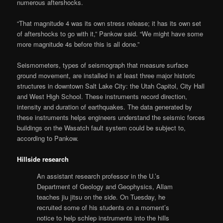
numerous aftershocks.
“That magnitude 4 was its own stress release; it has its own set
of aftershocks to go with it,” Pankow said. “We might have some
more magnitude 4s before this is all done.”
Seismometers, types of seismograph that measure surface
ground movement, are installed in at least three major historic
structures in downtown Salt Lake City: the Utah Capitol, City Hall
and West High School. These instruments record direction,
intensity and duration of earthquakes. The data generated by
these instruments helps engineers understand the seismic forces
buildings on the Wasatch fault system could be subject to,
according to Pankow.
Hillside research
An assistant research professor in the U.’s
Department of Geology and Geophysics, Allam
teaches jiu jitsu on the side. On Tuesday, he
recruited some of his students on a moment’s
notice to help schlep instruments into the hills