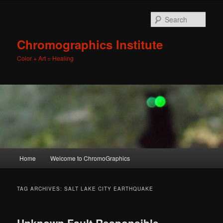
Sear
Chromographics Institute
Color + Art = Healing
Main
Home
Welcome to ChromoGraphics
Skip
Skip
menu
to
to
TAG ARCHIVES:
SALT LAKE CITY EARTHQUAKE
primary
secondary
Unknown Fault Responsible