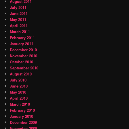
August 2011
July 2011
June 2011
May 2011
April 2011
March 2011
February 2011
January 2011
December 2010
November 2010
October 2010
September 2010
August 2010
July 2010
June 2010
May 2010
April 2010
March 2010
February 2010
January 2010
December 2009
November 2009