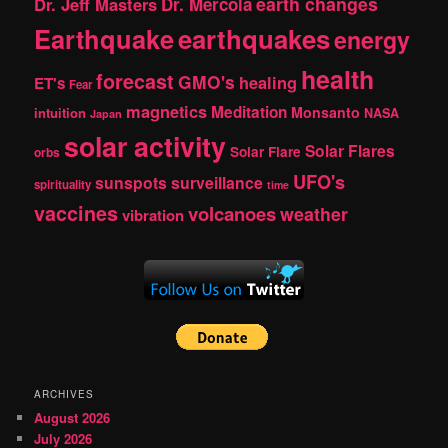
earth changes
Dr. Jeff Masters
Dr. Mercola
Earthquake
earthquakes
energy
health
forecast
GMO's
healing
ET's
Fear
magnetics
Meditation
Monsanto
intuition
NASA
Japan
solar activity
Solar Flares
Solar Flare
orbs
UFO's
sunspots
surveillance
spirituality
time
vaccines
volcanoes
weather
vibration
ARCHIVES
August 2026
July 2026