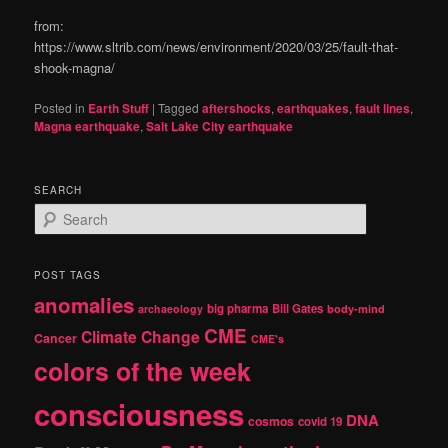
from:
https://www.sltrib.com/news/environment/2020/03/25/fault-that-
shook-magna/
Posted in
Earth Stuff
|
Tagged
aftershocks
,
earthquakes
,
fault lines
,
Magna earthquake
,
Salt Lake City earthquake
SEARCH
S
e
a
r
POST TAGS
c
anomalies
h
big pharma
Bill Gates
archaeology
body-mind
CME
Climate Change
Cancer
CME's
colors of the week
consciousness
DNA
cosmos
covid 19