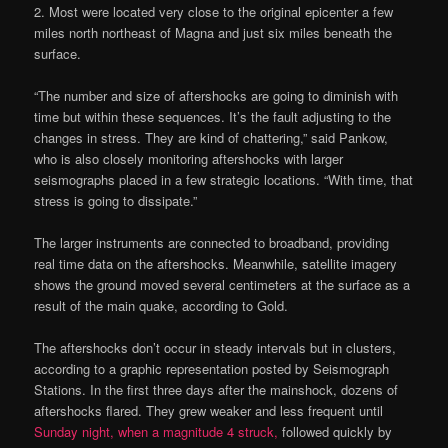
2. Most were located very close to the original epicenter a few
miles north northeast of Magna and just six miles beneath the
surface.
“The number and size of aftershocks are going to diminish with
time but within these sequences. It’s the fault adjusting to the
changes in stress. They are kind of chattering,” said Pankow,
who is also closely monitoring aftershocks with larger
seismographs placed in a few strategic locations. “With time, that
stress is going to dissipate.”
The larger instruments are connected to broadband, providing
real time data on the aftershocks. Meanwhile, satellite imagery
shows the ground moved several centimeters at the surface as a
result of the main quake, according to Gold.
The aftershocks don’t occur in steady intervals but in clusters,
according to a graphic representation posted by Seismograph
Stations. In the first three days after the mainshock, dozens of
aftershocks flared. They grew weaker and less frequent until
Sunday night, when a magnitude 4 struck,
followed quickly by