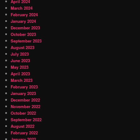
April 2024
March 2024
February 2024
January 2024
December 2023
October 2023
September 2023
August 2023
July 2023
June 2023
May 2023
April 2023
March 2023
February 2023
January 2023
December 2022
November 2022
October 2022
September 2022
August 2022
February 2022
January 2022