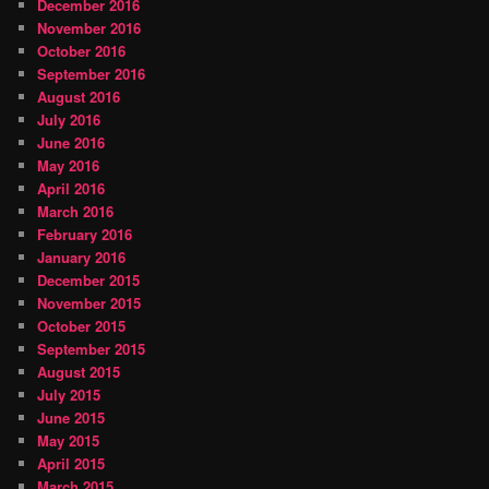
December 2016
November 2016
October 2016
September 2016
August 2016
July 2016
June 2016
May 2016
April 2016
March 2016
February 2016
January 2016
December 2015
November 2015
October 2015
September 2015
August 2015
July 2015
June 2015
May 2015
April 2015
March 2015