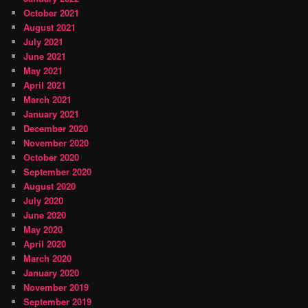
October 2021
August 2021
July 2021
June 2021
May 2021
April 2021
March 2021
January 2021
December 2020
November 2020
October 2020
September 2020
August 2020
July 2020
June 2020
May 2020
April 2020
March 2020
January 2020
November 2019
September 2019