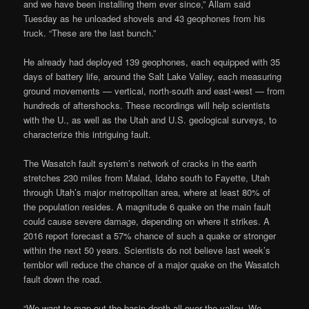
and we have been installing them ever since,” Allam said
Tuesday as he unloaded shovels and 43 geophones from his
truck. “These are the last bunch.”
He already had deployed 139 geophones, each equipped with 35
days of battery life, around the Salt Lake Valley, each measuring
ground movements — vertical, north-south and east-west — from
hundreds of aftershocks. These recordings will help scientists
with the U., as well as the Utah and U.S. geological surveys, to
characterize this intriguing fault.
The Wasatch fault system’s network of cracks in the earth
stretches 230 miles from Malad, Idaho south to Fayette, Utah
through Utah’s major metropolitan area, where at least 80% of
the population resides. A magnitude 6 quake on the main fault
could cause severe damage, depending on where it strikes. A
2016 report forecast a 57% chance of such a quake or stronger
within the next 50 years. Scientists do not believe last week’s
temblor will reduce the chance of a major quake on the Wasatch
fault down the road.
“We want to map out the basin depth all over the valley. We