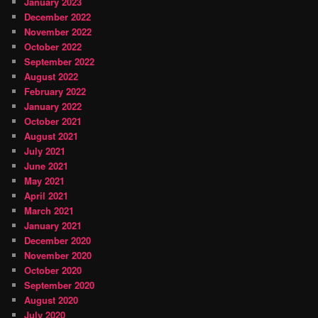
January 2023
December 2022
November 2022
October 2022
September 2022
August 2022
February 2022
January 2022
October 2021
August 2021
July 2021
June 2021
May 2021
April 2021
March 2021
January 2021
December 2020
November 2020
October 2020
September 2020
August 2020
July 2020