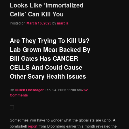
Looks Like ‘Immortalized
content
content
Cells’ Can Kill You
Posted on
March 16, 2023
by
marcia
Are They Trying To Kill Us?
Lab Grown Meat Backed By
Bill Gates Has CANCER
CELLS And Could Cause
Other Scary Health Issues
By
Cullen Linebarger
Feb. 24, 2023 11:00 am
762
Comments
Sometimes you have to wonder what the globalists are up to. A
bombshell
report
from Bloomberg earlier this month revealed the