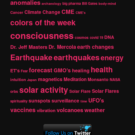
anomalies
h
big pharma
Bill Gates
archaeology
body-mind
CME
Climate Change
Cancer
CME's
colors of the week
consciousness
DNA
cosmos
covid 19
earth changes
Dr. Jeff Masters
Dr. Mercola
Earthquake
earthquakes
energy
health
forecast
GMO's
healing
ET's
Fear
magnetics
Meditation
Monsanto
intuition
NASA
Japan
solar activity
Solar Flares
Solar Flare
orbs
UFO's
sunspots
surveillance
spirituality
time
vaccines
volcanoes
weather
vibration