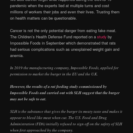
pandemic when the experts lied at multiple turns and cost
millions of workers their jobs and even their lives. Trusting them
on health matters can be questionable.
Cancer is not the only potential danger from eating fake meat.
The Children’s Health Defense Fund reported on a
study
by
Impossible Foods in September which demonstrated that rats
had serious complications such as unexplained weight gain and
anemia.
In 2019 the manufacturing company, Impossible Foods, applied for
permission to market the burger in the EU and the U.K.
However, the results of a rat feeding study commissioned by
Impossible Foods and carried out with SLH suggest that the burger
may not be safe to eat.
SLH is the substance that gives the burger its meaty taste and makes it
appear to bleed like meat when cut. The U.S. Food and Drug
Administration (FDA) initially refused to sign off on the safety of SLH
when first approached by the company.