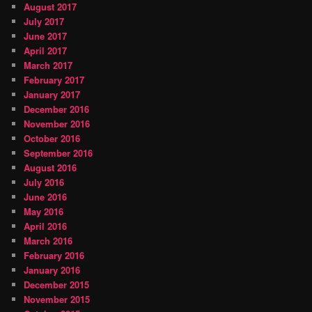
August 2017
July 2017
June 2017
April 2017
March 2017
February 2017
January 2017
December 2016
November 2016
October 2016
September 2016
August 2016
July 2016
June 2016
May 2016
April 2016
March 2016
February 2016
January 2016
December 2015
November 2015