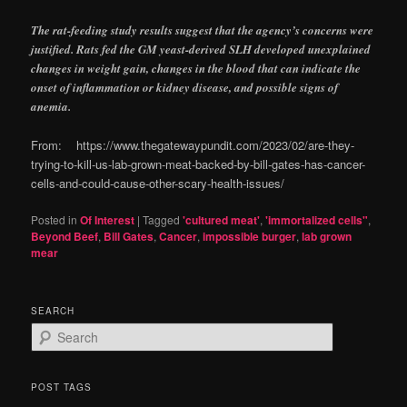
The rat-feeding study results suggest that the agency’s concerns were
justified. Rats fed the GM yeast-derived SLH developed unexplained
changes in weight gain, changes in the blood that can indicate the
onset of inflammation or kidney disease, and possible signs of
anemia.
From: https://www.thegatewaypundit.com/2023/02/are-they-
trying-to-kill-us-lab-grown-meat-backed-by-bill-gates-has-cancer-
cells-and-could-cause-other-scary-health-issues/
Posted in
Of Interest
|
Tagged
'cultured meat'
,
'immortalized cells"
,
Beyond Beef
,
Bill Gates
,
Cancer
,
impossible burger
,
lab grown
mear
SEARCH
S
e
a
r
POST TAGS
c