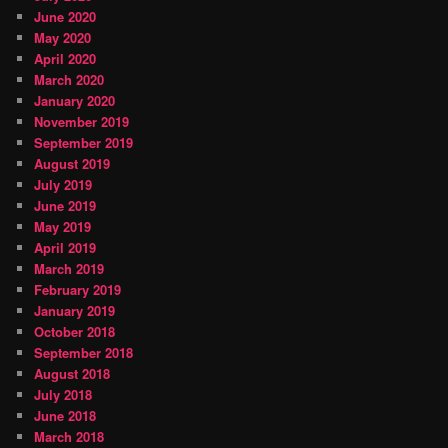
June 2020
May 2020
April 2020
March 2020
January 2020
November 2019
September 2019
August 2019
July 2019
June 2019
May 2019
April 2019
March 2019
February 2019
January 2019
October 2018
September 2018
August 2018
July 2018
June 2018
March 2018