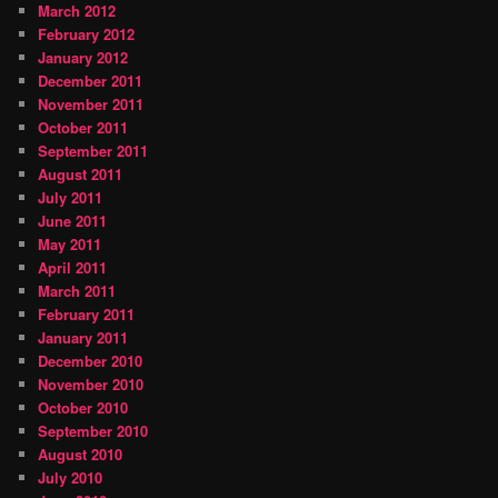
March 2012
February 2012
January 2012
December 2011
November 2011
October 2011
September 2011
August 2011
July 2011
June 2011
May 2011
April 2011
March 2011
February 2011
January 2011
December 2010
November 2010
October 2010
September 2010
August 2010
July 2010