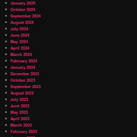
January 2025
October 2024
September 2024
August 2024
July 2024
June 2024
May 2024
April 2024
March 2024
February 2024
January 2024
December 2023
October 2023
September 2023
August 2023
July 2023
June 2023
May 2023
April 2023
March 2023
February 2023