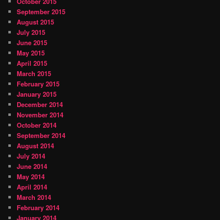
October 2015
September 2015
August 2015
July 2015
June 2015
May 2015
April 2015
March 2015
February 2015
January 2015
December 2014
November 2014
October 2014
September 2014
August 2014
July 2014
June 2014
May 2014
April 2014
March 2014
February 2014
January 2014