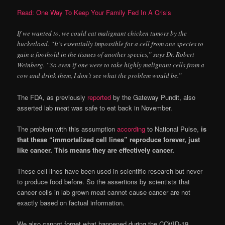
Read: One Way To Keep Your Family Fed In A Crisis
If we wanted to, we could eat malignant chicken tumors by the
bucketload. “It’s essentially impossible for a cell from one species to
gain a foothold in the tissues of another species,” says Dr. Robert
Weinberg. “So even if one were to take highly malignant cells from a
cow and drink them, I don’t see what the problem would be.”
The FDA, as previously
reported
by the Gateway Pundit, also
asserted lab meat was safe to eat back in November.
The problem with this assumption
according
to National Pulse,
is
that these “immortalized cell lines” reproduce forever, just
like cancer. This means they are effectively cancer.
These cell lines have been used in scientific research but never
to produce food before. So the assertions by scientists that
cancer cells in lab grown meat cannot cause cancer are not
exactly based on factual information.
We also cannot forget what happened during the COVID-19