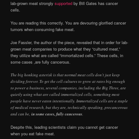
lab-grown meat strongly
supported
by Bill Gates has cancer
cells.
You are reading this correctly. You are devouring glorified cancer
tumors when consuming fake meat.
Joe Fassler, the author of the piece, revealed that in order for lab-
grown meat companies to produce what they “cultured meat,”
they utilize what are called “immortalized cells.” These cells, in
some cases ,are fully cancerous.
The big honking asterisk is that normal meat cells don’t just keep
dividing forever. To get the cell cultures to grow at rates big enough
to power a business, several companies, including the Big Three, are
quietly using what are called immortalized cells, something most
people have never eaten intentionally. Immortalized cells are a staple
of medical research, but they are, technically speaking, precancerous
and can be,
in some cases, fully cancerous
.
Despite this, leading scientists claim you cannot get cancer
when you eat fake meat.