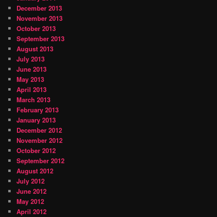
December 2013
November 2013
October 2013
September 2013
August 2013
July 2013
June 2013
May 2013
April 2013
March 2013
February 2013
January 2013
December 2012
November 2012
October 2012
September 2012
August 2012
July 2012
June 2012
May 2012
April 2012