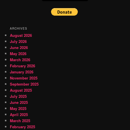
ARCHIVES
August 2026
July 2026
June 2026
May 2026
March 2026
February 2026
January 2026
November 2025
September 2025
August 2025
July 2025
June 2025
May 2025
April 2025
March 2025
February 2025