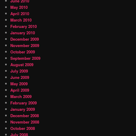
June 2010
May 2010
April 2010
March 2010
February 2010
January 2010
December 2009
November 2009
October 2009
September 2009
August 2009
July 2009
June 2009
May 2009
April 2009
March 2009
February 2009
January 2009
December 2008
November 2008
October 2008
July 2008