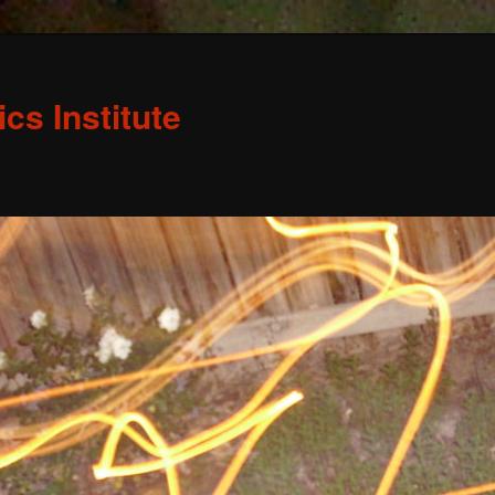
s Institute