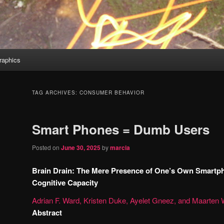
aphics
TAG ARCHIVES:
CONSUMER BEHAVIOR
Smart Phones = Dumb Users
Posted on
June 30, 2025
by
marcia
Brain Drain: The Mere Presence of One’s Own Smartp
Cognitive Capacity
Adrian F. Ward,
Kristen Duke,
Ayelet Gneez, and
Maarten 
Abstract