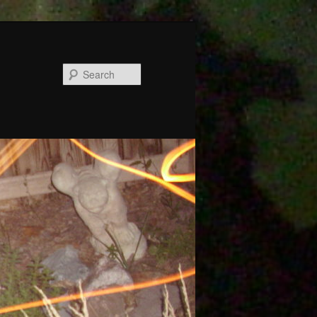
Search