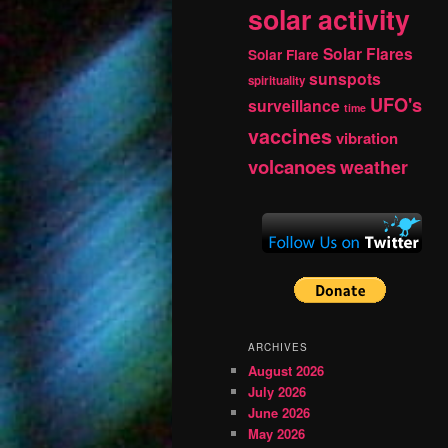
solar activity
Solar Flares
Solar Flare
sunspots
spirituality
UFO's
surveillance
time
vaccines
vibration
volcanoes
weather
ARCHIVES
August 2026
July 2026
June 2026
May 2026