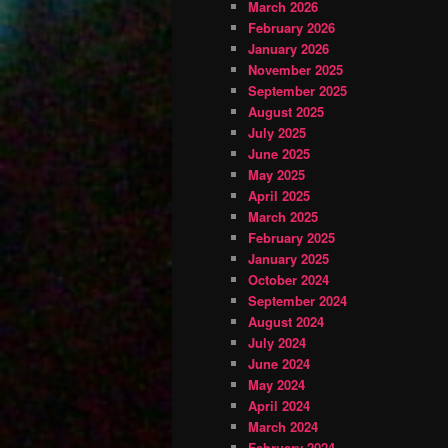
March 2026
February 2026
January 2026
November 2025
September 2025
August 2025
July 2025
June 2025
May 2025
April 2025
March 2025
February 2025
January 2025
October 2024
September 2024
August 2024
July 2024
June 2024
May 2024
April 2024
March 2024
February 2024