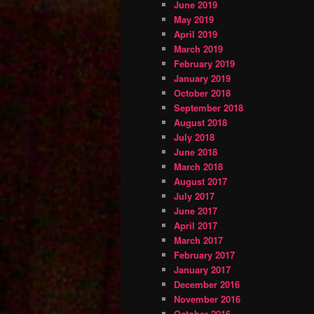
June 2019
May 2019
April 2019
March 2019
February 2019
January 2019
October 2018
September 2018
August 2018
July 2018
June 2018
March 2018
August 2017
July 2017
June 2017
April 2017
March 2017
February 2017
January 2017
December 2016
November 2016
October 2016