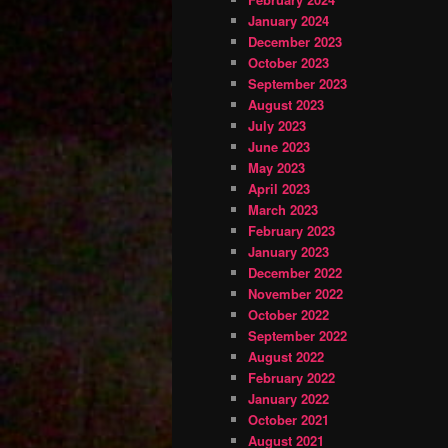
January 2024
December 2023
October 2023
September 2023
August 2023
July 2023
June 2023
May 2023
April 2023
March 2023
February 2023
January 2023
December 2022
November 2022
October 2022
September 2022
August 2022
February 2022
January 2022
October 2021
August 2021