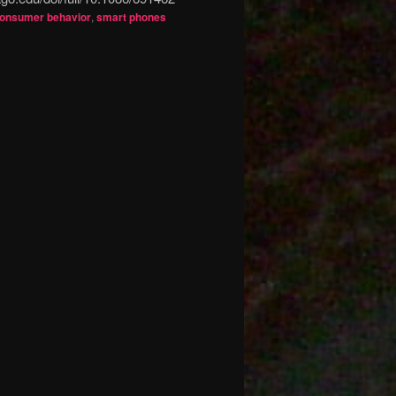
onsumer behavior
,
smart phones