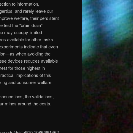
ion to information,
gertips, and rarely leave our
prove welfare, their persistent
 test the “brain drain”
ne may occupy limited-
es available for other tasks
experiments indicate that even
ntion—as when avoiding the
ese devices reduces available
est for those highest in
tical implications of this
king and consumer welfare.
onnections, the validations,
our minds around the costs.
cago.edu/doi/full/10.1086/691462