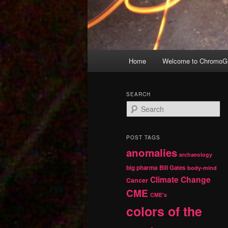
Main
Home
Welcome to ChromoGr
Skip
Skip
menu
to
to
SEARCH
S
primary
secondary
e
a
r
content
content
POST TAGS
c
anomalies
h
archaeology
big pharma
Bill Gates
body-mind
Climate Change
Cancer
CME
CME's
colors of the