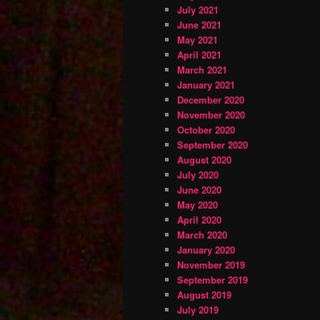
July 2021
June 2021
May 2021
April 2021
March 2021
January 2021
December 2020
November 2020
October 2020
September 2020
August 2020
July 2020
June 2020
May 2020
April 2020
March 2020
January 2020
November 2019
September 2019
August 2019
July 2019