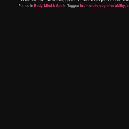
Posted in
Body, Mind & Spirit
|
Tagged
brain drain
,
cognitive ability
,
c