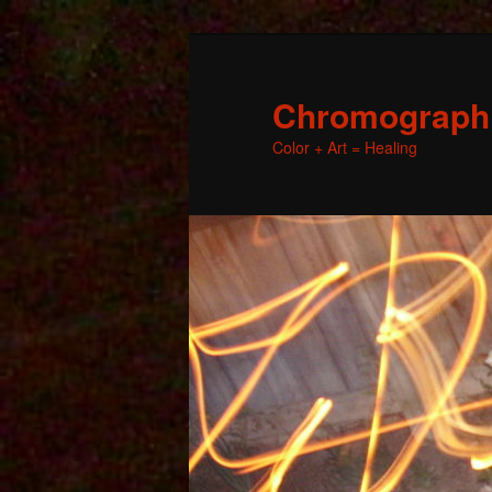
Chromographic
Color + Art = Healing