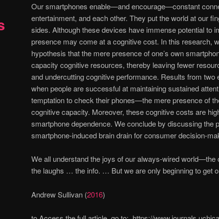
Our smartphones enable—and encourage—constant connect
entertainment, and each other. They put the world at our fin
s
sides. Although these devices have immense potential to im
presence may come at a cognitive cost. In this research, we
hypothesis that the mere presence of one’s own smartpho
capacity cognitive resources, thereby leaving fewer resourc
and undercutting cognitive performance. Results from two 
when people are successful at maintaining sustained atte
temptation to check their phones—the mere presence of th
cognitive capacity. Moreover, these cognitive costs are high
smartphone dependence. We conclude by discussing the prac
smartphone-induced brain drain for consumer decision-ma
We all understand the joys of our always-wired world—the c
the laughs … the info. … But we are only beginning to get 
Andrew Sullivan (
2016
)
to Access the full article, go to: https://www.journals.uchi