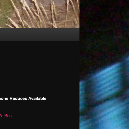
hone Reduces Available
W. Bos