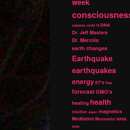
week
consciousnes
DNA
cosmos
covid 19
Dr. Jeff Masters
Dr. Mercola
earth changes
Earthquake
earthquakes
energy
ET's
Fear
forecast
GMO's
health
healing
magnetics
intuition
Japan
Meditation
Monsanto
NASA
orbs