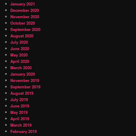
January 2021
December 2020
November 2020
October 2020
September 2020
August 2020
July 2020
June 2020
May 2020
April 2020
March 2020
January 2020
November 2019
September 2019
August 2019
July 2019
June 2019
May 2019
April 2019
March 2019
February 2019