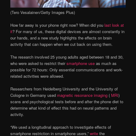
(Tero Vesalainen/Getty Images Plus)
How far away is your phone right now? When did you
last look at
it
? For many of us, these digital devices are almost constantly in
our hands, and a new study highlights the effects on brain
activity that can happen when we cut back on using them.
The research involved 25 young adults aged between 18 and 30,
who were asked to restrict their
smartphone use
as much as
possible for 72 hours: Only essential communications and work-
related activities were allowed.
Researchers from Heidelberg University and the University of
Cologne in Germany used
magnetic resonance imaging
(
MRI
)
scans and psychological tests before and after the phone diet to
determine what kind of effect this had on neural patterns and
activity.
“We used a longitudinal approach to investigate effects of
smartphone restriction in smartphone users,”
write
the