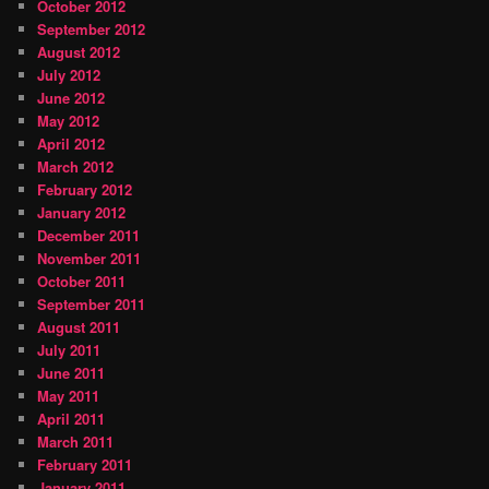
October 2012
September 2012
August 2012
July 2012
June 2012
May 2012
April 2012
March 2012
February 2012
January 2012
December 2011
November 2011
October 2011
September 2011
August 2011
July 2011
June 2011
May 2011
April 2011
March 2011
February 2011
January 2011