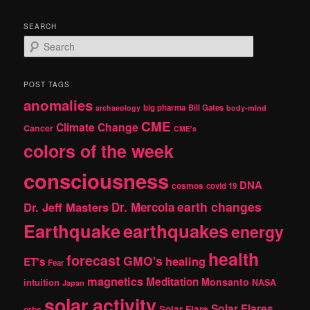
SEARCH
S
e
a
r
POST TAGS
c
anomalies
h
big pharma
Bill Gates
archaeology
body-mind
CME
Climate Change
Cancer
CME's
colors of the week
consciousness
DNA
cosmos
covid 19
earth changes
Dr. Jeff Masters
Dr. Mercola
Earthquake
earthquakes
energy
health
forecast
GMO's
healing
ET's
Fear
magnetics
Meditation
Monsanto
intuition
NASA
Japan
solar activity
Solar Flares
Solar Flare
orbs