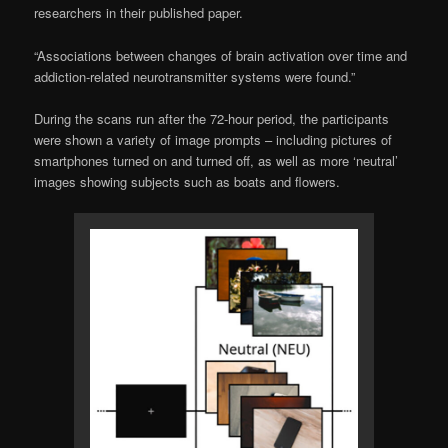
researchers in their published paper.
“Associations between changes of brain activation over time and
addiction-related neurotransmitter systems were found.”
During the scans run after the 72-hour period, the participants
were shown a variety of image prompts – including pictures of
smartphones turned on and turned off, as well as more ‘neutral’
images showing subjects such as boats and flowers.