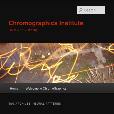
Sear
Chromographics Institute
Color + Art = Healing
Main
Home
Welcome to ChromoGraphics
Skip
Skip
menu
to
to
TAG ARCHIVES:
NEURAL PATTERNS
primary
secondary