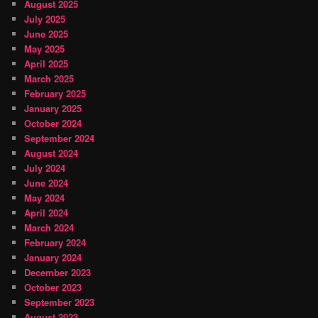
August 2025
July 2025
June 2025
May 2025
April 2025
March 2025
February 2025
January 2025
October 2024
September 2024
August 2024
July 2024
June 2024
May 2024
April 2024
March 2024
February 2024
January 2024
December 2023
October 2023
September 2023
August 2023