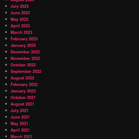
July 2023
June 2023
May 2023
April 2023
March 2023
February 2023
January 2023
December 2022
November 2022
October 2022
September 2022
August 2022
February 2022
January 2022
October 2021
August 2021
July 2021
June 2021
May 2021
April 2021
March 2021