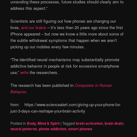
unraveling these processes, future studies should clearly aim to
address this aspect.”
Scientists are still figuring out how phones are changing our
lives,
and our brains
– it’s less than 20 years ago since the first
iPhone appeared – but now we know a little more about some of
the subtle withdrawal symptoms that happen when we aren’t
picking up our mobiles every few minutes.
“The identified neural mechanisms may substantially promote
addictive behavior in people at risk for excessive smartphone
use,”
write
the researchers.
The research has been published in
Computers in Human
Behavior
.
from: https://www.sciencealert.com/giving-up-your-phone-for-
just-3-days-can-reshape-your-brain-activity
Posted in
Body, Mind & Spirit
|
Tagged
brain activation
,
brain drain
,
neural patterns
,
phone addiction
,
smart phones