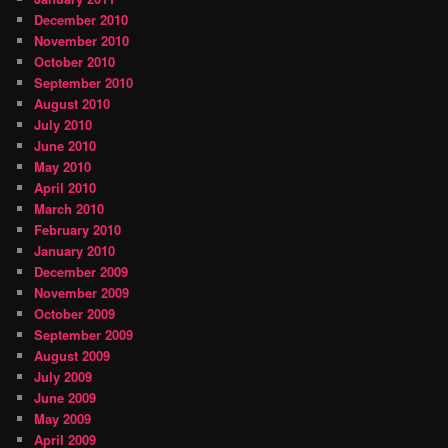
December 2010
November 2010
October 2010
September 2010
August 2010
July 2010
June 2010
May 2010
April 2010
March 2010
February 2010
January 2010
December 2009
November 2009
October 2009
September 2009
August 2009
July 2009
June 2009
May 2009
April 2009