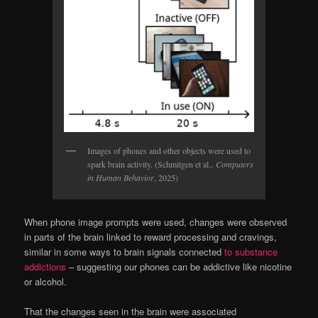
Images of phones and other objects were used to
spark brain activity. (Schmitgen et al.,
Computers
in Human Behavior
, 2025)
When phone image prompts were used, changes were observed
in parts of the brain linked to reward processing and cravings,
similar in some ways to brain signals connected
to substance
addictions
– suggesting our phones can be addictive like nicotine
or alcohol.
That the changes seen in the brain were associated