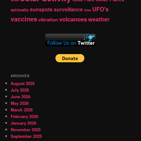
UFO's
sunspots
surveillance
spirituality
time
vaccines
volcanoes
weather
vibration
ARCHIVES
August 2026
July 2026
June 2026
May 2026
March 2026
February 2026
January 2026
November 2025
September 2025