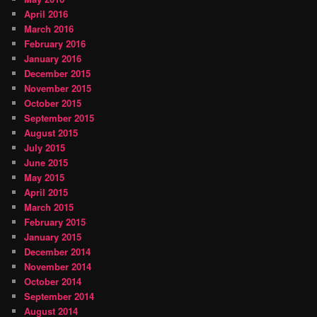
April 2016
March 2016
February 2016
January 2016
December 2015
November 2015
October 2015
September 2015
August 2015
July 2015
June 2015
May 2015
April 2015
March 2015
February 2015
January 2015
December 2014
November 2014
October 2014
September 2014
August 2014