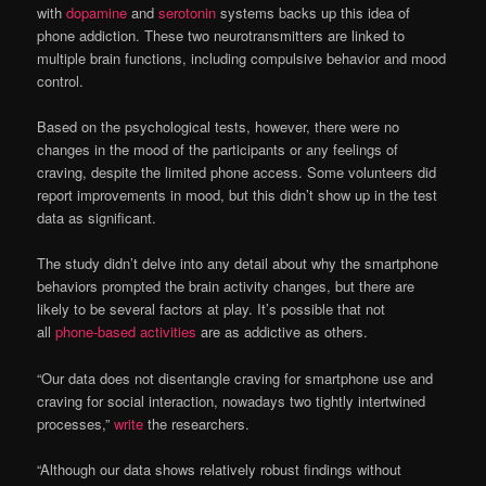
with
dopamine
and
serotonin
systems backs up this idea of
phone addiction. These two neurotransmitters are linked to
multiple brain functions, including compulsive behavior and mood
control.
Based on the psychological tests, however, there were no
changes in the mood of the participants or any feelings of
craving, despite the limited phone access. Some volunteers did
report improvements in mood, but this didn’t show up in the test
data as significant.
The study didn’t delve into any detail about why the smartphone
behaviors prompted the brain activity changes, but there are
likely to be several factors at play. It’s possible that not
all
phone-based activities
are as addictive as others.
“Our data does not disentangle craving for smartphone use and
craving for social interaction, nowadays two tightly intertwined
processes,”
write
the researchers.
“Although our data shows relatively robust findings without