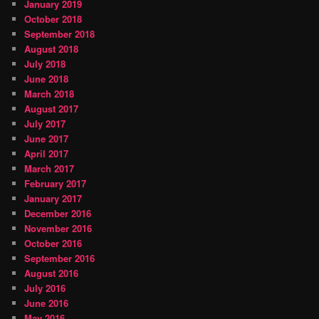
January 2019
October 2018
September 2018
August 2018
July 2018
June 2018
March 2018
August 2017
July 2017
June 2017
April 2017
March 2017
February 2017
January 2017
December 2016
November 2016
October 2016
September 2016
August 2016
July 2016
June 2016
May 2016