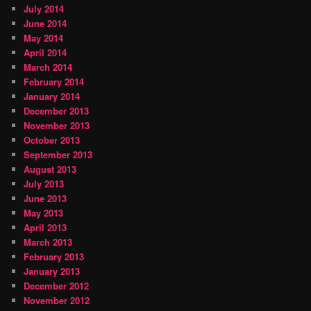
July 2014
June 2014
May 2014
April 2014
March 2014
February 2014
January 2014
December 2013
November 2013
October 2013
September 2013
August 2013
July 2013
June 2013
May 2013
April 2013
March 2013
February 2013
January 2013
December 2012
November 2012