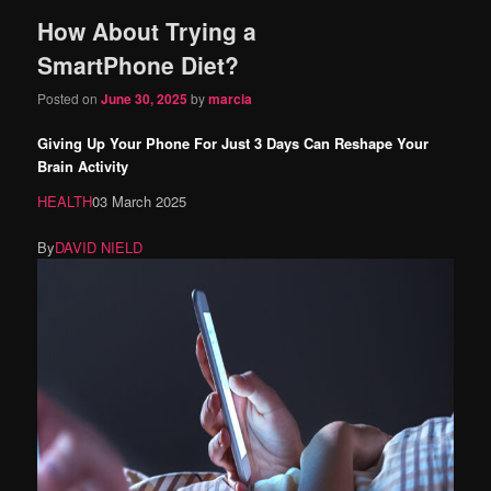
How About Trying a
content
content
SmartPhone Diet?
Posted on
June 30, 2025
by
marcia
Giving Up Your Phone For Just 3 Days Can Reshape Your
Brain Activity
HEALTH
03 March 2025
By
DAVID NIELD