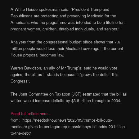
A White House spokesman said: “President Trump and
Republicans are protecting and preserving Medicaid for the
Americans who the programme was intended to be a lifeline for:
pregnant women, children, disabled individuals, and seniors.”
Analysis from the congressional budget office shows that 7.6
million people would lose their Medicaid coverage if the current
House proposal becomes law.
Warren Davidson, an ally of Mr Trump’s, said he would vote
against the bill as it stands because it “grows the deficit this
Congress”.
The Joint Committee on Taxation (JCT) estimated that the bill as
written would increase deficits by $3.8 trillion through to 2034.
Read full article here…
from: https://needtoknow.news/2025/05/trumps-bill-cuts-
medicare-gives-to-pentagon-rep-massie-says-bill-adds-20-trillion-
to-the-debt/