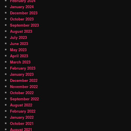
February 2024
January 2024
December 2023
October 2023
September 2023
August 2023
July 2023
June 2023
May 2023
April 2023
March 2023
February 2023
January 2023
December 2022
November 2022
October 2022
September 2022
August 2022
February 2022
January 2022
October 2021
August 2021