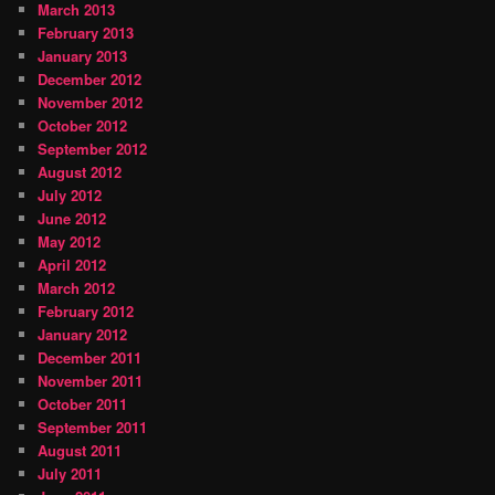
March 2013
February 2013
January 2013
December 2012
November 2012
October 2012
September 2012
August 2012
July 2012
June 2012
May 2012
April 2012
March 2012
February 2012
January 2012
December 2011
November 2011
October 2011
September 2011
August 2011
July 2011