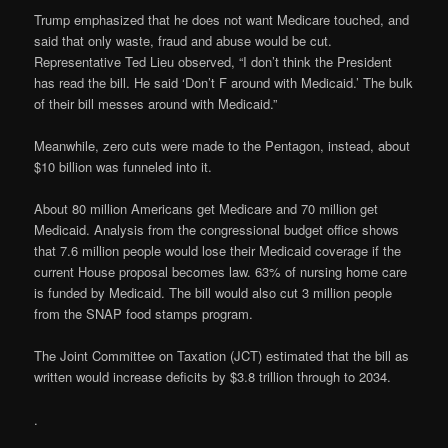
Trump emphasized that he does not want Medicare touched, and
said that only waste, fraud and abuse would be cut.
Representative Ted Lieu observed, “I don’t think the President
has read the bill. He said ‘Don’t F around with Medicaid.’ The bulk
of their bill messes around with Medicaid.”
Meanwhile, zero cuts were made to the Pentagon, instead, about
$10 billion was funneled into it.
About 80 million Americans get Medicare and 70 million get
Medicaid. Analysis from the congressional budget office shows
that 7.6 million people would lose their Medicaid coverage if the
current House proposal becomes law. 63% of nursing home care
is funded by Medicaid. The bill would also cut 3 million people
from the SNAP food stamps program.
The Joint Committee on Taxation (JCT) estimated that the bill as
written would increase deficits by $3.8 trillion through to 2034.
.