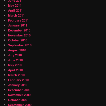
June 2011
May 2011
April 2011
March 2011
February 2011
January 2011
December 2010
November 2010
October 2010
September 2010
August 2010
July 2010
June 2010
May 2010
April 2010
March 2010
February 2010
January 2010
December 2009
November 2009
October 2009
September 2009