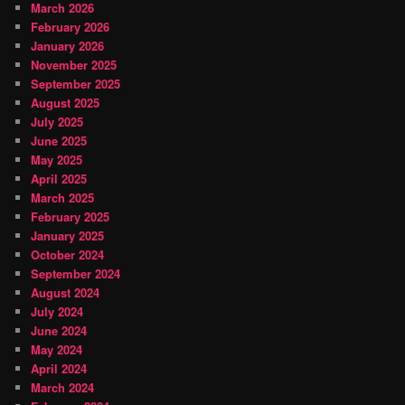
March 2026
February 2026
January 2026
November 2025
September 2025
August 2025
July 2025
June 2025
May 2025
April 2025
March 2025
February 2025
January 2025
October 2024
September 2024
August 2024
July 2024
June 2024
May 2024
April 2024
March 2024