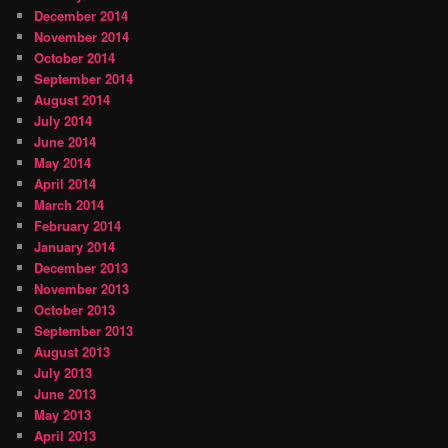
December 2014
November 2014
October 2014
September 2014
August 2014
July 2014
June 2014
May 2014
April 2014
March 2014
February 2014
January 2014
December 2013
November 2013
October 2013
September 2013
August 2013
July 2013
June 2013
May 2013
April 2013