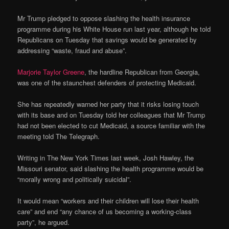
Mr Trump pledged to oppose slashing the health insurance
programme during his White House run last year, although he told
Republicans on Tuesday that savings would be generated by
addressing “waste, fraud and abuse”.
Marjorie Taylor Greene
, the hardline Republican from Georgia,
was one of the staunchest defenders of protecting Medicaid.
She has repeatedly warned her party that it risks losing touch
with its base and on Tuesday told her colleagues that Mr Trump
had not been elected to cut Medicaid, a source familiar with the
meeting told The Telegraph.
Writing in The New York Times last week, Josh Hawley, the
Missouri senator, said slashing the health programme would be
“morally wrong and politically suicidal”.
It would mean “workers and their children will lose their health
care” and end “any chance of us becoming a working-class
party”, he argued.