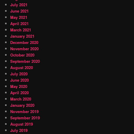
July 2021
June 2021
May 2021
April 2021
March 2021
January 2021
December 2020
November 2020
October 2020
September 2020
August 2020
July 2020
June 2020
May 2020
April 2020
March 2020
January 2020
November 2019
September 2019
August 2019
July 2019