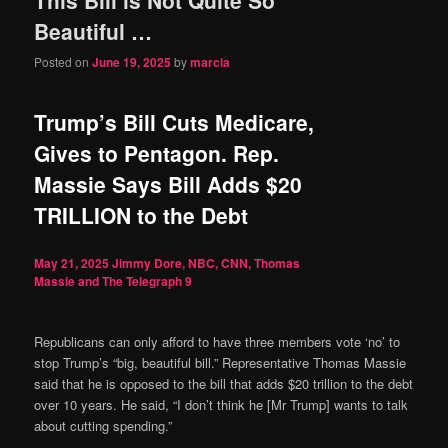
content
content
Beautiful …
Posted on
June 19, 2025
by
marcia
Trump’s Bill Cuts Medicare,
Gives to Pentagon. Rep.
Massie Says Bill Adds $20
TRILLION to the Debt
May 21, 2025
Jimmy Dore, NBC, CNN, Thomas
Massie and The Telegraph
9
Republicans can only afford to have three members vote ‘no’ to
stop Trump’s “big, beautiful bill.” Representative Thomas Massie
said that he is opposed to the bill that adds $20 trillion to the debt
over 10 years. He said, “I don’t think he [Mr Trump] wants to talk
about cutting spending.”