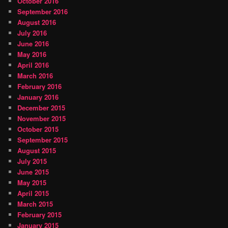
October 2016
September 2016
August 2016
July 2016
June 2016
May 2016
April 2016
March 2016
February 2016
January 2016
December 2015
November 2015
October 2015
September 2015
August 2015
July 2015
June 2015
May 2015
April 2015
March 2015
February 2015
January 2015