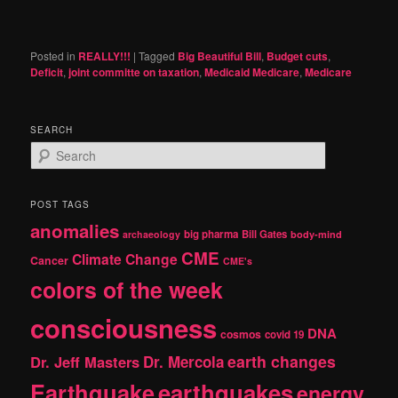
Posted in
REALLY!!!
|
Tagged
Big Beautiful Bill
,
Budget cuts
,
Deficit
,
joint committe on taxation
,
Medicaid Medicare
,
Medicare
SEARCH
S
e
a
r
POST TAGS
c
anomalies
h
big pharma
Bill Gates
archaeology
body-mind
CME
Climate Change
Cancer
CME's
colors of the week
consciousness
DNA
cosmos
covid 19
earth changes
Dr. Jeff Masters
Dr. Mercola
Earthquake
earthquakes
energy