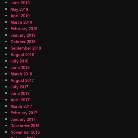
June 2019
May 2019
April 2019
March 2019
February 2019
January 2019
October 2018
September 2018
August 2018
July 2018
June 2018
March 2018
August 2017
July 2017
June 2017
April 2017
March 2017
February 2017
January 2017
December 2016
November 2016