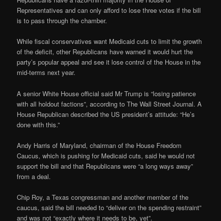
Representatives and can only afford to lose three votes if the bill
is to pass through the chamber.
While fiscal conservatives want Medicaid cuts to limit the growth
of the deficit, other Republicans have warned it would hurt the
party’s popular appeal and see it lose control of the House in the
mid-terms next year.
A senior White House official said Mr Trump is “losing patience
with all holdout factions”, according to The Wall Street Journal. A
House Republican described the US president’s attitude: “He’s
done with this.”
Andy Harris of Maryland, chairman of the House Freedom
Caucus, which is pushing for Medicaid cuts, said he would not
support the bill and that Republicans were “a long ways away”
from a deal.
Chip Roy, a Texas congressman and another member of the
caucus, said the bill needed to “deliver on the spending restraint”
and was not “exactly where it needs to be, yet”.