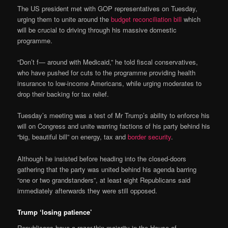
The US president met with GOP representatives on Tuesday,
urging them to unite around the
budget reconciliation bill
which
will be crucial to driving through his massive domestic
programme.
“Don’t f— around with Medicaid,” he told fiscal conservatives,
who have pushed for cuts to the programme providing health
insurance to low-income Americans, while urging moderates to
drop their backing for tax relief.
Tuesday’s meeting was a test of Mr Trump’s ability to enforce his
will on Congress and unite warring factions of his party behind his
“big, beautiful bill” on energy, tax and
border security
.
Although he insisted before heading into the closed-doors
gathering that the party was united behind his agenda barring
“one or two grandstanders”, at least eight Republicans said
immediately afterwards they were still opposed.
Trump ‘losing patience’
Republicans have a razor-thin majority in the House of