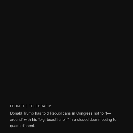
FROM THE TELEGRAPH:
Donald Trump has told Republicans in Congress not to “f—
around” with his “big, beautiful bill” in a closed-door meeting to
quash dissent.