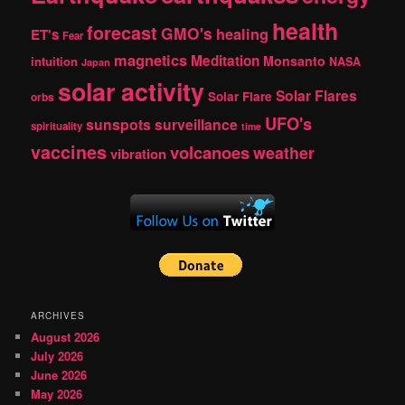
health
forecast
GMO's
healing
ET's
Fear
magnetics
Meditation
Monsanto
intuition
NASA
Japan
solar activity
Solar Flares
Solar Flare
orbs
UFO's
sunspots
surveillance
spirituality
time
vaccines
volcanoes
weather
vibration
ARCHIVES
August 2026
July 2026
June 2026
May 2026