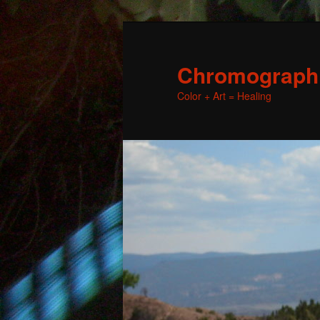
Chromographic
Color + Art = Healing