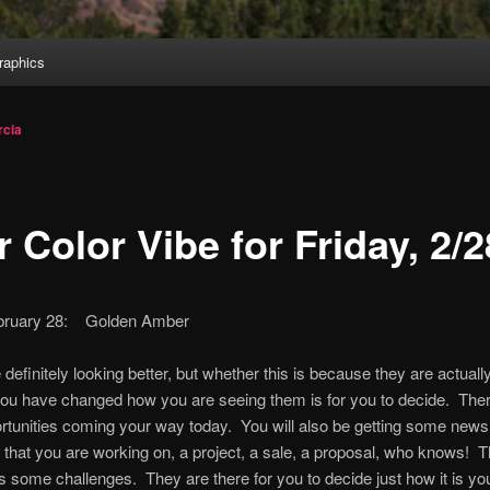
aphics
cia
 Color Vibe for Friday, 2/2
ebruary 28: Golden Amber
definitely looking better, but whether this is because they are actually
ou have changed how you are seeing them is for you to decide. Ther
tunities coming your way today. You will also be getting some news
that you are working on, a project, a sale, a proposal, who knows! 
s some challenges. They are there for you to decide just how it is yo