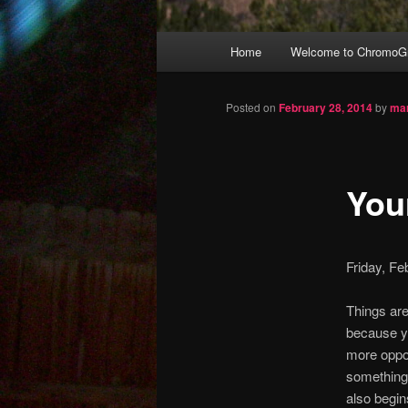
Main
Home
Welcome to ChromoGr
Skip
menu
to
Posted on
February 28, 2014
by
mar
primary
Your
content
Friday, F
Things are 
because y
more oppor
something 
also begin