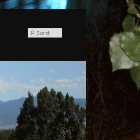
Search