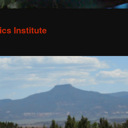
s Institute