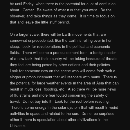
bit until Friday, when there is the potential for a lot of confusion
about. Center. Be aware of what it is that you want. Be the
observer, and take things as they come. It is time to focus on
that and leave the little stuff behind.
On a larger scale, there will be Earth movements that are
somewhat unprecedented, like the Earth is rolling over in her
sleep. Look for reverberations in the political and economic
fields. There will come a pronouncement form a foreign leader
of a new tack that their country will be taking because of threats
they feel are being posed by other nations and their policies.
Look for someone new on the scene who will come forth with a
slogan or pronouncement that will resonate with many. There is
the potential for large weather events in the area of Asia that can
result in mudslides, flooding, etc. Also there will be more news
of flu strains and more fear touted concerning the safety of
travel. Do not buy into it. Look for the root before reacting.
There is some energy in the solar system that will result in weird
activities in space and related to the sun. Do not be surprised
either if there is speculation about other civilizations in the
Universe.