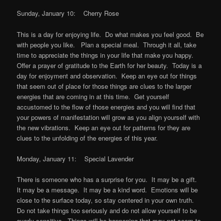
Sunday, January 10: Cherry Rose
This is a day for enjoying life. Do what makes you feel good. Be
with people you like. Plan a special meal. Through it all, take
time to appreciate the things in your life that make you happy.
Offer a prayer of gratitude to the Earth for her beauty. Today is a
day for enjoyment and observation. Keep an eye out for things
that seem out of place for those things are clues to the larger
energies that are coming in at this time. Get yourself
accustomed to the flow of those energies and you will find that
your powers of manifestation will grow as you align yourself with
the new vibrations. Keep an eye out for patterns for they are
clues to the unfolding of the energies of this year.
Monday, January 11: Special Lavender
There is someone who has a surprise for you. It may be a gift.
It may be a message. It may be a kind word. Emotions will be
close to the surface today, so stay centered in your own truth.
Do not take things too seriously and do not allow yourself to be
overly sensitive. Things will be happening that may not seem to