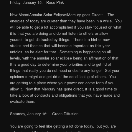
Friday, January 15: Rose Pink
New Moon/Annular Solar Eclipse/Mercury goes Direct: The
energies of today are quieter than they have been in a while. You
will be able to get a lot accomplished if you stay focused on what
it is that you are doing and do not listen to others or allow
yourself to get distracted by things. There is a hint of new
strains and themes that will become important as this year
unfolds, so be alert for that. Something is happening on all
levels, with the annular solar eclipse being an affirmation of that.
It is a good day to determine your priorities and to get rid of
things that really you do not need or desire any longer. Set your
opinions straight and get rid of the conditioning of others. You
are getting to a place where your power can come forth if you
allow it. Now that Mercury has gone direct, it is a good time to
take a look at contracts and obligations that you have made and
evaluate them.
Saturday, January 16: Green Diffusion
You are going to feel like getting a lot done today, but you are