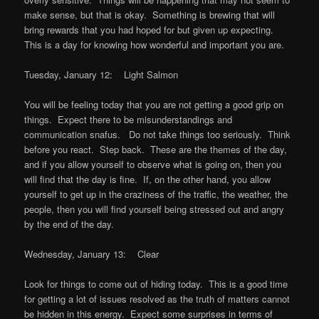
make sense, but that is okay. Something is brewing that will
bring rewards that you had hoped for but given up expecting.
This is a day for knowing how wonderful and important you are.
Tuesday, January 12: Light Salmon
You will be feeling today that you are not getting a good grip on
things. Expect there to be misunderstandings and
communication snafus. Do not take things too seriously. Think
before you react. Step back. These are the themes of the day,
and if you allow yourself to observe what is going on, then you
will find that the day is fine. If, on the other hand, you allow
yourself to get up in the craziness of the traffic, the weather, the
people, then you will find yourself being stressed out and angry
by the end of the day.
Wednesday, January 13: Clear
Look for things to come out of hiding today. This is a good time
for getting a lot of issues resolved as the truth of matters cannot
be hidden in this energy. Expect some surprises in terms of