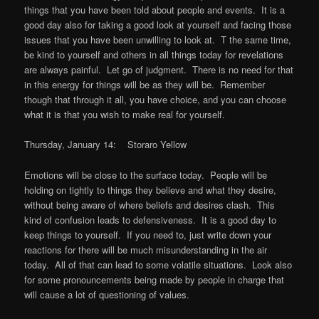
things that you have been told about people and events. It is a
good day also for taking a good look at yourself and facing those
issues that you have been unwilling to look at. T the same time,
be kind to yourself and others in all things today for revelations
are always painful. Let go of judgment. There is no need for that
in this energy for things will be as they will be. Remember
though that through it all, you have choice, and you can choose
what it is that you wish to make real for yourself.
Thursday, January 14: Storaro Yellow
Emotions will be close to the surface today. People will be
holding on tightly to things they believe and what they desire,
without being aware of where beliefs and desires clash. This
kind of confusion leads to defensiveness. It is a good day to
keep things to yourself. If you need to, just write down your
reactions for there will be much misunderstanding in the air
today. All of that can lead to some volatile situations. Look also
for some pronouncements being made by people in charge that
will cause a lot of questioning of values.