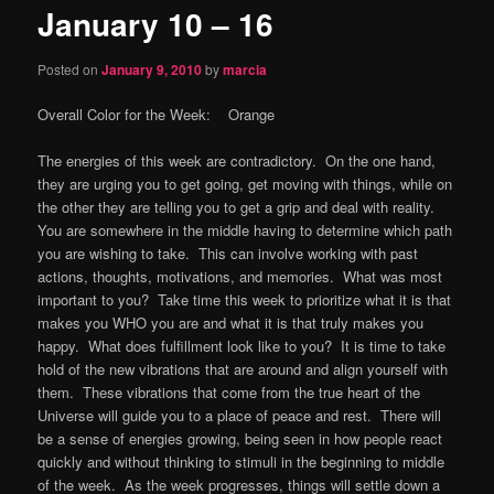
January 10 – 16
content
Posted on
January 9, 2010
by
marcia
Overall Color for the Week: Orange
The energies of this week are contradictory. On the one hand,
they are urging you to get going, get moving with things, while on
the other they are telling you to get a grip and deal with reality.
You are somewhere in the middle having to determine which path
you are wishing to take. This can involve working with past
actions, thoughts, motivations, and memories. What was most
important to you? Take time this week to prioritize what it is that
makes you WHO you are and what it is that truly makes you
happy. What does fulfillment look like to you? It is time to take
hold of the new vibrations that are around and align yourself with
them. These vibrations that come from the true heart of the
Universe will guide you to a place of peace and rest. There will
be a sense of energies growing, being seen in how people react
quickly and without thinking to stimuli in the beginning to middle
of the week. As the week progresses, things will settle down a