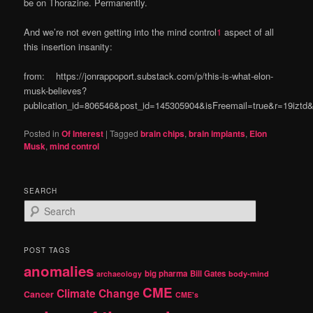
be on Thorazine. Permanently.
And we’re not even getting into the mind control
1
aspect of all
this insertion insanity:
from: https://jonrappoport.substack.com/p/this-is-what-elon-
musk-believes?
publication_id=806546&post_id=145305904&isFreemail=true&r=19izt
Posted in
Of Interest
|
Tagged
brain chips
,
brain implants
,
Elon
Musk
,
mind control
SEARCH
S
e
a
r
POST TAGS
c
anomalies
h
big pharma
Bill Gates
archaeology
body-mind
CME
Climate Change
Cancer
CME's