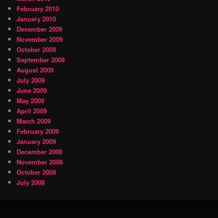
February 2010
January 2010
December 2009
November 2009
October 2009
September 2009
August 2009
July 2009
June 2009
May 2009
April 2009
March 2009
February 2009
January 2009
December 2008
November 2008
October 2008
July 2008