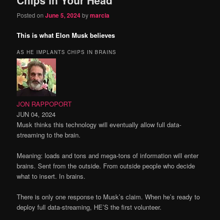
content
content
Posted on
June 5, 2024
by
marcia
This is what Elon Musk believes
AS HE IMPLANTS CHIPS IN BRAINS
JON RAPPOPORT
JUN 04, 2024
Musk thinks this technology will eventually allow full data-
streaming to the brain.
Meaning: loads and tons and mega-tons of information will enter
brains. Sent from the outside. From outside people who decide
what to insert. In brains.
There is only one response to Musk’s claim. When he’s ready to
deploy full data-streaming, HE’S the first volunteer.