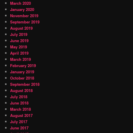
March 2020
January 2020
November 2019
September 2019
August 2019
July 2019
June 2019
May 2019
April 2019
March 2019
February 2019
January 2019
October 2018
September 2018
August 2018
July 2018
June 2018
March 2018
August 2017
July 2017
June 2017