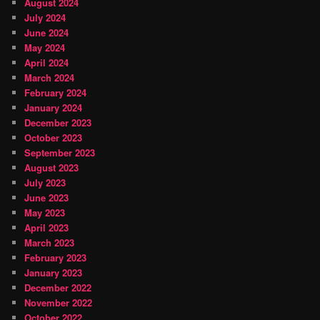
August 2024
July 2024
June 2024
May 2024
April 2024
March 2024
February 2024
January 2024
December 2023
October 2023
September 2023
August 2023
July 2023
June 2023
May 2023
April 2023
March 2023
February 2023
January 2023
December 2022
November 2022
October 2022