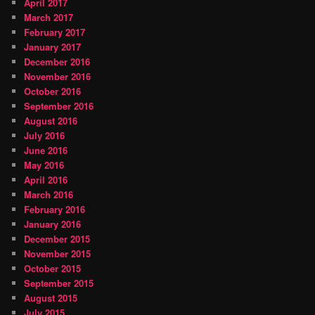
April 2017
March 2017
February 2017
January 2017
December 2016
November 2016
October 2016
September 2016
August 2016
July 2016
June 2016
May 2016
April 2016
March 2016
February 2016
January 2016
December 2015
November 2015
October 2015
September 2015
August 2015
July 2015