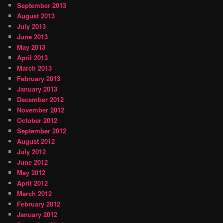
September 2013
August 2013
July 2013
June 2013
May 2013
April 2013
March 2013
February 2013
January 2013
December 2012
November 2012
October 2012
September 2012
August 2012
July 2012
June 2012
May 2012
April 2012
March 2012
February 2012
January 2012