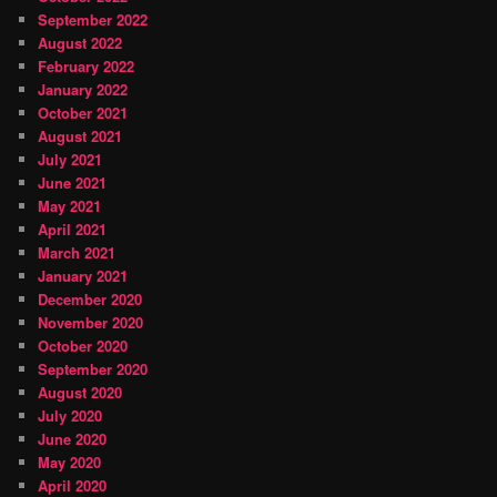
September 2022
August 2022
February 2022
January 2022
October 2021
August 2021
July 2021
June 2021
May 2021
April 2021
March 2021
January 2021
December 2020
November 2020
October 2020
September 2020
August 2020
July 2020
June 2020
May 2020
April 2020