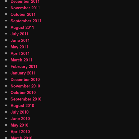
December 2011
November 2011
October 2011
September 2011
August 2011
July 2011
June 2011
May 2011
April 2011
March 2011
February 2011
January 2011
December 2010
November 2010
October 2010
September 2010
August 2010
July 2010
June 2010
May 2010
April 2010
March 2010