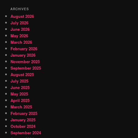
ARCHIVES
August 2026
July 2026
June 2026
May 2026
March 2026
February 2026
January 2026
November 2025
September 2025
August 2025
July 2025
June 2025
May 2025
April 2025
March 2025
February 2025
January 2025
October 2024
September 2024