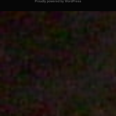
Proudly powered by WordPress