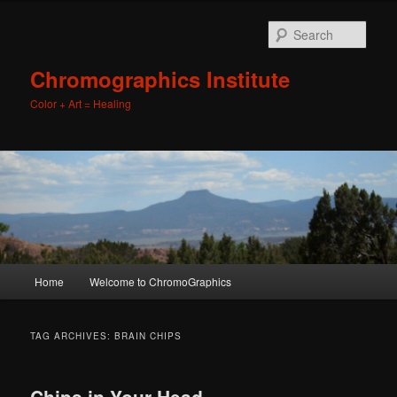
Sear
Chromographics Institute
Color + Art = Healing
Main
Home
Welcome to ChromoGraphics
Skip
Skip
menu
to
to
TAG ARCHIVES:
BRAIN CHIPS
primary
secondary
Chips in Your Head