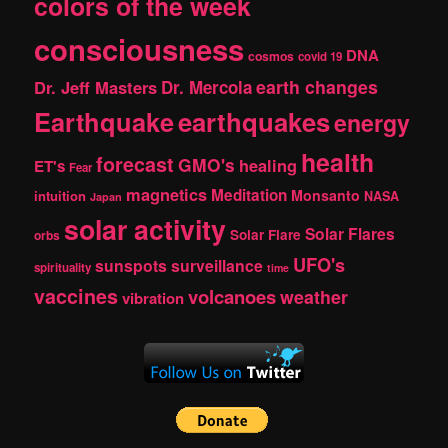
colors of the week
consciousness
DNA
cosmos
covid 19
earth changes
Dr. Jeff Masters
Dr. Mercola
Earthquake
earthquakes
energy
health
forecast
GMO's
healing
ET's
Fear
magnetics
Meditation
Monsanto
intuition
NASA
Japan
solar activity
Solar Flares
Solar Flare
orbs
UFO's
sunspots
surveillance
spirituality
time
vaccines
volcanoes
weather
vibration