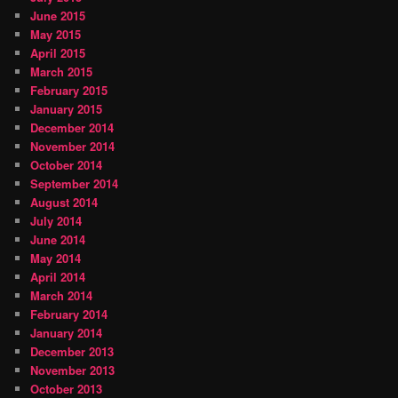
June 2015
May 2015
April 2015
March 2015
February 2015
January 2015
December 2014
November 2014
October 2014
September 2014
August 2014
July 2014
June 2014
May 2014
April 2014
March 2014
February 2014
January 2014
December 2013
November 2013
October 2013