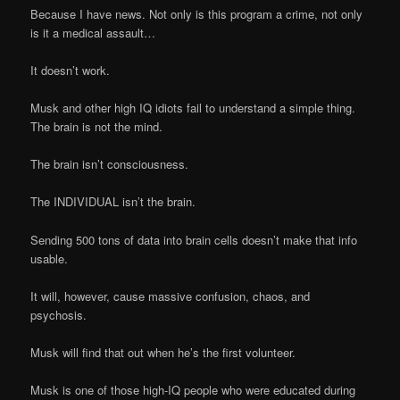
Because I have news. Not only is this program a crime, not only
is it a medical assault…
It doesn’t work.
Musk and other high IQ idiots fail to understand a simple thing.
The brain is not the mind.
The brain isn’t consciousness.
The INDIVIDUAL isn’t the brain.
Sending 500 tons of data into brain cells doesn’t make that info
usable.
It will, however, cause massive confusion, chaos, and
psychosis.
Musk will find that out when he’s the first volunteer.
Musk is one of those high-IQ people who were educated during