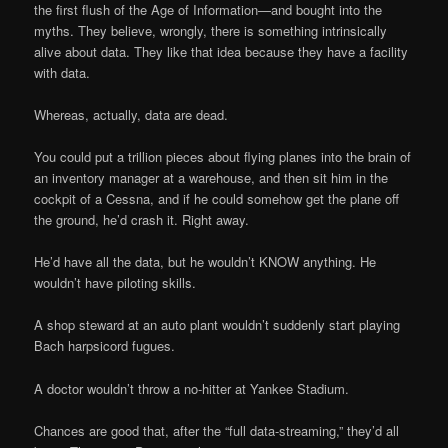
the first flush of the Age of Information—and bought into the
myths. They believe, wrongly, there is something intrinsically
alive about data. They like that idea because they have a facility
with data.
Whereas, actually, data are dead.
You could put a trillion pieces about flying planes into the brain of
an inventory manager at a warehouse, and then sit him in the
cockpit of a Cessna, and if he could somehow get the plane off
the ground, he’d crash it. Right away.
He’d have all the data, but he wouldn’t KNOW anything. He
wouldn’t have piloting skills.
A shop steward at an auto plant wouldn’t suddenly start playing
Bach harpsicord fugues.
A doctor wouldn’t throw a no-hitter at Yankee Stadium.
Chances are good that, after the “full data-streaming,” they’d all