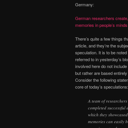
Germany:
German researchers create, 
memories in people’s minds
There’s quite a few things th
article, and they’re the subj
speculation. It is to be noted
referred to in yesterday’s bl
involved here do not include
but rather are based entirely
Consider the following stat
core of today’s speculations
A team of researcher
completed successful 
which they showcased
memories can easily b