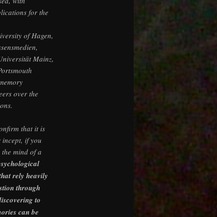
sed, with
lications for the
iversity of Hagen,
issensmedien,
niversität Mainz,
 Portsmouth
 memory
eers over the
ions.
nfirm that it is
 incept, if you
n the mind of a
psychological
that rely heavily
stion through
discovering to
ories can be