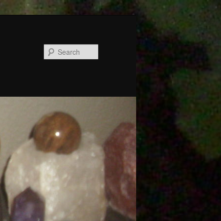
Search