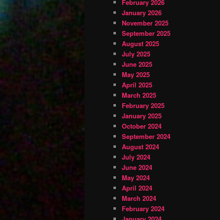
February 2026
January 2026
November 2025
September 2025
August 2025
July 2025
June 2025
May 2025
April 2025
March 2025
February 2025
January 2025
October 2024
September 2024
August 2024
July 2024
June 2024
May 2024
April 2024
March 2024
February 2024
January 2024