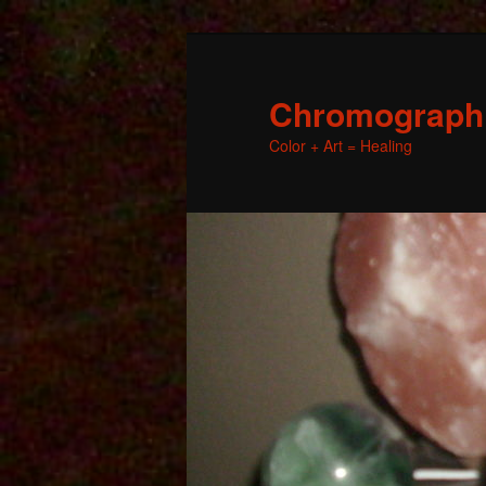
Chromographic
Color + Art = Healing