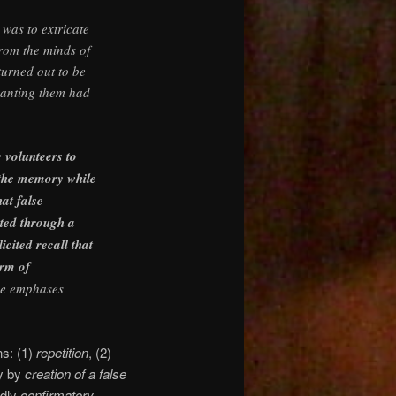
was to extricate
rom the minds of
turned out to be
lanting them had
 volunteers to
f the memory while
hat false
ted through a
icited recall that
orm of
e emphases
ns: (1)
repetition
, (2)
y by
creation of a false
edly
confirmatory