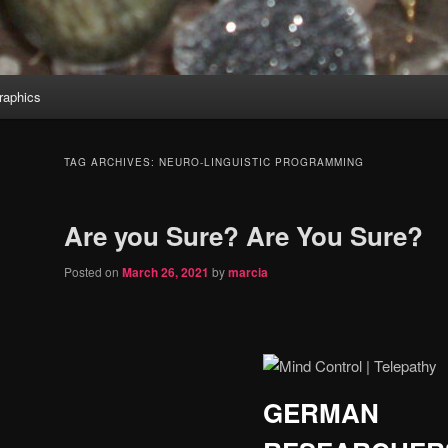
aphics
TAG ARCHIVES:
NEURO-LINGUISTIC PROGRAMMING
Are you Sure? Are You Sure?
Posted on
March 26, 2021
by
marcia
GERMAN