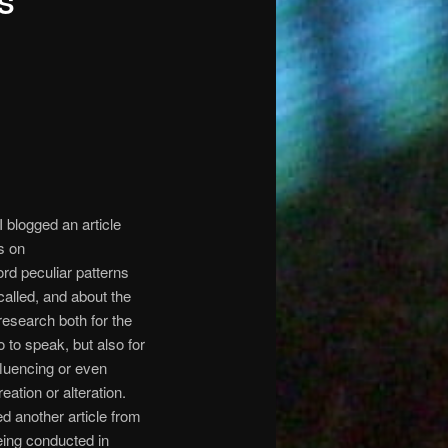
S
I blogged an article
s on
rd peculiar patterns
alled, and about the
 research both for the
 to speak, but also for
nfluencing or even
tion or alteration.
d another article from
eing conducted in