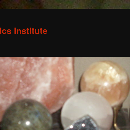
s Institute