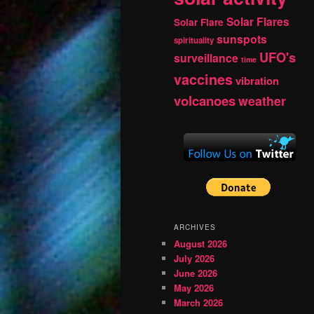
Solar Flares
Solar Flare
sunspots
spirituality
UFO's
surveillance
time
vaccines
vibration
volcanoes
weather
ARCHIVES
August 2026
July 2026
June 2026
May 2026
March 2026