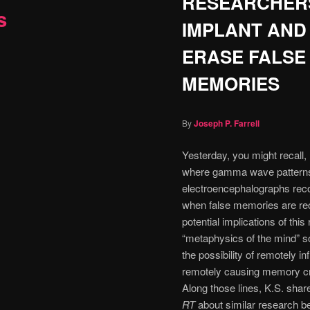
RESEARCHER
s
IMPLANT AND
ERASE FALSE
MEMORIES
By
Joseph P. Farrell
Yesterday, you might recall, 
where gamma wave pattern
electroencephalographs reco
when false memories are rec
potential implications of this
“metaphysics of the mind” so
the possibility of remotely i
remotely causing memory crea
Along those lines, K.S. share
RT
about similar research b