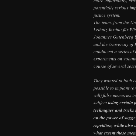
more importantly, era
potentially serious imp
justice system.
The team, from the Un
Leibniz-Institut für W
Johannes Gutenberg U
and the University of
conducted a series of
experiments on volunt
course of several sess
They wanted to both co
possible to implant (or
will) false memories i
subject
using certain 
techniques and tricks 
on the power of sugge
repetition, while also 
what extent these mem