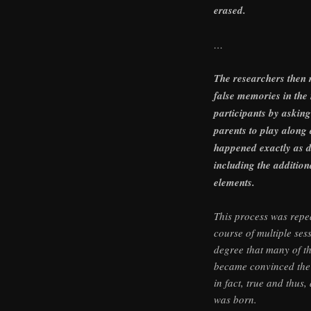
erased.
…
The researchers then 
false memories in the 
participants by asking
parents to play along
happened exactly as d
including the additiona
elements.
This process was repe
course of multiple ses
degree that many of th
became convinced the
in fact, true and thus
was born.