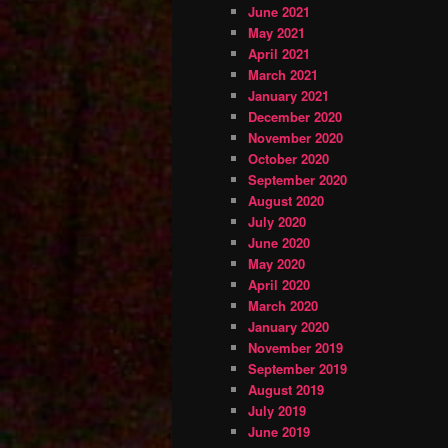
June 2021
May 2021
April 2021
March 2021
January 2021
December 2020
November 2020
October 2020
September 2020
August 2020
July 2020
June 2020
May 2020
April 2020
March 2020
January 2020
November 2019
September 2019
August 2019
July 2019
June 2019