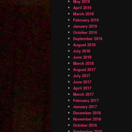
May 2019
April 2019
March 2019
February 2019
January 2019
October 2018
September 2018
August 2018
July 2018
June 2018
March 2018
August 2017
July 2017
June 2017
April 2017
March 2017
February 2017
January 2017
December 2016
November 2016
October 2016
September 2016