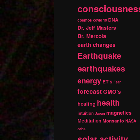
consciousnes
DNA
cosmos
covid 19
Dr. Jeff Masters
Dr. Mercola
earth changes
Earthquake
earthquakes
energy
ET's
Fear
forecast
GMO's
health
healing
magnetics
intuition
Japan
Meditation
Monsanto
NASA
orbs
solar activity