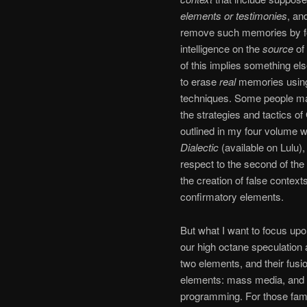
elements or testimonies
, and
remove such memories by fo
intelligence on the
source
of 
of this implies something els
to erase
real
memories using
techniques. Some people ma
the strategies and tactics of
outlined in my four volume 
Dialectic
(available on Lulu), 
respect to the second of th
the creation of false context
confirmatory elements.
But what I want to focus upo
our high octane speculation a
two elements, and their fusi
elements: mass media, and n
programming. For those familia