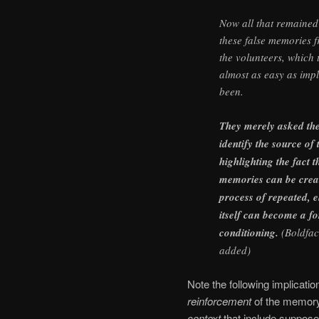
Now all that remained 
these false memories f
the volunteers, which 
almost as easy as imp
been.
They merely asked the
identify the source o
highlighting the fact t
memories can be crea
process of repeated, el
itself can become a f
conditioning.
(Boldfac
added)
Note the following implicatio
reinforcement
of the memor
context
that include suppos