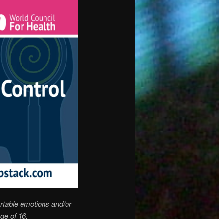
rtable emotions and/or
ge of 16.