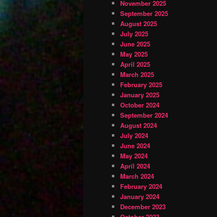
November 2025
September 2025
August 2025
July 2025
June 2025
May 2025
April 2025
March 2025
February 2025
January 2025
October 2024
September 2024
August 2024
July 2024
June 2024
May 2024
April 2024
March 2024
February 2024
January 2024
December 2023
October 2023