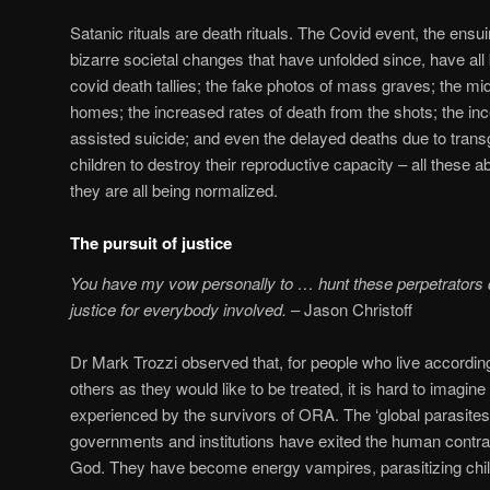
Satanic rituals are death rituals. The Covid event, the en
bizarre societal changes that have unfolded since, have all
covid death tallies; the fake photos of mass graves; the m
homes; the increased rates of death from the shots; the in
assisted suicide; and even the delayed deaths due to tran
children to destroy their reproductive capacity – all these 
they are all being normalized.
The pursuit of justice
You have my vow personally to … hunt these perpetrators 
justice for everybody involved.
– Jason Christoff
Dr Mark Trozzi observed that, for people who live according t
others as they would like to be treated, it is hard to imagine
experienced by the survivors of ORA. The ‘global parasites’
governments and institutions have exited the human contract
God. They have become energy vampires, parasitizing chil