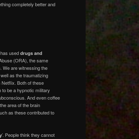
thing completely better and
m has used
drugs and
al Abuse (ORA), the same
. We are witnessing the
well as the traumatizing
Netflix. Both of these
 to be a hypnotic military
subconscious. And even coffee
the area of the brain
uch as these contributed to
y
’. People think they cannot