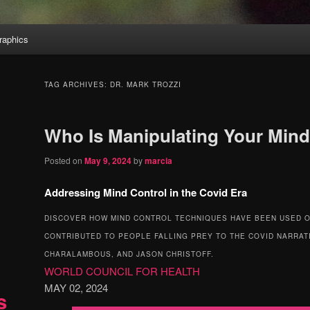
aphics
TAG ARCHIVES:
DR. MARK TROZZI
Who Is Manipulating Your Min
Posted on
May 9, 2024
by
marcia
Addressing Mind Control in the Covid Era
DISCOVER HOW MIND CONTROL TECHNIQUES HAVE BEEN USED O
CONTRIBUTED TO PEOPLE FALLING PREY TO THE COVID NARRAT
CHARALAMBOUS, AND JASON CHRISTOFF.
WORLD COUNCIL FOR HEALTH
MAY 02, 2024
s