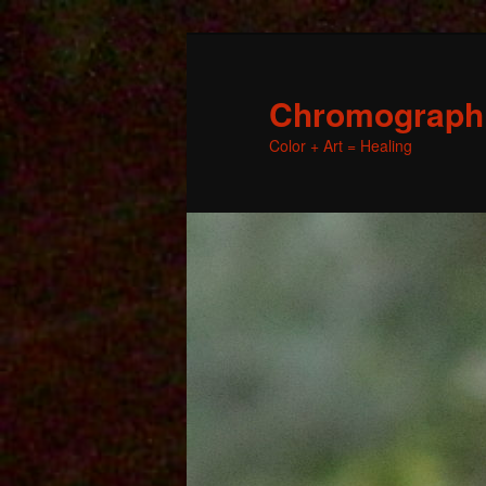
Chromographic
Color + Art = Healing