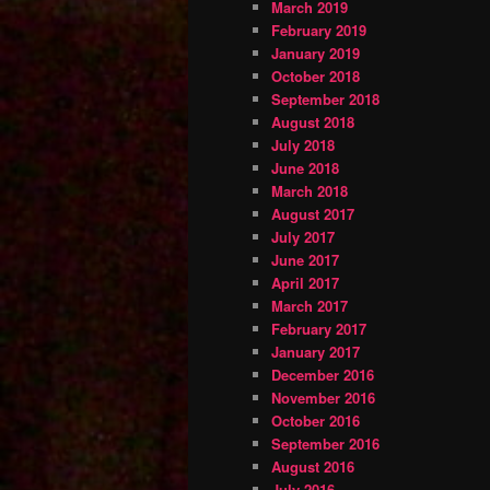
March 2019
February 2019
January 2019
October 2018
September 2018
August 2018
July 2018
June 2018
March 2018
August 2017
July 2017
June 2017
April 2017
March 2017
February 2017
January 2017
December 2016
November 2016
October 2016
September 2016
August 2016
July 2016