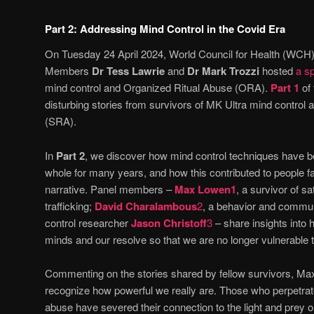
Part 2: Addressing Mind Control in the Covid Era
On Tuesday 24 April 2024, World Council for Health (WCH
Members
Dr Tess Lawrie
and
Dr Mark Trozzi
hosted
a sp
mind control and Organized Ritual Abuse (ORA).
Part 1
of
disturbing stories from survivors of MK Ultra mind control 
(SRA).
In
Part 2
, we discover how mind control techniques have b
whole for many years, and how this contributed to people fa
narrative. Panel members –
Max Lowen
1
, a survivor of sa
trafficking;
David Charalambous
2
, a behavior and commun
control researcher
Jason Christoff
3
– share insights into
minds and our resolve so that we are no longer vulnerable t
Commenting on the stories shared by fellow survivors, Ma
recognize how powerful we really are. Those who perpetrat
abuse have severed their connection to the light and prey o