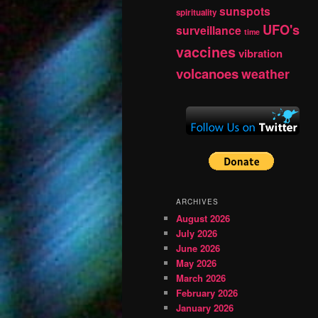
sunspots
spirituality
UFO's
surveillance
time
vaccines
vibration
volcanoes
weather
ARCHIVES
August 2026
July 2026
June 2026
May 2026
March 2026
February 2026
January 2026