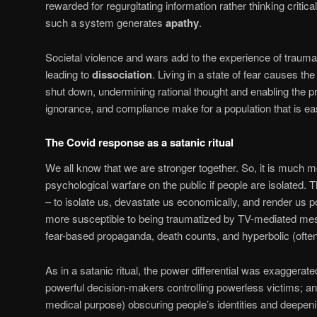
rewarded for regurgitating information rather thinking criticall
such a system generates
apathy
.
Societal violence and wars add to the experience of traum
leading to
dissociation
. Living in a state of fear causes the
shut down, undermining rational thought and enabling the p
ignorance, and compliance make for a population that is ea
The Covid response as a satanic ritual
We all know that we are stronger together. So, it is much m
psychological warfare on the public if people are isolated. 
– to isolate us, devastate us economically, and render us p
more susceptible to being traumatized by TV-mediated mes
fear-based propaganda, death counts, and hyperbolic (often
As in a satanic ritual, the power differential was exaggerated
powerful decision-makers controlling powerless victims; 
medical purpose) obscuring people’s identities and deepenin