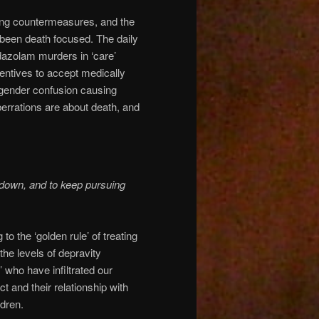
suing countermeasures, and the
 been death focused. The daily
idazolam murders in ‘care’
centives to accept medically
sgender confusion causing
aberrations are about death, and
down, and to keep pursuing
o the ‘golden rule’ of treating
 the levels of depravity
 who have infiltrated our
 and their relationship with
dren.