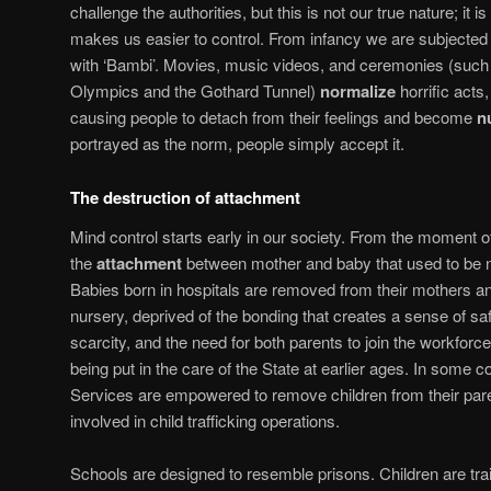
challenge the authorities, but this is not our true nature; it 
makes us easier to control. From infancy we are subjected
with ‘Bambi’. Movies, music videos, and ceremonies (such
Olympics and the Gothard Tunnel)
normalize
horrific acts
causing people to detach from their feelings and become
n
portrayed as the norm, people simply accept it.
The destruction of attachment
Mind control starts early in our society. From the moment of
the
attachment
between mother and baby that used to be no
Babies born in hospitals are removed from their mothers and
nursery, deprived of the bonding that creates a sense of s
scarcity, and the need for both parents to join the workforce
being put in the care of the State at earlier ages. In some c
Services are empowered to remove children from their pa
involved in child trafficking operations.
Schools are designed to resemble prisons. Children are trai