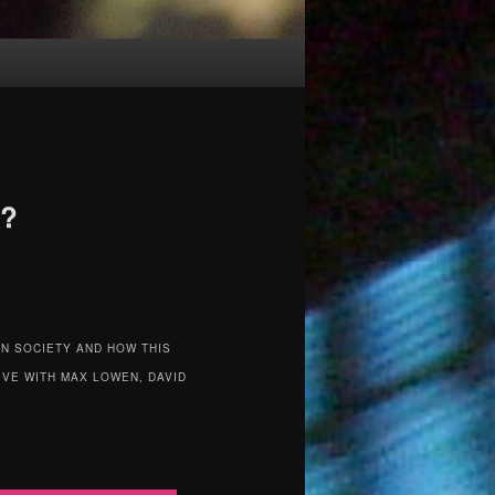
d?
N SOCIETY AND HOW THIS
IVE WITH MAX LOWEN, DAVID