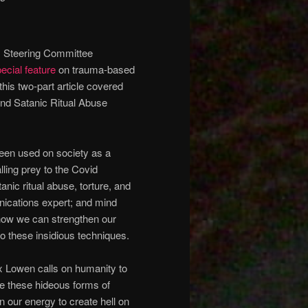
) Steering Committee
ecial feature
on trauma-based
 this two-part article covered
and Satanic Ritual Abuse
een used on society as a
lling prey to the Covid
tanic ritual abuse, torture, and
ications expert; and mind
 how we can strengthen our
o these insidious techniques.
x Lowen calls on humanity to
e these hideous forms of
n our energy to create hell on