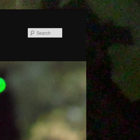
Search