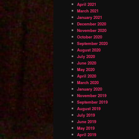
April 2021
March 2021
January 2021
December 2020
November 2020
October 2020
September 2020
August 2020
July 2020
June 2020
May 2020
April 2020
March 2020
January 2020
November 2019
September 2019
August 2019
July 2019
June 2019
May 2019
April 2019