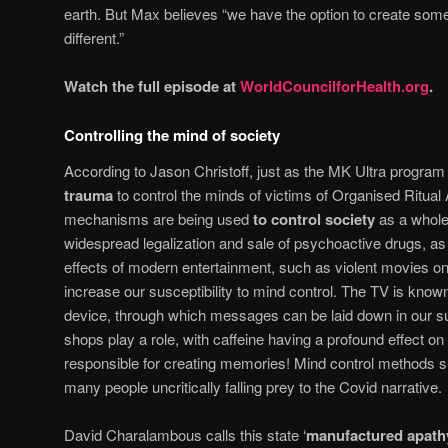
earth. But Max believes “we have the option to create some
different.”
Watch the full episode at
WorldCouncilforHealth.org
.
Controlling the mind of society
According to Jason Christoff, just as the MK Ultra progra
trauma
to control the minds of victims of Organised Ritu
mechanisms are being used
to control society
as a whole
widespread legalization and sale of psychoactive drugs, as 
effects of modern entertainment, such as violent movies on 
increase our susceptibility to mind control. The TV is known
device, through which messages can be laid down in our 
shops play a role, with caffeine having a profound effect on 
responsible for creating memories! Mind control methods s
many people uncritically falling prey to the Covid narrative.
David Charalambous calls this state ‘
manufactured apath