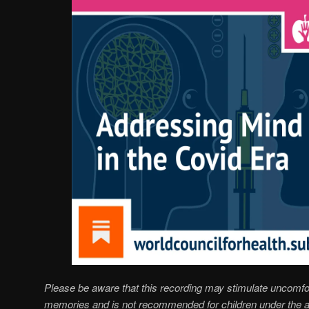
Please be aware that this recording may stimulate uncomfo
memories and is not recommended for children under the a