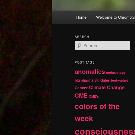
Main
Home
Welcome to ChromoGr
Skip
Skip
menu
to
to
SEARCH
S
primary
secondary
e
a
r
content
content
POST TAGS
c
anomalies
h
archaeology
big pharma
Bill Gates
body-mind
Climate Change
Cancer
CME
CME's
colors of the
week
consciousnes