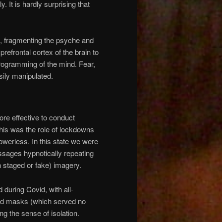
y. It is hardly surprising that
a, fragmenting the psyche and
 prefrontal cortex of the brain to
rogramming of the mind. Fear,
sily manipulated.
ore effective to conduct
This was the role of lockdowns
owerless. In this state we were
sages hypnotically repeating
 staged or fake) imagery.
 during Covid, with all-
and masks (which served no
g the sense of isolation.