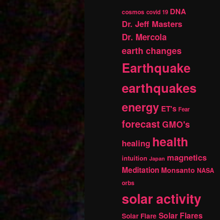
DNA
cosmos
covid 19
Dr. Jeff Masters
Dr. Mercola
earth changes
Earthquake
earthquakes
energy
ET's
Fear
forecast
GMO's
health
healing
magnetics
intuition
Japan
Meditation
Monsanto
NASA
orbs
solar activity
Solar Flares
Solar Flare