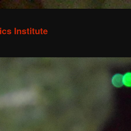
s Institute