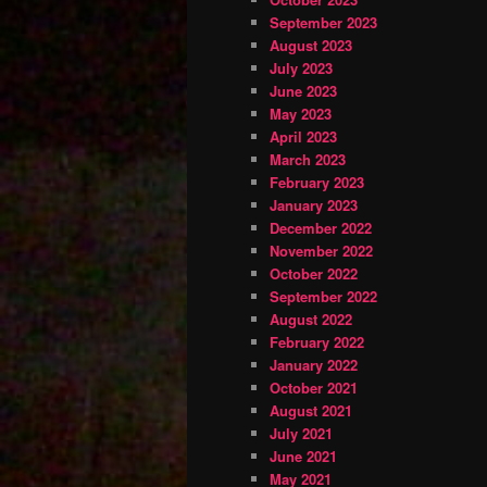
September 2023
August 2023
July 2023
June 2023
May 2023
April 2023
March 2023
February 2023
January 2023
December 2022
November 2022
October 2022
September 2022
August 2022
February 2022
January 2022
October 2021
August 2021
July 2021
June 2021
May 2021