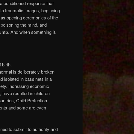
is a conditioned response that
 to traumatic images, beginning
 as opening ceremonies of the
, poisoning the mind, and
umb
. And when something is
 birth,
rmal is deliberately broken.
 isolated in bassinets in a
afety. Increasing economic
, have resulted in children
ountries, Child Protection
rents and some are even
ned to submit to authority and