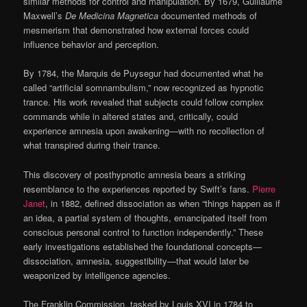
similar methods for control and manipulation. By 1679, Guillaume
Maxwell’s
De Medicina Magnetica
documented methods of
mesmerism that demonstrated how external forces could
influence behavior and perception.
By 1784, the Marquis de Puysegur had documented what he
called “artificial somnambulism,” now recognized as hypnotic
trance. His work revealed that subjects could follow complex
commands while in altered states and, critically, could
experience amnesia upon awakening—with no recollection of
what transpired during their trance.
This discovery of posthypnotic amnesia bears a striking
resemblance to the experiences reported by Swift’s fans.
Pierre
Janet
, in 1882, defined dissociation as when “things happen as if
an idea, a partial system of thoughts, emancipated itself from
conscious personal control to function independently.” These
early investigations established the foundational concepts—
dissociation, amnesia, suggestibility—that would later be
weaponized by intelligence agencies.
The Franklin Commission, tasked by Louis XVI in 1784 to