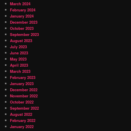
March 2024
February 2024
January 2024
December 2023
October 2023
September 2023
August 2023
July 2023
June 2023
May 2023
April 2023
March 2023
February 2023
January 2023
December 2022
November 2022
October 2022
September 2022
August 2022
February 2022
January 2022