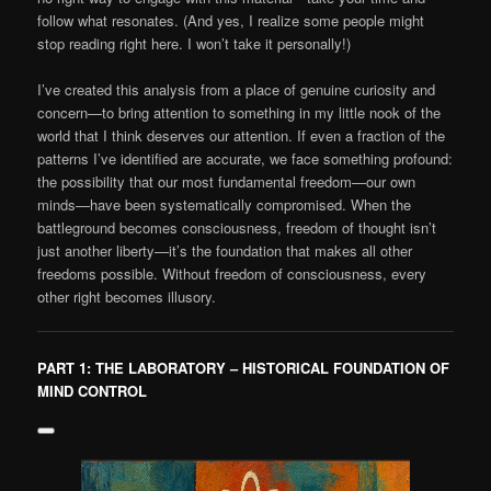
follow what resonates. (And yes, I realize some people might
stop reading right here. I won’t take it personally!)
I’ve created this analysis from a place of genuine curiosity and
concern—to bring attention to something in my little nook of the
world that I think deserves our attention. If even a fraction of the
patterns I’ve identified are accurate, we face something profound:
the possibility that our most fundamental freedom—our own
minds—have been systematically compromised. When the
battleground becomes consciousness, freedom of thought isn’t
just another liberty—it’s the foundation that makes all other
freedoms possible. Without freedom of consciousness, every
other right becomes illusory.
PART 1: THE LABORATORY – HISTORICAL FOUNDATION OF
MIND CONTROL