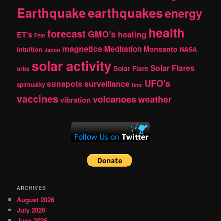
Earthquake
earthquakes
energy
health
forecast
GMO's
healing
ET's
Fear
magnetics
Meditation
Monsanto
intuition
NASA
Japan
solar activity
Solar Flares
Solar Flare
orbs
UFO's
sunspots
surveillance
spirituality
time
vaccines
volcanoes
weather
vibration
ARCHIVES
August 2026
July 2026
June 2026