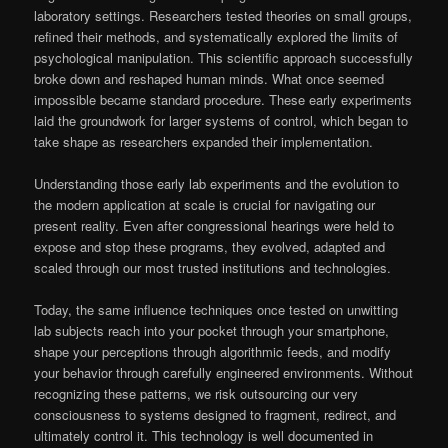
laboratory settings. Researchers tested theories on small groups,
refined their methods, and systematically explored the limits of
psychological manipulation. This scientific approach successfully
broke down and reshaped human minds. What once seemed
impossible became standard procedure. These early experiments
laid the groundwork for larger systems of control, which began to
take shape as researchers expanded their implementation.
Understanding those early lab experiments and the evolution to
the modern application at scale is crucial for navigating our
present reality. Even after congressional hearings were held to
expose and stop these programs, they evolved, adapted and
scaled through our most trusted institutions and technologies.
Today, the same influence techniques once tested on unwitting
lab subjects reach into your pocket through your smartphone,
shape your perceptions through algorithmic feeds, and modify
your behavior through carefully engineered environments. Without
recognizing these patterns, we risk outsourcing our very
consciousness to systems designed to fragment, redirect, and
ultimately control it. This technology is well documented in