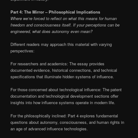
Part 4: The Mirror – Philosophical Implications
Where we’re forced to reflect on what this means for human
freedom and consciousness itself. If your perceptions can be
engineered, what does autonomy even mean?
Different readers may approach this material with varying
perspectives:
For researchers and academics: The essay provides
documented evidence, historical connections, and technical
specifications that illuminate hidden systems of influence.
For those concerned about technological influence: The patent
documentation and technological development sections offer
insights into how influence systems operate in modern life.
For the philosophically inclined: Part 4 explores fundamental
questions about autonomy, consciousness, and human rights in
an age of advanced influence technologies.