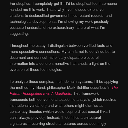
For skeptics: I completely get it—I’d be skeptical too if someone
handed me this work. That’s why I’ve included extensive
citations to declassified government files, patent records, and
technological developments. I’m showing my work precisely
because I understand the extraordinary nature of what I’m
suggesting.
Throughout the essay, I distinguish between verified facts and
more speculative connections. My aim is not to convince but to
document and connect historically disparate pieces of
information into a coherent narrative that sheds a light on the
evolution of these technologies.
To analyze these complex, multi-domain systems, I’ll be applying
the method my friend, philosopher Mark Schiffer describes in
The
Pattern Recognition Era: A Manifesto
. This framework
transcends both conventional academic analysis (which requires
institutional validation) and what others might dismiss as
conspiracy theories (which would require direct causal links I
can’t always provide). Instead, it identifies architectural
signatures—recurring structural features across seemingly