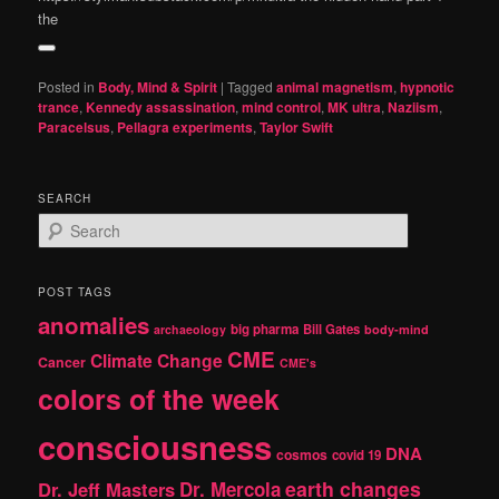
the
Posted in
Body, Mind & Spirit
|
Tagged
animal magnetism
,
hypnotic
trance
,
Kennedy assassination
,
mind control
,
MK ultra
,
Naziism
,
Paracelsus
,
Pellagra experiments
,
Taylor Swift
SEARCH
S
e
a
r
POST TAGS
c
anomalies
h
big pharma
Bill Gates
archaeology
body-mind
CME
Climate Change
Cancer
CME's
colors of the week
consciousness
DNA
cosmos
covid 19
earth changes
Dr. Jeff Masters
Dr. Mercola