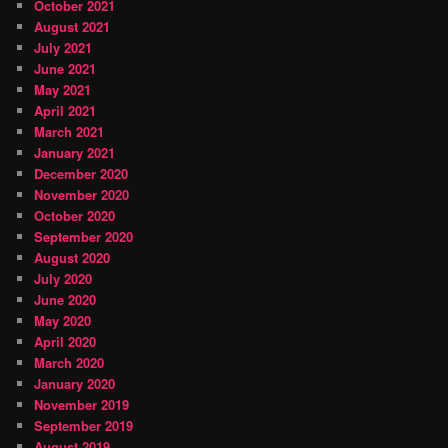
October 2021
August 2021
July 2021
June 2021
May 2021
April 2021
March 2021
January 2021
December 2020
November 2020
October 2020
September 2020
August 2020
July 2020
June 2020
May 2020
April 2020
March 2020
January 2020
November 2019
September 2019
August 2019