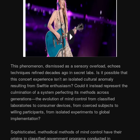
This phenomenon, dismissed as a sensory overload, echoes
techniques refined decades ago in secret labs. Is it possible that
this concert experience isn’t an isolated cultural anomaly
resulting from Swiftie enthusiasm? Could it instead represent the
culmination of a system perfecting its methods across
generations—the evolution of mind control from classified
laboratories to consumer devices, from coerced subjects to
willing participants, from isolated experiments to global
implementation?
Sophisticated, methodical methods of mind control have their
origins in classified government programs conducted in