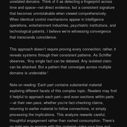
unrelated domains. Think of it as detecting a fingerprint across
time and space—not direct evidence, but a consistent signature
that becomes unmistakable when viewed comprehensively.
When identical control mechanisms appear in intelligence
operations, entertainment industries, psychiatric institutions, and
technological patents, I believe we’re witnessing convergence
that transcends coincidence.
This approach doesn’t require proving every connection; rather, it
reveals systems through their consistent patterns. As Schiffer
observes, “Any single fact can be debated. Any isolated claim
can be attacked. But a pattern that converges across multiple
domains is undeniable.”
Note on reading: Each part contains substantial material
exploring different facets of this complex topic. Readers may find
it helpful to approach each part—and even sections within parts
—at their own pace, whether you’re fact-checking claims,
returning to earlier material to follow connections, or simply
processing the implications. This analysis rewards careful,
thoughtful engagement rather than rushed consumption. There’s
no right way to engage with this material—take your time and