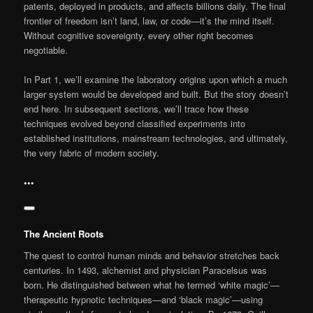
patents, deployed in products, and affects billions daily. The final
frontier of freedom isn’t land, law, or code—it’s the mind itself.
Without cognitive sovereignty, every other right becomes
negotiable.
In Part 1, we’ll examine the laboratory origins upon which a much
larger system would be developed and built. But the story doesn’t
end here. In subsequent sections, we’ll trace how these
techniques evolved beyond classified experiments into
established institutions, mainstream technologies, and ultimately,
the very fabric of modern society.
•••
The Ancient Roots
The quest to control human minds and behavior stretches back
centuries. In 1493, alchemist and physician Paracelsus was
born. He distinguished between what he termed ‘white magic’—
therapeutic hypnotic techniques—and ‘black magic’—using