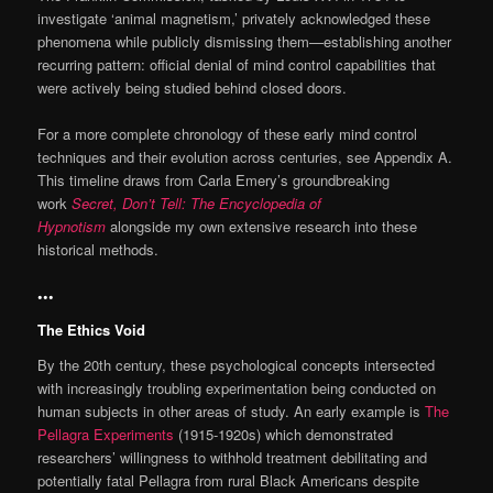
investigate ‘animal magnetism,’ privately acknowledged these
phenomena while publicly dismissing them—establishing another
recurring pattern: official denial of mind control capabilities that
were actively being studied behind closed doors.
For a more complete chronology of these early mind control
techniques and their evolution across centuries, see Appendix A.
This timeline draws from Carla Emery’s groundbreaking
work
Secret, Don’t Tell: The Encyclopedia of
Hypnotism
alongside my own extensive research into these
historical methods.
•••
The Ethics Void
By the 20th century, these psychological concepts intersected
with increasingly troubling experimentation being conducted on
human subjects in other areas of study. An early example is
The
Pellagra Experiments
(1915-1920s) which demonstrated
researchers’ willingness to withhold treatment debilitating and
potentially fatal Pellagra from rural Black Americans despite