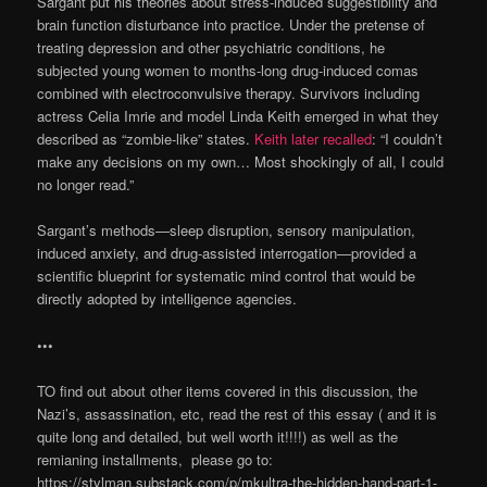
Sargant put his theories about stress-induced suggestibility and
brain function disturbance into practice. Under the pretense of
treating depression and other psychiatric conditions, he
subjected young women to months-long drug-induced comas
combined with electroconvulsive therapy. Survivors including
actress Celia Imrie and model Linda Keith emerged in what they
described as “zombie-like” states.
Keith later recalled
: “I couldn’t
make any decisions on my own… Most shockingly of all, I could
no longer read.”
Sargant’s methods—sleep disruption, sensory manipulation,
induced anxiety, and drug-assisted interrogation—provided a
scientific blueprint for systematic mind control that would be
directly adopted by intelligence agencies.
•••
TO find out about other items covered in this discussion, the
Nazi’s, assassination, etc, read the rest of this essay ( and it is
quite long and detailed, but well worth it!!!!) as well as the
remianing installments, please go to:
https://stylman.substack.com/p/mkultra-the-hidden-hand-part-1-