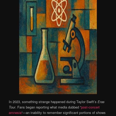
In 2023, something strange happened during Taylor Swift’s
Eras
Tour
. Fans began reporting what media dubbed “
post-concert
amnesia
“—an inability to remember significant portions of shows