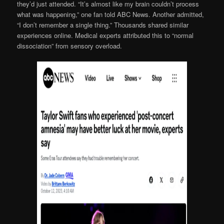
they’d just attended. “It’s almost like my brain couldn’t process
what was happening,” one fan told ABC News. Another admitted,
“I don’t remember a single thing.” Thousands shared similar
experiences online. Medical experts attributed this to “normal
dissociation” from sensory overload.