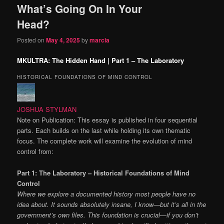
What’s Going On In Your
content
content
Head?
Posted on
May 4, 2025
by
marcia
MKULTRA: The Hidden Hand | Part 1 – The Laboratory
HISTORICAL FOUNDATIONS OF MIND CONTROL
JOSHUA STYLMAN
Note on Publication: This essay is published in four sequential
parts. Each builds on the last while holding its own thematic
focus. The complete work will examine the evolution of mind
control from:
Part 1: The Laboratory – Historical Foundations of Mind
Control
Where we explore a documented history most people have no
idea about. It sounds absolutely insane, I know—but it’s all in the
government’s own files. This foundation is crucial—if you don’t