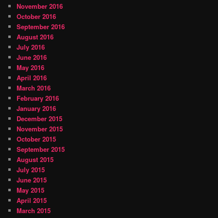
November 2016
October 2016
September 2016
August 2016
July 2016
June 2016
May 2016
April 2016
March 2016
February 2016
January 2016
December 2015
November 2015
October 2015
September 2015
August 2015
July 2015
June 2015
May 2015
April 2015
March 2015