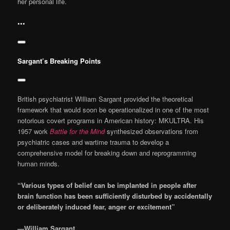
her personal life.
•••
Sargant’s Breaking Points
British psychiatrist William Sargant provided the theoretical
framework that would soon be operationalized in one of the most
notorious covert programs in American history: MKULTRA. His
1957 work
Battle for the Mind
synthesized observations from
psychiatric cases and wartime trauma to develop a
comprehensive model for breaking down and reprogramming
human minds.
“Various types of belief can be implanted in people after
brain function has been sufficiently disturbed by accidentally
or deliberately induced fear, anger or excitement”
—William Sargant