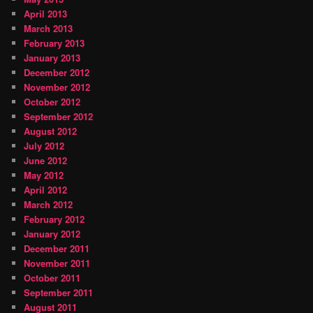
April 2013
March 2013
February 2013
January 2013
December 2012
November 2012
October 2012
September 2012
August 2012
July 2012
June 2012
May 2012
April 2012
March 2012
February 2012
January 2012
December 2011
November 2011
October 2011
September 2011
August 2011