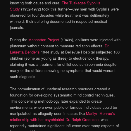
knowing both cause and cure.
The Tuskegee Syphilis
Study
(1932-1972) took this further—399 men with Syphilis were
observed for four decades while treatment was deliberately
withheld, their suffering documented in respected medical
journals.
During the
Manhattan Project
(1940s), civilians were injected with
plutonium without consent to measure radiation effects.
Dr.
Lauretta Bender’s
1944 study at Bellevue Hospital subjected 100
children (some as young as three) to electroshock therapy,
claiming it was a treatment for childhood schizophrenia despite
many of the children showing no symptoms that would warrant
such diagnosis.
The normalization of unethical research practices created a
foundation for developing systematic mind control techniques.
This concerning methodology later expanded to create
environments where even public or famous individuals could be
manipulated, as allegedly seen in cases like
Marilyn Monroe’s
relationship with her psychiatrist Dr. Ralph Greenson,
who
reportedly maintained significant influence over many aspects of