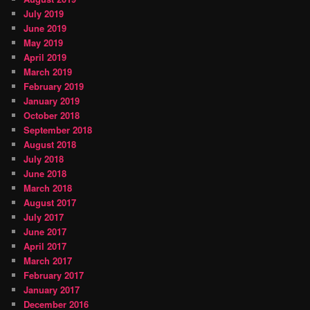
July 2019
June 2019
May 2019
April 2019
March 2019
February 2019
January 2019
October 2018
September 2018
August 2018
July 2018
June 2018
March 2018
August 2017
July 2017
June 2017
April 2017
March 2017
February 2017
January 2017
December 2016