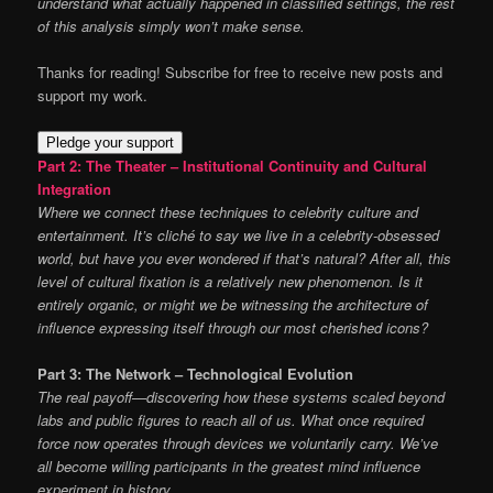
understand what actually happened in classified settings, the rest
of this analysis simply won’t make sense.
Thanks for reading! Subscribe for free to receive new posts and
support my work.
Pledge your support
Part 2: The Theater – Institutional Continuity and Cultural
Integration
Where we connect these techniques to celebrity culture and
entertainment. It’s cliché to say we live in a celebrity-obsessed
world, but have you ever wondered if that’s natural? After all, this
level of cultural fixation is a relatively new phenomenon. Is it
entirely organic, or might we be witnessing the architecture of
influence expressing itself through our most cherished icons?
Part 3: The Network – Technological Evolution
The real payoff—discovering how these systems scaled beyond
labs and public figures to reach all of us. What once required
force now operates through devices we voluntarily carry. We’ve
all become willing participants in the greatest mind influence
experiment in history.