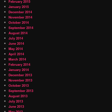
February 2015
January 2015
December 2014
November 2014
October 2014
September 2014
August 2014
July 2014
June 2014
May 2014
April 2014
March 2014
February 2014
January 2014
December 2013
November 2013
October 2013
September 2013
August 2013
July 2013
June 2013
May 2013