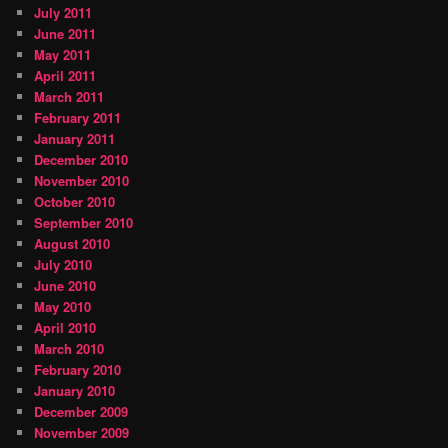
July 2011
June 2011
May 2011
April 2011
March 2011
February 2011
January 2011
December 2010
November 2010
October 2010
September 2010
August 2010
July 2010
June 2010
May 2010
April 2010
March 2010
February 2010
January 2010
December 2009
November 2009