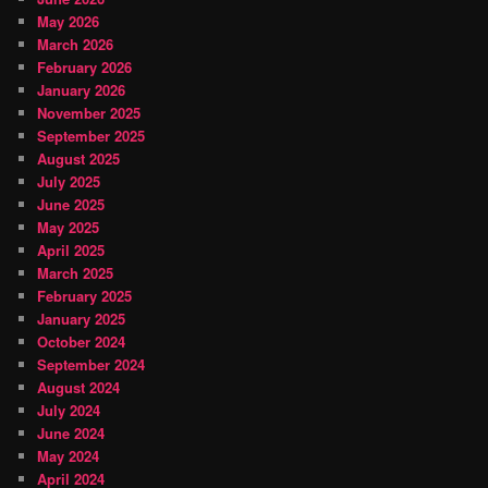
May 2026
March 2026
February 2026
January 2026
November 2025
September 2025
August 2025
July 2025
June 2025
May 2025
April 2025
March 2025
February 2025
January 2025
October 2024
September 2024
August 2024
July 2024
June 2024
May 2024
April 2024