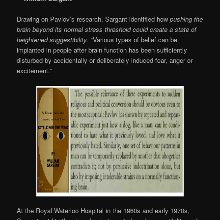
Drawing on Pavlov’s research, Sargant identified how
pushing the
brain beyond its normal stress threshold could create a state of
heightened suggestibility
. “Various types of belief can be
implanted in people after brain function has been sufficiently
disturbed by accidentally or deliberately induced fear, anger or
excitement.”
At the Royal Waterloo Hospital in the 1960s and early 1970s,